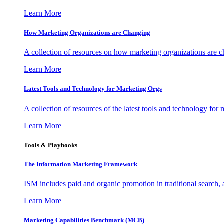
Learn More
How Marketing Organizations are Changing
A collection of resources on how marketing organizations are 
Learn More
Latest Tools and Technology for Marketing Orgs
A collection of resources of the latest tools and technology for
Learn More
Tools & Playbooks
The Information
Marketing Framework
ISM includes paid and organic promotion in traditional search,
Learn More
Marketing Capabilities Benchmark (MCB)