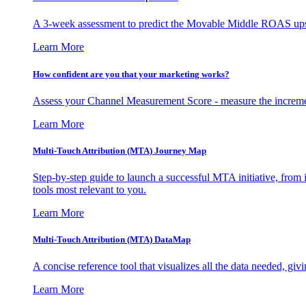
A 3-week assessment to predict the Movable Middle ROAS upsid
Learn More
How confident are you that your marketing works?
Assess your Channel Measurement Score - measure the incremen
Learn More
Multi-Touch Attribution (MTA) Journey Map
Step-by-step guide to launch a successful MTA initiative, from 
tools most relevant to you.
Learn More
Multi-Touch Attribution (MTA) DataMap
A concise reference tool that visualizes all the data needed, gi
Learn More