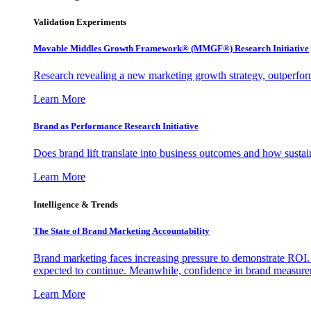
Validation Experiments
Movable Middles Growth Framework® (MMGF®) Research Initiative
Research revealing a new marketing growth strategy, outperfo
Learn More
Brand as Performance Research Initiative
Does brand lift translate into business outcomes and how sustain
Learn More
Intelligence & Trends
The State of Brand Marketing Accountability
Brand marketing faces increasing pressure to demonstrate ROI.
expected to continue. Meanwhile, confidence in brand measurem
Learn More