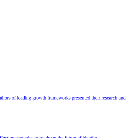
authors of leading growth frameworks presented their research and
ective strategies to roadmap the future of identity.