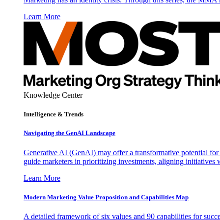
Learn More
Knowledge Center
Intelligence & Trends
Navigating the GenAI Landscape
Generative AI (GenAI) may offer a transformative potential for 
guide marketers in prioritizing investments, aligning initiative
Learn More
Modern Marketing Value Proposition and Capabilities Map
A detailed framework of six values and 90 capabilities for succ