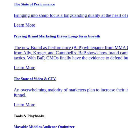
The State of Performance
Bringing into sharp focus a longstanding duality at the heart 
Learn More
Proving Brand Marketing Drives Long-Term Growth
The new Brand as Performance (BaP) whitepaper from MMA Glo
from Ally, Kroger, and Campbell’s, BaP shows how brand campai
tactics. With BaP, CMOs finally have the evidence to defend bud
Learn More
The State of Video & CTV
An overwhelming majority of marketers plan to increase their inv
funnel.
Learn More
Tools & Playbooks
Movable Middles Audience Optimizer