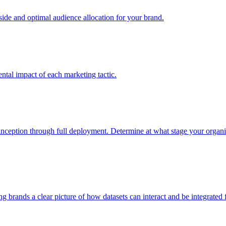
e and optimal audience allocation for your brand.
tal impact of each marketing tactic.
inception through full deployment. Determine at what stage your organiza
ving brands a clear picture of how datasets can interact and be integrate