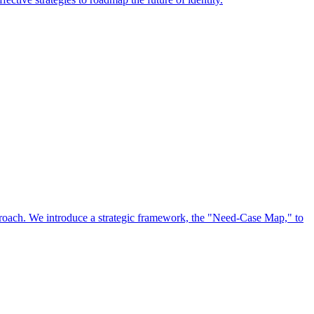
approach. We introduce a strategic framework, the "Need-Case Map," to