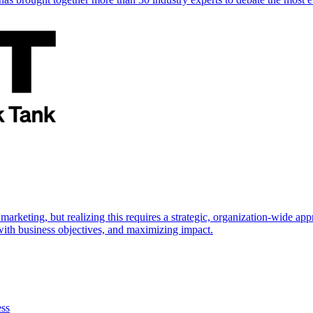
marketing, but realizing this requires a strategic, organization-wide 
s with business objectives, and maximizing impact.
ess