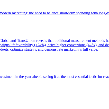
of modern marketing: the need to balance short-term spending with long-
bal and TransUnion reveals that traditional measurement methods hav
gns lift favorability (+24%), drive higher conversions (4–5x), and del
gets, optimize strategy, and demonstrate marketing’s full value.
estment in the year ahead, seeing it as the most essential tactic for re