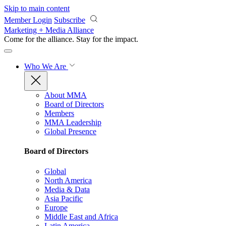
Skip to main content
Member Login
Subscribe
Marketing + Media Alliance
Come for the alliance. Stay for the
impact.
Who We Are
About MMA
Board of Directors
Members
MMA Leadership
Global Presence
Board of Directors
Global
North America
Media & Data
Asia Pacific
Europe
Middle East and Africa
Latin America