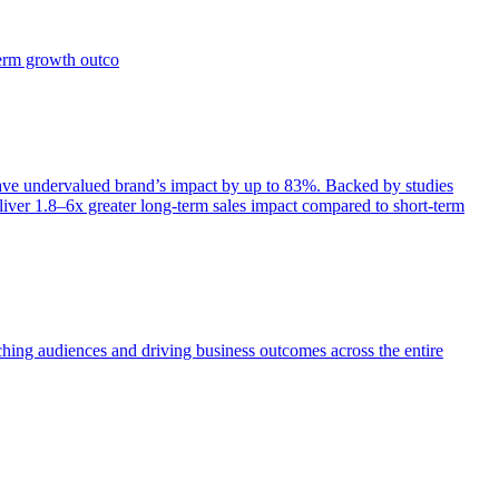
term growth outco
e undervalued brand’s impact by up to 83%. Backed by studies
iver 1.8–6x greater long-term sales impact compared to short-term
aching audiences and driving business outcomes across the entire