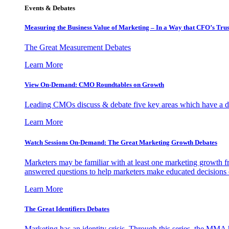
Events & Debates
Measuring the Business Value of Marketing – In a Way that CFO’s Trus
The Great Measurement Debates
Learn More
View On-Demand: CMO Roundtables on Growth
Leading CMOs discuss & debate five key areas which have a dir
Learn More
Watch Sessions On-Demand: The Great Marketing Growth Debates
Marketers may be familiar with at least one marketing growth fr
answered questions to help marketers make educated decisions o
Learn More
The Great Identifiers Debates
Marketing has an identity crisis. Through this series, the MMA h