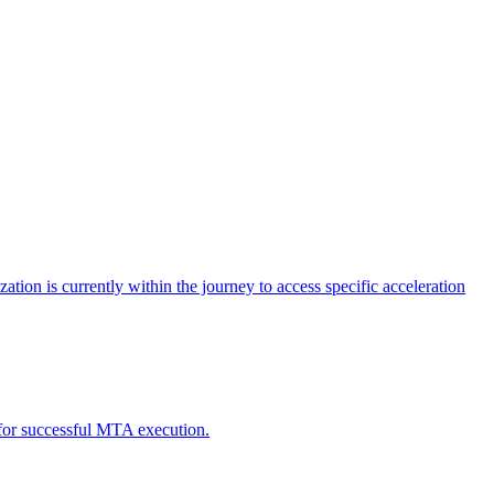
tion is currently within the journey to access specific acceleration
d for successful MTA execution.