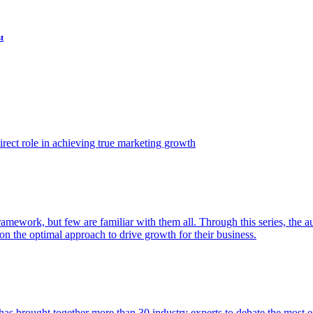
t
ect role in achieving true marketing growth
amework, but few are familiar with them all. Through this series, the 
n the optimal approach to drive growth for their business.
as brought together more than 30 industry experts to debate the most eff