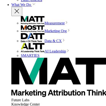
What We Do
Measurement
Marketing Org
Data & CX
AI Leadership
SMARTIES
Future Labs
Knowledge Center