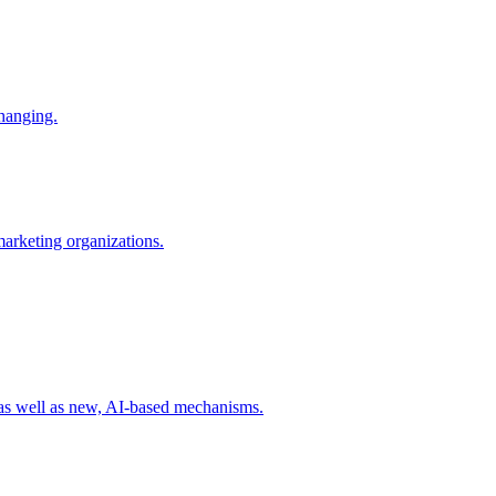
changing.
 marketing organizations.
 as well as new, AI-based mechanisms.