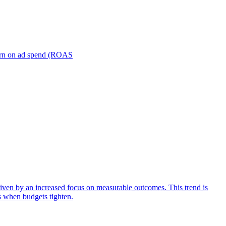
turn on ad spend (ROAS
iven by an increased focus on measurable outcomes. This trend is
s when budgets tighten.