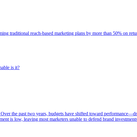
rming traditional reach-based marketing plans by more than 50% on re
able is it?
 Over the past two years, budgets have shifted toward performance—dr
ent is low, leaving most marketers unable to defend brand investment