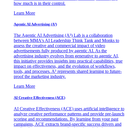
how much is in their control.
Learn More
Agentic AI Advertising (A³)
The Agentic AI Advertising (A³) Lab is a collaboration
between MMA's AI Leadership Think Tank and Monks to
assess the creative and commercial impact of video
advertisements fully produced by agentic AI. As the
advertising industry evolves from generative to agentic AI,
this initiative provides insights into practical capabilities, true
impact on effectiveness, and the evolution of workflows,
tools, and processes. A³ represents shared learning to future-
proof the marketing industry.
Learn More
AI Creative Effectiveness (ACE)
AI Creative Effectiveness (ACE) uses artificial intelligence to
analyze creative performance patterns and provide pre-launch
scoring and recommendations. By learning from your past
campaigns, ACE extracts brand-specific success drivers and