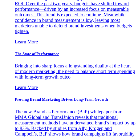
ROI. Over the past two years, budgets have shifted toward
performance—driven by an increased focus on measurable
outcomes. This trend is expected to continue. Meanwhile,
confidence in brand measurement is low, leaving most
marketers unable to defend brand investments when budgets
tighten.
Learn More
The State of Performance
Bringing into sharp focus a longstanding duality at the heart
of modern marketing: the need to balance short-term spending
with long-term growth outco
Learn More
Proving Brand Marketing Drives Long-Term Growth
The new Brand as Performance (BaP) whitepaper from
MMA Global and TransUnion reveals that traditional
measurement methods have undervalued brand’s impact by up
to 83%. Backed by studies from Ally, Kroger, and
Campbell’s, BaP shows how brand campaigns lift favorability