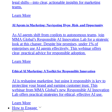
legal shifts—into clear, actionable insights for marketing
teams.
Learn More
AI Agents in Marketing: Navigating Hype, Risk, and Opportunity
As AI agents shift from copilots to autonomous teams, join
MMA Global’s Responsible AI Innovation Lab for a strategic
look at this change. Despite big promises, under 1% of
enterprises use AI agents effectively. This webinar offers
clear, practical advice for responsible adoption.
Learn More
Ethical AI Marketing: A Toolkit for Responsible Innovation
AI is reshaping marketing, but using it responsibly is key to
protecting your brand and earning customer trust. This
webinar from MMA Global’s new Responsible AI Innovation
Lab offers practical strategies for ethical, effective AI use.
Learn More
How to Engage