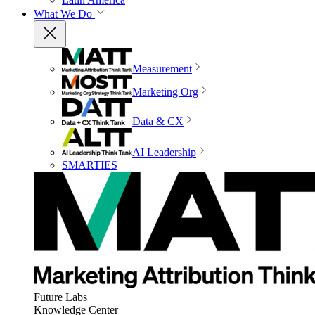
What We Do
Measurement
Marketing Org
Data & CX
AI Leadership
SMARTIES
Future Labs
Knowledge Center