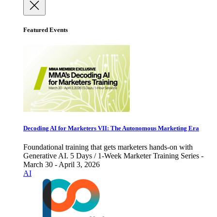
Featured Events
Decoding AI for Marketers VII: The Autonomous Marketing Era
Foundational training that gets marketers hands-on with
Generative AI. 5 Days / 1-Week Marketer Training Series -
March 30 - April 3, 2026
AI