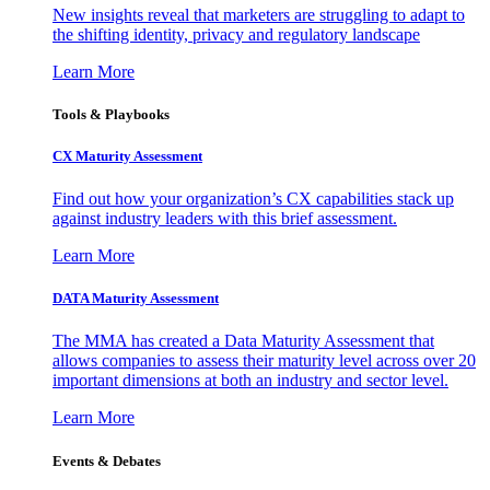
New insights reveal that marketers are struggling to adapt to
the shifting identity, privacy and regulatory landscape
Learn More
Tools & Playbooks
CX Maturity Assessment
Find out how your organization’s CX capabilities stack up
against industry leaders with this brief assessment.
Learn More
DATA Maturity Assessment
The MMA has created a Data Maturity Assessment that
allows companies to assess their maturity level across over 20
important dimensions at both an industry and sector level.
Learn More
Events & Debates