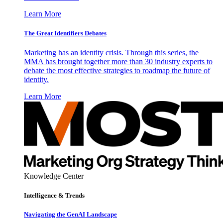
Learn More
The Great Identifiers Debates
Marketing has an identity crisis. Through this series, the
MMA has brought together more than 30 industry experts to
debate the most effective strategies to roadmap the future of
identity.
Learn More
Knowledge Center
Intelligence & Trends
Navigating the GenAI Landscape