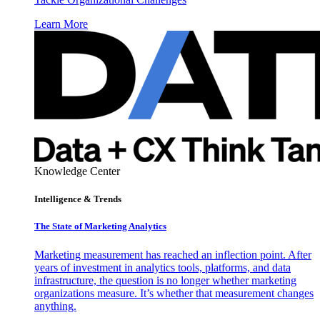
Learn More
Knowledge Center
Intelligence & Trends
The State of Marketing Analytics
Marketing measurement has reached an inflection point. After
years of investment in analytics tools, platforms, and data
infrastructure, the question is no longer whether marketing
organizations measure. It’s whether that measurement changes
anything.