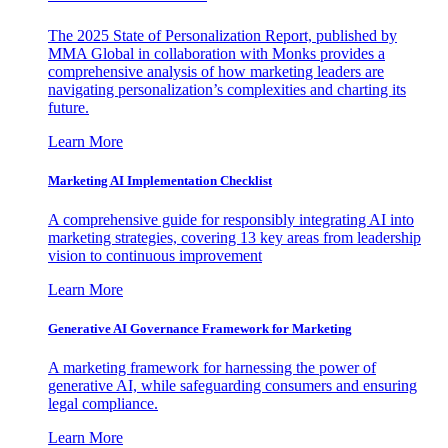
The 2025 State of Personalization Report, published by
MMA Global in collaboration with Monks provides a
comprehensive analysis of how marketing leaders are
navigating personalization’s complexities and charting its
future.
Learn More
Marketing AI Implementation Checklist
A comprehensive guide for responsibly integrating AI into
marketing strategies, covering 13 key areas from leadership
vision to continuous improvement
Learn More
Generative AI Governance Framework for Marketing
A marketing framework for harnessing the power of
generative AI, while safeguarding consumers and ensuring
legal compliance.
Learn More