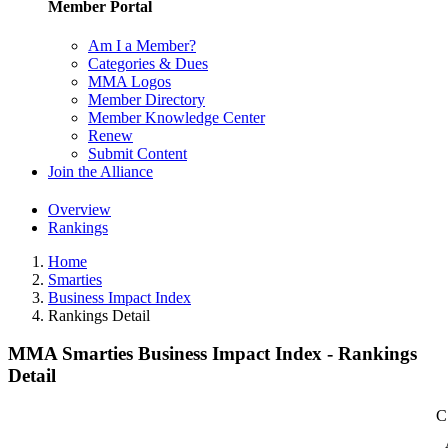
Member Portal
Am I a Member?
Categories & Dues
MMA Logos
Member Directory
Member Knowledge Center
Renew
Submit Content
Join the Alliance
Overview
Rankings
Home
Smarties
Business Impact Index
Rankings Detail
MMA Smarties Business Impact Index - Rankings
Detail