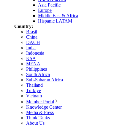
Asia Pacific
Europe
Middle East & Africa
Hispanic LATAM
Country:
Brasil
China
DACH
India
Indonesia
KSA
MENA
Philippines
South Africa
Sub-Saharan Africa
Thailand
Türkiye
Vietnam
Member Portal
Knowledge Center
Media & Press
Think Tanks
About Us