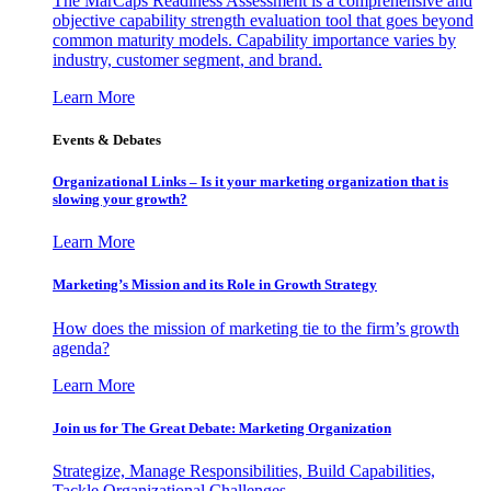
The MarCaps Readiness Assessment is a comprehensive and
objective capability strength evaluation tool that goes beyond
common maturity models. Capability importance varies by
industry, customer segment, and brand.
Learn More
Events & Debates
Organizational Links – Is it your marketing organization that is
slowing your growth?
Learn More
Marketing’s Mission and its Role in Growth Strategy
How does the mission of marketing tie to the firm’s growth
agenda?
Learn More
Join us for The Great Debate: Marketing Organization
Strategize, Manage Responsibilities, Build Capabilities,
Tackle Organizational Challenges