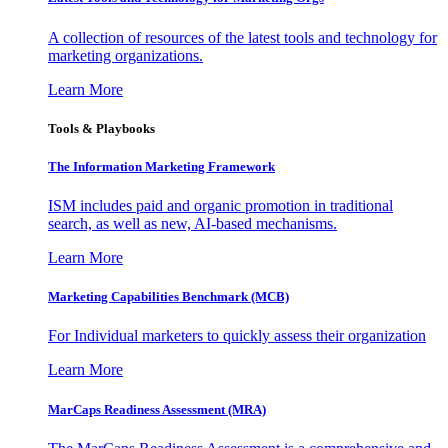
A collection of resources of the latest tools and technology for
marketing organizations.
Learn More
Tools & Playbooks
The Information
Marketing Framework
ISM includes paid and organic promotion in traditional
search, as well as new, AI-based mechanisms.
Learn More
Marketing Capabilities Benchmark (MCB)
For Individual marketers to quickly assess their organization
Learn More
MarCaps Readiness Assessment (MRA)