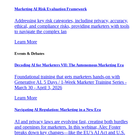
Marketing AI Risk Evaluation Framework
Addressing key risk categories, including privacy, accuracy,
ethical, and compliance risks, providing marketers with tools
to navigate the complex lan
Learn More
Events & Debates
Decoding AI for Marketers VII: The Autonomous Marketing Era
Foundational training that gets marketers hands-on with
Generative AI. 5 Days / 1-Week Marketer Training Series -
March 30 - April 3, 2026
Learn More
Navigating AI Regulation: Marketing in a New Era
AI and privacy laws are evolving fast, creating both hurdles
and openings for marketers. In this webinar, Alec Foster
breaks down key changes—like the EU’s AI Act and U.S.