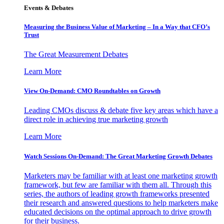
Events & Debates
Measuring the Business Value of Marketing – In a Way that CFO’s
Trust
The Great Measurement Debates
Learn More
View On-Demand: CMO Roundtables on Growth
Leading CMOs discuss & debate five key areas which have a
direct role in achieving true marketing growth
Learn More
Watch Sessions On-Demand: The Great Marketing Growth Debates
Marketers may be familiar with at least one marketing growth
framework, but few are familiar with them all. Through this
series, the authors of leading growth frameworks presented
their research and answered questions to help marketers make
educated decisions on the optimal approach to drive growth
for their business.