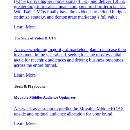
(+24%), drive higher conversions (4–5x), and deliver 1.8–6x
greater long-term sales impact compared to short-term tactics.
With BaP, CMOs finally have the evidence to defend budgets,
optimize strategy, and demonstrate marketing’s full value.
Learn More
The State of Video & CTV
An overwhelming majority of marketers plan to increase their
investment in the year ahead, seeing it as the most essential
tactic for reaching audiences and driving business outcomes
across the entire funnel.
Learn More
Tools & Playbooks
Movable Middles Audience Optimizer
A 3-week assessment to predict the Movable Middle ROAS
upside and optimal audience allocation for your brand.
Learn More