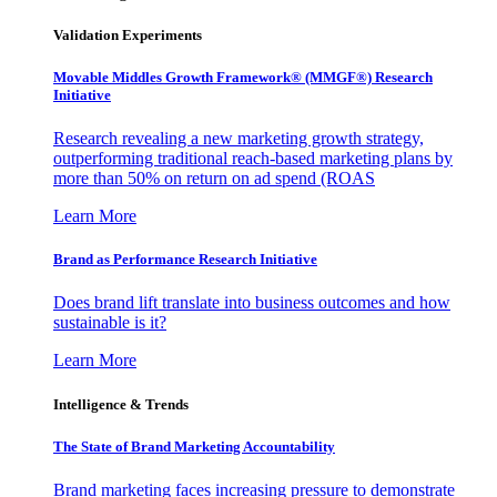
Validation Experiments
Movable Middles Growth Framework® (MMGF®) Research
Initiative
Research revealing a new marketing growth strategy,
outperforming traditional reach-based marketing plans by
more than 50% on return on ad spend (ROAS
Learn More
Brand as Performance Research Initiative
Does brand lift translate into business outcomes and how
sustainable is it?
Learn More
Intelligence & Trends
The State of Brand Marketing Accountability
Brand marketing faces increasing pressure to demonstrate