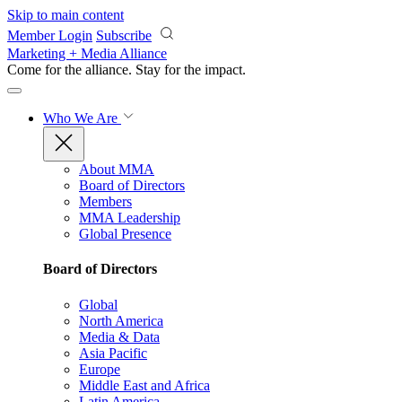
Skip to main content
Member Login
Subscribe
Marketing + Media Alliance
Come for the alliance. Stay for the
impact.
Who We Are
About MMA
Board of Directors
Members
MMA Leadership
Global Presence
Board of Directors
Global
North America
Media & Data
Asia Pacific
Europe
Middle East and Africa
Latin America