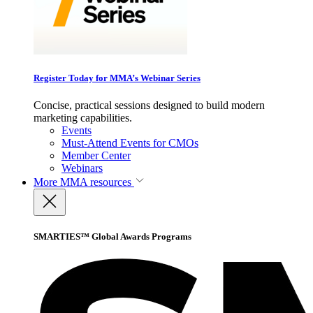
Register Today for MMA’s Webinar Series
Concise, practical sessions designed to build modern
marketing capabilities.
Events
Must-Attend Events for CMOs
Member Center
Webinars
More
MMA resources
SMARTIES™ Global Awards Programs