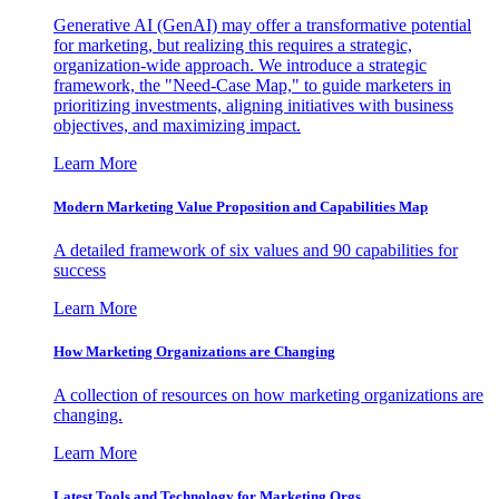
Generative AI (GenAI) may offer a transformative potential
for marketing, but realizing this requires a strategic,
organization-wide approach. We introduce a strategic
framework, the "Need-Case Map," to guide marketers in
prioritizing investments, aligning initiatives with business
objectives, and maximizing impact.
Learn More
Modern Marketing Value Proposition and Capabilities Map
A detailed framework of six values and 90 capabilities for
success
Learn More
How Marketing Organizations are Changing
A collection of resources on how marketing organizations are
changing.
Learn More
Latest Tools and Technology for Marketing Orgs