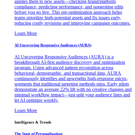
applies them to new assets—checking brand/platform
compliance, predicting performance, and suggesting edits
before you go live. This pre-optimization approach helps
teams prioritize high-potential assets and fix issues early,
reducing costly revisions and improving campaign outcomes.
Learn More
AI Uncovering Responsive Audiences (AURA)
AI Uncovering Responsive Audiences (AURA) is a
breakthrough AI-first audience discovery and optimization
program. Using advanced pattern recognition across
behavioral, demographic, and transactional data, AURA
continuously identifies and upweights high-response micro-
segments that traditional targeting methods miss. Early pilots
demonstrate an average 22% lift with no creative changes and
minimal workflow impact—just split your audience lines and
let AI optimize weekly.
Learn More
Intelligence & Trends
The State of Personalization