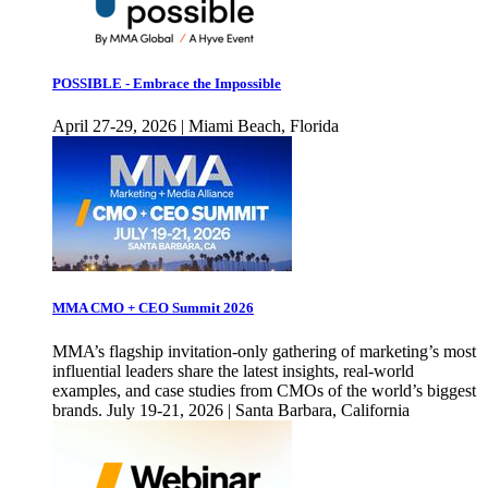
POSSIBLE - Embrace the Impossible
April 27-29, 2026 | Miami Beach, Florida
MMA CMO + CEO Summit 2026
MMA’s flagship invitation-only gathering of marketing’s most
influential leaders share the latest insights, real-world
examples, and case studies from CMOs of the world’s biggest
brands. July 19-21, 2026 | Santa Barbara, California