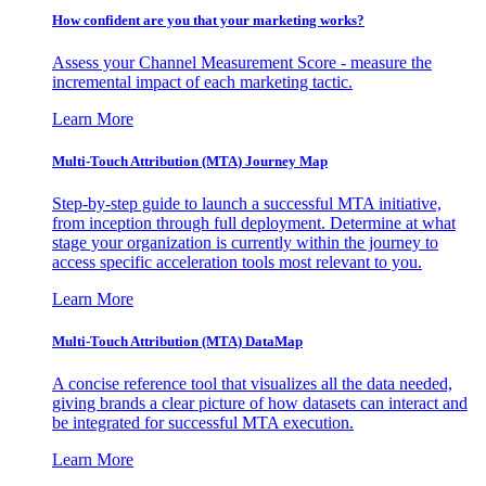
How confident are you that your marketing works?
Assess your Channel Measurement Score - measure the
incremental impact of each marketing tactic.
Learn More
Multi-Touch Attribution (MTA) Journey Map
Step-by-step guide to launch a successful MTA initiative,
from inception through full deployment. Determine at what
stage your organization is currently within the journey to
access specific acceleration tools most relevant to you.
Learn More
Multi-Touch Attribution (MTA) DataMap
A concise reference tool that visualizes all the data needed,
giving brands a clear picture of how datasets can interact and
be integrated for successful MTA execution.
Learn More