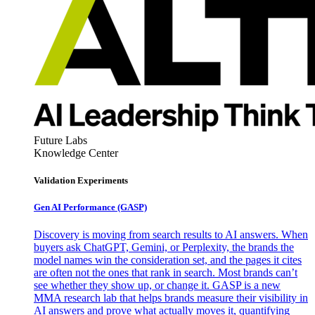
Future Labs
Knowledge Center
Validation Experiments
Gen AI
Performance (GASP)
Discovery is moving from search results to AI answers. When
buyers ask ChatGPT, Gemini, or Perplexity, the brands the
model names win the consideration set, and the pages it cites
are often not the ones that rank in search. Most brands can’t
see whether they show up, or change it. GASP is a new
MMA research lab that helps brands measure their visibility in
AI answers and prove what actually moves it, quantifying