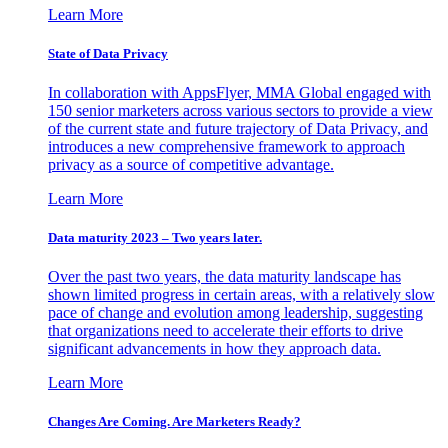
Learn More
State of Data Privacy
In collaboration with AppsFlyer, MMA Global engaged with
150 senior marketers across various sectors to provide a view
of the current state and future trajectory of Data Privacy, and
introduces a new comprehensive framework to approach
privacy as a source of competitive advantage.
Learn More
Data maturity 2023 – Two years later.
Over the past two years, the data maturity landscape has
shown limited progress in certain areas, with a relatively slow
pace of change and evolution among leadership, suggesting
that organizations need to accelerate their efforts to drive
significant advancements in how they approach data.
Learn More
Changes Are Coming. Are Marketers Ready?