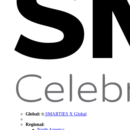
Global:
SMARTIES X Global
Regional:
North America