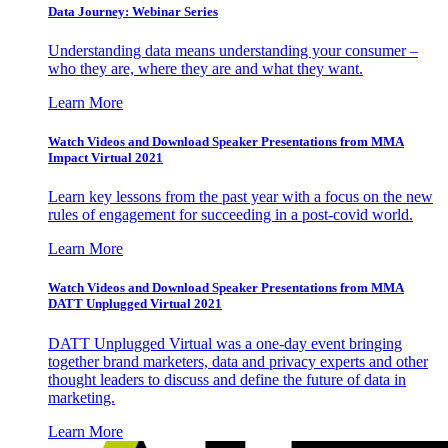
Data Journey: Webinar Series
Understanding data means understanding your consumer –
who they are, where they are and what they want.
Learn More
Watch Videos and Download Speaker Presentations from MMA
Impact Virtual 2021
Learn key lessons from the past year with a focus on the new
rules of engagement for succeeding in a post-covid world.
Learn More
Watch Videos and Download Speaker Presentations from MMA
DATT Unplugged Virtual 2021
DATT Unplugged Virtual was a one-day event bringing
together brand marketers, data and privacy experts and other
thought leaders to discuss and define the future of data in
marketing.
Learn More