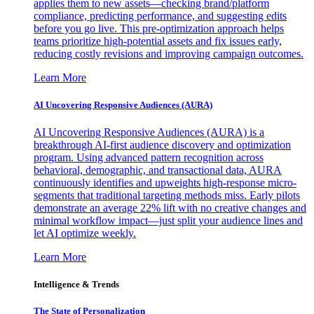
applies them to new assets—checking brand/platform
compliance, predicting performance, and suggesting edits
before you go live. This pre-optimization approach helps
teams prioritize high-potential assets and fix issues early,
reducing costly revisions and improving campaign outcomes.
Learn More
AI Uncovering Responsive Audiences (AURA)
AI Uncovering Responsive Audiences (AURA) is a
breakthrough AI-first audience discovery and optimization
program. Using advanced pattern recognition across
behavioral, demographic, and transactional data, AURA
continuously identifies and upweights high-response micro-
segments that traditional targeting methods miss. Early pilots
demonstrate an average 22% lift with no creative changes and
minimal workflow impact—just split your audience lines and
let AI optimize weekly.
Learn More
Intelligence & Trends
The State of Personalization