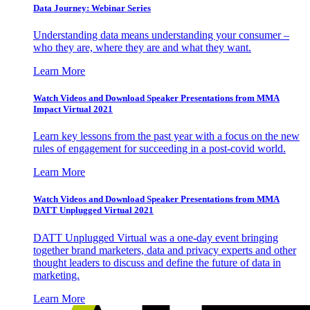
Data Journey: Webinar Series
Understanding data means understanding your consumer –
who they are, where they are and what they want.
Learn More
Watch Videos and Download Speaker Presentations from MMA
Impact Virtual 2021
Learn key lessons from the past year with a focus on the new
rules of engagement for succeeding in a post-covid world.
Learn More
Watch Videos and Download Speaker Presentations from MMA
DATT Unplugged Virtual 2021
DATT Unplugged Virtual was a one-day event bringing
together brand marketers, data and privacy experts and other
thought leaders to discuss and define the future of data in
marketing.
Learn More