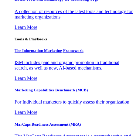
A collection of resources of the latest tools and technology for
marketing organizations.
Learn More
Tools & Playbooks
The Information
Marketing Framework
ISM includes paid and organic promotion in traditional
search, as well as new, AI-based mechanisms.
Learn More
Marketing Capabilities Benchmark (MCB)
For Individual marketers to quickly assess their organization
Learn More
MarCaps Readiness Assessment (MRA)