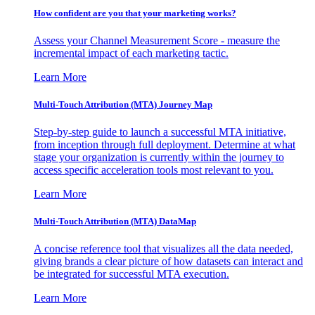
How confident are you that your marketing works?
Assess your Channel Measurement Score - measure the
incremental impact of each marketing tactic.
Learn More
Multi-Touch Attribution (MTA) Journey Map
Step-by-step guide to launch a successful MTA initiative,
from inception through full deployment. Determine at what
stage your organization is currently within the journey to
access specific acceleration tools most relevant to you.
Learn More
Multi-Touch Attribution (MTA) DataMap
A concise reference tool that visualizes all the data needed,
giving brands a clear picture of how datasets can interact and
be integrated for successful MTA execution.
Learn More