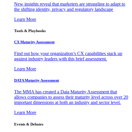
New insights reveal that marketers are struggling to adapt to
the shifting identity, privacy and regulatory landscape
Learn More
Tools & Playbooks
CX Maturity Assessment
Find out how your organization’s CX capabilities stack up
against industry leaders with this brief assessment.
Learn More
DATA Maturity Assessment
The MMA has created a Data Maturity Assessment that
allows companies to assess their maturity level across over 20
important dimensions at both an industry and sector level.
Learn More
Events & Debates