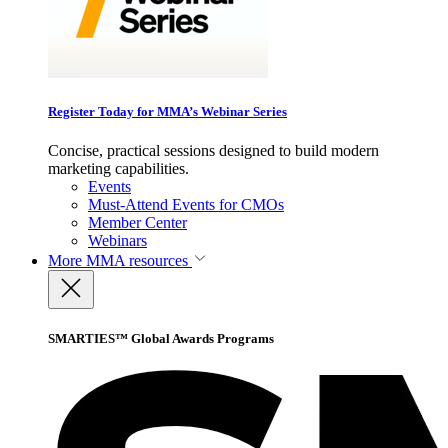
Register Today for MMA’s Webinar Series
Concise, practical sessions designed to build modern
marketing capabilities.
Events
Must-Attend Events for CMOs
Member Center
Webinars
More
MMA resources
SMARTIES™ Global Awards Programs