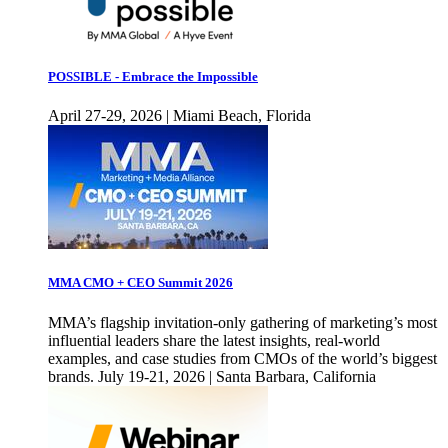
POSSIBLE - Embrace the Impossible
April 27-29, 2026 | Miami Beach, Florida
MMA CMO + CEO Summit 2026
MMA’s flagship invitation-only gathering of marketing’s most
influential leaders share the latest insights, real-world
examples, and case studies from CMOs of the world’s biggest
brands. July 19-21, 2026 | Santa Barbara, California