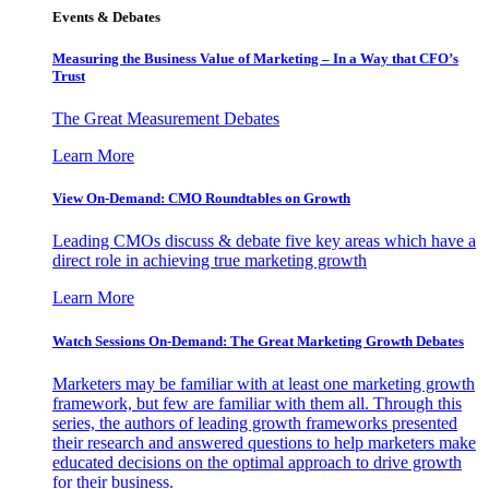
Events & Debates
Measuring the Business Value of Marketing – In a Way that CFO’s
Trust
The Great Measurement Debates
Learn More
View On-Demand: CMO Roundtables on Growth
Leading CMOs discuss & debate five key areas which have a
direct role in achieving true marketing growth
Learn More
Watch Sessions On-Demand: The Great Marketing Growth Debates
Marketers may be familiar with at least one marketing growth
framework, but few are familiar with them all. Through this
series, the authors of leading growth frameworks presented
their research and answered questions to help marketers make
educated decisions on the optimal approach to drive growth
for their business.