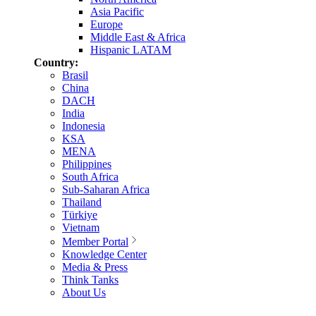
Asia Pacific
Europe
Middle East & Africa
Hispanic LATAM
Country:
Brasil
China
DACH
India
Indonesia
KSA
MENA
Philippines
South Africa
Sub-Saharan Africa
Thailand
Türkiye
Vietnam
Member Portal
Knowledge Center
Media & Press
Think Tanks
About Us