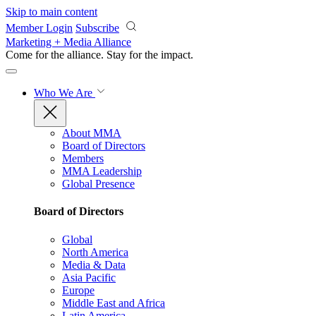
Skip to main content
Member Login
Subscribe
Marketing + Media Alliance
Come for the alliance. Stay for the
impact.
Who We Are
About MMA
Board of Directors
Members
MMA Leadership
Global Presence
Board of Directors
Global
North America
Media & Data
Asia Pacific
Europe
Middle East and Africa
Latin America