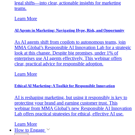
legal shifts—into clear, actionable insights for marketing
teams.
Learn More
AI Agents in Marketing: Navigating Hype, Risk, and Opportunity
As AI agents shift from copilots to autonomous teams, join
MMA Global’s Responsible AI Innovation Lab for a strategic
look at this change. Despite big promises, under 1% of
enterprises use AI agents effectively. This webinar offers
clear, practical advice for responsible adoption.
Learn More
Ethical AI Marketing: A Toolkit for Responsible Innovation
AI is reshaping marketing, but using it responsibly is key to
protecting your brand and earning customer trust. This
webinar from MMA Global’s new Responsible AI Innovation
Lab offers practical strategies for ethical, effective AI use.
Learn More
How to Engage