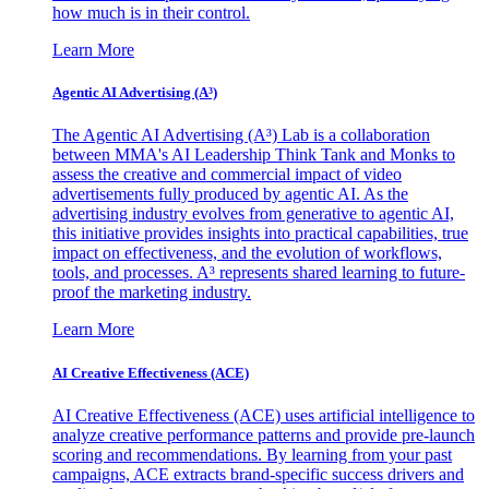
how much is in their control.
Learn More
Agentic AI Advertising (A³)
The Agentic AI Advertising (A³) Lab is a collaboration
between MMA's AI Leadership Think Tank and Monks to
assess the creative and commercial impact of video
advertisements fully produced by agentic AI. As the
advertising industry evolves from generative to agentic AI,
this initiative provides insights into practical capabilities, true
impact on effectiveness, and the evolution of workflows,
tools, and processes. A³ represents shared learning to future-
proof the marketing industry.
Learn More
AI Creative Effectiveness (ACE)
AI Creative Effectiveness (ACE) uses artificial intelligence to
analyze creative performance patterns and provide pre-launch
scoring and recommendations. By learning from your past
campaigns, ACE extracts brand-specific success drivers and