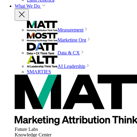
What We Do
Measurement
Marketing Org
Data & CX
AI Leadership
SMARTIES
Future Labs
Knowledge Center