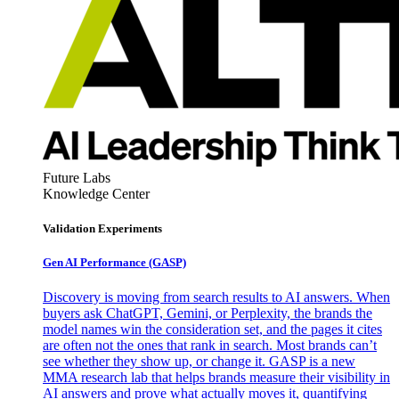
Future Labs
Knowledge Center
Validation Experiments
Gen AI
Performance (GASP)
Discovery is moving from search results to AI answers. When
buyers ask ChatGPT, Gemini, or Perplexity, the brands the
model names win the consideration set, and the pages it cites
are often not the ones that rank in search. Most brands can’t
see whether they show up, or change it. GASP is a new
MMA research lab that helps brands measure their visibility in
AI answers and prove what actually moves it, quantifying