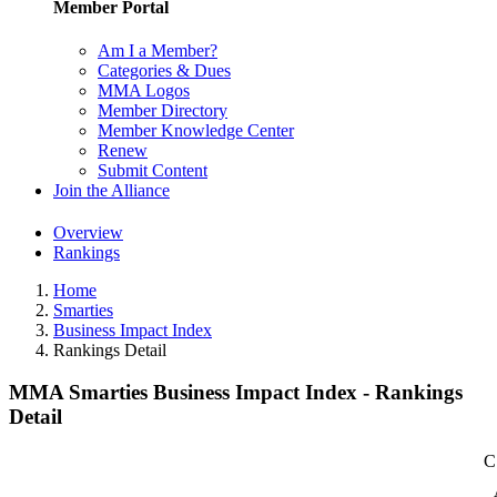
Member Portal
Am I a Member?
Categories & Dues
MMA Logos
Member Directory
Member Knowledge Center
Renew
Submit Content
Join the Alliance
Overview
Rankings
Home
Smarties
Business Impact Index
Rankings Detail
MMA Smarties Business Impact Index - Rankings
Detail