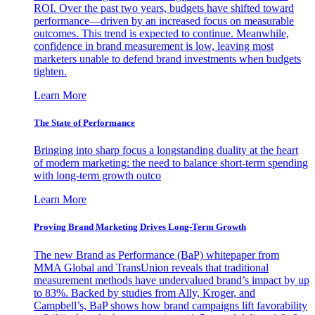
ROI. Over the past two years, budgets have shifted toward
performance—driven by an increased focus on measurable
outcomes. This trend is expected to continue. Meanwhile,
confidence in brand measurement is low, leaving most
marketers unable to defend brand investments when budgets
tighten.
Learn More
The State of Performance
Bringing into sharp focus a longstanding duality at the heart
of modern marketing: the need to balance short-term spending
with long-term growth outco
Learn More
Proving Brand Marketing Drives Long-Term Growth
The new Brand as Performance (BaP) whitepaper from
MMA Global and TransUnion reveals that traditional
measurement methods have undervalued brand’s impact by up
to 83%. Backed by studies from Ally, Kroger, and
Campbell’s, BaP shows how brand campaigns lift favorability