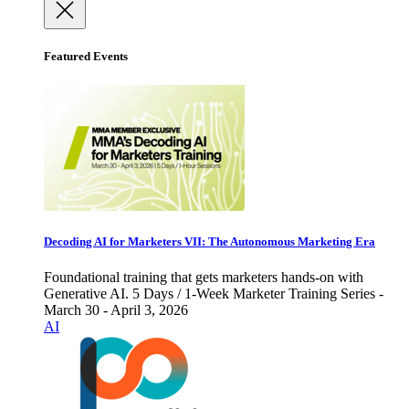
Featured Events
Decoding AI for Marketers VII: The Autonomous Marketing Era
Foundational training that gets marketers hands-on with
Generative AI. 5 Days / 1-Week Marketer Training Series -
March 30 - April 3, 2026
AI