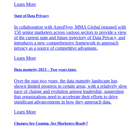
Learn More
State of Data Privacy
In collaboration with AppsFlyer, MMA Global engaged with
150 senior marketers across various sectors to provide a view
of the current state and future trajectory of Data Privacy, and
introduces a new comprehensive framework to approach
privacy as a source of competitive advantage.
Learn More
Data maturity 2023 – Two years later.
Over the past two years, the data maturity landscape has
shown limited progress in certain areas, with a relatively slow
pace of change and evolution among leadership, suggesting
that organizations need to accelerate their efforts to drive
significant advancements in how they approach data.
Learn More
Changes Are Coming. Are Marketers Ready?