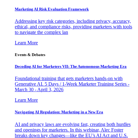
Marketing AI Risk Evaluation Framework
Addressing key risk categories, including privacy, accuracy,
ethical, and compliance risks, providing marketers with tools
to navigate the complex lan
Learn More
Events & Debates
Decoding AI for Marketers VII: The Autonomous Marketing Era
Foundational training that gets marketers hands-on with
Generative AI. 5 Days / 1-Week Marketer Training Series -
March 30 - April 3, 2026
Learn More
Navigating AI Regulation: Marketing in a New Era
AI and privacy laws are evolving fast, creating both hurdles
and openings for marketers. In this webinar, Alec Foster
breaks down key changes—like the EU’s AI Act and U.S.