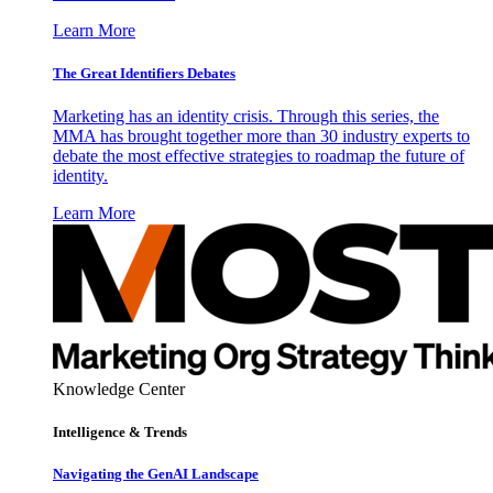
Learn More
The Great Identifiers Debates
Marketing has an identity crisis. Through this series, the
MMA has brought together more than 30 industry experts to
debate the most effective strategies to roadmap the future of
identity.
Learn More
Knowledge Center
Intelligence & Trends
Navigating the GenAI Landscape