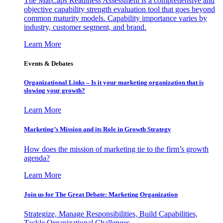
The MarCaps Readiness Assessment is a comprehensive and
objective capability strength evaluation tool that goes beyond
common maturity models. Capability importance varies by
industry, customer segment, and brand.
Learn More
Events & Debates
Organizational Links – Is it your marketing organization that is
slowing your growth?
Learn More
Marketing’s Mission and its Role in Growth Strategy
How does the mission of marketing tie to the firm’s growth
agenda?
Learn More
Join us for The Great Debate: Marketing Organization
Strategize, Manage Responsibilities, Build Capabilities,
Tackle Organizational Challenges