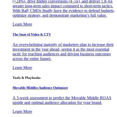
(+24%), drive higher conversions (4–5x), and deliver 1.8–6x
greater long-term sales impact compared to short-term tactics.
With BaP, CMOs finally have the evidence to defend budgets,
optimize strategy, and demonstrate marketing’s full value.
Learn More
The State of Video & CTV
An overwhelming majority of marketers plan to increase their
investment in the year ahead, seeing it as the most essential
tactic for reaching audiences and driving business outcomes
across the entire funnel.
Learn More
Tools & Playbooks
Movable Middles Audience Optimizer
A 3-week assessment to predict the Movable Middle ROAS
upside and optimal audience allocation for your brand.
Learn More