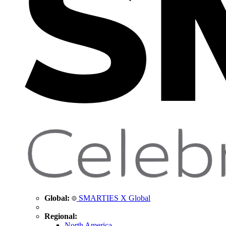
Global:
SMARTIES X Global
Regional:
North America