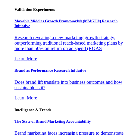
Validation Experiments
Movable Middles Growth Framework® (MMGF®) Research
Initiative
Research revealing a new marketing growth strategy,
outperforming traditional reach-based marketing plans by
more than 50% on return on ad spend (ROAS
Learn More
Brand as Performance Research Initiative
Does brand lift translate into business outcomes and how
sustainable is it?
Learn More
Intelligence & Trends
The State of Brand Marketing Accountability
Brand marketing faces increasing pressure to demonstrate