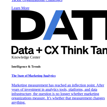
Learn More
Knowledge Center
Intelligence & Trends
The State of Marketing Analytics
Marketing measurement has reached an inflection point. After
years of investment in analytics tools, platforms, and data
infrastructure, the question is no longer whether marketing
organizations measure. It’s whether that measurement changes
anything.