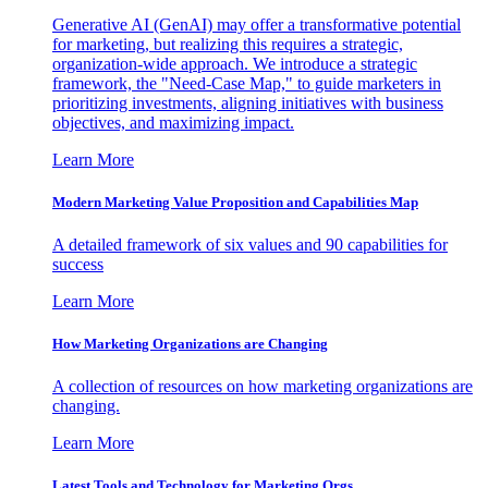
Generative AI (GenAI) may offer a transformative potential
for marketing, but realizing this requires a strategic,
organization-wide approach. We introduce a strategic
framework, the "Need-Case Map," to guide marketers in
prioritizing investments, aligning initiatives with business
objectives, and maximizing impact.
Learn More
Modern Marketing Value Proposition and Capabilities Map
A detailed framework of six values and 90 capabilities for
success
Learn More
How Marketing Organizations are Changing
A collection of resources on how marketing organizations are
changing.
Learn More
Latest Tools and Technology for Marketing Orgs