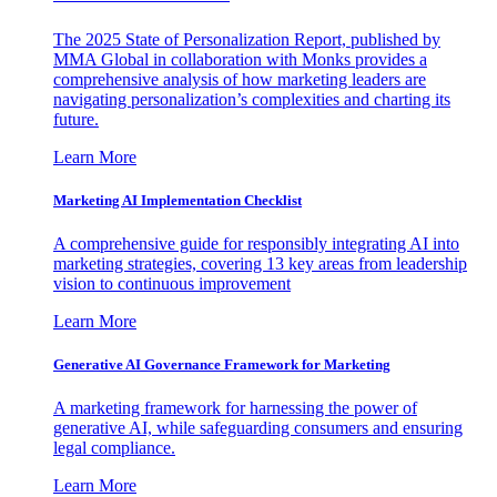
The 2025 State of Personalization Report, published by
MMA Global in collaboration with Monks provides a
comprehensive analysis of how marketing leaders are
navigating personalization’s complexities and charting its
future.
Learn More
Marketing AI Implementation Checklist
A comprehensive guide for responsibly integrating AI into
marketing strategies, covering 13 key areas from leadership
vision to continuous improvement
Learn More
Generative AI Governance Framework for Marketing
A marketing framework for harnessing the power of
generative AI, while safeguarding consumers and ensuring
legal compliance.
Learn More