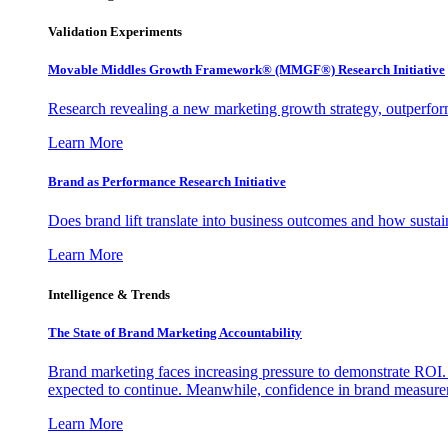
Validation Experiments
Movable Middles Growth Framework® (MMGF®) Research Initiative
Research revealing a new marketing growth strategy, outperfo
Learn More
Brand as Performance Research Initiative
Does brand lift translate into business outcomes and how sustain
Learn More
Intelligence & Trends
The State of Brand Marketing Accountability
Brand marketing faces increasing pressure to demonstrate ROI.
expected to continue. Meanwhile, confidence in brand measurem
Learn More