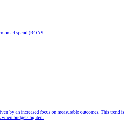
turn on ad spend (ROAS
iven by an increased focus on measurable outcomes. This trend is
s when budgets tighten.