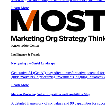
Learn More
Knowledge Center
Intelligence & Trends
Navigating the GenAI Landscape
Generative AI (GenAI) may offer a transformative potential for 
guide marketers in prioritizing investments, aligning initiative
Learn More
Modern Marketing Value Proposition and Capabilities Map
A detailed framework of six values and 90 capabilities for succ