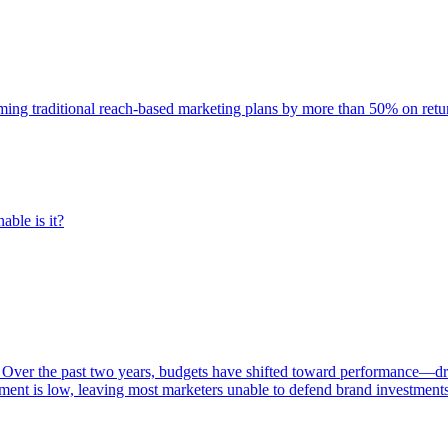
rming traditional reach-based marketing plans by more than 50% on re
able is it?
 Over the past two years, budgets have shifted toward performance—dr
ent is low, leaving most marketers unable to defend brand investment