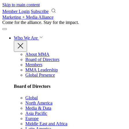
Skip to main content
Member Login
Subscribe
Marketing + Media Alliance
Come for the alliance. Stay for the
impact.
Who We Are
About MMA
Board of Directors
Members
MMA Leadership
Global Presence
Board of Directors
Global
North America
Media & Data
Asia Pacific
Europe
Middle East and Africa
Latin America