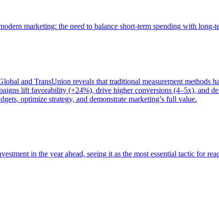
of modern marketing: the need to balance short-term spending with long-
bal and TransUnion reveals that traditional measurement methods hav
gns lift favorability (+24%), drive higher conversions (4–5x), and del
gets, optimize strategy, and demonstrate marketing’s full value.
estment in the year ahead, seeing it as the most essential tactic for re