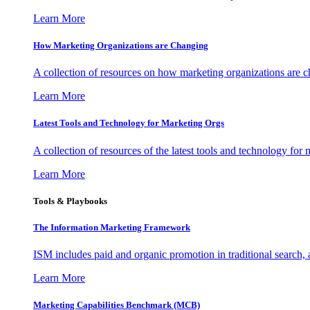
Learn More
How Marketing Organizations are Changing
A collection of resources on how marketing organizations are 
Learn More
Latest Tools and Technology for Marketing Orgs
A collection of resources of the latest tools and technology for
Learn More
Tools & Playbooks
The Information
Marketing Framework
ISM includes paid and organic promotion in traditional search,
Learn More
Marketing Capabilities Benchmark (MCB)