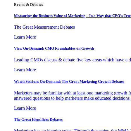
Events & Debates
Measuring the Business Value of Marketing – In a Way that CFO’s Trus
The Great Measurement Debates
Learn More
View On-Demand: CMO Roundtables on Growth
Leading CMOs discuss & debate five key areas which have a dir
Learn More
Watch Sessions On-Demand: The Great Marketing Growth Debates
Marketers may be familiar with at least one marketing growth fr
answered questions to help marketers make educated decisions o
Learn More
The Great Identifiers Debates
Marketing has an identity crisis. Through this series, the MMA h