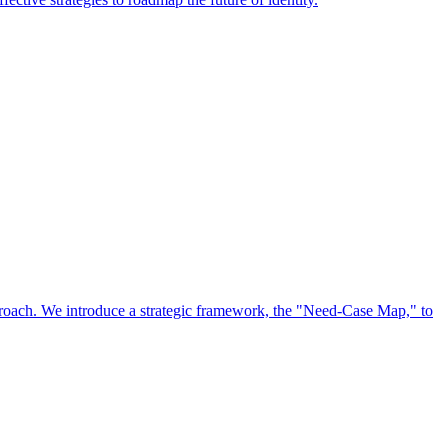
approach. We introduce a strategic framework, the "Need-Case Map," to