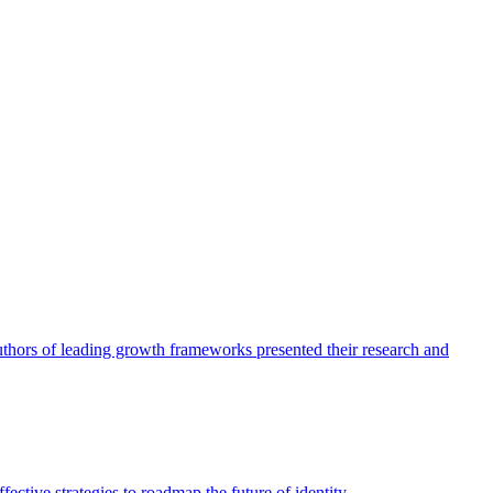
authors of leading growth frameworks presented their research and
ective strategies to roadmap the future of identity.