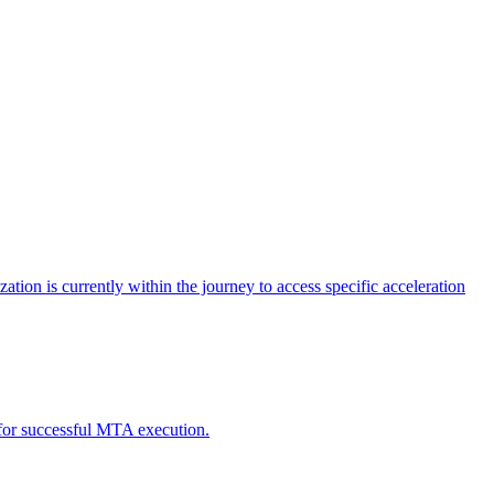
tion is currently within the journey to access specific acceleration
d for successful MTA execution.