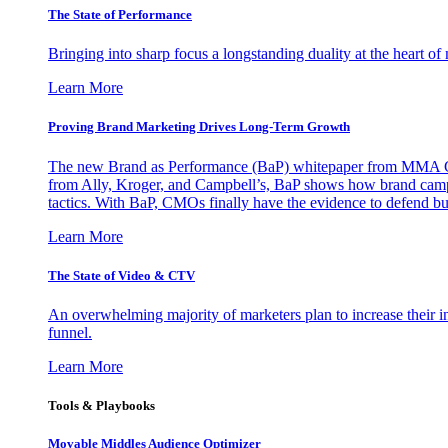
The State of Performance
Bringing into sharp focus a longstanding duality at the heart 
Learn More
Proving Brand Marketing Drives Long-Term Growth
The new Brand as Performance (BaP) whitepaper from MMA Glo
from Ally, Kroger, and Campbell’s, BaP shows how brand campai
tactics. With BaP, CMOs finally have the evidence to defend bud
Learn More
The State of Video & CTV
An overwhelming majority of marketers plan to increase their inv
funnel.
Learn More
Tools & Playbooks
Movable Middles Audience Optimizer