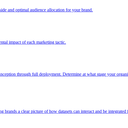
e and optimal audience allocation for your brand.
tal impact of each marketing tactic.
inception through full deployment. Determine at what stage your organiza
ving brands a clear picture of how datasets can interact and be integrate