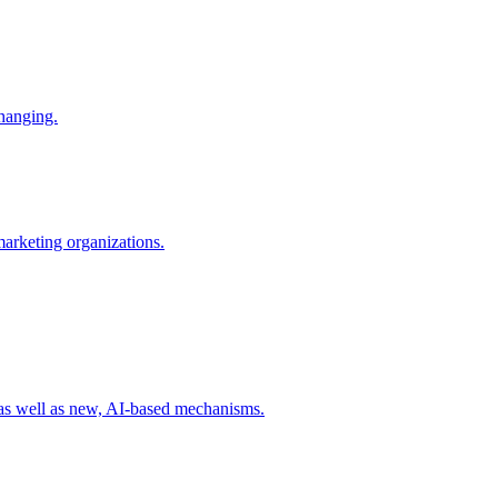
changing.
 marketing organizations.
 as well as new, AI-based mechanisms.