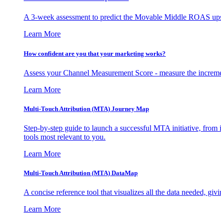
A 3-week assessment to predict the Movable Middle ROAS upsid
Learn More
How confident are you that your marketing works?
Assess your Channel Measurement Score - measure the incremen
Learn More
Multi-Touch Attribution (MTA) Journey Map
Step-by-step guide to launch a successful MTA initiative, from 
tools most relevant to you.
Learn More
Multi-Touch Attribution (MTA) DataMap
A concise reference tool that visualizes all the data needed, gi
Learn More