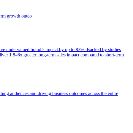
term growth outco
e undervalued brand’s impact by up to 83%. Backed by studies
iver 1.8–6x greater long-term sales impact compared to short-term
aching audiences and driving business outcomes across the entire