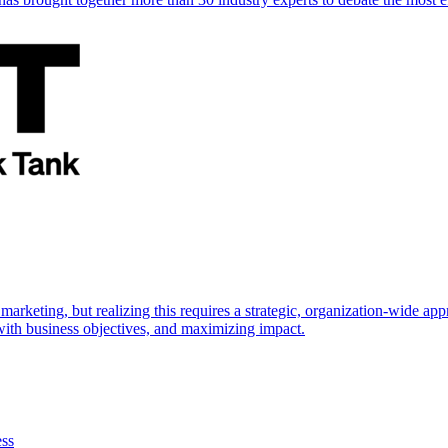
marketing, but realizing this requires a strategic, organization-wide 
s with business objectives, and maximizing impact.
ess