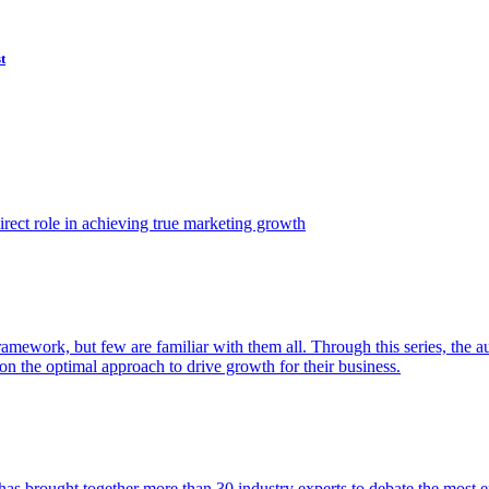
t
ect role in achieving true marketing growth
amework, but few are familiar with them all. Through this series, the 
n the optimal approach to drive growth for their business.
as brought together more than 30 industry experts to debate the most eff