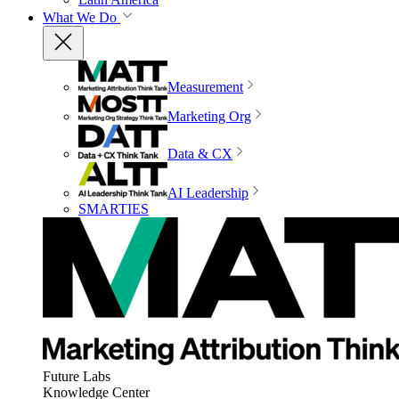
What We Do
Measurement
Marketing Org
Data & CX
AI Leadership
SMARTIES
Future Labs
Knowledge Center