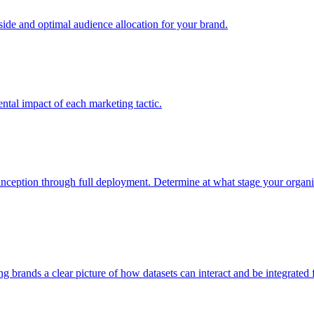
e and optimal audience allocation for your brand.
tal impact of each marketing tactic.
inception through full deployment. Determine at what stage your organiza
ving brands a clear picture of how datasets can interact and be integrate