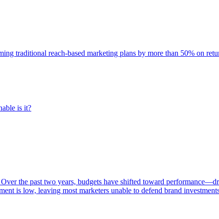
rming traditional reach-based marketing plans by more than 50% on re
able is it?
 Over the past two years, budgets have shifted toward performance—dr
ent is low, leaving most marketers unable to defend brand investment