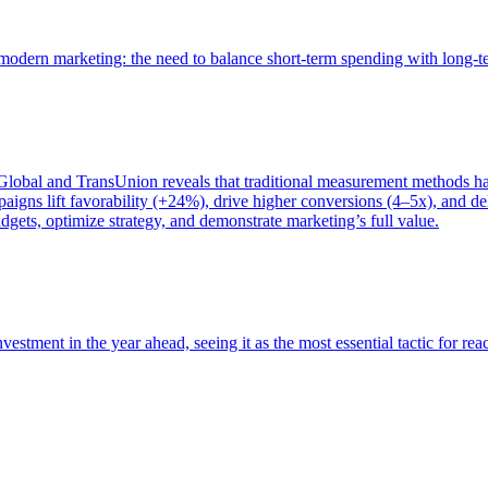
of modern marketing: the need to balance short-term spending with long-
bal and TransUnion reveals that traditional measurement methods hav
gns lift favorability (+24%), drive higher conversions (4–5x), and del
gets, optimize strategy, and demonstrate marketing’s full value.
estment in the year ahead, seeing it as the most essential tactic for re