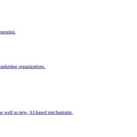
changing.
 marketing organizations.
 as well as new, AI-based mechanisms.