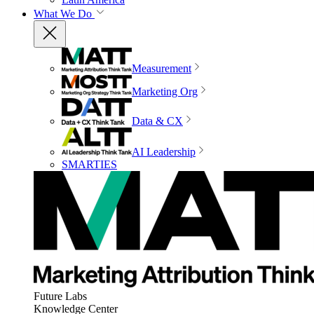
What We Do
Measurement
Marketing Org
Data & CX
AI Leadership
SMARTIES
Future Labs
Knowledge Center