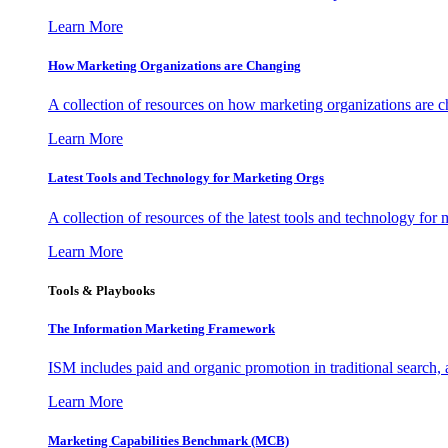
Learn More
How Marketing Organizations are Changing
A collection of resources on how marketing organizations are 
Learn More
Latest Tools and Technology for Marketing Orgs
A collection of resources of the latest tools and technology for
Learn More
Tools & Playbooks
The Information
Marketing Framework
ISM includes paid and organic promotion in traditional search,
Learn More
Marketing Capabilities Benchmark (MCB)