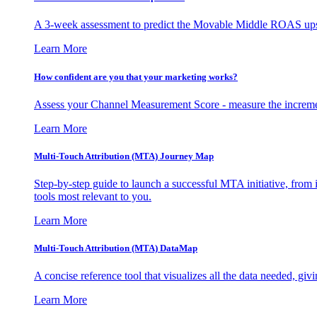
A 3-week assessment to predict the Movable Middle ROAS upsid
Learn More
How confident are you that your marketing works?
Assess your Channel Measurement Score - measure the incremen
Learn More
Multi-Touch Attribution (MTA) Journey Map
Step-by-step guide to launch a successful MTA initiative, from 
tools most relevant to you.
Learn More
Multi-Touch Attribution (MTA) DataMap
A concise reference tool that visualizes all the data needed, gi
Learn More