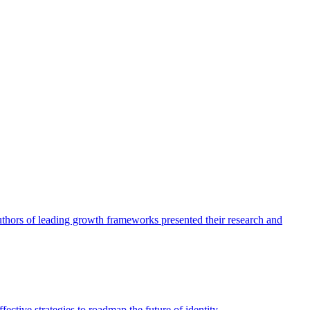
authors of leading growth frameworks presented their research and
ective strategies to roadmap the future of identity.