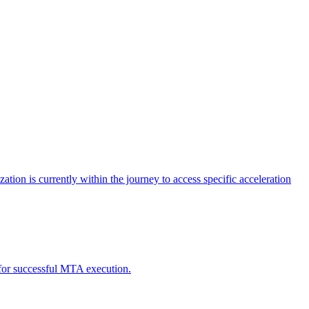
tion is currently within the journey to access specific acceleration
d for successful MTA execution.