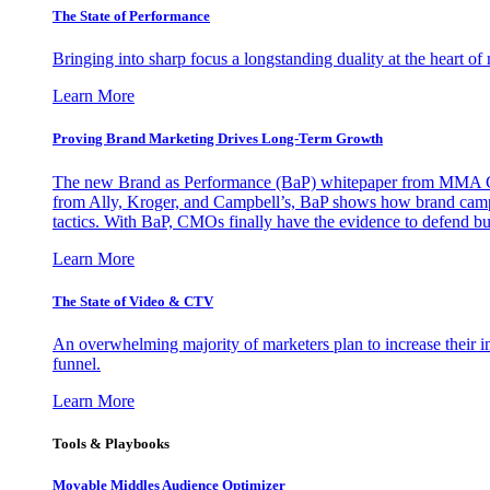
The State of Performance
Bringing into sharp focus a longstanding duality at the heart 
Learn More
Proving Brand Marketing Drives Long-Term Growth
The new Brand as Performance (BaP) whitepaper from MMA Glo
from Ally, Kroger, and Campbell’s, BaP shows how brand campai
tactics. With BaP, CMOs finally have the evidence to defend bud
Learn More
The State of Video & CTV
An overwhelming majority of marketers plan to increase their inv
funnel.
Learn More
Tools & Playbooks
Movable Middles Audience Optimizer