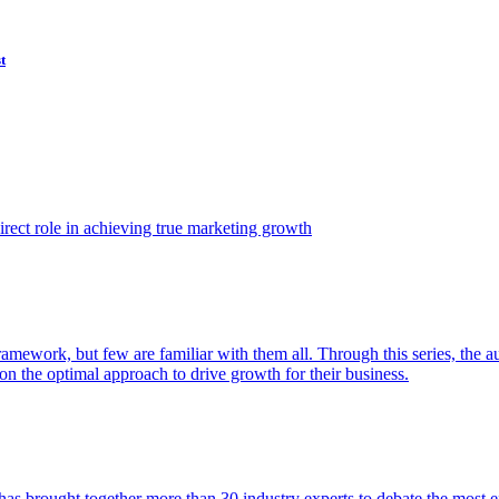
t
ect role in achieving true marketing growth
amework, but few are familiar with them all. Through this series, the 
n the optimal approach to drive growth for their business.
as brought together more than 30 industry experts to debate the most eff