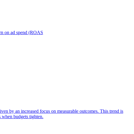
turn on ad spend (ROAS
iven by an increased focus on measurable outcomes. This trend is
s when budgets tighten.