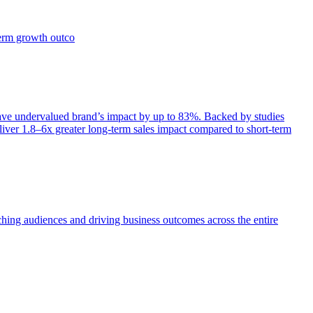
term growth outco
e undervalued brand’s impact by up to 83%. Backed by studies
iver 1.8–6x greater long-term sales impact compared to short-term
aching audiences and driving business outcomes across the entire