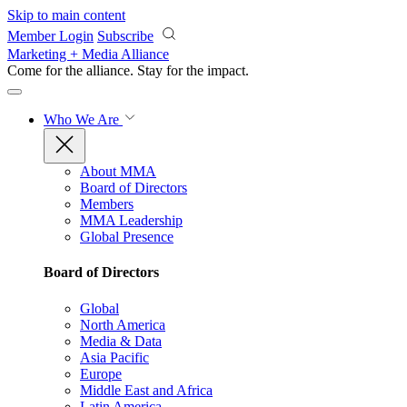
Skip to main content
Member Login
Subscribe
Marketing + Media Alliance
Come for the alliance. Stay for the
impact.
Who We Are
About MMA
Board of Directors
Members
MMA Leadership
Global Presence
Board of Directors
Global
North America
Media & Data
Asia Pacific
Europe
Middle East and Africa
Latin America