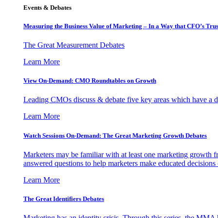
Events & Debates
Measuring the Business Value of Marketing – In a Way that CFO’s Trus
The Great Measurement Debates
Learn More
View On-Demand: CMO Roundtables on Growth
Leading CMOs discuss & debate five key areas which have a dir
Learn More
Watch Sessions On-Demand: The Great Marketing Growth Debates
Marketers may be familiar with at least one marketing growth fr
answered questions to help marketers make educated decisions o
Learn More
The Great Identifiers Debates
Marketing has an identity crisis. Through this series, the MMA h