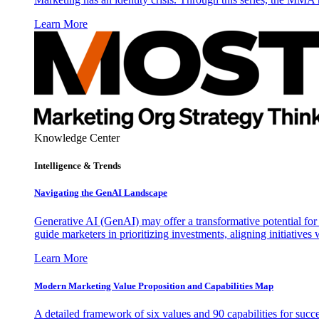
Learn More
Knowledge Center
Intelligence & Trends
Navigating the GenAI Landscape
Generative AI (GenAI) may offer a transformative potential for 
guide marketers in prioritizing investments, aligning initiative
Learn More
Modern Marketing Value Proposition and Capabilities Map
A detailed framework of six values and 90 capabilities for succ