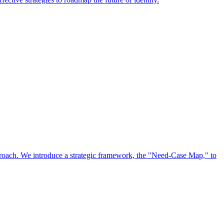
approach. We introduce a strategic framework, the "Need-Case Map," to