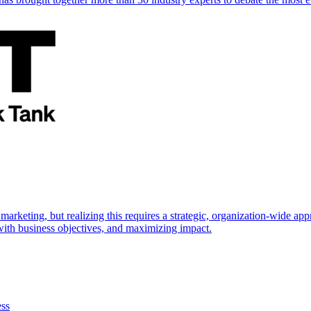
marketing, but realizing this requires a strategic, organization-wide 
s with business objectives, and maximizing impact.
ess