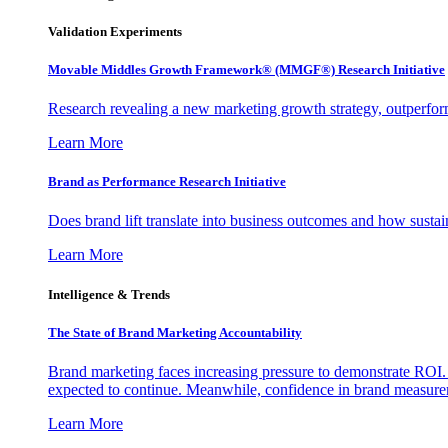
Validation Experiments
Movable Middles Growth Framework® (MMGF®) Research Initiative
Research revealing a new marketing growth strategy, outperfo
Learn More
Brand as Performance Research Initiative
Does brand lift translate into business outcomes and how sustain
Learn More
Intelligence & Trends
The State of Brand Marketing Accountability
Brand marketing faces increasing pressure to demonstrate ROI.
expected to continue. Meanwhile, confidence in brand measurem
Learn More