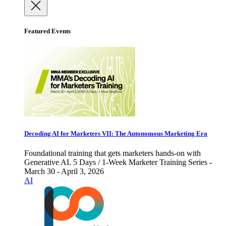
Featured Events
Decoding AI for Marketers VII: The Autonomous Marketing Era
Foundational training that gets marketers hands-on with
Generative AI. 5 Days / 1-Week Marketer Training Series -
March 30 - April 3, 2026
AI