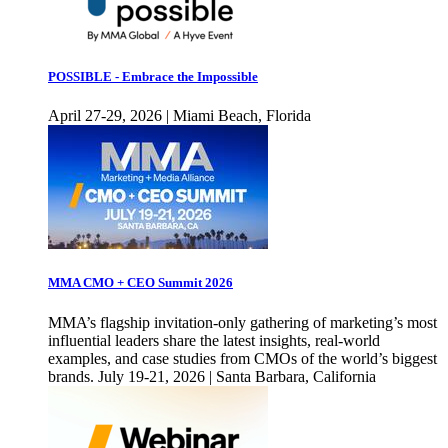
POSSIBLE - Embrace the Impossible
April 27-29, 2026 | Miami Beach, Florida
MMA CMO + CEO Summit 2026
MMA’s flagship invitation-only gathering of marketing’s most
influential leaders share the latest insights, real-world
examples, and case studies from CMOs of the world’s biggest
brands. July 19-21, 2026 | Santa Barbara, California