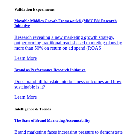
Validation Experiments
Movable Middles Growth Framework® (MMGF®) Research
Initiative
Research revealing a new marketing growth strategy,
outperforming traditional reach-based marketing plans by
more than 50% on return on ad spend (ROAS
Learn More
Brand as Performance Research Initiative
Does brand lift translate into business outcomes and how
sustainable is it?
Learn More
Intelligence & Trends
The State of Brand Marketing Accountability
Brand marketing faces increasing pressure to demonstrate