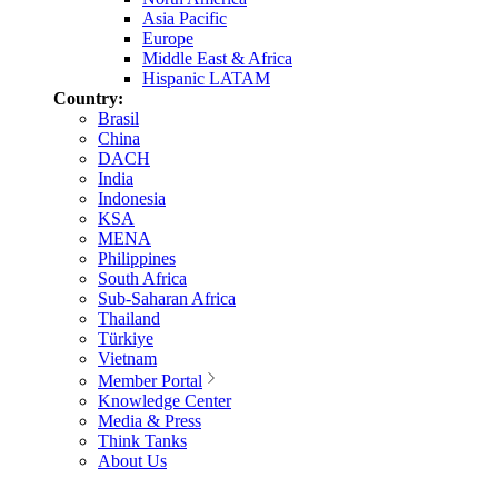
Asia Pacific
Europe
Middle East & Africa
Hispanic LATAM
Country:
Brasil
China
DACH
India
Indonesia
KSA
MENA
Philippines
South Africa
Sub-Saharan Africa
Thailand
Türkiye
Vietnam
Member Portal
Knowledge Center
Media & Press
Think Tanks
About Us