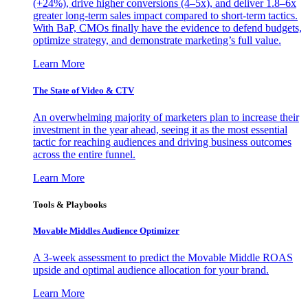
(+24%), drive higher conversions (4–5x), and deliver 1.8–6x
greater long-term sales impact compared to short-term tactics.
With BaP, CMOs finally have the evidence to defend budgets,
optimize strategy, and demonstrate marketing’s full value.
Learn More
The State of Video & CTV
An overwhelming majority of marketers plan to increase their
investment in the year ahead, seeing it as the most essential
tactic for reaching audiences and driving business outcomes
across the entire funnel.
Learn More
Tools & Playbooks
Movable Middles Audience Optimizer
A 3-week assessment to predict the Movable Middle ROAS
upside and optimal audience allocation for your brand.
Learn More