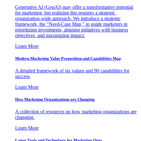
Generative AI (GenAI) may offer a transformative potential
for marketing, but realizing this requires a strategic,
organization-wide approach. We introduce a strategic
framework, the "Need-Case Map," to guide marketers in
prioritizing investments, aligning initiatives with business
objectives, and maximizing impact.
Learn More
Modern Marketing Value Proposition and Capabilities Map
A detailed framework of six values and 90 capabilities for
success
Learn More
How Marketing Organizations are Changing
A collection of resources on how marketing organizations are
changing.
Learn More
Latest Tools and Technology for Marketing Orgs