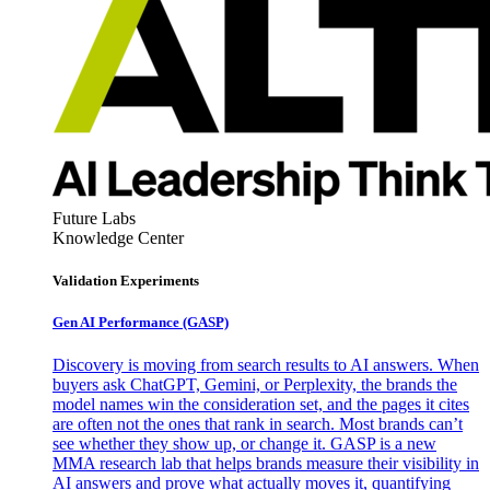
Future Labs
Knowledge Center
Validation Experiments
Gen AI
Performance (GASP)
Discovery is moving from search results to AI answers. When
buyers ask ChatGPT, Gemini, or Perplexity, the brands the
model names win the consideration set, and the pages it cites
are often not the ones that rank in search. Most brands can’t
see whether they show up, or change it. GASP is a new
MMA research lab that helps brands measure their visibility in
AI answers and prove what actually moves it, quantifying