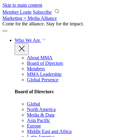
Skip to main content
Member Login
Subscribe
Marketing + Media Alliance
Come for the alliance. Stay for the
impact.
Who We Are
About MMA
Board of Directors
Members
MMA Leadership
Global Presence
Board of Directors
Global
North America
Media & Data
Asia Pacific
Europe
Middle East and Africa
Latin America