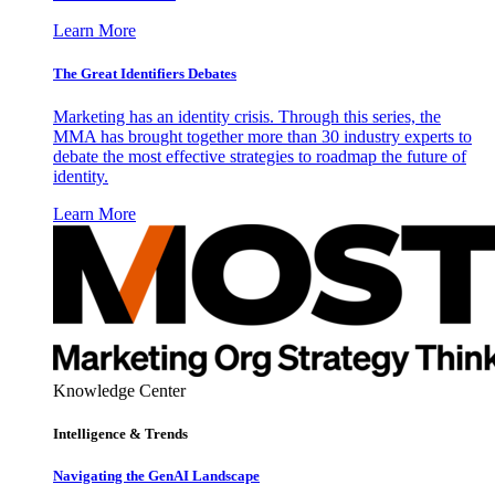
Learn More
The Great Identifiers Debates
Marketing has an identity crisis. Through this series, the
MMA has brought together more than 30 industry experts to
debate the most effective strategies to roadmap the future of
identity.
Learn More
Knowledge Center
Intelligence & Trends
Navigating the GenAI Landscape