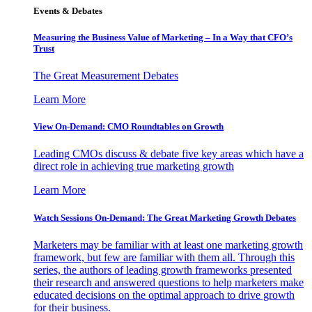
Events & Debates
Measuring the Business Value of Marketing – In a Way that CFO’s
Trust
The Great Measurement Debates
Learn More
View On-Demand: CMO Roundtables on Growth
Leading CMOs discuss & debate five key areas which have a
direct role in achieving true marketing growth
Learn More
Watch Sessions On-Demand: The Great Marketing Growth Debates
Marketers may be familiar with at least one marketing growth
framework, but few are familiar with them all. Through this
series, the authors of leading growth frameworks presented
their research and answered questions to help marketers make
educated decisions on the optimal approach to drive growth
for their business.