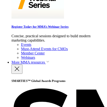
Register Today for MMA’s Webinar Series
Concise, practical sessions designed to build modern
marketing capabilities.
Events
Must-Attend Events for CMOs
Member Center
Webinars
More
MMA resources
SMARTIES™ Global Awards Programs