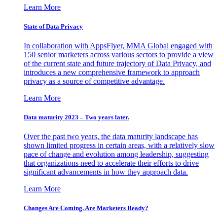
Learn More
State of Data Privacy
In collaboration with AppsFlyer, MMA Global engaged with
150 senior marketers across various sectors to provide a view
of the current state and future trajectory of Data Privacy, and
introduces a new comprehensive framework to approach
privacy as a source of competitive advantage.
Learn More
Data maturity 2023 – Two years later.
Over the past two years, the data maturity landscape has
shown limited progress in certain areas, with a relatively slow
pace of change and evolution among leadership, suggesting
that organizations need to accelerate their efforts to drive
significant advancements in how they approach data.
Learn More
Changes Are Coming. Are Marketers Ready?