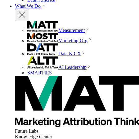
What We Do
Measurement
Marketing Org
Data & CX
AI Leadership
SMARTIES
Future Labs
Knowledge Center