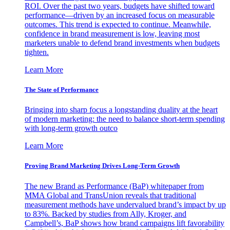
ROI. Over the past two years, budgets have shifted toward
performance—driven by an increased focus on measurable
outcomes. This trend is expected to continue. Meanwhile,
confidence in brand measurement is low, leaving most
marketers unable to defend brand investments when budgets
tighten.
Learn More
The State of Performance
Bringing into sharp focus a longstanding duality at the heart
of modern marketing: the need to balance short-term spending
with long-term growth outco
Learn More
Proving Brand Marketing Drives Long-Term Growth
The new Brand as Performance (BaP) whitepaper from
MMA Global and TransUnion reveals that traditional
measurement methods have undervalued brand’s impact by up
to 83%. Backed by studies from Ally, Kroger, and
Campbell’s, BaP shows how brand campaigns lift favorability