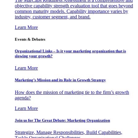
The MarCaps Readiness Assessment is a comprehensive and
objective capability strength evaluation tool that goes beyond
common maturity models. Capability importance varies by
industry, customer segment, and brand.
Learn More
Events & Debates
Organizational Links – Is it your marketing organization that is
slowing your growth?
Learn More
Marketing’s Mission and its Role in Growth Strategy
How does the mission of marketing tie to the firm’s growth
agenda?
Learn More
Join us for The Great Debate: Marketing Organization
Strategize, Manage Responsibilities, Build Capabilities,
Tackle Organizational Challenges