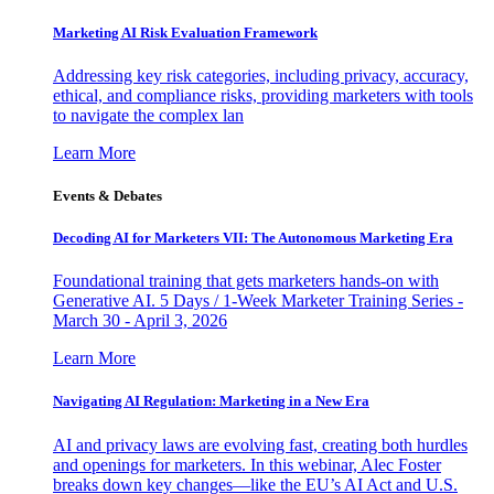
Marketing AI Risk Evaluation Framework
Addressing key risk categories, including privacy, accuracy,
ethical, and compliance risks, providing marketers with tools
to navigate the complex lan
Learn More
Events & Debates
Decoding AI for Marketers VII: The Autonomous Marketing Era
Foundational training that gets marketers hands-on with
Generative AI. 5 Days / 1-Week Marketer Training Series -
March 30 - April 3, 2026
Learn More
Navigating AI Regulation: Marketing in a New Era
AI and privacy laws are evolving fast, creating both hurdles
and openings for marketers. In this webinar, Alec Foster
breaks down key changes—like the EU’s AI Act and U.S.