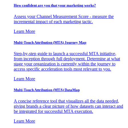
How confident are you that your marketing works?
Assess your Channel Measurement Score - measure the
incremental impact of each marketing tactic.
Learn More
Multi-Touch Attribution (MTA) Journey Map
Step-by-step guide to launch a successful MTA initiative,
from inception through full deployment. Determine at what
stage your organization is currently within the journey to
access specific acceleration tools most relevant to you.
Learn More
Multi-Touch Attribution (MTA) DataMap
A concise reference tool that visualizes all the data needed,
giving brands a clear picture of how datasets can interact and
be integrated for successful MTA execution.
Learn More