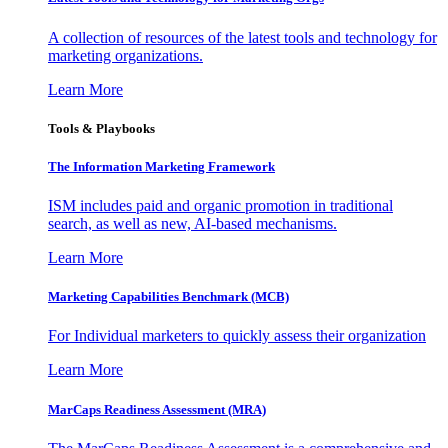
A collection of resources of the latest tools and technology for
marketing organizations.
Learn More
Tools & Playbooks
The Information
Marketing Framework
ISM includes paid and organic promotion in traditional
search, as well as new, AI-based mechanisms.
Learn More
Marketing Capabilities Benchmark (MCB)
For Individual marketers to quickly assess their organization
Learn More
MarCaps Readiness Assessment (MRA)