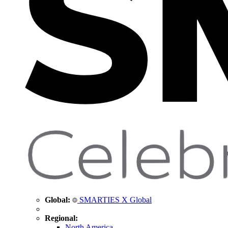
Global:
SMARTIES X Global
Regional:
North America