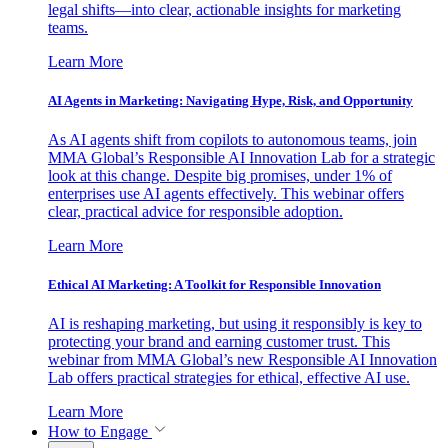
legal shifts—into clear, actionable insights for marketing
teams.
Learn More
AI Agents in Marketing: Navigating Hype, Risk, and Opportunity
As AI agents shift from copilots to autonomous teams, join
MMA Global’s Responsible AI Innovation Lab for a strategic
look at this change. Despite big promises, under 1% of
enterprises use AI agents effectively. This webinar offers
clear, practical advice for responsible adoption.
Learn More
Ethical AI Marketing: A Toolkit for Responsible Innovation
AI is reshaping marketing, but using it responsibly is key to
protecting your brand and earning customer trust. This
webinar from MMA Global’s new Responsible AI Innovation
Lab offers practical strategies for ethical, effective AI use.
Learn More
How to Engage