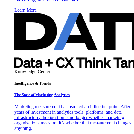
Learn More
Knowledge Center
Intelligence & Trends
The State of Marketing Analytics
Marketing measurement has reached an inflection point. After
years of investment in analytics tools, platforms, and data
infrastructure, the question is no longer whether marketing
organizations measure. It’s whether that measurement changes
anything.