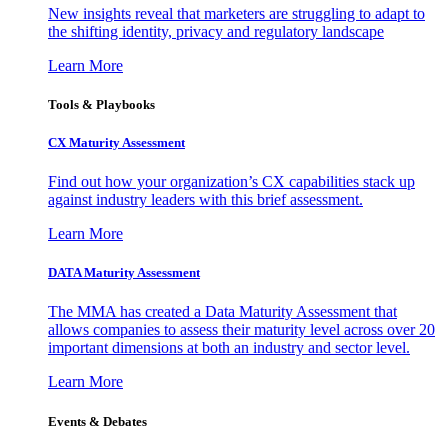
New insights reveal that marketers are struggling to adapt to
the shifting identity, privacy and regulatory landscape
Learn More
Tools & Playbooks
CX Maturity Assessment
Find out how your organization’s CX capabilities stack up
against industry leaders with this brief assessment.
Learn More
DATA Maturity Assessment
The MMA has created a Data Maturity Assessment that
allows companies to assess their maturity level across over 20
important dimensions at both an industry and sector level.
Learn More
Events & Debates