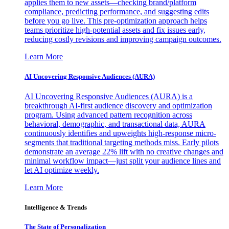
applies them to new assets—checking brand/platform
compliance, predicting performance, and suggesting edits
before you go live. This pre-optimization approach helps
teams prioritize high-potential assets and fix issues early,
reducing costly revisions and improving campaign outcomes.
Learn More
AI Uncovering Responsive Audiences (AURA)
AI Uncovering Responsive Audiences (AURA) is a
breakthrough AI-first audience discovery and optimization
program. Using advanced pattern recognition across
behavioral, demographic, and transactional data, AURA
continuously identifies and upweights high-response micro-
segments that traditional targeting methods miss. Early pilots
demonstrate an average 22% lift with no creative changes and
minimal workflow impact—just split your audience lines and
let AI optimize weekly.
Learn More
Intelligence & Trends
The State of Personalization