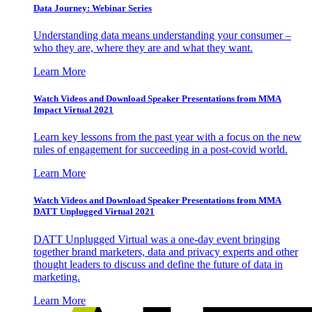
Data Journey: Webinar Series
Understanding data means understanding your consumer –
who they are, where they are and what they want.
Learn More
Watch Videos and Download Speaker Presentations from MMA
Impact Virtual 2021
Learn key lessons from the past year with a focus on the new
rules of engagement for succeeding in a post-covid world.
Learn More
Watch Videos and Download Speaker Presentations from MMA
DATT Unplugged Virtual 2021
DATT Unplugged Virtual was a one-day event bringing
together brand marketers, data and privacy experts and other
thought leaders to discuss and define the future of data in
marketing.
Learn More