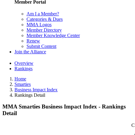
Member Portal
Am I a Member?
Categories & Dues
MMA Logos
Member Directory
Member Knowledge Center
Renew
Submit Content
Join the Alliance
Overview
Rankings
Home
Smarties
Business Impact Index
Rankings Detail
MMA Smarties Business Impact Index - Rankings
Detail