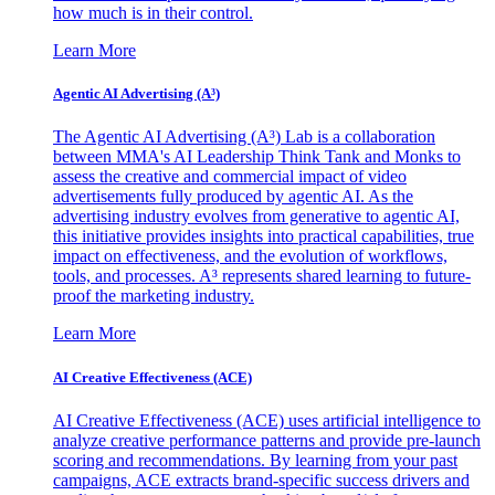
how much is in their control.
Learn More
Agentic AI Advertising (A³)
The Agentic AI Advertising (A³) Lab is a collaboration
between MMA's AI Leadership Think Tank and Monks to
assess the creative and commercial impact of video
advertisements fully produced by agentic AI. As the
advertising industry evolves from generative to agentic AI,
this initiative provides insights into practical capabilities, true
impact on effectiveness, and the evolution of workflows,
tools, and processes. A³ represents shared learning to future-
proof the marketing industry.
Learn More
AI Creative Effectiveness (ACE)
AI Creative Effectiveness (ACE) uses artificial intelligence to
analyze creative performance patterns and provide pre-launch
scoring and recommendations. By learning from your past
campaigns, ACE extracts brand-specific success drivers and