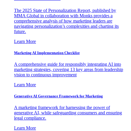
The 2025 State of Personalization Report, published by
MMA Global in collaboration with Monks provides a
comprehensive analysis of how marketing leaders are
navigating personalization’s complexities and charting its
future.
Learn More
Marketing AI Implementation Checklist
A comprehensive guide for responsibly integrating AI into
marketing strategies, covering 13 key areas from leadership
vision to continuous improvement
Learn More
Generative AI Governance Framework for Marketing
A marketing framework for harnessing the power of
generative AI, while safeguarding consumers and ensuring
legal compliance.
Learn More