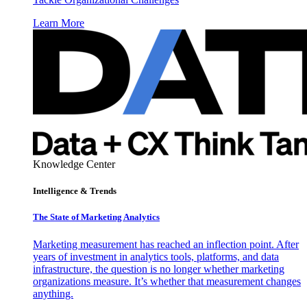
Learn More
Knowledge Center
Intelligence & Trends
The State of Marketing Analytics
Marketing measurement has reached an inflection point. After
years of investment in analytics tools, platforms, and data
infrastructure, the question is no longer whether marketing
organizations measure. It’s whether that measurement changes
anything.