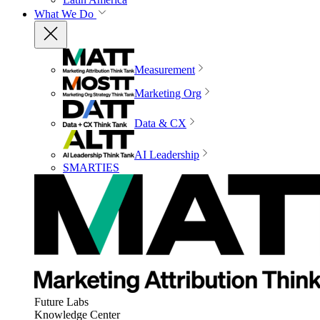
What We Do
Measurement
Marketing Org
Data & CX
AI Leadership
SMARTIES
Future Labs
Knowledge Center