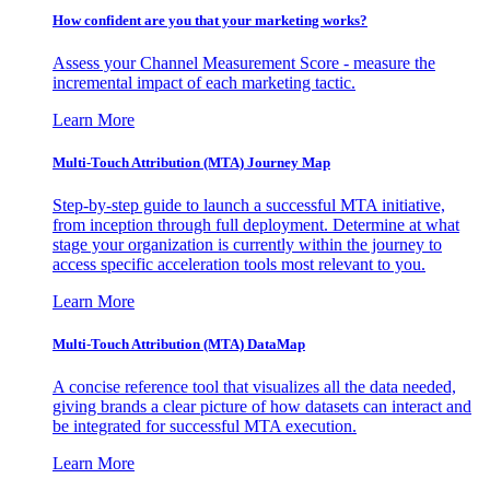
How confident are you that your marketing works?
Assess your Channel Measurement Score - measure the
incremental impact of each marketing tactic.
Learn More
Multi-Touch Attribution (MTA) Journey Map
Step-by-step guide to launch a successful MTA initiative,
from inception through full deployment. Determine at what
stage your organization is currently within the journey to
access specific acceleration tools most relevant to you.
Learn More
Multi-Touch Attribution (MTA) DataMap
A concise reference tool that visualizes all the data needed,
giving brands a clear picture of how datasets can interact and
be integrated for successful MTA execution.
Learn More