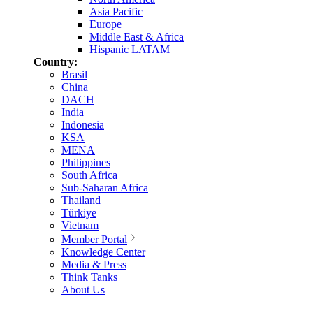
Asia Pacific
Europe
Middle East & Africa
Hispanic LATAM
Country:
Brasil
China
DACH
India
Indonesia
KSA
MENA
Philippines
South Africa
Sub-Saharan Africa
Thailand
Türkiye
Vietnam
Member Portal
Knowledge Center
Media & Press
Think Tanks
About Us