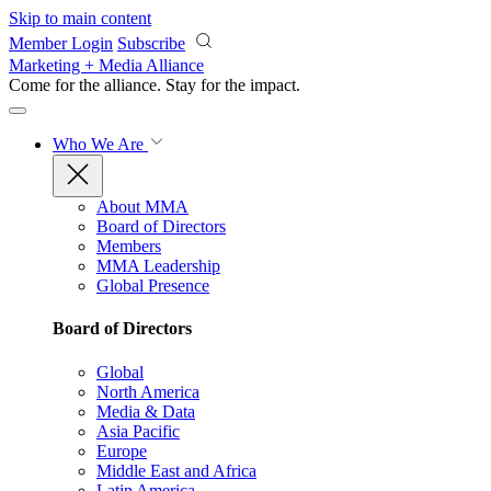
Skip to main content
Member Login
Subscribe
Marketing + Media Alliance
Come for the alliance. Stay for the
impact.
Who We Are
About MMA
Board of Directors
Members
MMA Leadership
Global Presence
Board of Directors
Global
North America
Media & Data
Asia Pacific
Europe
Middle East and Africa
Latin America