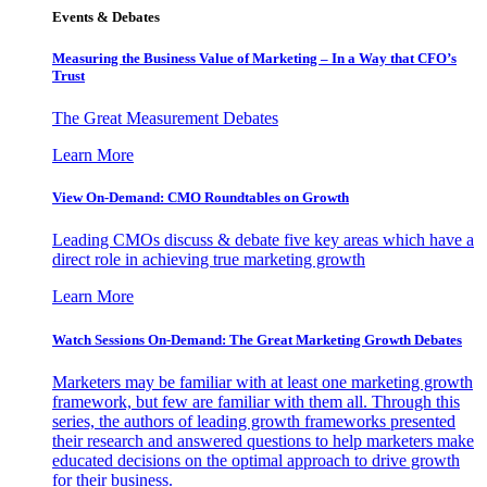
Events & Debates
Measuring the Business Value of Marketing – In a Way that CFO’s
Trust
The Great Measurement Debates
Learn More
View On-Demand: CMO Roundtables on Growth
Leading CMOs discuss & debate five key areas which have a
direct role in achieving true marketing growth
Learn More
Watch Sessions On-Demand: The Great Marketing Growth Debates
Marketers may be familiar with at least one marketing growth
framework, but few are familiar with them all. Through this
series, the authors of leading growth frameworks presented
their research and answered questions to help marketers make
educated decisions on the optimal approach to drive growth
for their business.