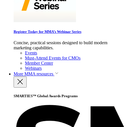
Register Today for MMA’s Webinar Series
Concise, practical sessions designed to build modern
marketing capabilities.
Events
Must-Attend Events for CMOs
Member Center
Webinars
More
MMA resources
SMARTIES™ Global Awards Programs