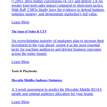
(+24%), drive higher conversions (4–5x), and deliver 1.8–6x
greater long-term sales impact compared to short-term tactics.
With BaP, CMOs finally have the evidence to defend budgets,
optimize strategy, and demonstrate marketing’s full value.
Learn More
The State of Video & CTV
An overwhelming majority of marketers plan to increase their
investment in the year ahead, seeing it as the most essential
tactic for reaching audiences and driving business outcomes
across the entire funnel.
Learn More
Tools & Playbooks
Movable Middles Audience Optimizer
A 3-week assessment to predict the Movable Middle ROAS
upside and optimal audience allocation for your brand.
Learn More