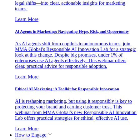
legal shifts—into clear, actionable insights for marketing
teams.
Learn More
AI Agents in Marketing: Navigating Hype, Risk, and Opportunity
As AI agents shift from copilots to autonomous teams, join
MMA Global’s Responsible AI Innovation Lab for a strategic
look at this change. Despite big promises, under 1% of
enterprises use AI agents effectively. This webinar offers
clear, practical advice for responsible adoption.
Learn More
Ethical AI Marketing: A Toolkit for Responsible Innovation
AI is reshaping marketing, but using it responsibly is key to
protecting your brand and earning customer trust. This
webinar from MMA Global’s new Responsible AI Innovation
Lab offers practical strategies for ethical, effective AI use.
Learn More
How to Engage