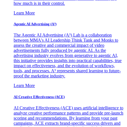
how much is in their control.
Learn More
Agentic AI Advertising (A³)
The Agentic AI Advertising (A³) Lab is a collaboration
between MMA's AI Leadership Think Tank and Monks to
assess the creative and commercial impact of video
advertisements fully produced by agentic AI. As the
advertising industry evolves from generative to agentic AI,
this initiative provides insights into practical capabilities, true
impact on effectiveness, and the evolution of workflows,
tools, and processes. A³ represents shared learning to future-
proof the marketing industry.
Learn More
AI Creative Effectiveness (ACE)
AI Creative Effectiveness (ACE) uses artificial intelligence to
analyze creative performance patterns and provide pre-launch
scoring and recommendations. By learning from your past
campaigns, ACE extracts brand-specific success drivers and