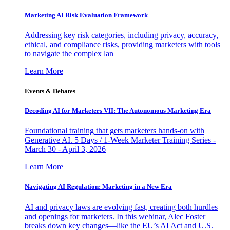
Marketing AI Risk Evaluation Framework
Addressing key risk categories, including privacy, accuracy,
ethical, and compliance risks, providing marketers with tools
to navigate the complex lan
Learn More
Events & Debates
Decoding AI for Marketers VII: The Autonomous Marketing Era
Foundational training that gets marketers hands-on with
Generative AI. 5 Days / 1-Week Marketer Training Series -
March 30 - April 3, 2026
Learn More
Navigating AI Regulation: Marketing in a New Era
AI and privacy laws are evolving fast, creating both hurdles
and openings for marketers. In this webinar, Alec Foster
breaks down key changes—like the EU’s AI Act and U.S.