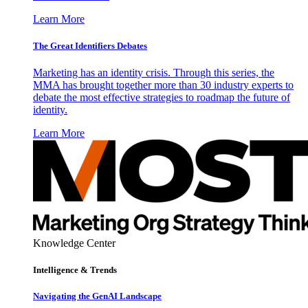
Learn More
The Great Identifiers Debates
Marketing has an identity crisis. Through this series, the
MMA has brought together more than 30 industry experts to
debate the most effective strategies to roadmap the future of
identity.
Learn More
Knowledge Center
Intelligence & Trends
Navigating the GenAI Landscape