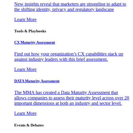
New insights reveal that marketers are struggling to adapt to
the shifting identity, privacy and regulatory landscape
Learn More
Tools & Playbooks
CX Maturity Assessment
Find out how your organization’s CX capabilities stack up
against industry leaders with this brief assessment.
Learn More
DATA Maturity Assessment
The MMA has created a Data Maturity Assessment that
allows companies to assess their maturity level across over 20
important dimensions at both an industry and sector level.
Learn More
Events & Debates