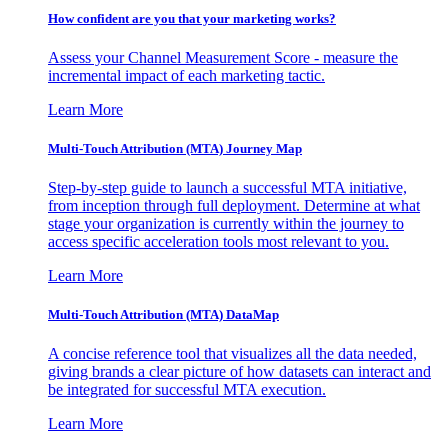
How confident are you that your marketing works?
Assess your Channel Measurement Score - measure the
incremental impact of each marketing tactic.
Learn More
Multi-Touch Attribution (MTA) Journey Map
Step-by-step guide to launch a successful MTA initiative,
from inception through full deployment. Determine at what
stage your organization is currently within the journey to
access specific acceleration tools most relevant to you.
Learn More
Multi-Touch Attribution (MTA) DataMap
A concise reference tool that visualizes all the data needed,
giving brands a clear picture of how datasets can interact and
be integrated for successful MTA execution.
Learn More