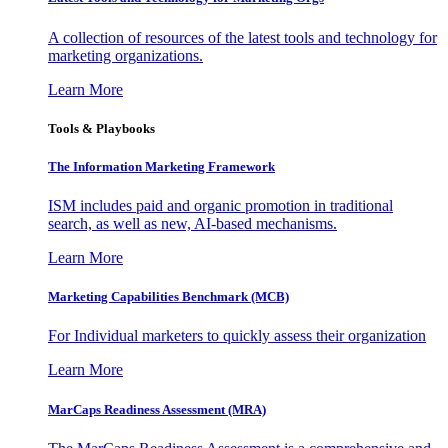
A collection of resources of the latest tools and technology for
marketing organizations.
Learn More
Tools & Playbooks
The Information
Marketing Framework
ISM includes paid and organic promotion in traditional
search, as well as new, AI-based mechanisms.
Learn More
Marketing Capabilities Benchmark (MCB)
For Individual marketers to quickly assess their organization
Learn More
MarCaps Readiness Assessment (MRA)