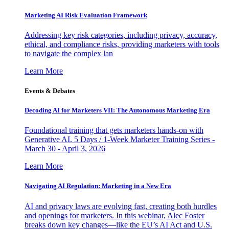
Marketing AI Risk Evaluation Framework
Addressing key risk categories, including privacy, accuracy,
ethical, and compliance risks, providing marketers with tools
to navigate the complex lan
Learn More
Events & Debates
Decoding AI for Marketers VII: The Autonomous Marketing Era
Foundational training that gets marketers hands-on with
Generative AI. 5 Days / 1-Week Marketer Training Series -
March 30 - April 3, 2026
Learn More
Navigating AI Regulation: Marketing in a New Era
AI and privacy laws are evolving fast, creating both hurdles
and openings for marketers. In this webinar, Alec Foster
breaks down key changes—like the EU’s AI Act and U.S.