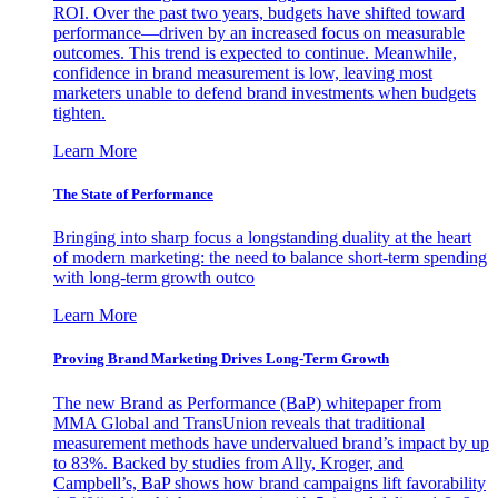
ROI. Over the past two years, budgets have shifted toward
performance—driven by an increased focus on measurable
outcomes. This trend is expected to continue. Meanwhile,
confidence in brand measurement is low, leaving most
marketers unable to defend brand investments when budgets
tighten.
Learn More
The State of Performance
Bringing into sharp focus a longstanding duality at the heart
of modern marketing: the need to balance short-term spending
with long-term growth outco
Learn More
Proving Brand Marketing Drives Long-Term Growth
The new Brand as Performance (BaP) whitepaper from
MMA Global and TransUnion reveals that traditional
measurement methods have undervalued brand’s impact by up
to 83%. Backed by studies from Ally, Kroger, and
Campbell’s, BaP shows how brand campaigns lift favorability