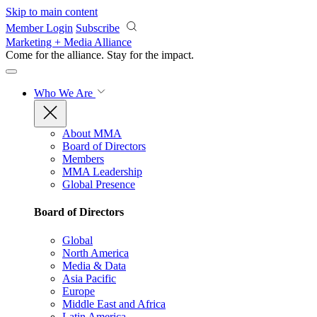
Skip to main content
Member Login
Subscribe
Marketing + Media Alliance
Come for the alliance. Stay for the
impact.
Who We Are
About MMA
Board of Directors
Members
MMA Leadership
Global Presence
Board of Directors
Global
North America
Media & Data
Asia Pacific
Europe
Middle East and Africa
Latin America