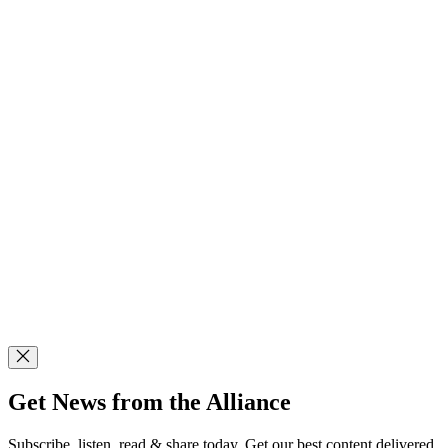
Get News from the Alliance
Subscribe, listen, read & share today. Get our best content delivered