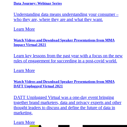
Data Journey: Webinar Series
Understanding data means understanding your consumer –
who they are, where they are and what they want.
Learn More
Watch Videos and Download Speaker Presentations from MMA
Impact Virtual 2021
Learn key lessons from the past year with a focus on the new
rules of engagement for succeeding in a post-covid world.
Learn More
Watch Videos and Download Speaker Presentations from MMA
DATT Unplugged Virtual 2021
DATT Unplugged Virtual was a one-day event bringing
together brand marketers, data and privacy experts and other
thought leaders to discuss and define the future of data in
marketing.
Learn More