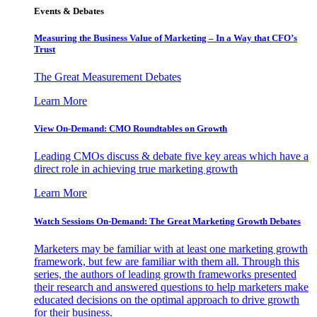
Events & Debates
Measuring the Business Value of Marketing – In a Way that CFO’s
Trust
The Great Measurement Debates
Learn More
View On-Demand: CMO Roundtables on Growth
Leading CMOs discuss & debate five key areas which have a
direct role in achieving true marketing growth
Learn More
Watch Sessions On-Demand: The Great Marketing Growth Debates
Marketers may be familiar with at least one marketing growth
framework, but few are familiar with them all. Through this
series, the authors of leading growth frameworks presented
their research and answered questions to help marketers make
educated decisions on the optimal approach to drive growth
for their business.