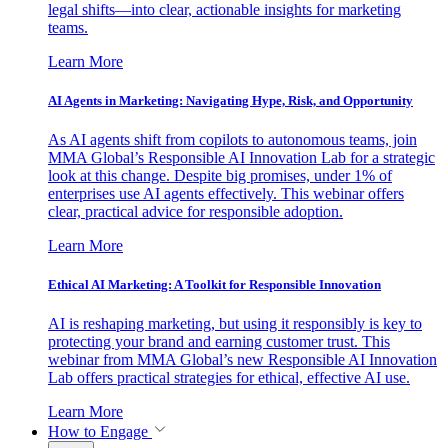
legal shifts—into clear, actionable insights for marketing
teams.
Learn More
AI Agents in Marketing: Navigating Hype, Risk, and Opportunity
As AI agents shift from copilots to autonomous teams, join
MMA Global’s Responsible AI Innovation Lab for a strategic
look at this change. Despite big promises, under 1% of
enterprises use AI agents effectively. This webinar offers
clear, practical advice for responsible adoption.
Learn More
Ethical AI Marketing: A Toolkit for Responsible Innovation
AI is reshaping marketing, but using it responsibly is key to
protecting your brand and earning customer trust. This
webinar from MMA Global’s new Responsible AI Innovation
Lab offers practical strategies for ethical, effective AI use.
Learn More
How to Engage