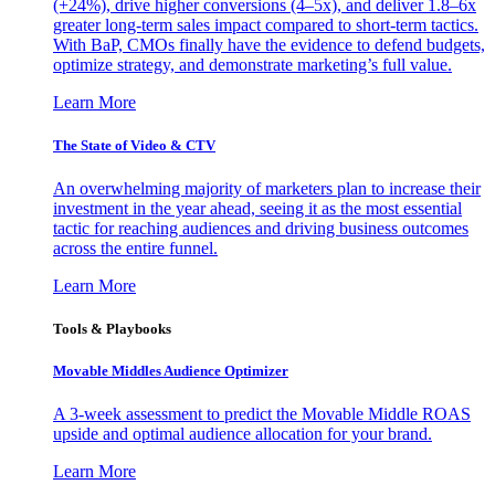
(+24%), drive higher conversions (4–5x), and deliver 1.8–6x
greater long-term sales impact compared to short-term tactics.
With BaP, CMOs finally have the evidence to defend budgets,
optimize strategy, and demonstrate marketing’s full value.
Learn More
The State of Video & CTV
An overwhelming majority of marketers plan to increase their
investment in the year ahead, seeing it as the most essential
tactic for reaching audiences and driving business outcomes
across the entire funnel.
Learn More
Tools & Playbooks
Movable Middles Audience Optimizer
A 3-week assessment to predict the Movable Middle ROAS
upside and optimal audience allocation for your brand.
Learn More