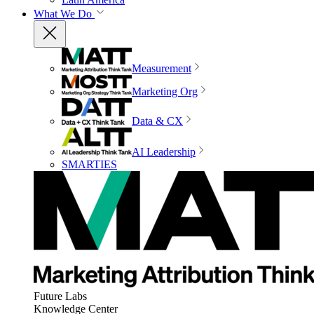
What We Do
Measurement
Marketing Org
Data & CX
AI Leadership
SMARTIES
Future Labs
Knowledge Center