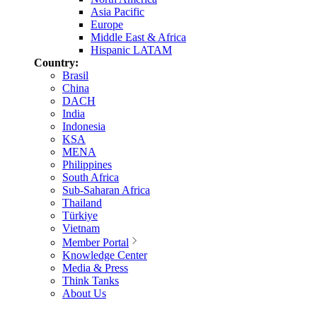
Asia Pacific
Europe
Middle East & Africa
Hispanic LATAM
Country:
Brasil
China
DACH
India
Indonesia
KSA
MENA
Philippines
South Africa
Sub-Saharan Africa
Thailand
Türkiye
Vietnam
Member Portal
Knowledge Center
Media & Press
Think Tanks
About Us