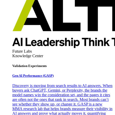
Future Labs
Knowledge Center
Validation Experiments
Gen AI
Performance (GASP)
Discovery is moving from search results to AI answers. When
buyers ask ChatGPT, Gemini, or Perplexity, the brands the
model names win the consideration set, and the pages it cites
are often not the ones that rank in search. Most brands can’t
see whether they show up, or change it. GASP is a new
MMA research lab that helps brands measure their visibility in
AI answers and prove what actually moves it, quantifying