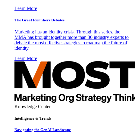
Learn More
The Great Identifiers Debates
Marketing has an identity crisis. Through this series, the
MMA has brought together more than 30 industry experts to
debate the most effective strategies to roadmap the future of
identity.
Learn More
Knowledge Center
Intelligence & Trends
Navigating the GenAI Landscape