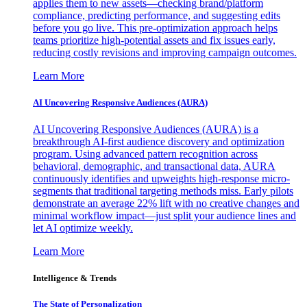
applies them to new assets—checking brand/platform
compliance, predicting performance, and suggesting edits
before you go live. This pre-optimization approach helps
teams prioritize high-potential assets and fix issues early,
reducing costly revisions and improving campaign outcomes.
Learn More
AI Uncovering Responsive Audiences (AURA)
AI Uncovering Responsive Audiences (AURA) is a
breakthrough AI-first audience discovery and optimization
program. Using advanced pattern recognition across
behavioral, demographic, and transactional data, AURA
continuously identifies and upweights high-response micro-
segments that traditional targeting methods miss. Early pilots
demonstrate an average 22% lift with no creative changes and
minimal workflow impact—just split your audience lines and
let AI optimize weekly.
Learn More
Intelligence & Trends
The State of Personalization