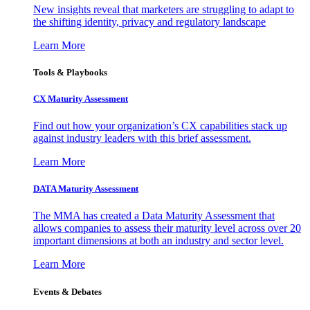
New insights reveal that marketers are struggling to adapt to
the shifting identity, privacy and regulatory landscape
Learn More
Tools & Playbooks
CX Maturity Assessment
Find out how your organization’s CX capabilities stack up
against industry leaders with this brief assessment.
Learn More
DATA Maturity Assessment
The MMA has created a Data Maturity Assessment that
allows companies to assess their maturity level across over 20
important dimensions at both an industry and sector level.
Learn More
Events & Debates