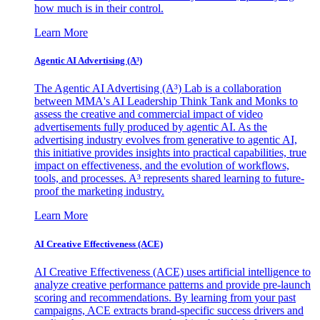
how much is in their control.
Learn More
Agentic AI Advertising (A³)
The Agentic AI Advertising (A³) Lab is a collaboration
between MMA's AI Leadership Think Tank and Monks to
assess the creative and commercial impact of video
advertisements fully produced by agentic AI. As the
advertising industry evolves from generative to agentic AI,
this initiative provides insights into practical capabilities, true
impact on effectiveness, and the evolution of workflows,
tools, and processes. A³ represents shared learning to future-
proof the marketing industry.
Learn More
AI Creative Effectiveness (ACE)
AI Creative Effectiveness (ACE) uses artificial intelligence to
analyze creative performance patterns and provide pre-launch
scoring and recommendations. By learning from your past
campaigns, ACE extracts brand-specific success drivers and