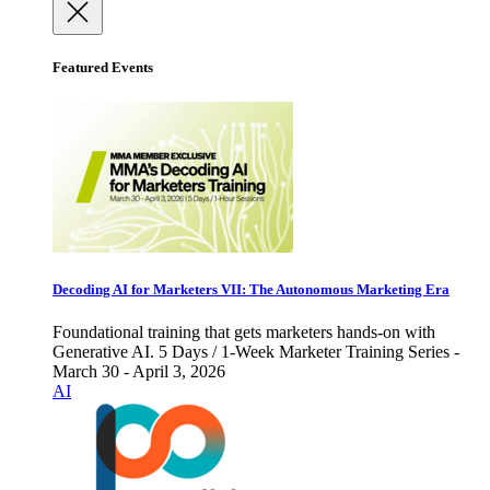
Featured Events
Decoding AI for Marketers VII: The Autonomous Marketing Era
Foundational training that gets marketers hands-on with
Generative AI. 5 Days / 1-Week Marketer Training Series -
March 30 - April 3, 2026
AI