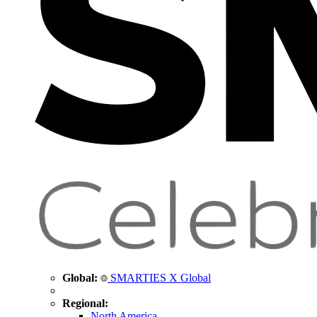
Global:
SMARTIES X Global
Regional:
North America