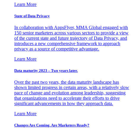
Learn More
State of Data Privacy
In collaboration with AppsFlyer, MMA Global engaged with
150 senior marketers across various sectors to provide a view
of the current state and future trajectory of Data Privacy, and
introduces a new comprehensive framework to approach
privacy as a source of competitive advantage.
Learn More
Data maturity 2023 – Two years later.
Over the past two years, the data maturity landscape has
shown limited progress in certain areas, with a relatively slow
pace of change and evolution among leadership, suggesting
that organizations need to accelerate their efforts to drive
significant advancements in how they approach data.
Learn More
Changes Are Coming. Are Marketers Ready?