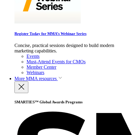
Register Today for MMA’s Webinar Series
Concise, practical sessions designed to build modern
marketing capabilities.
Events
Must-Attend Events for CMOs
Member Center
Webinars
More
MMA resources
SMARTIES™ Global Awards Programs