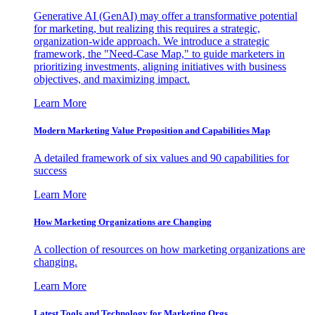
Generative AI (GenAI) may offer a transformative potential
for marketing, but realizing this requires a strategic,
organization-wide approach. We introduce a strategic
framework, the "Need-Case Map," to guide marketers in
prioritizing investments, aligning initiatives with business
objectives, and maximizing impact.
Learn More
Modern Marketing Value Proposition and Capabilities Map
A detailed framework of six values and 90 capabilities for
success
Learn More
How Marketing Organizations are Changing
A collection of resources on how marketing organizations are
changing.
Learn More
Latest Tools and Technology for Marketing Orgs