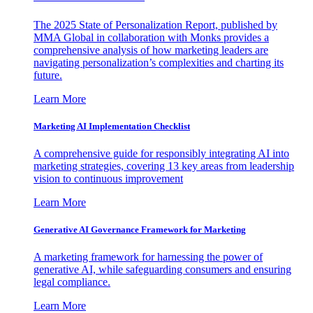
The 2025 State of Personalization Report, published by
MMA Global in collaboration with Monks provides a
comprehensive analysis of how marketing leaders are
navigating personalization’s complexities and charting its
future.
Learn More
Marketing AI Implementation Checklist
A comprehensive guide for responsibly integrating AI into
marketing strategies, covering 13 key areas from leadership
vision to continuous improvement
Learn More
Generative AI Governance Framework for Marketing
A marketing framework for harnessing the power of
generative AI, while safeguarding consumers and ensuring
legal compliance.
Learn More