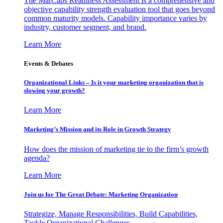
The MarCaps Readiness Assessment is a comprehensive and
objective capability strength evaluation tool that goes beyond
common maturity models. Capability importance varies by
industry, customer segment, and brand.
Learn More
Events & Debates
Organizational Links – Is it your marketing organization that is
slowing your growth?
Learn More
Marketing’s Mission and its Role in Growth Strategy
How does the mission of marketing tie to the firm’s growth
agenda?
Learn More
Join us for The Great Debate: Marketing Organization
Strategize, Manage Responsibilities, Build Capabilities,
Tackle Organizational Challenges