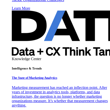
Learn More
Knowledge Center
Intelligence & Trends
The State of Marketing Analytics
Marketing measurement has reached an inflection point. After
years of investment in analytics tools, platforms, and data
infrastructure, the question is no longer whether marketing
organizations measure. It’s whether that measurement changes
anything.