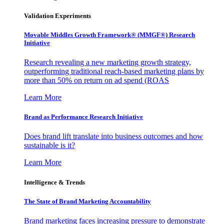
Validation Experiments
Movable Middles Growth Framework® (MMGF®) Research
Initiative
Research revealing a new marketing growth strategy,
outperforming traditional reach-based marketing plans by
more than 50% on return on ad spend (ROAS
Learn More
Brand as Performance Research Initiative
Does brand lift translate into business outcomes and how
sustainable is it?
Learn More
Intelligence & Trends
The State of Brand Marketing Accountability
Brand marketing faces increasing pressure to demonstrate