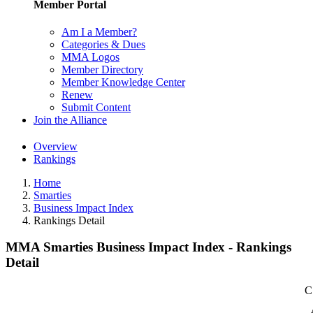
Member Portal
Am I a Member?
Categories & Dues
MMA Logos
Member Directory
Member Knowledge Center
Renew
Submit Content
Join the Alliance
Overview
Rankings
Home
Smarties
Business Impact Index
Rankings Detail
MMA Smarties Business Impact Index - Rankings
Detail