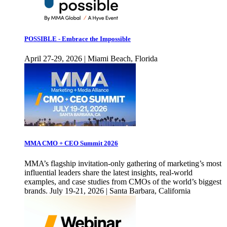
POSSIBLE - Embrace the Impossible
April 27-29, 2026 | Miami Beach, Florida
MMA CMO + CEO Summit 2026
MMA’s flagship invitation-only gathering of marketing’s most
influential leaders share the latest insights, real-world
examples, and case studies from CMOs of the world’s biggest
brands. July 19-21, 2026 | Santa Barbara, California