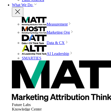
What We Do
Measurement
Marketing Org
Data & CX
AI Leadership
SMARTIES
Future Labs
Knowledge Center