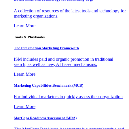
A collection of resources of the latest tools and technology for
marketing organizations.
Learn More
Tools & Playbooks
The Information
Marketing Framework
ISM includes paid and organic promotion in traditional
search, as well as new, AI-based mechanisms.
Learn More
Marketing Capabilities Benchmark (MCB)
For Individual marketers to quickly assess their organization
Learn More
MarCaps Readiness Assessment (MRA)