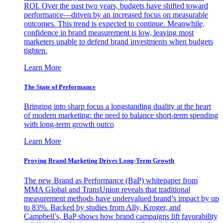
ROI. Over the past two years, budgets have shifted toward
performance—driven by an increased focus on measurable
outcomes. This trend is expected to continue. Meanwhile,
confidence in brand measurement is low, leaving most
marketers unable to defend brand investments when budgets
tighten.
Learn More
The State of Performance
Bringing into sharp focus a longstanding duality at the heart
of modern marketing: the need to balance short-term spending
with long-term growth outco
Learn More
Proving Brand Marketing Drives Long-Term Growth
The new Brand as Performance (BaP) whitepaper from
MMA Global and TransUnion reveals that traditional
measurement methods have undervalued brand’s impact by up
to 83%. Backed by studies from Ally, Kroger, and
Campbell’s, BaP shows how brand campaigns lift favorability