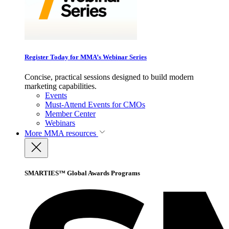
Register Today for MMA’s Webinar Series
Concise, practical sessions designed to build modern
marketing capabilities.
Events
Must-Attend Events for CMOs
Member Center
Webinars
More
MMA resources
SMARTIES™ Global Awards Programs