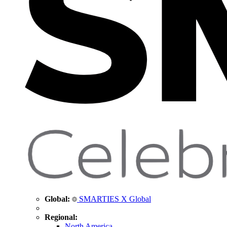
Global:
SMARTIES X Global
Regional:
North America