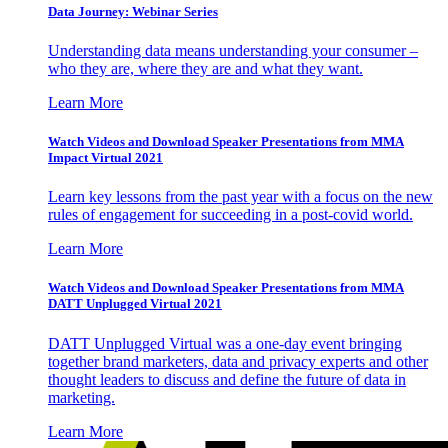
Data Journey: Webinar Series
Understanding data means understanding your consumer –
who they are, where they are and what they want.
Learn More
Watch Videos and Download Speaker Presentations from MMA
Impact Virtual 2021
Learn key lessons from the past year with a focus on the new
rules of engagement for succeeding in a post-covid world.
Learn More
Watch Videos and Download Speaker Presentations from MMA
DATT Unplugged Virtual 2021
DATT Unplugged Virtual was a one-day event bringing
together brand marketers, data and privacy experts and other
thought leaders to discuss and define the future of data in
marketing.
Learn More