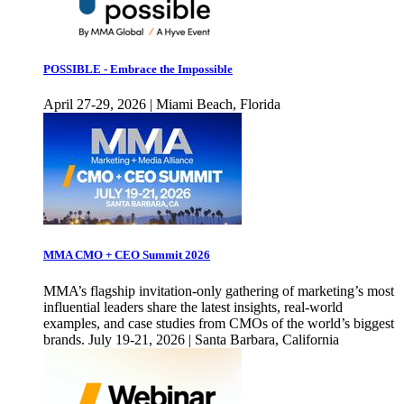
POSSIBLE - Embrace the Impossible
April 27-29, 2026 | Miami Beach, Florida
MMA CMO + CEO Summit 2026
MMA’s flagship invitation-only gathering of marketing’s most
influential leaders share the latest insights, real-world
examples, and case studies from CMOs of the world’s biggest
brands. July 19-21, 2026 | Santa Barbara, California