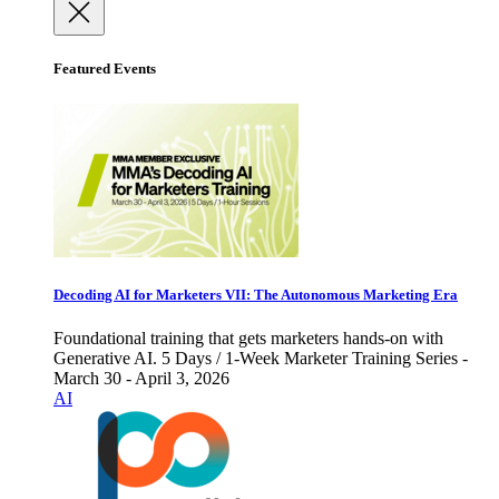
Featured Events
Decoding AI for Marketers VII: The Autonomous Marketing Era
Foundational training that gets marketers hands-on with
Generative AI. 5 Days / 1-Week Marketer Training Series -
March 30 - April 3, 2026
AI