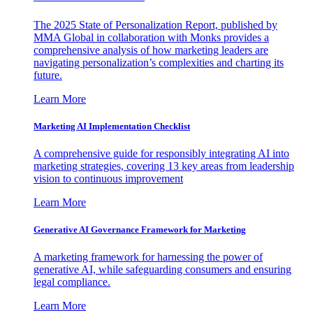
The 2025 State of Personalization Report, published by
MMA Global in collaboration with Monks provides a
comprehensive analysis of how marketing leaders are
navigating personalization’s complexities and charting its
future.
Learn More
Marketing AI Implementation Checklist
A comprehensive guide for responsibly integrating AI into
marketing strategies, covering 13 key areas from leadership
vision to continuous improvement
Learn More
Generative AI Governance Framework for Marketing
A marketing framework for harnessing the power of
generative AI, while safeguarding consumers and ensuring
legal compliance.
Learn More