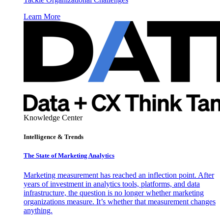
Learn More
Knowledge Center
Intelligence & Trends
The State of Marketing Analytics
Marketing measurement has reached an inflection point. After
years of investment in analytics tools, platforms, and data
infrastructure, the question is no longer whether marketing
organizations measure. It’s whether that measurement changes
anything.