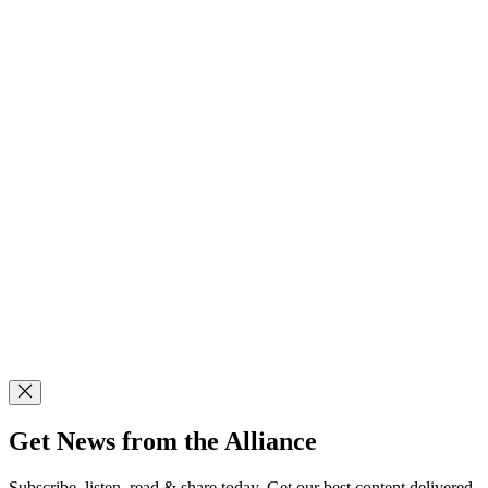
Get News from the Alliance
Subscribe, listen, read & share today. Get our best content delivered