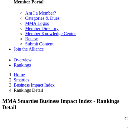
Member Portal
Am I a Member?
Categories & Dues
MMA Logos
Member Directory
Member Knowledge Center
Renew
Submit Content
Join the Alliance
Overview
Rankings
Home
Smarties
Business Impact Index
Rankings Detail
MMA Smarties Business Impact Index - Rankings
Detail