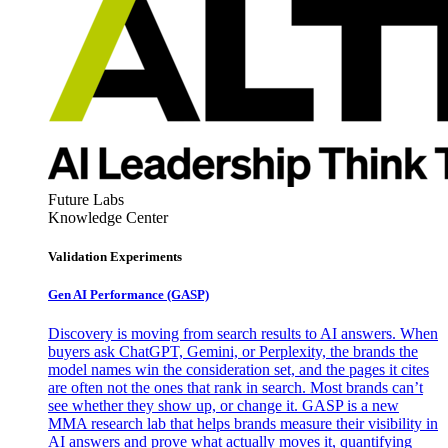
Future Labs
Knowledge Center
Validation Experiments
Gen AI
Performance (GASP)
Discovery is moving from search results to AI answers. When
buyers ask ChatGPT, Gemini, or Perplexity, the brands the
model names win the consideration set, and the pages it cites
are often not the ones that rank in search. Most brands can’t
see whether they show up, or change it. GASP is a new
MMA research lab that helps brands measure their visibility in
AI answers and prove what actually moves it, quantifying