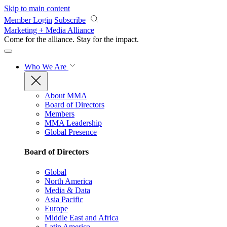
Skip to main content
Member Login
Subscribe
Marketing + Media Alliance
Come for the alliance. Stay for the
impact.
Who We Are
About MMA
Board of Directors
Members
MMA Leadership
Global Presence
Board of Directors
Global
North America
Media & Data
Asia Pacific
Europe
Middle East and Africa
Latin America