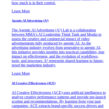
how much is in their control.
Learn More
Agentic AI Advertising (A³)
The Agentic AI Advertising (A³) Lab is a collaboration
between MMA's AI Leadership Think Tank and Monks to
assess the creative and commercial impact of video
advertisements fully produced by agentic AI. As the
advertising industry evolves from generative to agentic AI,
this initiative provides insights into practical capabilities, true
impact on effectiveness, and the evolution of workflows,
tools, and processes. A³ represents shared learning to future-
proof the marketing industry.
Learn More
AI Creative Effectiveness (ACE)
AI Creative Effectiveness (ACE) uses artificial intelligence to
analyze creative performance patterns and provide pre-launch
scoring and recommendations. By learning from your past
campaigns, ACE extracts brand-specific success drivers and