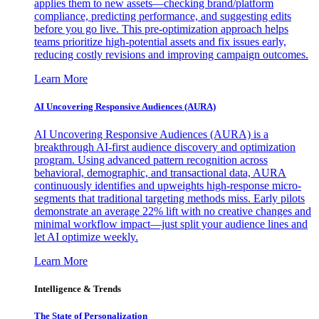
applies them to new assets—checking brand/platform
compliance, predicting performance, and suggesting edits
before you go live. This pre-optimization approach helps
teams prioritize high-potential assets and fix issues early,
reducing costly revisions and improving campaign outcomes.
Learn More
AI Uncovering Responsive Audiences (AURA)
AI Uncovering Responsive Audiences (AURA) is a
breakthrough AI-first audience discovery and optimization
program. Using advanced pattern recognition across
behavioral, demographic, and transactional data, AURA
continuously identifies and upweights high-response micro-
segments that traditional targeting methods miss. Early pilots
demonstrate an average 22% lift with no creative changes and
minimal workflow impact—just split your audience lines and
let AI optimize weekly.
Learn More
Intelligence & Trends
The State of Personalization