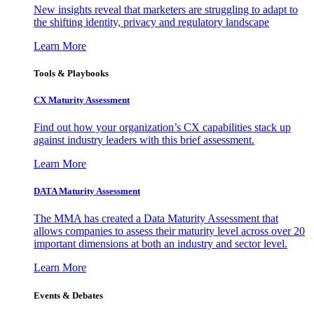
New insights reveal that marketers are struggling to adapt to
the shifting identity, privacy and regulatory landscape
Learn More
Tools & Playbooks
CX Maturity Assessment
Find out how your organization’s CX capabilities stack up
against industry leaders with this brief assessment.
Learn More
DATA Maturity Assessment
The MMA has created a Data Maturity Assessment that
allows companies to assess their maturity level across over 20
important dimensions at both an industry and sector level.
Learn More
Events & Debates