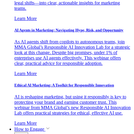
legal shifts—into clear, actionable insights for marketing
teams.
Learn More
AI Agents in Marketing: Navigating Hype, Risk, and Opportunity
As AI agents shift from copilots to autonomous teams, join
MMA Global’s Responsible AI Innovation Lab for a strategic
look at this change. Despite big promises, under 1% of
enterprises use AI agents effectively. This webinar offers
clear, practical advice for responsible adoption.
Learn More
Ethical AI Marketing: A Toolkit for Responsible Innovation
AI is reshaping marketing, but using it responsibly is key to
protecting your brand and earning customer trust. This
webinar from MMA Global’s new Responsible AI Innovation
Lab offers practical strategies for ethical, effective AI use.
Learn More
How to Engage