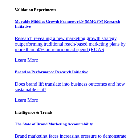
Validation Experiments
Movable Middles Growth Framework® (MMGF®) Research
Initiative
Research revealing a new marketing growth strategy,
outperforming traditional reach-based marketing plans by
more than 50% on return on ad spend (ROAS
Learn More
Brand as Performance Research Initiative
Does brand lift translate into business outcomes and how
sustainable is it?
Learn More
Intelligence & Trends
The State of Brand Marketing Accountability
Brand marketing faces increasing pressure to demonstrate