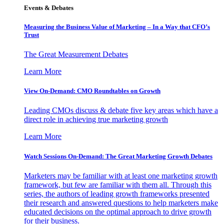
Events & Debates
Measuring the Business Value of Marketing – In a Way that CFO’s
Trust
The Great Measurement Debates
Learn More
View On-Demand: CMO Roundtables on Growth
Leading CMOs discuss & debate five key areas which have a
direct role in achieving true marketing growth
Learn More
Watch Sessions On-Demand: The Great Marketing Growth Debates
Marketers may be familiar with at least one marketing growth
framework, but few are familiar with them all. Through this
series, the authors of leading growth frameworks presented
their research and answered questions to help marketers make
educated decisions on the optimal approach to drive growth
for their business.