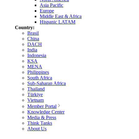
Asia Pacific
Europe
Middle East & Africa
Hispanic LATAM
Country:
Brasil
China
DACH
India
Indonesia
KSA
MENA
Philippines
South Africa
Sub-Saharan Africa
Thailand
Türkiye
Vietnam
Member Portal
Knowledge Center
Media & Press
Think Tanks
About Us