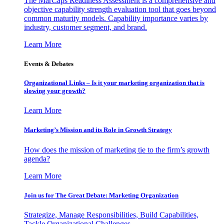
The MarCaps Readiness Assessment is a comprehensive and
objective capability strength evaluation tool that goes beyond
common maturity models. Capability importance varies by
industry, customer segment, and brand.
Learn More
Events & Debates
Organizational Links – Is it your marketing organization that is
slowing your growth?
Learn More
Marketing’s Mission and its Role in Growth Strategy
How does the mission of marketing tie to the firm’s growth
agenda?
Learn More
Join us for The Great Debate: Marketing Organization
Strategize, Manage Responsibilities, Build Capabilities,
Tackle Organizational Challenges