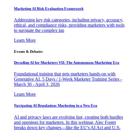
Marketing AI Risk Evaluation Framework
Addressing key risk categories, including privacy, accuracy,
ethical, and compliance risks, providing marketers with tools
to navigate the complex lan
Learn More
Events & Debates
Decoding AI for Marketers VII: The Autonomous Marketing Era
Foundational training that gets marketers hands-on with
Generative AI. 5 Days / 1-Week Marketer Training Series -
March 30 - April 3, 2026
Learn More
Navigating AI Regulation: Marketing in a New Era
AI and privacy laws are evolving fast, creating both hurdles
and openings for marketers. In this webinar, Alec Foster
breaks down key changes—like the EU’s AI Act and U.S.