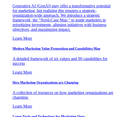
Generative AI (GenAI) may offer a transformative potential
for marketing, but realizing this requires a strategic,
organization-wide approach. We introduce a strategic
framework, the "Need-Case Map," to guide marketers in
prioritizing investments, aligning initiatives with business
objectives, and maximizing impact.
Learn More
Modern Marketing Value Proposition and Capabilities Map
A detailed framework of six values and 90 capabilities for
success
Learn More
How Marketing Organizations are Changing
A collection of resources on how marketing organizations are
changing.
Learn More
Latest Tools and Technology for Marketing Orgs