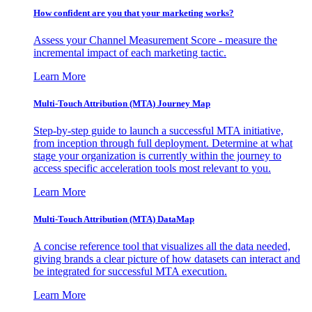
How confident are you that your marketing works?
Assess your Channel Measurement Score - measure the
incremental impact of each marketing tactic.
Learn More
Multi-Touch Attribution (MTA) Journey Map
Step-by-step guide to launch a successful MTA initiative,
from inception through full deployment. Determine at what
stage your organization is currently within the journey to
access specific acceleration tools most relevant to you.
Learn More
Multi-Touch Attribution (MTA) DataMap
A concise reference tool that visualizes all the data needed,
giving brands a clear picture of how datasets can interact and
be integrated for successful MTA execution.
Learn More