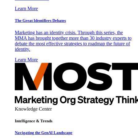
Learn More
The Great Identifiers Debates
Marketing has an identity crisis. Through this series, the
MMA has brought together more than 30 industry experts to
debate the most effective strategies to roadmap the future of
identity.
Learn More
Knowledge Center
Intelligence & Trends
Navigating the GenAI Landscape