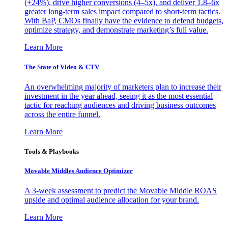
(+24%), drive higher conversions (4–5x), and deliver 1.8–6x
greater long-term sales impact compared to short-term tactics.
With BaP, CMOs finally have the evidence to defend budgets,
optimize strategy, and demonstrate marketing’s full value.
Learn More
The State of Video & CTV
An overwhelming majority of marketers plan to increase their
investment in the year ahead, seeing it as the most essential
tactic for reaching audiences and driving business outcomes
across the entire funnel.
Learn More
Tools & Playbooks
Movable Middles Audience Optimizer
A 3-week assessment to predict the Movable Middle ROAS
upside and optimal audience allocation for your brand.
Learn More