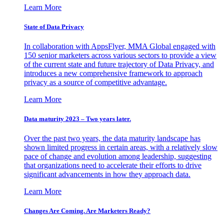
Learn More
State of Data Privacy
In collaboration with AppsFlyer, MMA Global engaged with
150 senior marketers across various sectors to provide a view
of the current state and future trajectory of Data Privacy, and
introduces a new comprehensive framework to approach
privacy as a source of competitive advantage.
Learn More
Data maturity 2023 – Two years later.
Over the past two years, the data maturity landscape has
shown limited progress in certain areas, with a relatively slow
pace of change and evolution among leadership, suggesting
that organizations need to accelerate their efforts to drive
significant advancements in how they approach data.
Learn More
Changes Are Coming. Are Marketers Ready?