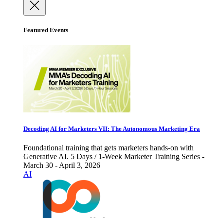
Featured Events
Decoding AI for Marketers VII: The Autonomous Marketing Era
Foundational training that gets marketers hands-on with
Generative AI. 5 Days / 1-Week Marketer Training Series -
March 30 - April 3, 2026
AI