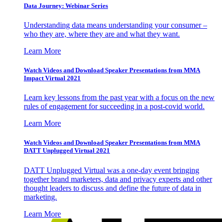
Data Journey: Webinar Series
Understanding data means understanding your consumer –
who they are, where they are and what they want.
Learn More
Watch Videos and Download Speaker Presentations from MMA
Impact Virtual 2021
Learn key lessons from the past year with a focus on the new
rules of engagement for succeeding in a post-covid world.
Learn More
Watch Videos and Download Speaker Presentations from MMA
DATT Unplugged Virtual 2021
DATT Unplugged Virtual was a one-day event bringing
together brand marketers, data and privacy experts and other
thought leaders to discuss and define the future of data in
marketing.
Learn More