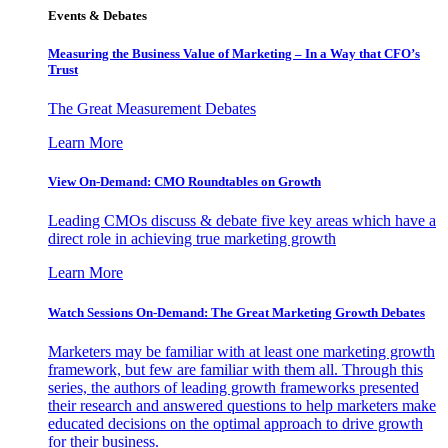
Events & Debates
Measuring the Business Value of Marketing – In a Way that CFO’s
Trust
The Great Measurement Debates
Learn More
View On-Demand: CMO Roundtables on Growth
Leading CMOs discuss & debate five key areas which have a
direct role in achieving true marketing growth
Learn More
Watch Sessions On-Demand: The Great Marketing Growth Debates
Marketers may be familiar with at least one marketing growth
framework, but few are familiar with them all. Through this
series, the authors of leading growth frameworks presented
their research and answered questions to help marketers make
educated decisions on the optimal approach to drive growth
for their business.