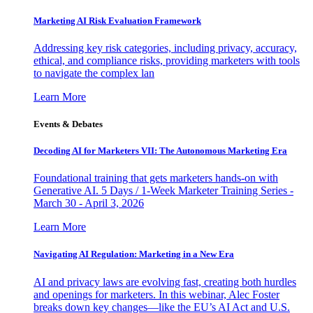
Marketing AI Risk Evaluation Framework
Addressing key risk categories, including privacy, accuracy,
ethical, and compliance risks, providing marketers with tools
to navigate the complex lan
Learn More
Events & Debates
Decoding AI for Marketers VII: The Autonomous Marketing Era
Foundational training that gets marketers hands-on with
Generative AI. 5 Days / 1-Week Marketer Training Series -
March 30 - April 3, 2026
Learn More
Navigating AI Regulation: Marketing in a New Era
AI and privacy laws are evolving fast, creating both hurdles
and openings for marketers. In this webinar, Alec Foster
breaks down key changes—like the EU’s AI Act and U.S.