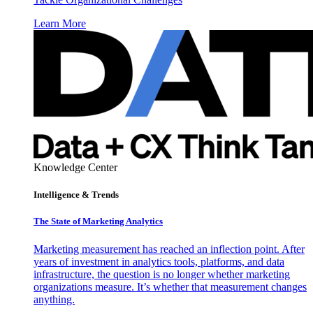
Learn More
Knowledge Center
Intelligence & Trends
The State of Marketing Analytics
Marketing measurement has reached an inflection point. After
years of investment in analytics tools, platforms, and data
infrastructure, the question is no longer whether marketing
organizations measure. It’s whether that measurement changes
anything.