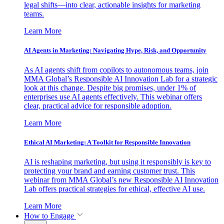
legal shifts—into clear, actionable insights for marketing
teams.
Learn More
AI Agents in Marketing: Navigating Hype, Risk, and Opportunity
As AI agents shift from copilots to autonomous teams, join
MMA Global’s Responsible AI Innovation Lab for a strategic
look at this change. Despite big promises, under 1% of
enterprises use AI agents effectively. This webinar offers
clear, practical advice for responsible adoption.
Learn More
Ethical AI Marketing: A Toolkit for Responsible Innovation
AI is reshaping marketing, but using it responsibly is key to
protecting your brand and earning customer trust. This
webinar from MMA Global’s new Responsible AI Innovation
Lab offers practical strategies for ethical, effective AI use.
Learn More
How to Engage