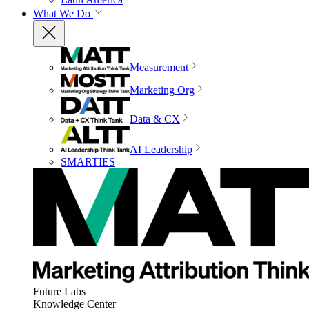
What We Do
Measurement
Marketing Org
Data & CX
AI Leadership
SMARTIES
Future Labs
Knowledge Center