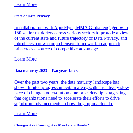
Learn More
State of Data Privacy
In collaboration with AppsFlyer, MMA Global engaged with
150 senior marketers across various sectors to provide a view
of the current state and future trajectory of Data Privacy, and
introduces a new comprehensive framework to approach
privacy as a source of competitive advantage.
Learn More
Data maturity 2023 – Two years later.
Over the past two years, the data maturity landscape has
shown limited progress in certain areas, with a relatively slow
pace of change and evolution among leadership, suggesting
that organizations need to accelerate their efforts to drive
significant advancements in how they approach data.
Learn More
Changes Are Coming. Are Marketers Ready?