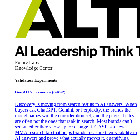
Future Labs
Knowledge Center
Validation Experiments
Gen AI
Performance (GASP)
Discovery is moving from search results to AI answers. When
buyers ask ChatGPT, Gemini, or Perplexity, the brands the
model names win the consideration set, and the pages it cites
are often not the ones that rank in search. Most brands can’t
see whether they show up, or change it. GASP is a new
MMA research lab that helps brands measure their visibility in
AI answers and prove what actually moves it, quantifying