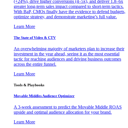
(+24%), drive higher conversions (4–5x), and deliver 1.8–6x
greater long-term sales impact compared to short-term tactics.
With BaP, CMOs finally have the evidence to defend budgets,
optimize strategy, and demonstrate marketing’s full value.
Learn More
The State of Video & CTV
An overwhelming majority of marketers plan to increase their
investment in the year ahead, seeing it as the most essential
tactic for reaching audiences and driving business outcomes
across the entire funnel.
Learn More
Tools & Playbooks
Movable Middles Audience Optimizer
A 3-week assessment to predict the Movable Middle ROAS
upside and optimal audience allocation for your brand.
Learn More