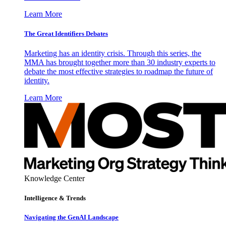
Learn More
The Great Identifiers Debates
Marketing has an identity crisis. Through this series, the
MMA has brought together more than 30 industry experts to
debate the most effective strategies to roadmap the future of
identity.
Learn More
Knowledge Center
Intelligence & Trends
Navigating the GenAI Landscape