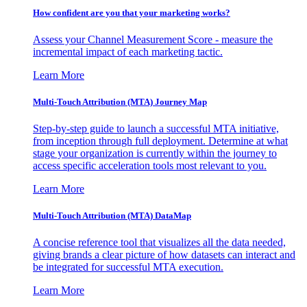
How confident are you that your marketing works?
Assess your Channel Measurement Score - measure the
incremental impact of each marketing tactic.
Learn More
Multi-Touch Attribution (MTA) Journey Map
Step-by-step guide to launch a successful MTA initiative,
from inception through full deployment. Determine at what
stage your organization is currently within the journey to
access specific acceleration tools most relevant to you.
Learn More
Multi-Touch Attribution (MTA) DataMap
A concise reference tool that visualizes all the data needed,
giving brands a clear picture of how datasets can interact and
be integrated for successful MTA execution.
Learn More