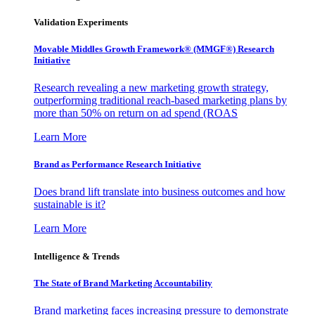
Validation Experiments
Movable Middles Growth Framework® (MMGF®) Research
Initiative
Research revealing a new marketing growth strategy,
outperforming traditional reach-based marketing plans by
more than 50% on return on ad spend (ROAS
Learn More
Brand as Performance Research Initiative
Does brand lift translate into business outcomes and how
sustainable is it?
Learn More
Intelligence & Trends
The State of Brand Marketing Accountability
Brand marketing faces increasing pressure to demonstrate