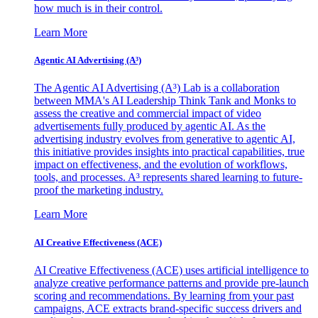
how much is in their control.
Learn More
Agentic AI Advertising (A³)
The Agentic AI Advertising (A³) Lab is a collaboration
between MMA's AI Leadership Think Tank and Monks to
assess the creative and commercial impact of video
advertisements fully produced by agentic AI. As the
advertising industry evolves from generative to agentic AI,
this initiative provides insights into practical capabilities, true
impact on effectiveness, and the evolution of workflows,
tools, and processes. A³ represents shared learning to future-
proof the marketing industry.
Learn More
AI Creative Effectiveness (ACE)
AI Creative Effectiveness (ACE) uses artificial intelligence to
analyze creative performance patterns and provide pre-launch
scoring and recommendations. By learning from your past
campaigns, ACE extracts brand-specific success drivers and