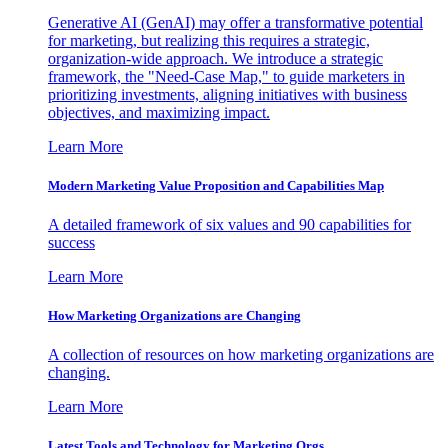
Generative AI (GenAI) may offer a transformative potential
for marketing, but realizing this requires a strategic,
organization-wide approach. We introduce a strategic
framework, the "Need-Case Map," to guide marketers in
prioritizing investments, aligning initiatives with business
objectives, and maximizing impact.
Learn More
Modern Marketing Value Proposition and Capabilities Map
A detailed framework of six values and 90 capabilities for
success
Learn More
How Marketing Organizations are Changing
A collection of resources on how marketing organizations are
changing.
Learn More
Latest Tools and Technology for Marketing Orgs