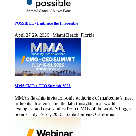
POSSIBLE - Embrace the Impossible
April 27-29, 2026 | Miami Beach, Florida
MMA CMO + CEO Summit 2026
MMA’s flagship invitation-only gathering of marketing’s most
influential leaders share the latest insights, real-world
examples, and case studies from CMOs of the world’s biggest
brands. July 19-21, 2026 | Santa Barbara, California