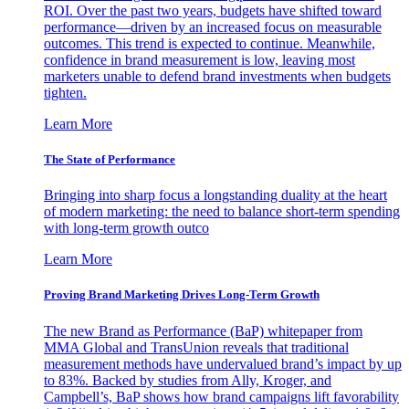
ROI. Over the past two years, budgets have shifted toward
performance—driven by an increased focus on measurable
outcomes. This trend is expected to continue. Meanwhile,
confidence in brand measurement is low, leaving most
marketers unable to defend brand investments when budgets
tighten.
Learn More
The State of Performance
Bringing into sharp focus a longstanding duality at the heart
of modern marketing: the need to balance short-term spending
with long-term growth outco
Learn More
Proving Brand Marketing Drives Long-Term Growth
The new Brand as Performance (BaP) whitepaper from
MMA Global and TransUnion reveals that traditional
measurement methods have undervalued brand’s impact by up
to 83%. Backed by studies from Ally, Kroger, and
Campbell’s, BaP shows how brand campaigns lift favorability