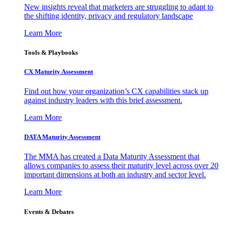
New insights reveal that marketers are struggling to adapt to
the shifting identity, privacy and regulatory landscape
Learn More
Tools & Playbooks
CX Maturity Assessment
Find out how your organization’s CX capabilities stack up
against industry leaders with this brief assessment.
Learn More
DATA Maturity Assessment
The MMA has created a Data Maturity Assessment that
allows companies to assess their maturity level across over 20
important dimensions at both an industry and sector level.
Learn More
Events & Debates