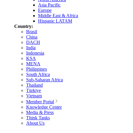
Asia Pacific
Europe
Middle East & Africa
Hispanic LATAM
Country:
Brasil
China
DACH
India
Indonesia
KSA
MENA
Philippines
South Africa
Sub-Saharan Africa
Thailand
Türkiye
Vietnam
Member Portal
Knowledge Center
Media & Press
Think Tanks
About Us