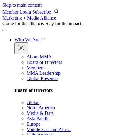
Skip to main content
Member Login
Subscribe
Marketing + Media Alliance
Come for the alliance. Stay for the
impact.
Who We Are
About MMA
Board of Directors
Members
MMA Leadership
Global Presence
Board of Directors
Global
North America
Media & Data
Asia Pacific
Europe
Middle East and Africa
Latin America