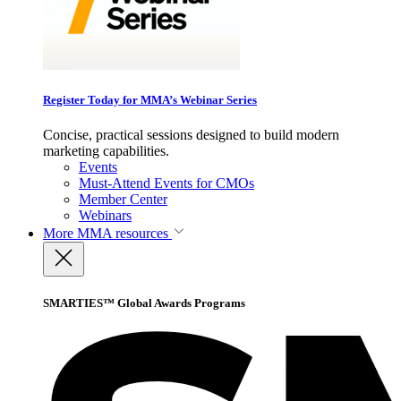
Register Today for MMA’s Webinar Series
Concise, practical sessions designed to build modern
marketing capabilities.
Events
Must-Attend Events for CMOs
Member Center
Webinars
More
MMA resources
SMARTIES™ Global Awards Programs