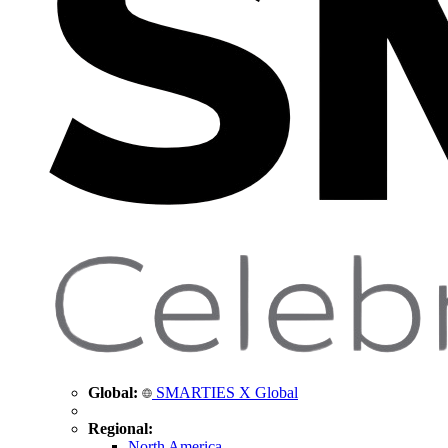
Global:
SMARTIES X Global
Regional:
North America