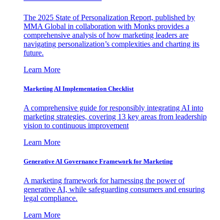
The 2025 State of Personalization Report, published by
MMA Global in collaboration with Monks provides a
comprehensive analysis of how marketing leaders are
navigating personalization’s complexities and charting its
future.
Learn More
Marketing AI Implementation Checklist
A comprehensive guide for responsibly integrating AI into
marketing strategies, covering 13 key areas from leadership
vision to continuous improvement
Learn More
Generative AI Governance Framework for Marketing
A marketing framework for harnessing the power of
generative AI, while safeguarding consumers and ensuring
legal compliance.
Learn More