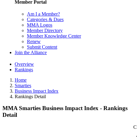
Member Portal
Am I a Member?
Categories & Dues
MMA Logos
Member Directory
Member Knowledge Center
Renew
Submit Content
Join the Alliance
Overview
Rankings
Home
Smarties
Business Impact Index
Rankings Detail
MMA Smarties Business Impact Index - Rankings
Detail