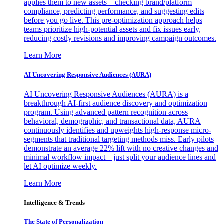
applies them to new assets—checking brand/platform
compliance, predicting performance, and suggesting edits
before you go live. This pre-optimization approach helps
teams prioritize high-potential assets and fix issues early,
reducing costly revisions and improving campaign outcomes.
Learn More
AI Uncovering Responsive Audiences (AURA)
AI Uncovering Responsive Audiences (AURA) is a
breakthrough AI-first audience discovery and optimization
program. Using advanced pattern recognition across
behavioral, demographic, and transactional data, AURA
continuously identifies and upweights high-response micro-
segments that traditional targeting methods miss. Early pilots
demonstrate an average 22% lift with no creative changes and
minimal workflow impact—just split your audience lines and
let AI optimize weekly.
Learn More
Intelligence & Trends
The State of Personalization