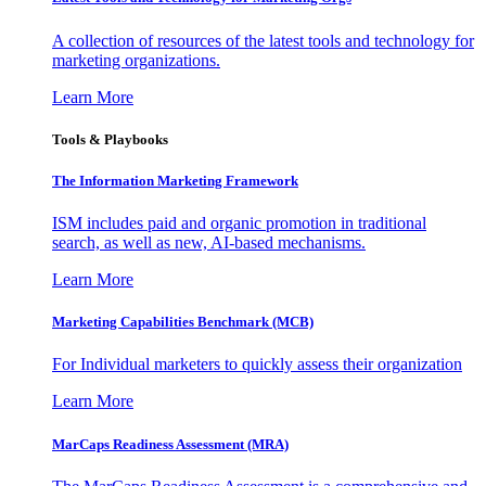
A collection of resources of the latest tools and technology for
marketing organizations.
Learn More
Tools & Playbooks
The Information
Marketing Framework
ISM includes paid and organic promotion in traditional
search, as well as new, AI-based mechanisms.
Learn More
Marketing Capabilities Benchmark (MCB)
For Individual marketers to quickly assess their organization
Learn More
MarCaps Readiness Assessment (MRA)