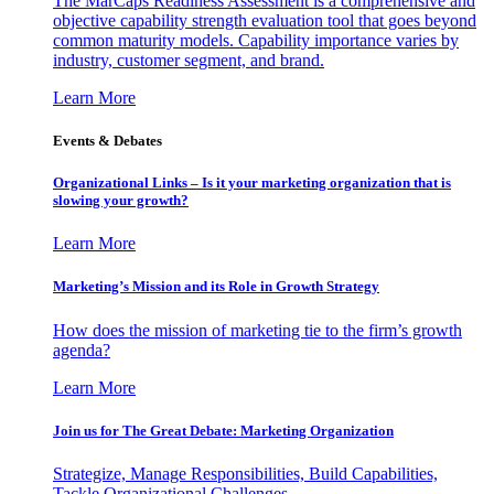
The MarCaps Readiness Assessment is a comprehensive and
objective capability strength evaluation tool that goes beyond
common maturity models. Capability importance varies by
industry, customer segment, and brand.
Learn More
Events & Debates
Organizational Links – Is it your marketing organization that is
slowing your growth?
Learn More
Marketing’s Mission and its Role in Growth Strategy
How does the mission of marketing tie to the firm’s growth
agenda?
Learn More
Join us for The Great Debate: Marketing Organization
Strategize, Manage Responsibilities, Build Capabilities,
Tackle Organizational Challenges