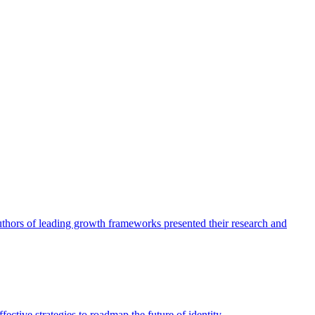
authors of leading growth frameworks presented their research and
ective strategies to roadmap the future of identity.