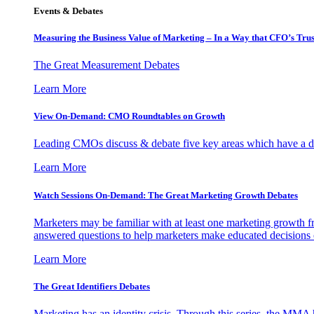
Events & Debates
Measuring the Business Value of Marketing – In a Way that CFO’s Trus
The Great Measurement Debates
Learn More
View On-Demand: CMO Roundtables on Growth
Leading CMOs discuss & debate five key areas which have a dir
Learn More
Watch Sessions On-Demand: The Great Marketing Growth Debates
Marketers may be familiar with at least one marketing growth fr
answered questions to help marketers make educated decisions o
Learn More
The Great Identifiers Debates
Marketing has an identity crisis. Through this series, the MMA h