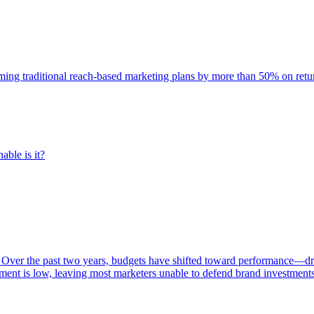
rming traditional reach-based marketing plans by more than 50% on re
able is it?
 Over the past two years, budgets have shifted toward performance—dr
ent is low, leaving most marketers unable to defend brand investment