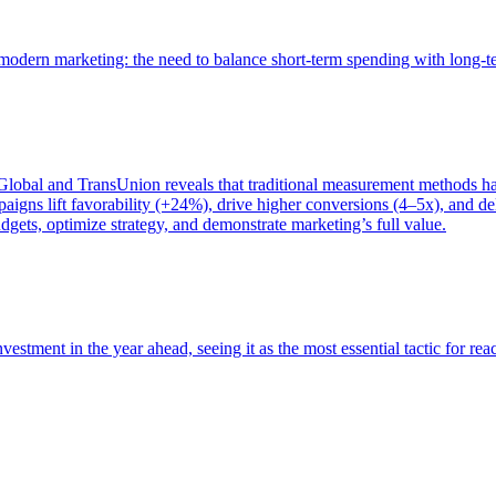
of modern marketing: the need to balance short-term spending with long-
bal and TransUnion reveals that traditional measurement methods hav
gns lift favorability (+24%), drive higher conversions (4–5x), and del
gets, optimize strategy, and demonstrate marketing’s full value.
estment in the year ahead, seeing it as the most essential tactic for re