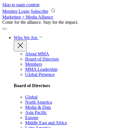
Skip to main content
Member Login
Subscribe
Marketing + Media Alliance
Come for the alliance. Stay for the
impact.
Who We Are
About MMA
Board of Directors
Members
MMA Leadership
Global Presence
Board of Directors
Global
North America
Media & Data
Asia Pacific
Europe
Middle East and Africa
Latin America