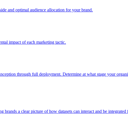
e and optimal audience allocation for your brand.
tal impact of each marketing tactic.
inception through full deployment. Determine at what stage your organiza
ving brands a clear picture of how datasets can interact and be integrate