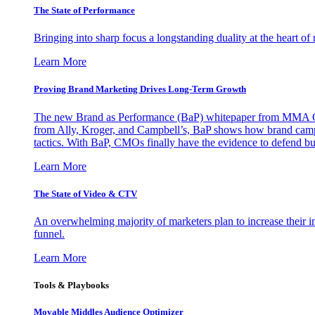
The State of Performance
Bringing into sharp focus a longstanding duality at the heart 
Learn More
Proving Brand Marketing Drives Long-Term Growth
The new Brand as Performance (BaP) whitepaper from MMA Glo
from Ally, Kroger, and Campbell’s, BaP shows how brand campai
tactics. With BaP, CMOs finally have the evidence to defend bud
Learn More
The State of Video & CTV
An overwhelming majority of marketers plan to increase their inv
funnel.
Learn More
Tools & Playbooks
Movable Middles Audience Optimizer