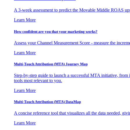
A 3-week assessment to predict the Movable Middle ROAS upsid
Learn More
How confident are you that your marketing works?
Assess your Channel Measurement Score - measure the incremen
Learn More
Multi-Touch Attribution (MTA) Journey Map
Step-by-step guide to launch a successful MTA initiative, from 
tools most relevant to you.
Learn More
Multi-Touch Attribution (MTA) DataMap
A concise reference tool that visualizes all the data needed, gi
Learn More