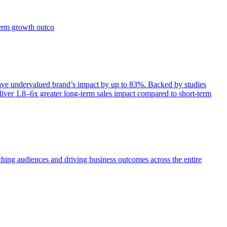
term growth outco
e undervalued brand’s impact by up to 83%. Backed by studies
iver 1.8–6x greater long-term sales impact compared to short-term
aching audiences and driving business outcomes across the entire