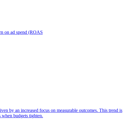
turn on ad spend (ROAS
iven by an increased focus on measurable outcomes. This trend is
s when budgets tighten.