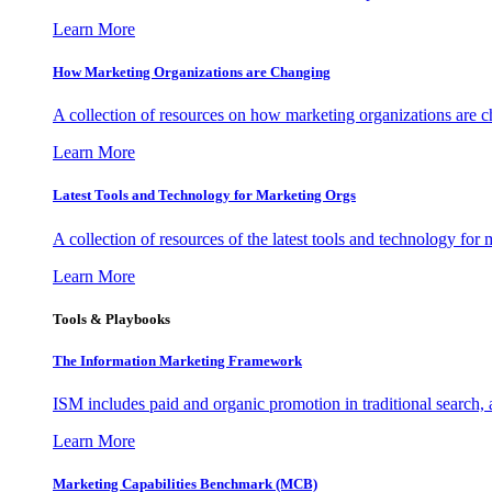
Learn More
How Marketing Organizations are Changing
A collection of resources on how marketing organizations are 
Learn More
Latest Tools and Technology for Marketing Orgs
A collection of resources of the latest tools and technology for
Learn More
Tools & Playbooks
The Information
Marketing Framework
ISM includes paid and organic promotion in traditional search,
Learn More
Marketing Capabilities Benchmark (MCB)