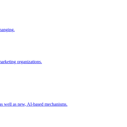
changing.
 marketing organizations.
 as well as new, AI-based mechanisms.