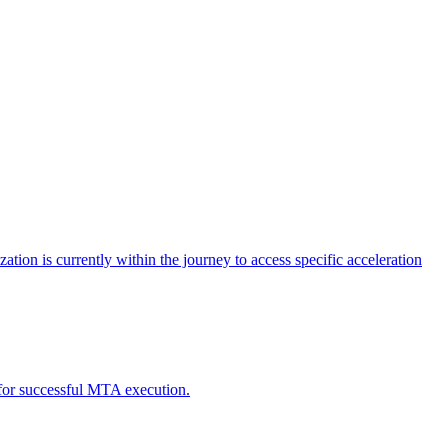
tion is currently within the journey to access specific acceleration
d for successful MTA execution.