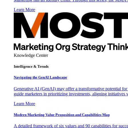
Learn More
Knowledge Center
Intelligence & Trends
Navigating the GenAI Landscape
Generative AI (GenAI) may offer a transformative potential for 
guide marketers in prioritizing investments, aligning initiative
Learn More
Modern Marketing Value Proposition and Capabilities Map
A detailed framework of six values and 90 capabilities for succ