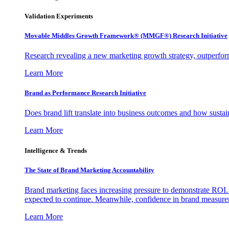
Validation Experiments
Movable Middles Growth Framework® (MMGF®) Research Initiative
Research revealing a new marketing growth strategy, outperfo
Learn More
Brand as Performance Research Initiative
Does brand lift translate into business outcomes and how sustain
Learn More
Intelligence & Trends
The State of Brand Marketing Accountability
Brand marketing faces increasing pressure to demonstrate ROI.
expected to continue. Meanwhile, confidence in brand measurem
Learn More