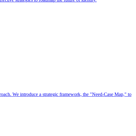
approach. We introduce a strategic framework, the "Need-Case Map," to