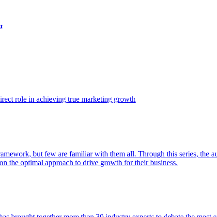
t
ect role in achieving true marketing growth
amework, but few are familiar with them all. Through this series, the 
n the optimal approach to drive growth for their business.
as brought together more than 30 industry experts to debate the most eff