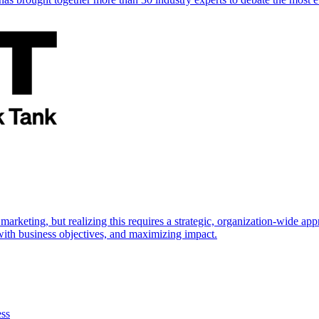
marketing, but realizing this requires a strategic, organization-wide 
s with business objectives, and maximizing impact.
ess