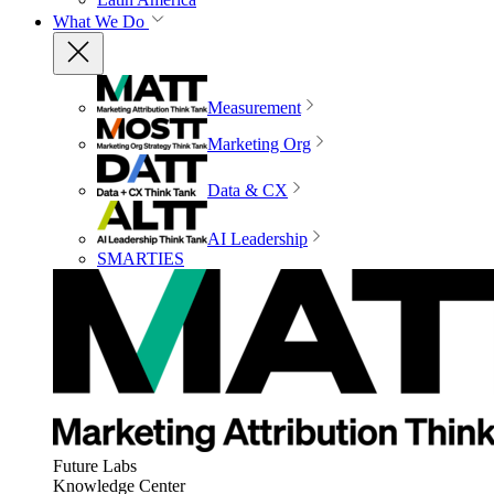
What We Do
Measurement
Marketing Org
Data & CX
AI Leadership
SMARTIES
Future Labs
Knowledge Center