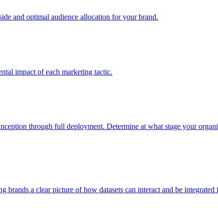
e and optimal audience allocation for your brand.
tal impact of each marketing tactic.
inception through full deployment. Determine at what stage your organiza
ving brands a clear picture of how datasets can interact and be integrate