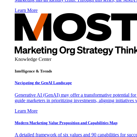
Learn More
Knowledge Center
Intelligence & Trends
Navigating the GenAI Landscape
Generative AI (GenAI) may offer a transformative potential for 
guide marketers in prioritizing investments, aligning initiative
Learn More
Modern Marketing Value Proposition and Capabilities Map
A detailed framework of six values and 90 capabilities for succ