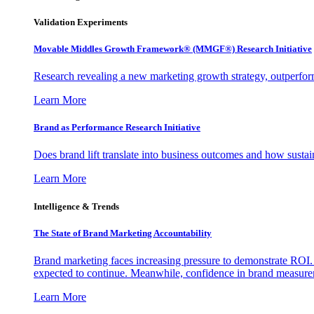
Validation Experiments
Movable Middles Growth Framework® (MMGF®) Research Initiative
Research revealing a new marketing growth strategy, outperfo
Learn More
Brand as Performance Research Initiative
Does brand lift translate into business outcomes and how sustain
Learn More
Intelligence & Trends
The State of Brand Marketing Accountability
Brand marketing faces increasing pressure to demonstrate ROI.
expected to continue. Meanwhile, confidence in brand measurem
Learn More