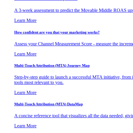
A 3-week assessment to predict the Movable Middle ROAS upsid
Learn More
How confident are you that your marketing works?
Assess your Channel Measurement Score - measure the incremen
Learn More
Multi-Touch Attribution (MTA) Journey Map
Step-by-step guide to launch a successful MTA initiative, from 
tools most relevant to you.
Learn More
Multi-Touch Attribution (MTA) DataMap
A concise reference tool that visualizes all the data needed, gi
Learn More