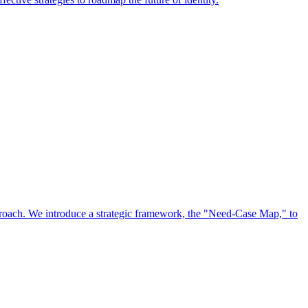
approach. We introduce a strategic framework, the "Need-Case Map," to