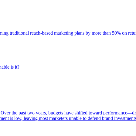
rming traditional reach-based marketing plans by more than 50% on re
able is it?
 Over the past two years, budgets have shifted toward performance—dr
ent is low, leaving most marketers unable to defend brand investment