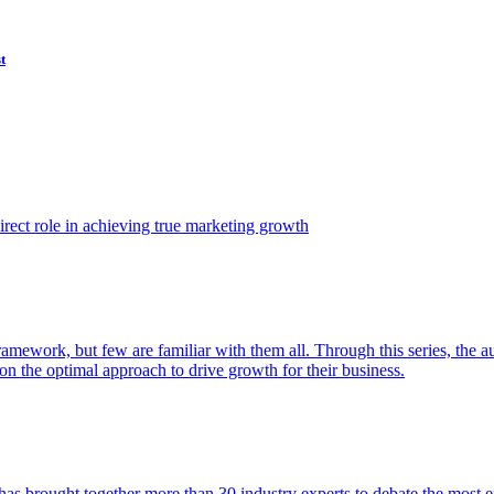
t
ect role in achieving true marketing growth
amework, but few are familiar with them all. Through this series, the 
n the optimal approach to drive growth for their business.
as brought together more than 30 industry experts to debate the most eff