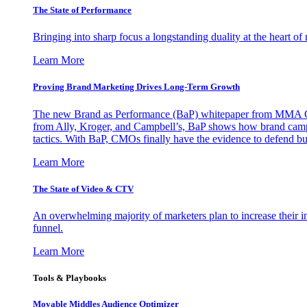
The State of Performance
Bringing into sharp focus a longstanding duality at the heart 
Learn More
Proving Brand Marketing Drives Long-Term Growth
The new Brand as Performance (BaP) whitepaper from MMA Glo
from Ally, Kroger, and Campbell’s, BaP shows how brand campai
tactics. With BaP, CMOs finally have the evidence to defend bud
Learn More
The State of Video & CTV
An overwhelming majority of marketers plan to increase their inv
funnel.
Learn More
Tools & Playbooks
Movable Middles Audience Optimizer