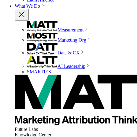
What We Do
Measurement
Marketing Org
Data & CX
AI Leadership
SMARTIES
Future Labs
Knowledge Center