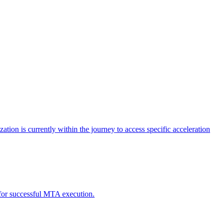
tion is currently within the journey to access specific acceleration
d for successful MTA execution.