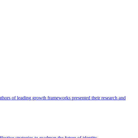
authors of leading growth frameworks presented their research and
ective strategies to roadmap the future of identity.