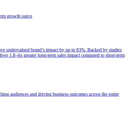
term growth outco
e undervalued brand’s impact by up to 83%. Backed by studies
iver 1.8–6x greater long-term sales impact compared to short-term
aching audiences and driving business outcomes across the entire