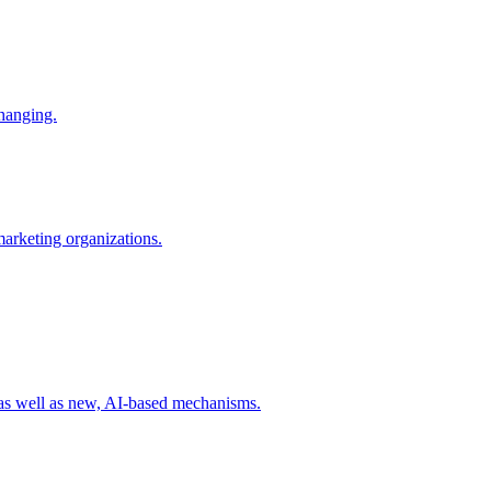
changing.
 marketing organizations.
 as well as new, AI-based mechanisms.