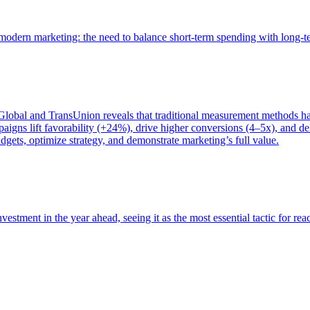
of modern marketing: the need to balance short-term spending with long-
bal and TransUnion reveals that traditional measurement methods hav
gns lift favorability (+24%), drive higher conversions (4–5x), and del
gets, optimize strategy, and demonstrate marketing’s full value.
estment in the year ahead, seeing it as the most essential tactic for re