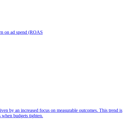
turn on ad spend (ROAS
iven by an increased focus on measurable outcomes. This trend is
s when budgets tighten.