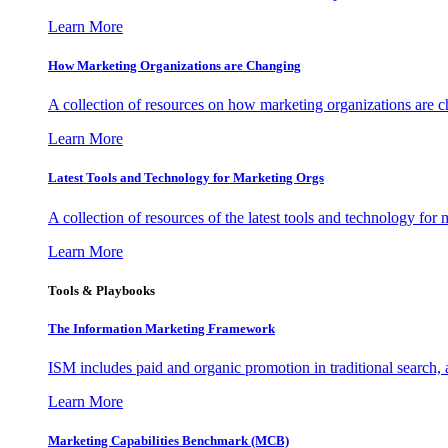
Learn More
How Marketing Organizations are Changing
A collection of resources on how marketing organizations are 
Learn More
Latest Tools and Technology for Marketing Orgs
A collection of resources of the latest tools and technology for
Learn More
Tools & Playbooks
The Information
Marketing Framework
ISM includes paid and organic promotion in traditional search,
Learn More
Marketing Capabilities Benchmark (MCB)