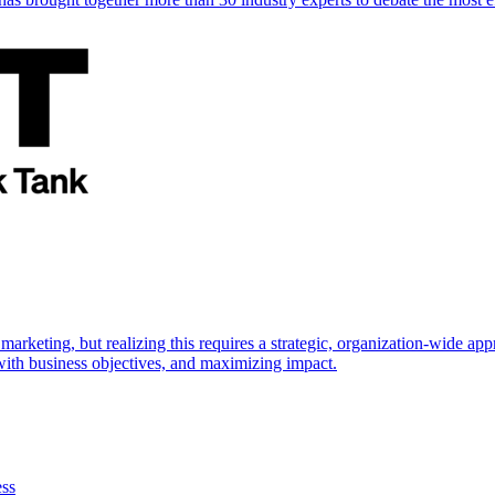
marketing, but realizing this requires a strategic, organization-wide 
s with business objectives, and maximizing impact.
ess