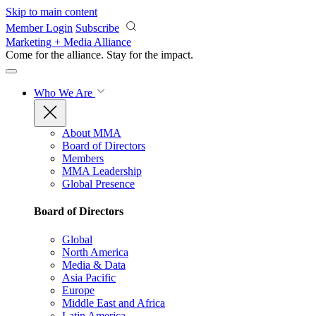
Skip to main content
Member Login
Subscribe
Marketing + Media Alliance
Come for the alliance. Stay for the
impact.
Who We Are
About MMA
Board of Directors
Members
MMA Leadership
Global Presence
Board of Directors
Global
North America
Media & Data
Asia Pacific
Europe
Middle East and Africa
Latin America