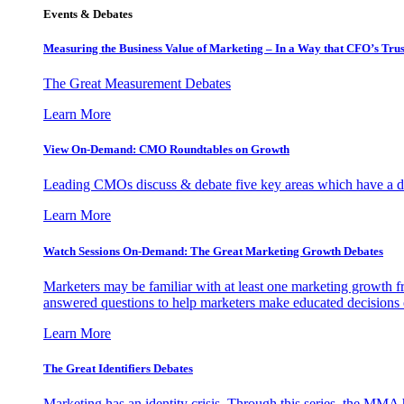
Events & Debates
Measuring the Business Value of Marketing – In a Way that CFO’s Trus
The Great Measurement Debates
Learn More
View On-Demand: CMO Roundtables on Growth
Leading CMOs discuss & debate five key areas which have a dir
Learn More
Watch Sessions On-Demand: The Great Marketing Growth Debates
Marketers may be familiar with at least one marketing growth fr
answered questions to help marketers make educated decisions o
Learn More
The Great Identifiers Debates
Marketing has an identity crisis. Through this series, the MMA h