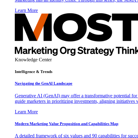
Learn More
Knowledge Center
Intelligence & Trends
Navigating the GenAI Landscape
Generative AI (GenAI) may offer a transformative potential for 
guide marketers in prioritizing investments, aligning initiative
Learn More
Modern Marketing Value Proposition and Capabilities Map
A detailed framework of six values and 90 capabilities for succ