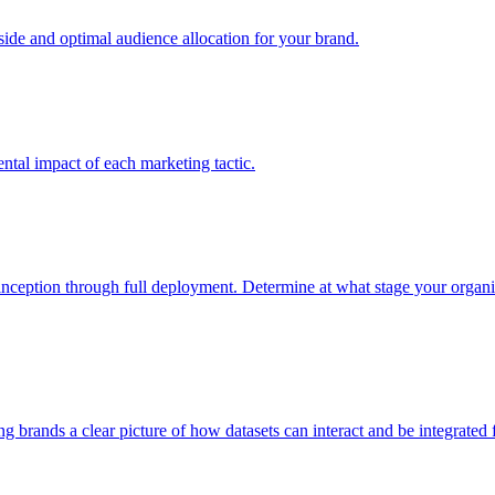
e and optimal audience allocation for your brand.
tal impact of each marketing tactic.
inception through full deployment. Determine at what stage your organiza
ving brands a clear picture of how datasets can interact and be integrate