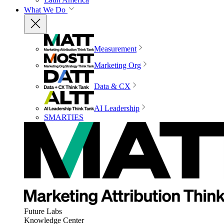
What We Do
Measurement
Marketing Org
Data & CX
AI Leadership
SMARTIES
Future Labs
Knowledge Center