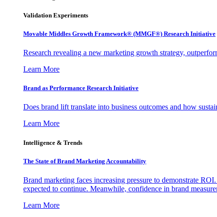
Validation Experiments
Movable Middles Growth Framework® (MMGF®) Research Initiative
Research revealing a new marketing growth strategy, outperfo
Learn More
Brand as Performance Research Initiative
Does brand lift translate into business outcomes and how sustain
Learn More
Intelligence & Trends
The State of Brand Marketing Accountability
Brand marketing faces increasing pressure to demonstrate ROI.
expected to continue. Meanwhile, confidence in brand measurem
Learn More