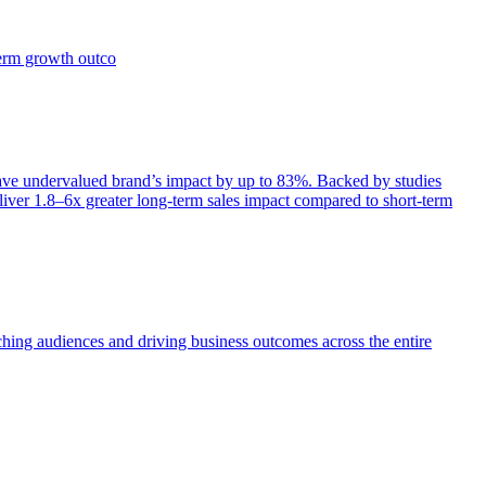
term growth outco
e undervalued brand’s impact by up to 83%. Backed by studies
iver 1.8–6x greater long-term sales impact compared to short-term
aching audiences and driving business outcomes across the entire