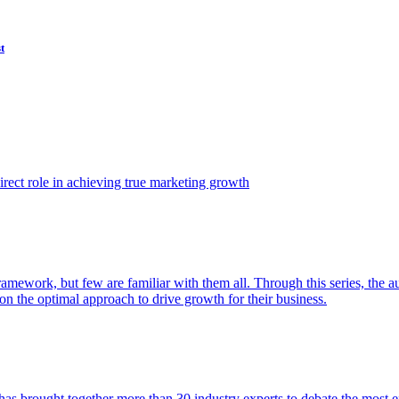
t
ect role in achieving true marketing growth
amework, but few are familiar with them all. Through this series, the 
n the optimal approach to drive growth for their business.
as brought together more than 30 industry experts to debate the most eff