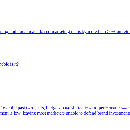
rming traditional reach-based marketing plans by more than 50% on re
able is it?
 Over the past two years, budgets have shifted toward performance—dr
ent is low, leaving most marketers unable to defend brand investment