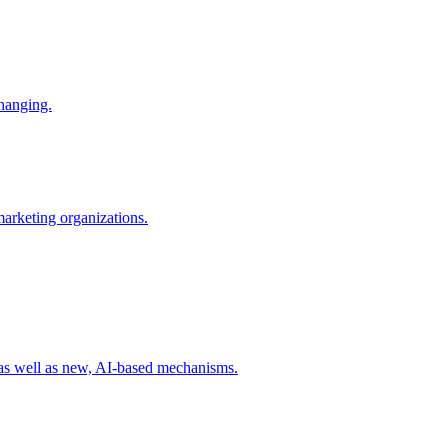
changing.
 marketing organizations.
 as well as new, AI-based mechanisms.