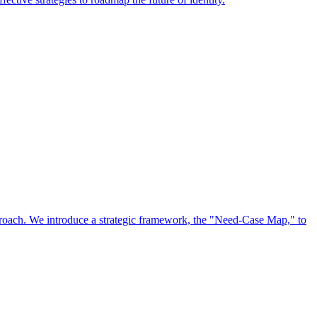
approach. We introduce a strategic framework, the "Need-Case Map," to