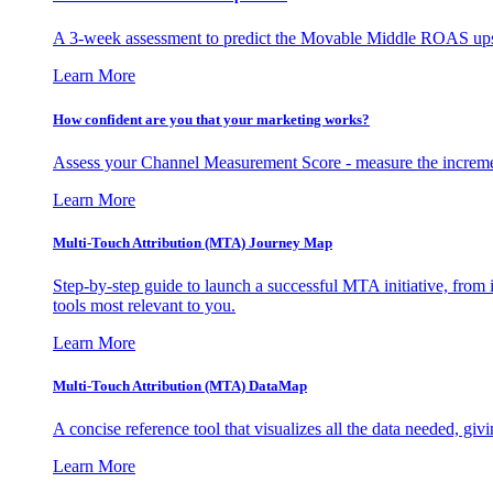
A 3-week assessment to predict the Movable Middle ROAS upsid
Learn More
How confident are you that your marketing works?
Assess your Channel Measurement Score - measure the incremen
Learn More
Multi-Touch Attribution (MTA) Journey Map
Step-by-step guide to launch a successful MTA initiative, from 
tools most relevant to you.
Learn More
Multi-Touch Attribution (MTA) DataMap
A concise reference tool that visualizes all the data needed, gi
Learn More