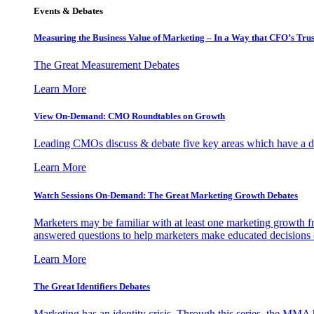
Events & Debates
Measuring the Business Value of Marketing – In a Way that CFO’s Trus
The Great Measurement Debates
Learn More
View On-Demand: CMO Roundtables on Growth
Leading CMOs discuss & debate five key areas which have a dir
Learn More
Watch Sessions On-Demand: The Great Marketing Growth Debates
Marketers may be familiar with at least one marketing growth fr
answered questions to help marketers make educated decisions o
Learn More
The Great Identifiers Debates
Marketing has an identity crisis. Through this series, the MMA h