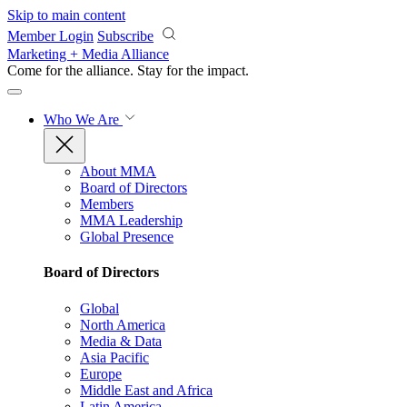
Skip to main content
Member Login
Subscribe
Marketing + Media Alliance
Come for the alliance. Stay for the
impact.
Who We Are
About MMA
Board of Directors
Members
MMA Leadership
Global Presence
Board of Directors
Global
North America
Media & Data
Asia Pacific
Europe
Middle East and Africa
Latin America