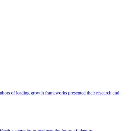
authors of leading growth frameworks presented their research and
ective strategies to roadmap the future of identity.