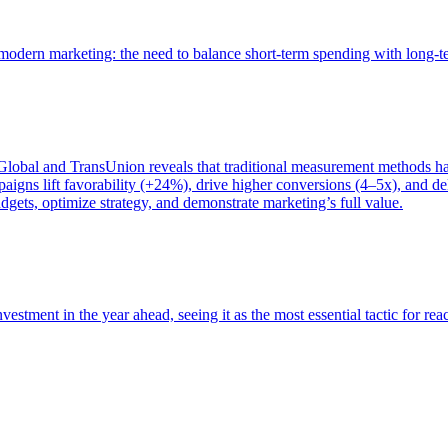
of modern marketing: the need to balance short-term spending with long-
bal and TransUnion reveals that traditional measurement methods hav
gns lift favorability (+24%), drive higher conversions (4–5x), and del
gets, optimize strategy, and demonstrate marketing’s full value.
estment in the year ahead, seeing it as the most essential tactic for re