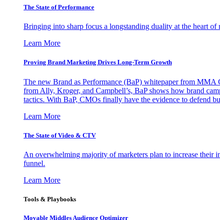
The State of Performance
Bringing into sharp focus a longstanding duality at the heart 
Learn More
Proving Brand Marketing Drives Long-Term Growth
The new Brand as Performance (BaP) whitepaper from MMA Glo
from Ally, Kroger, and Campbell’s, BaP shows how brand campai
tactics. With BaP, CMOs finally have the evidence to defend bud
Learn More
The State of Video & CTV
An overwhelming majority of marketers plan to increase their inv
funnel.
Learn More
Tools & Playbooks
Movable Middles Audience Optimizer