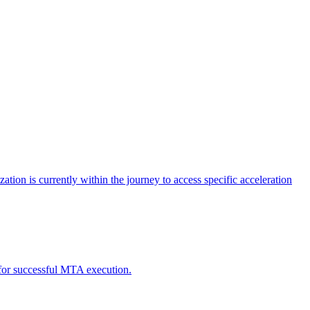
tion is currently within the journey to access specific acceleration
d for successful MTA execution.