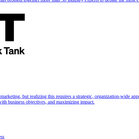
marketing, but realizing this requires a strategic, organization-wide 
s with business objectives, and maximizing impact.
ess