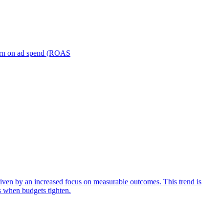
turn on ad spend (ROAS
iven by an increased focus on measurable outcomes. This trend is
s when budgets tighten.