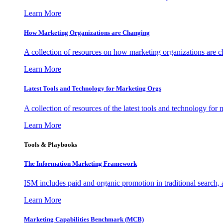
Learn More
How Marketing Organizations are Changing
A collection of resources on how marketing organizations are 
Learn More
Latest Tools and Technology for Marketing Orgs
A collection of resources of the latest tools and technology for
Learn More
Tools & Playbooks
The Information
Marketing Framework
ISM includes paid and organic promotion in traditional search,
Learn More
Marketing Capabilities Benchmark (MCB)