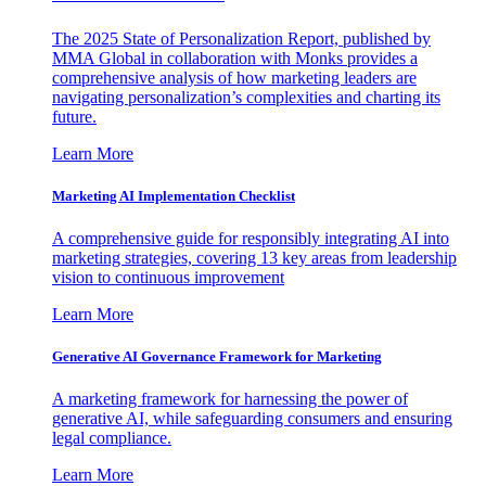
The 2025 State of Personalization Report, published by
MMA Global in collaboration with Monks provides a
comprehensive analysis of how marketing leaders are
navigating personalization’s complexities and charting its
future.
Learn More
Marketing AI Implementation Checklist
A comprehensive guide for responsibly integrating AI into
marketing strategies, covering 13 key areas from leadership
vision to continuous improvement
Learn More
Generative AI Governance Framework for Marketing
A marketing framework for harnessing the power of
generative AI, while safeguarding consumers and ensuring
legal compliance.
Learn More