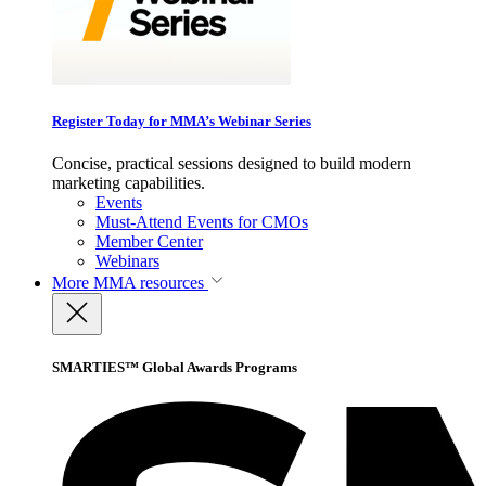
Register Today for MMA’s Webinar Series
Concise, practical sessions designed to build modern
marketing capabilities.
Events
Must-Attend Events for CMOs
Member Center
Webinars
More
MMA resources
SMARTIES™ Global Awards Programs