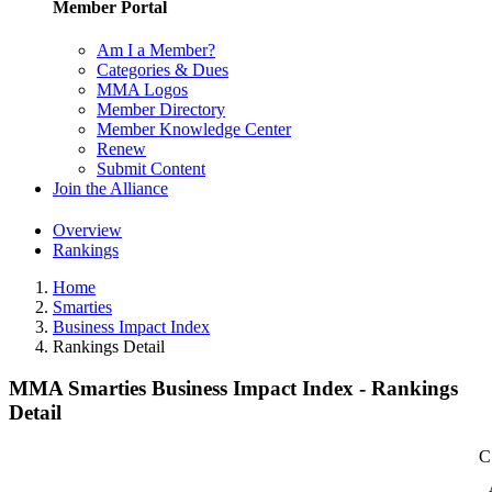
Member Portal
Am I a Member?
Categories & Dues
MMA Logos
Member Directory
Member Knowledge Center
Renew
Submit Content
Join the Alliance
Overview
Rankings
Home
Smarties
Business Impact Index
Rankings Detail
MMA Smarties Business Impact Index - Rankings
Detail