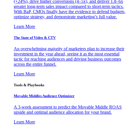
(+24%), drive higher conversions (4–5x), and deliver 1.8–6x
greater long-term sales impact compared to short-term tactics.
With BaP, CMOs finally have the evidence to defend budgets,
optimize strategy, and demonstrate marketing’s full value.
Learn More
The State of Video & CTV
An overwhelming majority of marketers plan to increase their
investment in the year ahead, seeing it as the most essential
tactic for reaching audiences and driving business outcomes
across the entire funnel.
Learn More
Tools & Playbooks
Movable Middles Audience Optimizer
A 3-week assessment to predict the Movable Middle ROAS
upside and optimal audience allocation for your brand.
Learn More