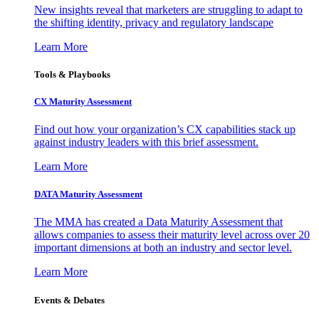
New insights reveal that marketers are struggling to adapt to
the shifting identity, privacy and regulatory landscape
Learn More
Tools & Playbooks
CX Maturity Assessment
Find out how your organization’s CX capabilities stack up
against industry leaders with this brief assessment.
Learn More
DATA Maturity Assessment
The MMA has created a Data Maturity Assessment that
allows companies to assess their maturity level across over 20
important dimensions at both an industry and sector level.
Learn More
Events & Debates