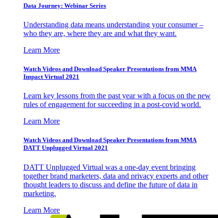
Data Journey: Webinar Series
Understanding data means understanding your consumer –
who they are, where they are and what they want.
Learn More
Watch Videos and Download Speaker Presentations from MMA
Impact Virtual 2021
Learn key lessons from the past year with a focus on the new
rules of engagement for succeeding in a post-covid world.
Learn More
Watch Videos and Download Speaker Presentations from MMA
DATT Unplugged Virtual 2021
DATT Unplugged Virtual was a one-day event bringing
together brand marketers, data and privacy experts and other
thought leaders to discuss and define the future of data in
marketing.
Learn More