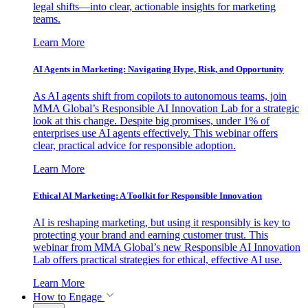
legal shifts—into clear, actionable insights for marketing
teams.
Learn More
AI Agents in Marketing: Navigating Hype, Risk, and Opportunity
As AI agents shift from copilots to autonomous teams, join
MMA Global’s Responsible AI Innovation Lab for a strategic
look at this change. Despite big promises, under 1% of
enterprises use AI agents effectively. This webinar offers
clear, practical advice for responsible adoption.
Learn More
Ethical AI Marketing: A Toolkit for Responsible Innovation
AI is reshaping marketing, but using it responsibly is key to
protecting your brand and earning customer trust. This
webinar from MMA Global’s new Responsible AI Innovation
Lab offers practical strategies for ethical, effective AI use.
Learn More
How to Engage