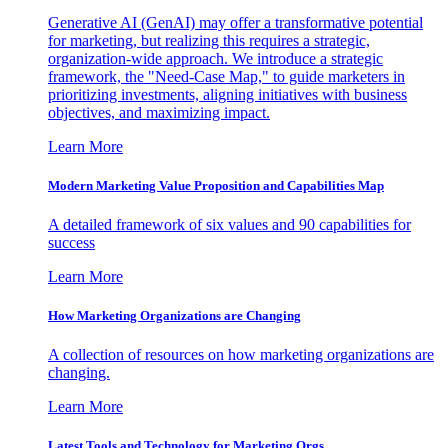
Generative AI (GenAI) may offer a transformative potential
for marketing, but realizing this requires a strategic,
organization-wide approach. We introduce a strategic
framework, the "Need-Case Map," to guide marketers in
prioritizing investments, aligning initiatives with business
objectives, and maximizing impact.
Learn More
Modern Marketing Value Proposition and Capabilities Map
A detailed framework of six values and 90 capabilities for
success
Learn More
How Marketing Organizations are Changing
A collection of resources on how marketing organizations are
changing.
Learn More
Latest Tools and Technology for Marketing Orgs