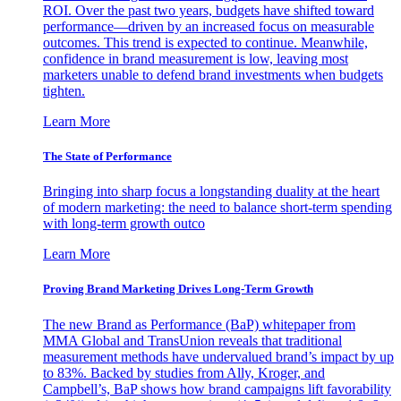
ROI. Over the past two years, budgets have shifted toward
performance—driven by an increased focus on measurable
outcomes. This trend is expected to continue. Meanwhile,
confidence in brand measurement is low, leaving most
marketers unable to defend brand investments when budgets
tighten.
Learn More
The State of Performance
Bringing into sharp focus a longstanding duality at the heart
of modern marketing: the need to balance short-term spending
with long-term growth outco
Learn More
Proving Brand Marketing Drives Long-Term Growth
The new Brand as Performance (BaP) whitepaper from
MMA Global and TransUnion reveals that traditional
measurement methods have undervalued brand’s impact by up
to 83%. Backed by studies from Ally, Kroger, and
Campbell’s, BaP shows how brand campaigns lift favorability