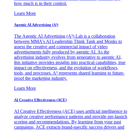
how much is in their control.
Learn More
Agentic AI Advertising (A³)
The Agentic AI Advertising (A³) Lab is a collaboration
between MMA's AI Leadership Think Tank and Monks to
assess the creative and commercial impact of video
advertisements fully produced by agentic AI. As the
advertising industry evolves from generative to agentic AI,
this initiative provides insights into practical capabilities, true
impact on effectiveness, and the evolution of workflows,
tools, and processes. A³ represents shared learning to future-
proof the marketing industry.
Learn More
AI Creative Effectiveness (ACE)
AI Creative Effectiveness (ACE) uses artificial intelligence to
analyze creative performance patterns and provide pre-launch
scoring and recommendations. By learning from your past
campaigns, ACE extracts brand-specific success drivers and