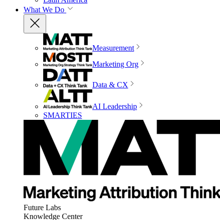
What We Do
Measurement
Marketing Org
Data & CX
AI Leadership
SMARTIES
Future Labs
Knowledge Center