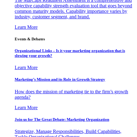
The MarCaps Readiness Assessment is a comprehensive and
objective capability strength evaluation tool that goes beyond
common maturity models. Capability importance varies by
industry, customer segment, and brand.
Learn More
Events & Debates
Organizational Links – Is it your marketing organization that is
slowing your growth?
Learn More
Marketing’s Mission and its Role in Growth Strategy
How does the mission of marketing tie to the firm’s growth
agenda?
Learn More
Join us for The Great Debate: Marketing Organization
Strategize, Manage Responsibilities, Build Capabilities,
Tackle Organizational Challenges