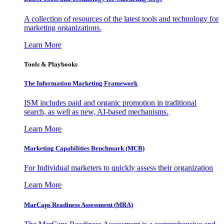
A collection of resources of the latest tools and technology for
marketing organizations.
Learn More
Tools & Playbooks
The Information
Marketing Framework
ISM includes paid and organic promotion in traditional
search, as well as new, AI-based mechanisms.
Learn More
Marketing Capabilities Benchmark (MCB)
For Individual marketers to quickly assess their organization
Learn More
MarCaps Readiness Assessment (MRA)