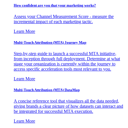
How confident are you that your marketing works?
Assess your Channel Measurement Score - measure the
incremental impact of each marketing tactic.
Learn More
Multi-Touch Attribution (MTA) Journey Map
Step-by-step guide to launch a successful MTA initiative,
from inception through full deployment. Determine at what
stage your organization is currently within the journey to
access specific acceleration tools most relevant to you.
Learn More
Multi-Touch Attribution (MTA) DataMap
A concise reference tool that visualizes all the data needed,
giving brands a clear picture of how datasets can interact and
be integrated for successful MTA execution.
Learn More