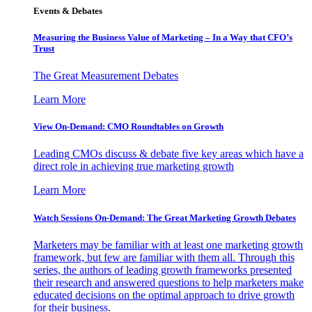
Events & Debates
Measuring the Business Value of Marketing – In a Way that CFO’s
Trust
The Great Measurement Debates
Learn More
View On-Demand: CMO Roundtables on Growth
Leading CMOs discuss & debate five key areas which have a
direct role in achieving true marketing growth
Learn More
Watch Sessions On-Demand: The Great Marketing Growth Debates
Marketers may be familiar with at least one marketing growth
framework, but few are familiar with them all. Through this
series, the authors of leading growth frameworks presented
their research and answered questions to help marketers make
educated decisions on the optimal approach to drive growth
for their business.