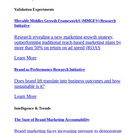
Validation Experiments
Movable Middles Growth Framework® (MMGF®) Research
Initiative
Research revealing a new marketing growth strategy,
outperforming traditional reach-based marketing plans by
more than 50% on return on ad spend (ROAS
Learn More
Brand as Performance Research Initiative
Does brand lift translate into business outcomes and how
sustainable is it?
Learn More
Intelligence & Trends
The State of Brand Marketing Accountability
Brand marketing faces increasing pressure to demonstrate