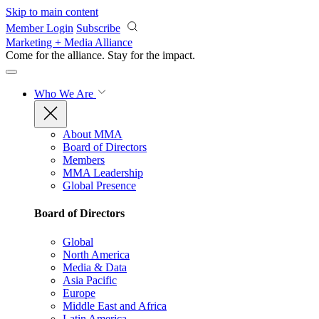
Skip to main content
Member Login
Subscribe
Marketing + Media Alliance
Come for the alliance. Stay for the
impact.
Who We Are
About MMA
Board of Directors
Members
MMA Leadership
Global Presence
Board of Directors
Global
North America
Media & Data
Asia Pacific
Europe
Middle East and Africa
Latin America