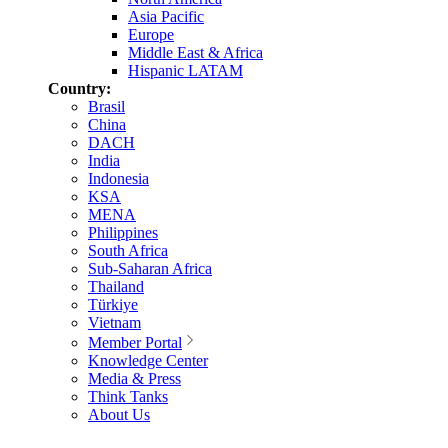
Asia Pacific
Europe
Middle East & Africa
Hispanic LATAM
Country:
Brasil
China
DACH
India
Indonesia
KSA
MENA
Philippines
South Africa
Sub-Saharan Africa
Thailand
Türkiye
Vietnam
Member Portal
Knowledge Center
Media & Press
Think Tanks
About Us