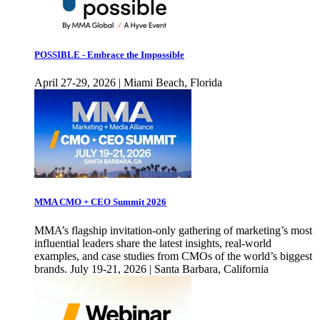
POSSIBLE - Embrace the Impossible
April 27-29, 2026 | Miami Beach, Florida
MMA CMO + CEO Summit 2026
MMA’s flagship invitation-only gathering of marketing’s most
influential leaders share the latest insights, real-world
examples, and case studies from CMOs of the world’s biggest
brands. July 19-21, 2026 | Santa Barbara, California