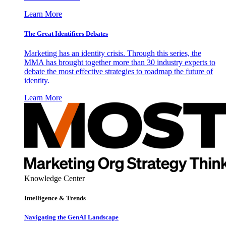
Learn More
The Great Identifiers Debates
Marketing has an identity crisis. Through this series, the
MMA has brought together more than 30 industry experts to
debate the most effective strategies to roadmap the future of
identity.
Learn More
Knowledge Center
Intelligence & Trends
Navigating the GenAI Landscape