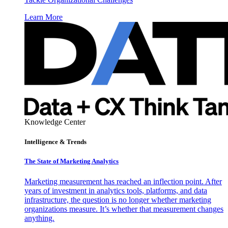
Learn More
Knowledge Center
Intelligence & Trends
The State of Marketing Analytics
Marketing measurement has reached an inflection point. After
years of investment in analytics tools, platforms, and data
infrastructure, the question is no longer whether marketing
organizations measure. It’s whether that measurement changes
anything.