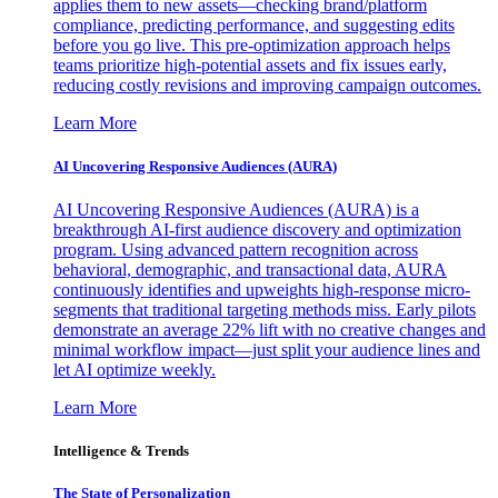
applies them to new assets—checking brand/platform
compliance, predicting performance, and suggesting edits
before you go live. This pre-optimization approach helps
teams prioritize high-potential assets and fix issues early,
reducing costly revisions and improving campaign outcomes.
Learn More
AI Uncovering Responsive Audiences (AURA)
AI Uncovering Responsive Audiences (AURA) is a
breakthrough AI-first audience discovery and optimization
program. Using advanced pattern recognition across
behavioral, demographic, and transactional data, AURA
continuously identifies and upweights high-response micro-
segments that traditional targeting methods miss. Early pilots
demonstrate an average 22% lift with no creative changes and
minimal workflow impact—just split your audience lines and
let AI optimize weekly.
Learn More
Intelligence & Trends
The State of Personalization