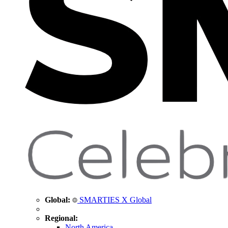
Global:
SMARTIES X Global
Regional:
North America