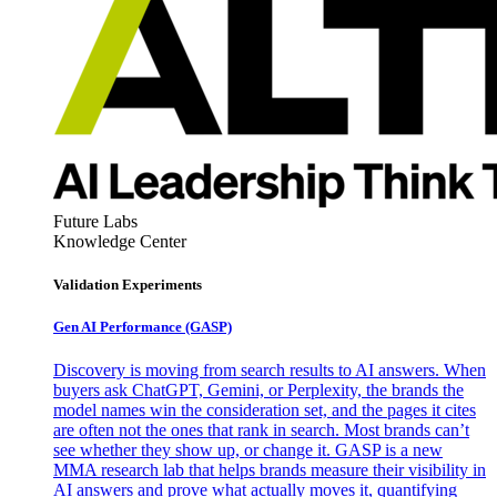
Future Labs
Knowledge Center
Validation Experiments
Gen AI
Performance (GASP)
Discovery is moving from search results to AI answers. When
buyers ask ChatGPT, Gemini, or Perplexity, the brands the
model names win the consideration set, and the pages it cites
are often not the ones that rank in search. Most brands can’t
see whether they show up, or change it. GASP is a new
MMA research lab that helps brands measure their visibility in
AI answers and prove what actually moves it, quantifying