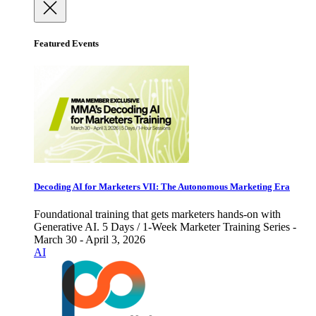
Featured Events
Decoding AI for Marketers VII: The Autonomous Marketing Era
Foundational training that gets marketers hands-on with
Generative AI. 5 Days / 1-Week Marketer Training Series -
March 30 - April 3, 2026
AI