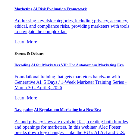
Marketing AI Risk Evaluation Framework
Addressing key risk categories, including privacy, accuracy,
ethical, and compliance risks, providing marketers with tools
to navigate the complex lan
Learn More
Events & Debates
Decoding AI for Marketers VII: The Autonomous Marketing Era
Foundational training that gets marketers hands-on with
Generative AI. 5 Days / 1-Week Marketer Training Series -
March 30 - April 3, 2026
Learn More
Navigating AI Regulation: Marketing in a New Era
AI and privacy laws are evolving fast, creating both hurdles
and openings for marketers. In this webinar, Alec Foster
breaks down key changes—like the EU’s AI Act and U.S.