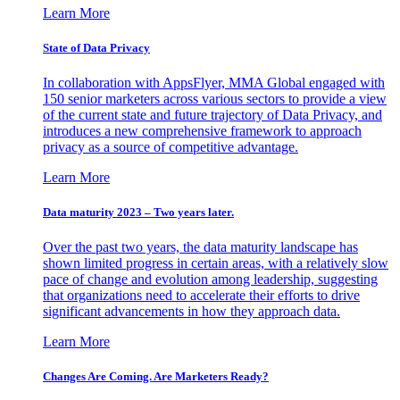
Learn More
State of Data Privacy
In collaboration with AppsFlyer, MMA Global engaged with
150 senior marketers across various sectors to provide a view
of the current state and future trajectory of Data Privacy, and
introduces a new comprehensive framework to approach
privacy as a source of competitive advantage.
Learn More
Data maturity 2023 – Two years later.
Over the past two years, the data maturity landscape has
shown limited progress in certain areas, with a relatively slow
pace of change and evolution among leadership, suggesting
that organizations need to accelerate their efforts to drive
significant advancements in how they approach data.
Learn More
Changes Are Coming. Are Marketers Ready?