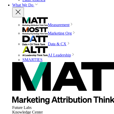
What We Do
Measurement
Marketing Org
Data & CX
AI Leadership
SMARTIES
Future Labs
Knowledge Center