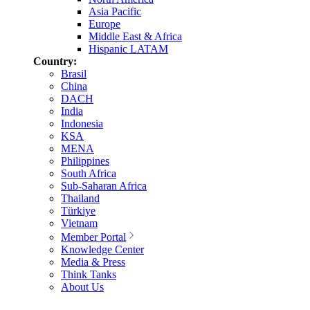
Asia Pacific
Europe
Middle East & Africa
Hispanic LATAM
Country:
Brasil
China
DACH
India
Indonesia
KSA
MENA
Philippines
South Africa
Sub-Saharan Africa
Thailand
Türkiye
Vietnam
Member Portal
Knowledge Center
Media & Press
Think Tanks
About Us