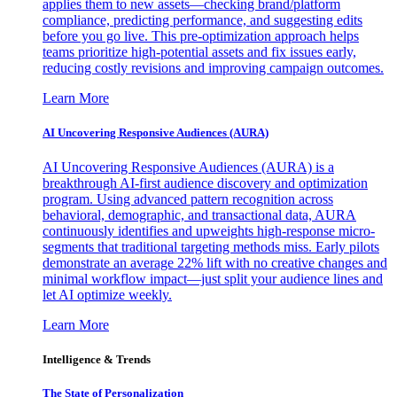
applies them to new assets—checking brand/platform
compliance, predicting performance, and suggesting edits
before you go live. This pre-optimization approach helps
teams prioritize high-potential assets and fix issues early,
reducing costly revisions and improving campaign outcomes.
Learn More
AI Uncovering Responsive Audiences (AURA)
AI Uncovering Responsive Audiences (AURA) is a
breakthrough AI-first audience discovery and optimization
program. Using advanced pattern recognition across
behavioral, demographic, and transactional data, AURA
continuously identifies and upweights high-response micro-
segments that traditional targeting methods miss. Early pilots
demonstrate an average 22% lift with no creative changes and
minimal workflow impact—just split your audience lines and
let AI optimize weekly.
Learn More
Intelligence & Trends
The State of Personalization