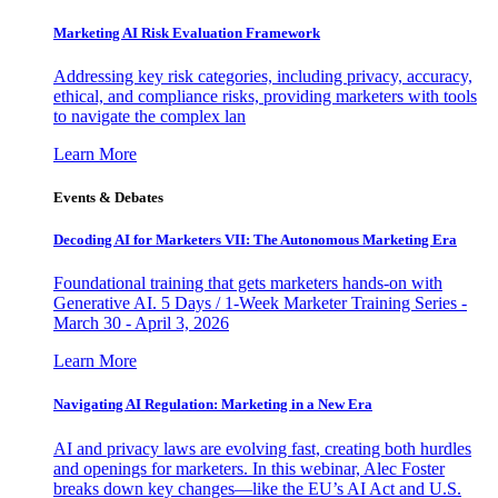
Marketing AI Risk Evaluation Framework
Addressing key risk categories, including privacy, accuracy,
ethical, and compliance risks, providing marketers with tools
to navigate the complex lan
Learn More
Events & Debates
Decoding AI for Marketers VII: The Autonomous Marketing Era
Foundational training that gets marketers hands-on with
Generative AI. 5 Days / 1-Week Marketer Training Series -
March 30 - April 3, 2026
Learn More
Navigating AI Regulation: Marketing in a New Era
AI and privacy laws are evolving fast, creating both hurdles
and openings for marketers. In this webinar, Alec Foster
breaks down key changes—like the EU’s AI Act and U.S.