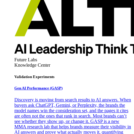
Future Labs
Knowledge Center
Validation Experiments
Gen AI
Performance (GASP)
Discovery is moving from search results to AI answers. When
buyers ask ChatGPT, Gemini, or Perplexity, the brands the
model names win the consideration set, and the pages it cites
are often not the ones that rank in search. Most brands can’t
see whether they show up, or change it. GASP is a new
MMA research lab that helps brands measure their visibility in
AI answers and prove what actually moves it, quantifying