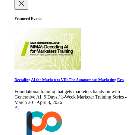
Featured Events
Decoding AI for Marketers VII: The Autonomous Marketing Era
Foundational training that gets marketers hands-on with
Generative AI. 5 Days / 1-Week Marketer Training Series -
March 30 - April 3, 2026
AI