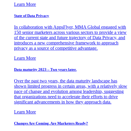
Learn More
State of Data Privacy
In collaboration with AppsFlyer, MMA Global engaged with
150 senior marketers across various sectors to provide a view
of the current state and future trajectory of Data Privacy, and
introduces a new comprehensive framework to approach
privacy as a source of competitive advantage.
Learn More
Data maturity 2023 – Two years later.
Over the past two years, the data maturity landscape has
shown limited progress in certain areas, with a relatively slow
pace of change and evolution among leadership, suggesting
that organizations need to accelerate their efforts to drive
significant advancements in how they approach data.
Learn More
Changes Are Coming. Are Marketers Ready?