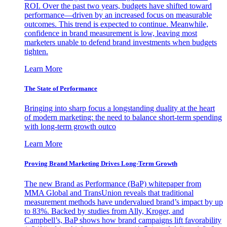
ROI. Over the past two years, budgets have shifted toward
performance—driven by an increased focus on measurable
outcomes. This trend is expected to continue. Meanwhile,
confidence in brand measurement is low, leaving most
marketers unable to defend brand investments when budgets
tighten.
Learn More
The State of Performance
Bringing into sharp focus a longstanding duality at the heart
of modern marketing: the need to balance short-term spending
with long-term growth outco
Learn More
Proving Brand Marketing Drives Long-Term Growth
The new Brand as Performance (BaP) whitepaper from
MMA Global and TransUnion reveals that traditional
measurement methods have undervalued brand’s impact by up
to 83%. Backed by studies from Ally, Kroger, and
Campbell’s, BaP shows how brand campaigns lift favorability