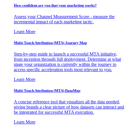
How confident are you that your marketing works?
Assess your Channel Measurement Score - measure the
incremental impact of each marketing tactic.
Learn More
Multi-Touch Attribution (MTA) Journey Map
Step-by-step guide to launch a successful MTA initiative,
from inception through full deployment. Determine at what
stage your organization is currently within the journey to
access specific acceleration tools most relevant to you.
Learn More
Multi-Touch Attribution (MTA) DataMap
A concise reference tool that visualizes all the data needed,
giving brands a clear picture of how datasets can interact and
be integrated for successful MTA execution.
Learn More