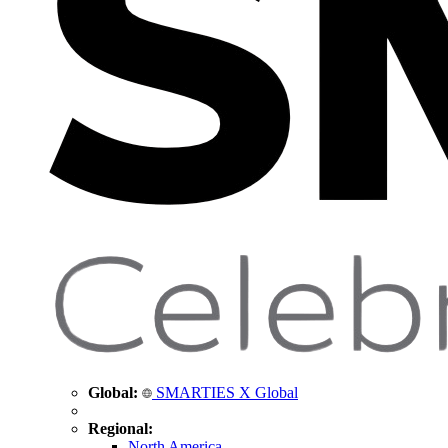
Global:
SMARTIES X Global
Regional:
North America