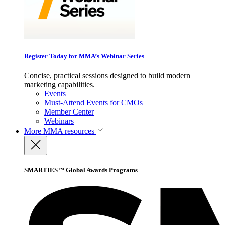
Register Today for MMA’s Webinar Series
Concise, practical sessions designed to build modern
marketing capabilities.
Events
Must-Attend Events for CMOs
Member Center
Webinars
More
MMA resources
SMARTIES™ Global Awards Programs