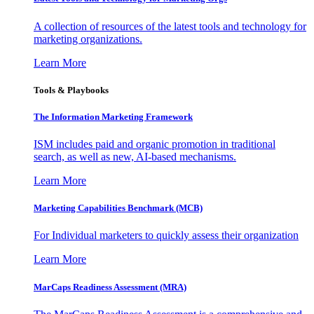
A collection of resources of the latest tools and technology for
marketing organizations.
Learn More
Tools & Playbooks
The Information
Marketing Framework
ISM includes paid and organic promotion in traditional
search, as well as new, AI-based mechanisms.
Learn More
Marketing Capabilities Benchmark (MCB)
For Individual marketers to quickly assess their organization
Learn More
MarCaps Readiness Assessment (MRA)