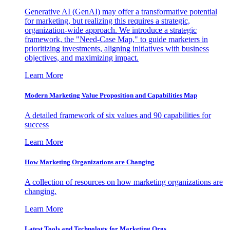
Generative AI (GenAI) may offer a transformative potential
for marketing, but realizing this requires a strategic,
organization-wide approach. We introduce a strategic
framework, the "Need-Case Map," to guide marketers in
prioritizing investments, aligning initiatives with business
objectives, and maximizing impact.
Learn More
Modern Marketing Value Proposition and Capabilities Map
A detailed framework of six values and 90 capabilities for
success
Learn More
How Marketing Organizations are Changing
A collection of resources on how marketing organizations are
changing.
Learn More
Latest Tools and Technology for Marketing Orgs