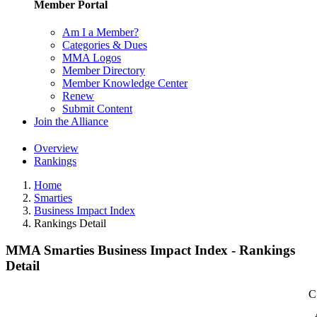
Member Portal
Am I a Member?
Categories & Dues
MMA Logos
Member Directory
Member Knowledge Center
Renew
Submit Content
Join the Alliance
Overview
Rankings
Home
Smarties
Business Impact Index
Rankings Detail
MMA Smarties Business Impact Index - Rankings
Detail