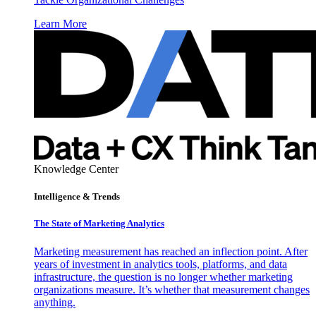
Learn More
Knowledge Center
Intelligence & Trends
The State of Marketing Analytics
Marketing measurement has reached an inflection point. After
years of investment in analytics tools, platforms, and data
infrastructure, the question is no longer whether marketing
organizations measure. It’s whether that measurement changes
anything.