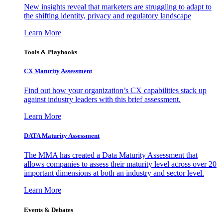
New insights reveal that marketers are struggling to adapt to
the shifting identity, privacy and regulatory landscape
Learn More
Tools & Playbooks
CX Maturity Assessment
Find out how your organization’s CX capabilities stack up
against industry leaders with this brief assessment.
Learn More
DATA Maturity Assessment
The MMA has created a Data Maturity Assessment that
allows companies to assess their maturity level across over 20
important dimensions at both an industry and sector level.
Learn More
Events & Debates