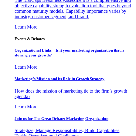
The MarCaps Readiness Assessment is a comprehensive and
objective capability strength evaluation tool that goes beyond
common maturity models. Capability importance varies by
industry, customer segment, and brand.
Learn More
Events & Debates
Organizational Links – Is it your marketing organization that is
slowing your growth?
Learn More
Marketing’s Mission and its Role in Growth Strategy
How does the mission of marketing tie to the firm’s growth
agenda?
Learn More
Join us for The Great Debate: Marketing Organization
Strategize, Manage Responsibilities, Build Capabilities,
Tackle Organizational Challenges