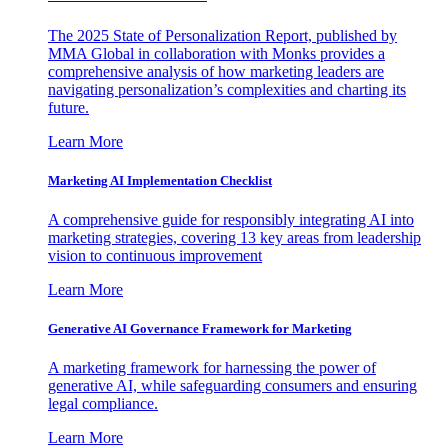
The 2025 State of Personalization Report, published by
MMA Global in collaboration with Monks provides a
comprehensive analysis of how marketing leaders are
navigating personalization’s complexities and charting its
future.
Learn More
Marketing AI Implementation Checklist
A comprehensive guide for responsibly integrating AI into
marketing strategies, covering 13 key areas from leadership
vision to continuous improvement
Learn More
Generative AI Governance Framework for Marketing
A marketing framework for harnessing the power of
generative AI, while safeguarding consumers and ensuring
legal compliance.
Learn More