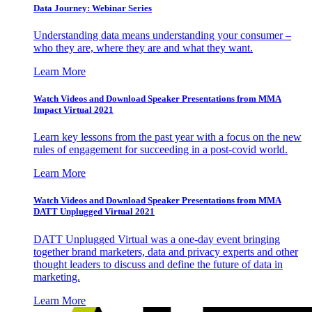
Data Journey: Webinar Series
Understanding data means understanding your consumer –
who they are, where they are and what they want.
Learn More
Watch Videos and Download Speaker Presentations from MMA
Impact Virtual 2021
Learn key lessons from the past year with a focus on the new
rules of engagement for succeeding in a post-covid world.
Learn More
Watch Videos and Download Speaker Presentations from MMA
DATT Unplugged Virtual 2021
DATT Unplugged Virtual was a one-day event bringing
together brand marketers, data and privacy experts and other
thought leaders to discuss and define the future of data in
marketing.
Learn More