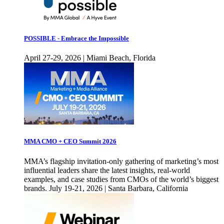
POSSIBLE - Embrace the Impossible
April 27-29, 2026 | Miami Beach, Florida
MMA CMO + CEO Summit 2026
MMA’s flagship invitation-only gathering of marketing’s most
influential leaders share the latest insights, real-world
examples, and case studies from CMOs of the world’s biggest
brands. July 19-21, 2026 | Santa Barbara, California