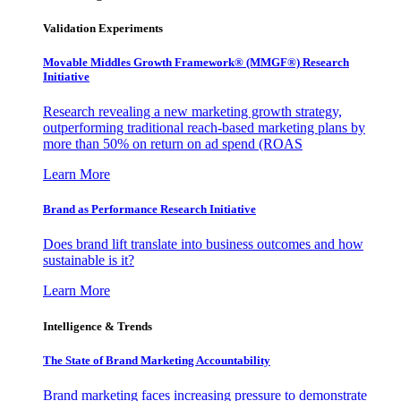
Validation Experiments
Movable Middles Growth Framework® (MMGF®) Research
Initiative
Research revealing a new marketing growth strategy,
outperforming traditional reach-based marketing plans by
more than 50% on return on ad spend (ROAS
Learn More
Brand as Performance Research Initiative
Does brand lift translate into business outcomes and how
sustainable is it?
Learn More
Intelligence & Trends
The State of Brand Marketing Accountability
Brand marketing faces increasing pressure to demonstrate