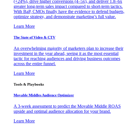
(+24%), drive higher conversions (4–5x), and deliver 1.8–6x
greater long-term sales impact compared to short-term tactics.
With BaP, CMOs finally have the evidence to defend budgets,
optimize strategy, and demonstrate marketing’s full value.
Learn More
The State of Video & CTV
An overwhelming majority of marketers plan to increase their
investment in the year ahead, seeing it as the most essential
tactic for reaching audiences and driving business outcomes
across the entire funnel.
Learn More
Tools & Playbooks
Movable Middles Audience Optimizer
A 3-week assessment to predict the Movable Middle ROAS
upside and optimal audience allocation for your brand.
Learn More