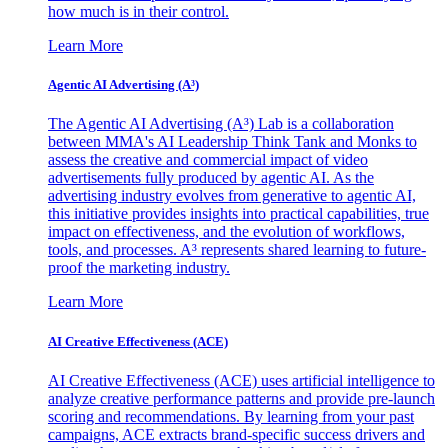
how much is in their control.
Learn More
Agentic AI Advertising (A³)
The Agentic AI Advertising (A³) Lab is a collaboration
between MMA's AI Leadership Think Tank and Monks to
assess the creative and commercial impact of video
advertisements fully produced by agentic AI. As the
advertising industry evolves from generative to agentic AI,
this initiative provides insights into practical capabilities, true
impact on effectiveness, and the evolution of workflows,
tools, and processes. A³ represents shared learning to future-
proof the marketing industry.
Learn More
AI Creative Effectiveness (ACE)
AI Creative Effectiveness (ACE) uses artificial intelligence to
analyze creative performance patterns and provide pre-launch
scoring and recommendations. By learning from your past
campaigns, ACE extracts brand-specific success drivers and