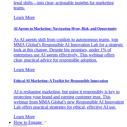
legal shifts—into clear, actionable insights for marketing
teams.
Learn More
AI Agents in Marketing: Navigating Hype, Risk, and Opportunity
As AI agents shift from copilots to autonomous teams, join
MMA Global’s Responsible AI Innovation Lab for a strategic
look at this change. Despite big promises, under 1% of
enterprises use AI agents effectively. This webinar offers
clear, practical advice for responsible adoption.
Learn More
Ethical AI Marketing: A Toolkit for Responsible Innovation
AI is reshaping marketing, but using it responsibly is key to
protecting your brand and earning customer trust. This
webinar from MMA Global’s new Responsible AI Innovation
Lab offers practical strategies for ethical, effective AI use.
Learn More
How to Engage