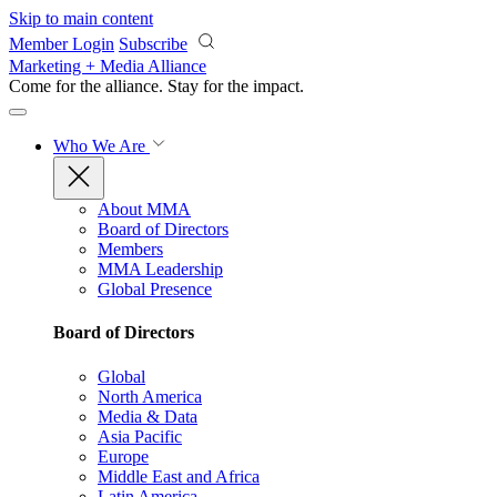
Skip to main content
Member Login
Subscribe
Marketing + Media Alliance
Come for the alliance. Stay for the
impact.
Who We Are
About MMA
Board of Directors
Members
MMA Leadership
Global Presence
Board of Directors
Global
North America
Media & Data
Asia Pacific
Europe
Middle East and Africa
Latin America