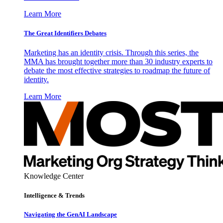
Learn More
The Great Identifiers Debates
Marketing has an identity crisis. Through this series, the
MMA has brought together more than 30 industry experts to
debate the most effective strategies to roadmap the future of
identity.
Learn More
Knowledge Center
Intelligence & Trends
Navigating the GenAI Landscape