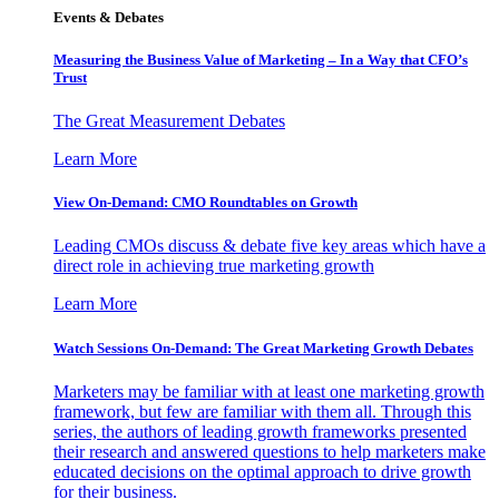
Events & Debates
Measuring the Business Value of Marketing – In a Way that CFO’s
Trust
The Great Measurement Debates
Learn More
View On-Demand: CMO Roundtables on Growth
Leading CMOs discuss & debate five key areas which have a
direct role in achieving true marketing growth
Learn More
Watch Sessions On-Demand: The Great Marketing Growth Debates
Marketers may be familiar with at least one marketing growth
framework, but few are familiar with them all. Through this
series, the authors of leading growth frameworks presented
their research and answered questions to help marketers make
educated decisions on the optimal approach to drive growth
for their business.