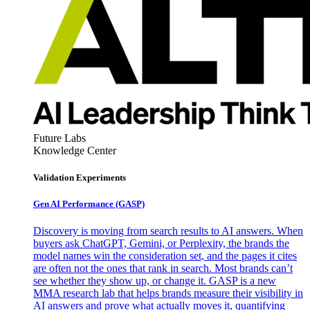
Future Labs
Knowledge Center
Validation Experiments
Gen AI
Performance (GASP)
Discovery is moving from search results to AI answers. When
buyers ask ChatGPT, Gemini, or Perplexity, the brands the
model names win the consideration set, and the pages it cites
are often not the ones that rank in search. Most brands can’t
see whether they show up, or change it. GASP is a new
MMA research lab that helps brands measure their visibility in
AI answers and prove what actually moves it, quantifying