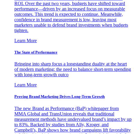
ROI. Over the past two years, budgets have shifted toward
performance—driven by an increased focus on measurable
outcomes. This trend is expected to continue. Meanwhile,
confidence in brand measurement is low, leaving most
marketers unable to defend brand investments when budgets
tighten.
Learn More
The State of Performance
Bringing into sharp focus a longstanding duality at the heart
of modern marketing: the need to balance short-term spending
with long-term growth outco
Learn More
Proving Brand Marketing Drives Long-Term Growth
The new Brand as Performance (BaP) whitepaper from
MMA Global and TransUnion reveals that traditional
measurement methods have undervalued brand’s impact by up
to 83%. Backed by studies from Ally, Kroger, and
Campbell’s, BaP shows how brand campaigns lift favorability