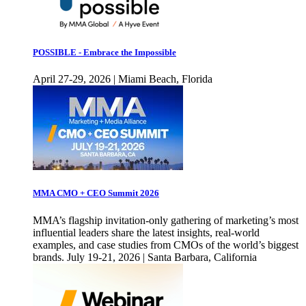
POSSIBLE - Embrace the Impossible
April 27-29, 2026 | Miami Beach, Florida
MMA CMO + CEO Summit 2026
MMA’s flagship invitation-only gathering of marketing’s most
influential leaders share the latest insights, real-world
examples, and case studies from CMOs of the world’s biggest
brands. July 19-21, 2026 | Santa Barbara, California