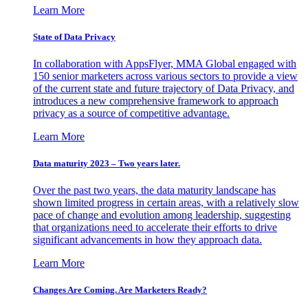
Learn More
State of Data Privacy
In collaboration with AppsFlyer, MMA Global engaged with
150 senior marketers across various sectors to provide a view
of the current state and future trajectory of Data Privacy, and
introduces a new comprehensive framework to approach
privacy as a source of competitive advantage.
Learn More
Data maturity 2023 – Two years later.
Over the past two years, the data maturity landscape has
shown limited progress in certain areas, with a relatively slow
pace of change and evolution among leadership, suggesting
that organizations need to accelerate their efforts to drive
significant advancements in how they approach data.
Learn More
Changes Are Coming. Are Marketers Ready?