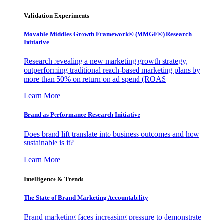
Validation Experiments
Movable Middles Growth Framework® (MMGF®) Research
Initiative
Research revealing a new marketing growth strategy,
outperforming traditional reach-based marketing plans by
more than 50% on return on ad spend (ROAS
Learn More
Brand as Performance Research Initiative
Does brand lift translate into business outcomes and how
sustainable is it?
Learn More
Intelligence & Trends
The State of Brand Marketing Accountability
Brand marketing faces increasing pressure to demonstrate