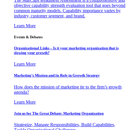
The MarCaps Readiness Assessment is a comprehensive and
objective capability strength evaluation tool that goes beyond
common maturity models. Capability importance varies by
industry, customer segment, and brand.
Learn More
Events & Debates
Organizational Links – Is it your marketing organization that is
slowing your growth?
Learn More
Marketing’s Mission and its Role in Growth Strategy
How does the mission of marketing tie to the firm’s growth
agenda?
Learn More
Join us for The Great Debate: Marketing Organization
Strategize, Manage Responsibilities, Build Capabilities,
Tackle Organizational Challenges