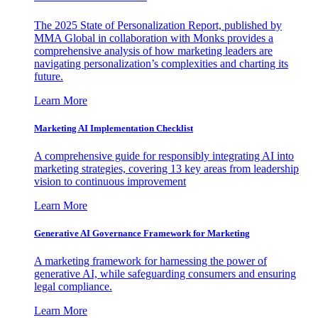
The 2025 State of Personalization Report, published by
MMA Global in collaboration with Monks provides a
comprehensive analysis of how marketing leaders are
navigating personalization’s complexities and charting its
future.
Learn More
Marketing AI Implementation Checklist
A comprehensive guide for responsibly integrating AI into
marketing strategies, covering 13 key areas from leadership
vision to continuous improvement
Learn More
Generative AI Governance Framework for Marketing
A marketing framework for harnessing the power of
generative AI, while safeguarding consumers and ensuring
legal compliance.
Learn More