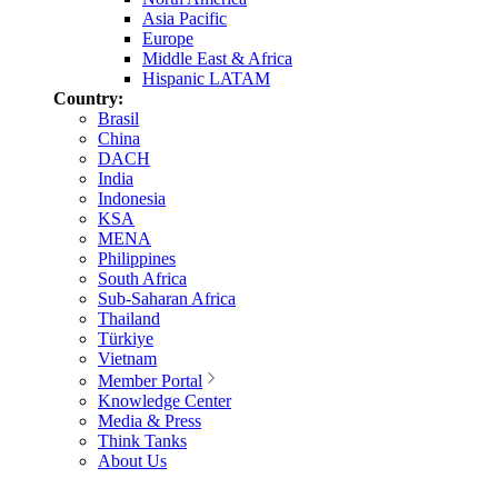
Asia Pacific
Europe
Middle East & Africa
Hispanic LATAM
Country:
Brasil
China
DACH
India
Indonesia
KSA
MENA
Philippines
South Africa
Sub-Saharan Africa
Thailand
Türkiye
Vietnam
Member Portal
Knowledge Center
Media & Press
Think Tanks
About Us