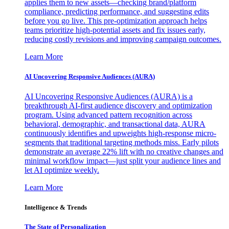
applies them to new assets—checking brand/platform
compliance, predicting performance, and suggesting edits
before you go live. This pre-optimization approach helps
teams prioritize high-potential assets and fix issues early,
reducing costly revisions and improving campaign outcomes.
Learn More
AI Uncovering Responsive Audiences (AURA)
AI Uncovering Responsive Audiences (AURA) is a
breakthrough AI-first audience discovery and optimization
program. Using advanced pattern recognition across
behavioral, demographic, and transactional data, AURA
continuously identifies and upweights high-response micro-
segments that traditional targeting methods miss. Early pilots
demonstrate an average 22% lift with no creative changes and
minimal workflow impact—just split your audience lines and
let AI optimize weekly.
Learn More
Intelligence & Trends
The State of Personalization