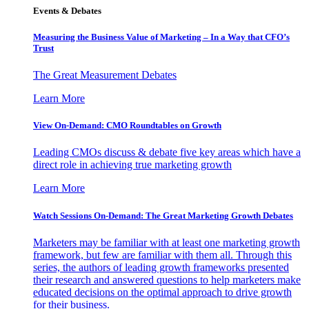
Events & Debates
Measuring the Business Value of Marketing – In a Way that CFO’s
Trust
The Great Measurement Debates
Learn More
View On-Demand: CMO Roundtables on Growth
Leading CMOs discuss & debate five key areas which have a
direct role in achieving true marketing growth
Learn More
Watch Sessions On-Demand: The Great Marketing Growth Debates
Marketers may be familiar with at least one marketing growth
framework, but few are familiar with them all. Through this
series, the authors of leading growth frameworks presented
their research and answered questions to help marketers make
educated decisions on the optimal approach to drive growth
for their business.