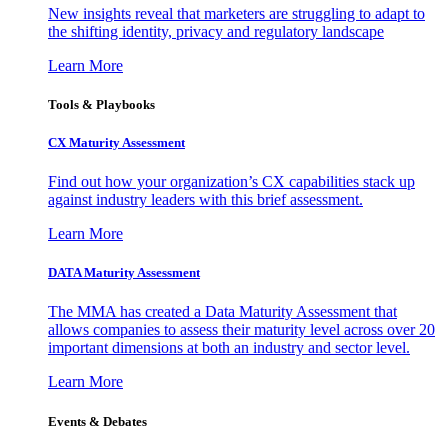
New insights reveal that marketers are struggling to adapt to
the shifting identity, privacy and regulatory landscape
Learn More
Tools & Playbooks
CX Maturity Assessment
Find out how your organization’s CX capabilities stack up
against industry leaders with this brief assessment.
Learn More
DATA Maturity Assessment
The MMA has created a Data Maturity Assessment that
allows companies to assess their maturity level across over 20
important dimensions at both an industry and sector level.
Learn More
Events & Debates