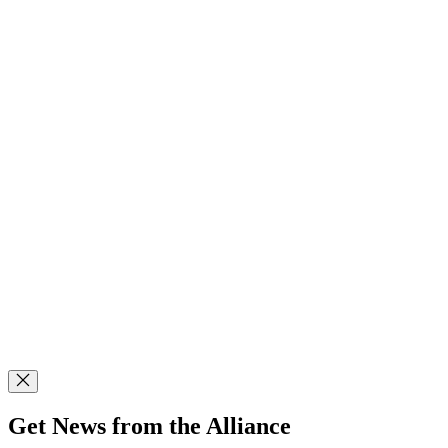
Get News from the Alliance