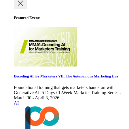
Featured Events
Decoding AI for Marketers VII: The Autonomous Marketing Era
Foundational training that gets marketers hands-on with
Generative AI. 5 Days / 1-Week Marketer Training Series -
March 30 - April 3, 2026
AI