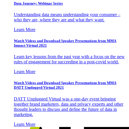
Data Journey: Webinar Series
Understanding data means understanding your consumer –
who they are, where they are and what they want.
Learn More
Watch Videos and Download Speaker Presentations from MMA
Impact Virtual 2021
Learn key lessons from the past year with a focus on the new
rules of engagement for succeeding in a post-covid world.
Learn More
Watch Videos and Download Speaker Presentations from MMA
DATT Unplugged Virtual 2021
DATT Unplugged Virtual was a one-day event bringing
together brand marketers, data and privacy experts and other
thought leaders to discuss and define the future of data in
marketing.
Learn More