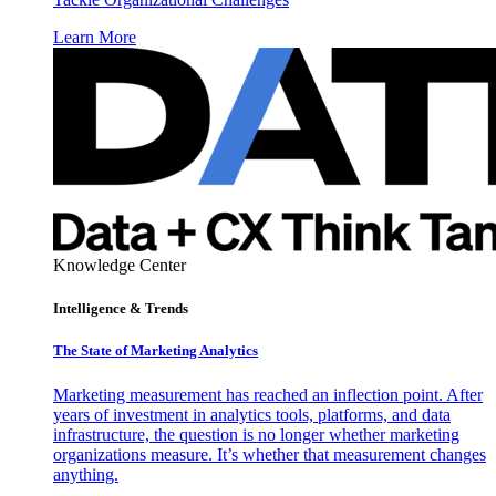
Learn More
Knowledge Center
Intelligence & Trends
The State of Marketing Analytics
Marketing measurement has reached an inflection point. After
years of investment in analytics tools, platforms, and data
infrastructure, the question is no longer whether marketing
organizations measure. It’s whether that measurement changes
anything.