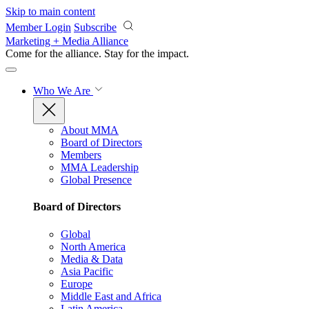
Skip to main content
Member Login
Subscribe
Marketing + Media Alliance
Come for the alliance. Stay for the
impact.
Who We Are
About MMA
Board of Directors
Members
MMA Leadership
Global Presence
Board of Directors
Global
North America
Media & Data
Asia Pacific
Europe
Middle East and Africa
Latin America