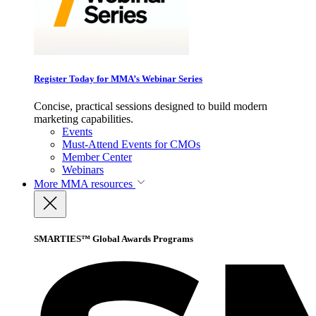
Register Today for MMA’s Webinar Series
Concise, practical sessions designed to build modern
marketing capabilities.
Events
Must-Attend Events for CMOs
Member Center
Webinars
More
MMA resources
SMARTIES™ Global Awards Programs