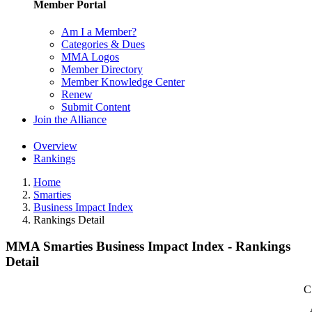
Member Portal
Am I a Member?
Categories & Dues
MMA Logos
Member Directory
Member Knowledge Center
Renew
Submit Content
Join the Alliance
Overview
Rankings
Home
Smarties
Business Impact Index
Rankings Detail
MMA Smarties Business Impact Index - Rankings
Detail