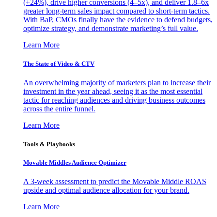
(+24%), drive higher conversions (4–5x), and deliver 1.8–6x
greater long-term sales impact compared to short-term tactics.
With BaP, CMOs finally have the evidence to defend budgets,
optimize strategy, and demonstrate marketing’s full value.
Learn More
The State of Video & CTV
An overwhelming majority of marketers plan to increase their
investment in the year ahead, seeing it as the most essential
tactic for reaching audiences and driving business outcomes
across the entire funnel.
Learn More
Tools & Playbooks
Movable Middles Audience Optimizer
A 3-week assessment to predict the Movable Middle ROAS
upside and optimal audience allocation for your brand.
Learn More