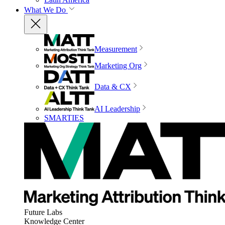
What We Do
Measurement
Marketing Org
Data & CX
AI Leadership
SMARTIES
Future Labs
Knowledge Center