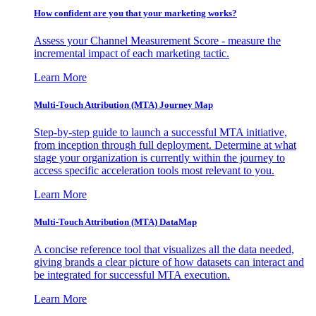
How confident are you that your marketing works?
Assess your Channel Measurement Score - measure the
incremental impact of each marketing tactic.
Learn More
Multi-Touch Attribution (MTA) Journey Map
Step-by-step guide to launch a successful MTA initiative,
from inception through full deployment. Determine at what
stage your organization is currently within the journey to
access specific acceleration tools most relevant to you.
Learn More
Multi-Touch Attribution (MTA) DataMap
A concise reference tool that visualizes all the data needed,
giving brands a clear picture of how datasets can interact and
be integrated for successful MTA execution.
Learn More