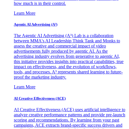
how much is in their control.
Learn More
Agentic AI Advertising (A³)
The Agentic AI Advertising (A³) Lab is a collaboration
between MMA's AI Leadership Think Tank and Monks to
assess the creative and commercial impact of video
advertisements fully produced by agentic AI. As the
advertising industry evolves from generative to agentic AI,
this initiative provides insights into practical capabilities, true
impact on effectiveness, and the evolution of workflows,
tools, and processes. A³ represents shared learning to future-
proof the marketing industry.
Learn More
AI Creative Effectiveness (ACE)
AI Creative Effectiveness (ACE) uses artificial intelligence to
analyze creative performance patterns and provide pre-launch
scoring and recommendations. By learning from your past
campaigns, ACE extracts brand-specific success drivers and