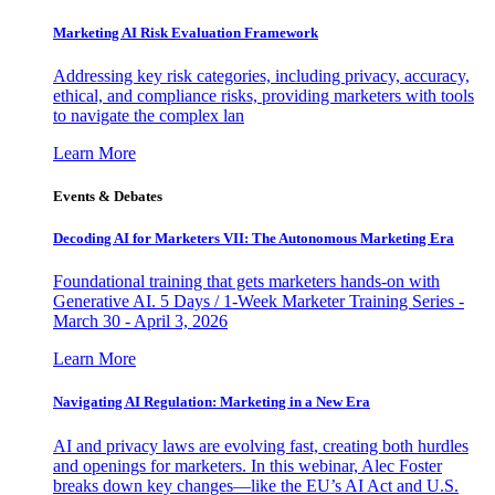
Marketing AI Risk Evaluation Framework
Addressing key risk categories, including privacy, accuracy,
ethical, and compliance risks, providing marketers with tools
to navigate the complex lan
Learn More
Events & Debates
Decoding AI for Marketers VII: The Autonomous Marketing Era
Foundational training that gets marketers hands-on with
Generative AI. 5 Days / 1-Week Marketer Training Series -
March 30 - April 3, 2026
Learn More
Navigating AI Regulation: Marketing in a New Era
AI and privacy laws are evolving fast, creating both hurdles
and openings for marketers. In this webinar, Alec Foster
breaks down key changes—like the EU’s AI Act and U.S.