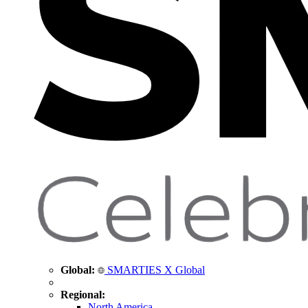
Global:
SMARTIES X Global
Regional:
North America