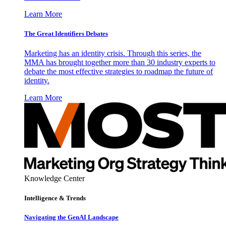
Learn More
The Great Identifiers Debates
Marketing has an identity crisis. Through this series, the
MMA has brought together more than 30 industry experts to
debate the most effective strategies to roadmap the future of
identity.
Learn More
Knowledge Center
Intelligence & Trends
Navigating the GenAI Landscape