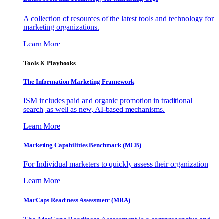
A collection of resources of the latest tools and technology for
marketing organizations.
Learn More
Tools & Playbooks
The Information
Marketing Framework
ISM includes paid and organic promotion in traditional
search, as well as new, AI-based mechanisms.
Learn More
Marketing Capabilities Benchmark (MCB)
For Individual marketers to quickly assess their organization
Learn More
MarCaps Readiness Assessment (MRA)