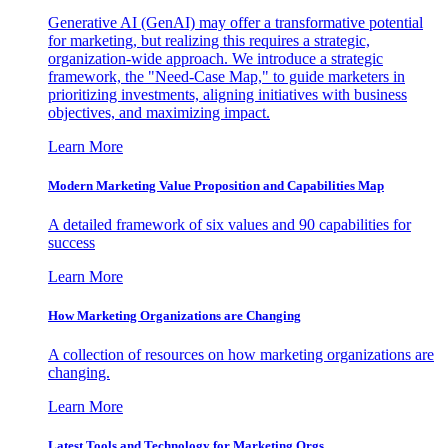
Generative AI (GenAI) may offer a transformative potential
for marketing, but realizing this requires a strategic,
organization-wide approach. We introduce a strategic
framework, the "Need-Case Map," to guide marketers in
prioritizing investments, aligning initiatives with business
objectives, and maximizing impact.
Learn More
Modern Marketing Value Proposition and Capabilities Map
A detailed framework of six values and 90 capabilities for
success
Learn More
How Marketing Organizations are Changing
A collection of resources on how marketing organizations are
changing.
Learn More
Latest Tools and Technology for Marketing Orgs