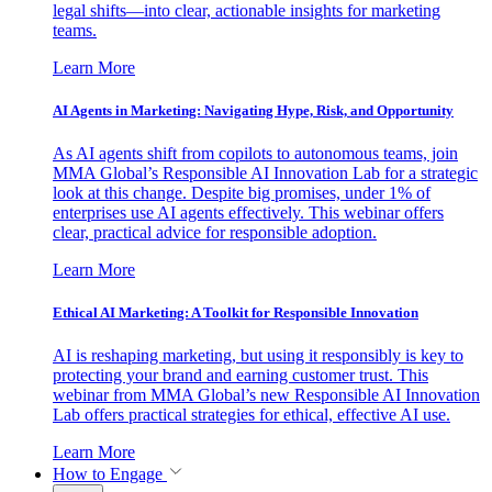
legal shifts—into clear, actionable insights for marketing
teams.
Learn More
AI Agents in Marketing: Navigating Hype, Risk, and Opportunity
As AI agents shift from copilots to autonomous teams, join
MMA Global’s Responsible AI Innovation Lab for a strategic
look at this change. Despite big promises, under 1% of
enterprises use AI agents effectively. This webinar offers
clear, practical advice for responsible adoption.
Learn More
Ethical AI Marketing: A Toolkit for Responsible Innovation
AI is reshaping marketing, but using it responsibly is key to
protecting your brand and earning customer trust. This
webinar from MMA Global’s new Responsible AI Innovation
Lab offers practical strategies for ethical, effective AI use.
Learn More
How to Engage