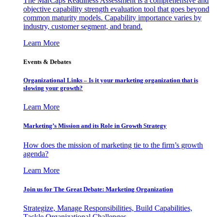
The MarCaps Readiness Assessment is a comprehensive and
objective capability strength evaluation tool that goes beyond
common maturity models. Capability importance varies by
industry, customer segment, and brand.
Learn More
Events & Debates
Organizational Links – Is it your marketing organization that is
slowing your growth?
Learn More
Marketing’s Mission and its Role in Growth Strategy
How does the mission of marketing tie to the firm’s growth
agenda?
Learn More
Join us for The Great Debate: Marketing Organization
Strategize, Manage Responsibilities, Build Capabilities,
Tackle Organizational Challenges