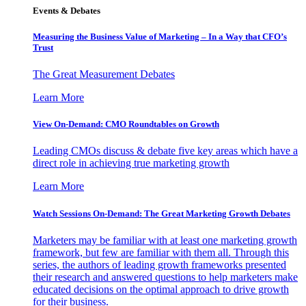
Events & Debates
Measuring the Business Value of Marketing – In a Way that CFO’s
Trust
The Great Measurement Debates
Learn More
View On-Demand: CMO Roundtables on Growth
Leading CMOs discuss & debate five key areas which have a
direct role in achieving true marketing growth
Learn More
Watch Sessions On-Demand: The Great Marketing Growth Debates
Marketers may be familiar with at least one marketing growth
framework, but few are familiar with them all. Through this
series, the authors of leading growth frameworks presented
their research and answered questions to help marketers make
educated decisions on the optimal approach to drive growth
for their business.