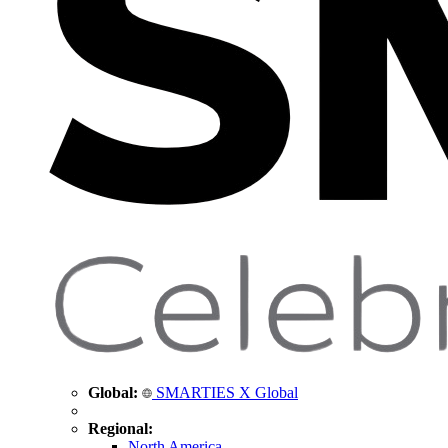
Global:
SMARTIES X Global
Regional:
North America