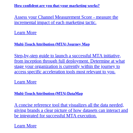
How confident are you that your marketing works?
Assess your Channel Measurement Score - measure the
incremental impact of each marketing tactic.
Learn More
Multi-Touch Attribution (MTA) Journey Map
Step-by-step guide to launch a successful MTA initiative,
from inception through full deployment. Determine at what
stage your organization is currently within the journey to
access specific acceleration tools most relevant to you.
Learn More
Multi-Touch Attribution (MTA) DataMap
A concise reference tool that visualizes all the data needed,
giving brands a clear picture of how datasets can interact and
be integrated for successful MTA execution.
Learn More