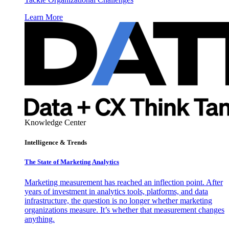
Learn More
Knowledge Center
Intelligence & Trends
The State of Marketing Analytics
Marketing measurement has reached an inflection point. After
years of investment in analytics tools, platforms, and data
infrastructure, the question is no longer whether marketing
organizations measure. It’s whether that measurement changes
anything.