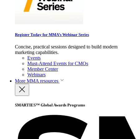
Register Today for MMA’s Webinar Series
Concise, practical sessions designed to build modern
marketing capabilities.
Events
Must-Attend Events for CMOs
Member Center
Webinars
More
MMA resources
SMARTIES™ Global Awards Programs