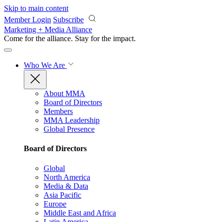
Skip to main content
Member Login
Subscribe
Marketing + Media Alliance
Come for the alliance. Stay for the
impact.
Who We Are
About MMA
Board of Directors
Members
MMA Leadership
Global Presence
Board of Directors
Global
North America
Media & Data
Asia Pacific
Europe
Middle East and Africa
Latin America