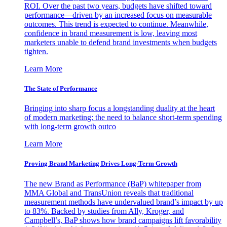
ROI. Over the past two years, budgets have shifted toward
performance—driven by an increased focus on measurable
outcomes. This trend is expected to continue. Meanwhile,
confidence in brand measurement is low, leaving most
marketers unable to defend brand investments when budgets
tighten.
Learn More
The State of Performance
Bringing into sharp focus a longstanding duality at the heart
of modern marketing: the need to balance short-term spending
with long-term growth outco
Learn More
Proving Brand Marketing Drives Long-Term Growth
The new Brand as Performance (BaP) whitepaper from
MMA Global and TransUnion reveals that traditional
measurement methods have undervalued brand’s impact by up
to 83%. Backed by studies from Ally, Kroger, and
Campbell’s, BaP shows how brand campaigns lift favorability