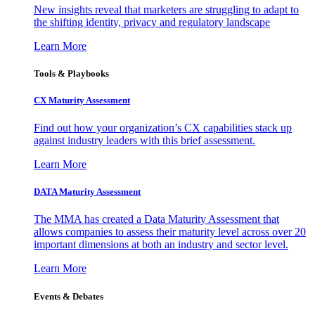
New insights reveal that marketers are struggling to adapt to
the shifting identity, privacy and regulatory landscape
Learn More
Tools & Playbooks
CX Maturity Assessment
Find out how your organization’s CX capabilities stack up
against industry leaders with this brief assessment.
Learn More
DATA Maturity Assessment
The MMA has created a Data Maturity Assessment that
allows companies to assess their maturity level across over 20
important dimensions at both an industry and sector level.
Learn More
Events & Debates