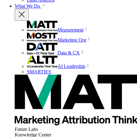
What We Do
Measurement
Marketing Org
Data & CX
AI Leadership
SMARTIES
Future Labs
Knowledge Center