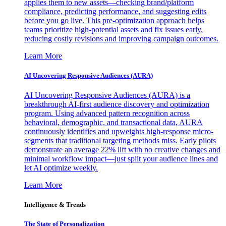
applies them to new assets—checking brand/platform
compliance, predicting performance, and suggesting edits
before you go live. This pre-optimization approach helps
teams prioritize high-potential assets and fix issues early,
reducing costly revisions and improving campaign outcomes.
Learn More
AI Uncovering Responsive Audiences (AURA)
AI Uncovering Responsive Audiences (AURA) is a
breakthrough AI-first audience discovery and optimization
program. Using advanced pattern recognition across
behavioral, demographic, and transactional data, AURA
continuously identifies and upweights high-response micro-
segments that traditional targeting methods miss. Early pilots
demonstrate an average 22% lift with no creative changes and
minimal workflow impact—just split your audience lines and
let AI optimize weekly.
Learn More
Intelligence & Trends
The State of Personalization