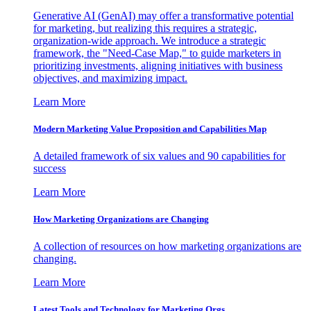
Generative AI (GenAI) may offer a transformative potential
for marketing, but realizing this requires a strategic,
organization-wide approach. We introduce a strategic
framework, the "Need-Case Map," to guide marketers in
prioritizing investments, aligning initiatives with business
objectives, and maximizing impact.
Learn More
Modern Marketing Value Proposition and Capabilities Map
A detailed framework of six values and 90 capabilities for
success
Learn More
How Marketing Organizations are Changing
A collection of resources on how marketing organizations are
changing.
Learn More
Latest Tools and Technology for Marketing Orgs