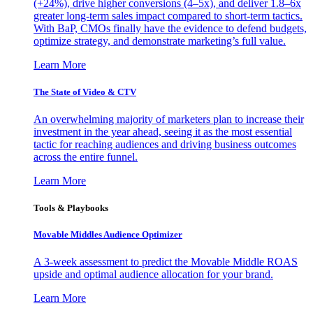
(+24%), drive higher conversions (4–5x), and deliver 1.8–6x
greater long-term sales impact compared to short-term tactics.
With BaP, CMOs finally have the evidence to defend budgets,
optimize strategy, and demonstrate marketing’s full value.
Learn More
The State of Video & CTV
An overwhelming majority of marketers plan to increase their
investment in the year ahead, seeing it as the most essential
tactic for reaching audiences and driving business outcomes
across the entire funnel.
Learn More
Tools & Playbooks
Movable Middles Audience Optimizer
A 3-week assessment to predict the Movable Middle ROAS
upside and optimal audience allocation for your brand.
Learn More