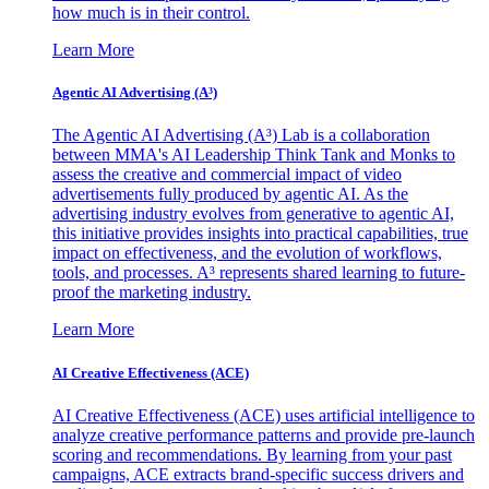
how much is in their control.
Learn More
Agentic AI Advertising (A³)
The Agentic AI Advertising (A³) Lab is a collaboration
between MMA's AI Leadership Think Tank and Monks to
assess the creative and commercial impact of video
advertisements fully produced by agentic AI. As the
advertising industry evolves from generative to agentic AI,
this initiative provides insights into practical capabilities, true
impact on effectiveness, and the evolution of workflows,
tools, and processes. A³ represents shared learning to future-
proof the marketing industry.
Learn More
AI Creative Effectiveness (ACE)
AI Creative Effectiveness (ACE) uses artificial intelligence to
analyze creative performance patterns and provide pre-launch
scoring and recommendations. By learning from your past
campaigns, ACE extracts brand-specific success drivers and