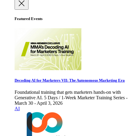
Featured Events
Decoding AI for Marketers VII: The Autonomous Marketing Era
Foundational training that gets marketers hands-on with
Generative AI. 5 Days / 1-Week Marketer Training Series -
March 30 - April 3, 2026
AI