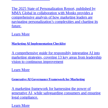
The 2025 State of Personalization Report, published by
MMA Global in collaboration with Monks provides a
comprehensive analysis of how marketing leaders are
navigating personalization’s complexities and charting its
future.
Learn More
Marketing AI Implementation Checklist
A comprehensive guide for responsibly integrating AI into
marketing strategies, covering 13 key areas from leadership
vision to continuous improvement
Learn More
Generative AI Governance Framework for Marketing
A marketing framework for harnessing the power of
generative AI, while safeguarding consumers and ensuring
legal compliance.
Learn More