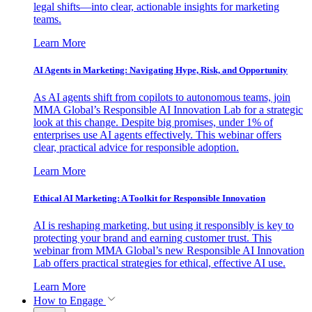
legal shifts—into clear, actionable insights for marketing
teams.
Learn More
AI Agents in Marketing: Navigating Hype, Risk, and Opportunity
As AI agents shift from copilots to autonomous teams, join
MMA Global’s Responsible AI Innovation Lab for a strategic
look at this change. Despite big promises, under 1% of
enterprises use AI agents effectively. This webinar offers
clear, practical advice for responsible adoption.
Learn More
Ethical AI Marketing: A Toolkit for Responsible Innovation
AI is reshaping marketing, but using it responsibly is key to
protecting your brand and earning customer trust. This
webinar from MMA Global’s new Responsible AI Innovation
Lab offers practical strategies for ethical, effective AI use.
Learn More
How to Engage