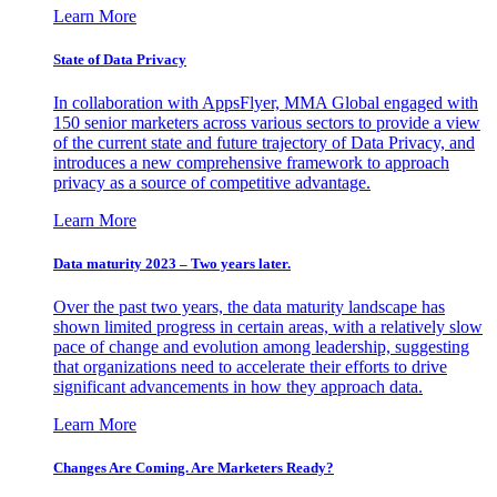
Learn More
State of Data Privacy
In collaboration with AppsFlyer, MMA Global engaged with
150 senior marketers across various sectors to provide a view
of the current state and future trajectory of Data Privacy, and
introduces a new comprehensive framework to approach
privacy as a source of competitive advantage.
Learn More
Data maturity 2023 – Two years later.
Over the past two years, the data maturity landscape has
shown limited progress in certain areas, with a relatively slow
pace of change and evolution among leadership, suggesting
that organizations need to accelerate their efforts to drive
significant advancements in how they approach data.
Learn More
Changes Are Coming. Are Marketers Ready?