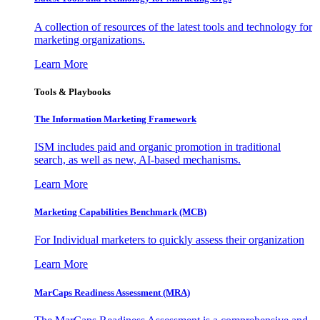
A collection of resources of the latest tools and technology for
marketing organizations.
Learn More
Tools & Playbooks
The Information
Marketing Framework
ISM includes paid and organic promotion in traditional
search, as well as new, AI-based mechanisms.
Learn More
Marketing Capabilities Benchmark (MCB)
For Individual marketers to quickly assess their organization
Learn More
MarCaps Readiness Assessment (MRA)