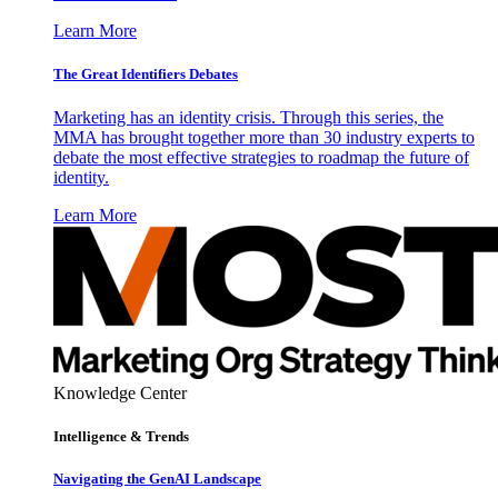
Learn More
The Great Identifiers Debates
Marketing has an identity crisis. Through this series, the
MMA has brought together more than 30 industry experts to
debate the most effective strategies to roadmap the future of
identity.
Learn More
Knowledge Center
Intelligence & Trends
Navigating the GenAI Landscape