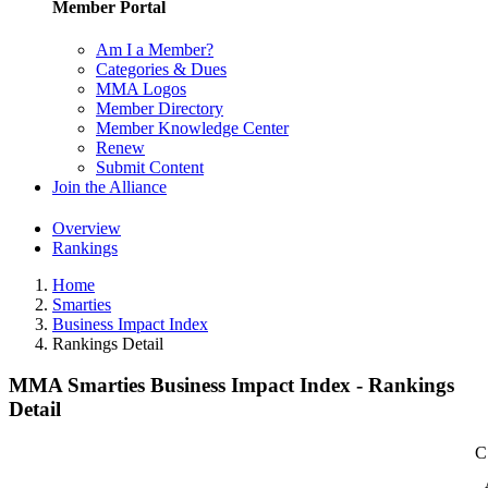
Member Portal
Am I a Member?
Categories & Dues
MMA Logos
Member Directory
Member Knowledge Center
Renew
Submit Content
Join the Alliance
Overview
Rankings
Home
Smarties
Business Impact Index
Rankings Detail
MMA Smarties Business Impact Index - Rankings
Detail