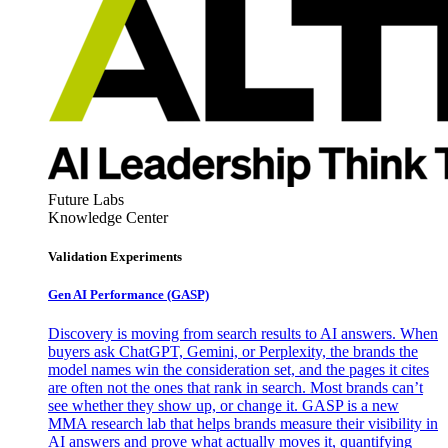
Future Labs
Knowledge Center
Validation Experiments
Gen AI
Performance (GASP)
Discovery is moving from search results to AI answers. When
buyers ask ChatGPT, Gemini, or Perplexity, the brands the
model names win the consideration set, and the pages it cites
are often not the ones that rank in search. Most brands can’t
see whether they show up, or change it. GASP is a new
MMA research lab that helps brands measure their visibility in
AI answers and prove what actually moves it, quantifying