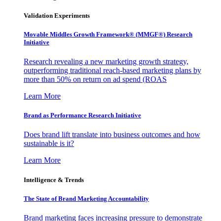
Validation Experiments
Movable Middles Growth Framework® (MMGF®) Research
Initiative
Research revealing a new marketing growth strategy,
outperforming traditional reach-based marketing plans by
more than 50% on return on ad spend (ROAS
Learn More
Brand as Performance Research Initiative
Does brand lift translate into business outcomes and how
sustainable is it?
Learn More
Intelligence & Trends
The State of Brand Marketing Accountability
Brand marketing faces increasing pressure to demonstrate