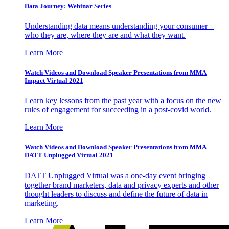
Data Journey: Webinar Series
Understanding data means understanding your consumer –
who they are, where they are and what they want.
Learn More
Watch Videos and Download Speaker Presentations from MMA
Impact Virtual 2021
Learn key lessons from the past year with a focus on the new
rules of engagement for succeeding in a post-covid world.
Learn More
Watch Videos and Download Speaker Presentations from MMA
DATT Unplugged Virtual 2021
DATT Unplugged Virtual was a one-day event bringing
together brand marketers, data and privacy experts and other
thought leaders to discuss and define the future of data in
marketing.
Learn More