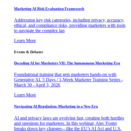
Marketing AI Risk Evaluation Framework
Addressing key risk categories, including privacy, accuracy,
ethical, and compliance risks, providing marketers with tools
to navigate the complex lan
Learn More
Events & Debates
Decoding AI for Marketers VII: The Autonomous Marketing Era
Foundational training that gets marketers hands-on with
Generative AI. 5 Days / 1-Week Marketer Training Series -
March 30 - April 3, 2026
Learn More
Navigating AI Regulation: Marketing in a New Era
AI and privacy laws are evolving fast, creating both hurdles
and openings for marketers. In this webinar, Alec Foster
breaks down key changes—like the EU’s AI Act and U.S.