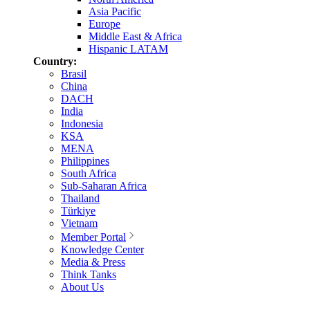
Asia Pacific
Europe
Middle East & Africa
Hispanic LATAM
Country:
Brasil
China
DACH
India
Indonesia
KSA
MENA
Philippines
South Africa
Sub-Saharan Africa
Thailand
Türkiye
Vietnam
Member Portal
Knowledge Center
Media & Press
Think Tanks
About Us