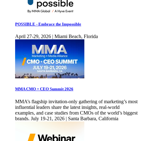
POSSIBLE - Embrace the Impossible
April 27-29, 2026 | Miami Beach, Florida
MMA CMO + CEO Summit 2026
MMA’s flagship invitation-only gathering of marketing’s most
influential leaders share the latest insights, real-world
examples, and case studies from CMOs of the world’s biggest
brands. July 19-21, 2026 | Santa Barbara, California