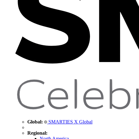
Global:
SMARTIES X Global
Regional:
North America