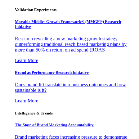
Validation Experiments
Movable Middles Growth Framework® (MMGF®) Research
Initiative
Research revealing a new marketing growth strategy,
outperforming traditional reach-based marketing plans by
more than 50% on return on ad spend (ROAS
Learn More
Brand as Performance Research Initiative
Does brand lift translate into business outcomes and how
sustainable is it?
Learn More
Intelligence & Trends
The State of Brand Marketing Accountability
Brand marketing faces increasing pressure to demonstrate