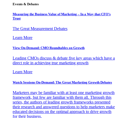
Events & Debates
Measuring the Business Value of Marketing – In a Way that CFO’s
Trust
The Great Measurement Debates
Learn More
View On-Demand: CMO Roundtables on Growth
Leading CMOs discuss & debate five key areas which have a
direct role in achieving true marketing growth
Learn More
Watch Sessions On-Demand: The Great Marketing Growth Debates
Marketers may be familiar with at least one marketing growth
framework, but few are familiar with them all. Through this
series, the authors of leading growth frameworks presented
their research and answered questions to help marketers make
educated decisions on the optimal approach to drive growth
for their business.