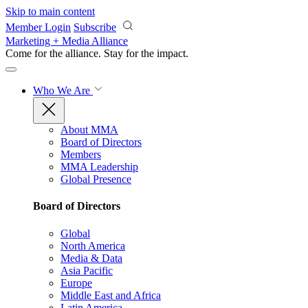
Skip to main content
Member Login
Subscribe
Marketing + Media Alliance
Come for the alliance. Stay for the
impact.
Who We Are
About MMA
Board of Directors
Members
MMA Leadership
Global Presence
Board of Directors
Global
North America
Media & Data
Asia Pacific
Europe
Middle East and Africa
Latin America