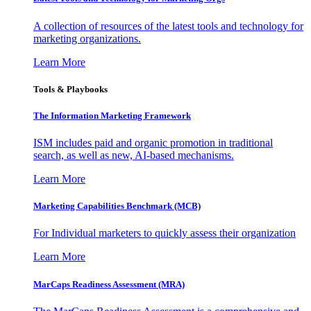
A collection of resources of the latest tools and technology for
marketing organizations.
Learn More
Tools & Playbooks
The Information
Marketing Framework
ISM includes paid and organic promotion in traditional
search, as well as new, AI-based mechanisms.
Learn More
Marketing Capabilities Benchmark (MCB)
For Individual marketers to quickly assess their organization
Learn More
MarCaps Readiness Assessment (MRA)