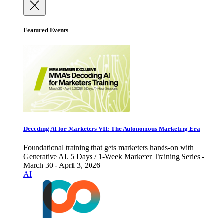
Featured Events
Decoding AI for Marketers VII: The Autonomous Marketing Era
Foundational training that gets marketers hands-on with
Generative AI. 5 Days / 1-Week Marketer Training Series -
March 30 - April 3, 2026
AI