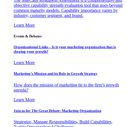
The MarCaps Readiness Assessment is a comprehensive and
objective capability strength evaluation tool that goes beyond
common maturity models. Capability importance varies by
industry, customer segment, and brand.
Learn More
Events & Debates
Organizational Links – Is it your marketing organization that is
slowing your growth?
Learn More
Marketing’s Mission and its Role in Growth Strategy
How does the mission of marketing tie to the firm’s growth
agenda?
Learn More
Join us for The Great Debate: Marketing Organization
Strategize, Manage Responsibilities, Build Capabilities,
Tackle Organizational Challenges