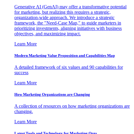
Generative AI (GenAI) may offer a transformative potential
for marketing, but realizing this requires a strategic,
organization-wide approach. We introduce a strategic
framework, the "Need-Case Map," to guide marketers in
prioritizing investments, aligning initiatives with business
objectives, and maximizing impact.
Learn More
Modern Marketing Value Proposition and Capabilities Map
A detailed framework of six values and 90 capabilities for
success
Learn More
How Marketing Organizations are Changing
A collection of resources on how marketing organizations are
changing.
Learn More
Latest Tools and Technology for Marketing Orgs