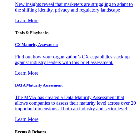
New insights reveal that marketers are struggling to adapt to
the shifting identity, privacy and regulatory landscape
Learn More
Tools & Playbooks
CX Maturity Assessment
Find out how your organization’s CX capabilities stack up
against industry leaders with this brief assessment.
Learn More
DATA Maturity Assessment
The MMA has created a Data Maturity Assessment that
allows companies to assess their maturity level across over 20
important dimensions at both an industry and sector level.
Learn More
Events & Debates