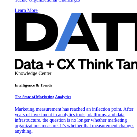
Learn More
Knowledge Center
Intelligence & Trends
The State of Marketing Analytics
Marketing measurement has reached an inflection point. After
years of investment in analytics tools, platforms, and data
infrastructure, the question is no longer whether marketing
organizations measure. It’s whether that measurement changes
anything.