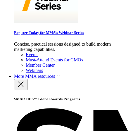
Register Today for MMA’s Webinar Series
Concise, practical sessions designed to build modern
marketing capabilities.
Events
Must-Attend Events for CMOs
Member Center
Webinars
More
MMA resources
SMARTIES™ Global Awards Programs