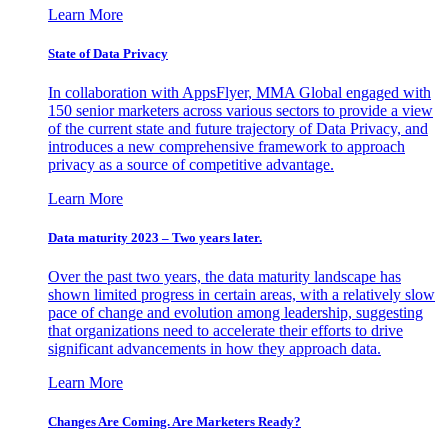
Learn More
State of Data Privacy
In collaboration with AppsFlyer, MMA Global engaged with
150 senior marketers across various sectors to provide a view
of the current state and future trajectory of Data Privacy, and
introduces a new comprehensive framework to approach
privacy as a source of competitive advantage.
Learn More
Data maturity 2023 – Two years later.
Over the past two years, the data maturity landscape has
shown limited progress in certain areas, with a relatively slow
pace of change and evolution among leadership, suggesting
that organizations need to accelerate their efforts to drive
significant advancements in how they approach data.
Learn More
Changes Are Coming. Are Marketers Ready?