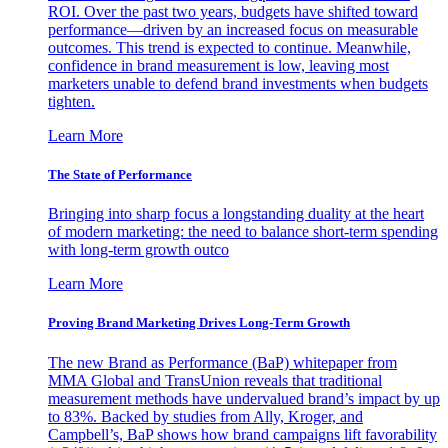
ROI. Over the past two years, budgets have shifted toward
performance—driven by an increased focus on measurable
outcomes. This trend is expected to continue. Meanwhile,
confidence in brand measurement is low, leaving most
marketers unable to defend brand investments when budgets
tighten.
Learn More
The State of Performance
Bringing into sharp focus a longstanding duality at the heart
of modern marketing: the need to balance short-term spending
with long-term growth outco
Learn More
Proving Brand Marketing Drives Long-Term Growth
The new Brand as Performance (BaP) whitepaper from
MMA Global and TransUnion reveals that traditional
measurement methods have undervalued brand’s impact by up
to 83%. Backed by studies from Ally, Kroger, and
Campbell’s, BaP shows how brand campaigns lift favorability