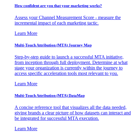
How confident are you that your marketing works?
Assess your Channel Measurement Score - measure the
incremental impact of each marketing tactic.
Learn More
Multi-Touch Attribution (MTA) Journey Map
Step-by-step guide to launch a successful MTA initiative,
from inception through full deployment. Determine at what
stage your organization is currently within the journey to
access specific acceleration tools most relevant to you.
Learn More
Multi-Touch Attribution (MTA) DataMap
A concise reference tool that visualizes all the data needed,
giving brands a clear picture of how datasets can interact and
be integrated for successful MTA execution.
Learn More