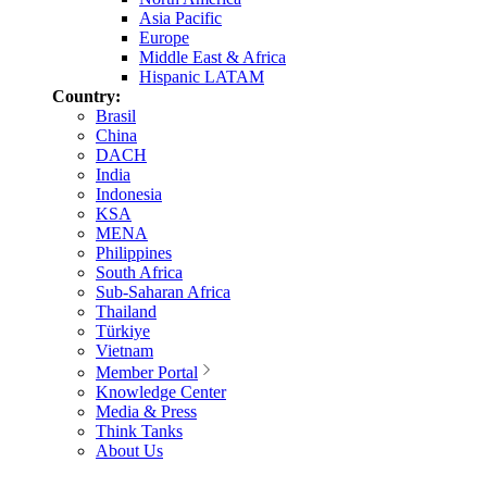
Asia Pacific
Europe
Middle East & Africa
Hispanic LATAM
Country:
Brasil
China
DACH
India
Indonesia
KSA
MENA
Philippines
South Africa
Sub-Saharan Africa
Thailand
Türkiye
Vietnam
Member Portal
Knowledge Center
Media & Press
Think Tanks
About Us