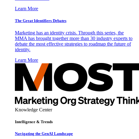
Learn More
The Great Identifiers Debates
Marketing has an identity crisis. Through this series, the
MMA has brought together more than 30 industry experts to
debate the most effective strategies to roadmap the future of
identity.
Learn More
Knowledge Center
Intelligence & Trends
Navigating the GenAI Landscape