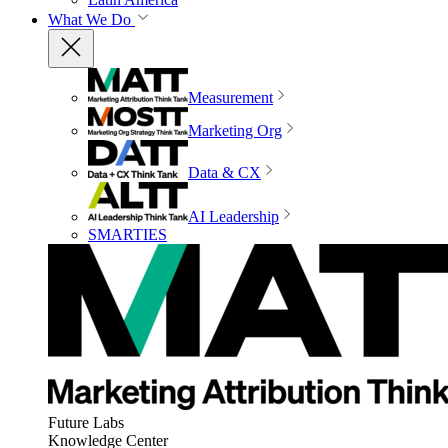
What We Do
Measurement
Marketing Org
Data & CX
AI Leadership
SMARTIES
Future Labs
Knowledge Center