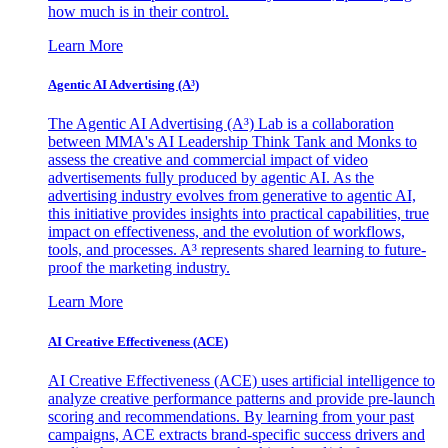
how much is in their control.
Learn More
Agentic AI Advertising (A³)
The Agentic AI Advertising (A³) Lab is a collaboration
between MMA's AI Leadership Think Tank and Monks to
assess the creative and commercial impact of video
advertisements fully produced by agentic AI. As the
advertising industry evolves from generative to agentic AI,
this initiative provides insights into practical capabilities, true
impact on effectiveness, and the evolution of workflows,
tools, and processes. A³ represents shared learning to future-
proof the marketing industry.
Learn More
AI Creative Effectiveness (ACE)
AI Creative Effectiveness (ACE) uses artificial intelligence to
analyze creative performance patterns and provide pre-launch
scoring and recommendations. By learning from your past
campaigns, ACE extracts brand-specific success drivers and