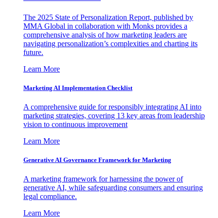
The 2025 State of Personalization Report, published by
MMA Global in collaboration with Monks provides a
comprehensive analysis of how marketing leaders are
navigating personalization’s complexities and charting its
future.
Learn More
Marketing AI Implementation Checklist
A comprehensive guide for responsibly integrating AI into
marketing strategies, covering 13 key areas from leadership
vision to continuous improvement
Learn More
Generative AI Governance Framework for Marketing
A marketing framework for harnessing the power of
generative AI, while safeguarding consumers and ensuring
legal compliance.
Learn More