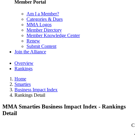
Member Portal
Am I a Member?
Categories & Dues
MMA Logos
Member Directory
Member Knowledge Center
Renew
Submit Content
Join the Alliance
Overview
Rankings
Home
Smarties
Business Impact Index
Rankings Detail
MMA Smarties Business Impact Index - Rankings
Detail