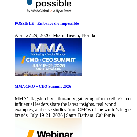
POSSIBLE - Embrace the Impossible
April 27-29, 2026 | Miami Beach, Florida
MMA CMO + CEO Summit 2026
MMA’s flagship invitation-only gathering of marketing’s most
influential leaders share the latest insights, real-world
examples, and case studies from CMOs of the world’s biggest
brands. July 19-21, 2026 | Santa Barbara, California