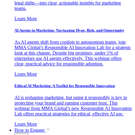
legal shifts—into clear, actionable insights for marketing
teams.
Learn More
AI Agents in Marketing: Navigating Hype, Risk, and Opportunity
As AI agents shift from copilots to autonomous teams, join
MMA Global’s Responsible AI Innovation Lab for a strategic
look at this change. Despite big promises, under 1% of
enterprises use AI agents effectively. This webinar offers
clear, practical advice for responsible adoption.
Learn More
Ethical AI Marketing: A Toolkit for Responsible Innovation
AI is reshaping marketing, but using it responsibly is key to
protecting your brand and earning customer trust. This
webinar from MMA Global’s new Responsible AI Innovation
Lab offers practical strategies for ethical, effective AI use.
Learn More
How to Engage