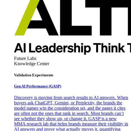
Future Labs
Knowledge Center
Validation Experiments
Gen AI
Performance (GASP)
Discovery is moving from search results to AI answers. When
buyers ask ChatGPT, Gemini, or Perplexity, the brands the
model names win the consideration set, and the pages it cites
are often not the ones that rank in search. Most brands can’t
see whether they show up, or change it. GASP is a new
MMA research lab that helps brands measure their visibility in
AI answers and prove what actually moves it, quantifying