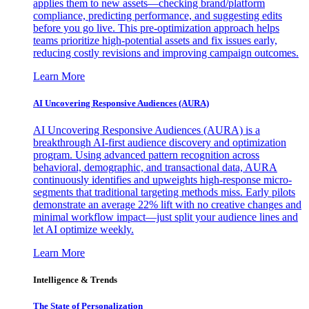
applies them to new assets—checking brand/platform
compliance, predicting performance, and suggesting edits
before you go live. This pre-optimization approach helps
teams prioritize high-potential assets and fix issues early,
reducing costly revisions and improving campaign outcomes.
Learn More
AI Uncovering Responsive Audiences (AURA)
AI Uncovering Responsive Audiences (AURA) is a
breakthrough AI-first audience discovery and optimization
program. Using advanced pattern recognition across
behavioral, demographic, and transactional data, AURA
continuously identifies and upweights high-response micro-
segments that traditional targeting methods miss. Early pilots
demonstrate an average 22% lift with no creative changes and
minimal workflow impact—just split your audience lines and
let AI optimize weekly.
Learn More
Intelligence & Trends
The State of Personalization