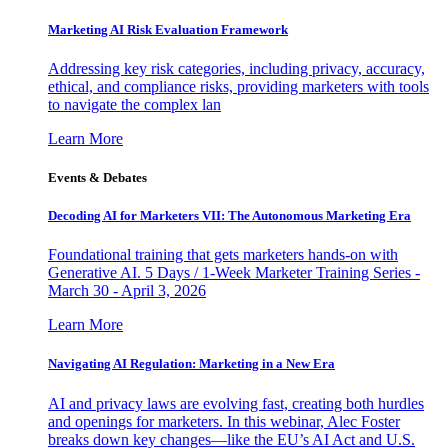
Marketing AI Risk Evaluation Framework
Addressing key risk categories, including privacy, accuracy,
ethical, and compliance risks, providing marketers with tools
to navigate the complex lan
Learn More
Events & Debates
Decoding AI for Marketers VII: The Autonomous Marketing Era
Foundational training that gets marketers hands-on with
Generative AI. 5 Days / 1-Week Marketer Training Series -
March 30 - April 3, 2026
Learn More
Navigating AI Regulation: Marketing in a New Era
AI and privacy laws are evolving fast, creating both hurdles
and openings for marketers. In this webinar, Alec Foster
breaks down key changes—like the EU’s AI Act and U.S.