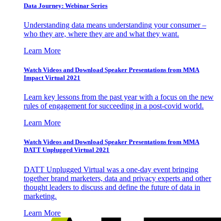
Data Journey: Webinar Series
Understanding data means understanding your consumer –
who they are, where they are and what they want.
Learn More
Watch Videos and Download Speaker Presentations from MMA
Impact Virtual 2021
Learn key lessons from the past year with a focus on the new
rules of engagement for succeeding in a post-covid world.
Learn More
Watch Videos and Download Speaker Presentations from MMA
DATT Unplugged Virtual 2021
DATT Unplugged Virtual was a one-day event bringing
together brand marketers, data and privacy experts and other
thought leaders to discuss and define the future of data in
marketing.
Learn More