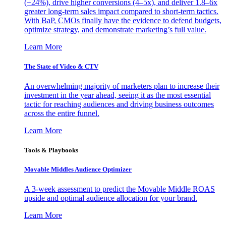
(+24%), drive higher conversions (4–5x), and deliver 1.8–6x
greater long-term sales impact compared to short-term tactics.
With BaP, CMOs finally have the evidence to defend budgets,
optimize strategy, and demonstrate marketing’s full value.
Learn More
The State of Video & CTV
An overwhelming majority of marketers plan to increase their
investment in the year ahead, seeing it as the most essential
tactic for reaching audiences and driving business outcomes
across the entire funnel.
Learn More
Tools & Playbooks
Movable Middles Audience Optimizer
A 3-week assessment to predict the Movable Middle ROAS
upside and optimal audience allocation for your brand.
Learn More