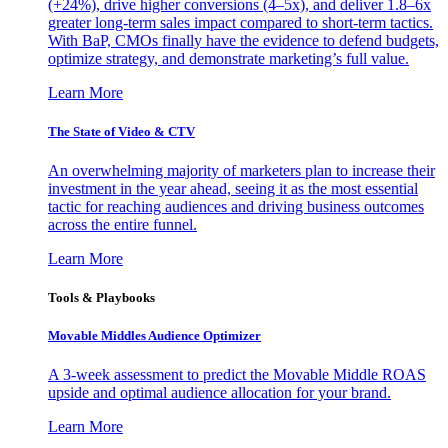
(+24%), drive higher conversions (4–5x), and deliver 1.8–6x
greater long-term sales impact compared to short-term tactics.
With BaP, CMOs finally have the evidence to defend budgets,
optimize strategy, and demonstrate marketing’s full value.
Learn More
The State of Video & CTV
An overwhelming majority of marketers plan to increase their
investment in the year ahead, seeing it as the most essential
tactic for reaching audiences and driving business outcomes
across the entire funnel.
Learn More
Tools & Playbooks
Movable Middles Audience Optimizer
A 3-week assessment to predict the Movable Middle ROAS
upside and optimal audience allocation for your brand.
Learn More