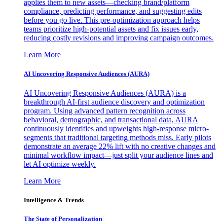
applies them to new assets—checking brand/platform
compliance, predicting performance, and suggesting edits
before you go live. This pre-optimization approach helps
teams prioritize high-potential assets and fix issues early,
reducing costly revisions and improving campaign outcomes.
Learn More
AI Uncovering Responsive Audiences (AURA)
AI Uncovering Responsive Audiences (AURA) is a
breakthrough AI-first audience discovery and optimization
program. Using advanced pattern recognition across
behavioral, demographic, and transactional data, AURA
continuously identifies and upweights high-response micro-
segments that traditional targeting methods miss. Early pilots
demonstrate an average 22% lift with no creative changes and
minimal workflow impact—just split your audience lines and
let AI optimize weekly.
Learn More
Intelligence & Trends
The State of Personalization