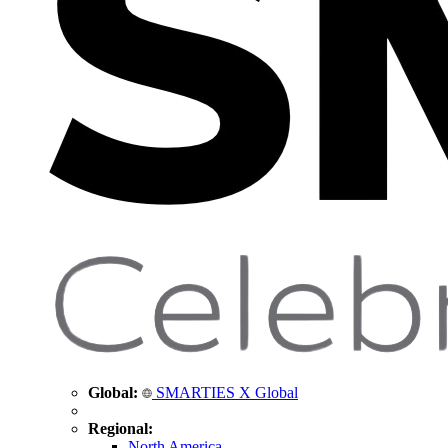
Global:
SMARTIES X Global
Regional:
North America