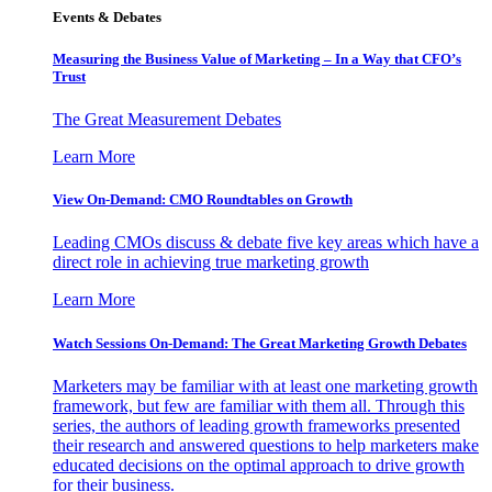
Events & Debates
Measuring the Business Value of Marketing – In a Way that CFO’s
Trust
The Great Measurement Debates
Learn More
View On-Demand: CMO Roundtables on Growth
Leading CMOs discuss & debate five key areas which have a
direct role in achieving true marketing growth
Learn More
Watch Sessions On-Demand: The Great Marketing Growth Debates
Marketers may be familiar with at least one marketing growth
framework, but few are familiar with them all. Through this
series, the authors of leading growth frameworks presented
their research and answered questions to help marketers make
educated decisions on the optimal approach to drive growth
for their business.