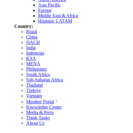
Asia Pacific
Europe
Middle East & Africa
Hispanic LATAM
Country:
Brasil
China
DACH
India
Indonesia
KSA
MENA
Philippines
South Africa
Sub-Saharan Africa
Thailand
Türkiye
Vietnam
Member Portal
Knowledge Center
Media & Press
Think Tanks
About Us