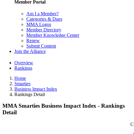
Member Portal
Am I a Member?
Categories & Dues
MMA Logos
Member Directory
Member Knowledge Center
Renew
Submit Content
Join the Alliance
Overview
Rankings
Home
Smarties
Business Impact Index
Rankings Detail
MMA Smarties Business Impact Index - Rankings
Detail