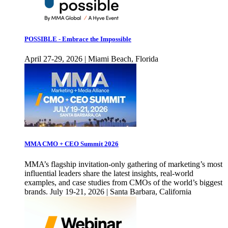
POSSIBLE - Embrace the Impossible
April 27-29, 2026 | Miami Beach, Florida
MMA CMO + CEO Summit 2026
MMA’s flagship invitation-only gathering of marketing’s most
influential leaders share the latest insights, real-world
examples, and case studies from CMOs of the world’s biggest
brands. July 19-21, 2026 | Santa Barbara, California