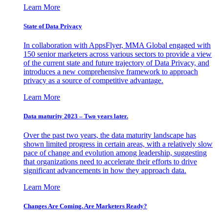
Learn More
State of Data Privacy
In collaboration with AppsFlyer, MMA Global engaged with
150 senior marketers across various sectors to provide a view
of the current state and future trajectory of Data Privacy, and
introduces a new comprehensive framework to approach
privacy as a source of competitive advantage.
Learn More
Data maturity 2023 – Two years later.
Over the past two years, the data maturity landscape has
shown limited progress in certain areas, with a relatively slow
pace of change and evolution among leadership, suggesting
that organizations need to accelerate their efforts to drive
significant advancements in how they approach data.
Learn More
Changes Are Coming. Are Marketers Ready?