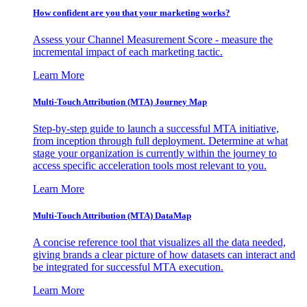
How confident are you that your marketing works?
Assess your Channel Measurement Score - measure the
incremental impact of each marketing tactic.
Learn More
Multi-Touch Attribution (MTA) Journey Map
Step-by-step guide to launch a successful MTA initiative,
from inception through full deployment. Determine at what
stage your organization is currently within the journey to
access specific acceleration tools most relevant to you.
Learn More
Multi-Touch Attribution (MTA) DataMap
A concise reference tool that visualizes all the data needed,
giving brands a clear picture of how datasets can interact and
be integrated for successful MTA execution.
Learn More