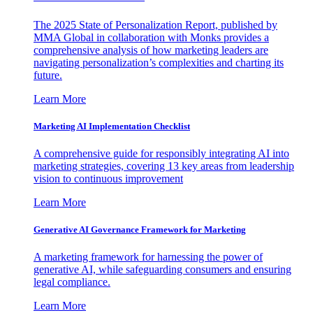
The 2025 State of Personalization Report, published by
MMA Global in collaboration with Monks provides a
comprehensive analysis of how marketing leaders are
navigating personalization’s complexities and charting its
future.
Learn More
Marketing AI Implementation Checklist
A comprehensive guide for responsibly integrating AI into
marketing strategies, covering 13 key areas from leadership
vision to continuous improvement
Learn More
Generative AI Governance Framework for Marketing
A marketing framework for harnessing the power of
generative AI, while safeguarding consumers and ensuring
legal compliance.
Learn More