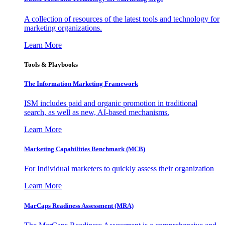
A collection of resources of the latest tools and technology for
marketing organizations.
Learn More
Tools & Playbooks
The Information
Marketing Framework
ISM includes paid and organic promotion in traditional
search, as well as new, AI-based mechanisms.
Learn More
Marketing Capabilities Benchmark (MCB)
For Individual marketers to quickly assess their organization
Learn More
MarCaps Readiness Assessment (MRA)