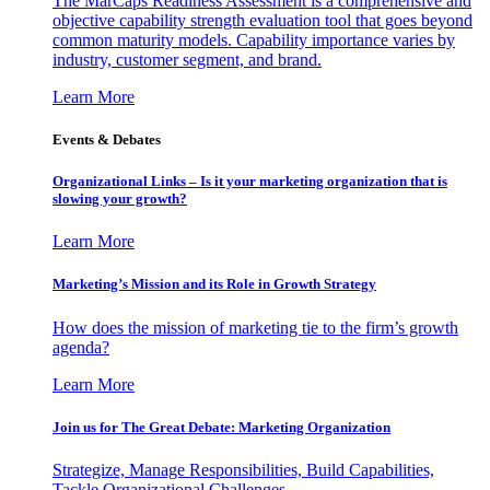
The MarCaps Readiness Assessment is a comprehensive and
objective capability strength evaluation tool that goes beyond
common maturity models. Capability importance varies by
industry, customer segment, and brand.
Learn More
Events & Debates
Organizational Links – Is it your marketing organization that is
slowing your growth?
Learn More
Marketing’s Mission and its Role in Growth Strategy
How does the mission of marketing tie to the firm’s growth
agenda?
Learn More
Join us for The Great Debate: Marketing Organization
Strategize, Manage Responsibilities, Build Capabilities,
Tackle Organizational Challenges