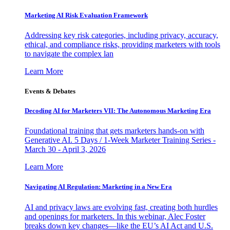
Marketing AI Risk Evaluation Framework
Addressing key risk categories, including privacy, accuracy,
ethical, and compliance risks, providing marketers with tools
to navigate the complex lan
Learn More
Events & Debates
Decoding AI for Marketers VII: The Autonomous Marketing Era
Foundational training that gets marketers hands-on with
Generative AI. 5 Days / 1-Week Marketer Training Series -
March 30 - April 3, 2026
Learn More
Navigating AI Regulation: Marketing in a New Era
AI and privacy laws are evolving fast, creating both hurdles
and openings for marketers. In this webinar, Alec Foster
breaks down key changes—like the EU’s AI Act and U.S.