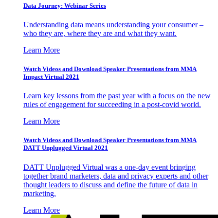
Data Journey: Webinar Series
Understanding data means understanding your consumer –
who they are, where they are and what they want.
Learn More
Watch Videos and Download Speaker Presentations from MMA
Impact Virtual 2021
Learn key lessons from the past year with a focus on the new
rules of engagement for succeeding in a post-covid world.
Learn More
Watch Videos and Download Speaker Presentations from MMA
DATT Unplugged Virtual 2021
DATT Unplugged Virtual was a one-day event bringing
together brand marketers, data and privacy experts and other
thought leaders to discuss and define the future of data in
marketing.
Learn More