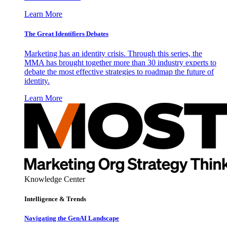
Learn More
The Great Identifiers Debates
Marketing has an identity crisis. Through this series, the
MMA has brought together more than 30 industry experts to
debate the most effective strategies to roadmap the future of
identity.
Learn More
Knowledge Center
Intelligence & Trends
Navigating the GenAI Landscape