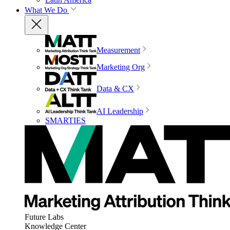
What We Do
Measurement
Marketing Org
Data & CX
AI Leadership
SMARTIES
Future Labs
Knowledge Center