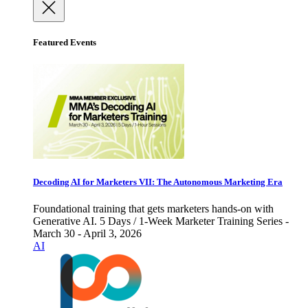
Featured Events
Decoding AI for Marketers VII: The Autonomous Marketing Era
Foundational training that gets marketers hands-on with
Generative AI. 5 Days / 1-Week Marketer Training Series -
March 30 - April 3, 2026
AI