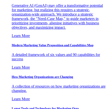
Generative AI (GenAI) may offer a transformative potential
for marketing, but realizing this requires a strategic,
organization-wide approach. We introduce a strategic
framework, the "Need-Case Map," to guide marketers in
prioritizing investments, aligning initiatives with business
objectives, and maximizing impact.
Learn More
Modern Marketing Value Proposition and Capabilities Map
A detailed framework of six values and 90 capabilities for
success
Learn More
How Marketing Organizations are Changing
A collection of resources on how marketing organizations are
changing.
Learn More
Latest Tools and Technology for Marketing Orgs