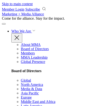
Skip to main content
Member Login
Subscribe
Marketing + Media Alliance
Come for the alliance. Stay for the
impact.
Who We Are
About MMA
Board of Directors
Members
MMA Leadership
Global Presence
Board of Directors
Global
North America
Media & Data
Asia Pacific
Europe
Middle East and Africa
Latin America