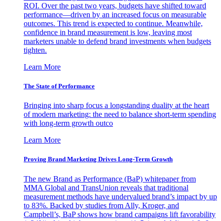
ROI. Over the past two years, budgets have shifted toward
performance—driven by an increased focus on measurable
outcomes. This trend is expected to continue. Meanwhile,
confidence in brand measurement is low, leaving most
marketers unable to defend brand investments when budgets
tighten.
Learn More
The State of Performance
Bringing into sharp focus a longstanding duality at the heart
of modern marketing: the need to balance short-term spending
with long-term growth outco
Learn More
Proving Brand Marketing Drives Long-Term Growth
The new Brand as Performance (BaP) whitepaper from
MMA Global and TransUnion reveals that traditional
measurement methods have undervalued brand’s impact by up
to 83%. Backed by studies from Ally, Kroger, and
Campbell’s, BaP shows how brand campaigns lift favorability