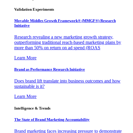
Validation Experiments
Movable Middles Growth Framework® (MMGF®) Research
Initiative
Research revealing a new marketing growth strategy,
outperforming traditional reach-based marketing plans by
more than 50% on return on ad spend (ROAS
Learn More
Brand as Performance Research Initiative
Does brand lift translate into business outcomes and how
sustainable is it?
Learn More
Intelligence & Trends
The State of Brand Marketing Accountability
Brand marketing faces increasing pressure to demonstrate