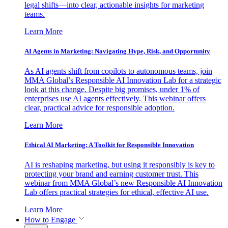
legal shifts—into clear, actionable insights for marketing
teams.
Learn More
AI Agents in Marketing: Navigating Hype, Risk, and Opportunity
As AI agents shift from copilots to autonomous teams, join
MMA Global’s Responsible AI Innovation Lab for a strategic
look at this change. Despite big promises, under 1% of
enterprises use AI agents effectively. This webinar offers
clear, practical advice for responsible adoption.
Learn More
Ethical AI Marketing: A Toolkit for Responsible Innovation
AI is reshaping marketing, but using it responsibly is key to
protecting your brand and earning customer trust. This
webinar from MMA Global’s new Responsible AI Innovation
Lab offers practical strategies for ethical, effective AI use.
Learn More
How to Engage