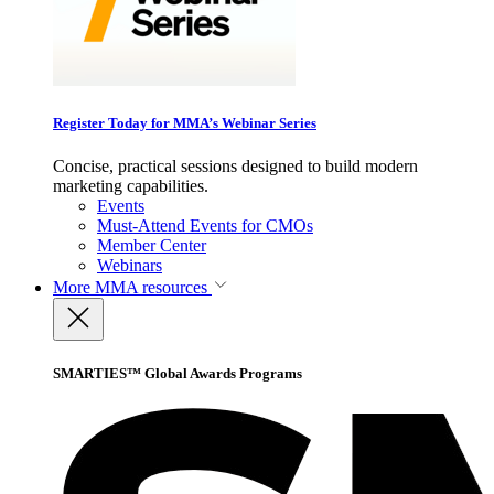
Register Today for MMA’s Webinar Series
Concise, practical sessions designed to build modern
marketing capabilities.
Events
Must-Attend Events for CMOs
Member Center
Webinars
More
MMA resources
SMARTIES™ Global Awards Programs