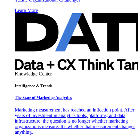
Learn More
Knowledge Center
Intelligence & Trends
The State of Marketing Analytics
Marketing measurement has reached an inflection point. After
years of investment in analytics tools, platforms, and data
infrastructure, the question is no longer whether marketing
organizations measure. It’s whether that measurement changes
anything.