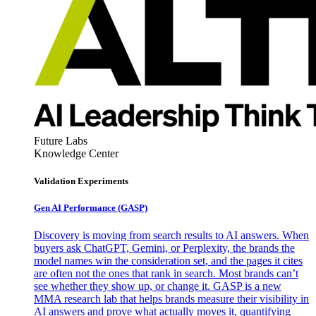
Future Labs
Knowledge Center
Validation Experiments
Gen AI
Performance (GASP)
Discovery is moving from search results to AI answers. When
buyers ask ChatGPT, Gemini, or Perplexity, the brands the
model names win the consideration set, and the pages it cites
are often not the ones that rank in search. Most brands can’t
see whether they show up, or change it. GASP is a new
MMA research lab that helps brands measure their visibility in
AI answers and prove what actually moves it, quantifying