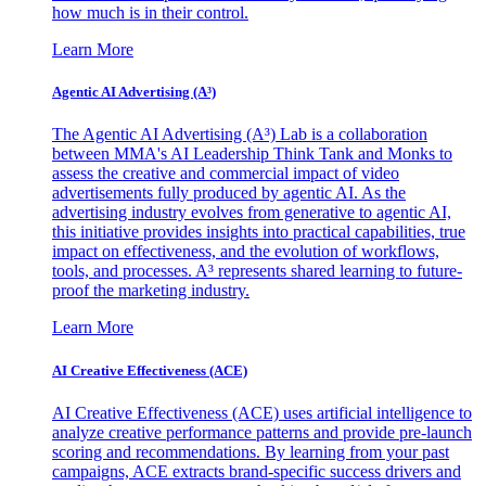
how much is in their control.
Learn More
Agentic AI Advertising (A³)
The Agentic AI Advertising (A³) Lab is a collaboration
between MMA's AI Leadership Think Tank and Monks to
assess the creative and commercial impact of video
advertisements fully produced by agentic AI. As the
advertising industry evolves from generative to agentic AI,
this initiative provides insights into practical capabilities, true
impact on effectiveness, and the evolution of workflows,
tools, and processes. A³ represents shared learning to future-
proof the marketing industry.
Learn More
AI Creative Effectiveness (ACE)
AI Creative Effectiveness (ACE) uses artificial intelligence to
analyze creative performance patterns and provide pre-launch
scoring and recommendations. By learning from your past
campaigns, ACE extracts brand-specific success drivers and