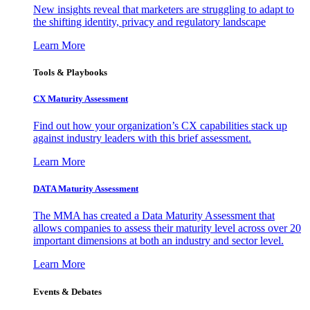
New insights reveal that marketers are struggling to adapt to
the shifting identity, privacy and regulatory landscape
Learn More
Tools & Playbooks
CX Maturity Assessment
Find out how your organization’s CX capabilities stack up
against industry leaders with this brief assessment.
Learn More
DATA Maturity Assessment
The MMA has created a Data Maturity Assessment that
allows companies to assess their maturity level across over 20
important dimensions at both an industry and sector level.
Learn More
Events & Debates