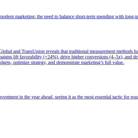
of modern marketing: the need to balance short-term spending with long-
bal and TransUnion reveals that traditional measurement methods hav
gns lift favorability (+24%), drive higher conversions (4–5x), and del
gets, optimize strategy, and demonstrate marketing’s full value.
estment in the year ahead, seeing it as the most essential tactic for re