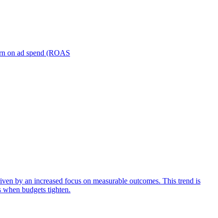
turn on ad spend (ROAS
iven by an increased focus on measurable outcomes. This trend is
s when budgets tighten.