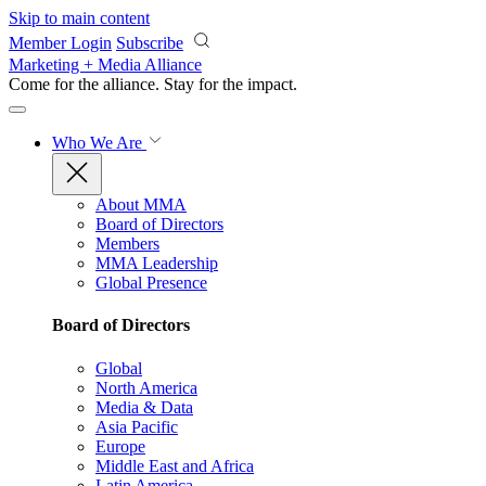
Skip to main content
Member Login
Subscribe
Marketing + Media Alliance
Come for the alliance. Stay for the
impact.
Who We Are
About MMA
Board of Directors
Members
MMA Leadership
Global Presence
Board of Directors
Global
North America
Media & Data
Asia Pacific
Europe
Middle East and Africa
Latin America