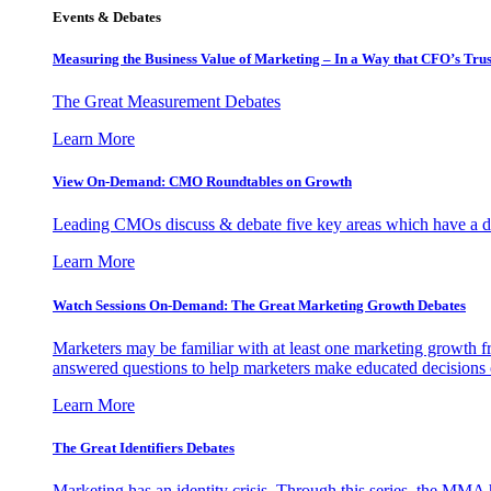
Events & Debates
Measuring the Business Value of Marketing – In a Way that CFO’s Trus
The Great Measurement Debates
Learn More
View On-Demand: CMO Roundtables on Growth
Leading CMOs discuss & debate five key areas which have a dir
Learn More
Watch Sessions On-Demand: The Great Marketing Growth Debates
Marketers may be familiar with at least one marketing growth fr
answered questions to help marketers make educated decisions o
Learn More
The Great Identifiers Debates
Marketing has an identity crisis. Through this series, the MMA h