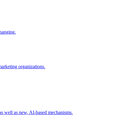
changing.
 marketing organizations.
 as well as new, AI-based mechanisms.