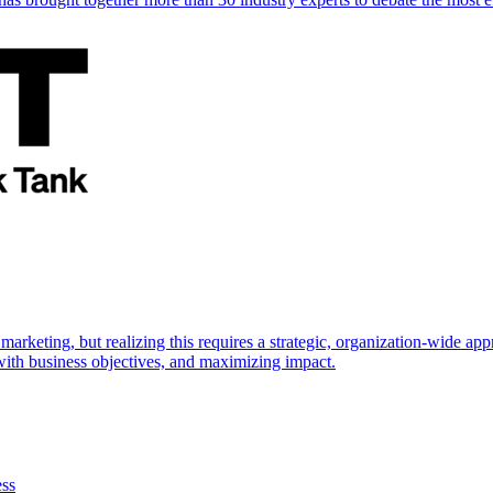
marketing, but realizing this requires a strategic, organization-wide 
s with business objectives, and maximizing impact.
ess