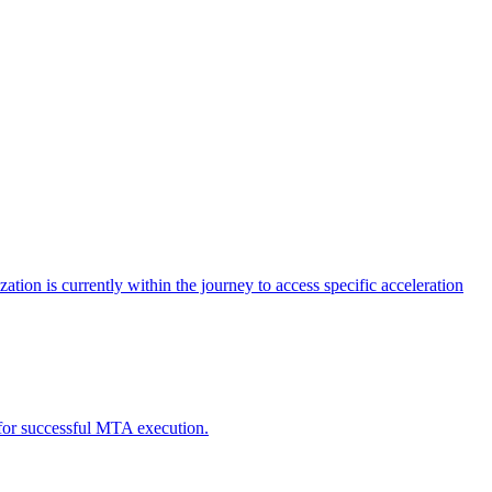
tion is currently within the journey to access specific acceleration
d for successful MTA execution.