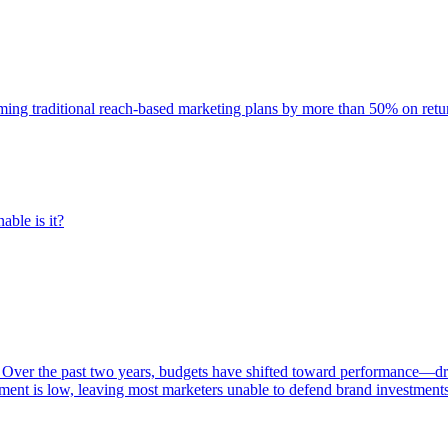
rming traditional reach-based marketing plans by more than 50% on re
able is it?
 Over the past two years, budgets have shifted toward performance—dr
ent is low, leaving most marketers unable to defend brand investment