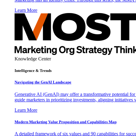
Learn More
Knowledge Center
Intelligence & Trends
Navigating the GenAI Landscape
Generative AI (GenAI) may offer a transformative potential for 
guide marketers in prioritizing investments, aligning initiative
Learn More
Modern Marketing Value Proposition and Capabilities Map
A detailed framework of six values and 90 capabilities for succ