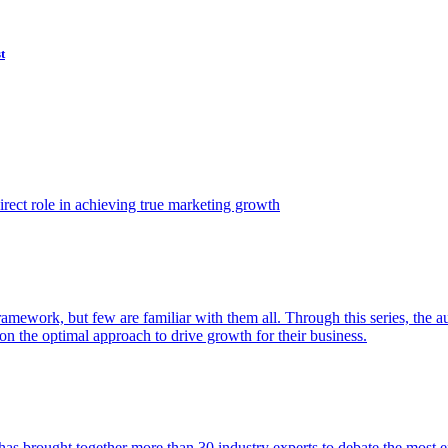
t
ect role in achieving true marketing growth
amework, but few are familiar with them all. Through this series, the 
n the optimal approach to drive growth for their business.
as brought together more than 30 industry experts to debate the most eff