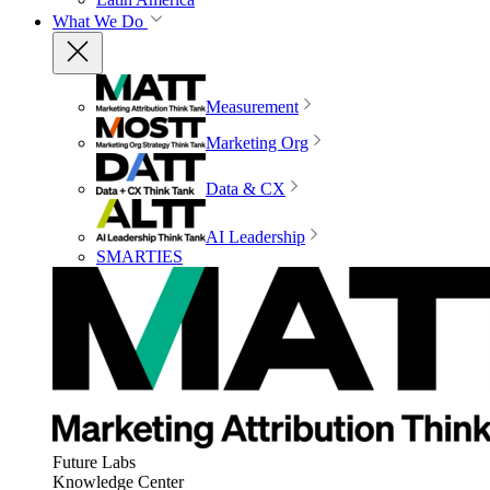
What We Do
Measurement
Marketing Org
Data & CX
AI Leadership
SMARTIES
Future Labs
Knowledge Center