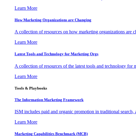
Learn More
How Marketing Organizations are Changing
A collection of resources on how marketing organizations are 
Learn More
Latest Tools and Technology for Marketing Orgs
A collection of resources of the latest tools and technology for
Learn More
Tools & Playbooks
The Information
Marketing Framework
ISM includes paid and organic promotion in traditional search,
Learn More
Marketing Capabilities Benchmark (MCB)