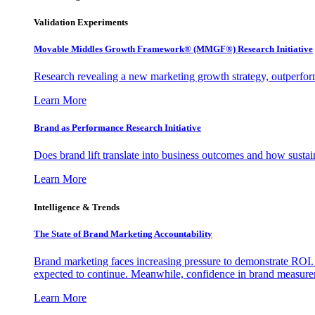
Validation Experiments
Movable Middles Growth Framework® (MMGF®) Research Initiative
Research revealing a new marketing growth strategy, outperfo
Learn More
Brand as Performance Research Initiative
Does brand lift translate into business outcomes and how sustain
Learn More
Intelligence & Trends
The State of Brand Marketing Accountability
Brand marketing faces increasing pressure to demonstrate ROI.
expected to continue. Meanwhile, confidence in brand measurem
Learn More