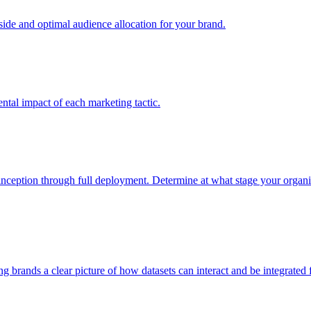
e and optimal audience allocation for your brand.
tal impact of each marketing tactic.
inception through full deployment. Determine at what stage your organiza
ving brands a clear picture of how datasets can interact and be integrate