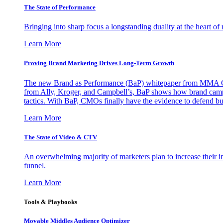
The State of Performance
Bringing into sharp focus a longstanding duality at the heart 
Learn More
Proving Brand Marketing Drives Long-Term Growth
The new Brand as Performance (BaP) whitepaper from MMA Glo
from Ally, Kroger, and Campbell’s, BaP shows how brand campai
tactics. With BaP, CMOs finally have the evidence to defend bud
Learn More
The State of Video & CTV
An overwhelming majority of marketers plan to increase their inv
funnel.
Learn More
Tools & Playbooks
Movable Middles Audience Optimizer