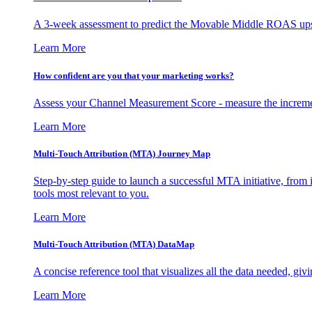
A 3-week assessment to predict the Movable Middle ROAS upsid
Learn More
How confident are you that your marketing works?
Assess your Channel Measurement Score - measure the incremen
Learn More
Multi-Touch Attribution (MTA) Journey Map
Step-by-step guide to launch a successful MTA initiative, from 
tools most relevant to you.
Learn More
Multi-Touch Attribution (MTA) DataMap
A concise reference tool that visualizes all the data needed, gi
Learn More