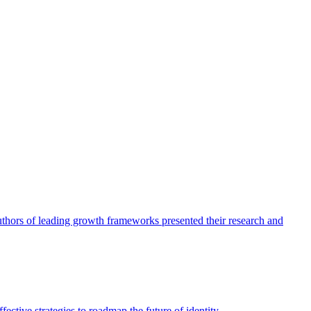
authors of leading growth frameworks presented their research and
ective strategies to roadmap the future of identity.