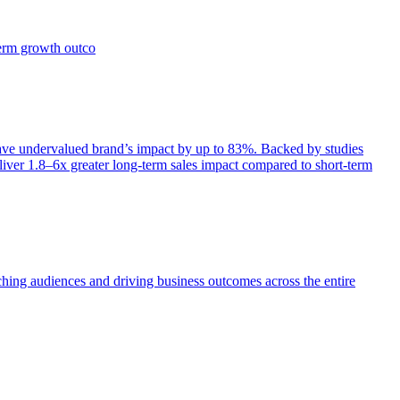
term growth outco
e undervalued brand’s impact by up to 83%. Backed by studies
iver 1.8–6x greater long-term sales impact compared to short-term
aching audiences and driving business outcomes across the entire