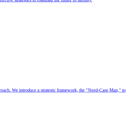
approach. We introduce a strategic framework, the "Need-Case Map," to