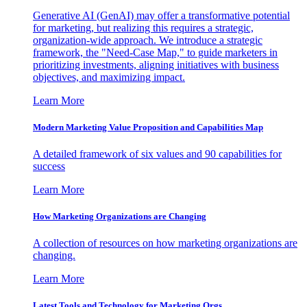
Generative AI (GenAI) may offer a transformative potential
for marketing, but realizing this requires a strategic,
organization-wide approach. We introduce a strategic
framework, the "Need-Case Map," to guide marketers in
prioritizing investments, aligning initiatives with business
objectives, and maximizing impact.
Learn More
Modern Marketing Value Proposition and Capabilities Map
A detailed framework of six values and 90 capabilities for
success
Learn More
How Marketing Organizations are Changing
A collection of resources on how marketing organizations are
changing.
Learn More
Latest Tools and Technology for Marketing Orgs