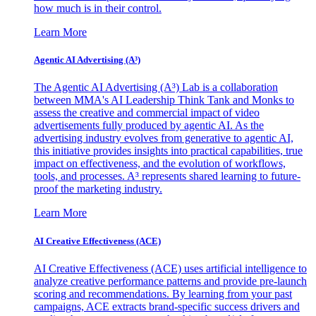
how much is in their control.
Learn More
Agentic AI Advertising (A³)
The Agentic AI Advertising (A³) Lab is a collaboration
between MMA's AI Leadership Think Tank and Monks to
assess the creative and commercial impact of video
advertisements fully produced by agentic AI. As the
advertising industry evolves from generative to agentic AI,
this initiative provides insights into practical capabilities, true
impact on effectiveness, and the evolution of workflows,
tools, and processes. A³ represents shared learning to future-
proof the marketing industry.
Learn More
AI Creative Effectiveness (ACE)
AI Creative Effectiveness (ACE) uses artificial intelligence to
analyze creative performance patterns and provide pre-launch
scoring and recommendations. By learning from your past
campaigns, ACE extracts brand-specific success drivers and