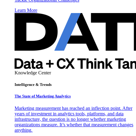
Learn More
Knowledge Center
Intelligence & Trends
The State of Marketing Analytics
Marketing measurement has reached an inflection point. After
years of investment in analytics tools, platforms, and data
infrastructure, the question is no longer whether marketing
organizations measure. It’s whether that measurement changes
anything.