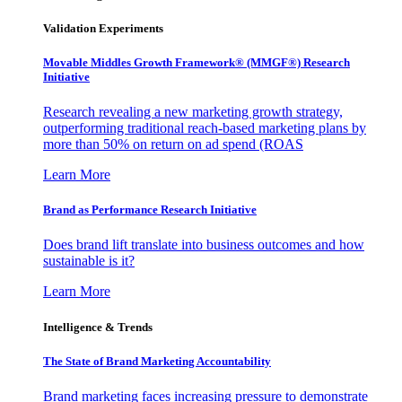
Validation Experiments
Movable Middles Growth Framework® (MMGF®) Research
Initiative
Research revealing a new marketing growth strategy,
outperforming traditional reach-based marketing plans by
more than 50% on return on ad spend (ROAS
Learn More
Brand as Performance Research Initiative
Does brand lift translate into business outcomes and how
sustainable is it?
Learn More
Intelligence & Trends
The State of Brand Marketing Accountability
Brand marketing faces increasing pressure to demonstrate