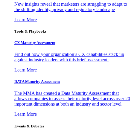
New insights reveal that marketers are struggling to adapt to
the shifting identity, privacy and regulatory landscape
Learn More
Tools & Playbooks
CX Maturity Assessment
Find out how your organization’s CX capabilities stack up
against industry leaders with this brief assessment.
Learn More
DATA Maturity Assessment
The MMA has created a Data Maturity Assessment that
allows companies to assess their maturity level across over 20
important dimensions at both an industry and sector level.
Learn More
Events & Debates