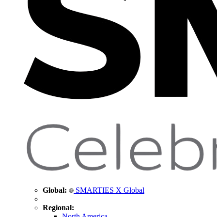
Global:
SMARTIES X Global
Regional:
North America