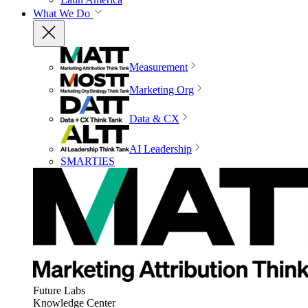
What We Do
Measurement
Marketing Org
Data & CX
AI Leadership
SMARTIES
Future Labs
Knowledge Center