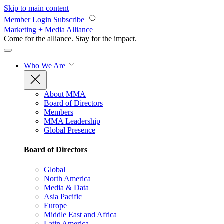
Skip to main content
Member Login
Subscribe
Marketing + Media Alliance
Come for the alliance. Stay for the
impact.
Who We Are
About MMA
Board of Directors
Members
MMA Leadership
Global Presence
Board of Directors
Global
North America
Media & Data
Asia Pacific
Europe
Middle East and Africa
Latin America