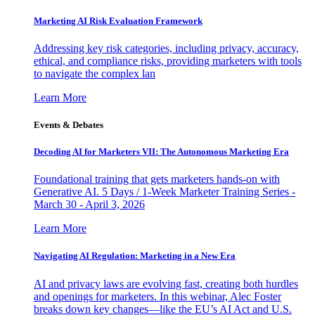
Marketing AI Risk Evaluation Framework
Addressing key risk categories, including privacy, accuracy,
ethical, and compliance risks, providing marketers with tools
to navigate the complex lan
Learn More
Events & Debates
Decoding AI for Marketers VII: The Autonomous Marketing Era
Foundational training that gets marketers hands-on with
Generative AI. 5 Days / 1-Week Marketer Training Series -
March 30 - April 3, 2026
Learn More
Navigating AI Regulation: Marketing in a New Era
AI and privacy laws are evolving fast, creating both hurdles
and openings for marketers. In this webinar, Alec Foster
breaks down key changes—like the EU’s AI Act and U.S.