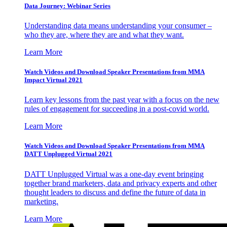
Data Journey: Webinar Series
Understanding data means understanding your consumer –
who they are, where they are and what they want.
Learn More
Watch Videos and Download Speaker Presentations from MMA
Impact Virtual 2021
Learn key lessons from the past year with a focus on the new
rules of engagement for succeeding in a post-covid world.
Learn More
Watch Videos and Download Speaker Presentations from MMA
DATT Unplugged Virtual 2021
DATT Unplugged Virtual was a one-day event bringing
together brand marketers, data and privacy experts and other
thought leaders to discuss and define the future of data in
marketing.
Learn More