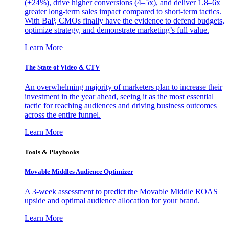
(+24%), drive higher conversions (4–5x), and deliver 1.8–6x
greater long-term sales impact compared to short-term tactics.
With BaP, CMOs finally have the evidence to defend budgets,
optimize strategy, and demonstrate marketing’s full value.
Learn More
The State of Video & CTV
An overwhelming majority of marketers plan to increase their
investment in the year ahead, seeing it as the most essential
tactic for reaching audiences and driving business outcomes
across the entire funnel.
Learn More
Tools & Playbooks
Movable Middles Audience Optimizer
A 3-week assessment to predict the Movable Middle ROAS
upside and optimal audience allocation for your brand.
Learn More