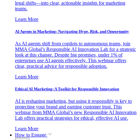
legal shifts—into clear, actionable insights for marketing
teams.
Learn More
AI Agents in Marketing: Navigating Hype, Risk, and Opportunity
As AI agents shift from copilots to autonomous teams, join
MMA Global’s Responsible AI Innovation Lab for a strategic
look at this change. Despite big promises, under 1% of
enterprises use AI agents effectively. This webinar offers
clear, practical advice for responsible adoption.
Learn More
Ethical AI Marketing: A Toolkit for Responsible Innovation
AI is reshaping marketing, but using it responsibly is key to
protecting your brand and earning customer trust. This
webinar from MMA Global’s new Responsible AI Innovation
Lab offers practical strategies for ethical, effective AI use.
Learn More
How to Engage