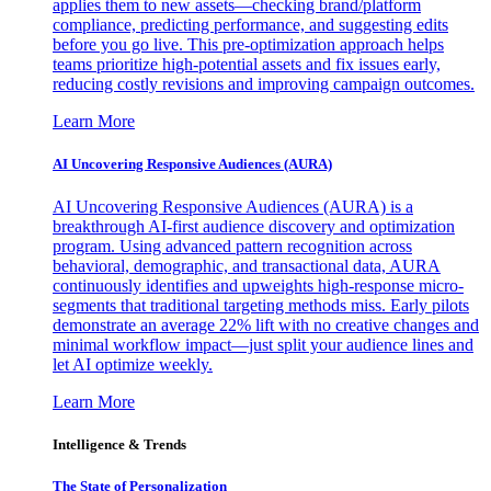
applies them to new assets—checking brand/platform
compliance, predicting performance, and suggesting edits
before you go live. This pre-optimization approach helps
teams prioritize high-potential assets and fix issues early,
reducing costly revisions and improving campaign outcomes.
Learn More
AI Uncovering Responsive Audiences (AURA)
AI Uncovering Responsive Audiences (AURA) is a
breakthrough AI-first audience discovery and optimization
program. Using advanced pattern recognition across
behavioral, demographic, and transactional data, AURA
continuously identifies and upweights high-response micro-
segments that traditional targeting methods miss. Early pilots
demonstrate an average 22% lift with no creative changes and
minimal workflow impact—just split your audience lines and
let AI optimize weekly.
Learn More
Intelligence & Trends
The State of Personalization