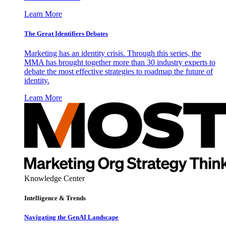
Learn More
The Great Identifiers Debates
Marketing has an identity crisis. Through this series, the
MMA has brought together more than 30 industry experts to
debate the most effective strategies to roadmap the future of
identity.
Learn More
Knowledge Center
Intelligence & Trends
Navigating the GenAI Landscape