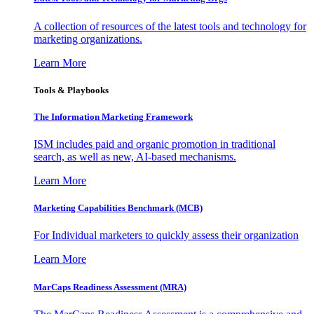
A collection of resources of the latest tools and technology for
marketing organizations.
Learn More
Tools & Playbooks
The Information
Marketing Framework
ISM includes paid and organic promotion in traditional
search, as well as new, AI-based mechanisms.
Learn More
Marketing Capabilities Benchmark (MCB)
For Individual marketers to quickly assess their organization
Learn More
MarCaps Readiness Assessment (MRA)