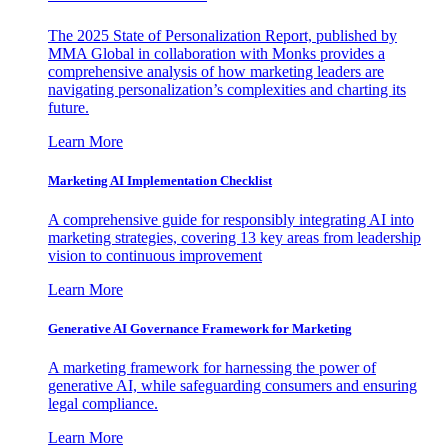
The 2025 State of Personalization Report, published by
MMA Global in collaboration with Monks provides a
comprehensive analysis of how marketing leaders are
navigating personalization’s complexities and charting its
future.
Learn More
Marketing AI Implementation Checklist
A comprehensive guide for responsibly integrating AI into
marketing strategies, covering 13 key areas from leadership
vision to continuous improvement
Learn More
Generative AI Governance Framework for Marketing
A marketing framework for harnessing the power of
generative AI, while safeguarding consumers and ensuring
legal compliance.
Learn More