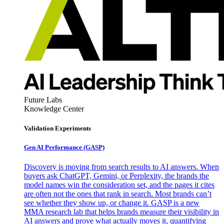
Future Labs
Knowledge Center
Validation Experiments
Gen AI
Performance (GASP)
Discovery is moving from search results to AI answers. When
buyers ask ChatGPT, Gemini, or Perplexity, the brands the
model names win the consideration set, and the pages it cites
are often not the ones that rank in search. Most brands can’t
see whether they show up, or change it. GASP is a new
MMA research lab that helps brands measure their visibility in
AI answers and prove what actually moves it, quantifying