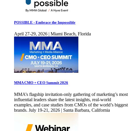
POSSIBLE - Embrace the Impossible
April 27-29, 2026 | Miami Beach, Florida
MMA CMO + CEO Summit 2026
MMA’s flagship invitation-only gathering of marketing’s most
influential leaders share the latest insights, real-world
examples, and case studies from CMOs of the world’s biggest
brands. July 19-21, 2026 | Santa Barbara, California