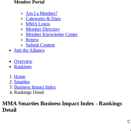
Member Portal
Am I a Member?
Categories & Dues
MMA Logos
Member Directory
Member Knowledge Center
Renew
Submit Content
Join the Alliance
Overview
Rankings
Home
Smarties
Business Impact Index
Rankings Detail
MMA Smarties Business Impact Index - Rankings
Detail