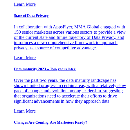
Learn More
State of Data Privacy
In collaboration with AppsFlyer, MMA Global engaged with
150 senior marketers across various sectors to provide a view
of the current state and future trajectory of Data Privacy, and
introduces a new comprehensive framework to approach
privacy as a source of competitive advantage.
Learn More
Data maturity 2023 – Two years later.
Over the past two years, the data maturity landscape has
shown limited progress in certain areas, with a relatively slow
pace of change and evolution among leadership, suggesting
that organizations need to accelerate their efforts to drive
significant advancements in how they approach data.
Learn More
Changes Are Coming. Are Marketers Ready?