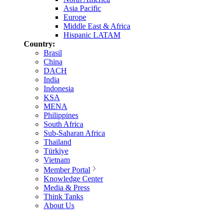
Asia Pacific
Europe
Middle East & Africa
Hispanic LATAM
Country:
Brasil
China
DACH
India
Indonesia
KSA
MENA
Philippines
South Africa
Sub-Saharan Africa
Thailand
Türkiye
Vietnam
Member Portal
Knowledge Center
Media & Press
Think Tanks
About Us