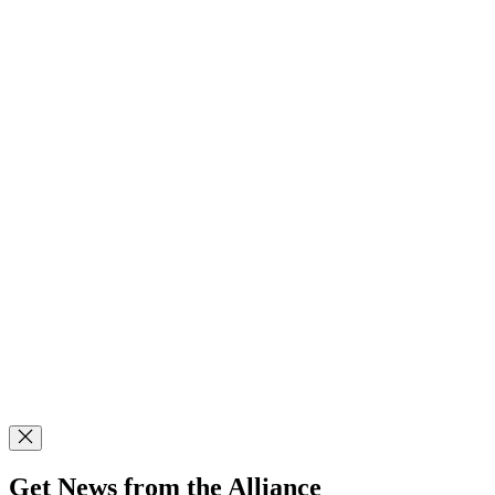
Get News from the Alliance