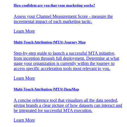
How confident are you that your marketing works?
Assess your Channel Measurement Score - measure the
incremental impact of each marketing tactic.
Learn More
Multi-Touch Attribution (MTA) Journey Map
Step-by-step guide to launch a successful MTA initiative,
from inception through full deployment. Determine at what
stage your organization is currently within the journey to
access specific acceleration tools most relevant to you.
Learn More
Multi-Touch Attribution (MTA) DataMap
A concise reference tool that visualizes all the data needed,
giving brands a clear picture of how datasets can interact and
be integrated for successful MTA execution.
Learn More