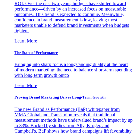
ROI. Over the past two years, budgets have shifted toward
performance—driven by an increased focus on measurable
outcomes. This trend is expected to continue. Meanwhile,
confidence in brand measurement is low, leaving most
marketers unable to defend brand investments when budgets
tighten.
Learn More
The State of Performance
Bringing into sharp focus a longstanding duality at the heart
of modern marketing: the need to balance short-term spending
with long-term growth outco
Learn More
Proving Brand Marketing Drives Long-Term Growth
The new Brand as Performance (BaP) whitepaper from
MMA Global and TransUnion reveals that traditional
measurement methods have undervalued brand’s impact by up
to 83%. Backed by studies from Ally, Kroger, and
Campbell’s, BaP shows how brand campaigns lift favorability