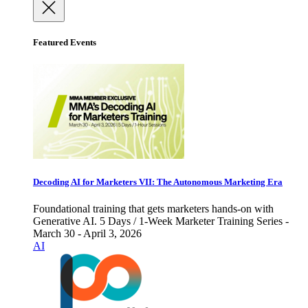
Featured Events
Decoding AI for Marketers VII: The Autonomous Marketing Era
Foundational training that gets marketers hands-on with
Generative AI. 5 Days / 1-Week Marketer Training Series -
March 30 - April 3, 2026
AI