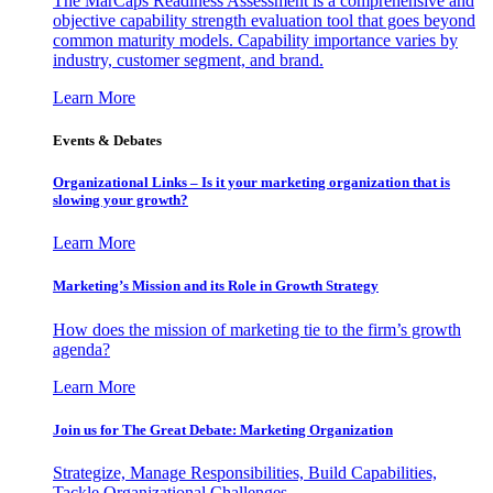
The MarCaps Readiness Assessment is a comprehensive and
objective capability strength evaluation tool that goes beyond
common maturity models. Capability importance varies by
industry, customer segment, and brand.
Learn More
Events & Debates
Organizational Links – Is it your marketing organization that is
slowing your growth?
Learn More
Marketing’s Mission and its Role in Growth Strategy
How does the mission of marketing tie to the firm’s growth
agenda?
Learn More
Join us for The Great Debate: Marketing Organization
Strategize, Manage Responsibilities, Build Capabilities,
Tackle Organizational Challenges