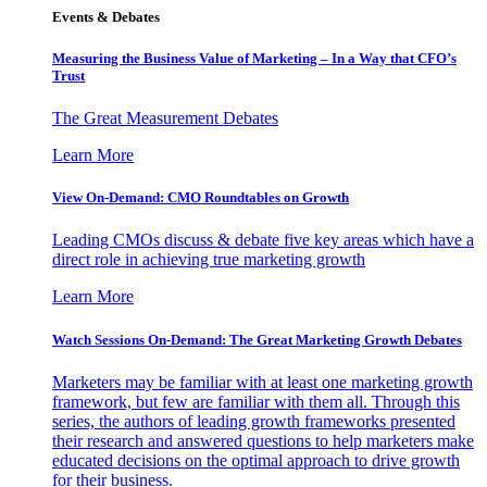
Events & Debates
Measuring the Business Value of Marketing – In a Way that CFO’s
Trust
The Great Measurement Debates
Learn More
View On-Demand: CMO Roundtables on Growth
Leading CMOs discuss & debate five key areas which have a
direct role in achieving true marketing growth
Learn More
Watch Sessions On-Demand: The Great Marketing Growth Debates
Marketers may be familiar with at least one marketing growth
framework, but few are familiar with them all. Through this
series, the authors of leading growth frameworks presented
their research and answered questions to help marketers make
educated decisions on the optimal approach to drive growth
for their business.