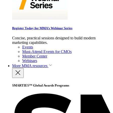
Register Today for MMA’s Webinar Series
Concise, practical sessions designed to build modern
marketing capabilities.
Events
Must-Attend Events for CMOs
Member Center
Webinars
More
MMA resources
SMARTIES™ Global Awards Programs