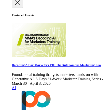
Featured Events
Decoding AI for Marketers VII: The Autonomous Marketing Era
Foundational training that gets marketers hands-on with
Generative AI. 5 Days / 1-Week Marketer Training Series -
March 30 - April 3, 2026
AI