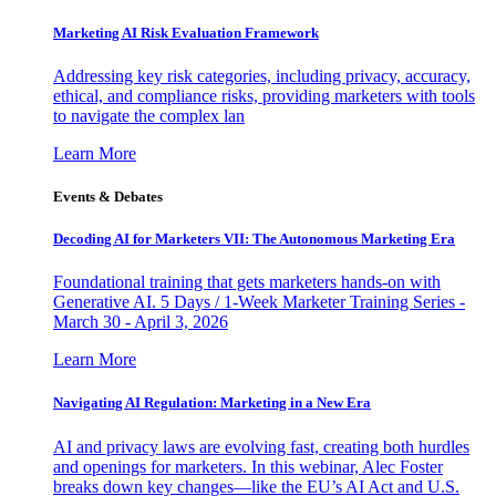
Marketing AI Risk Evaluation Framework
Addressing key risk categories, including privacy, accuracy,
ethical, and compliance risks, providing marketers with tools
to navigate the complex lan
Learn More
Events & Debates
Decoding AI for Marketers VII: The Autonomous Marketing Era
Foundational training that gets marketers hands-on with
Generative AI. 5 Days / 1-Week Marketer Training Series -
March 30 - April 3, 2026
Learn More
Navigating AI Regulation: Marketing in a New Era
AI and privacy laws are evolving fast, creating both hurdles
and openings for marketers. In this webinar, Alec Foster
breaks down key changes—like the EU’s AI Act and U.S.