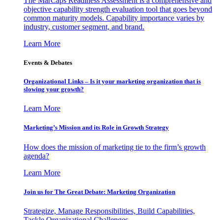
The MarCaps Readiness Assessment is a comprehensive and
objective capability strength evaluation tool that goes beyond
common maturity models. Capability importance varies by
industry, customer segment, and brand.
Learn More
Events & Debates
Organizational Links – Is it your marketing organization that is
slowing your growth?
Learn More
Marketing’s Mission and its Role in Growth Strategy
How does the mission of marketing tie to the firm’s growth
agenda?
Learn More
Join us for The Great Debate: Marketing Organization
Strategize, Manage Responsibilities, Build Capabilities,
Tackle Organizational Challenges