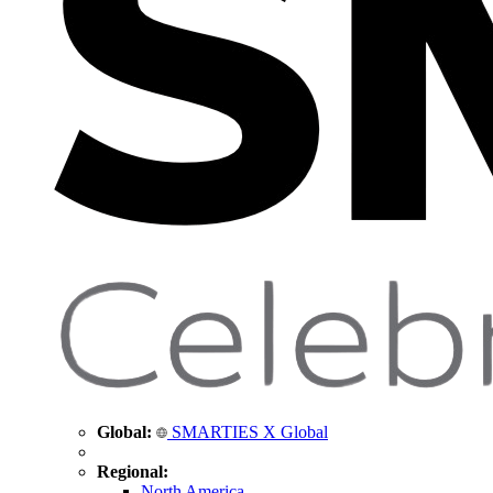
Global:
SMARTIES X Global
Regional:
North America