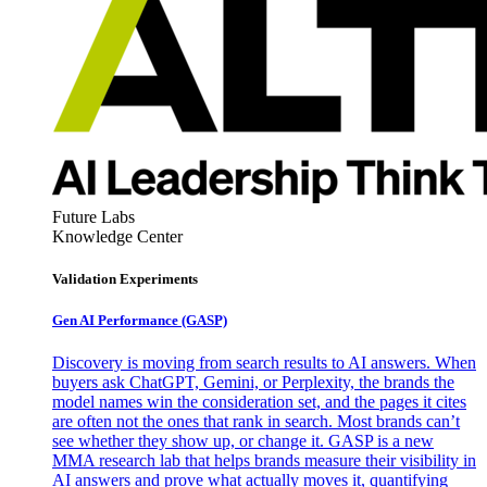
Future Labs
Knowledge Center
Validation Experiments
Gen AI
Performance (GASP)
Discovery is moving from search results to AI answers. When
buyers ask ChatGPT, Gemini, or Perplexity, the brands the
model names win the consideration set, and the pages it cites
are often not the ones that rank in search. Most brands can’t
see whether they show up, or change it. GASP is a new
MMA research lab that helps brands measure their visibility in
AI answers and prove what actually moves it, quantifying