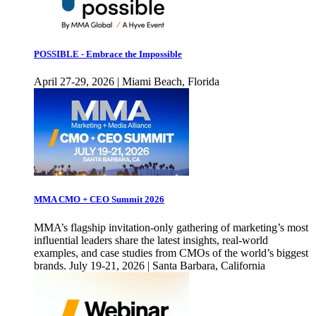
POSSIBLE - Embrace the Impossible
April 27-29, 2026 | Miami Beach, Florida
MMA CMO + CEO Summit 2026
MMA’s flagship invitation-only gathering of marketing’s most
influential leaders share the latest insights, real-world
examples, and case studies from CMOs of the world’s biggest
brands. July 19-21, 2026 | Santa Barbara, California