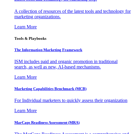
A collection of resources of the latest tools and technology for
marketing organizations.
Learn More
Tools & Playbooks
The Information
Marketing Framework
ISM includes paid and organic promotion in traditional
search, as well as new, AI-based mechanisms.
Learn More
Marketing Capabilities Benchmark (MCB)
For Individual marketers to quickly assess their organization
Learn More
MarCaps Readiness Assessment (MRA)