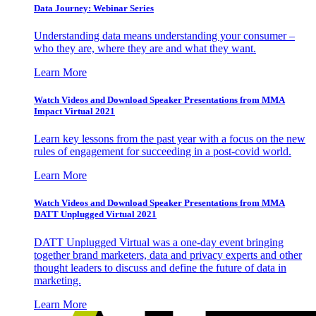
Data Journey: Webinar Series
Understanding data means understanding your consumer –
who they are, where they are and what they want.
Learn More
Watch Videos and Download Speaker Presentations from MMA
Impact Virtual 2021
Learn key lessons from the past year with a focus on the new
rules of engagement for succeeding in a post-covid world.
Learn More
Watch Videos and Download Speaker Presentations from MMA
DATT Unplugged Virtual 2021
DATT Unplugged Virtual was a one-day event bringing
together brand marketers, data and privacy experts and other
thought leaders to discuss and define the future of data in
marketing.
Learn More