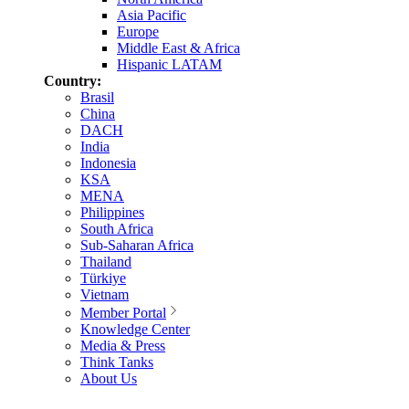
Asia Pacific
Europe
Middle East & Africa
Hispanic LATAM
Country:
Brasil
China
DACH
India
Indonesia
KSA
MENA
Philippines
South Africa
Sub-Saharan Africa
Thailand
Türkiye
Vietnam
Member Portal
Knowledge Center
Media & Press
Think Tanks
About Us