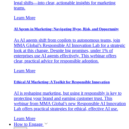
legal shifts—into clear, actionable insights for marketing
teams.
Learn More
AI Agents in Marketing: Navigating Hype, Risk, and Opportunity
As AI agents shift from copilots to autonomous teams, join
MMA Global’s Responsible AI Innovation Lab for a strategic
look at this change. Despite big promises, under 1% of
enterprises use AI agents effectively. This webinar offers
clear, practical advice for responsible adoption.
Learn More
Ethical AI Marketing: A Toolkit for Responsible Innovation
AI is reshaping marketing, but using it responsibly is key to
protecting your brand and earning customer trust. This
webinar from MMA Global’s new Responsible AI Innovation
Lab offers practical strategies for ethical, effective AI use.
Learn More
How to Engage