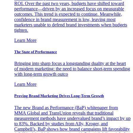
ROI. Over the past two years, budgets have shifted toward
performance—driven by an increased focus on measurable
outcomes. This trend is expected to continue. Meanwhile,
confidence in brand measurement is low, leaving most
marketers unable to defend brand investments when budgets
tighten.
Learn More
The State of Performance
Bringing into sharp focus a longstanding duality at the heart
of modern marketing: the need to balance short-term spending
with long-term growth outco
Learn More
Proving Brand Marketing Drives Long-Term Growth
The new Brand as Performance (BaP) whitepaper from
MMA Global and TransUnion reveals that traditional
measurement methods have undervalued brand’s impact by up
to 83%. Backed by studies from Ally, Kroger, and
Campbell’s, BaP shows how brand campaigns lift favorability