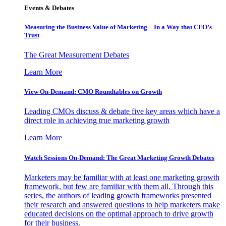
Events & Debates
Measuring the Business Value of Marketing – In a Way that CFO’s
Trust
The Great Measurement Debates
Learn More
View On-Demand: CMO Roundtables on Growth
Leading CMOs discuss & debate five key areas which have a
direct role in achieving true marketing growth
Learn More
Watch Sessions On-Demand: The Great Marketing Growth Debates
Marketers may be familiar with at least one marketing growth
framework, but few are familiar with them all. Through this
series, the authors of leading growth frameworks presented
their research and answered questions to help marketers make
educated decisions on the optimal approach to drive growth
for their business.