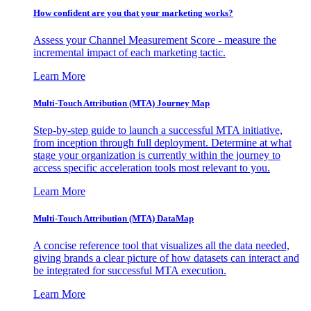
How confident are you that your marketing works?
Assess your Channel Measurement Score - measure the
incremental impact of each marketing tactic.
Learn More
Multi-Touch Attribution (MTA) Journey Map
Step-by-step guide to launch a successful MTA initiative,
from inception through full deployment. Determine at what
stage your organization is currently within the journey to
access specific acceleration tools most relevant to you.
Learn More
Multi-Touch Attribution (MTA) DataMap
A concise reference tool that visualizes all the data needed,
giving brands a clear picture of how datasets can interact and
be integrated for successful MTA execution.
Learn More