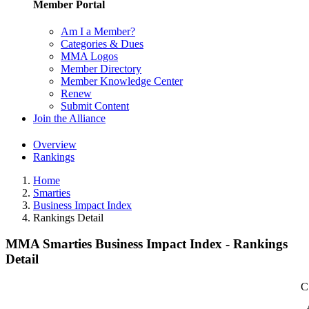
Member Portal
Am I a Member?
Categories & Dues
MMA Logos
Member Directory
Member Knowledge Center
Renew
Submit Content
Join the Alliance
Overview
Rankings
Home
Smarties
Business Impact Index
Rankings Detail
MMA Smarties Business Impact Index - Rankings
Detail