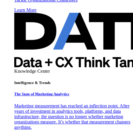
Learn More
Knowledge Center
Intelligence & Trends
The State of Marketing Analytics
Marketing measurement has reached an inflection point. After
years of investment in analytics tools, platforms, and data
infrastructure, the question is no longer whether marketing
organizations measure. It’s whether that measurement changes
anything.