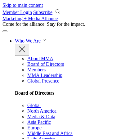
Skip to main content
Member Login
Subscribe
Marketing + Media Alliance
Come for the alliance. Stay for the
impact.
Who We Are
About MMA
Board of Directors
Members
MMA Leadership
Global Presence
Board of Directors
Global
North America
Media & Data
Asia Pacific
Europe
Middle East and Africa
Latin America