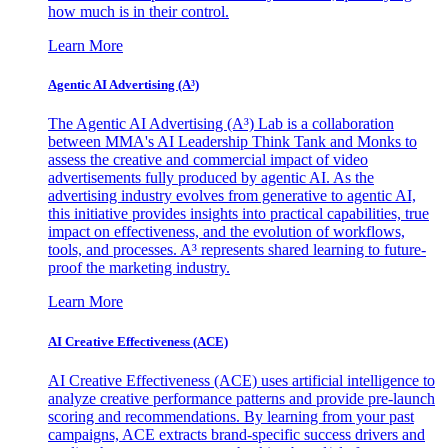
how much is in their control.
Learn More
Agentic AI Advertising (A³)
The Agentic AI Advertising (A³) Lab is a collaboration
between MMA's AI Leadership Think Tank and Monks to
assess the creative and commercial impact of video
advertisements fully produced by agentic AI. As the
advertising industry evolves from generative to agentic AI,
this initiative provides insights into practical capabilities, true
impact on effectiveness, and the evolution of workflows,
tools, and processes. A³ represents shared learning to future-
proof the marketing industry.
Learn More
AI Creative Effectiveness (ACE)
AI Creative Effectiveness (ACE) uses artificial intelligence to
analyze creative performance patterns and provide pre-launch
scoring and recommendations. By learning from your past
campaigns, ACE extracts brand-specific success drivers and