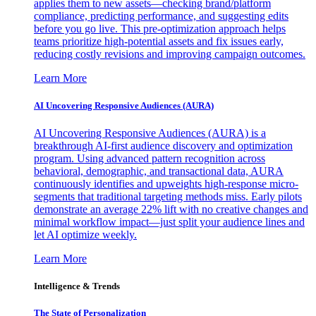
applies them to new assets—checking brand/platform
compliance, predicting performance, and suggesting edits
before you go live. This pre-optimization approach helps
teams prioritize high-potential assets and fix issues early,
reducing costly revisions and improving campaign outcomes.
Learn More
AI Uncovering Responsive Audiences (AURA)
AI Uncovering Responsive Audiences (AURA) is a
breakthrough AI-first audience discovery and optimization
program. Using advanced pattern recognition across
behavioral, demographic, and transactional data, AURA
continuously identifies and upweights high-response micro-
segments that traditional targeting methods miss. Early pilots
demonstrate an average 22% lift with no creative changes and
minimal workflow impact—just split your audience lines and
let AI optimize weekly.
Learn More
Intelligence & Trends
The State of Personalization