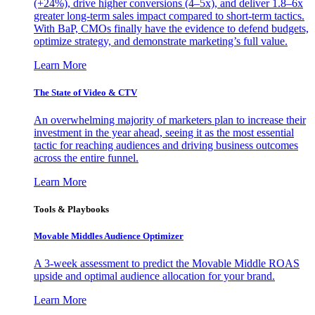
(+24%), drive higher conversions (4–5x), and deliver 1.8–6x
greater long-term sales impact compared to short-term tactics.
With BaP, CMOs finally have the evidence to defend budgets,
optimize strategy, and demonstrate marketing’s full value.
Learn More
The State of Video & CTV
An overwhelming majority of marketers plan to increase their
investment in the year ahead, seeing it as the most essential
tactic for reaching audiences and driving business outcomes
across the entire funnel.
Learn More
Tools & Playbooks
Movable Middles Audience Optimizer
A 3-week assessment to predict the Movable Middle ROAS
upside and optimal audience allocation for your brand.
Learn More