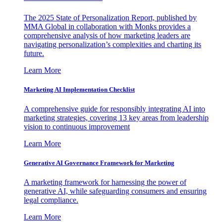
The 2025 State of Personalization Report, published by
MMA Global in collaboration with Monks provides a
comprehensive analysis of how marketing leaders are
navigating personalization’s complexities and charting its
future.
Learn More
Marketing AI Implementation Checklist
A comprehensive guide for responsibly integrating AI into
marketing strategies, covering 13 key areas from leadership
vision to continuous improvement
Learn More
Generative AI Governance Framework for Marketing
A marketing framework for harnessing the power of
generative AI, while safeguarding consumers and ensuring
legal compliance.
Learn More