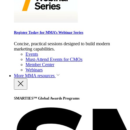
Register Today for MMA’s Webinar Series
Concise, practical sessions designed to build modern
marketing capabilities.
Events
Must-Attend Events for CMOs
Member Center
Webinars
More
MMA resources
SMARTIES™ Global Awards Programs