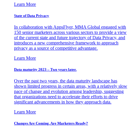
Learn More
State of Data Privacy
In collaboration with AppsFlyer, MMA Global engaged with
150 senior marketers across various sectors to provide a view
of the current state and future trajectory of Data Privacy, and
introduces a new comprehensive framework to approach
privacy as a source of competitive advantage.
Learn More
Data maturity 2023 – Two years later.
Over the past two years, the data maturity landscape has
shown limited progress in certain areas, with a relatively slow
pace of change and evolution among leadership, suggesting
that organizations need to accelerate their efforts to drive
significant advancements in how they approach data.
Learn More
Changes Are Coming. Are Marketers Ready?