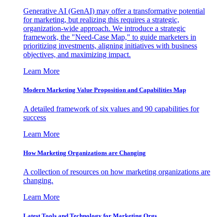
Generative AI (GenAI) may offer a transformative potential
for marketing, but realizing this requires a strategic,
organization-wide approach. We introduce a strategic
framework, the "Need-Case Map," to guide marketers in
prioritizing investments, aligning initiatives with business
objectives, and maximizing impact.
Learn More
Modern Marketing Value Proposition and Capabilities Map
A detailed framework of six values and 90 capabilities for
success
Learn More
How Marketing Organizations are Changing
A collection of resources on how marketing organizations are
changing.
Learn More
Latest Tools and Technology for Marketing Orgs