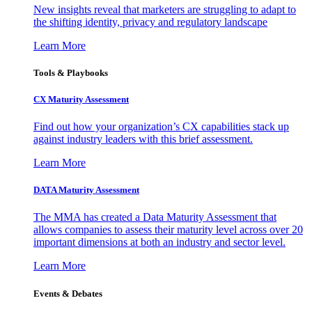
New insights reveal that marketers are struggling to adapt to
the shifting identity, privacy and regulatory landscape
Learn More
Tools & Playbooks
CX Maturity Assessment
Find out how your organization’s CX capabilities stack up
against industry leaders with this brief assessment.
Learn More
DATA Maturity Assessment
The MMA has created a Data Maturity Assessment that
allows companies to assess their maturity level across over 20
important dimensions at both an industry and sector level.
Learn More
Events & Debates