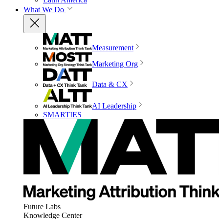
What We Do
Measurement
Marketing Org
Data & CX
AI Leadership
SMARTIES
Future Labs
Knowledge Center