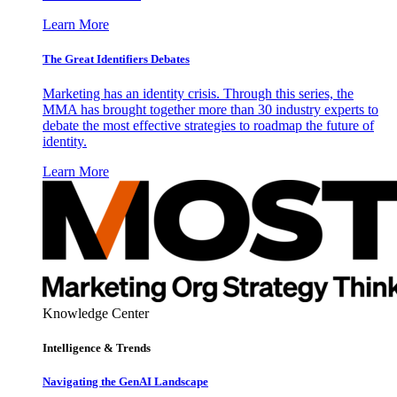
Learn More
The Great Identifiers Debates
Marketing has an identity crisis. Through this series, the
MMA has brought together more than 30 industry experts to
debate the most effective strategies to roadmap the future of
identity.
Learn More
Knowledge Center
Intelligence & Trends
Navigating the GenAI Landscape