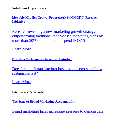
Validation Experiments
Movable Middles Growth Framework® (MMGF®) Research
Initiative
Research revealing a new marketing growth strategy,
outperforming traditional reach-based marketing plans by
more than 50% on return on ad spend (ROAS
Learn More
Brand as Performance Research Initiative
Does brand lift translate into business outcomes and how
sustainable is it?
Learn More
Intelligence & Trends
The State of Brand Marketing Accountability
Brand marketing faces increasing pressure to demonstrate