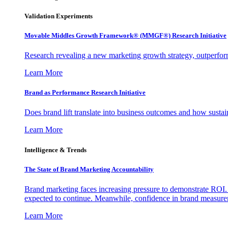
Validation Experiments
Movable Middles Growth Framework® (MMGF®) Research Initiative
Research revealing a new marketing growth strategy, outperfo
Learn More
Brand as Performance Research Initiative
Does brand lift translate into business outcomes and how sustain
Learn More
Intelligence & Trends
The State of Brand Marketing Accountability
Brand marketing faces increasing pressure to demonstrate ROI.
expected to continue. Meanwhile, confidence in brand measurem
Learn More