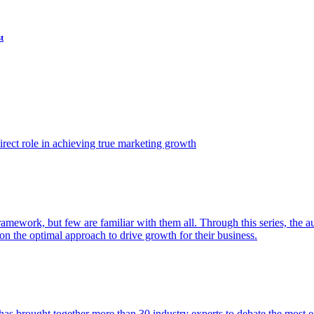
t
ect role in achieving true marketing growth
amework, but few are familiar with them all. Through this series, the 
n the optimal approach to drive growth for their business.
as brought together more than 30 industry experts to debate the most eff