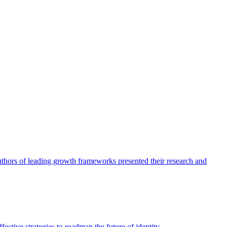
authors of leading growth frameworks presented their research and
ective strategies to roadmap the future of identity.