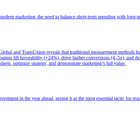
of modern marketing: the need to balance short-term spending with long-
bal and TransUnion reveals that traditional measurement methods hav
gns lift favorability (+24%), drive higher conversions (4–5x), and del
gets, optimize strategy, and demonstrate marketing’s full value.
estment in the year ahead, seeing it as the most essential tactic for re