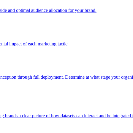
e and optimal audience allocation for your brand.
tal impact of each marketing tactic.
inception through full deployment. Determine at what stage your organiza
ving brands a clear picture of how datasets can interact and be integrate