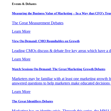
Events & Debates
Measuring the Business Value of Marketing – In a Way that CFO’s Trus
The Great Measurement Debates
Learn More
View On-Demand: CMO Roundtables on Growth
Leading CMOs discuss & debate five key areas which have a dir
Learn More
Watch Sessions On-Demand: The Great Marketing Growth Debates
Marketers may be familiar with at least one marketing growth fr
answered questions to help marketers make educated decisions o
Learn More
The Great Identifiers Debates
Marketing has an identity crisis. Through this series, the MMA h