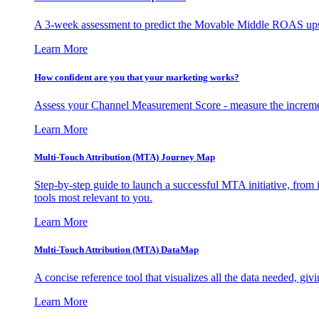
A 3-week assessment to predict the Movable Middle ROAS upsid
Learn More
How confident are you that your marketing works?
Assess your Channel Measurement Score - measure the incremen
Learn More
Multi-Touch Attribution (MTA) Journey Map
Step-by-step guide to launch a successful MTA initiative, from 
tools most relevant to you.
Learn More
Multi-Touch Attribution (MTA) DataMap
A concise reference tool that visualizes all the data needed, gi
Learn More