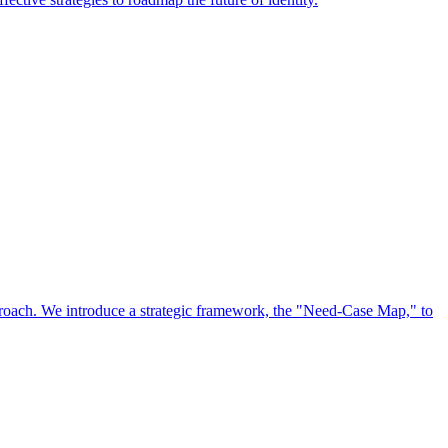
approach. We introduce a strategic framework, the "Need-Case Map," to