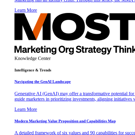
Learn More
Knowledge Center
Intelligence & Trends
Navigating the GenAI Landscape
Generative AI (GenAI) may offer a transformative potential for 
guide marketers in prioritizing investments, aligning initiative
Learn More
Modern Marketing Value Proposition and Capabilities Map
A detailed framework of six values and 90 capabilities for succ