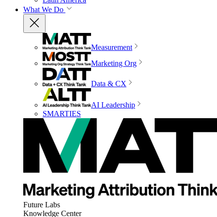
What We Do
Measurement
Marketing Org
Data & CX
AI Leadership
SMARTIES
Future Labs
Knowledge Center