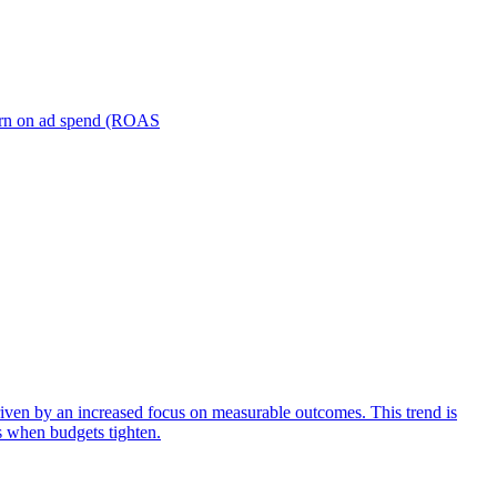
turn on ad spend (ROAS
iven by an increased focus on measurable outcomes. This trend is
s when budgets tighten.