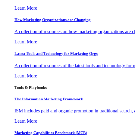
Learn More
How Marketing Organizations are Changing
A collection of resources on how marketing organizations are 
Learn More
Latest Tools and Technology for Marketing Orgs
A collection of resources of the latest tools and technology for
Learn More
Tools & Playbooks
The Information
Marketing Framework
ISM includes paid and organic promotion in traditional search,
Learn More
Marketing Capabilities Benchmark (MCB)