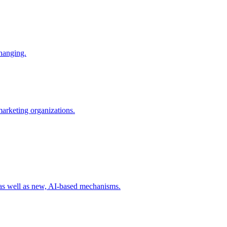
changing.
 marketing organizations.
 as well as new, AI-based mechanisms.