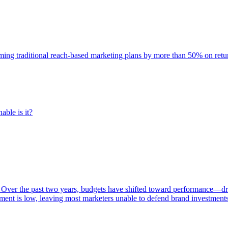
rming traditional reach-based marketing plans by more than 50% on re
able is it?
 Over the past two years, budgets have shifted toward performance—dr
ent is low, leaving most marketers unable to defend brand investment