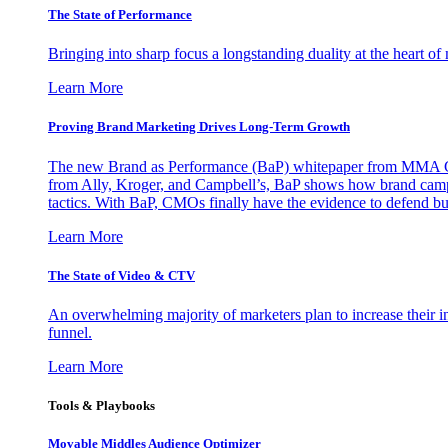
The State of Performance
Bringing into sharp focus a longstanding duality at the heart 
Learn More
Proving Brand Marketing Drives Long-Term Growth
The new Brand as Performance (BaP) whitepaper from MMA Glo
from Ally, Kroger, and Campbell’s, BaP shows how brand campai
tactics. With BaP, CMOs finally have the evidence to defend bud
Learn More
The State of Video & CTV
An overwhelming majority of marketers plan to increase their inv
funnel.
Learn More
Tools & Playbooks
Movable Middles Audience Optimizer