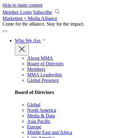
Skip to main content
Member Login
Subscribe
Marketing + Media Alliance
Come for the alliance. Stay for the
impact.
Who We Are
About MMA
Board of Directors
Members
MMA Leadership
Global Presence
Board of Directors
Global
North America
Media & Data
Asia Pacific
Europe
Middle East and Africa
Latin America