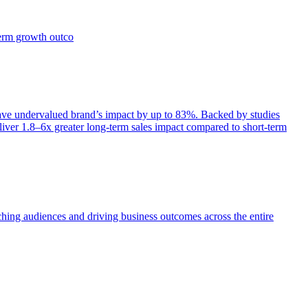
term growth outco
e undervalued brand’s impact by up to 83%. Backed by studies
iver 1.8–6x greater long-term sales impact compared to short-term
aching audiences and driving business outcomes across the entire