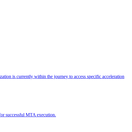
tion is currently within the journey to access specific acceleration
d for successful MTA execution.