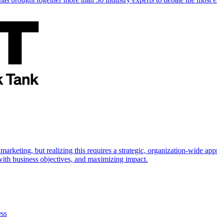
marketing, but realizing this requires a strategic, organization-wide 
s with business objectives, and maximizing impact.
ess