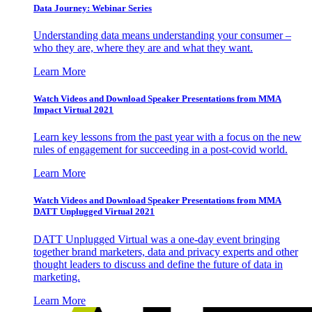
Data Journey: Webinar Series
Understanding data means understanding your consumer –
who they are, where they are and what they want.
Learn More
Watch Videos and Download Speaker Presentations from MMA
Impact Virtual 2021
Learn key lessons from the past year with a focus on the new
rules of engagement for succeeding in a post-covid world.
Learn More
Watch Videos and Download Speaker Presentations from MMA
DATT Unplugged Virtual 2021
DATT Unplugged Virtual was a one-day event bringing
together brand marketers, data and privacy experts and other
thought leaders to discuss and define the future of data in
marketing.
Learn More