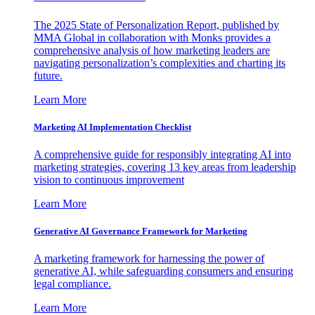
The 2025 State of Personalization Report, published by
MMA Global in collaboration with Monks provides a
comprehensive analysis of how marketing leaders are
navigating personalization’s complexities and charting its
future.
Learn More
Marketing AI Implementation Checklist
A comprehensive guide for responsibly integrating AI into
marketing strategies, covering 13 key areas from leadership
vision to continuous improvement
Learn More
Generative AI Governance Framework for Marketing
A marketing framework for harnessing the power of
generative AI, while safeguarding consumers and ensuring
legal compliance.
Learn More