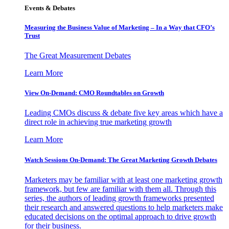
Events & Debates
Measuring the Business Value of Marketing – In a Way that CFO’s
Trust
The Great Measurement Debates
Learn More
View On-Demand: CMO Roundtables on Growth
Leading CMOs discuss & debate five key areas which have a
direct role in achieving true marketing growth
Learn More
Watch Sessions On-Demand: The Great Marketing Growth Debates
Marketers may be familiar with at least one marketing growth
framework, but few are familiar with them all. Through this
series, the authors of leading growth frameworks presented
their research and answered questions to help marketers make
educated decisions on the optimal approach to drive growth
for their business.