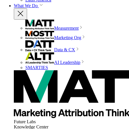
What We Do
Measurement
Marketing Org
Data & CX
AI Leadership
SMARTIES
Future Labs
Knowledge Center