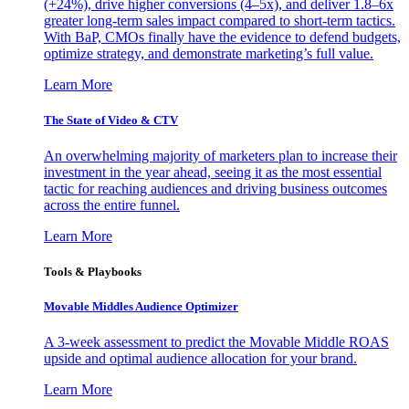
(+24%), drive higher conversions (4–5x), and deliver 1.8–6x
greater long-term sales impact compared to short-term tactics.
With BaP, CMOs finally have the evidence to defend budgets,
optimize strategy, and demonstrate marketing’s full value.
Learn More
The State of Video & CTV
An overwhelming majority of marketers plan to increase their
investment in the year ahead, seeing it as the most essential
tactic for reaching audiences and driving business outcomes
across the entire funnel.
Learn More
Tools & Playbooks
Movable Middles Audience Optimizer
A 3-week assessment to predict the Movable Middle ROAS
upside and optimal audience allocation for your brand.
Learn More