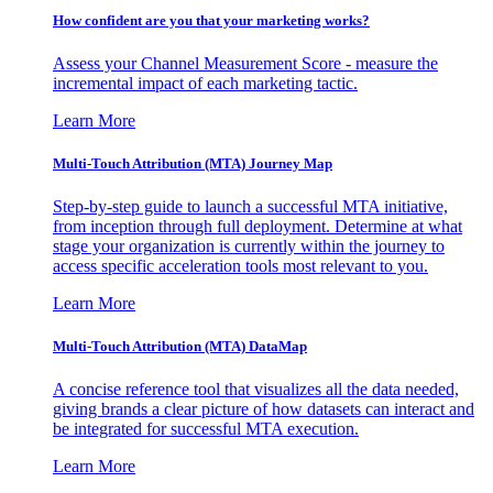
How confident are you that your marketing works?
Assess your Channel Measurement Score - measure the
incremental impact of each marketing tactic.
Learn More
Multi-Touch Attribution (MTA) Journey Map
Step-by-step guide to launch a successful MTA initiative,
from inception through full deployment. Determine at what
stage your organization is currently within the journey to
access specific acceleration tools most relevant to you.
Learn More
Multi-Touch Attribution (MTA) DataMap
A concise reference tool that visualizes all the data needed,
giving brands a clear picture of how datasets can interact and
be integrated for successful MTA execution.
Learn More