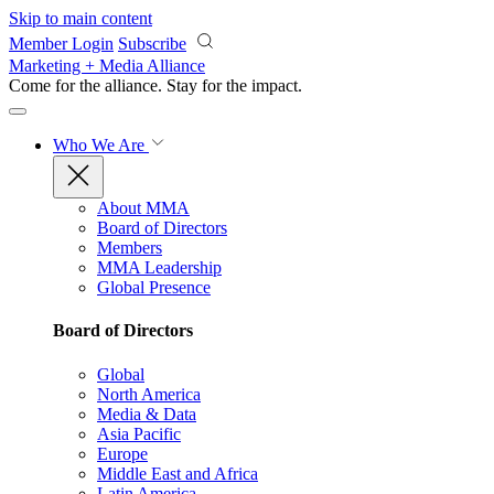
Skip to main content
Member Login
Subscribe
Marketing + Media Alliance
Come for the alliance. Stay for the
impact.
Who We Are
About MMA
Board of Directors
Members
MMA Leadership
Global Presence
Board of Directors
Global
North America
Media & Data
Asia Pacific
Europe
Middle East and Africa
Latin America