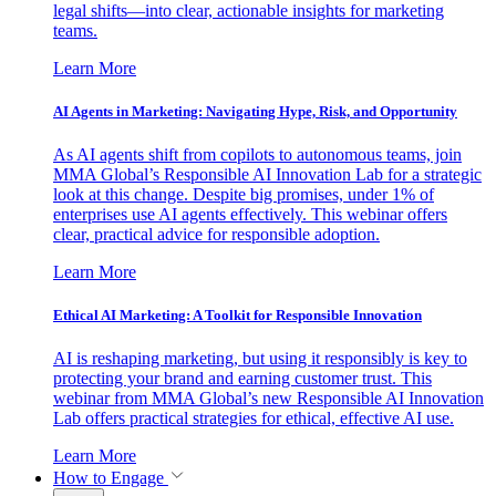
legal shifts—into clear, actionable insights for marketing
teams.
Learn More
AI Agents in Marketing: Navigating Hype, Risk, and Opportunity
As AI agents shift from copilots to autonomous teams, join
MMA Global’s Responsible AI Innovation Lab for a strategic
look at this change. Despite big promises, under 1% of
enterprises use AI agents effectively. This webinar offers
clear, practical advice for responsible adoption.
Learn More
Ethical AI Marketing: A Toolkit for Responsible Innovation
AI is reshaping marketing, but using it responsibly is key to
protecting your brand and earning customer trust. This
webinar from MMA Global’s new Responsible AI Innovation
Lab offers practical strategies for ethical, effective AI use.
Learn More
How to Engage