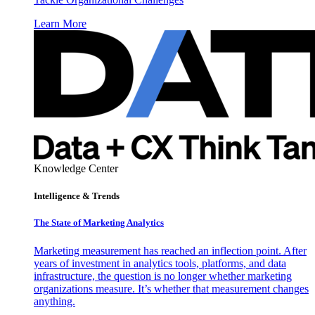
Learn More
Knowledge Center
Intelligence & Trends
The State of Marketing Analytics
Marketing measurement has reached an inflection point. After
years of investment in analytics tools, platforms, and data
infrastructure, the question is no longer whether marketing
organizations measure. It’s whether that measurement changes
anything.