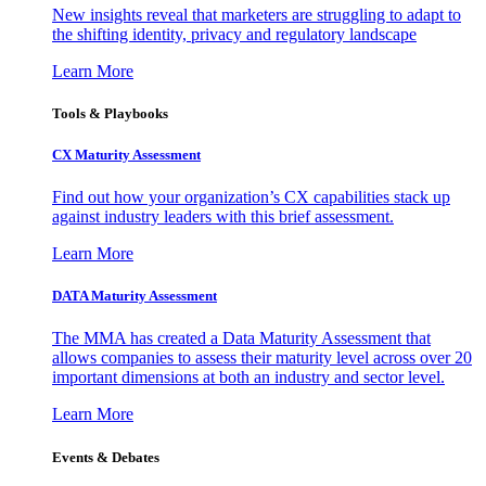
New insights reveal that marketers are struggling to adapt to
the shifting identity, privacy and regulatory landscape
Learn More
Tools & Playbooks
CX Maturity Assessment
Find out how your organization’s CX capabilities stack up
against industry leaders with this brief assessment.
Learn More
DATA Maturity Assessment
The MMA has created a Data Maturity Assessment that
allows companies to assess their maturity level across over 20
important dimensions at both an industry and sector level.
Learn More
Events & Debates