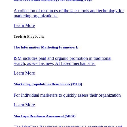
A collection of resources of the latest tools and technology for
marketing organizations.
Learn More
Tools & Playbooks
The Information
Marketing Framework
ISM includes paid and organic promotion in traditional
search, as well as new, AI-based mechanisms.
Learn More
Marketing Capabilities Benchmark (MCB)
For Individual marketers to quickly assess their organization
Learn More
MarCaps Readiness Assessment (MRA)