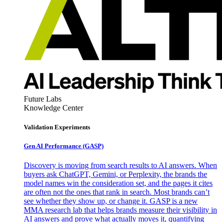
Future Labs
Knowledge Center
Validation Experiments
Gen AI
Performance (GASP)
Discovery is moving from search results to AI answers. When
buyers ask ChatGPT, Gemini, or Perplexity, the brands the
model names win the consideration set, and the pages it cites
are often not the ones that rank in search. Most brands can’t
see whether they show up, or change it. GASP is a new
MMA research lab that helps brands measure their visibility in
AI answers and prove what actually moves it, quantifying