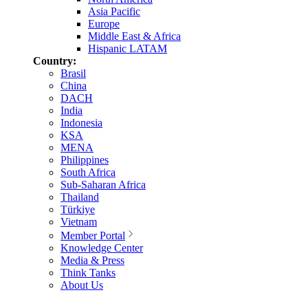
Asia Pacific
Europe
Middle East & Africa
Hispanic LATAM
Country:
Brasil
China
DACH
India
Indonesia
KSA
MENA
Philippines
South Africa
Sub-Saharan Africa
Thailand
Türkiye
Vietnam
Member Portal
Knowledge Center
Media & Press
Think Tanks
About Us