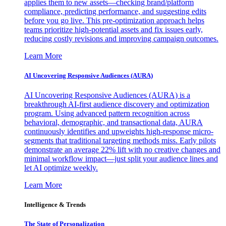
applies them to new assets—checking brand/platform
compliance, predicting performance, and suggesting edits
before you go live. This pre-optimization approach helps
teams prioritize high-potential assets and fix issues early,
reducing costly revisions and improving campaign outcomes.
Learn More
AI Uncovering Responsive Audiences (AURA)
AI Uncovering Responsive Audiences (AURA) is a
breakthrough AI-first audience discovery and optimization
program. Using advanced pattern recognition across
behavioral, demographic, and transactional data, AURA
continuously identifies and upweights high-response micro-
segments that traditional targeting methods miss. Early pilots
demonstrate an average 22% lift with no creative changes and
minimal workflow impact—just split your audience lines and
let AI optimize weekly.
Learn More
Intelligence & Trends
The State of Personalization