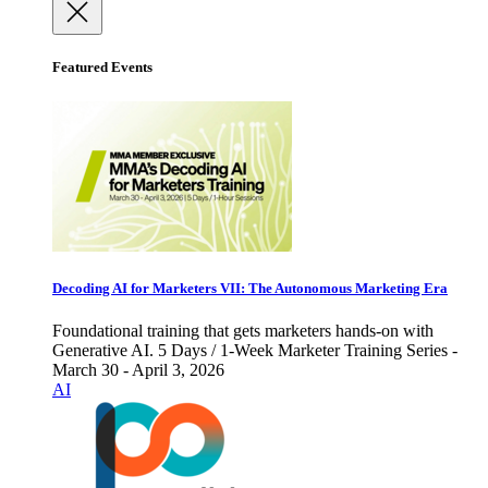
Featured Events
Decoding AI for Marketers VII: The Autonomous Marketing Era
Foundational training that gets marketers hands-on with
Generative AI. 5 Days / 1-Week Marketer Training Series -
March 30 - April 3, 2026
AI