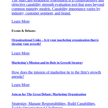
The MarCaps Readiness Assessment is a comprehensive and
objective capability strength evaluation tool that goes beyond
common maturity models. Capability importance varies by
industry, customer segment, and brand.
Learn More
Events & Debates
Organizational Links – Is it your marketing organization that is
slowing your growth?
Learn More
Marketing’s Mission and its Role in Growth Strategy
How does the mission of marketing tie to the firm’s growth
agenda?
Learn More
Join us for The Great Debate: Marketing Organization
Strategize, Manage Responsibilities, Build Capabilities,
Tackle Organizational Challenges