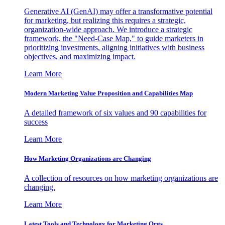
Generative AI (GenAI) may offer a transformative potential
for marketing, but realizing this requires a strategic,
organization-wide approach. We introduce a strategic
framework, the "Need-Case Map," to guide marketers in
prioritizing investments, aligning initiatives with business
objectives, and maximizing impact.
Learn More
Modern Marketing Value Proposition and Capabilities Map
A detailed framework of six values and 90 capabilities for
success
Learn More
How Marketing Organizations are Changing
A collection of resources on how marketing organizations are
changing.
Learn More
Latest Tools and Technology for Marketing Orgs