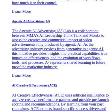
how much is in their control.
Learn More
Agentic AI Advertising (A³)
The Agentic AI Advertising (A³) Lab is a collaboration
between MMA's AI Leadership Think Tank and Monks to
assess the creative and commercial impact of video
advertisements fully produced by agentic AI. As the
advertising industry evolves from generative to agentic AI,
this initiative provides insights into practical capabilities, true
impact on effectiveness, and the evolution of workflows,
tools, and processes. A³ represents shared learning to future-
proof the marketing industry.
Learn More
AI Creative Effectiveness (ACE)
AI Creative Effectiveness (ACE) uses artificial intelligence to
analyze creative performance patterns and provide pre-launch
scoring and recommendations. By learning from your past
campaigns, ACE extracts brand-specific success drivers and