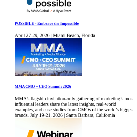
POSSIBLE - Embrace the Impossible
April 27-29, 2026 | Miami Beach, Florida
MMA CMO + CEO Summit 2026
MMA’s flagship invitation-only gathering of marketing’s most
influential leaders share the latest insights, real-world
examples, and case studies from CMOs of the world’s biggest
brands. July 19-21, 2026 | Santa Barbara, California