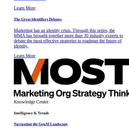
Learn More
The Great Identifiers Debates
Marketing has an identity crisis. Through this series, the
MMA has brought together more than 30 industry experts to
debate the most effective strategies to roadmap the future of
identity.
Learn More
Knowledge Center
Intelligence & Trends
Navigating the GenAI Landscape