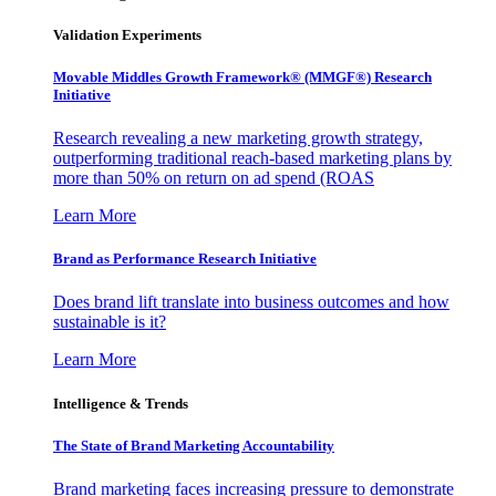
Validation Experiments
Movable Middles Growth Framework® (MMGF®) Research
Initiative
Research revealing a new marketing growth strategy,
outperforming traditional reach-based marketing plans by
more than 50% on return on ad spend (ROAS
Learn More
Brand as Performance Research Initiative
Does brand lift translate into business outcomes and how
sustainable is it?
Learn More
Intelligence & Trends
The State of Brand Marketing Accountability
Brand marketing faces increasing pressure to demonstrate