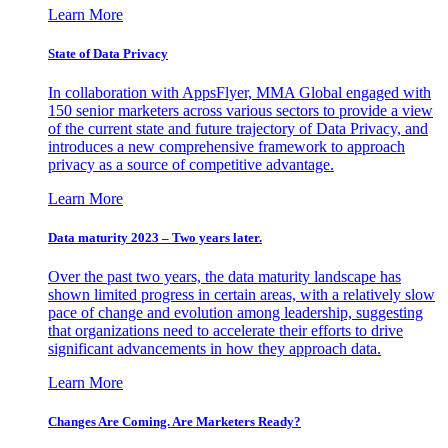
Learn More
State of Data Privacy
In collaboration with AppsFlyer, MMA Global engaged with
150 senior marketers across various sectors to provide a view
of the current state and future trajectory of Data Privacy, and
introduces a new comprehensive framework to approach
privacy as a source of competitive advantage.
Learn More
Data maturity 2023 – Two years later.
Over the past two years, the data maturity landscape has
shown limited progress in certain areas, with a relatively slow
pace of change and evolution among leadership, suggesting
that organizations need to accelerate their efforts to drive
significant advancements in how they approach data.
Learn More
Changes Are Coming. Are Marketers Ready?