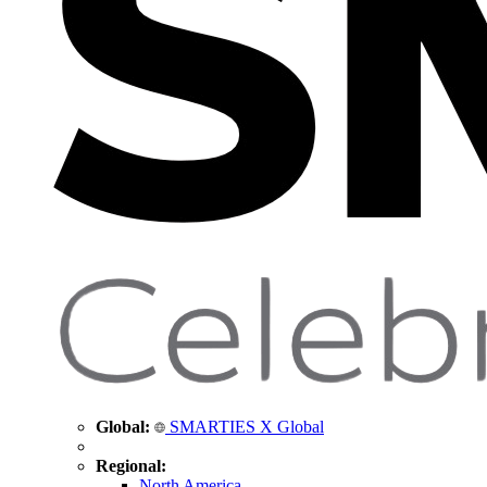
Global:
SMARTIES X Global
Regional:
North America