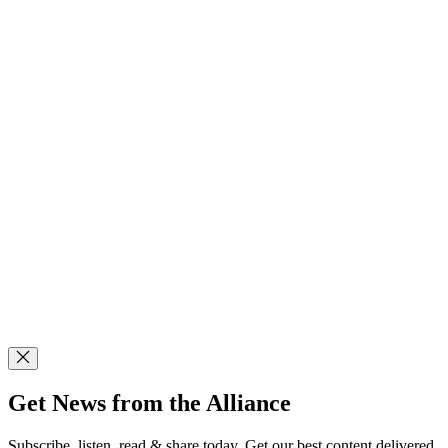
Get News from the Alliance
Subscribe, listen, read & share today. Get our best content delivered