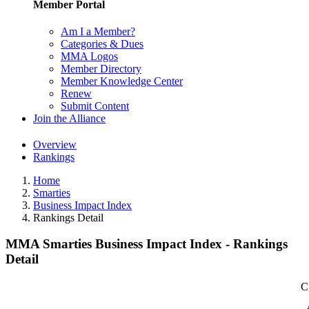
Member Portal
Am I a Member?
Categories & Dues
MMA Logos
Member Directory
Member Knowledge Center
Renew
Submit Content
Join the Alliance
Overview
Rankings
Home
Smarties
Business Impact Index
Rankings Detail
MMA Smarties Business Impact Index - Rankings
Detail