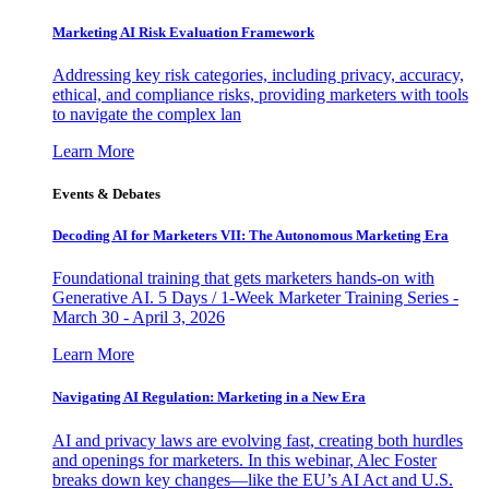
Marketing AI Risk Evaluation Framework
Addressing key risk categories, including privacy, accuracy,
ethical, and compliance risks, providing marketers with tools
to navigate the complex lan
Learn More
Events & Debates
Decoding AI for Marketers VII: The Autonomous Marketing Era
Foundational training that gets marketers hands-on with
Generative AI. 5 Days / 1-Week Marketer Training Series -
March 30 - April 3, 2026
Learn More
Navigating AI Regulation: Marketing in a New Era
AI and privacy laws are evolving fast, creating both hurdles
and openings for marketers. In this webinar, Alec Foster
breaks down key changes—like the EU’s AI Act and U.S.