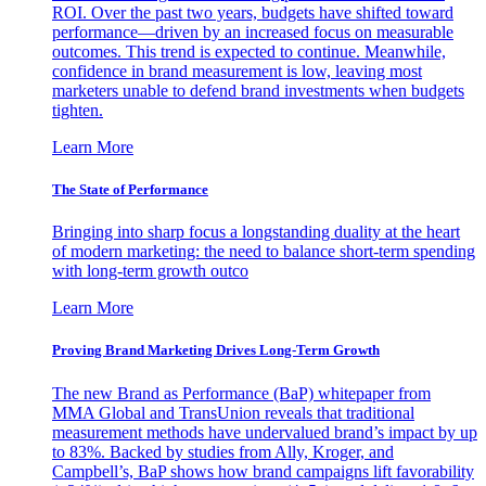
ROI. Over the past two years, budgets have shifted toward
performance—driven by an increased focus on measurable
outcomes. This trend is expected to continue. Meanwhile,
confidence in brand measurement is low, leaving most
marketers unable to defend brand investments when budgets
tighten.
Learn More
The State of Performance
Bringing into sharp focus a longstanding duality at the heart
of modern marketing: the need to balance short-term spending
with long-term growth outco
Learn More
Proving Brand Marketing Drives Long-Term Growth
The new Brand as Performance (BaP) whitepaper from
MMA Global and TransUnion reveals that traditional
measurement methods have undervalued brand’s impact by up
to 83%. Backed by studies from Ally, Kroger, and
Campbell’s, BaP shows how brand campaigns lift favorability