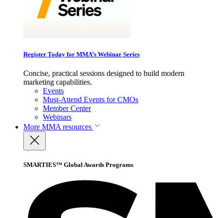
Register Today for MMA’s Webinar Series
Concise, practical sessions designed to build modern
marketing capabilities.
Events
Must-Attend Events for CMOs
Member Center
Webinars
More
MMA resources
SMARTIES™ Global Awards Programs