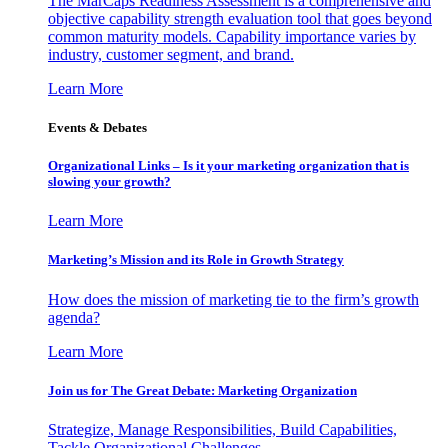
The MarCaps Readiness Assessment is a comprehensive and
objective capability strength evaluation tool that goes beyond
common maturity models. Capability importance varies by
industry, customer segment, and brand.
Learn More
Events & Debates
Organizational Links – Is it your marketing organization that is
slowing your growth?
Learn More
Marketing’s Mission and its Role in Growth Strategy
How does the mission of marketing tie to the firm’s growth
agenda?
Learn More
Join us for The Great Debate: Marketing Organization
Strategize, Manage Responsibilities, Build Capabilities,
Tackle Organizational Challenges