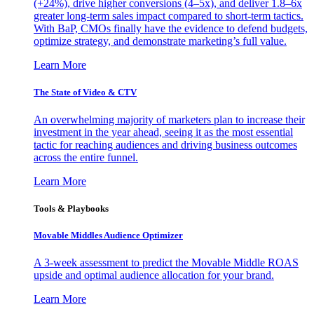
(+24%), drive higher conversions (4–5x), and deliver 1.8–6x
greater long-term sales impact compared to short-term tactics.
With BaP, CMOs finally have the evidence to defend budgets,
optimize strategy, and demonstrate marketing’s full value.
Learn More
The State of Video & CTV
An overwhelming majority of marketers plan to increase their
investment in the year ahead, seeing it as the most essential
tactic for reaching audiences and driving business outcomes
across the entire funnel.
Learn More
Tools & Playbooks
Movable Middles Audience Optimizer
A 3-week assessment to predict the Movable Middle ROAS
upside and optimal audience allocation for your brand.
Learn More