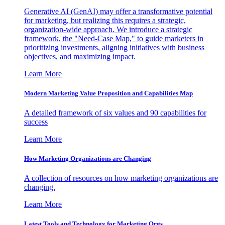
Generative AI (GenAI) may offer a transformative potential
for marketing, but realizing this requires a strategic,
organization-wide approach. We introduce a strategic
framework, the "Need-Case Map," to guide marketers in
prioritizing investments, aligning initiatives with business
objectives, and maximizing impact.
Learn More
Modern Marketing Value Proposition and Capabilities Map
A detailed framework of six values and 90 capabilities for
success
Learn More
How Marketing Organizations are Changing
A collection of resources on how marketing organizations are
changing.
Learn More
Latest Tools and Technology for Marketing Orgs