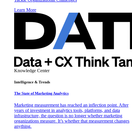
Learn More
Knowledge Center
Intelligence & Trends
The State of Marketing Analytics
Marketing measurement has reached an inflection point. After
years of investment in analytics tools, platforms, and data
infrastructure, the question is no longer whether marketing
organizations measure. It’s whether that measurement changes
anything.