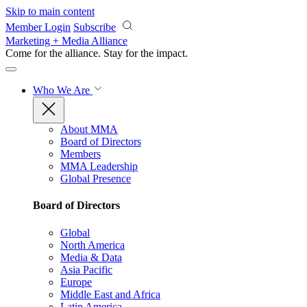
Skip to main content
Member Login
Subscribe
Marketing + Media Alliance
Come for the alliance. Stay for the
impact.
Who We Are
About MMA
Board of Directors
Members
MMA Leadership
Global Presence
Board of Directors
Global
North America
Media & Data
Asia Pacific
Europe
Middle East and Africa
Latin America