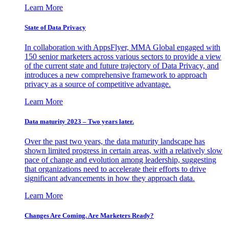
Learn More
State of Data Privacy
In collaboration with AppsFlyer, MMA Global engaged with
150 senior marketers across various sectors to provide a view
of the current state and future trajectory of Data Privacy, and
introduces a new comprehensive framework to approach
privacy as a source of competitive advantage.
Learn More
Data maturity 2023 – Two years later.
Over the past two years, the data maturity landscape has
shown limited progress in certain areas, with a relatively slow
pace of change and evolution among leadership, suggesting
that organizations need to accelerate their efforts to drive
significant advancements in how they approach data.
Learn More
Changes Are Coming. Are Marketers Ready?