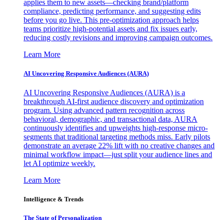
applies them to new assets—checking brand/platform
compliance, predicting performance, and suggesting edits
before you go live. This pre-optimization approach helps
teams prioritize high-potential assets and fix issues early,
reducing costly revisions and improving campaign outcomes.
Learn More
AI Uncovering Responsive Audiences (AURA)
AI Uncovering Responsive Audiences (AURA) is a
breakthrough AI-first audience discovery and optimization
program. Using advanced pattern recognition across
behavioral, demographic, and transactional data, AURA
continuously identifies and upweights high-response micro-
segments that traditional targeting methods miss. Early pilots
demonstrate an average 22% lift with no creative changes and
minimal workflow impact—just split your audience lines and
let AI optimize weekly.
Learn More
Intelligence & Trends
The State of Personalization