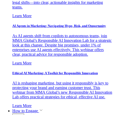
legal shifts—into clear, actionable insights for marketing
teams.
Learn More
AI Agents in Marketing: Navigating Hype, Risk, and Opportunity
As AI agents shift from copilots to autonomous teams, join
MMA Global’s Responsible AI Innovation Lab for a strategic
look at this change. Despite big promises, under 1% of
enterprises use AI agents effectively. This webinar offers
clear, practical advice for responsible adoption.
Learn More
Ethical AI Marketing: A Toolkit for Responsible Innovation
AI is reshaping marketing, but using it responsibly is key to
protecting your brand and earning customer trust. This
webinar from MMA Global’s new Responsible AI Innovation
Lab offers practical strategies for ethical, effective AI use.
Learn More
How to Engage