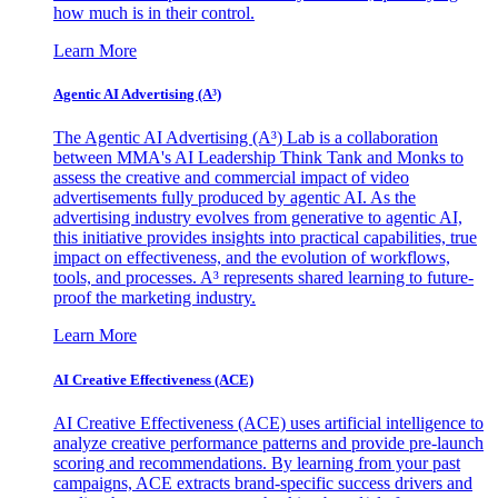
how much is in their control.
Learn More
Agentic AI Advertising (A³)
The Agentic AI Advertising (A³) Lab is a collaboration
between MMA's AI Leadership Think Tank and Monks to
assess the creative and commercial impact of video
advertisements fully produced by agentic AI. As the
advertising industry evolves from generative to agentic AI,
this initiative provides insights into practical capabilities, true
impact on effectiveness, and the evolution of workflows,
tools, and processes. A³ represents shared learning to future-
proof the marketing industry.
Learn More
AI Creative Effectiveness (ACE)
AI Creative Effectiveness (ACE) uses artificial intelligence to
analyze creative performance patterns and provide pre-launch
scoring and recommendations. By learning from your past
campaigns, ACE extracts brand-specific success drivers and