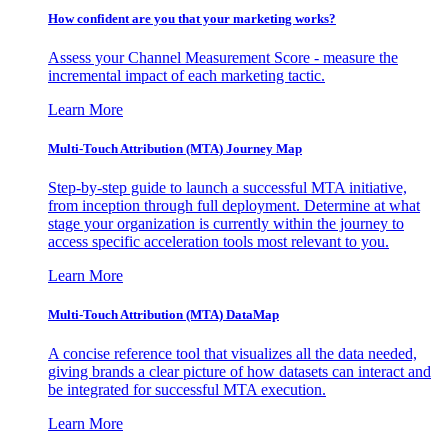
How confident are you that your marketing works?
Assess your Channel Measurement Score - measure the
incremental impact of each marketing tactic.
Learn More
Multi-Touch Attribution (MTA) Journey Map
Step-by-step guide to launch a successful MTA initiative,
from inception through full deployment. Determine at what
stage your organization is currently within the journey to
access specific acceleration tools most relevant to you.
Learn More
Multi-Touch Attribution (MTA) DataMap
A concise reference tool that visualizes all the data needed,
giving brands a clear picture of how datasets can interact and
be integrated for successful MTA execution.
Learn More