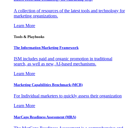
A collection of resources of the latest tools and technology for
marketing organizations.
Learn More
Tools & Playbooks
The Information
Marketing Framework
ISM includes paid and organic promotion in traditional
search, as well as new, AI-based mechanisms.
Learn More
Marketing Capabilities Benchmark (MCB)
For Individual marketers to quickly assess their organization
Learn More
MarCaps Readiness Assessment (MRA)