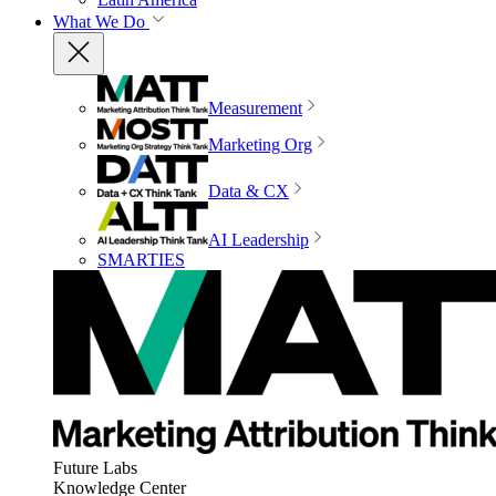
What We Do
Measurement
Marketing Org
Data & CX
AI Leadership
SMARTIES
Future Labs
Knowledge Center