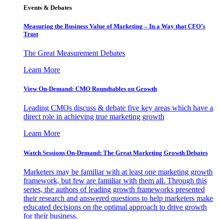
Events & Debates
Measuring the Business Value of Marketing – In a Way that CFO’s
Trust
The Great Measurement Debates
Learn More
View On-Demand: CMO Roundtables on Growth
Leading CMOs discuss & debate five key areas which have a
direct role in achieving true marketing growth
Learn More
Watch Sessions On-Demand: The Great Marketing Growth Debates
Marketers may be familiar with at least one marketing growth
framework, but few are familiar with them all. Through this
series, the authors of leading growth frameworks presented
their research and answered questions to help marketers make
educated decisions on the optimal approach to drive growth
for their business.