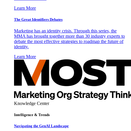
Learn More
The Great Identifiers Debates
Marketing has an identity crisis. Through this series, the
MMA has brought together more than 30 industry experts to
debate the most effective strategies to roadmap the future of
identity.
Learn More
Knowledge Center
Intelligence & Trends
Navigating the GenAI Landscape