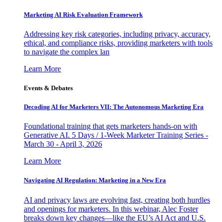
Marketing AI Risk Evaluation Framework
Addressing key risk categories, including privacy, accuracy,
ethical, and compliance risks, providing marketers with tools
to navigate the complex lan
Learn More
Events & Debates
Decoding AI for Marketers VII: The Autonomous Marketing Era
Foundational training that gets marketers hands-on with
Generative AI. 5 Days / 1-Week Marketer Training Series -
March 30 - April 3, 2026
Learn More
Navigating AI Regulation: Marketing in a New Era
AI and privacy laws are evolving fast, creating both hurdles
and openings for marketers. In this webinar, Alec Foster
breaks down key changes—like the EU’s AI Act and U.S.