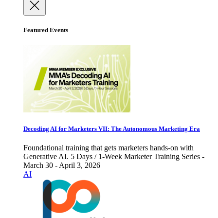
Featured Events
Decoding AI for Marketers VII: The Autonomous Marketing Era
Foundational training that gets marketers hands-on with
Generative AI. 5 Days / 1-Week Marketer Training Series -
March 30 - April 3, 2026
AI