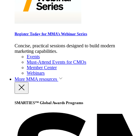
Register Today for MMA’s Webinar Series
Concise, practical sessions designed to build modern
marketing capabilities.
Events
Must-Attend Events for CMOs
Member Center
Webinars
More
MMA resources
SMARTIES™ Global Awards Programs