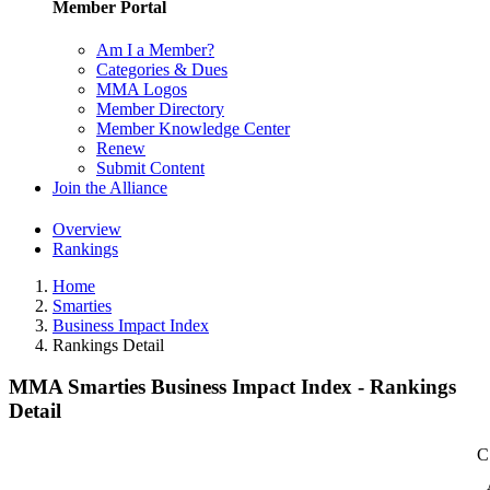
Member Portal
Am I a Member?
Categories & Dues
MMA Logos
Member Directory
Member Knowledge Center
Renew
Submit Content
Join the Alliance
Overview
Rankings
Home
Smarties
Business Impact Index
Rankings Detail
MMA Smarties Business Impact Index - Rankings
Detail