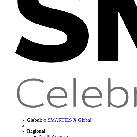
Global:
SMARTIES X Global
Regional:
North America