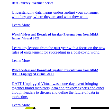
Data Journey: Webinar Series
Understanding data means understanding your consumer –
who they are, where they are and what they want.
Learn More
Watch Videos and Download Speaker Presentations from MMA
Impact Virtual 2021
Learn key lessons from the past year with a focus on the new
rules of engagement for succeeding in a post-covid world.
Learn More
Watch Videos and Download Speaker Presentations from MMA
DATT Unplugged Virtual 2021
DATT Unplugged Virtual was a one-day event bringing
together brand marketers, data and privacy experts and other
thought leaders to discuss and define the future of data in
marketing.
Learn More