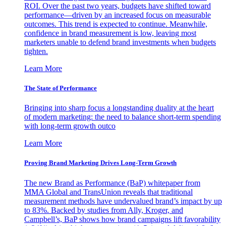
ROI. Over the past two years, budgets have shifted toward
performance—driven by an increased focus on measurable
outcomes. This trend is expected to continue. Meanwhile,
confidence in brand measurement is low, leaving most
marketers unable to defend brand investments when budgets
tighten.
Learn More
The State of Performance
Bringing into sharp focus a longstanding duality at the heart
of modern marketing: the need to balance short-term spending
with long-term growth outco
Learn More
Proving Brand Marketing Drives Long-Term Growth
The new Brand as Performance (BaP) whitepaper from
MMA Global and TransUnion reveals that traditional
measurement methods have undervalued brand’s impact by up
to 83%. Backed by studies from Ally, Kroger, and
Campbell’s, BaP shows how brand campaigns lift favorability