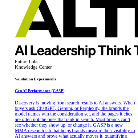
Future Labs
Knowledge Center
Validation Experiments
Gen AI
Performance (GASP)
Discovery is moving from search results to AI answers. When
buyers ask ChatGPT, Gemini, or Perplexity, the brands the
model names win the consideration set, and the pages it cites
are often not the ones that rank in search. Most brands can’t
see whether they show up, or change it. GASP is a new
MMA research lab that helps brands measure their visibility in
AI answers and prove what actually moves it, quantifying