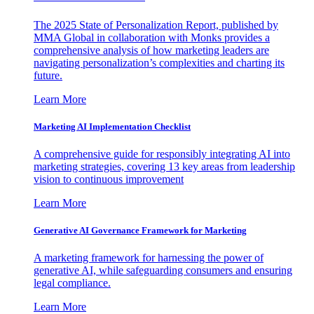
The 2025 State of Personalization Report, published by
MMA Global in collaboration with Monks provides a
comprehensive analysis of how marketing leaders are
navigating personalization’s complexities and charting its
future.
Learn More
Marketing AI Implementation Checklist
A comprehensive guide for responsibly integrating AI into
marketing strategies, covering 13 key areas from leadership
vision to continuous improvement
Learn More
Generative AI Governance Framework for Marketing
A marketing framework for harnessing the power of
generative AI, while safeguarding consumers and ensuring
legal compliance.
Learn More