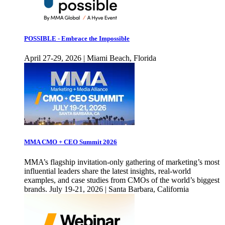
POSSIBLE - Embrace the Impossible
April 27-29, 2026 | Miami Beach, Florida
MMA CMO + CEO Summit 2026
MMA’s flagship invitation-only gathering of marketing’s most
influential leaders share the latest insights, real-world
examples, and case studies from CMOs of the world’s biggest
brands. July 19-21, 2026 | Santa Barbara, California