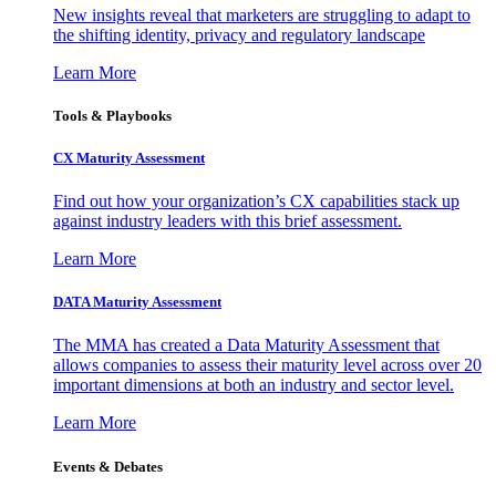
New insights reveal that marketers are struggling to adapt to
the shifting identity, privacy and regulatory landscape
Learn More
Tools & Playbooks
CX Maturity Assessment
Find out how your organization’s CX capabilities stack up
against industry leaders with this brief assessment.
Learn More
DATA Maturity Assessment
The MMA has created a Data Maturity Assessment that
allows companies to assess their maturity level across over 20
important dimensions at both an industry and sector level.
Learn More
Events & Debates