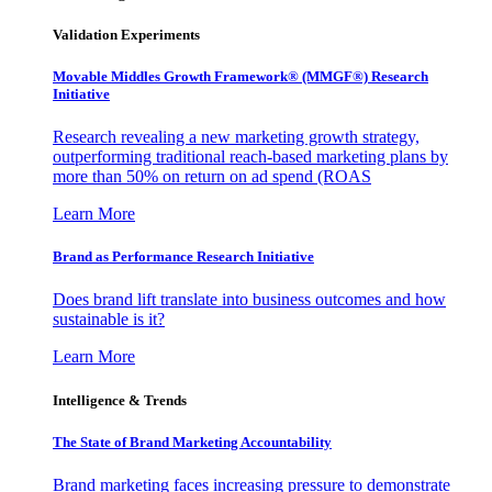
Validation Experiments
Movable Middles Growth Framework® (MMGF®) Research
Initiative
Research revealing a new marketing growth strategy,
outperforming traditional reach-based marketing plans by
more than 50% on return on ad spend (ROAS
Learn More
Brand as Performance Research Initiative
Does brand lift translate into business outcomes and how
sustainable is it?
Learn More
Intelligence & Trends
The State of Brand Marketing Accountability
Brand marketing faces increasing pressure to demonstrate