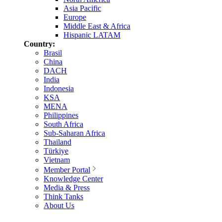
Asia Pacific
Europe
Middle East & Africa
Hispanic LATAM
Country:
Brasil
China
DACH
India
Indonesia
KSA
MENA
Philippines
South Africa
Sub-Saharan Africa
Thailand
Türkiye
Vietnam
Member Portal
Knowledge Center
Media & Press
Think Tanks
About Us