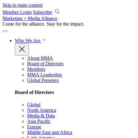
Skip to main content
Member Login
Subscribe
Marketing + Media Alliance
Come for the alliance. Stay for the
impact.
Who We Are
About MMA
Board of Directors
Members
MMA Leadership
Global Presence
Board of Directors
Global
North America
Media & Data
Asia Pacific
Europe
Middle East and Africa
Latin America