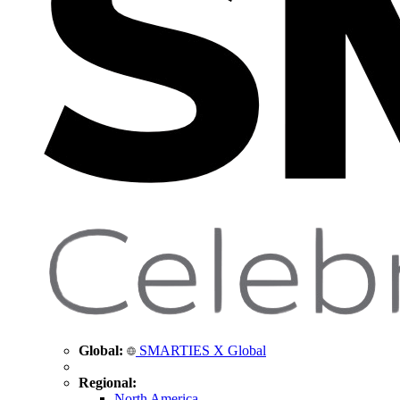
Global:
SMARTIES X Global
Regional:
North America