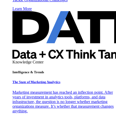
Learn More
Knowledge Center
Intelligence & Trends
The State of Marketing Analytics
Marketing measurement has reached an inflection point. After
years of investment in analytics tools, platforms, and data
infrastructure, the question is no longer whether marketing
organizations measure. It’s whether that measurement changes
anything.