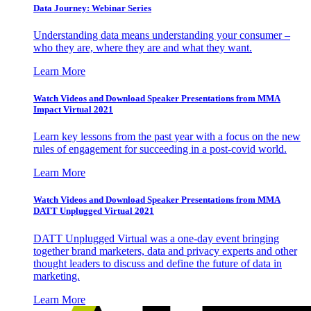
Data Journey: Webinar Series
Understanding data means understanding your consumer –
who they are, where they are and what they want.
Learn More
Watch Videos and Download Speaker Presentations from MMA
Impact Virtual 2021
Learn key lessons from the past year with a focus on the new
rules of engagement for succeeding in a post-covid world.
Learn More
Watch Videos and Download Speaker Presentations from MMA
DATT Unplugged Virtual 2021
DATT Unplugged Virtual was a one-day event bringing
together brand marketers, data and privacy experts and other
thought leaders to discuss and define the future of data in
marketing.
Learn More