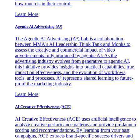
how much is in their control.
Learn More
Agentic AI Advertising (A³)
The Agentic AI Advertising (A³) Lab is a collaboration
between MMA's AI Leadership Think Tank and Monks to
assess the creative and commercial impact of video
advertisements fully produced by agentic AI. As the
advertising industry evolves from generative to agentic AI,
this initiative provides insights into practical capabilities, true
impact on effectiveness, and the evolution of workflows,
tools, and processes. A³ represents shared learning to future-
proof the marketing industry.
Learn More
AI Creative Effectiveness (ACE)
AI Creative Effectiveness (ACE) uses artificial intelligence to
analyze creative performance patterns and provide pre-launch
scoring and recommendations. By learning from your past
campaigns, ACE extracts brand-specific success drivers and