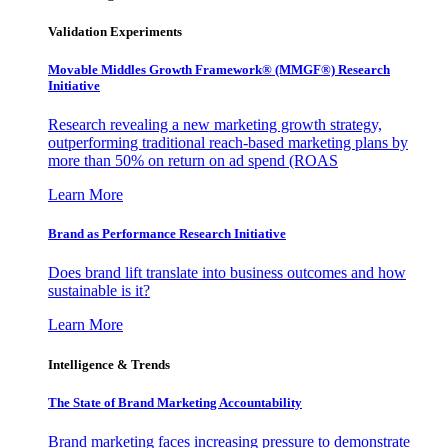
Validation Experiments
Movable Middles Growth Framework® (MMGF®) Research
Initiative
Research revealing a new marketing growth strategy,
outperforming traditional reach-based marketing plans by
more than 50% on return on ad spend (ROAS
Learn More
Brand as Performance Research Initiative
Does brand lift translate into business outcomes and how
sustainable is it?
Learn More
Intelligence & Trends
The State of Brand Marketing Accountability
Brand marketing faces increasing pressure to demonstrate