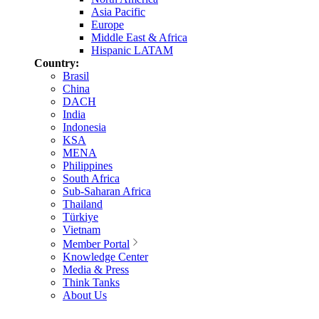
Asia Pacific
Europe
Middle East & Africa
Hispanic LATAM
Country:
Brasil
China
DACH
India
Indonesia
KSA
MENA
Philippines
South Africa
Sub-Saharan Africa
Thailand
Türkiye
Vietnam
Member Portal
Knowledge Center
Media & Press
Think Tanks
About Us