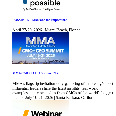
POSSIBLE - Embrace the Impossible
April 27-29, 2026 | Miami Beach, Florida
MMA CMO + CEO Summit 2026
MMA’s flagship invitation-only gathering of marketing’s most
influential leaders share the latest insights, real-world
examples, and case studies from CMOs of the world’s biggest
brands. July 19-21, 2026 | Santa Barbara, California