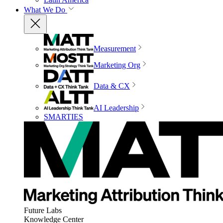
What We Do
Measurement
Marketing Org
Data & CX
AI Leadership
SMARTIES
Future Labs
Knowledge Center