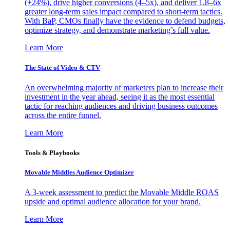
(+24%), drive higher conversions (4–5x), and deliver 1.8–6x
greater long-term sales impact compared to short-term tactics.
With BaP, CMOs finally have the evidence to defend budgets,
optimize strategy, and demonstrate marketing’s full value.
Learn More
The State of Video & CTV
An overwhelming majority of marketers plan to increase their
investment in the year ahead, seeing it as the most essential
tactic for reaching audiences and driving business outcomes
across the entire funnel.
Learn More
Tools & Playbooks
Movable Middles Audience Optimizer
A 3-week assessment to predict the Movable Middle ROAS
upside and optimal audience allocation for your brand.
Learn More