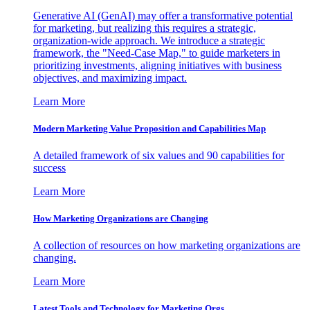
Generative AI (GenAI) may offer a transformative potential
for marketing, but realizing this requires a strategic,
organization-wide approach. We introduce a strategic
framework, the "Need-Case Map," to guide marketers in
prioritizing investments, aligning initiatives with business
objectives, and maximizing impact.
Learn More
Modern Marketing Value Proposition and Capabilities Map
A detailed framework of six values and 90 capabilities for
success
Learn More
How Marketing Organizations are Changing
A collection of resources on how marketing organizations are
changing.
Learn More
Latest Tools and Technology for Marketing Orgs