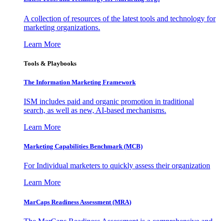
A collection of resources of the latest tools and technology for
marketing organizations.
Learn More
Tools & Playbooks
The Information
Marketing Framework
ISM includes paid and organic promotion in traditional
search, as well as new, AI-based mechanisms.
Learn More
Marketing Capabilities Benchmark (MCB)
For Individual marketers to quickly assess their organization
Learn More
MarCaps Readiness Assessment (MRA)