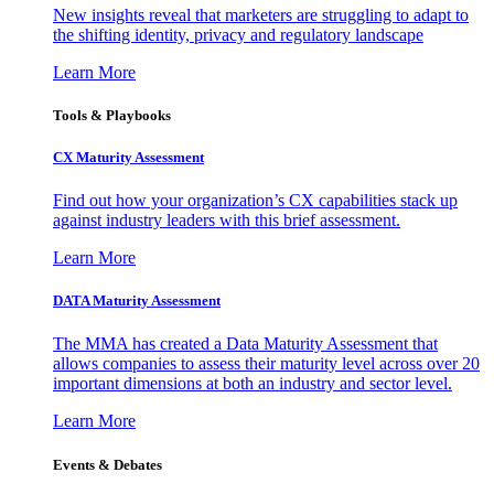
New insights reveal that marketers are struggling to adapt to
the shifting identity, privacy and regulatory landscape
Learn More
Tools & Playbooks
CX Maturity Assessment
Find out how your organization’s CX capabilities stack up
against industry leaders with this brief assessment.
Learn More
DATA Maturity Assessment
The MMA has created a Data Maturity Assessment that
allows companies to assess their maturity level across over 20
important dimensions at both an industry and sector level.
Learn More
Events & Debates