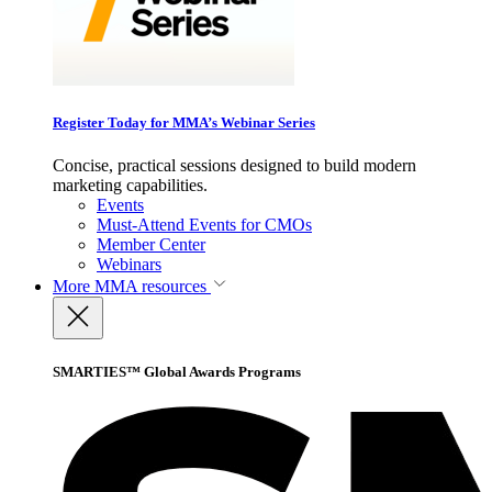
Register Today for MMA’s Webinar Series
Concise, practical sessions designed to build modern
marketing capabilities.
Events
Must-Attend Events for CMOs
Member Center
Webinars
More
MMA resources
SMARTIES™ Global Awards Programs