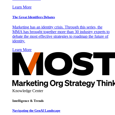
Learn More
The Great Identifiers Debates
Marketing has an identity crisis. Through this series, the
MMA has brought together more than 30 industry experts to
debate the most effective strategies to roadmap the future of
identity.
Learn More
Knowledge Center
Intelligence & Trends
Navigating the GenAI Landscape