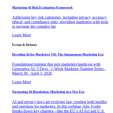
Marketing AI Risk Evaluation Framework
Addressing key risk categories, including privacy, accuracy,
ethical, and compliance risks, providing marketers with tools
to navigate the complex lan
Learn More
Events & Debates
Decoding AI for Marketers VII: The Autonomous Marketing Era
Foundational training that gets marketers hands-on with
Generative AI. 5 Days / 1-Week Marketer Training Series -
March 30 - April 3, 2026
Learn More
Navigating AI Regulation: Marketing in a New Era
AI and privacy laws are evolving fast, creating both hurdles
and openings for marketers. In this webinar, Alec Foster
breaks down key changes—like the EU’s AI Act and U.S.