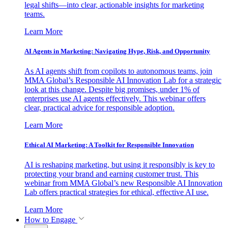
legal shifts—into clear, actionable insights for marketing
teams.
Learn More
AI Agents in Marketing: Navigating Hype, Risk, and Opportunity
As AI agents shift from copilots to autonomous teams, join
MMA Global’s Responsible AI Innovation Lab for a strategic
look at this change. Despite big promises, under 1% of
enterprises use AI agents effectively. This webinar offers
clear, practical advice for responsible adoption.
Learn More
Ethical AI Marketing: A Toolkit for Responsible Innovation
AI is reshaping marketing, but using it responsibly is key to
protecting your brand and earning customer trust. This
webinar from MMA Global’s new Responsible AI Innovation
Lab offers practical strategies for ethical, effective AI use.
Learn More
How to Engage