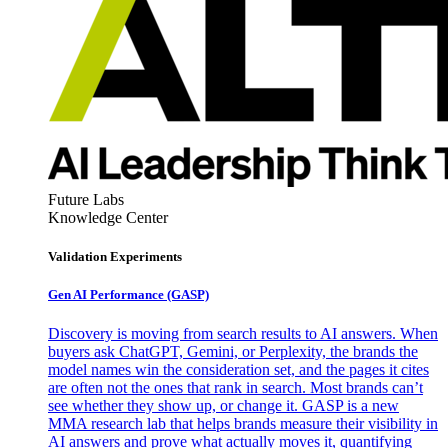
Future Labs
Knowledge Center
Validation Experiments
Gen AI
Performance (GASP)
Discovery is moving from search results to AI answers. When
buyers ask ChatGPT, Gemini, or Perplexity, the brands the
model names win the consideration set, and the pages it cites
are often not the ones that rank in search. Most brands can’t
see whether they show up, or change it. GASP is a new
MMA research lab that helps brands measure their visibility in
AI answers and prove what actually moves it, quantifying