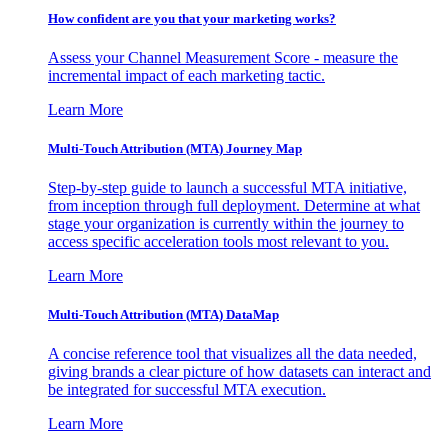
How confident are you that your marketing works?
Assess your Channel Measurement Score - measure the
incremental impact of each marketing tactic.
Learn More
Multi-Touch Attribution (MTA) Journey Map
Step-by-step guide to launch a successful MTA initiative,
from inception through full deployment. Determine at what
stage your organization is currently within the journey to
access specific acceleration tools most relevant to you.
Learn More
Multi-Touch Attribution (MTA) DataMap
A concise reference tool that visualizes all the data needed,
giving brands a clear picture of how datasets can interact and
be integrated for successful MTA execution.
Learn More