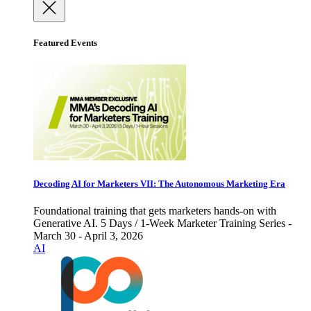
Featured Events
Decoding AI for Marketers VII: The Autonomous Marketing Era
Foundational training that gets marketers hands-on with
Generative AI. 5 Days / 1-Week Marketer Training Series -
March 30 - April 3, 2026
AI