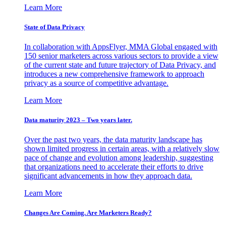
Learn More
State of Data Privacy
In collaboration with AppsFlyer, MMA Global engaged with
150 senior marketers across various sectors to provide a view
of the current state and future trajectory of Data Privacy, and
introduces a new comprehensive framework to approach
privacy as a source of competitive advantage.
Learn More
Data maturity 2023 – Two years later.
Over the past two years, the data maturity landscape has
shown limited progress in certain areas, with a relatively slow
pace of change and evolution among leadership, suggesting
that organizations need to accelerate their efforts to drive
significant advancements in how they approach data.
Learn More
Changes Are Coming. Are Marketers Ready?