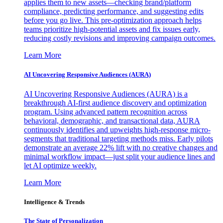
applies them to new assets—checking brand/platform
compliance, predicting performance, and suggesting edits
before you go live. This pre-optimization approach helps
teams prioritize high-potential assets and fix issues early,
reducing costly revisions and improving campaign outcomes.
Learn More
AI Uncovering Responsive Audiences (AURA)
AI Uncovering Responsive Audiences (AURA) is a
breakthrough AI-first audience discovery and optimization
program. Using advanced pattern recognition across
behavioral, demographic, and transactional data, AURA
continuously identifies and upweights high-response micro-
segments that traditional targeting methods miss. Early pilots
demonstrate an average 22% lift with no creative changes and
minimal workflow impact—just split your audience lines and
let AI optimize weekly.
Learn More
Intelligence & Trends
The State of Personalization