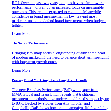
ROI. Over the past two years, budgets have shifted toward
performance—driven by an increased focus on measurable
outcomes. This trend is expected to continue. Meanwhile,
confidence in brand measurement is low, leaving most
marketers unable to defend brand investments when budgets
tighten.
Learn More
The State of Performance
Bringing into sharp focus a longstanding duality at the heart
of modern marketing: the need to balance short-term spending
with long-term growth outco
Learn More
Proving Brand Marketing Drives Long-Term Growth
The new Brand as Performance (BaP) whitepaper from
MMA Global and TransUnion reveals that traditional
measurement methods have undervalued brand’s impact by up
to 83%. Backed by studies from Ally, Kroger, and
Campbell’s, BaP shows how brand campaigns lift favorability