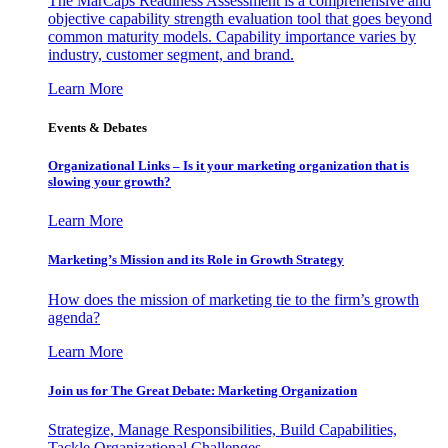
The MarCaps Readiness Assessment is a comprehensive and
objective capability strength evaluation tool that goes beyond
common maturity models. Capability importance varies by
industry, customer segment, and brand.
Learn More
Events & Debates
Organizational Links – Is it your marketing organization that is
slowing your growth?
Learn More
Marketing’s Mission and its Role in Growth Strategy
How does the mission of marketing tie to the firm’s growth
agenda?
Learn More
Join us for The Great Debate: Marketing Organization
Strategize, Manage Responsibilities, Build Capabilities,
Tackle Organizational Challenges