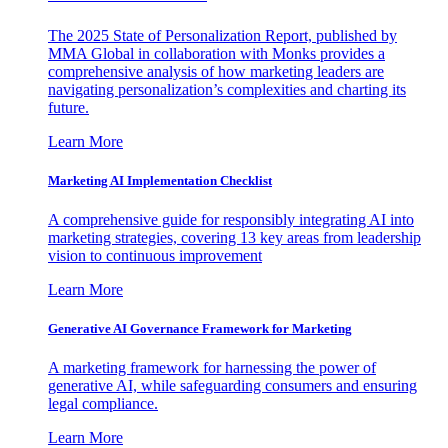
The 2025 State of Personalization Report, published by
MMA Global in collaboration with Monks provides a
comprehensive analysis of how marketing leaders are
navigating personalization’s complexities and charting its
future.
Learn More
Marketing AI Implementation Checklist
A comprehensive guide for responsibly integrating AI into
marketing strategies, covering 13 key areas from leadership
vision to continuous improvement
Learn More
Generative AI Governance Framework for Marketing
A marketing framework for harnessing the power of
generative AI, while safeguarding consumers and ensuring
legal compliance.
Learn More