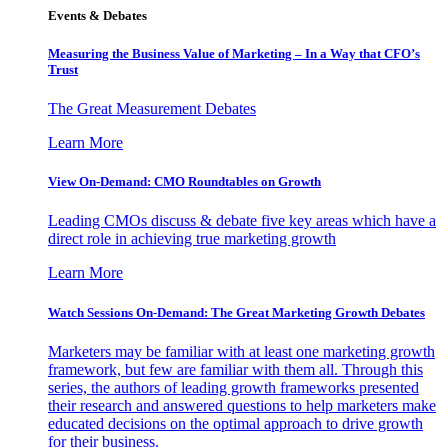
Events & Debates
Measuring the Business Value of Marketing – In a Way that CFO’s
Trust
The Great Measurement Debates
Learn More
View On-Demand: CMO Roundtables on Growth
Leading CMOs discuss & debate five key areas which have a
direct role in achieving true marketing growth
Learn More
Watch Sessions On-Demand: The Great Marketing Growth Debates
Marketers may be familiar with at least one marketing growth
framework, but few are familiar with them all. Through this
series, the authors of leading growth frameworks presented
their research and answered questions to help marketers make
educated decisions on the optimal approach to drive growth
for their business.