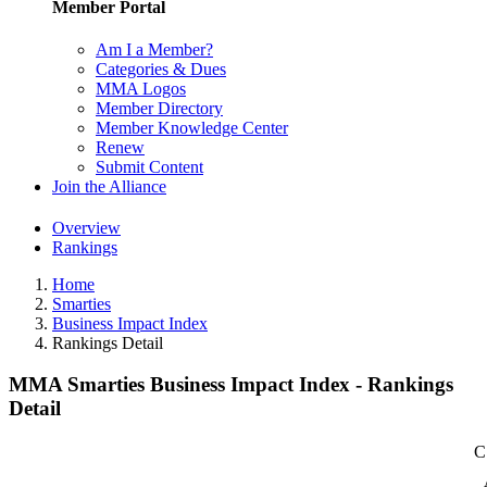
Member Portal
Am I a Member?
Categories & Dues
MMA Logos
Member Directory
Member Knowledge Center
Renew
Submit Content
Join the Alliance
Overview
Rankings
Home
Smarties
Business Impact Index
Rankings Detail
MMA Smarties Business Impact Index - Rankings
Detail