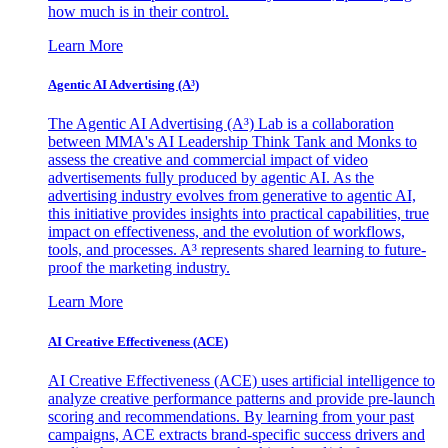
how much is in their control.
Learn More
Agentic AI Advertising (A³)
The Agentic AI Advertising (A³) Lab is a collaboration
between MMA's AI Leadership Think Tank and Monks to
assess the creative and commercial impact of video
advertisements fully produced by agentic AI. As the
advertising industry evolves from generative to agentic AI,
this initiative provides insights into practical capabilities, true
impact on effectiveness, and the evolution of workflows,
tools, and processes. A³ represents shared learning to future-
proof the marketing industry.
Learn More
AI Creative Effectiveness (ACE)
AI Creative Effectiveness (ACE) uses artificial intelligence to
analyze creative performance patterns and provide pre-launch
scoring and recommendations. By learning from your past
campaigns, ACE extracts brand-specific success drivers and