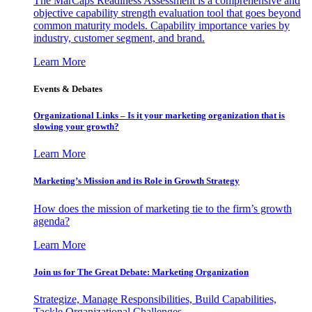
The MarCaps Readiness Assessment is a comprehensive and
objective capability strength evaluation tool that goes beyond
common maturity models. Capability importance varies by
industry, customer segment, and brand.
Learn More
Events & Debates
Organizational Links – Is it your marketing organization that is
slowing your growth?
Learn More
Marketing’s Mission and its Role in Growth Strategy
How does the mission of marketing tie to the firm’s growth
agenda?
Learn More
Join us for The Great Debate: Marketing Organization
Strategize, Manage Responsibilities, Build Capabilities,
Tackle Organizational Challenges