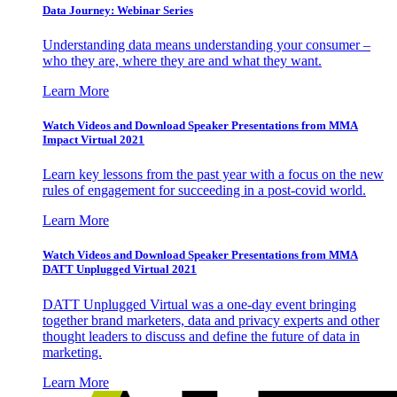
Data Journey: Webinar Series
Understanding data means understanding your consumer –
who they are, where they are and what they want.
Learn More
Watch Videos and Download Speaker Presentations from MMA
Impact Virtual 2021
Learn key lessons from the past year with a focus on the new
rules of engagement for succeeding in a post-covid world.
Learn More
Watch Videos and Download Speaker Presentations from MMA
DATT Unplugged Virtual 2021
DATT Unplugged Virtual was a one-day event bringing
together brand marketers, data and privacy experts and other
thought leaders to discuss and define the future of data in
marketing.
Learn More