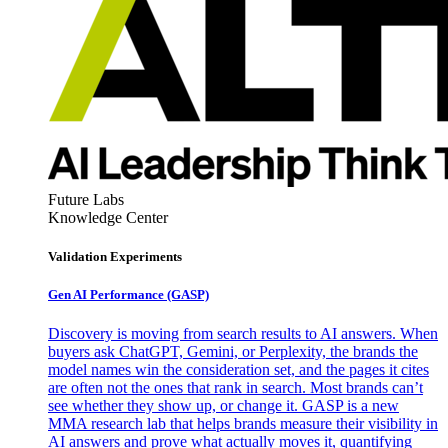
Future Labs
Knowledge Center
Validation Experiments
Gen AI
Performance (GASP)
Discovery is moving from search results to AI answers. When
buyers ask ChatGPT, Gemini, or Perplexity, the brands the
model names win the consideration set, and the pages it cites
are often not the ones that rank in search. Most brands can’t
see whether they show up, or change it. GASP is a new
MMA research lab that helps brands measure their visibility in
AI answers and prove what actually moves it, quantifying