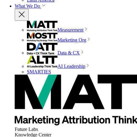
What We Do
Measurement
Marketing Org
Data & CX
AI Leadership
SMARTIES
Future Labs
Knowledge Center