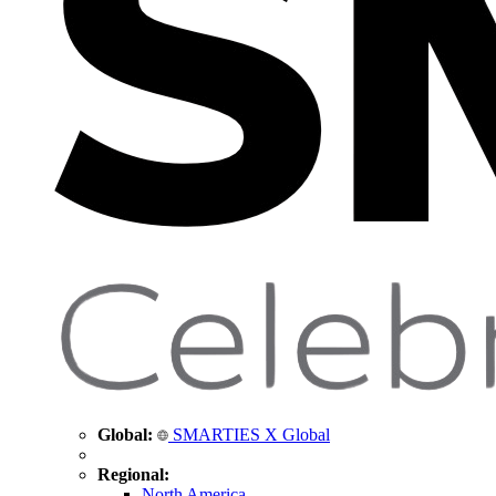
Global:
SMARTIES X Global
Regional:
North America