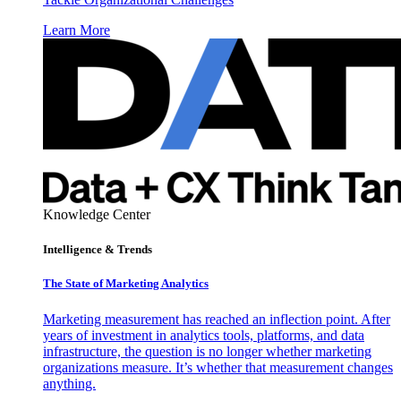
Learn More
Knowledge Center
Intelligence & Trends
The State of Marketing Analytics
Marketing measurement has reached an inflection point. After
years of investment in analytics tools, platforms, and data
infrastructure, the question is no longer whether marketing
organizations measure. It’s whether that measurement changes
anything.