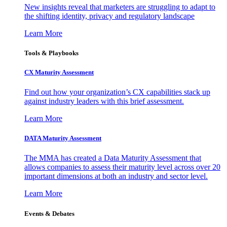
New insights reveal that marketers are struggling to adapt to
the shifting identity, privacy and regulatory landscape
Learn More
Tools & Playbooks
CX Maturity Assessment
Find out how your organization’s CX capabilities stack up
against industry leaders with this brief assessment.
Learn More
DATA Maturity Assessment
The MMA has created a Data Maturity Assessment that
allows companies to assess their maturity level across over 20
important dimensions at both an industry and sector level.
Learn More
Events & Debates