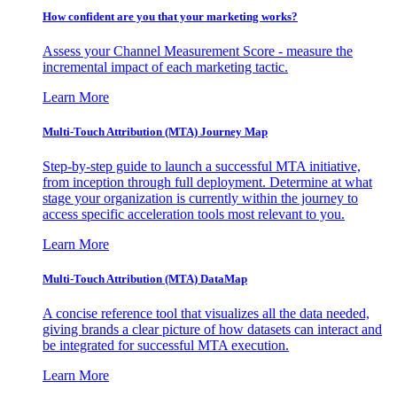
How confident are you that your marketing works?
Assess your Channel Measurement Score - measure the
incremental impact of each marketing tactic.
Learn More
Multi-Touch Attribution (MTA) Journey Map
Step-by-step guide to launch a successful MTA initiative,
from inception through full deployment. Determine at what
stage your organization is currently within the journey to
access specific acceleration tools most relevant to you.
Learn More
Multi-Touch Attribution (MTA) DataMap
A concise reference tool that visualizes all the data needed,
giving brands a clear picture of how datasets can interact and
be integrated for successful MTA execution.
Learn More