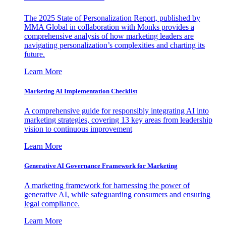
The 2025 State of Personalization Report, published by
MMA Global in collaboration with Monks provides a
comprehensive analysis of how marketing leaders are
navigating personalization’s complexities and charting its
future.
Learn More
Marketing AI Implementation Checklist
A comprehensive guide for responsibly integrating AI into
marketing strategies, covering 13 key areas from leadership
vision to continuous improvement
Learn More
Generative AI Governance Framework for Marketing
A marketing framework for harnessing the power of
generative AI, while safeguarding consumers and ensuring
legal compliance.
Learn More