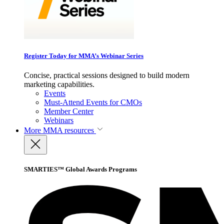
Register Today for MMA’s Webinar Series
Concise, practical sessions designed to build modern
marketing capabilities.
Events
Must-Attend Events for CMOs
Member Center
Webinars
More
MMA resources
SMARTIES™ Global Awards Programs