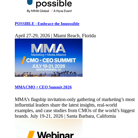
POSSIBLE - Embrace the Impossible
April 27-29, 2026 | Miami Beach, Florida
MMA CMO + CEO Summit 2026
MMA’s flagship invitation-only gathering of marketing’s most
influential leaders share the latest insights, real-world
examples, and case studies from CMOs of the world’s biggest
brands. July 19-21, 2026 | Santa Barbara, California