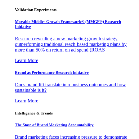
Validation Experiments
Movable Middles Growth Framework® (MMGF®) Research
Initiative
Research revealing a new marketing growth strategy,
outperforming traditional reach-based marketing plans by
more than 50% on return on ad spend (ROAS
Learn More
Brand as Performance Research Initiative
Does brand lift translate into business outcomes and how
sustainable is it?
Learn More
Intelligence & Trends
The State of Brand Marketing Accountability
Brand marketing faces increasing pressure to demonstrate