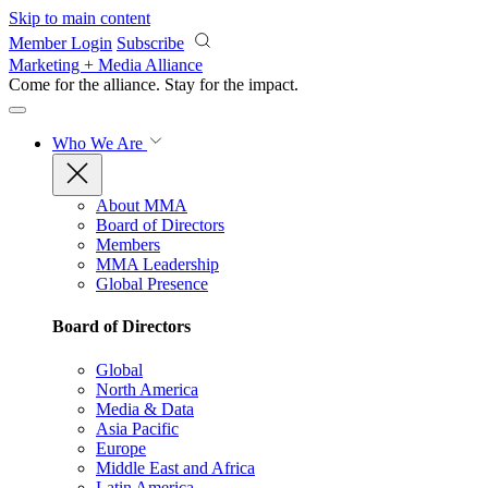
Skip to main content
Member Login
Subscribe
Marketing + Media Alliance
Come for the alliance. Stay for the
impact.
Who We Are
About MMA
Board of Directors
Members
MMA Leadership
Global Presence
Board of Directors
Global
North America
Media & Data
Asia Pacific
Europe
Middle East and Africa
Latin America