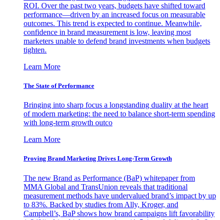
ROI. Over the past two years, budgets have shifted toward
performance—driven by an increased focus on measurable
outcomes. This trend is expected to continue. Meanwhile,
confidence in brand measurement is low, leaving most
marketers unable to defend brand investments when budgets
tighten.
Learn More
The State of Performance
Bringing into sharp focus a longstanding duality at the heart
of modern marketing: the need to balance short-term spending
with long-term growth outco
Learn More
Proving Brand Marketing Drives Long-Term Growth
The new Brand as Performance (BaP) whitepaper from
MMA Global and TransUnion reveals that traditional
measurement methods have undervalued brand’s impact by up
to 83%. Backed by studies from Ally, Kroger, and
Campbell’s, BaP shows how brand campaigns lift favorability