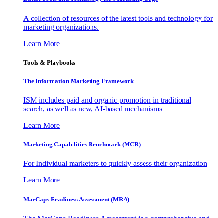
A collection of resources of the latest tools and technology for
marketing organizations.
Learn More
Tools & Playbooks
The Information
Marketing Framework
ISM includes paid and organic promotion in traditional
search, as well as new, AI-based mechanisms.
Learn More
Marketing Capabilities Benchmark (MCB)
For Individual marketers to quickly assess their organization
Learn More
MarCaps Readiness Assessment (MRA)