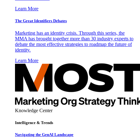
Learn More
The Great Identifiers Debates
Marketing has an identity crisis. Through this series, the
MMA has brought together more than 30 industry experts to
debate the most effective strategies to roadmap the future of
identity.
Learn More
Knowledge Center
Intelligence & Trends
Navigating the GenAI Landscape