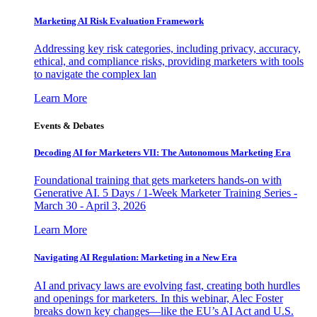
Marketing AI Risk Evaluation Framework
Addressing key risk categories, including privacy, accuracy,
ethical, and compliance risks, providing marketers with tools
to navigate the complex lan
Learn More
Events & Debates
Decoding AI for Marketers VII: The Autonomous Marketing Era
Foundational training that gets marketers hands-on with
Generative AI. 5 Days / 1-Week Marketer Training Series -
March 30 - April 3, 2026
Learn More
Navigating AI Regulation: Marketing in a New Era
AI and privacy laws are evolving fast, creating both hurdles
and openings for marketers. In this webinar, Alec Foster
breaks down key changes—like the EU’s AI Act and U.S.