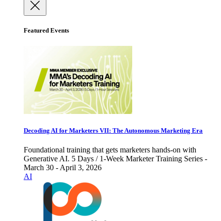
Featured Events
Decoding AI for Marketers VII: The Autonomous Marketing Era
Foundational training that gets marketers hands-on with
Generative AI. 5 Days / 1-Week Marketer Training Series -
March 30 - April 3, 2026
AI