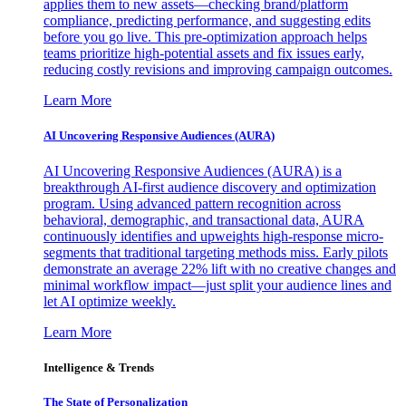
applies them to new assets—checking brand/platform
compliance, predicting performance, and suggesting edits
before you go live. This pre-optimization approach helps
teams prioritize high-potential assets and fix issues early,
reducing costly revisions and improving campaign outcomes.
Learn More
AI Uncovering Responsive Audiences (AURA)
AI Uncovering Responsive Audiences (AURA) is a
breakthrough AI-first audience discovery and optimization
program. Using advanced pattern recognition across
behavioral, demographic, and transactional data, AURA
continuously identifies and upweights high-response micro-
segments that traditional targeting methods miss. Early pilots
demonstrate an average 22% lift with no creative changes and
minimal workflow impact—just split your audience lines and
let AI optimize weekly.
Learn More
Intelligence & Trends
The State of Personalization