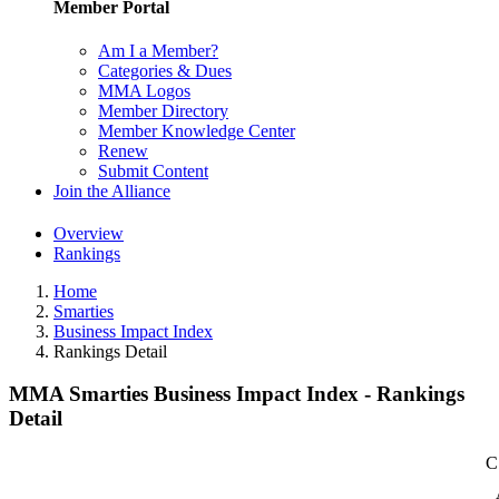
Member Portal
Am I a Member?
Categories & Dues
MMA Logos
Member Directory
Member Knowledge Center
Renew
Submit Content
Join the Alliance
Overview
Rankings
Home
Smarties
Business Impact Index
Rankings Detail
MMA Smarties Business Impact Index - Rankings
Detail