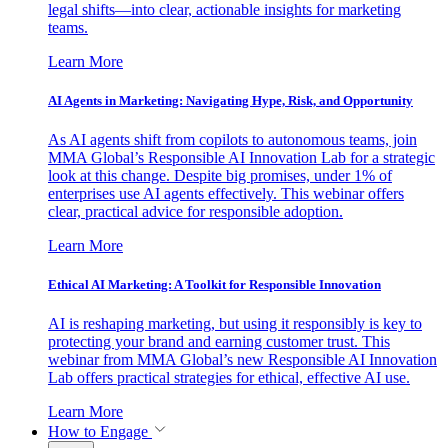
legal shifts—into clear, actionable insights for marketing
teams.
Learn More
AI Agents in Marketing: Navigating Hype, Risk, and Opportunity
As AI agents shift from copilots to autonomous teams, join
MMA Global’s Responsible AI Innovation Lab for a strategic
look at this change. Despite big promises, under 1% of
enterprises use AI agents effectively. This webinar offers
clear, practical advice for responsible adoption.
Learn More
Ethical AI Marketing: A Toolkit for Responsible Innovation
AI is reshaping marketing, but using it responsibly is key to
protecting your brand and earning customer trust. This
webinar from MMA Global’s new Responsible AI Innovation
Lab offers practical strategies for ethical, effective AI use.
Learn More
How to Engage