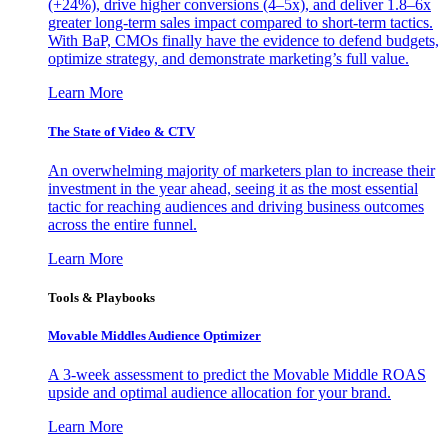
(+24%), drive higher conversions (4–5x), and deliver 1.8–6x
greater long-term sales impact compared to short-term tactics.
With BaP, CMOs finally have the evidence to defend budgets,
optimize strategy, and demonstrate marketing’s full value.
Learn More
The State of Video & CTV
An overwhelming majority of marketers plan to increase their
investment in the year ahead, seeing it as the most essential
tactic for reaching audiences and driving business outcomes
across the entire funnel.
Learn More
Tools & Playbooks
Movable Middles Audience Optimizer
A 3-week assessment to predict the Movable Middle ROAS
upside and optimal audience allocation for your brand.
Learn More