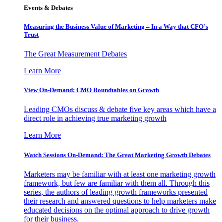
Events & Debates
Measuring the Business Value of Marketing – In a Way that CFO’s
Trust
The Great Measurement Debates
Learn More
View On-Demand: CMO Roundtables on Growth
Leading CMOs discuss & debate five key areas which have a
direct role in achieving true marketing growth
Learn More
Watch Sessions On-Demand: The Great Marketing Growth Debates
Marketers may be familiar with at least one marketing growth
framework, but few are familiar with them all. Through this
series, the authors of leading growth frameworks presented
their research and answered questions to help marketers make
educated decisions on the optimal approach to drive growth
for their business.