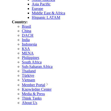
Asia Pacific
Europe
Middle East & Africa
Hispanic LATAM
Country:
Brasil
China
DACH
India
Indonesia
KSA
MENA
Philippines
South Africa
Sub-Saharan Africa
Thailand
Türkiye
Vietnam
Member Portal
Knowledge Center
Media & Press
Think Tanks
About Us