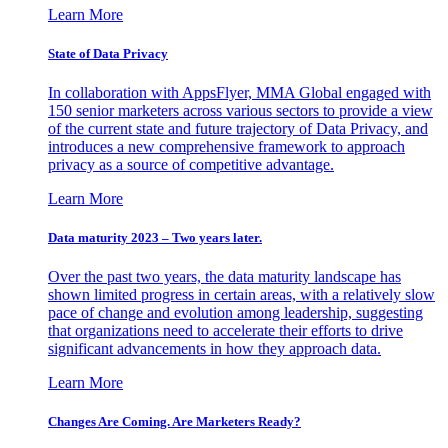
Learn More
State of Data Privacy
In collaboration with AppsFlyer, MMA Global engaged with
150 senior marketers across various sectors to provide a view
of the current state and future trajectory of Data Privacy, and
introduces a new comprehensive framework to approach
privacy as a source of competitive advantage.
Learn More
Data maturity 2023 – Two years later.
Over the past two years, the data maturity landscape has
shown limited progress in certain areas, with a relatively slow
pace of change and evolution among leadership, suggesting
that organizations need to accelerate their efforts to drive
significant advancements in how they approach data.
Learn More
Changes Are Coming. Are Marketers Ready?