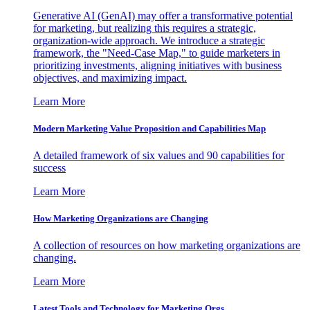
Generative AI (GenAI) may offer a transformative potential
for marketing, but realizing this requires a strategic,
organization-wide approach. We introduce a strategic
framework, the "Need-Case Map," to guide marketers in
prioritizing investments, aligning initiatives with business
objectives, and maximizing impact.
Learn More
Modern Marketing Value Proposition and Capabilities Map
A detailed framework of six values and 90 capabilities for
success
Learn More
How Marketing Organizations are Changing
A collection of resources on how marketing organizations are
changing.
Learn More
Latest Tools and Technology for Marketing Orgs