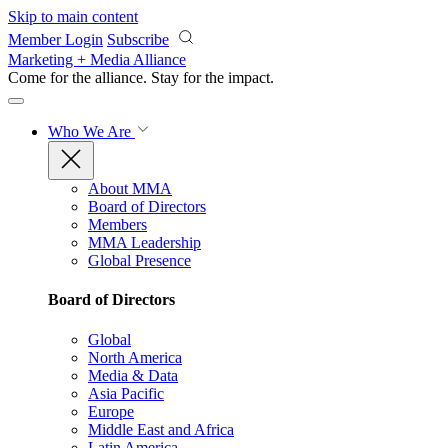
Skip to main content
Member Login
Subscribe
Marketing + Media Alliance
Come for the alliance. Stay for the
impact.
Who We Are
About MMA
Board of Directors
Members
MMA Leadership
Global Presence
Board of Directors
Global
North America
Media & Data
Asia Pacific
Europe
Middle East and Africa
Latin America