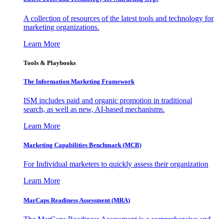
A collection of resources of the latest tools and technology for
marketing organizations.
Learn More
Tools & Playbooks
The Information
Marketing Framework
ISM includes paid and organic promotion in traditional
search, as well as new, AI-based mechanisms.
Learn More
Marketing Capabilities Benchmark (MCB)
For Individual marketers to quickly assess their organization
Learn More
MarCaps Readiness Assessment (MRA)