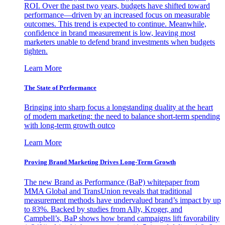
ROI. Over the past two years, budgets have shifted toward
performance—driven by an increased focus on measurable
outcomes. This trend is expected to continue. Meanwhile,
confidence in brand measurement is low, leaving most
marketers unable to defend brand investments when budgets
tighten.
Learn More
The State of Performance
Bringing into sharp focus a longstanding duality at the heart
of modern marketing: the need to balance short-term spending
with long-term growth outco
Learn More
Proving Brand Marketing Drives Long-Term Growth
The new Brand as Performance (BaP) whitepaper from
MMA Global and TransUnion reveals that traditional
measurement methods have undervalued brand’s impact by up
to 83%. Backed by studies from Ally, Kroger, and
Campbell’s, BaP shows how brand campaigns lift favorability