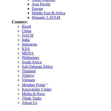
Asia Pacific
Europe
Middle East & Africa
Hispanic LATAM
Country:
Brasil
China
DACH
India
Indonesia
KSA
MENA
Philippines
South Africa
Sub-Saharan Africa
Thailand
Türkiye
Vietnam
Member Portal
Knowledge Center
Media & Press
Think Tanks
About Us