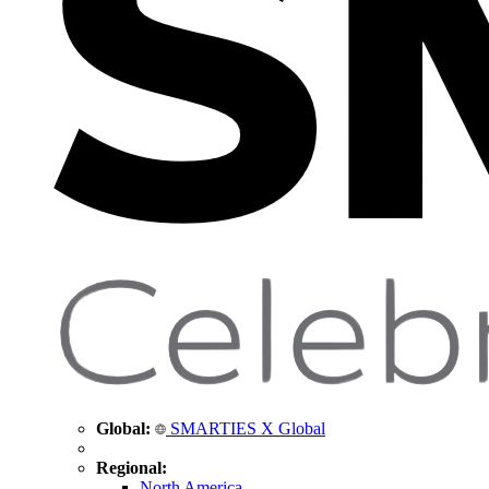
Global:
SMARTIES X Global
Regional:
North America