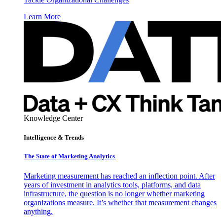
Learn More
Knowledge Center
Intelligence & Trends
The State of Marketing Analytics
Marketing measurement has reached an inflection point. After
years of investment in analytics tools, platforms, and data
infrastructure, the question is no longer whether marketing
organizations measure. It’s whether that measurement changes
anything.