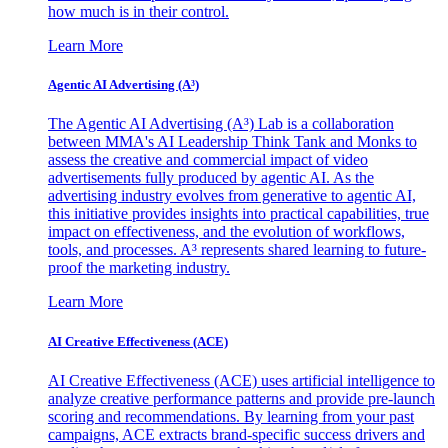
how much is in their control.
Learn More
Agentic AI Advertising (A³)
The Agentic AI Advertising (A³) Lab is a collaboration
between MMA's AI Leadership Think Tank and Monks to
assess the creative and commercial impact of video
advertisements fully produced by agentic AI. As the
advertising industry evolves from generative to agentic AI,
this initiative provides insights into practical capabilities, true
impact on effectiveness, and the evolution of workflows,
tools, and processes. A³ represents shared learning to future-
proof the marketing industry.
Learn More
AI Creative Effectiveness (ACE)
AI Creative Effectiveness (ACE) uses artificial intelligence to
analyze creative performance patterns and provide pre-launch
scoring and recommendations. By learning from your past
campaigns, ACE extracts brand-specific success drivers and