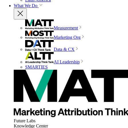
What We Do
Measurement
Marketing Org
Data & CX
AI Leadership
SMARTIES
Future Labs
Knowledge Center