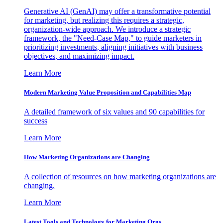
Generative AI (GenAI) may offer a transformative potential
for marketing, but realizing this requires a strategic,
organization-wide approach. We introduce a strategic
framework, the "Need-Case Map," to guide marketers in
prioritizing investments, aligning initiatives with business
objectives, and maximizing impact.
Learn More
Modern Marketing Value Proposition and Capabilities Map
A detailed framework of six values and 90 capabilities for
success
Learn More
How Marketing Organizations are Changing
A collection of resources on how marketing organizations are
changing.
Learn More
Latest Tools and Technology for Marketing Orgs