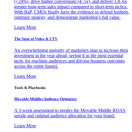
(+24%), drive higher conversions (4–5x), and deliver 1.8–6x
greater long-term sales impact compared to short-term tactics.
With BaP, CMOs finally have the evidence to defend budgets,
optimize strategy, and demonstrate marketing’s full value.
Learn More
The State of Video & CTV
An overwhelming majority of marketers plan to increase their
investment in the year ahead, seeing it as the most essential
tactic for reaching audiences and driving business outcomes
across the entire funnel.
Learn More
Tools & Playbooks
Movable Middles Audience Optimizer
A 3-week assessment to predict the Movable Middle ROAS
upside and optimal audience allocation for your brand.
Learn More