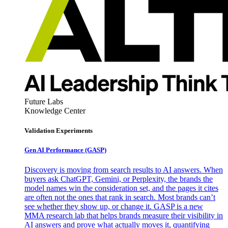
Future Labs
Knowledge Center
Validation Experiments
Gen AI
Performance (GASP)
Discovery is moving from search results to AI answers. When
buyers ask ChatGPT, Gemini, or Perplexity, the brands the
model names win the consideration set, and the pages it cites
are often not the ones that rank in search. Most brands can’t
see whether they show up, or change it. GASP is a new
MMA research lab that helps brands measure their visibility in
AI answers and prove what actually moves it, quantifying