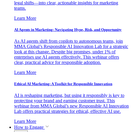
legal shifts—into clear, actionable insights for marketing
teams.
Learn More
AI Agents in Marketing: Navigating Hype, Risk, and Opportunity
As AI agents shift from copilots to autonomous teams, join
MMA Global’s Responsible AI Innovation Lab for a strategic
look at this change. Despite big promises, under 1% of
enterprises use AI agents effectively. This webinar offers
clear, practical advice for responsible adoption.
Learn More
Ethical AI Marketing: A Toolkit for Responsible Innovation
AI is reshaping marketing, but using it responsibly is key to
protecting your brand and earning customer trust. This
webinar from MMA Global’s new Responsible AI Innovation
Lab offers practical strategies for ethical, effective AI use.
Learn More
How to Engage