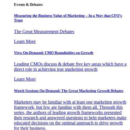
Events & Debates
Measuring the Business Value of Marketing – In a Way that CFO’s
Trust
The Great Measurement Debates
Learn More
View On-Demand: CMO Roundtables on Growth
Leading CMOs discuss & debate five key areas which have a
direct role in achieving true marketing growth
Learn More
Watch Sessions On-Demand: The Great Marketing Growth Debates
Marketers may be familiar with at least one marketing growth
framework, but few are familiar with them all. Through this
series, the authors of leading growth frameworks presented
their research and answered questions to help marketers make
educated decisions on the optimal approach to drive growth
for their business.