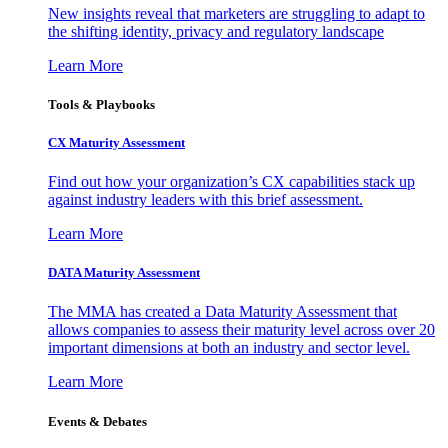
New insights reveal that marketers are struggling to adapt to
the shifting identity, privacy and regulatory landscape
Learn More
Tools & Playbooks
CX Maturity Assessment
Find out how your organization’s CX capabilities stack up
against industry leaders with this brief assessment.
Learn More
DATA Maturity Assessment
The MMA has created a Data Maturity Assessment that
allows companies to assess their maturity level across over 20
important dimensions at both an industry and sector level.
Learn More
Events & Debates