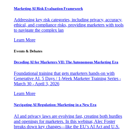
Marketing AI Risk Evaluation Framework
Addressing key risk categories, including privacy, accuracy,
ethical, and compliance risks, providing marketers with tools
to navigate the complex lan
Learn More
Events & Debates
Decoding AI for Marketers VII: The Autonomous Marketing Era
Foundational training that gets marketers hands-on with
Generative AI. 5 Days / 1-Week Marketer Training Series -
March 30 - April 3, 2026
Learn More
Navigating AI Regulation: Marketing in a New Era
AI and privacy laws are evolving fast, creating both hurdles
and openings for marketers. In this webinar, Alec Foster
breaks down key changes—like the EU’s AI Act and U.S.