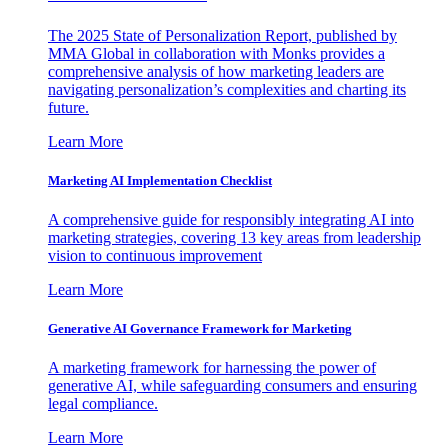
The 2025 State of Personalization Report, published by
MMA Global in collaboration with Monks provides a
comprehensive analysis of how marketing leaders are
navigating personalization’s complexities and charting its
future.
Learn More
Marketing AI Implementation Checklist
A comprehensive guide for responsibly integrating AI into
marketing strategies, covering 13 key areas from leadership
vision to continuous improvement
Learn More
Generative AI Governance Framework for Marketing
A marketing framework for harnessing the power of
generative AI, while safeguarding consumers and ensuring
legal compliance.
Learn More