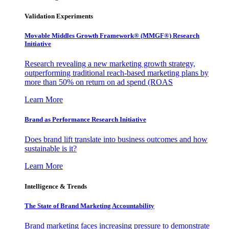
Validation Experiments
Movable Middles Growth Framework® (MMGF®) Research
Initiative
Research revealing a new marketing growth strategy,
outperforming traditional reach-based marketing plans by
more than 50% on return on ad spend (ROAS
Learn More
Brand as Performance Research Initiative
Does brand lift translate into business outcomes and how
sustainable is it?
Learn More
Intelligence & Trends
The State of Brand Marketing Accountability
Brand marketing faces increasing pressure to demonstrate