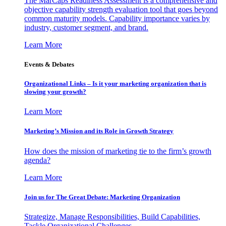
The MarCaps Readiness Assessment is a comprehensive and
objective capability strength evaluation tool that goes beyond
common maturity models. Capability importance varies by
industry, customer segment, and brand.
Learn More
Events & Debates
Organizational Links – Is it your marketing organization that is
slowing your growth?
Learn More
Marketing’s Mission and its Role in Growth Strategy
How does the mission of marketing tie to the firm’s growth
agenda?
Learn More
Join us for The Great Debate: Marketing Organization
Strategize, Manage Responsibilities, Build Capabilities,
Tackle Organizational Challenges