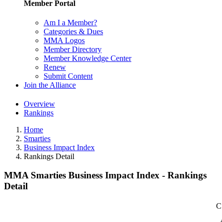
Member Portal
Am I a Member?
Categories & Dues
MMA Logos
Member Directory
Member Knowledge Center
Renew
Submit Content
Join the Alliance
Overview
Rankings
Home
Smarties
Business Impact Index
Rankings Detail
MMA Smarties Business Impact Index - Rankings
Detail