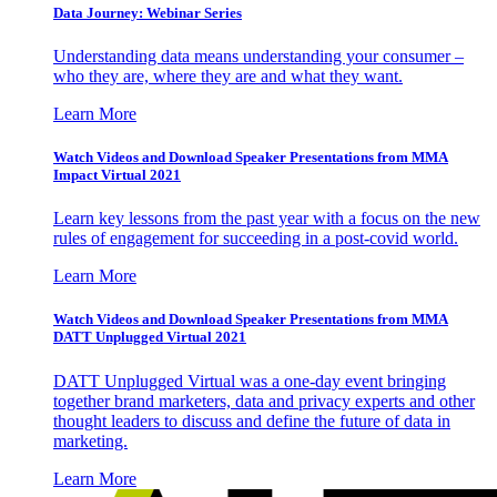
Data Journey: Webinar Series
Understanding data means understanding your consumer –
who they are, where they are and what they want.
Learn More
Watch Videos and Download Speaker Presentations from MMA
Impact Virtual 2021
Learn key lessons from the past year with a focus on the new
rules of engagement for succeeding in a post-covid world.
Learn More
Watch Videos and Download Speaker Presentations from MMA
DATT Unplugged Virtual 2021
DATT Unplugged Virtual was a one-day event bringing
together brand marketers, data and privacy experts and other
thought leaders to discuss and define the future of data in
marketing.
Learn More