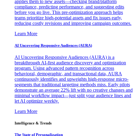
applies them to new assets—checking brand/platform
compliance, predicting performance, and suggesting edits
before you go live. This pre-optimization approach helps
teams prioritize high-potential assets and fix issues early,
reducing costly revisions and improving campaign outcomes.
Learn More
AI Uncovering Responsive Audiences (AURA)
AI Uncovering Responsive Audiences (AURA) is a
breakthrough AI-first audience discovery and optimization
program. Using advanced pattern recognition across
behavioral, demographic, and transactional data, AURA
continuously identifies and upweights high-response micro-
segments that traditional targeting methods miss. Early pilots
demonstrate an average 22% lift with no creative changes and
minimal workflow impact—just split your audience lines and
let AI optimize weekly.
Learn More
Intelligence & Trends
The State of Personalization