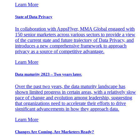
Learn More
State of Data Privacy
In collaboration with AppsFlyer, MMA Global engaged with
150 senior marketers across various sectors to provide a view
of the current state and future trajectory of Data Privacy, and
introduces a new comprehensive framework to approach
privacy as a source of competitive advantage.
Learn More
Data maturity 2023 – Two years later.
Over the past two years, the data maturity landscape has
shown limited progress in certain areas, with a relatively slow
pace of change and evolution among leadership, suggesting
that organizations need to accelerate their efforts to drive
significant advancements in how they approach data.
Learn More
Changes Are Coming. Are Marketers Ready?