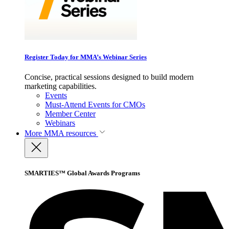
Register Today for MMA’s Webinar Series
Concise, practical sessions designed to build modern
marketing capabilities.
Events
Must-Attend Events for CMOs
Member Center
Webinars
More
MMA resources
SMARTIES™ Global Awards Programs