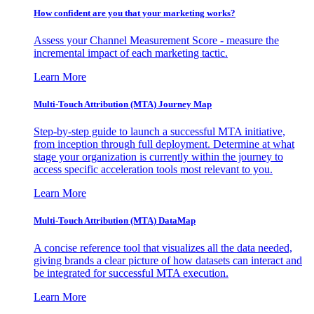
How confident are you that your marketing works?
Assess your Channel Measurement Score - measure the
incremental impact of each marketing tactic.
Learn More
Multi-Touch Attribution (MTA) Journey Map
Step-by-step guide to launch a successful MTA initiative,
from inception through full deployment. Determine at what
stage your organization is currently within the journey to
access specific acceleration tools most relevant to you.
Learn More
Multi-Touch Attribution (MTA) DataMap
A concise reference tool that visualizes all the data needed,
giving brands a clear picture of how datasets can interact and
be integrated for successful MTA execution.
Learn More