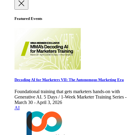
Featured Events
Decoding AI for Marketers VII: The Autonomous Marketing Era
Foundational training that gets marketers hands-on with
Generative AI. 5 Days / 1-Week Marketer Training Series -
March 30 - April 3, 2026
AI