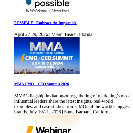
POSSIBLE - Embrace the Impossible
April 27-29, 2026 | Miami Beach, Florida
MMA CMO + CEO Summit 2026
MMA’s flagship invitation-only gathering of marketing’s most
influential leaders share the latest insights, real-world
examples, and case studies from CMOs of the world’s biggest
brands. July 19-21, 2026 | Santa Barbara, California