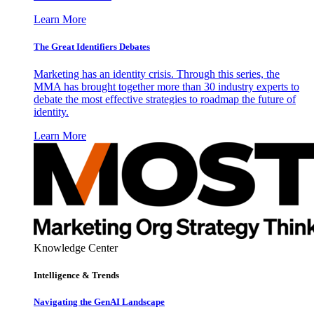
Learn More
The Great Identifiers Debates
Marketing has an identity crisis. Through this series, the
MMA has brought together more than 30 industry experts to
debate the most effective strategies to roadmap the future of
identity.
Learn More
Knowledge Center
Intelligence & Trends
Navigating the GenAI Landscape