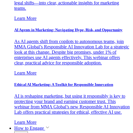
legal shifts—into clear, actionable insights for marketing
teams.
Learn More
AI Agents in Marketing: Navigating Hype, Risk, and Opportunity
As AI agents shift from copilots to autonomous teams, join
MMA Global’s Responsible AI Innovation Lab for a strategic
look at this change. Despite big promises, under 1% of
enterprises use AI agents effectively. This webinar offers
clear, practical advice for responsible adoption.
Learn More
Ethical AI Marketing: A Toolkit for Responsible Innovation
AI is reshaping marketing, but using it responsibly is key to
protecting your brand and earning customer trust. This
webinar from MMA Global’s new Responsible AI Innovation
Lab offers practical strategies for ethical, effective AI use.
Learn More
How to Engage