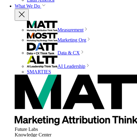
What We Do
Measurement
Marketing Org
Data & CX
AI Leadership
SMARTIES
Future Labs
Knowledge Center