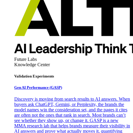
Future Labs
Knowledge Center
Validation Experiments
Gen AI
Performance (GASP)
Discovery is moving from search results to AI answers. When
buyers ask ChatGPT, Gemini, or Perplexity, the brands the
model names win the consideration set, and the pages it cites
are often not the ones that rank in search. Most brands can’t
see whether they show up, or change it. GASP is a new
MMA research lab that helps brands measure their visibility in
AI answers and prove what actually moves it, quantifying