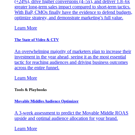
(+24%), drive higher conversions (4–5x), and deliver 1.8–6x
greater long-term sales impact compared to short-term tactics.
With BaP, CMOs finally have the evidence to defend budgets,
optimize strategy, and demonstrate marketing’s full value.
Learn More
The State of Video & CTV
An overwhelming majority of marketers plan to increase their
investment in the year ahead, seeing it as the most essential
tactic for reaching audiences and driving business outcomes
across the entire funnel.
Learn More
Tools & Playbooks
Movable Middles Audience Optimizer
A 3-week assessment to predict the Movable Middle ROAS
upside and optimal audience allocation for your brand.
Learn More