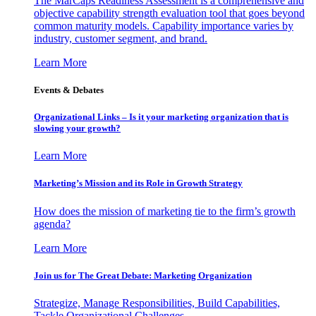
The MarCaps Readiness Assessment is a comprehensive and
objective capability strength evaluation tool that goes beyond
common maturity models. Capability importance varies by
industry, customer segment, and brand.
Learn More
Events & Debates
Organizational Links – Is it your marketing organization that is
slowing your growth?
Learn More
Marketing’s Mission and its Role in Growth Strategy
How does the mission of marketing tie to the firm’s growth
agenda?
Learn More
Join us for The Great Debate: Marketing Organization
Strategize, Manage Responsibilities, Build Capabilities,
Tackle Organizational Challenges