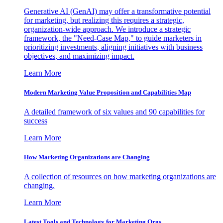
Generative AI (GenAI) may offer a transformative potential
for marketing, but realizing this requires a strategic,
organization-wide approach. We introduce a strategic
framework, the "Need-Case Map," to guide marketers in
prioritizing investments, aligning initiatives with business
objectives, and maximizing impact.
Learn More
Modern Marketing Value Proposition and Capabilities Map
A detailed framework of six values and 90 capabilities for
success
Learn More
How Marketing Organizations are Changing
A collection of resources on how marketing organizations are
changing.
Learn More
Latest Tools and Technology for Marketing Orgs