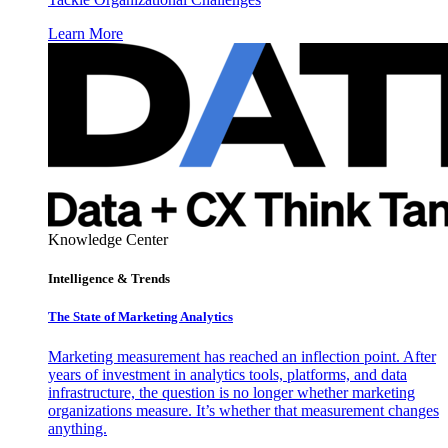
Learn More
Knowledge Center
Intelligence & Trends
The State of Marketing Analytics
Marketing measurement has reached an inflection point. After
years of investment in analytics tools, platforms, and data
infrastructure, the question is no longer whether marketing
organizations measure. It’s whether that measurement changes
anything.