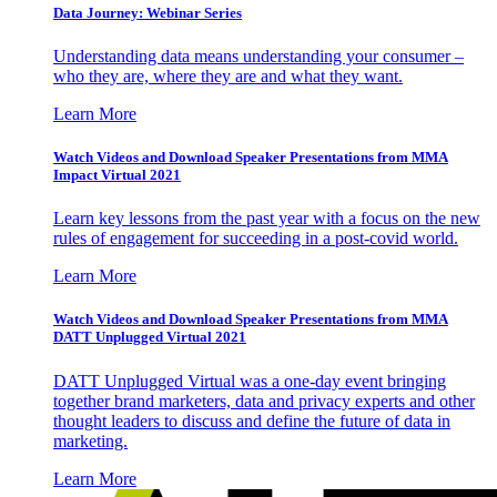
Data Journey: Webinar Series
Understanding data means understanding your consumer –
who they are, where they are and what they want.
Learn More
Watch Videos and Download Speaker Presentations from MMA
Impact Virtual 2021
Learn key lessons from the past year with a focus on the new
rules of engagement for succeeding in a post-covid world.
Learn More
Watch Videos and Download Speaker Presentations from MMA
DATT Unplugged Virtual 2021
DATT Unplugged Virtual was a one-day event bringing
together brand marketers, data and privacy experts and other
thought leaders to discuss and define the future of data in
marketing.
Learn More