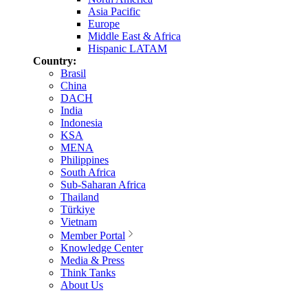
Asia Pacific
Europe
Middle East & Africa
Hispanic LATAM
Country:
Brasil
China
DACH
India
Indonesia
KSA
MENA
Philippines
South Africa
Sub-Saharan Africa
Thailand
Türkiye
Vietnam
Member Portal
Knowledge Center
Media & Press
Think Tanks
About Us