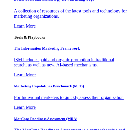
A collection of resources of the latest tools and technology for
marketing organizations.
Learn More
Tools & Playbooks
The Information
Marketing Framework
ISM includes paid and organic promotion in traditional
search, as well as new, AI-based mechanisms.
Learn More
Marketing Capabilities Benchmark (MCB)
For Individual marketers to quickly assess their organization
Learn More
MarCaps Readiness Assessment (MRA)