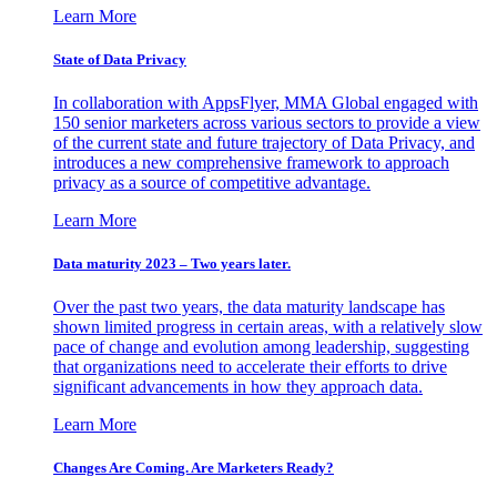
Learn More
State of Data Privacy
In collaboration with AppsFlyer, MMA Global engaged with
150 senior marketers across various sectors to provide a view
of the current state and future trajectory of Data Privacy, and
introduces a new comprehensive framework to approach
privacy as a source of competitive advantage.
Learn More
Data maturity 2023 – Two years later.
Over the past two years, the data maturity landscape has
shown limited progress in certain areas, with a relatively slow
pace of change and evolution among leadership, suggesting
that organizations need to accelerate their efforts to drive
significant advancements in how they approach data.
Learn More
Changes Are Coming. Are Marketers Ready?