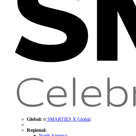
Global:
SMARTIES X Global
Regional:
North America