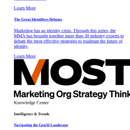
Learn More
The Great Identifiers Debates
Marketing has an identity crisis. Through this series, the
MMA has brought together more than 30 industry experts to
debate the most effective strategies to roadmap the future of
identity.
Learn More
Knowledge Center
Intelligence & Trends
Navigating the GenAI Landscape