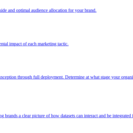
e and optimal audience allocation for your brand.
tal impact of each marketing tactic.
inception through full deployment. Determine at what stage your organiza
ving brands a clear picture of how datasets can interact and be integrate