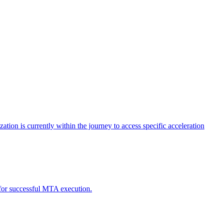
tion is currently within the journey to access specific acceleration
d for successful MTA execution.