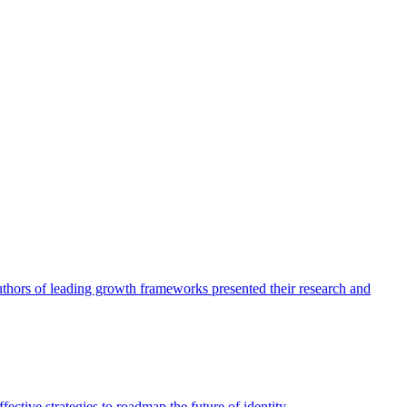
authors of leading growth frameworks presented their research and
ective strategies to roadmap the future of identity.