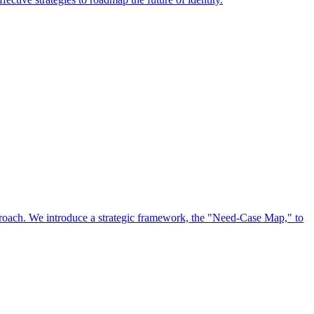
approach. We introduce a strategic framework, the "Need-Case Map," to