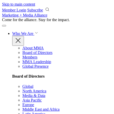
Skip to main content
Member Login
Subscribe
Marketing + Media Alliance
Come for the alliance. Stay for the
impact.
Who We Are
About MMA
Board of Directors
Members
MMA Leadership
Global Presence
Board of Directors
Global
North America
Media & Data
Asia Pacific
Europe
Middle East and Africa
Latin America