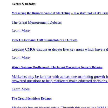
Events & Debates
Measuring the Business Value of Marketing – In a Way that CFO’s Trus
The Great Measurement Debates
Learn More
View On-Demand: CMO Roundtables on Growth
Leading CMOs discuss & debate five key areas which have a dir
Learn More
Watch Sessions On-Demand: The Great Marketing Growth Debates
Marketers may be familiar with at least one marketing growth fr
answered questions to help marketers make educated decisions o
Learn More
The Great Identifiers Debates
Marketing has an identity crisis. Through this series, the MMA h