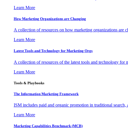
Learn More
How Marketing Organizations are Changing
A collection of resources on how marketing organizations are 
Learn More
Latest Tools and Technology for Marketing Orgs
A collection of resources of the latest tools and technology for
Learn More
Tools & Playbooks
The Information
Marketing Framework
ISM includes paid and organic promotion in traditional search,
Learn More
Marketing Capabilities Benchmark (MCB)