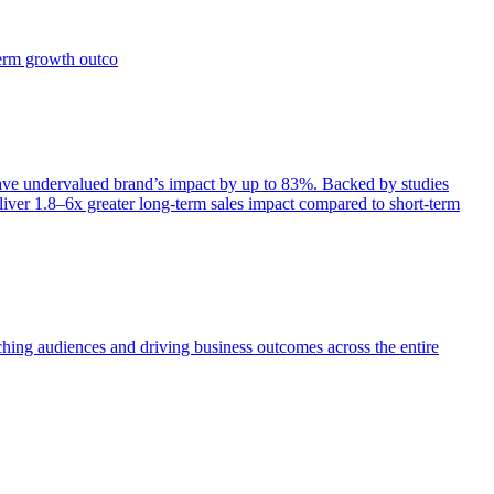
term growth outco
e undervalued brand’s impact by up to 83%. Backed by studies
iver 1.8–6x greater long-term sales impact compared to short-term
aching audiences and driving business outcomes across the entire