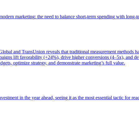
of modern marketing: the need to balance short-term spending with long-
bal and TransUnion reveals that traditional measurement methods hav
gns lift favorability (+24%), drive higher conversions (4–5x), and del
gets, optimize strategy, and demonstrate marketing’s full value.
estment in the year ahead, seeing it as the most essential tactic for re