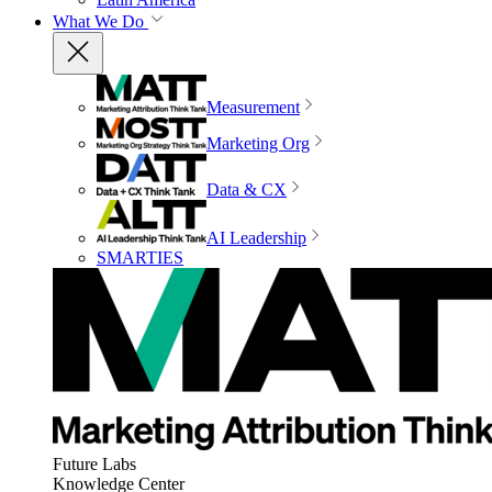
What We Do
Measurement
Marketing Org
Data & CX
AI Leadership
SMARTIES
Future Labs
Knowledge Center