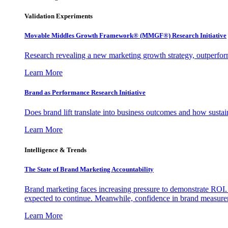
Validation Experiments
Movable Middles Growth Framework® (MMGF®) Research Initiative
Research revealing a new marketing growth strategy, outperfo
Learn More
Brand as Performance Research Initiative
Does brand lift translate into business outcomes and how sustain
Learn More
Intelligence & Trends
The State of Brand Marketing Accountability
Brand marketing faces increasing pressure to demonstrate ROI.
expected to continue. Meanwhile, confidence in brand measurem
Learn More