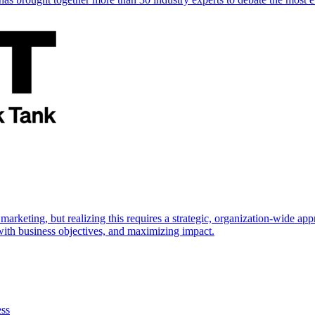
marketing, but realizing this requires a strategic, organization-wide 
s with business objectives, and maximizing impact.
ess