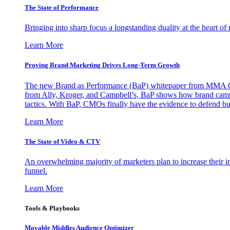
The State of Performance
Bringing into sharp focus a longstanding duality at the heart 
Learn More
Proving Brand Marketing Drives Long-Term Growth
The new Brand as Performance (BaP) whitepaper from MMA Glo
from Ally, Kroger, and Campbell’s, BaP shows how brand campai
tactics. With BaP, CMOs finally have the evidence to defend bud
Learn More
The State of Video & CTV
An overwhelming majority of marketers plan to increase their inv
funnel.
Learn More
Tools & Playbooks
Movable Middles Audience Optimizer