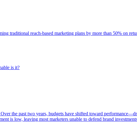
rming traditional reach-based marketing plans by more than 50% on re
able is it?
 Over the past two years, budgets have shifted toward performance—dr
ent is low, leaving most marketers unable to defend brand investment