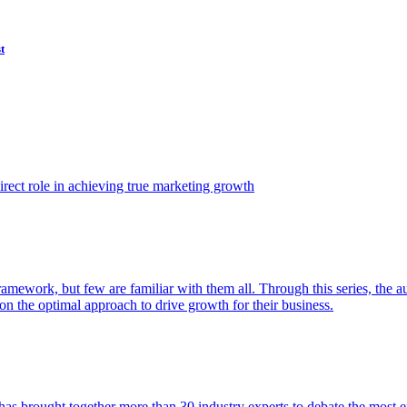
t
ect role in achieving true marketing growth
amework, but few are familiar with them all. Through this series, the 
n the optimal approach to drive growth for their business.
as brought together more than 30 industry experts to debate the most eff