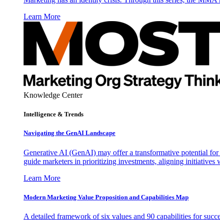
Learn More
Knowledge Center
Intelligence & Trends
Navigating the GenAI Landscape
Generative AI (GenAI) may offer a transformative potential for 
guide marketers in prioritizing investments, aligning initiative
Learn More
Modern Marketing Value Proposition and Capabilities Map
A detailed framework of six values and 90 capabilities for succ