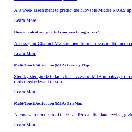
A 3-week assessment to predict the Movable Middle ROAS upsid
Learn More
How confident are you that your marketing works?
Assess your Channel Measurement Score - measure the incremen
Learn More
Multi-Touch Attribution (MTA) Journey Map
Step-by-step guide to launch a successful MTA initiative, from 
tools most relevant to you.
Learn More
Multi-Touch Attribution (MTA) DataMap
A concise reference tool that visualizes all the data needed, gi
Learn More