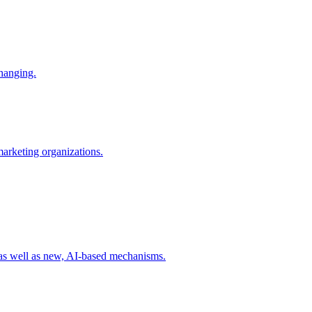
changing.
 marketing organizations.
 as well as new, AI-based mechanisms.