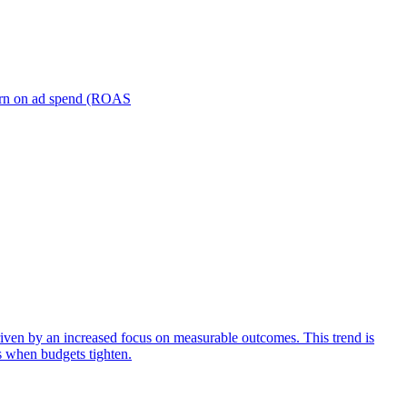
turn on ad spend (ROAS
iven by an increased focus on measurable outcomes. This trend is
s when budgets tighten.