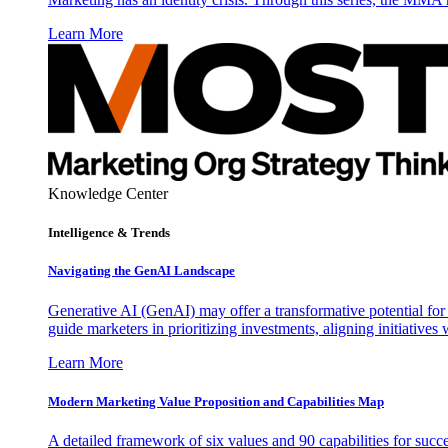
Learn More
Knowledge Center
Intelligence & Trends
Navigating the GenAI Landscape
Generative AI (GenAI) may offer a transformative potential for 
guide marketers in prioritizing investments, aligning initiative
Learn More
Modern Marketing Value Proposition and Capabilities Map
A detailed framework of six values and 90 capabilities for succ