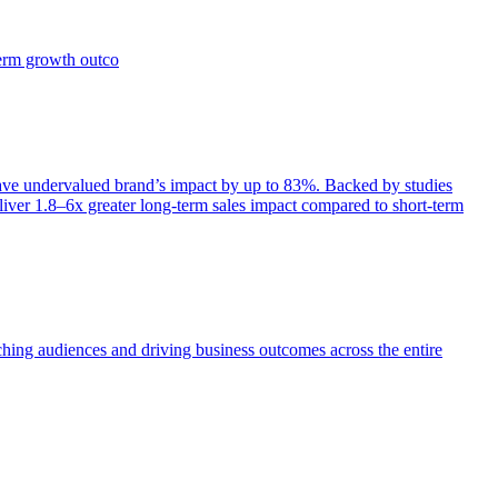
term growth outco
e undervalued brand’s impact by up to 83%. Backed by studies
iver 1.8–6x greater long-term sales impact compared to short-term
aching audiences and driving business outcomes across the entire