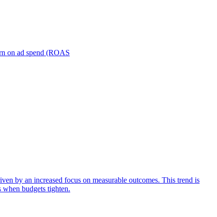
turn on ad spend (ROAS
iven by an increased focus on measurable outcomes. This trend is
s when budgets tighten.