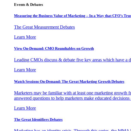
Events & Debates
Measuring the Business Value of Marketing – In a Way that CFO’s Trus
The Great Measurement Debates
Learn More
View On-Demand: CMO Roundtables on Growth
Leading CMOs discuss & debate five key areas which have a dir
Learn More
Watch Sessions On-Demand: The Great Marketing Growth Debates
Marketers may be familiar with at least one marketing growth fr
answered questions to help marketers make educated decisions o
Learn More
The Great Identifiers Debates
Marketing has an identity crisis. Through this series, the MMA h