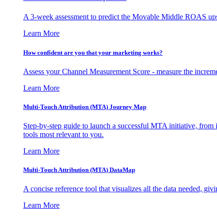
A 3-week assessment to predict the Movable Middle ROAS upsid
Learn More
How confident are you that your marketing works?
Assess your Channel Measurement Score - measure the incremen
Learn More
Multi-Touch Attribution (MTA) Journey Map
Step-by-step guide to launch a successful MTA initiative, from 
tools most relevant to you.
Learn More
Multi-Touch Attribution (MTA) DataMap
A concise reference tool that visualizes all the data needed, gi
Learn More