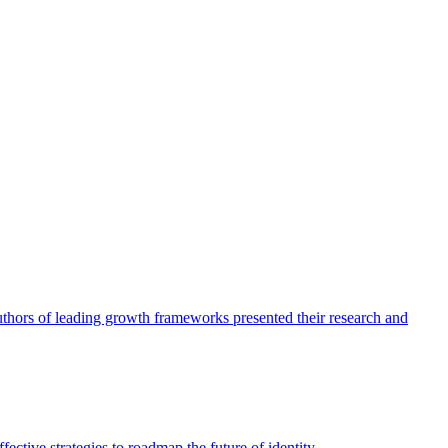
authors of leading growth frameworks presented their research and
ective strategies to roadmap the future of identity.