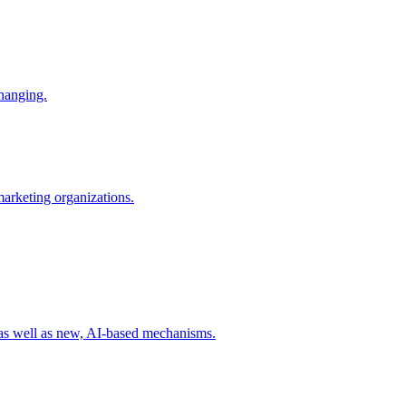
changing.
 marketing organizations.
 as well as new, AI-based mechanisms.