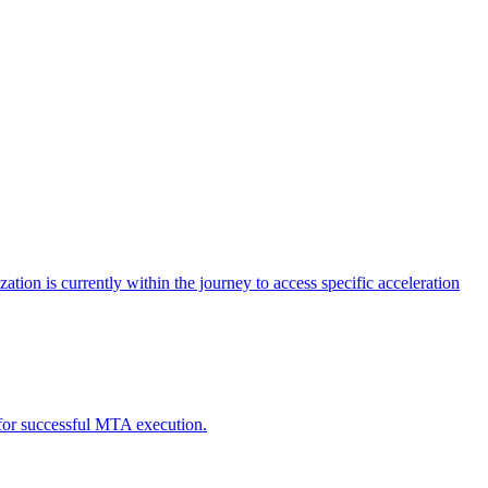
tion is currently within the journey to access specific acceleration
d for successful MTA execution.