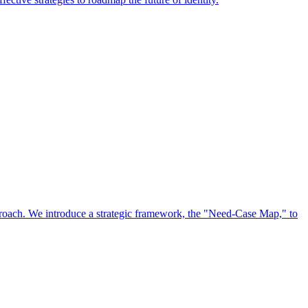
approach. We introduce a strategic framework, the "Need-Case Map," to