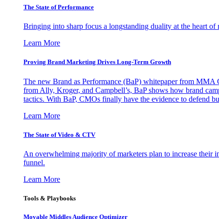
The State of Performance
Bringing into sharp focus a longstanding duality at the heart 
Learn More
Proving Brand Marketing Drives Long-Term Growth
The new Brand as Performance (BaP) whitepaper from MMA Glo
from Ally, Kroger, and Campbell’s, BaP shows how brand campai
tactics. With BaP, CMOs finally have the evidence to defend bud
Learn More
The State of Video & CTV
An overwhelming majority of marketers plan to increase their inv
funnel.
Learn More
Tools & Playbooks
Movable Middles Audience Optimizer