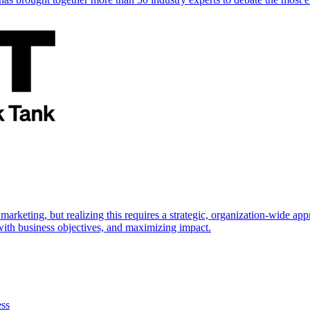
marketing, but realizing this requires a strategic, organization-wide 
s with business objectives, and maximizing impact.
ess