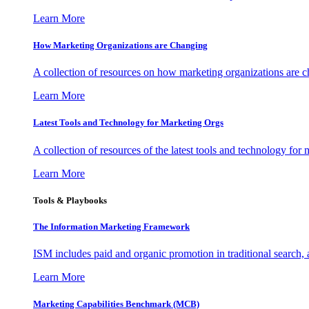
Learn More
How Marketing Organizations are Changing
A collection of resources on how marketing organizations are 
Learn More
Latest Tools and Technology for Marketing Orgs
A collection of resources of the latest tools and technology for
Learn More
Tools & Playbooks
The Information
Marketing Framework
ISM includes paid and organic promotion in traditional search,
Learn More
Marketing Capabilities Benchmark (MCB)