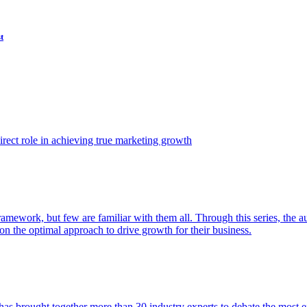
t
ect role in achieving true marketing growth
amework, but few are familiar with them all. Through this series, the 
n the optimal approach to drive growth for their business.
as brought together more than 30 industry experts to debate the most eff