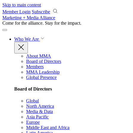
Skip to main content
Member Login
Subscribe
Marketing + Media Alliance
Come for the alliance. Stay for the
impact.
Who We Are
About MMA
Board of Directors
Members
MMA Leadership
Global Presence
Board of Directors
Global
North America
Media & Data
Asia Pacific
Europe
Middle East and Africa
Latin America