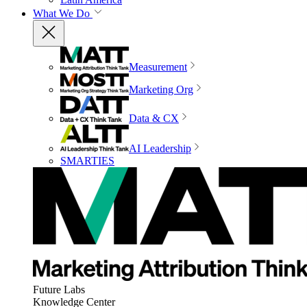
What We Do
Measurement
Marketing Org
Data & CX
AI Leadership
SMARTIES
Future Labs
Knowledge Center