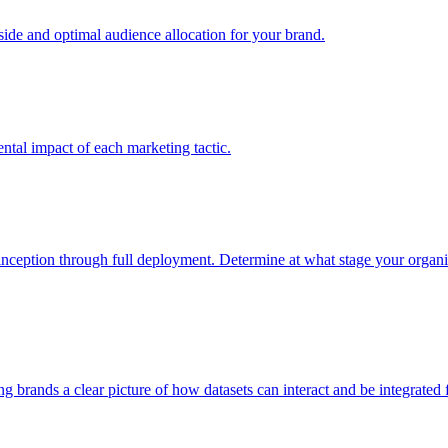
e and optimal audience allocation for your brand.
tal impact of each marketing tactic.
inception through full deployment. Determine at what stage your organiza
ving brands a clear picture of how datasets can interact and be integrate