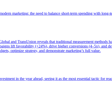
of modern marketing: the need to balance short-term spending with long-
bal and TransUnion reveals that traditional measurement methods hav
gns lift favorability (+24%), drive higher conversions (4–5x), and del
gets, optimize strategy, and demonstrate marketing’s full value.
estment in the year ahead, seeing it as the most essential tactic for re