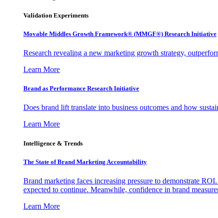
Validation Experiments
Movable Middles Growth Framework® (MMGF®) Research Initiative
Research revealing a new marketing growth strategy, outperfo
Learn More
Brand as Performance Research Initiative
Does brand lift translate into business outcomes and how sustain
Learn More
Intelligence & Trends
The State of Brand Marketing Accountability
Brand marketing faces increasing pressure to demonstrate ROI.
expected to continue. Meanwhile, confidence in brand measurem
Learn More