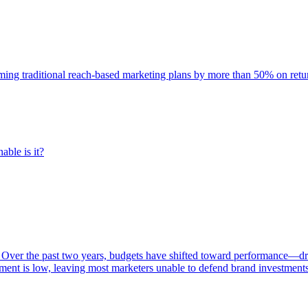
rming traditional reach-based marketing plans by more than 50% on re
able is it?
 Over the past two years, budgets have shifted toward performance—dr
ent is low, leaving most marketers unable to defend brand investment