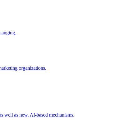
changing.
 marketing organizations.
 as well as new, AI-based mechanisms.