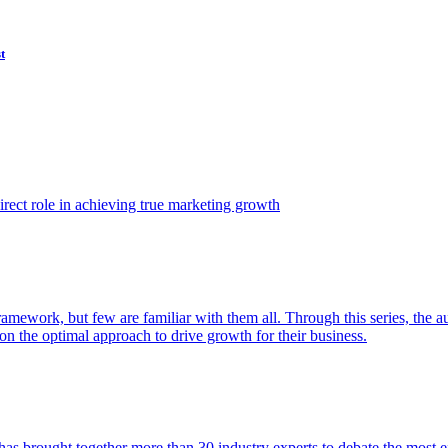
t
ect role in achieving true marketing growth
amework, but few are familiar with them all. Through this series, the 
n the optimal approach to drive growth for their business.
as brought together more than 30 industry experts to debate the most eff