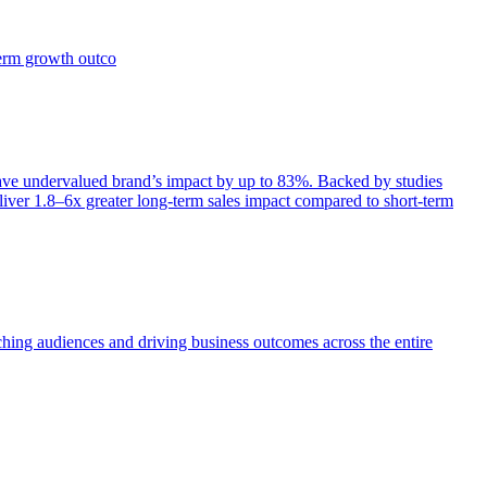
term growth outco
e undervalued brand’s impact by up to 83%. Backed by studies
iver 1.8–6x greater long-term sales impact compared to short-term
aching audiences and driving business outcomes across the entire