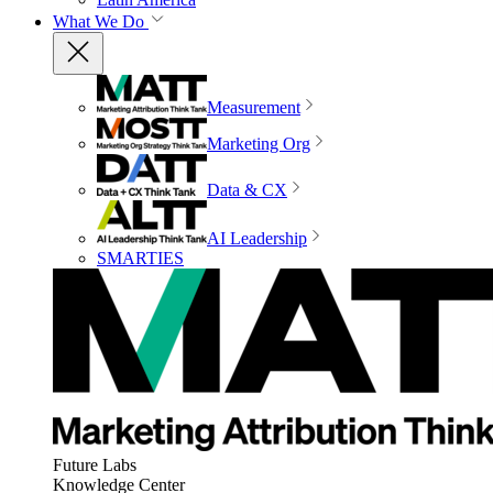
What We Do
Measurement
Marketing Org
Data & CX
AI Leadership
SMARTIES
Future Labs
Knowledge Center