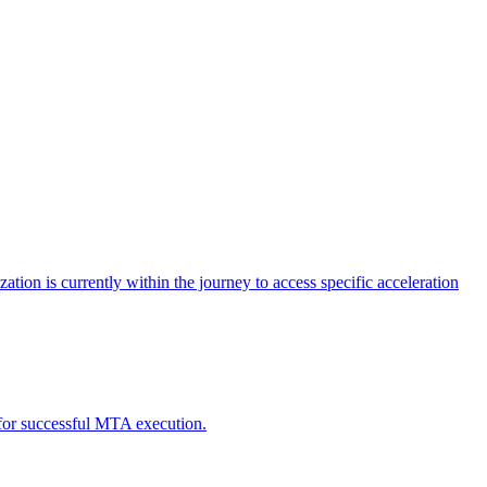
tion is currently within the journey to access specific acceleration
d for successful MTA execution.