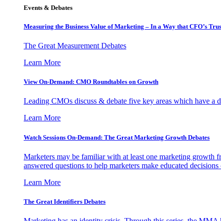
Events & Debates
Measuring the Business Value of Marketing – In a Way that CFO’s Trus
The Great Measurement Debates
Learn More
View On-Demand: CMO Roundtables on Growth
Leading CMOs discuss & debate five key areas which have a dir
Learn More
Watch Sessions On-Demand: The Great Marketing Growth Debates
Marketers may be familiar with at least one marketing growth fr
answered questions to help marketers make educated decisions o
Learn More
The Great Identifiers Debates
Marketing has an identity crisis. Through this series, the MMA h