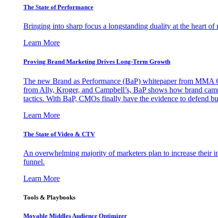
The State of Performance
Bringing into sharp focus a longstanding duality at the heart 
Learn More
Proving Brand Marketing Drives Long-Term Growth
The new Brand as Performance (BaP) whitepaper from MMA Glo
from Ally, Kroger, and Campbell’s, BaP shows how brand campai
tactics. With BaP, CMOs finally have the evidence to defend bud
Learn More
The State of Video & CTV
An overwhelming majority of marketers plan to increase their inv
funnel.
Learn More
Tools & Playbooks
Movable Middles Audience Optimizer