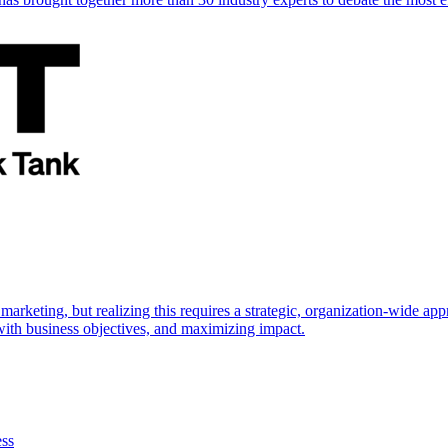
marketing, but realizing this requires a strategic, organization-wide 
s with business objectives, and maximizing impact.
ess