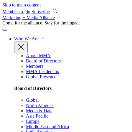
Skip to main content
Member Login
Subscribe
Marketing + Media Alliance
Come for the alliance. Stay for the
impact.
Who We Are
About MMA
Board of Directors
Members
MMA Leadership
Global Presence
Board of Directors
Global
North America
Media & Data
Asia Pacific
Europe
Middle East and Africa
Latin America