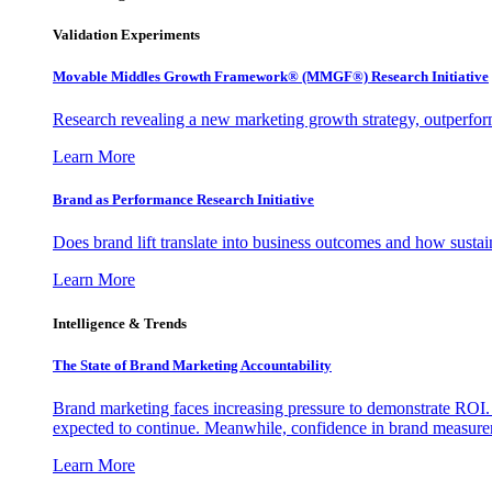
Validation Experiments
Movable Middles Growth Framework® (MMGF®) Research Initiative
Research revealing a new marketing growth strategy, outperfo
Learn More
Brand as Performance Research Initiative
Does brand lift translate into business outcomes and how sustain
Learn More
Intelligence & Trends
The State of Brand Marketing Accountability
Brand marketing faces increasing pressure to demonstrate ROI.
expected to continue. Meanwhile, confidence in brand measurem
Learn More