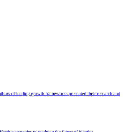
authors of leading growth frameworks presented their research and
ective strategies to roadmap the future of identity.