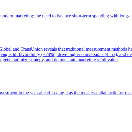
of modern marketing: the need to balance short-term spending with long-
bal and TransUnion reveals that traditional measurement methods hav
gns lift favorability (+24%), drive higher conversions (4–5x), and del
gets, optimize strategy, and demonstrate marketing’s full value.
estment in the year ahead, seeing it as the most essential tactic for re