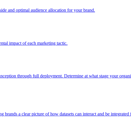
e and optimal audience allocation for your brand.
tal impact of each marketing tactic.
inception through full deployment. Determine at what stage your organiza
ving brands a clear picture of how datasets can interact and be integrate