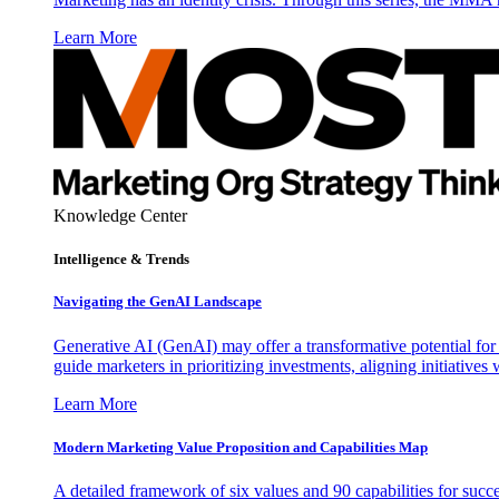
Learn More
Knowledge Center
Intelligence & Trends
Navigating the GenAI Landscape
Generative AI (GenAI) may offer a transformative potential for 
guide marketers in prioritizing investments, aligning initiative
Learn More
Modern Marketing Value Proposition and Capabilities Map
A detailed framework of six values and 90 capabilities for succ