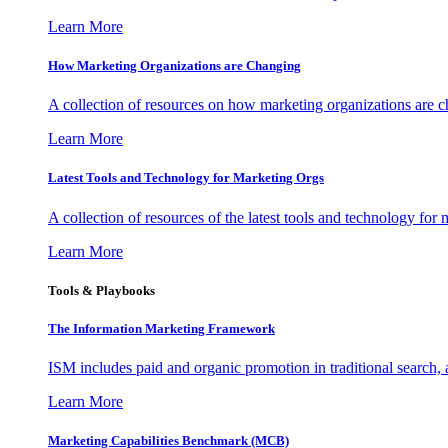
Learn More
How Marketing Organizations are Changing
A collection of resources on how marketing organizations are 
Learn More
Latest Tools and Technology for Marketing Orgs
A collection of resources of the latest tools and technology for
Learn More
Tools & Playbooks
The Information
Marketing Framework
ISM includes paid and organic promotion in traditional search,
Learn More
Marketing Capabilities Benchmark (MCB)