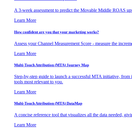
A 3-week assessment to predict the Movable Middle ROAS upsid
Learn More
How confident are you that your marketing works?
Assess your Channel Measurement Score - measure the incremen
Learn More
Multi-Touch Attribution (MTA) Journey Map
Step-by-step guide to launch a successful MTA initiative, from 
tools most relevant to you.
Learn More
Multi-Touch Attribution (MTA) DataMap
A concise reference tool that visualizes all the data needed, gi
Learn More