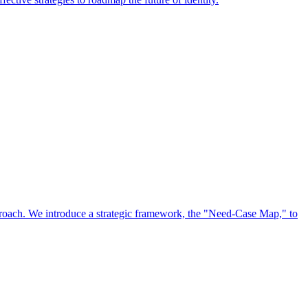
approach. We introduce a strategic framework, the "Need-Case Map," to