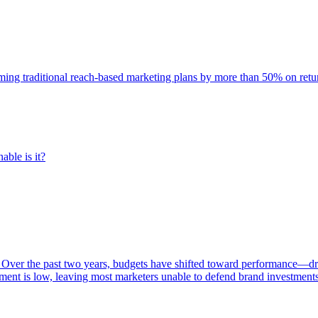
rming traditional reach-based marketing plans by more than 50% on re
able is it?
 Over the past two years, budgets have shifted toward performance—dr
ent is low, leaving most marketers unable to defend brand investment