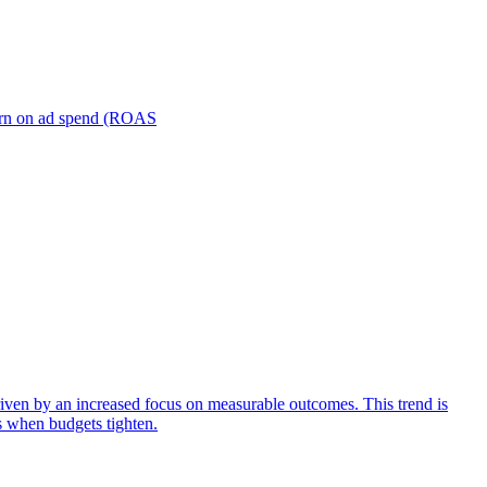
turn on ad spend (ROAS
iven by an increased focus on measurable outcomes. This trend is
s when budgets tighten.