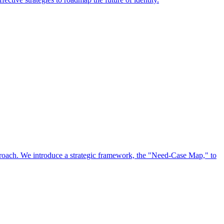
approach. We introduce a strategic framework, the "Need-Case Map," to