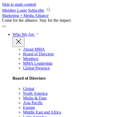
Skip to main content
Member Login
Subscribe
Marketing + Media Alliance
Come for the alliance. Stay for the
impact.
Who We Are
About MMA
Board of Directors
Members
MMA Leadership
Global Presence
Board of Directors
Global
North America
Media & Data
Asia Pacific
Europe
Middle East and Africa
Latin America