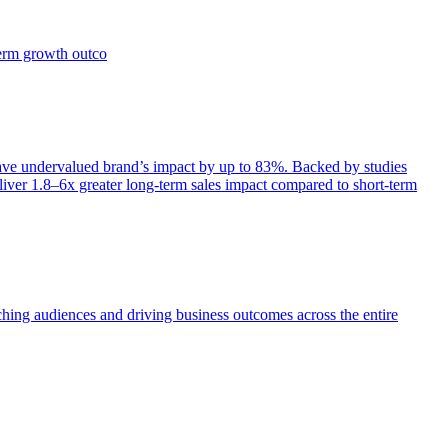
term growth outco
e undervalued brand’s impact by up to 83%. Backed by studies
iver 1.8–6x greater long-term sales impact compared to short-term
aching audiences and driving business outcomes across the entire