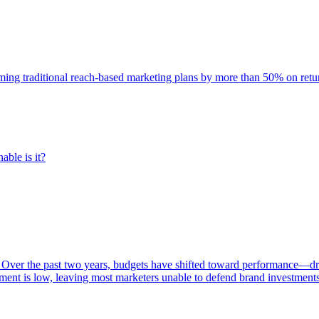
rming traditional reach-based marketing plans by more than 50% on re
able is it?
 Over the past two years, budgets have shifted toward performance—dr
ent is low, leaving most marketers unable to defend brand investment