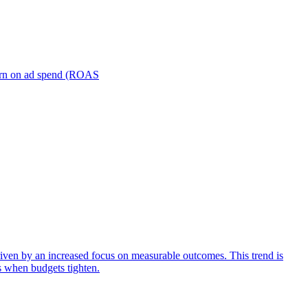
turn on ad spend (ROAS
iven by an increased focus on measurable outcomes. This trend is
s when budgets tighten.