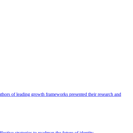
authors of leading growth frameworks presented their research and
ective strategies to roadmap the future of identity.