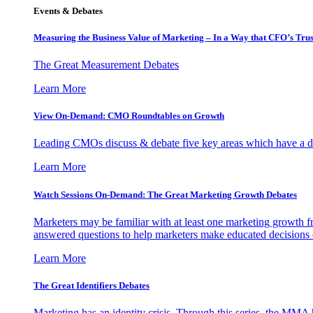
Events & Debates
Measuring the Business Value of Marketing – In a Way that CFO’s Trus
The Great Measurement Debates
Learn More
View On-Demand: CMO Roundtables on Growth
Leading CMOs discuss & debate five key areas which have a dir
Learn More
Watch Sessions On-Demand: The Great Marketing Growth Debates
Marketers may be familiar with at least one marketing growth fr
answered questions to help marketers make educated decisions o
Learn More
The Great Identifiers Debates
Marketing has an identity crisis. Through this series, the MMA h