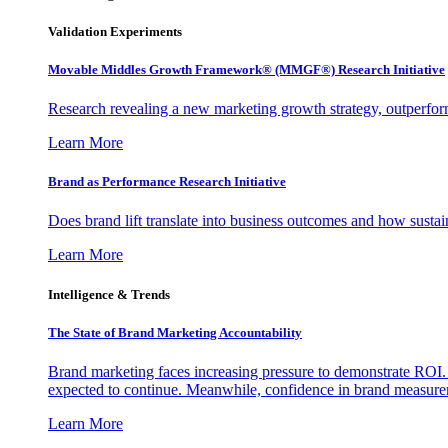
Validation Experiments
Movable Middles Growth Framework® (MMGF®) Research Initiative
Research revealing a new marketing growth strategy, outperfo
Learn More
Brand as Performance Research Initiative
Does brand lift translate into business outcomes and how sustain
Learn More
Intelligence & Trends
The State of Brand Marketing Accountability
Brand marketing faces increasing pressure to demonstrate ROI.
expected to continue. Meanwhile, confidence in brand measurem
Learn More