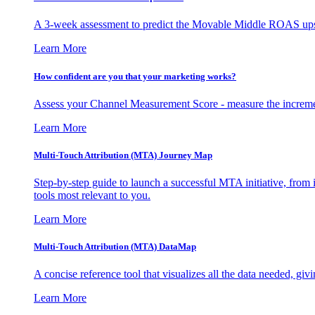
A 3-week assessment to predict the Movable Middle ROAS upsid
Learn More
How confident are you that your marketing works?
Assess your Channel Measurement Score - measure the incremen
Learn More
Multi-Touch Attribution (MTA) Journey Map
Step-by-step guide to launch a successful MTA initiative, from 
tools most relevant to you.
Learn More
Multi-Touch Attribution (MTA) DataMap
A concise reference tool that visualizes all the data needed, gi
Learn More