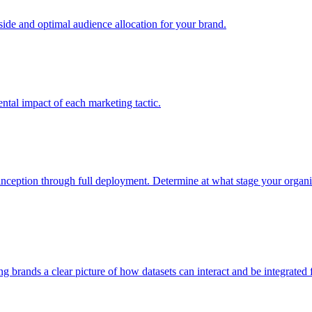
e and optimal audience allocation for your brand.
tal impact of each marketing tactic.
inception through full deployment. Determine at what stage your organiza
ving brands a clear picture of how datasets can interact and be integrate