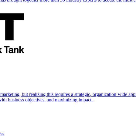
marketing, but realizing this requires a strategic, organization-wide 
s with business objectives, and maximizing impact.
ess