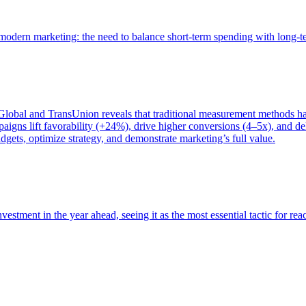
of modern marketing: the need to balance short-term spending with long-
bal and TransUnion reveals that traditional measurement methods hav
gns lift favorability (+24%), drive higher conversions (4–5x), and del
gets, optimize strategy, and demonstrate marketing’s full value.
estment in the year ahead, seeing it as the most essential tactic for re