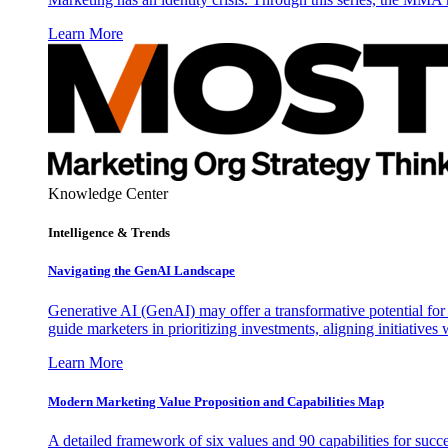
Learn More
Knowledge Center
Intelligence & Trends
Navigating the GenAI Landscape
Generative AI (GenAI) may offer a transformative potential for 
guide marketers in prioritizing investments, aligning initiative
Learn More
Modern Marketing Value Proposition and Capabilities Map
A detailed framework of six values and 90 capabilities for succ