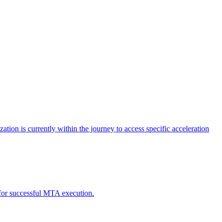
tion is currently within the journey to access specific acceleration
d for successful MTA execution.