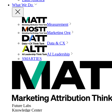
What We Do
Measurement
Marketing Org
Data & CX
AI Leadership
SMARTIES
Future Labs
Knowledge Center