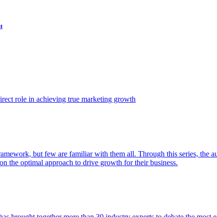
t
ect role in achieving true marketing growth
amework, but few are familiar with them all. Through this series, the 
n the optimal approach to drive growth for their business.
as brought together more than 30 industry experts to debate the most eff