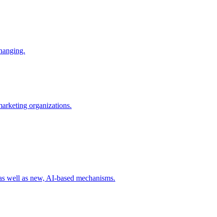
changing.
 marketing organizations.
 as well as new, AI-based mechanisms.