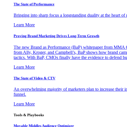
The State of Performance
Bringing into sharp focus a longstanding duality at the heart 
Learn More
Proving Brand Marketing Drives Long-Term Growth
The new Brand as Performance (BaP) whitepaper from MMA Glo
from Ally, Kroger, and Campbell’s, BaP shows how brand campai
tactics. With BaP, CMOs finally have the evidence to defend bud
Learn More
The State of Video & CTV
An overwhelming majority of marketers plan to increase their inv
funnel.
Learn More
Tools & Playbooks
Movable Middles Audience Optimizer