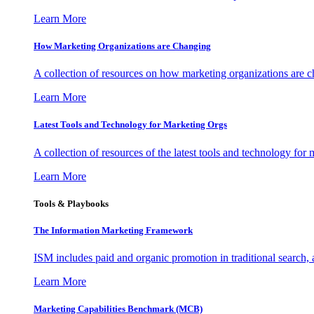
Learn More
How Marketing Organizations are Changing
A collection of resources on how marketing organizations are 
Learn More
Latest Tools and Technology for Marketing Orgs
A collection of resources of the latest tools and technology for
Learn More
Tools & Playbooks
The Information
Marketing Framework
ISM includes paid and organic promotion in traditional search,
Learn More
Marketing Capabilities Benchmark (MCB)