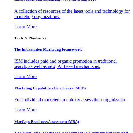
A collection of resources of the latest tools and technology for
marketing organizations.
Learn More
Tools & Playbooks
The Information
Marketing Framework
ISM includes paid and organic promotion in traditional
search, as well as new, AI-based mechanisms.
Learn More
Marketing Capabilities Benchmark (MCB)
For Individual marketers to quickly assess their organization
Learn More
MarCaps Readiness Assessment (MRA)