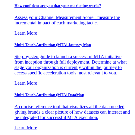
How confident are you that your marketing works?
Assess your Channel Measurement Score - measure the
incremental impact of each marketing tactic.
Learn More
Multi-Touch Attribution (MTA) Journey Map
Step-by-step guide to launch a successful MTA initiative,
from inception through full deployment. Determine at what
stage your organization is currently within the journey to
access specific acceleration tools most relevant to you.
Learn More
Multi-Touch Attribution (MTA) DataMap
A concise reference tool that visualizes all the data needed,
giving brands a clear picture of how datasets can interact and
be integrated for successful MTA execution.
Learn More