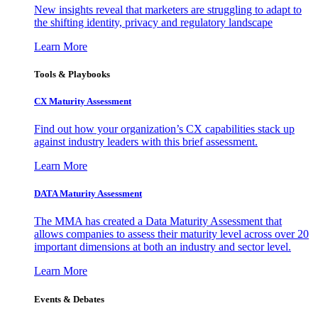
New insights reveal that marketers are struggling to adapt to
the shifting identity, privacy and regulatory landscape
Learn More
Tools & Playbooks
CX Maturity Assessment
Find out how your organization’s CX capabilities stack up
against industry leaders with this brief assessment.
Learn More
DATA Maturity Assessment
The MMA has created a Data Maturity Assessment that
allows companies to assess their maturity level across over 20
important dimensions at both an industry and sector level.
Learn More
Events & Debates