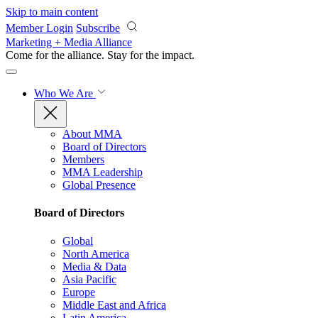
Skip to main content
Member Login
Subscribe
Marketing + Media Alliance
Come for the alliance. Stay for the
impact.
Who We Are
About MMA
Board of Directors
Members
MMA Leadership
Global Presence
Board of Directors
Global
North America
Media & Data
Asia Pacific
Europe
Middle East and Africa
Latin America