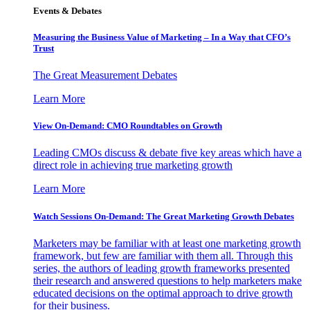
Events & Debates
Measuring the Business Value of Marketing – In a Way that CFO’s
Trust
The Great Measurement Debates
Learn More
View On-Demand: CMO Roundtables on Growth
Leading CMOs discuss & debate five key areas which have a
direct role in achieving true marketing growth
Learn More
Watch Sessions On-Demand: The Great Marketing Growth Debates
Marketers may be familiar with at least one marketing growth
framework, but few are familiar with them all. Through this
series, the authors of leading growth frameworks presented
their research and answered questions to help marketers make
educated decisions on the optimal approach to drive growth
for their business.