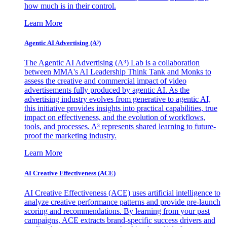
how much is in their control.
Learn More
Agentic AI Advertising (A³)
The Agentic AI Advertising (A³) Lab is a collaboration
between MMA's AI Leadership Think Tank and Monks to
assess the creative and commercial impact of video
advertisements fully produced by agentic AI. As the
advertising industry evolves from generative to agentic AI,
this initiative provides insights into practical capabilities, true
impact on effectiveness, and the evolution of workflows,
tools, and processes. A³ represents shared learning to future-
proof the marketing industry.
Learn More
AI Creative Effectiveness (ACE)
AI Creative Effectiveness (ACE) uses artificial intelligence to
analyze creative performance patterns and provide pre-launch
scoring and recommendations. By learning from your past
campaigns, ACE extracts brand-specific success drivers and