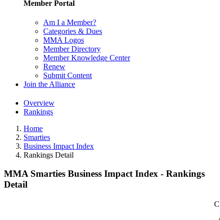
Member Portal
Am I a Member?
Categories & Dues
MMA Logos
Member Directory
Member Knowledge Center
Renew
Submit Content
Join the Alliance
Overview
Rankings
Home
Smarties
Business Impact Index
Rankings Detail
MMA Smarties Business Impact Index - Rankings
Detail