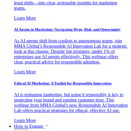
legal shifts—into clear, actionable insights for marketing
teams.
Learn More
AI Agents in Marketing: Navigating Hype, Risk, and Opportunity
As AI agents shift from copilots to autonomous teams, join
MMA Global’s Responsible AI Innovation Lab for a strategic
look at this change. Despite big promises, under 1% of
enterprises use AI agents effectively. This webinar offers
clear, practical advice for responsible adoption.
Learn More
Ethical AI Marketing: A Toolkit for Responsible Innovation
AI is reshaping marketing, but using it responsibly is key to
protecting your brand and earning customer trust. This
webinar from MMA Global’s new Responsible AI Innovation
Lab offers practical strategies for ethical, effective AI use.
Learn More
How to Engage