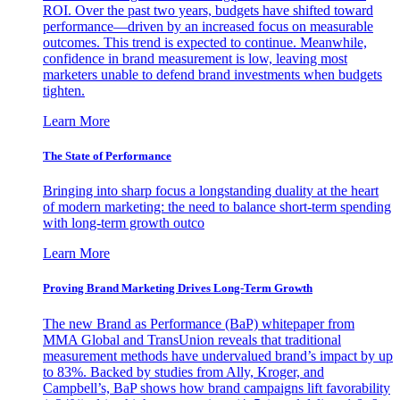
ROI. Over the past two years, budgets have shifted toward
performance—driven by an increased focus on measurable
outcomes. This trend is expected to continue. Meanwhile,
confidence in brand measurement is low, leaving most
marketers unable to defend brand investments when budgets
tighten.
Learn More
The State of Performance
Bringing into sharp focus a longstanding duality at the heart
of modern marketing: the need to balance short-term spending
with long-term growth outco
Learn More
Proving Brand Marketing Drives Long-Term Growth
The new Brand as Performance (BaP) whitepaper from
MMA Global and TransUnion reveals that traditional
measurement methods have undervalued brand’s impact by up
to 83%. Backed by studies from Ally, Kroger, and
Campbell’s, BaP shows how brand campaigns lift favorability