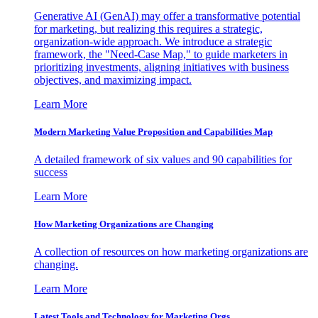
Generative AI (GenAI) may offer a transformative potential
for marketing, but realizing this requires a strategic,
organization-wide approach. We introduce a strategic
framework, the "Need-Case Map," to guide marketers in
prioritizing investments, aligning initiatives with business
objectives, and maximizing impact.
Learn More
Modern Marketing Value Proposition and Capabilities Map
A detailed framework of six values and 90 capabilities for
success
Learn More
How Marketing Organizations are Changing
A collection of resources on how marketing organizations are
changing.
Learn More
Latest Tools and Technology for Marketing Orgs