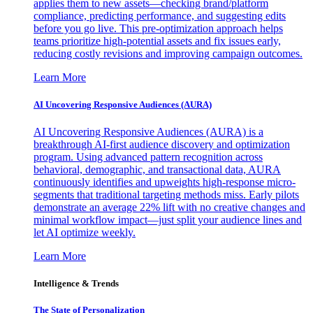
applies them to new assets—checking brand/platform
compliance, predicting performance, and suggesting edits
before you go live. This pre-optimization approach helps
teams prioritize high-potential assets and fix issues early,
reducing costly revisions and improving campaign outcomes.
Learn More
AI Uncovering Responsive Audiences (AURA)
AI Uncovering Responsive Audiences (AURA) is a
breakthrough AI-first audience discovery and optimization
program. Using advanced pattern recognition across
behavioral, demographic, and transactional data, AURA
continuously identifies and upweights high-response micro-
segments that traditional targeting methods miss. Early pilots
demonstrate an average 22% lift with no creative changes and
minimal workflow impact—just split your audience lines and
let AI optimize weekly.
Learn More
Intelligence & Trends
The State of Personalization