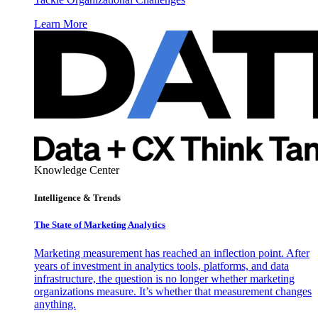
Learn More
Knowledge Center
Intelligence & Trends
The State of Marketing Analytics
Marketing measurement has reached an inflection point. After
years of investment in analytics tools, platforms, and data
infrastructure, the question is no longer whether marketing
organizations measure. It’s whether that measurement changes
anything.