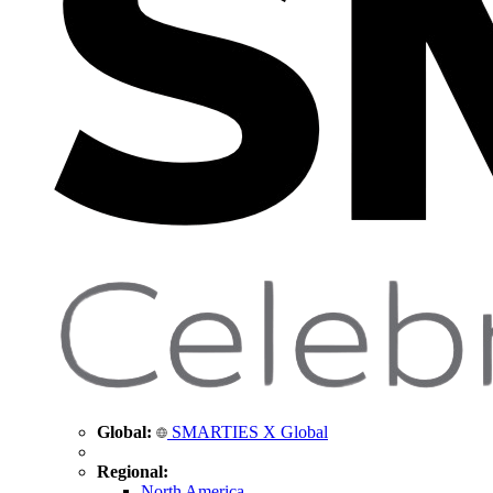
Global:
SMARTIES X Global
Regional:
North America