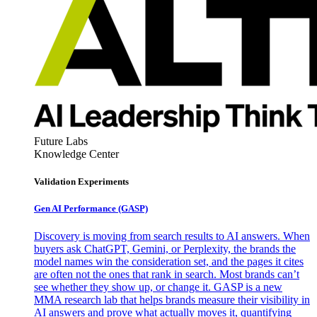
Future Labs
Knowledge Center
Validation Experiments
Gen AI
Performance (GASP)
Discovery is moving from search results to AI answers. When
buyers ask ChatGPT, Gemini, or Perplexity, the brands the
model names win the consideration set, and the pages it cites
are often not the ones that rank in search. Most brands can’t
see whether they show up, or change it. GASP is a new
MMA research lab that helps brands measure their visibility in
AI answers and prove what actually moves it, quantifying