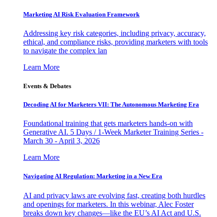
Marketing AI Risk Evaluation Framework
Addressing key risk categories, including privacy, accuracy,
ethical, and compliance risks, providing marketers with tools
to navigate the complex lan
Learn More
Events & Debates
Decoding AI for Marketers VII: The Autonomous Marketing Era
Foundational training that gets marketers hands-on with
Generative AI. 5 Days / 1-Week Marketer Training Series -
March 30 - April 3, 2026
Learn More
Navigating AI Regulation: Marketing in a New Era
AI and privacy laws are evolving fast, creating both hurdles
and openings for marketers. In this webinar, Alec Foster
breaks down key changes—like the EU’s AI Act and U.S.