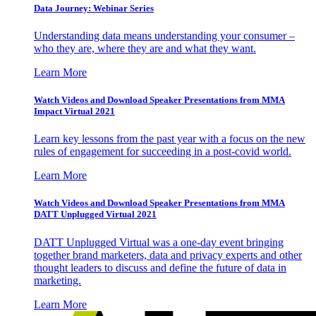
Data Journey: Webinar Series
Understanding data means understanding your consumer –
who they are, where they are and what they want.
Learn More
Watch Videos and Download Speaker Presentations from MMA
Impact Virtual 2021
Learn key lessons from the past year with a focus on the new
rules of engagement for succeeding in a post-covid world.
Learn More
Watch Videos and Download Speaker Presentations from MMA
DATT Unplugged Virtual 2021
DATT Unplugged Virtual was a one-day event bringing
together brand marketers, data and privacy experts and other
thought leaders to discuss and define the future of data in
marketing.
Learn More