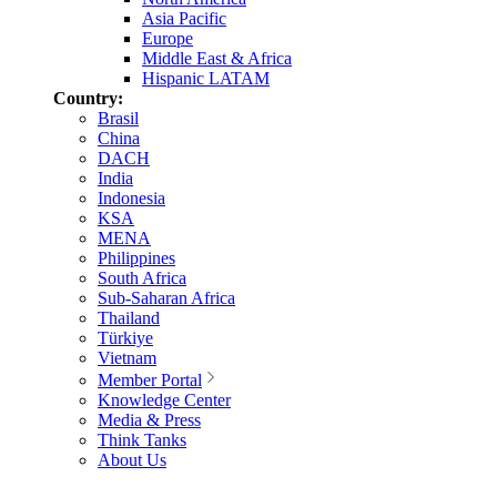
Asia Pacific
Europe
Middle East & Africa
Hispanic LATAM
Country:
Brasil
China
DACH
India
Indonesia
KSA
MENA
Philippines
South Africa
Sub-Saharan Africa
Thailand
Türkiye
Vietnam
Member Portal
Knowledge Center
Media & Press
Think Tanks
About Us