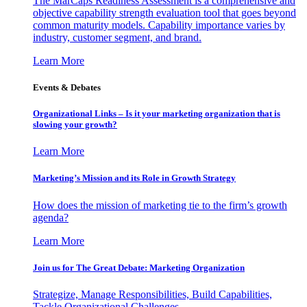
The MarCaps Readiness Assessment is a comprehensive and
objective capability strength evaluation tool that goes beyond
common maturity models. Capability importance varies by
industry, customer segment, and brand.
Learn More
Events & Debates
Organizational Links – Is it your marketing organization that is
slowing your growth?
Learn More
Marketing’s Mission and its Role in Growth Strategy
How does the mission of marketing tie to the firm’s growth
agenda?
Learn More
Join us for The Great Debate: Marketing Organization
Strategize, Manage Responsibilities, Build Capabilities,
Tackle Organizational Challenges