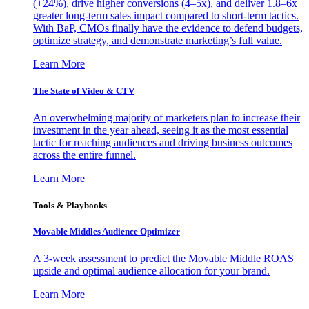
(+24%), drive higher conversions (4–5x), and deliver 1.8–6x
greater long-term sales impact compared to short-term tactics.
With BaP, CMOs finally have the evidence to defend budgets,
optimize strategy, and demonstrate marketing’s full value.
Learn More
The State of Video & CTV
An overwhelming majority of marketers plan to increase their
investment in the year ahead, seeing it as the most essential
tactic for reaching audiences and driving business outcomes
across the entire funnel.
Learn More
Tools & Playbooks
Movable Middles Audience Optimizer
A 3-week assessment to predict the Movable Middle ROAS
upside and optimal audience allocation for your brand.
Learn More