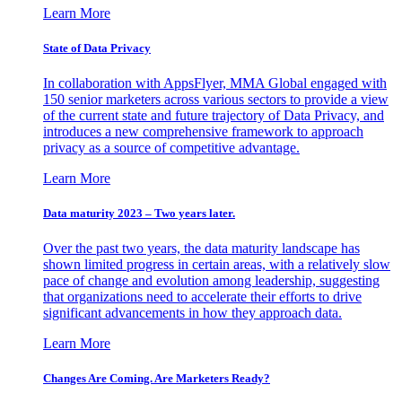
Learn More
State of Data Privacy
In collaboration with AppsFlyer, MMA Global engaged with
150 senior marketers across various sectors to provide a view
of the current state and future trajectory of Data Privacy, and
introduces a new comprehensive framework to approach
privacy as a source of competitive advantage.
Learn More
Data maturity 2023 – Two years later.
Over the past two years, the data maturity landscape has
shown limited progress in certain areas, with a relatively slow
pace of change and evolution among leadership, suggesting
that organizations need to accelerate their efforts to drive
significant advancements in how they approach data.
Learn More
Changes Are Coming. Are Marketers Ready?