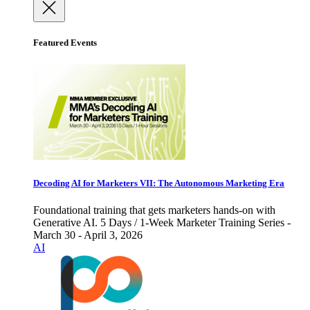
Featured Events
Decoding AI for Marketers VII: The Autonomous Marketing Era
Foundational training that gets marketers hands-on with
Generative AI. 5 Days / 1-Week Marketer Training Series -
March 30 - April 3, 2026
AI