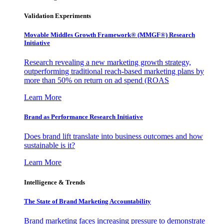
Validation Experiments
Movable Middles Growth Framework® (MMGF®) Research
Initiative
Research revealing a new marketing growth strategy,
outperforming traditional reach-based marketing plans by
more than 50% on return on ad spend (ROAS
Learn More
Brand as Performance Research Initiative
Does brand lift translate into business outcomes and how
sustainable is it?
Learn More
Intelligence & Trends
The State of Brand Marketing Accountability
Brand marketing faces increasing pressure to demonstrate