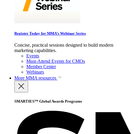
Register Today for MMA’s Webinar Series
Concise, practical sessions designed to build modern
marketing capabilities.
Events
Must-Attend Events for CMOs
Member Center
Webinars
More
MMA resources
SMARTIES™ Global Awards Programs