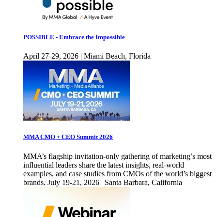
POSSIBLE - Embrace the Impossible
April 27-29, 2026 | Miami Beach, Florida
MMA CMO + CEO Summit 2026
MMA’s flagship invitation-only gathering of marketing’s most
influential leaders share the latest insights, real-world
examples, and case studies from CMOs of the world’s biggest
brands. July 19-21, 2026 | Santa Barbara, California