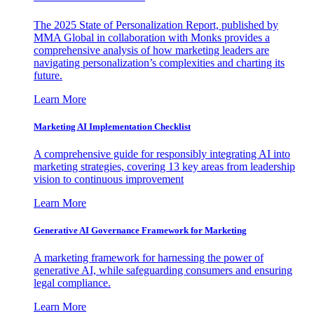
The 2025 State of Personalization Report, published by
MMA Global in collaboration with Monks provides a
comprehensive analysis of how marketing leaders are
navigating personalization’s complexities and charting its
future.
Learn More
Marketing AI Implementation Checklist
A comprehensive guide for responsibly integrating AI into
marketing strategies, covering 13 key areas from leadership
vision to continuous improvement
Learn More
Generative AI Governance Framework for Marketing
A marketing framework for harnessing the power of
generative AI, while safeguarding consumers and ensuring
legal compliance.
Learn More