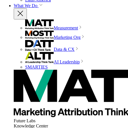
What We Do
Measurement
Marketing Org
Data & CX
AI Leadership
SMARTIES
Future Labs
Knowledge Center