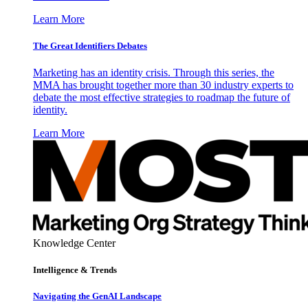
Learn More
The Great Identifiers Debates
Marketing has an identity crisis. Through this series, the
MMA has brought together more than 30 industry experts to
debate the most effective strategies to roadmap the future of
identity.
Learn More
Knowledge Center
Intelligence & Trends
Navigating the GenAI Landscape