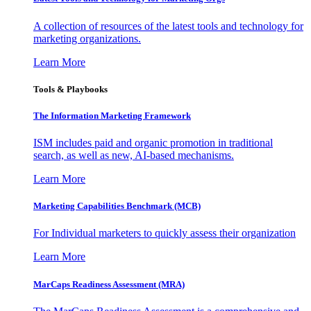
A collection of resources of the latest tools and technology for
marketing organizations.
Learn More
Tools & Playbooks
The Information
Marketing Framework
ISM includes paid and organic promotion in traditional
search, as well as new, AI-based mechanisms.
Learn More
Marketing Capabilities Benchmark (MCB)
For Individual marketers to quickly assess their organization
Learn More
MarCaps Readiness Assessment (MRA)