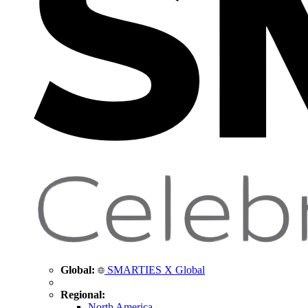
Global:
SMARTIES X Global
Regional:
North America