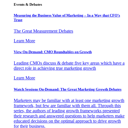
Events & Debates
Measuring the Business Value of Marketing – In a Way that CFO’s
Trust
The Great Measurement Debates
Learn More
View On-Demand: CMO Roundtables on Growth
Leading CMOs discuss & debate five key areas which have a
direct role in achieving true marketing growth
Learn More
Watch Sessions On-Demand: The Great Marketing Growth Debates
Marketers may be familiar with at least one marketing growth
framework, but few are familiar with them all. Through this
series, the authors of leading growth frameworks presented
their research and answered questions to help marketers make
educated decisions on the optimal approach to drive growth
for their business.