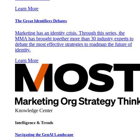
Learn More
The Great Identifiers Debates
Marketing has an identity crisis. Through this series, the
MMA has brought together more than 30 industry experts to
debate the most effective strategies to roadmap the future of
identity.
Learn More
Knowledge Center
Intelligence & Trends
Navigating the GenAI Landscape