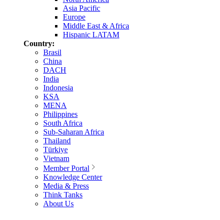
Asia Pacific
Europe
Middle East & Africa
Hispanic LATAM
Country:
Brasil
China
DACH
India
Indonesia
KSA
MENA
Philippines
South Africa
Sub-Saharan Africa
Thailand
Türkiye
Vietnam
Member Portal
Knowledge Center
Media & Press
Think Tanks
About Us