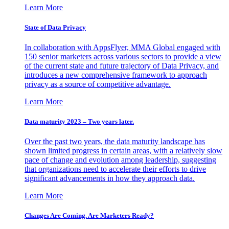
Learn More
State of Data Privacy
In collaboration with AppsFlyer, MMA Global engaged with
150 senior marketers across various sectors to provide a view
of the current state and future trajectory of Data Privacy, and
introduces a new comprehensive framework to approach
privacy as a source of competitive advantage.
Learn More
Data maturity 2023 – Two years later.
Over the past two years, the data maturity landscape has
shown limited progress in certain areas, with a relatively slow
pace of change and evolution among leadership, suggesting
that organizations need to accelerate their efforts to drive
significant advancements in how they approach data.
Learn More
Changes Are Coming. Are Marketers Ready?