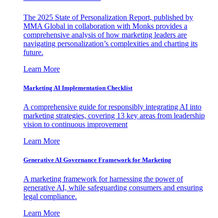
The 2025 State of Personalization Report, published by
MMA Global in collaboration with Monks provides a
comprehensive analysis of how marketing leaders are
navigating personalization’s complexities and charting its
future.
Learn More
Marketing AI Implementation Checklist
A comprehensive guide for responsibly integrating AI into
marketing strategies, covering 13 key areas from leadership
vision to continuous improvement
Learn More
Generative AI Governance Framework for Marketing
A marketing framework for harnessing the power of
generative AI, while safeguarding consumers and ensuring
legal compliance.
Learn More