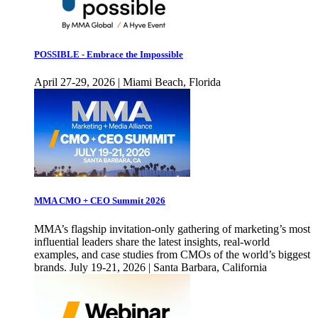
POSSIBLE - Embrace the Impossible
April 27-29, 2026 | Miami Beach, Florida
MMA CMO + CEO Summit 2026
MMA’s flagship invitation-only gathering of marketing’s most
influential leaders share the latest insights, real-world
examples, and case studies from CMOs of the world’s biggest
brands. July 19-21, 2026 | Santa Barbara, California