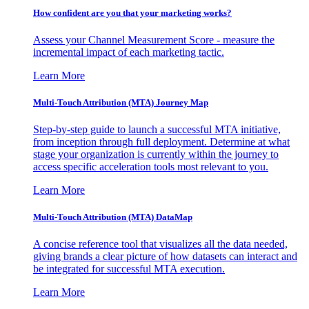
How confident are you that your marketing works?
Assess your Channel Measurement Score - measure the
incremental impact of each marketing tactic.
Learn More
Multi-Touch Attribution (MTA) Journey Map
Step-by-step guide to launch a successful MTA initiative,
from inception through full deployment. Determine at what
stage your organization is currently within the journey to
access specific acceleration tools most relevant to you.
Learn More
Multi-Touch Attribution (MTA) DataMap
A concise reference tool that visualizes all the data needed,
giving brands a clear picture of how datasets can interact and
be integrated for successful MTA execution.
Learn More