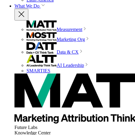
What We Do
Measurement
Marketing Org
Data & CX
AI Leadership
SMARTIES
Future Labs
Knowledge Center