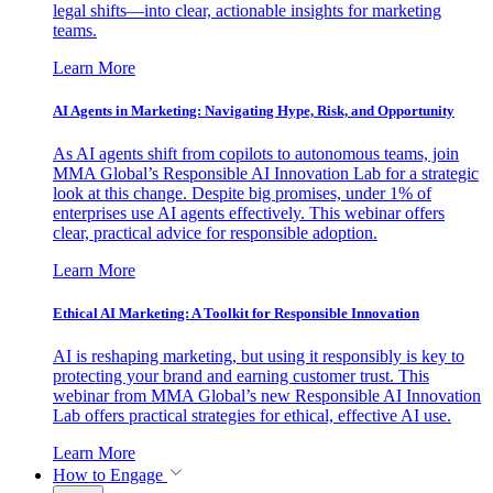
legal shifts—into clear, actionable insights for marketing
teams.
Learn More
AI Agents in Marketing: Navigating Hype, Risk, and Opportunity
As AI agents shift from copilots to autonomous teams, join
MMA Global’s Responsible AI Innovation Lab for a strategic
look at this change. Despite big promises, under 1% of
enterprises use AI agents effectively. This webinar offers
clear, practical advice for responsible adoption.
Learn More
Ethical AI Marketing: A Toolkit for Responsible Innovation
AI is reshaping marketing, but using it responsibly is key to
protecting your brand and earning customer trust. This
webinar from MMA Global’s new Responsible AI Innovation
Lab offers practical strategies for ethical, effective AI use.
Learn More
How to Engage