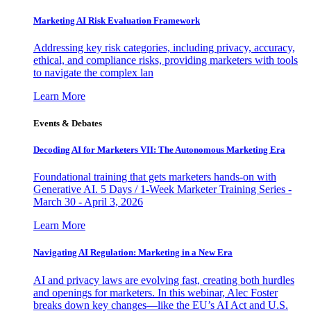
Marketing AI Risk Evaluation Framework
Addressing key risk categories, including privacy, accuracy,
ethical, and compliance risks, providing marketers with tools
to navigate the complex lan
Learn More
Events & Debates
Decoding AI for Marketers VII: The Autonomous Marketing Era
Foundational training that gets marketers hands-on with
Generative AI. 5 Days / 1-Week Marketer Training Series -
March 30 - April 3, 2026
Learn More
Navigating AI Regulation: Marketing in a New Era
AI and privacy laws are evolving fast, creating both hurdles
and openings for marketers. In this webinar, Alec Foster
breaks down key changes—like the EU’s AI Act and U.S.