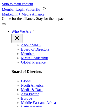
Skip to main content
Member Login
Subscribe
Marketing + Media Alliance
Come for the alliance. Stay for the
impact.
Who We Are
About MMA
Board of Directors
Members
MMA Leadership
Global Presence
Board of Directors
Global
North America
Media & Data
Asia Pacific
Europe
Middle East and Africa
Latin America