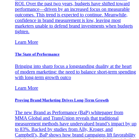
ROI. Over the past two years, budgets have shifted toward
performance—driven by an increased focus on measurable
outcomes. This trend is expected to continue. Meanwhile,
confidence in brand measurement is low, leaving most
marketers unable to defend brand investments when budgets
tighten.
Learn More
The State of Performance
Bringing into sharp focus a longstanding duality at the heart
of modern marketing: the need to balance short-term spending
with long-term growth outco
Learn More
Proving Brand Marketing Drives Long-Term Growth
The new Brand as Performance (BaP) whitepaper from
MMA Global and TransUnion reveals that traditional
measurement methods have undervalued brand’s impact by up
to 83%. Backed by studies from Ally, Kroger, and
Campbell’s, BaP shows how brand campaigns lift favorability