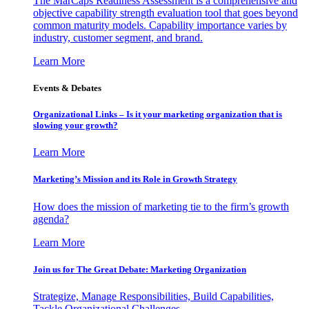
The MarCaps Readiness Assessment is a comprehensive and
objective capability strength evaluation tool that goes beyond
common maturity models. Capability importance varies by
industry, customer segment, and brand.
Learn More
Events & Debates
Organizational Links – Is it your marketing organization that is
slowing your growth?
Learn More
Marketing’s Mission and its Role in Growth Strategy
How does the mission of marketing tie to the firm’s growth
agenda?
Learn More
Join us for The Great Debate: Marketing Organization
Strategize, Manage Responsibilities, Build Capabilities,
Tackle Organizational Challenges