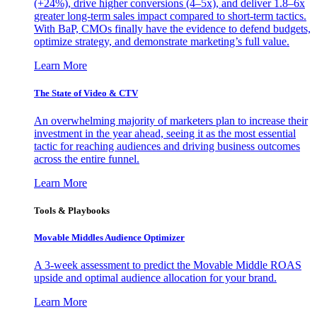
(+24%), drive higher conversions (4–5x), and deliver 1.8–6x
greater long-term sales impact compared to short-term tactics.
With BaP, CMOs finally have the evidence to defend budgets,
optimize strategy, and demonstrate marketing’s full value.
Learn More
The State of Video & CTV
An overwhelming majority of marketers plan to increase their
investment in the year ahead, seeing it as the most essential
tactic for reaching audiences and driving business outcomes
across the entire funnel.
Learn More
Tools & Playbooks
Movable Middles Audience Optimizer
A 3-week assessment to predict the Movable Middle ROAS
upside and optimal audience allocation for your brand.
Learn More