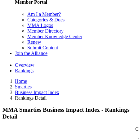
Member Portal
Am I a Member?
Categories & Dues
MMA Logos
Member Directory
Member Knowledge Center
Renew
Submit Content
Join the Alliance
Overview
Rankings
Home
Smarties
Business Impact Index
Rankings Detail
MMA Smarties Business Impact Index - Rankings
Detail