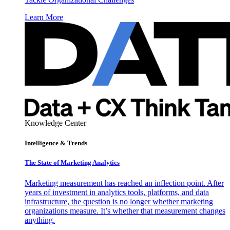
Learn More
Knowledge Center
Intelligence & Trends
The State of Marketing Analytics
Marketing measurement has reached an inflection point. After
years of investment in analytics tools, platforms, and data
infrastructure, the question is no longer whether marketing
organizations measure. It’s whether that measurement changes
anything.