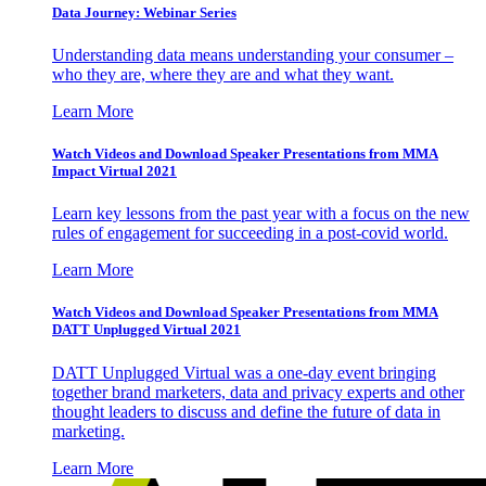
Data Journey: Webinar Series
Understanding data means understanding your consumer –
who they are, where they are and what they want.
Learn More
Watch Videos and Download Speaker Presentations from MMA
Impact Virtual 2021
Learn key lessons from the past year with a focus on the new
rules of engagement for succeeding in a post-covid world.
Learn More
Watch Videos and Download Speaker Presentations from MMA
DATT Unplugged Virtual 2021
DATT Unplugged Virtual was a one-day event bringing
together brand marketers, data and privacy experts and other
thought leaders to discuss and define the future of data in
marketing.
Learn More