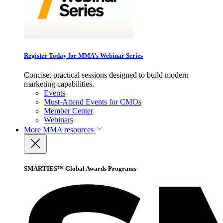
Register Today for MMA’s Webinar Series
Concise, practical sessions designed to build modern
marketing capabilities.
Events
Must-Attend Events for CMOs
Member Center
Webinars
More
MMA resources
SMARTIES™ Global Awards Programs