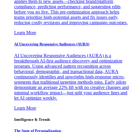
applies them to new assets—checking brand/platform
compliance, predicting performance, and suggesting edits
before you go live. This pre-optimization approach helps
teams prioritize high-potential assets and fix issues early,
reducing costly revisions and improving campaign outcomes.
Learn More
AI Uncovering Responsive Audiences (AURA)
AI Uncovering Responsive Audiences (AURA) is a
breakthrough AI-first audience discovery and optimization
program. Using advanced pattern recognition across
behavioral, demographic, and transactional data, AURA
continuously identifies and upweights high-response micro-
segments that traditional targeting methods miss. Early pilots
demonstrate an average 22% lift with no creative changes and
minimal workflow impact—just split your audience lines and
let AI optimize weekly.
Learn More
Intelligence & Trends
The State of Personalization