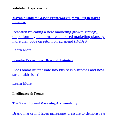
Validation Experiments
Movable Middles Growth Framework® (MMGF®) Research
Initiative
Research revealing a new marketing growth strategy,
outperforming traditional reach-based marketing plans by
more than 50% on return on ad spend (ROAS
Learn More
Brand as Performance Research Initiative
Does brand lift translate into business outcomes and how
sustainable is it?
Learn More
Intelligence & Trends
The State of Brand Marketing Accountability
Brand marketing faces increasing pressure to demonstrate