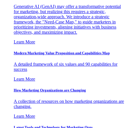
Generative AI (GenAI) may offer a transformative potential
for marketing, but realizing this requires a strategic,
organization-wide approach. We introduce a strategic
framework, the "Need-Case Map," to guide marketers in
prioritizing investments, aligning initiatives with business
objectives, and maximizing impact.
Learn More
Modern Marketing Value Proposition and Capabilities Map
A detailed framework of six values and 90 capabilities for
success
Learn More
How Marketing Organizations are Changing
A collection of resources on how marketing organizations are
changing.
Learn More
Latest Tools and Technology for Marketing Orgs