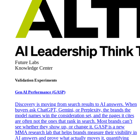
Future Labs
Knowledge Center
Validation Experiments
Gen AI
Performance (GASP)
Discovery is moving from search results to AI answers. When
buyers ask ChatGPT, Gemini, or Perplexity, the brands the
model names win the consideration set, and the pages it cites
are often not the ones that rank in search. Most brands can’t
see whether they show up, or change it. GASP is a new
MMA research lab that helps brands measure their visibility in
AI answers and prove what actually moves it, quantifying