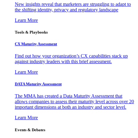
New insights reveal that marketers are struggling to adapt to
the shifting identity, privacy and regulatory landscape
Learn More
Tools & Playbooks
CX Maturity Assessment
Find out how your organization’s CX capabilities stack up
against industry leaders with this brief assessment.
Learn More
DATA Maturity Assessment
The MMA has created a Data Maturity Assessment that
allows companies to assess their maturity level across over 20
important dimensions at both an industry and sector level.
Learn More
Events & Debates