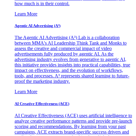
how much is in their control.
Learn More
Agentic AI Advertising (A³)
The Agentic AI Advertising (A³) Lab is a collaboration
between MMA's AI Leadership Think Tank and Monks to
assess the creative and commercial impact of video
advertisements fully produced by agentic AI. As the
advertising industry evolves from generative to agentic AI,
this initiative provides insights into practical capabilities, true
impact on effectiveness, and the evolution of workflows,
tools, and processes. A³ represents shared learning to future-
proof the marketing industry.
Learn More
AI Creative Effectiveness (ACE)
AI Creative Effectiveness (ACE) uses artificial intelligence to
analyze creative performance patterns and provide pre-launch
scoring and recommendations. By learning from your past
campaigns, ACE extracts brand-specific success drivers and