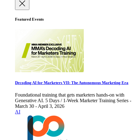
Featured Events
Decoding AI for Marketers VII: The Autonomous Marketing Era
Foundational training that gets marketers hands-on with
Generative AI. 5 Days / 1-Week Marketer Training Series -
March 30 - April 3, 2026
AI