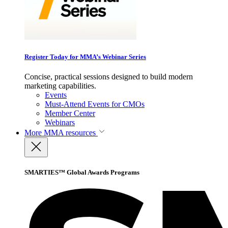
Register Today for MMA’s Webinar Series
Concise, practical sessions designed to build modern
marketing capabilities.
Events
Must-Attend Events for CMOs
Member Center
Webinars
More
MMA resources
SMARTIES™ Global Awards Programs