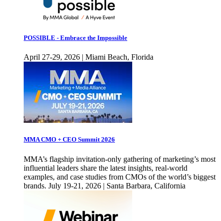
POSSIBLE - Embrace the Impossible
April 27-29, 2026 | Miami Beach, Florida
MMA CMO + CEO Summit 2026
MMA’s flagship invitation-only gathering of marketing’s most
influential leaders share the latest insights, real-world
examples, and case studies from CMOs of the world’s biggest
brands. July 19-21, 2026 | Santa Barbara, California