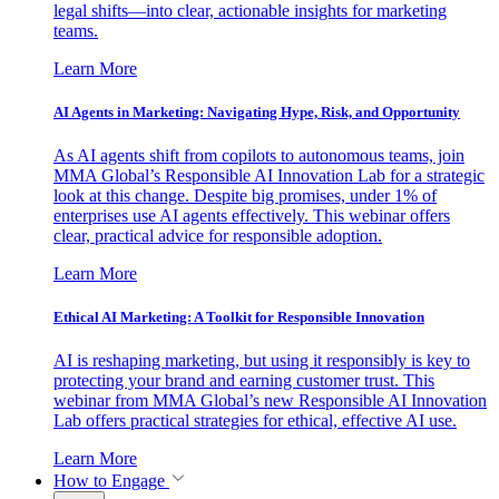
legal shifts—into clear, actionable insights for marketing
teams.
Learn More
AI Agents in Marketing: Navigating Hype, Risk, and Opportunity
As AI agents shift from copilots to autonomous teams, join
MMA Global’s Responsible AI Innovation Lab for a strategic
look at this change. Despite big promises, under 1% of
enterprises use AI agents effectively. This webinar offers
clear, practical advice for responsible adoption.
Learn More
Ethical AI Marketing: A Toolkit for Responsible Innovation
AI is reshaping marketing, but using it responsibly is key to
protecting your brand and earning customer trust. This
webinar from MMA Global’s new Responsible AI Innovation
Lab offers practical strategies for ethical, effective AI use.
Learn More
How to Engage