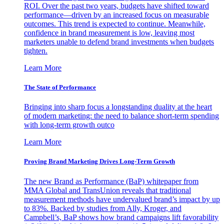
ROI. Over the past two years, budgets have shifted toward
performance—driven by an increased focus on measurable
outcomes. This trend is expected to continue. Meanwhile,
confidence in brand measurement is low, leaving most
marketers unable to defend brand investments when budgets
tighten.
Learn More
The State of Performance
Bringing into sharp focus a longstanding duality at the heart
of modern marketing: the need to balance short-term spending
with long-term growth outco
Learn More
Proving Brand Marketing Drives Long-Term Growth
The new Brand as Performance (BaP) whitepaper from
MMA Global and TransUnion reveals that traditional
measurement methods have undervalued brand’s impact by up
to 83%. Backed by studies from Ally, Kroger, and
Campbell’s, BaP shows how brand campaigns lift favorability