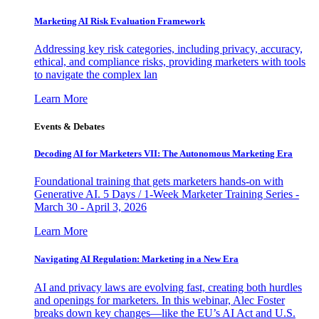
Marketing AI Risk Evaluation Framework
Addressing key risk categories, including privacy, accuracy,
ethical, and compliance risks, providing marketers with tools
to navigate the complex lan
Learn More
Events & Debates
Decoding AI for Marketers VII: The Autonomous Marketing Era
Foundational training that gets marketers hands-on with
Generative AI. 5 Days / 1-Week Marketer Training Series -
March 30 - April 3, 2026
Learn More
Navigating AI Regulation: Marketing in a New Era
AI and privacy laws are evolving fast, creating both hurdles
and openings for marketers. In this webinar, Alec Foster
breaks down key changes—like the EU’s AI Act and U.S.