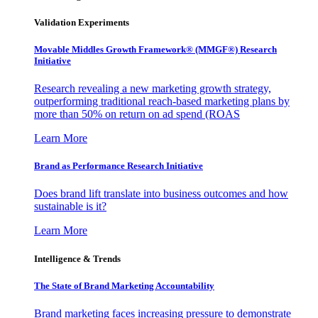
Validation Experiments
Movable Middles Growth Framework® (MMGF®) Research
Initiative
Research revealing a new marketing growth strategy,
outperforming traditional reach-based marketing plans by
more than 50% on return on ad spend (ROAS
Learn More
Brand as Performance Research Initiative
Does brand lift translate into business outcomes and how
sustainable is it?
Learn More
Intelligence & Trends
The State of Brand Marketing Accountability
Brand marketing faces increasing pressure to demonstrate