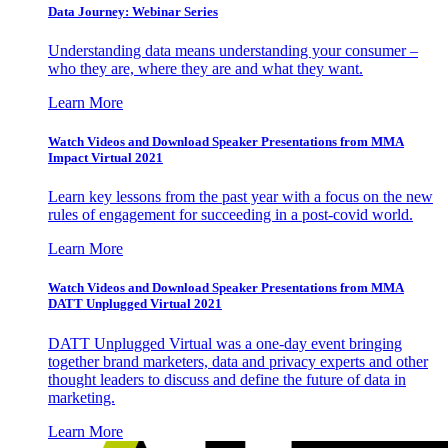
Data Journey: Webinar Series
Understanding data means understanding your consumer –
who they are, where they are and what they want.
Learn More
Watch Videos and Download Speaker Presentations from MMA
Impact Virtual 2021
Learn key lessons from the past year with a focus on the new
rules of engagement for succeeding in a post-covid world.
Learn More
Watch Videos and Download Speaker Presentations from MMA
DATT Unplugged Virtual 2021
DATT Unplugged Virtual was a one-day event bringing
together brand marketers, data and privacy experts and other
thought leaders to discuss and define the future of data in
marketing.
Learn More