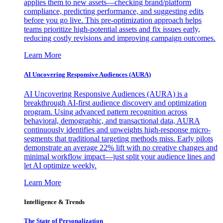
applies them to new assets—checking brand/platform
compliance, predicting performance, and suggesting edits
before you go live. This pre-optimization approach helps
teams prioritize high-potential assets and fix issues early,
reducing costly revisions and improving campaign outcomes.
Learn More
AI Uncovering Responsive Audiences (AURA)
AI Uncovering Responsive Audiences (AURA) is a
breakthrough AI-first audience discovery and optimization
program. Using advanced pattern recognition across
behavioral, demographic, and transactional data, AURA
continuously identifies and upweights high-response micro-
segments that traditional targeting methods miss. Early pilots
demonstrate an average 22% lift with no creative changes and
minimal workflow impact—just split your audience lines and
let AI optimize weekly.
Learn More
Intelligence & Trends
The State of Personalization