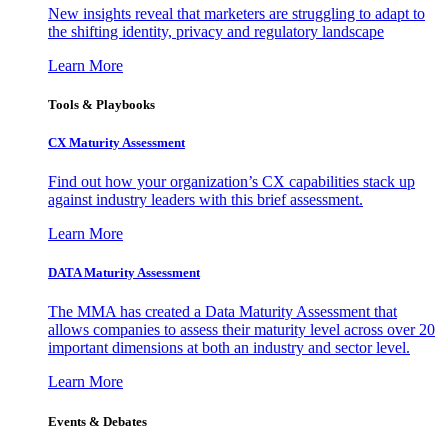
New insights reveal that marketers are struggling to adapt to
the shifting identity, privacy and regulatory landscape
Learn More
Tools & Playbooks
CX Maturity Assessment
Find out how your organization’s CX capabilities stack up
against industry leaders with this brief assessment.
Learn More
DATA Maturity Assessment
The MMA has created a Data Maturity Assessment that
allows companies to assess their maturity level across over 20
important dimensions at both an industry and sector level.
Learn More
Events & Debates