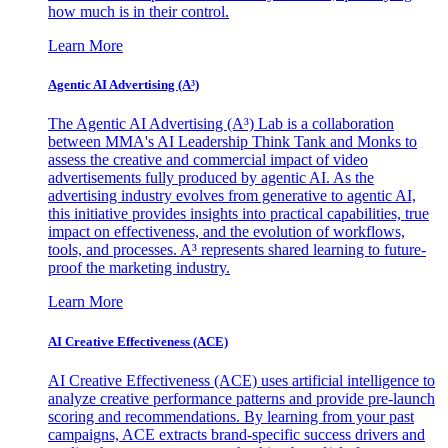
how much is in their control.
Learn More
Agentic AI Advertising (A³)
The Agentic AI Advertising (A³) Lab is a collaboration
between MMA's AI Leadership Think Tank and Monks to
assess the creative and commercial impact of video
advertisements fully produced by agentic AI. As the
advertising industry evolves from generative to agentic AI,
this initiative provides insights into practical capabilities, true
impact on effectiveness, and the evolution of workflows,
tools, and processes. A³ represents shared learning to future-
proof the marketing industry.
Learn More
AI Creative Effectiveness (ACE)
AI Creative Effectiveness (ACE) uses artificial intelligence to
analyze creative performance patterns and provide pre-launch
scoring and recommendations. By learning from your past
campaigns, ACE extracts brand-specific success drivers and