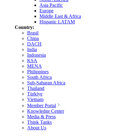
Asia Pacific
Europe
Middle East & Africa
Hispanic LATAM
Country:
Brasil
China
DACH
India
Indonesia
KSA
MENA
Philippines
South Africa
Sub-Saharan Africa
Thailand
Türkiye
Vietnam
Member Portal
Knowledge Center
Media & Press
Think Tanks
About Us