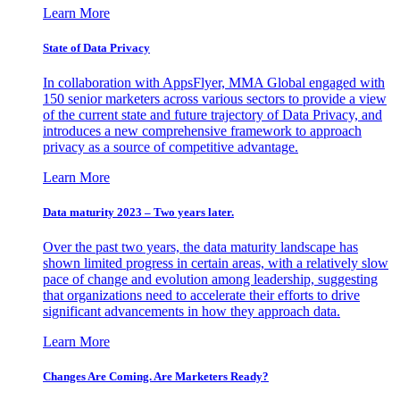
Learn More
State of Data Privacy
In collaboration with AppsFlyer, MMA Global engaged with
150 senior marketers across various sectors to provide a view
of the current state and future trajectory of Data Privacy, and
introduces a new comprehensive framework to approach
privacy as a source of competitive advantage.
Learn More
Data maturity 2023 – Two years later.
Over the past two years, the data maturity landscape has
shown limited progress in certain areas, with a relatively slow
pace of change and evolution among leadership, suggesting
that organizations need to accelerate their efforts to drive
significant advancements in how they approach data.
Learn More
Changes Are Coming. Are Marketers Ready?