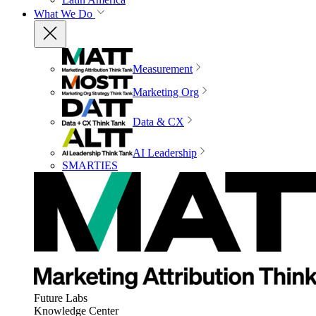
What We Do
Measurement
Marketing Org
Data & CX
AI Leadership
SMARTIES
Future Labs
Knowledge Center