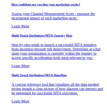
How confident are you that your marketing works?
Assess your Channel Measurement Score - measure the
incremental impact of each marketing tactic.
Learn More
Multi-Touch Attribution (MTA) Journey Map
Step-by-step guide to launch a successful MTA initiative,
from inception through full deployment. Determine at what
stage your organization is currently within the journey to
access specific acceleration tools most relevant to you.
Learn More
Multi-Touch Attribution (MTA) DataMap
A concise reference tool that visualizes all the data needed,
giving brands a clear picture of how datasets can interact and
be integrated for successful MTA execution.
Learn More