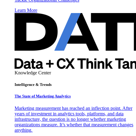
Learn More
Knowledge Center
Intelligence & Trends
The State of Marketing Analytics
Marketing measurement has reached an inflection point. After
years of investment in analytics tools, platforms, and data
infrastructure, the question is no longer whether marketing
organizations measure. It’s whether that measurement changes
anything.