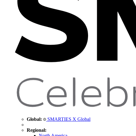
Global:
SMARTIES X Global
Regional:
North America