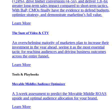
(+24%), drive higher conversions (4–5x), and deliver 1.8–6x
greater long-term sales impact compared to short-term tactics.
With BaP, CMOs finally have the evidence to defend budgets,
optimize strategy, and demonstrate marketing’s full value.
Learn More
The State of Video & CTV
An overwhelming majority of marketers plan to increase their
investment in the year ahead, seeing it as the most essential
tactic for reaching audiences and driving business outcomes
across the entire funnel.
Learn More
Tools & Playbooks
Movable Middles Audience Optimizer
A 3-week assessment to predict the Movable Middle ROAS
upside and optimal audience allocation for your brand.
Learn More