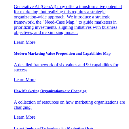
Generative AI (GenAI) may offer a transformative potential
for marketing, but realizing this requires a strategic,
organization-wide approach. We introduce a strategic
framework, the "Need-Case Map," to guide marketers in
prioritizing investments, aligning initiatives with business
objectives, and maximizing impact.
Learn More
Modern Marketing Value Proposition and Capabilities Map
A detailed framework of six values and 90 capabilities for
success
Learn More
How Marketing Organizations are Changing
A collection of resources on how marketing organizations are
changing.
Learn More
Latest Tools and Technology for Marketing Orgs