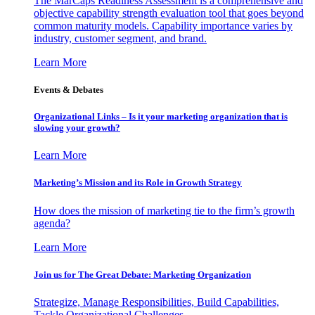
The MarCaps Readiness Assessment is a comprehensive and
objective capability strength evaluation tool that goes beyond
common maturity models. Capability importance varies by
industry, customer segment, and brand.
Learn More
Events & Debates
Organizational Links – Is it your marketing organization that is
slowing your growth?
Learn More
Marketing’s Mission and its Role in Growth Strategy
How does the mission of marketing tie to the firm’s growth
agenda?
Learn More
Join us for The Great Debate: Marketing Organization
Strategize, Manage Responsibilities, Build Capabilities,
Tackle Organizational Challenges