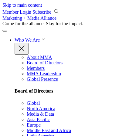
Skip to main content
Member Login
Subscribe
Marketing + Media Alliance
Come for the alliance. Stay for the
impact.
Who We Are
About MMA
Board of Directors
Members
MMA Leadership
Global Presence
Board of Directors
Global
North America
Media & Data
Asia Pacific
Europe
Middle East and Africa
Latin America