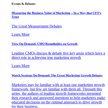
Events & Debates
Measuring the Business Value of Marketing – In a Way that CFO’s
Trust
The Great Measurement Debates
Learn More
View On-Demand: CMO Roundtables on Growth
Leading CMOs discuss & debate five key areas which have a
direct role in achieving true marketing growth
Learn More
Watch Sessions On-Demand: The Great Marketing Growth Debates
Marketers may be familiar with at least one marketing growth
framework, but few are familiar with them all. Through this
series, the authors of leading growth frameworks presented
their research and answered questions to help marketers make
educated decisions on the optimal approach to drive growth
for their business.