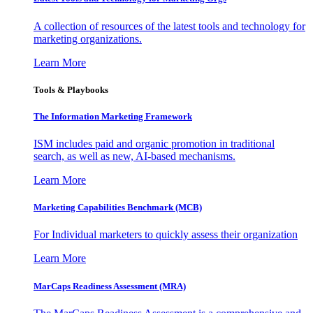
A collection of resources of the latest tools and technology for
marketing organizations.
Learn More
Tools & Playbooks
The Information
Marketing Framework
ISM includes paid and organic promotion in traditional
search, as well as new, AI-based mechanisms.
Learn More
Marketing Capabilities Benchmark (MCB)
For Individual marketers to quickly assess their organization
Learn More
MarCaps Readiness Assessment (MRA)