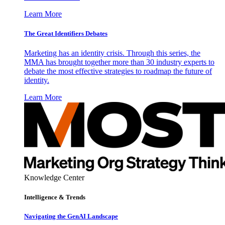
Learn More
The Great Identifiers Debates
Marketing has an identity crisis. Through this series, the
MMA has brought together more than 30 industry experts to
debate the most effective strategies to roadmap the future of
identity.
Learn More
Knowledge Center
Intelligence & Trends
Navigating the GenAI Landscape