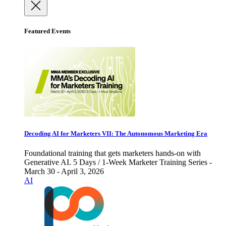
Featured Events
Decoding AI for Marketers VII: The Autonomous Marketing Era
Foundational training that gets marketers hands-on with
Generative AI. 5 Days / 1-Week Marketer Training Series -
March 30 - April 3, 2026
AI