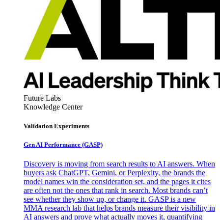
Future Labs
Knowledge Center
Validation Experiments
Gen AI
Performance (GASP)
Discovery is moving from search results to AI answers. When
buyers ask ChatGPT, Gemini, or Perplexity, the brands the
model names win the consideration set, and the pages it cites
are often not the ones that rank in search. Most brands can’t
see whether they show up, or change it. GASP is a new
MMA research lab that helps brands measure their visibility in
AI answers and prove what actually moves it, quantifying