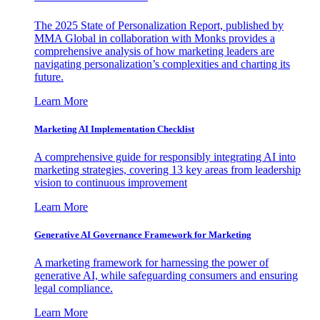
The 2025 State of Personalization Report, published by
MMA Global in collaboration with Monks provides a
comprehensive analysis of how marketing leaders are
navigating personalization’s complexities and charting its
future.
Learn More
Marketing AI Implementation Checklist
A comprehensive guide for responsibly integrating AI into
marketing strategies, covering 13 key areas from leadership
vision to continuous improvement
Learn More
Generative AI Governance Framework for Marketing
A marketing framework for harnessing the power of
generative AI, while safeguarding consumers and ensuring
legal compliance.
Learn More