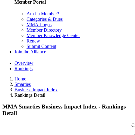
Member Portal
Am I a Member?
Categories & Dues
MMA Logos
Member Directory
Member Knowledge Center
Renew
Submit Content
Join the Alliance
Overview
Rankings
Home
Smarties
Business Impact Index
Rankings Detail
MMA Smarties Business Impact Index - Rankings
Detail