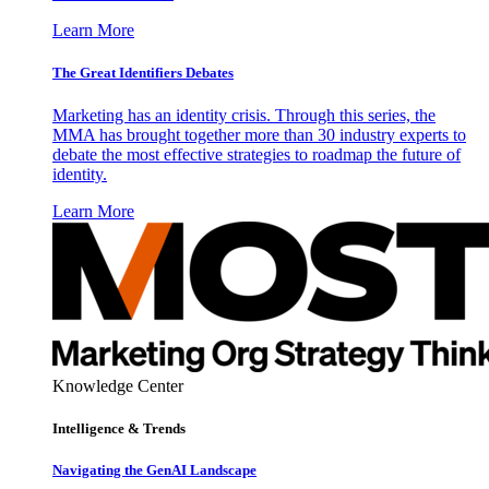
Learn More
The Great Identifiers Debates
Marketing has an identity crisis. Through this series, the
MMA has brought together more than 30 industry experts to
debate the most effective strategies to roadmap the future of
identity.
Learn More
Knowledge Center
Intelligence & Trends
Navigating the GenAI Landscape