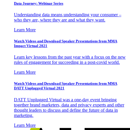
Data Journey: Webinar Series
Understanding data means understanding your consumer –
who they are, where they are and what they want.
Learn More
Watch Videos and Download Speaker Presentations from MMA
Impact Virtual 2021
Learn key lessons from the past year with a focus on the new
rules of engagement for succeeding in a post-covid world.
Learn More
Watch Videos and Download Speaker Presentations from MMA
DATT Unplugged Virtual 2021
DATT Unplugged Virtual was a one-day event bringing
together brand marketers, data and privacy experts and other
thought leaders to discuss and define the future of data in
marketing.
Learn More