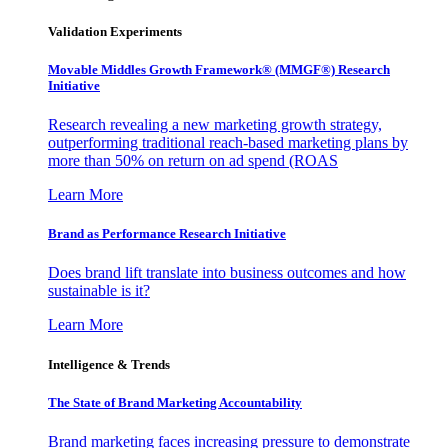
Validation Experiments
Movable Middles Growth Framework® (MMGF®) Research
Initiative
Research revealing a new marketing growth strategy,
outperforming traditional reach-based marketing plans by
more than 50% on return on ad spend (ROAS
Learn More
Brand as Performance Research Initiative
Does brand lift translate into business outcomes and how
sustainable is it?
Learn More
Intelligence & Trends
The State of Brand Marketing Accountability
Brand marketing faces increasing pressure to demonstrate