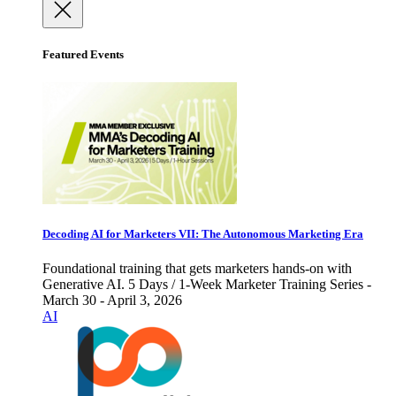
Featured Events
Decoding AI for Marketers VII: The Autonomous Marketing Era
Foundational training that gets marketers hands-on with
Generative AI. 5 Days / 1-Week Marketer Training Series -
March 30 - April 3, 2026
AI