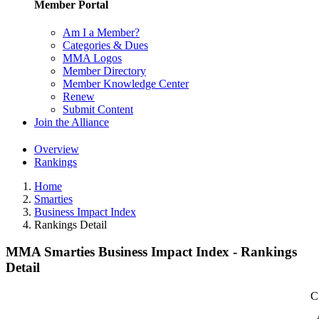
Member Portal
Am I a Member?
Categories & Dues
MMA Logos
Member Directory
Member Knowledge Center
Renew
Submit Content
Join the Alliance
Overview
Rankings
Home
Smarties
Business Impact Index
Rankings Detail
MMA Smarties Business Impact Index - Rankings
Detail