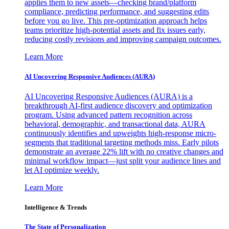
applies them to new assets—checking brand/platform
compliance, predicting performance, and suggesting edits
before you go live. This pre-optimization approach helps
teams prioritize high-potential assets and fix issues early,
reducing costly revisions and improving campaign outcomes.
Learn More
AI Uncovering Responsive Audiences (AURA)
AI Uncovering Responsive Audiences (AURA) is a
breakthrough AI-first audience discovery and optimization
program. Using advanced pattern recognition across
behavioral, demographic, and transactional data, AURA
continuously identifies and upweights high-response micro-
segments that traditional targeting methods miss. Early pilots
demonstrate an average 22% lift with no creative changes and
minimal workflow impact—just split your audience lines and
let AI optimize weekly.
Learn More
Intelligence & Trends
The State of Personalization