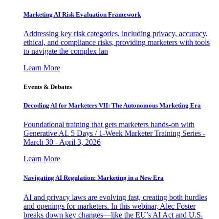
Marketing AI Risk Evaluation Framework
Addressing key risk categories, including privacy, accuracy,
ethical, and compliance risks, providing marketers with tools
to navigate the complex lan
Learn More
Events & Debates
Decoding AI for Marketers VII: The Autonomous Marketing Era
Foundational training that gets marketers hands-on with
Generative AI. 5 Days / 1-Week Marketer Training Series -
March 30 - April 3, 2026
Learn More
Navigating AI Regulation: Marketing in a New Era
AI and privacy laws are evolving fast, creating both hurdles
and openings for marketers. In this webinar, Alec Foster
breaks down key changes—like the EU’s AI Act and U.S.