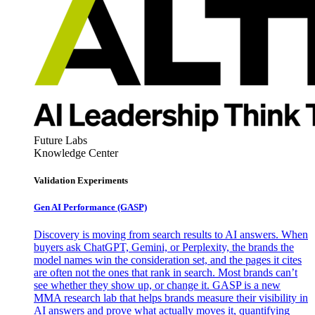
Future Labs
Knowledge Center
Validation Experiments
Gen AI
Performance (GASP)
Discovery is moving from search results to AI answers. When
buyers ask ChatGPT, Gemini, or Perplexity, the brands the
model names win the consideration set, and the pages it cites
are often not the ones that rank in search. Most brands can’t
see whether they show up, or change it. GASP is a new
MMA research lab that helps brands measure their visibility in
AI answers and prove what actually moves it, quantifying