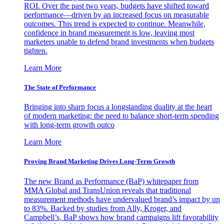
ROI. Over the past two years, budgets have shifted toward
performance—driven by an increased focus on measurable
outcomes. This trend is expected to continue. Meanwhile,
confidence in brand measurement is low, leaving most
marketers unable to defend brand investments when budgets
tighten.
Learn More
The State of Performance
Bringing into sharp focus a longstanding duality at the heart
of modern marketing: the need to balance short-term spending
with long-term growth outco
Learn More
Proving Brand Marketing Drives Long-Term Growth
The new Brand as Performance (BaP) whitepaper from
MMA Global and TransUnion reveals that traditional
measurement methods have undervalued brand’s impact by up
to 83%. Backed by studies from Ally, Kroger, and
Campbell’s, BaP shows how brand campaigns lift favorability