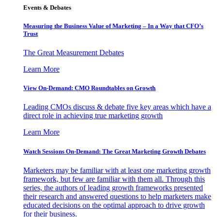
Events & Debates
Measuring the Business Value of Marketing – In a Way that CFO’s
Trust
The Great Measurement Debates
Learn More
View On-Demand: CMO Roundtables on Growth
Leading CMOs discuss & debate five key areas which have a
direct role in achieving true marketing growth
Learn More
Watch Sessions On-Demand: The Great Marketing Growth Debates
Marketers may be familiar with at least one marketing growth
framework, but few are familiar with them all. Through this
series, the authors of leading growth frameworks presented
their research and answered questions to help marketers make
educated decisions on the optimal approach to drive growth
for their business.