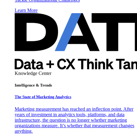
Learn More
Knowledge Center
Intelligence & Trends
The State of Marketing Analytics
Marketing measurement has reached an inflection point. After
years of investment in analytics tools, platforms, and data
infrastructure, the question is no longer whether marketing
organizations measure. It’s whether that measurement changes
anything.