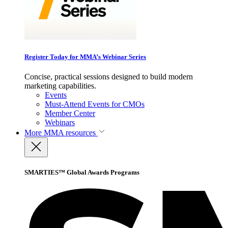
Register Today for MMA’s Webinar Series
Concise, practical sessions designed to build modern
marketing capabilities.
Events
Must-Attend Events for CMOs
Member Center
Webinars
More
MMA resources
SMARTIES™ Global Awards Programs