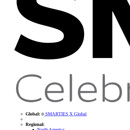
Global:
SMARTIES X Global
Regional:
North America