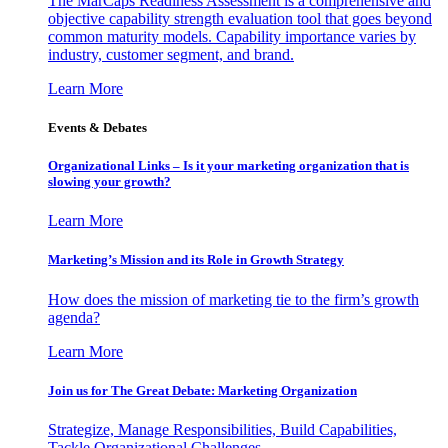
The MarCaps Readiness Assessment is a comprehensive and
objective capability strength evaluation tool that goes beyond
common maturity models. Capability importance varies by
industry, customer segment, and brand.
Learn More
Events & Debates
Organizational Links – Is it your marketing organization that is
slowing your growth?
Learn More
Marketing’s Mission and its Role in Growth Strategy
How does the mission of marketing tie to the firm’s growth
agenda?
Learn More
Join us for The Great Debate: Marketing Organization
Strategize, Manage Responsibilities, Build Capabilities,
Tackle Organizational Challenges