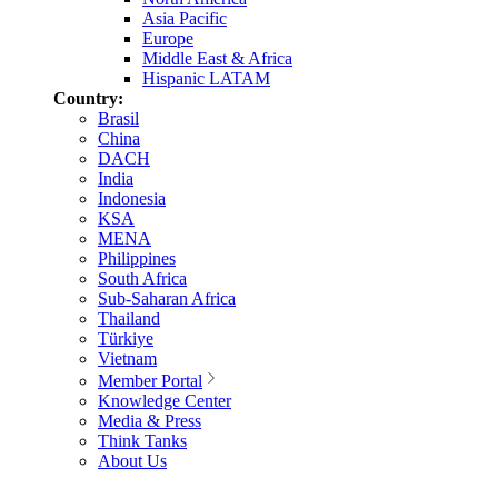
Asia Pacific
Europe
Middle East & Africa
Hispanic LATAM
Country:
Brasil
China
DACH
India
Indonesia
KSA
MENA
Philippines
South Africa
Sub-Saharan Africa
Thailand
Türkiye
Vietnam
Member Portal
Knowledge Center
Media & Press
Think Tanks
About Us