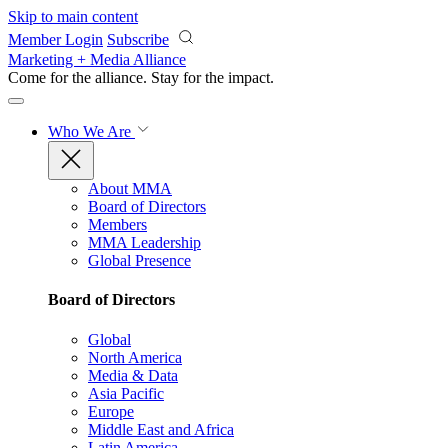
Skip to main content
Member Login
Subscribe
Marketing + Media Alliance
Come for the alliance. Stay for the
impact.
Who We Are
About MMA
Board of Directors
Members
MMA Leadership
Global Presence
Board of Directors
Global
North America
Media & Data
Asia Pacific
Europe
Middle East and Africa
Latin America