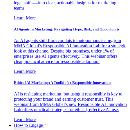
legal shifts—into clear, actionable insights for marketing
teams.
Learn More
AI Agents in Marketing: Navigating Hype, Risk, and Opportunity
As AI agents shift from copilots to autonomous teams, join
MMA Global’s Responsible AI Innovation Lab for a strategic
look at this change. Despite big promises, under 1% of
enterprises use AI agents effectively. This webinar offers
clear, practical advice for responsible adoption.
Learn More
Ethical AI Marketing: A Toolkit for Responsible Innovation
AI is reshaping marketing, but using it responsibly is key to
protecting your brand and earning customer trust. This
webinar from MMA Global’s new Responsible AI Innovation
Lab offers practical strategies for ethical, effective AI use.
Learn More
How to Engage