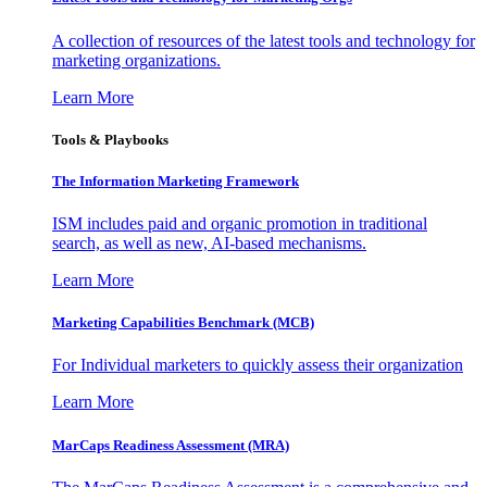
A collection of resources of the latest tools and technology for
marketing organizations.
Learn More
Tools & Playbooks
The Information
Marketing Framework
ISM includes paid and organic promotion in traditional
search, as well as new, AI-based mechanisms.
Learn More
Marketing Capabilities Benchmark (MCB)
For Individual marketers to quickly assess their organization
Learn More
MarCaps Readiness Assessment (MRA)