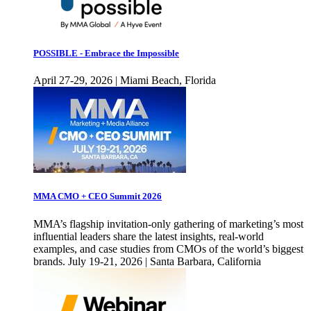
POSSIBLE - Embrace the Impossible
April 27-29, 2026 | Miami Beach, Florida
MMA CMO + CEO Summit 2026
MMA’s flagship invitation-only gathering of marketing’s most
influential leaders share the latest insights, real-world
examples, and case studies from CMOs of the world’s biggest
brands. July 19-21, 2026 | Santa Barbara, California