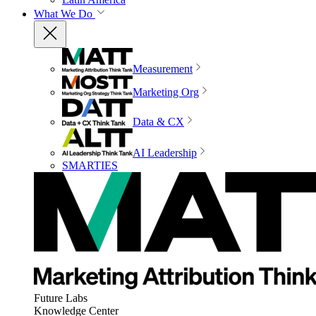
What We Do
Measurement
Marketing Org
Data & CX
AI Leadership
SMARTIES
Future Labs
Knowledge Center