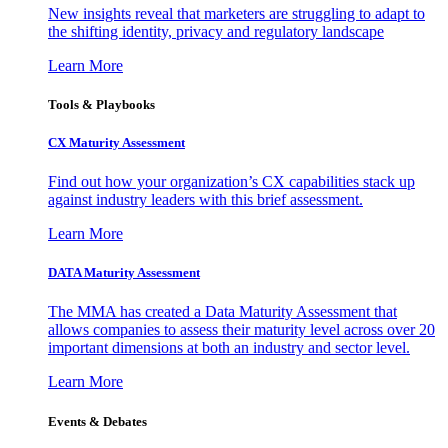
New insights reveal that marketers are struggling to adapt to
the shifting identity, privacy and regulatory landscape
Learn More
Tools & Playbooks
CX Maturity Assessment
Find out how your organization’s CX capabilities stack up
against industry leaders with this brief assessment.
Learn More
DATA Maturity Assessment
The MMA has created a Data Maturity Assessment that
allows companies to assess their maturity level across over 20
important dimensions at both an industry and sector level.
Learn More
Events & Debates