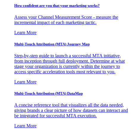
How confident are you that your marketing works?
Assess your Channel Measurement Score - measure the
incremental impact of each marketing tactic.
Learn More
Multi-Touch Attribution (MTA) Journey Map
Step-by-step guide to launch a successful MTA initiative,
from inception through full deployment. Determine at what
stage your organization is currently within the journey to
access specific acceleration tools most relevant to you.
Learn More
Multi-Touch Attribution (MTA) DataMap
A concise reference tool that visualizes all the data needed,
giving brands a clear picture of how datasets can interact and
be integrated for successful MTA execution.
Learn More