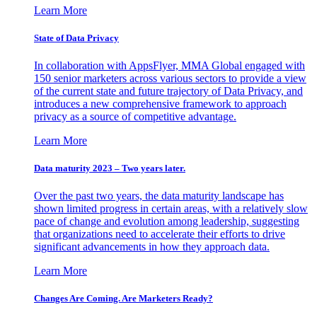
Learn More
State of Data Privacy
In collaboration with AppsFlyer, MMA Global engaged with
150 senior marketers across various sectors to provide a view
of the current state and future trajectory of Data Privacy, and
introduces a new comprehensive framework to approach
privacy as a source of competitive advantage.
Learn More
Data maturity 2023 – Two years later.
Over the past two years, the data maturity landscape has
shown limited progress in certain areas, with a relatively slow
pace of change and evolution among leadership, suggesting
that organizations need to accelerate their efforts to drive
significant advancements in how they approach data.
Learn More
Changes Are Coming. Are Marketers Ready?