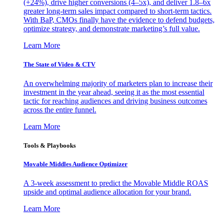
(+24%), drive higher conversions (4–5x), and deliver 1.8–6x
greater long-term sales impact compared to short-term tactics.
With BaP, CMOs finally have the evidence to defend budgets,
optimize strategy, and demonstrate marketing’s full value.
Learn More
The State of Video & CTV
An overwhelming majority of marketers plan to increase their
investment in the year ahead, seeing it as the most essential
tactic for reaching audiences and driving business outcomes
across the entire funnel.
Learn More
Tools & Playbooks
Movable Middles Audience Optimizer
A 3-week assessment to predict the Movable Middle ROAS
upside and optimal audience allocation for your brand.
Learn More