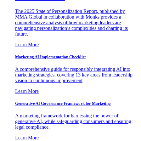
The 2025 State of Personalization Report, published by
MMA Global in collaboration with Monks provides a
comprehensive analysis of how marketing leaders are
navigating personalization’s complexities and charting its
future.
Learn More
Marketing AI Implementation Checklist
A comprehensive guide for responsibly integrating AI into
marketing strategies, covering 13 key areas from leadership
vision to continuous improvement
Learn More
Generative AI Governance Framework for Marketing
A marketing framework for harnessing the power of
generative AI, while safeguarding consumers and ensuring
legal compliance.
Learn More