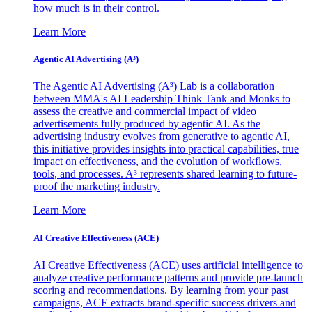
how much is in their control.
Learn More
Agentic AI Advertising (A³)
The Agentic AI Advertising (A³) Lab is a collaboration
between MMA's AI Leadership Think Tank and Monks to
assess the creative and commercial impact of video
advertisements fully produced by agentic AI. As the
advertising industry evolves from generative to agentic AI,
this initiative provides insights into practical capabilities, true
impact on effectiveness, and the evolution of workflows,
tools, and processes. A³ represents shared learning to future-
proof the marketing industry.
Learn More
AI Creative Effectiveness (ACE)
AI Creative Effectiveness (ACE) uses artificial intelligence to
analyze creative performance patterns and provide pre-launch
scoring and recommendations. By learning from your past
campaigns, ACE extracts brand-specific success drivers and