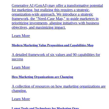
Generative AI (GenAI) may offer a transformative potential
for marketing, but realizing this requires a strategic,
organization-wide approach. We introduce a strategic
framework, the "Need-Case Map," to guide marketers in
prioritizing investments, aligning initiatives with business
objectives, and maximizing impact.
Learn More
Modern Marketing Value Proposition and Capabilities Map
A detailed framework of six values and 90 capabilities for
success
Learn More
How Marketing Organizations are Changing
A collection of resources on how marketing organizations are
changing.
Learn More
Latest Tools and Technology for Marketing Orgs