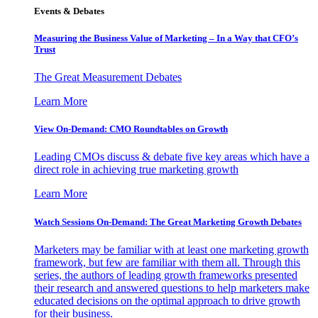
Events & Debates
Measuring the Business Value of Marketing – In a Way that CFO’s
Trust
The Great Measurement Debates
Learn More
View On-Demand: CMO Roundtables on Growth
Leading CMOs discuss & debate five key areas which have a
direct role in achieving true marketing growth
Learn More
Watch Sessions On-Demand: The Great Marketing Growth Debates
Marketers may be familiar with at least one marketing growth
framework, but few are familiar with them all. Through this
series, the authors of leading growth frameworks presented
their research and answered questions to help marketers make
educated decisions on the optimal approach to drive growth
for their business.