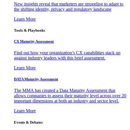
New insights reveal that marketers are struggling to adapt to
the shifting identity, privacy and regulatory landscape
Learn More
Tools & Playbooks
CX Maturity Assessment
Find out how your organization’s CX capabilities stack up
against industry leaders with this brief assessment.
Learn More
DATA Maturity Assessment
The MMA has created a Data Maturity Assessment that
allows companies to assess their maturity level across over 20
important dimensions at both an industry and sector level.
Learn More
Events & Debates