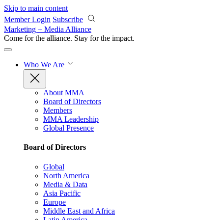
Skip to main content
Member Login
Subscribe
Marketing + Media Alliance
Come for the alliance. Stay for the
impact.
Who We Are
About MMA
Board of Directors
Members
MMA Leadership
Global Presence
Board of Directors
Global
North America
Media & Data
Asia Pacific
Europe
Middle East and Africa
Latin America