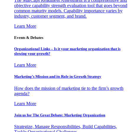
The MarCaps Readiness Assessment is a comprehensive and
objective capability strength evaluation tool that goes beyond
common maturity models. Capability importance varies by
industry, customer segment, and brand.
Learn More
Events & Debates
Organizational Links – Is it your marketing organization that is
slowing your growth?
Learn More
Marketing’s Mission and its Role in Growth Strategy
How does the mission of marketing tie to the firm’s growth
agenda?
Learn More
Join us for The Great Debate: Marketing Organization
Strategize, Manage Responsibilities, Build Capabilities,
Tackle Organizational Challenges