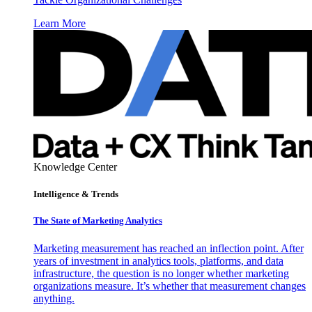
Learn More
Knowledge Center
Intelligence & Trends
The State of Marketing Analytics
Marketing measurement has reached an inflection point. After
years of investment in analytics tools, platforms, and data
infrastructure, the question is no longer whether marketing
organizations measure. It’s whether that measurement changes
anything.