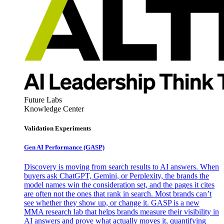
Future Labs
Knowledge Center
Validation Experiments
Gen AI
Performance (GASP)
Discovery is moving from search results to AI answers. When
buyers ask ChatGPT, Gemini, or Perplexity, the brands the
model names win the consideration set, and the pages it cites
are often not the ones that rank in search. Most brands can’t
see whether they show up, or change it. GASP is a new
MMA research lab that helps brands measure their visibility in
AI answers and prove what actually moves it, quantifying