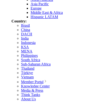
Asia Pacific
Europe
Middle East & Africa
Hispanic LATAM
Country:
Brasil
China
DACH
India
Indonesia
KSA
MENA
Philippines
South Africa
Sub-Saharan Africa
Thailand
Türkiye
Vietnam
Member Portal
Knowledge Center
Media & Press
Think Tanks
About Us