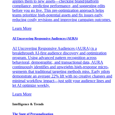
applies them to new assets—checking brand/platform
compliance, predicting performance, and suggesting edits
before you go live. This pre-optimization approach helps
teams prioritize high-potential assets and fix issues early,
reducing costly revisions and improving campaign outcomes.
Learn More
AI Uncovering Responsive Audiences (AURA)
AI Uncovering Responsive Audiences (AURA) is a
breakthrough AI-first audience discovery and optimization
program. Using advanced pattern recognition across
behavioral, demographic, and transactional data, AURA
continuously identifies and upweights high-response micro-
segments that traditional targeting methods miss. Early pilots
demonstrate an average 22% lift with no creative changes and
minimal workflow impact—just split your audience lines and
let AI optimize weekly.
Learn More
Intelligence & Trends
The State of Personalization