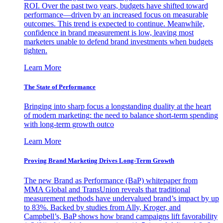
ROI. Over the past two years, budgets have shifted toward
performance—driven by an increased focus on measurable
outcomes. This trend is expected to continue. Meanwhile,
confidence in brand measurement is low, leaving most
marketers unable to defend brand investments when budgets
tighten.
Learn More
The State of Performance
Bringing into sharp focus a longstanding duality at the heart
of modern marketing: the need to balance short-term spending
with long-term growth outco
Learn More
Proving Brand Marketing Drives Long-Term Growth
The new Brand as Performance (BaP) whitepaper from
MMA Global and TransUnion reveals that traditional
measurement methods have undervalued brand’s impact by up
to 83%. Backed by studies from Ally, Kroger, and
Campbell’s, BaP shows how brand campaigns lift favorability