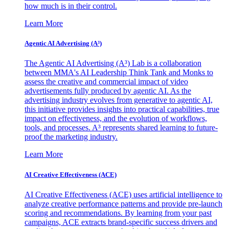
how much is in their control.
Learn More
Agentic AI Advertising (A³)
The Agentic AI Advertising (A³) Lab is a collaboration
between MMA's AI Leadership Think Tank and Monks to
assess the creative and commercial impact of video
advertisements fully produced by agentic AI. As the
advertising industry evolves from generative to agentic AI,
this initiative provides insights into practical capabilities, true
impact on effectiveness, and the evolution of workflows,
tools, and processes. A³ represents shared learning to future-
proof the marketing industry.
Learn More
AI Creative Effectiveness (ACE)
AI Creative Effectiveness (ACE) uses artificial intelligence to
analyze creative performance patterns and provide pre-launch
scoring and recommendations. By learning from your past
campaigns, ACE extracts brand-specific success drivers and