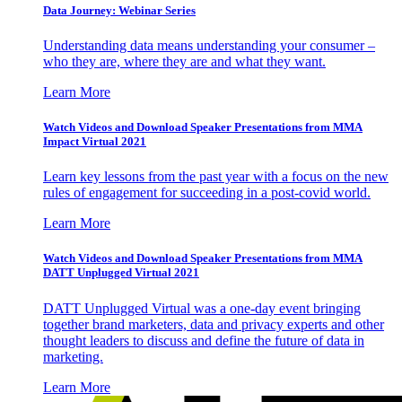
Data Journey: Webinar Series
Understanding data means understanding your consumer –
who they are, where they are and what they want.
Learn More
Watch Videos and Download Speaker Presentations from MMA
Impact Virtual 2021
Learn key lessons from the past year with a focus on the new
rules of engagement for succeeding in a post-covid world.
Learn More
Watch Videos and Download Speaker Presentations from MMA
DATT Unplugged Virtual 2021
DATT Unplugged Virtual was a one-day event bringing
together brand marketers, data and privacy experts and other
thought leaders to discuss and define the future of data in
marketing.
Learn More