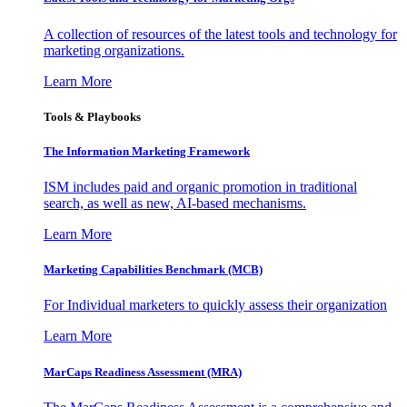
A collection of resources of the latest tools and technology for
marketing organizations.
Learn More
Tools & Playbooks
The Information
Marketing Framework
ISM includes paid and organic promotion in traditional
search, as well as new, AI-based mechanisms.
Learn More
Marketing Capabilities Benchmark (MCB)
For Individual marketers to quickly assess their organization
Learn More
MarCaps Readiness Assessment (MRA)