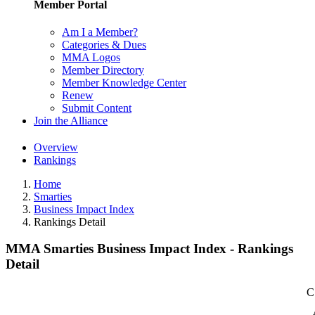
Member Portal
Am I a Member?
Categories & Dues
MMA Logos
Member Directory
Member Knowledge Center
Renew
Submit Content
Join the Alliance
Overview
Rankings
Home
Smarties
Business Impact Index
Rankings Detail
MMA Smarties Business Impact Index - Rankings
Detail