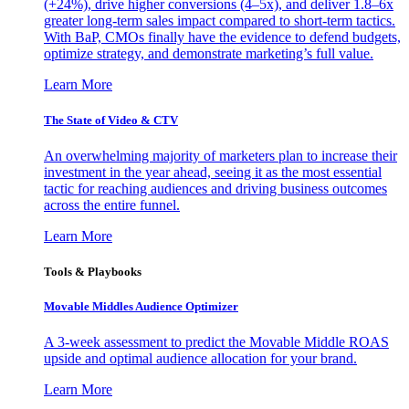
(+24%), drive higher conversions (4–5x), and deliver 1.8–6x
greater long-term sales impact compared to short-term tactics.
With BaP, CMOs finally have the evidence to defend budgets,
optimize strategy, and demonstrate marketing’s full value.
Learn More
The State of Video & CTV
An overwhelming majority of marketers plan to increase their
investment in the year ahead, seeing it as the most essential
tactic for reaching audiences and driving business outcomes
across the entire funnel.
Learn More
Tools & Playbooks
Movable Middles Audience Optimizer
A 3-week assessment to predict the Movable Middle ROAS
upside and optimal audience allocation for your brand.
Learn More