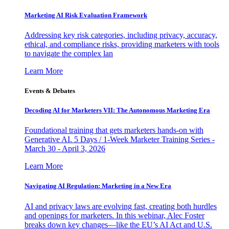
Marketing AI Risk Evaluation Framework
Addressing key risk categories, including privacy, accuracy,
ethical, and compliance risks, providing marketers with tools
to navigate the complex lan
Learn More
Events & Debates
Decoding AI for Marketers VII: The Autonomous Marketing Era
Foundational training that gets marketers hands-on with
Generative AI. 5 Days / 1-Week Marketer Training Series -
March 30 - April 3, 2026
Learn More
Navigating AI Regulation: Marketing in a New Era
AI and privacy laws are evolving fast, creating both hurdles
and openings for marketers. In this webinar, Alec Foster
breaks down key changes—like the EU’s AI Act and U.S.