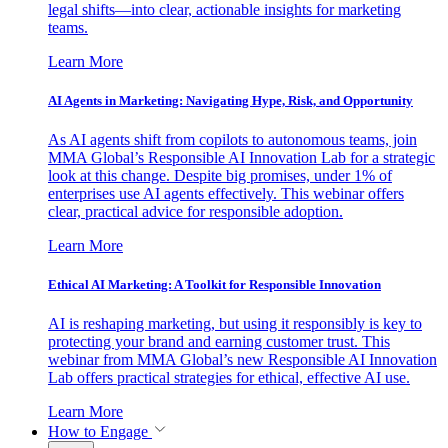
legal shifts—into clear, actionable insights for marketing
teams.
Learn More
AI Agents in Marketing: Navigating Hype, Risk, and Opportunity
As AI agents shift from copilots to autonomous teams, join
MMA Global’s Responsible AI Innovation Lab for a strategic
look at this change. Despite big promises, under 1% of
enterprises use AI agents effectively. This webinar offers
clear, practical advice for responsible adoption.
Learn More
Ethical AI Marketing: A Toolkit for Responsible Innovation
AI is reshaping marketing, but using it responsibly is key to
protecting your brand and earning customer trust. This
webinar from MMA Global’s new Responsible AI Innovation
Lab offers practical strategies for ethical, effective AI use.
Learn More
How to Engage