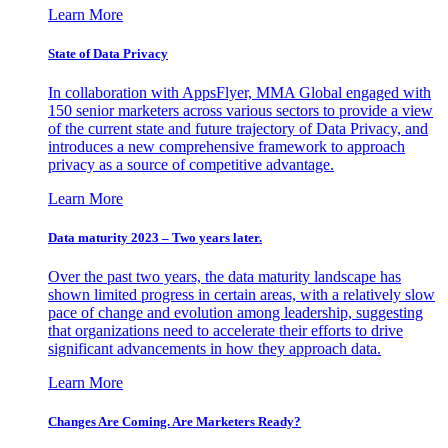
Learn More
State of Data Privacy
In collaboration with AppsFlyer, MMA Global engaged with
150 senior marketers across various sectors to provide a view
of the current state and future trajectory of Data Privacy, and
introduces a new comprehensive framework to approach
privacy as a source of competitive advantage.
Learn More
Data maturity 2023 – Two years later.
Over the past two years, the data maturity landscape has
shown limited progress in certain areas, with a relatively slow
pace of change and evolution among leadership, suggesting
that organizations need to accelerate their efforts to drive
significant advancements in how they approach data.
Learn More
Changes Are Coming. Are Marketers Ready?