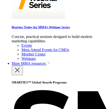
Register Today for MMA’s Webinar Series
Concise, practical sessions designed to build modern
marketing capabilities.
Events
Must-Attend Events for CMOs
Member Center
Webinars
More
MMA resources
SMARTIES™ Global Awards Programs