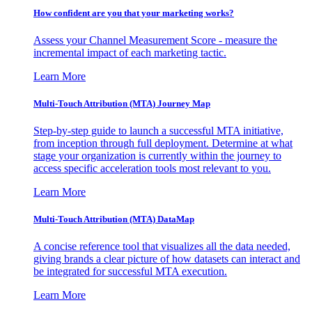
How confident are you that your marketing works?
Assess your Channel Measurement Score - measure the
incremental impact of each marketing tactic.
Learn More
Multi-Touch Attribution (MTA) Journey Map
Step-by-step guide to launch a successful MTA initiative,
from inception through full deployment. Determine at what
stage your organization is currently within the journey to
access specific acceleration tools most relevant to you.
Learn More
Multi-Touch Attribution (MTA) DataMap
A concise reference tool that visualizes all the data needed,
giving brands a clear picture of how datasets can interact and
be integrated for successful MTA execution.
Learn More