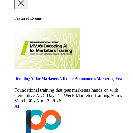
Featured Events
Decoding AI for Marketers VII: The Autonomous Marketing Era
Foundational training that gets marketers hands-on with
Generative AI. 5 Days / 1-Week Marketer Training Series -
March 30 - April 3, 2026
AI