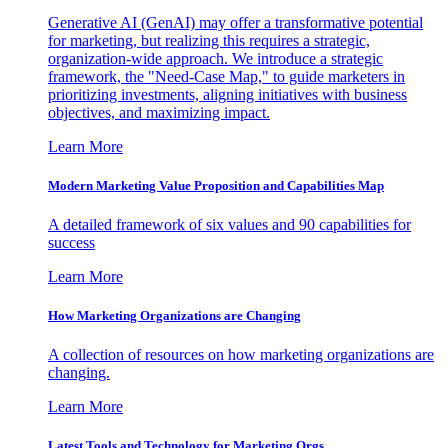
Generative AI (GenAI) may offer a transformative potential
for marketing, but realizing this requires a strategic,
organization-wide approach. We introduce a strategic
framework, the "Need-Case Map," to guide marketers in
prioritizing investments, aligning initiatives with business
objectives, and maximizing impact.
Learn More
Modern Marketing Value Proposition and Capabilities Map
A detailed framework of six values and 90 capabilities for
success
Learn More
How Marketing Organizations are Changing
A collection of resources on how marketing organizations are
changing.
Learn More
Latest Tools and Technology for Marketing Orgs