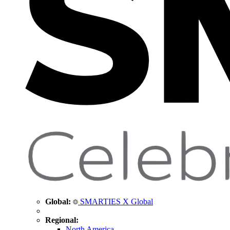
Global:
SMARTIES X Global
Regional:
North America