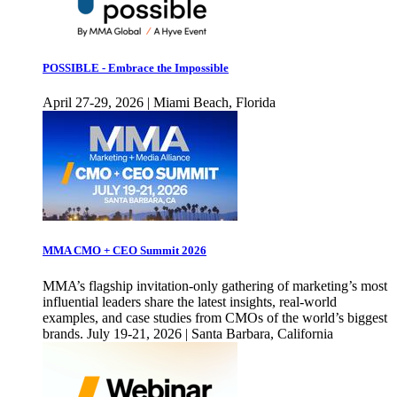
POSSIBLE - Embrace the Impossible
April 27-29, 2026 | Miami Beach, Florida
MMA CMO + CEO Summit 2026
MMA’s flagship invitation-only gathering of marketing’s most
influential leaders share the latest insights, real-world
examples, and case studies from CMOs of the world’s biggest
brands. July 19-21, 2026 | Santa Barbara, California