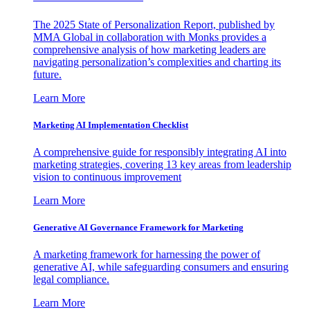
The 2025 State of Personalization Report, published by
MMA Global in collaboration with Monks provides a
comprehensive analysis of how marketing leaders are
navigating personalization’s complexities and charting its
future.
Learn More
Marketing AI Implementation Checklist
A comprehensive guide for responsibly integrating AI into
marketing strategies, covering 13 key areas from leadership
vision to continuous improvement
Learn More
Generative AI Governance Framework for Marketing
A marketing framework for harnessing the power of
generative AI, while safeguarding consumers and ensuring
legal compliance.
Learn More