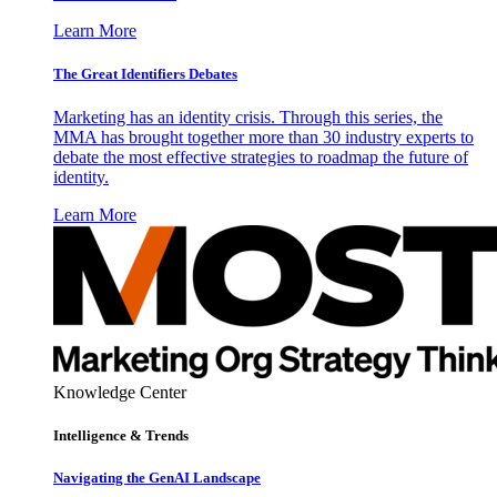
Learn More
The Great Identifiers Debates
Marketing has an identity crisis. Through this series, the
MMA has brought together more than 30 industry experts to
debate the most effective strategies to roadmap the future of
identity.
Learn More
Knowledge Center
Intelligence & Trends
Navigating the GenAI Landscape