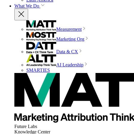
What We Do
Measurement
Marketing Org
Data & CX
AI Leadership
SMARTIES
Future Labs
Knowledge Center