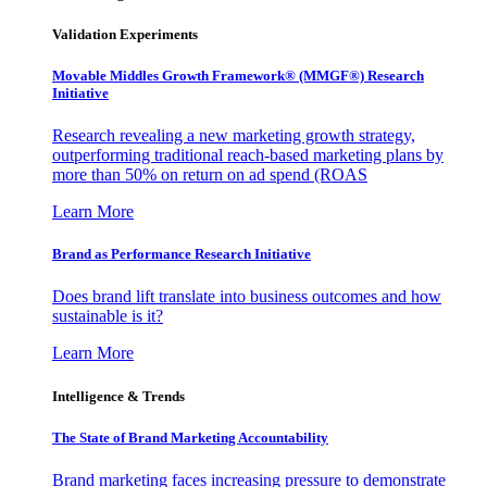
Validation Experiments
Movable Middles Growth Framework® (MMGF®) Research
Initiative
Research revealing a new marketing growth strategy,
outperforming traditional reach-based marketing plans by
more than 50% on return on ad spend (ROAS
Learn More
Brand as Performance Research Initiative
Does brand lift translate into business outcomes and how
sustainable is it?
Learn More
Intelligence & Trends
The State of Brand Marketing Accountability
Brand marketing faces increasing pressure to demonstrate