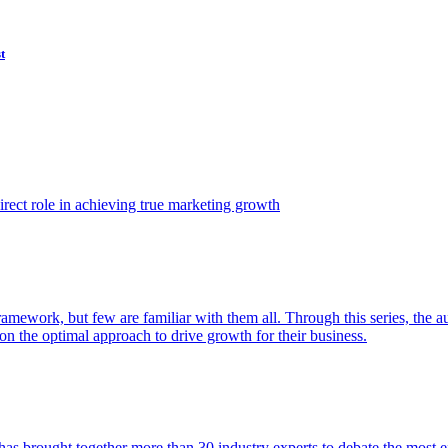
t
ect role in achieving true marketing growth
amework, but few are familiar with them all. Through this series, the 
n the optimal approach to drive growth for their business.
as brought together more than 30 industry experts to debate the most eff