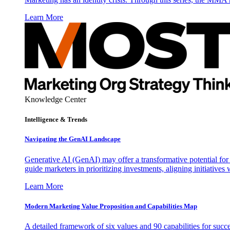
Learn More
Knowledge Center
Intelligence & Trends
Navigating the GenAI Landscape
Generative AI (GenAI) may offer a transformative potential for 
guide marketers in prioritizing investments, aligning initiative
Learn More
Modern Marketing Value Proposition and Capabilities Map
A detailed framework of six values and 90 capabilities for succ