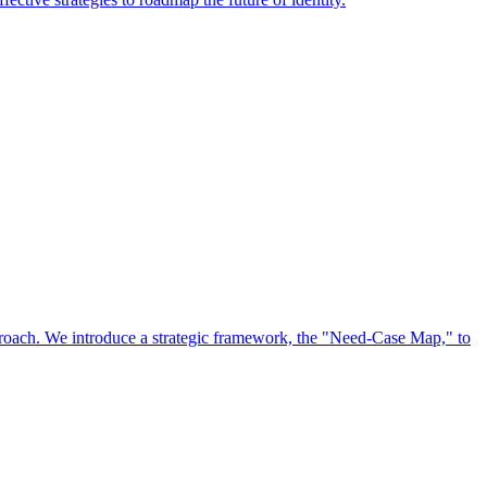
approach. We introduce a strategic framework, the "Need-Case Map," to