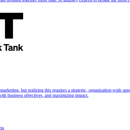
marketing, but realizing this requires a strategic, organization-wide 
s with business objectives, and maximizing impact.
ess