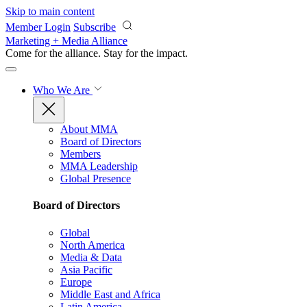
Skip to main content
Member Login
Subscribe
Marketing + Media Alliance
Come for the alliance. Stay for the
impact.
Who We Are
About MMA
Board of Directors
Members
MMA Leadership
Global Presence
Board of Directors
Global
North America
Media & Data
Asia Pacific
Europe
Middle East and Africa
Latin America