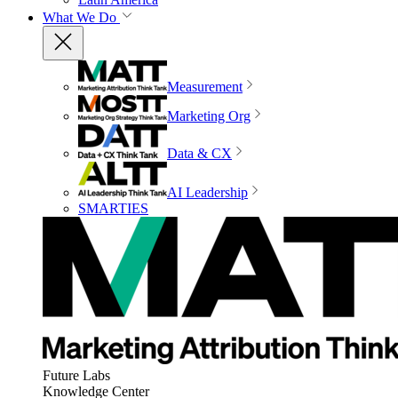
What We Do
Measurement
Marketing Org
Data & CX
AI Leadership
SMARTIES
Future Labs
Knowledge Center