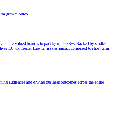
term growth outco
e undervalued brand’s impact by up to 83%. Backed by studies
iver 1.8–6x greater long-term sales impact compared to short-term
aching audiences and driving business outcomes across the entire