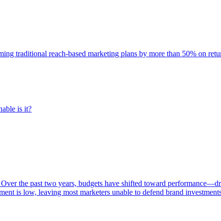
rming traditional reach-based marketing plans by more than 50% on re
able is it?
 Over the past two years, budgets have shifted toward performance—dr
ent is low, leaving most marketers unable to defend brand investment