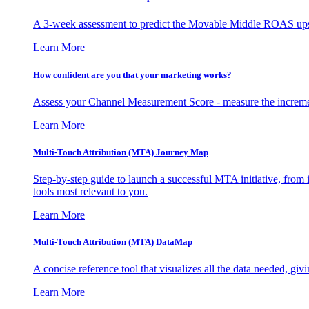
A 3-week assessment to predict the Movable Middle ROAS upsid
Learn More
How confident are you that your marketing works?
Assess your Channel Measurement Score - measure the incremen
Learn More
Multi-Touch Attribution (MTA) Journey Map
Step-by-step guide to launch a successful MTA initiative, from 
tools most relevant to you.
Learn More
Multi-Touch Attribution (MTA) DataMap
A concise reference tool that visualizes all the data needed, gi
Learn More