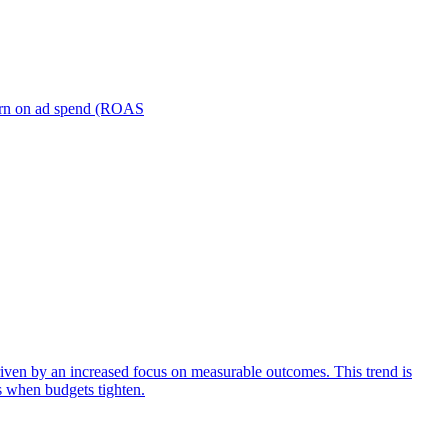
turn on ad spend (ROAS
iven by an increased focus on measurable outcomes. This trend is
s when budgets tighten.