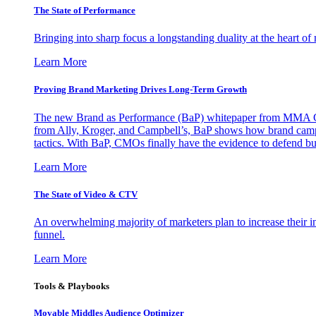
The State of Performance
Bringing into sharp focus a longstanding duality at the heart 
Learn More
Proving Brand Marketing Drives Long-Term Growth
The new Brand as Performance (BaP) whitepaper from MMA Glo
from Ally, Kroger, and Campbell’s, BaP shows how brand campai
tactics. With BaP, CMOs finally have the evidence to defend bud
Learn More
The State of Video & CTV
An overwhelming majority of marketers plan to increase their inv
funnel.
Learn More
Tools & Playbooks
Movable Middles Audience Optimizer