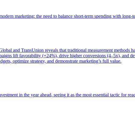
of modern marketing: the need to balance short-term spending with long-
bal and TransUnion reveals that traditional measurement methods hav
gns lift favorability (+24%), drive higher conversions (4–5x), and del
gets, optimize strategy, and demonstrate marketing’s full value.
estment in the year ahead, seeing it as the most essential tactic for re