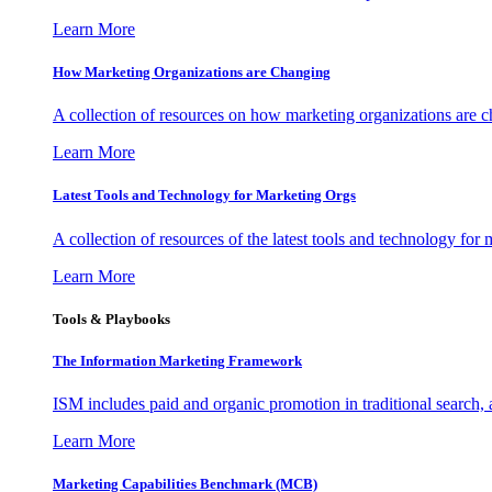
Learn More
How Marketing Organizations are Changing
A collection of resources on how marketing organizations are 
Learn More
Latest Tools and Technology for Marketing Orgs
A collection of resources of the latest tools and technology for
Learn More
Tools & Playbooks
The Information
Marketing Framework
ISM includes paid and organic promotion in traditional search,
Learn More
Marketing Capabilities Benchmark (MCB)