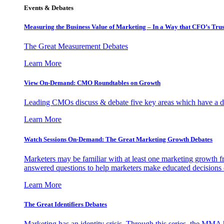
Events & Debates
Measuring the Business Value of Marketing – In a Way that CFO’s Trus
The Great Measurement Debates
Learn More
View On-Demand: CMO Roundtables on Growth
Leading CMOs discuss & debate five key areas which have a dir
Learn More
Watch Sessions On-Demand: The Great Marketing Growth Debates
Marketers may be familiar with at least one marketing growth fr
answered questions to help marketers make educated decisions o
Learn More
The Great Identifiers Debates
Marketing has an identity crisis. Through this series, the MMA h