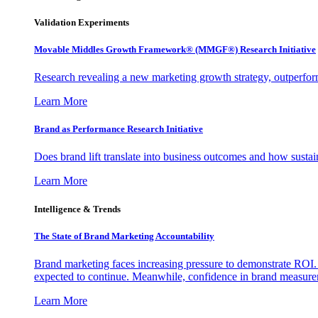
Validation Experiments
Movable Middles Growth Framework® (MMGF®) Research Initiative
Research revealing a new marketing growth strategy, outperfo
Learn More
Brand as Performance Research Initiative
Does brand lift translate into business outcomes and how sustain
Learn More
Intelligence & Trends
The State of Brand Marketing Accountability
Brand marketing faces increasing pressure to demonstrate ROI.
expected to continue. Meanwhile, confidence in brand measurem
Learn More