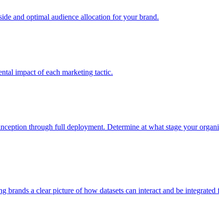
e and optimal audience allocation for your brand.
tal impact of each marketing tactic.
inception through full deployment. Determine at what stage your organiza
ving brands a clear picture of how datasets can interact and be integrate