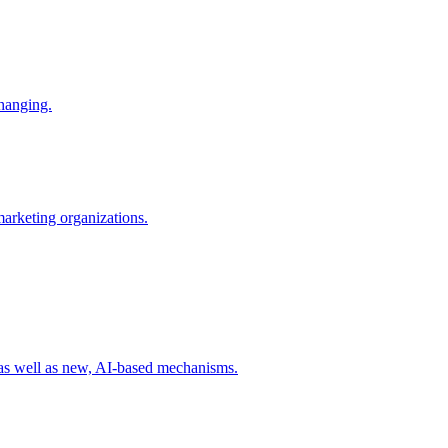
changing.
 marketing organizations.
 as well as new, AI-based mechanisms.