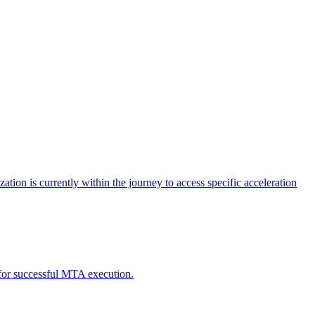
tion is currently within the journey to access specific acceleration
d for successful MTA execution.