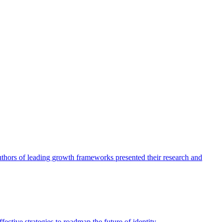
authors of leading growth frameworks presented their research and
ective strategies to roadmap the future of identity.