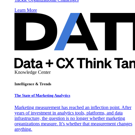
Learn More
Knowledge Center
Intelligence & Trends
The State of Marketing Analytics
Marketing measurement has reached an inflection point. After
years of investment in analytics tools, platforms, and data
infrastructure, the question is no longer whether marketing
organizations measure. It’s whether that measurement changes
anything.