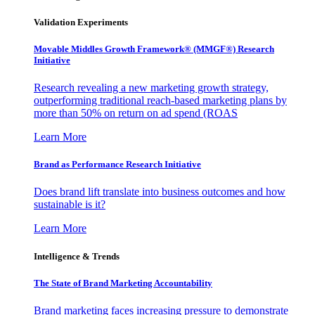
Validation Experiments
Movable Middles Growth Framework® (MMGF®) Research
Initiative
Research revealing a new marketing growth strategy,
outperforming traditional reach-based marketing plans by
more than 50% on return on ad spend (ROAS
Learn More
Brand as Performance Research Initiative
Does brand lift translate into business outcomes and how
sustainable is it?
Learn More
Intelligence & Trends
The State of Brand Marketing Accountability
Brand marketing faces increasing pressure to demonstrate