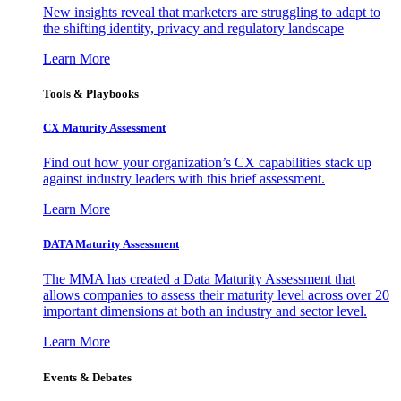
New insights reveal that marketers are struggling to adapt to
the shifting identity, privacy and regulatory landscape
Learn More
Tools & Playbooks
CX Maturity Assessment
Find out how your organization’s CX capabilities stack up
against industry leaders with this brief assessment.
Learn More
DATA Maturity Assessment
The MMA has created a Data Maturity Assessment that
allows companies to assess their maturity level across over 20
important dimensions at both an industry and sector level.
Learn More
Events & Debates