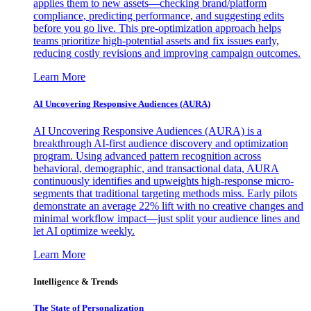
applies them to new assets—checking brand/platform
compliance, predicting performance, and suggesting edits
before you go live. This pre-optimization approach helps
teams prioritize high-potential assets and fix issues early,
reducing costly revisions and improving campaign outcomes.
Learn More
AI Uncovering Responsive Audiences (AURA)
AI Uncovering Responsive Audiences (AURA) is a
breakthrough AI-first audience discovery and optimization
program. Using advanced pattern recognition across
behavioral, demographic, and transactional data, AURA
continuously identifies and upweights high-response micro-
segments that traditional targeting methods miss. Early pilots
demonstrate an average 22% lift with no creative changes and
minimal workflow impact—just split your audience lines and
let AI optimize weekly.
Learn More
Intelligence & Trends
The State of Personalization