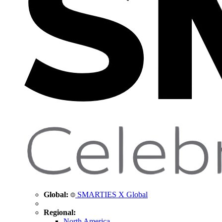
Global:
SMARTIES X Global
Regional:
North America