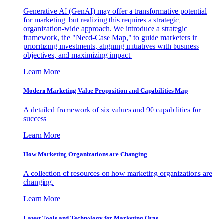
Generative AI (GenAI) may offer a transformative potential
for marketing, but realizing this requires a strategic,
organization-wide approach. We introduce a strategic
framework, the "Need-Case Map," to guide marketers in
prioritizing investments, aligning initiatives with business
objectives, and maximizing impact.
Learn More
Modern Marketing Value Proposition and Capabilities Map
A detailed framework of six values and 90 capabilities for
success
Learn More
How Marketing Organizations are Changing
A collection of resources on how marketing organizations are
changing.
Learn More
Latest Tools and Technology for Marketing Orgs