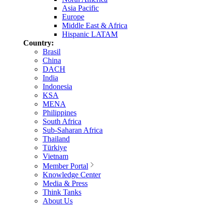
Asia Pacific
Europe
Middle East & Africa
Hispanic LATAM
Country:
Brasil
China
DACH
India
Indonesia
KSA
MENA
Philippines
South Africa
Sub-Saharan Africa
Thailand
Türkiye
Vietnam
Member Portal
Knowledge Center
Media & Press
Think Tanks
About Us