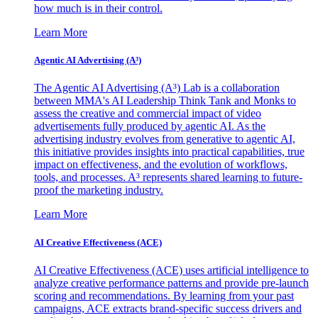
how much is in their control.
Learn More
Agentic AI Advertising (A³)
The Agentic AI Advertising (A³) Lab is a collaboration
between MMA's AI Leadership Think Tank and Monks to
assess the creative and commercial impact of video
advertisements fully produced by agentic AI. As the
advertising industry evolves from generative to agentic AI,
this initiative provides insights into practical capabilities, true
impact on effectiveness, and the evolution of workflows,
tools, and processes. A³ represents shared learning to future-
proof the marketing industry.
Learn More
AI Creative Effectiveness (ACE)
AI Creative Effectiveness (ACE) uses artificial intelligence to
analyze creative performance patterns and provide pre-launch
scoring and recommendations. By learning from your past
campaigns, ACE extracts brand-specific success drivers and