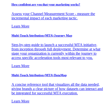
How confident are you that your marketing works?
Assess your Channel Measurement Score - measure the
incremental impact of each marketing tactic.
Learn More
Multi-Touch Attribution (MTA) Journey Map
Step-by-step guide to launch a successful MTA initiative,
from inception through full deployment. Determine at what
stage your organization is currently within the journey to
access specific acceleration tools most relevant to you.
Learn More
Multi-Touch Attribution (MTA) DataMap
A concise reference tool that visualizes all the data needed,
giving brands a clear picture of how datasets can interact and
be integrated for successful MTA execution.
Learn More