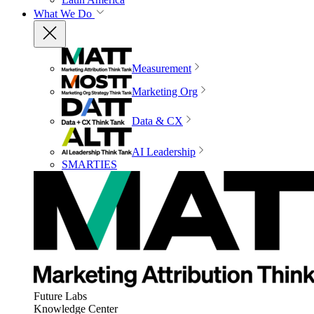
What We Do
Measurement
Marketing Org
Data & CX
AI Leadership
SMARTIES
Future Labs
Knowledge Center