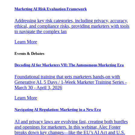
Marketing AI Risk Evaluation Framework
Addressing key risk categories, including privacy, accuracy,
ethical, and compliance risks, providing marketers with tools
to navigate the complex lan
Learn More
Events & Debates
Decoding AI for Marketers VII: The Autonomous Marketing Era
Foundational training that gets marketers hands-on with
Generative AI. 5 Days / 1-Week Marketer Training Series -
March 30 - April 3, 2026
Learn More
Navigating AI Regulation: Marketing in a New Era
AI and privacy laws are evolving fast, creating both hurdles
and openings for marketers. In this webinar, Alec Foster
breaks down key changes—like the EU’s AI Act and U.S.