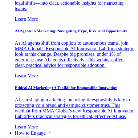
legal shifts—into clear, actionable insights for marketing
teams.
Learn More
AI Agents in Marketing: Navigating Hype, Risk, and Opportunity
As AI agents shift from copilots to autonomous teams, join
MMA Global’s Responsible AI Innovation Lab for a strategic
look at this change. Despite big promises, under 1% of
enterprises use AI agents effectively. This webinar offers
clear, practical advice for responsible adoption.
Learn More
Ethical AI Marketing: A Toolkit for Responsible Innovation
AI is reshaping marketing, but using it responsibly is key to
protecting your brand and earning customer trust. This
webinar from MMA Global’s new Responsible AI Innovation
Lab offers practical strategies for ethical, effective AI use.
Learn More
How to Engage