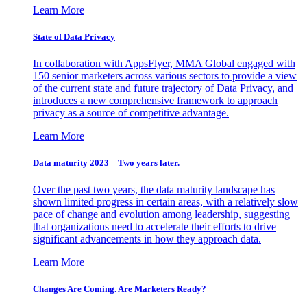
Learn More
State of Data Privacy
In collaboration with AppsFlyer, MMA Global engaged with
150 senior marketers across various sectors to provide a view
of the current state and future trajectory of Data Privacy, and
introduces a new comprehensive framework to approach
privacy as a source of competitive advantage.
Learn More
Data maturity 2023 – Two years later.
Over the past two years, the data maturity landscape has
shown limited progress in certain areas, with a relatively slow
pace of change and evolution among leadership, suggesting
that organizations need to accelerate their efforts to drive
significant advancements in how they approach data.
Learn More
Changes Are Coming. Are Marketers Ready?