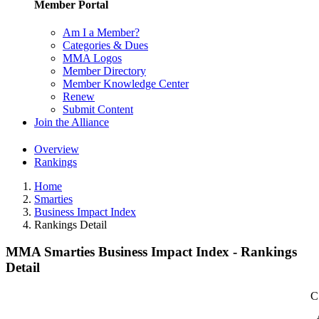
Member Portal
Am I a Member?
Categories & Dues
MMA Logos
Member Directory
Member Knowledge Center
Renew
Submit Content
Join the Alliance
Overview
Rankings
Home
Smarties
Business Impact Index
Rankings Detail
MMA Smarties Business Impact Index - Rankings
Detail