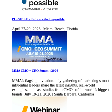
POSSIBLE - Embrace the Impossible
April 27-29, 2026 | Miami Beach, Florida
MMA CMO + CEO Summit 2026
MMA’s flagship invitation-only gathering of marketing’s most
influential leaders share the latest insights, real-world
examples, and case studies from CMOs of the world’s biggest
brands. July 19-21, 2026 | Santa Barbara, California