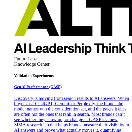
Future Labs
Knowledge Center
Validation Experiments
Gen AI
Performance (GASP)
Discovery is moving from search results to AI answers. When
buyers ask ChatGPT, Gemini, or Perplexity, the brands the
model names win the consideration set, and the pages it cites
are often not the ones that rank in search. Most brands can’t
see whether they show up, or change it. GASP is a new
MMA research lab that helps brands measure their visibility in
AI answers and prove what actually moves it, quantifying