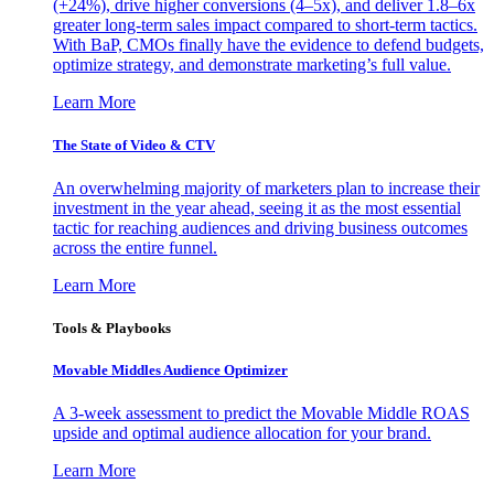
(+24%), drive higher conversions (4–5x), and deliver 1.8–6x
greater long-term sales impact compared to short-term tactics.
With BaP, CMOs finally have the evidence to defend budgets,
optimize strategy, and demonstrate marketing’s full value.
Learn More
The State of Video & CTV
An overwhelming majority of marketers plan to increase their
investment in the year ahead, seeing it as the most essential
tactic for reaching audiences and driving business outcomes
across the entire funnel.
Learn More
Tools & Playbooks
Movable Middles Audience Optimizer
A 3-week assessment to predict the Movable Middle ROAS
upside and optimal audience allocation for your brand.
Learn More