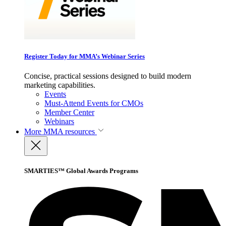
Register Today for MMA’s Webinar Series
Concise, practical sessions designed to build modern
marketing capabilities.
Events
Must-Attend Events for CMOs
Member Center
Webinars
More
MMA resources
SMARTIES™ Global Awards Programs