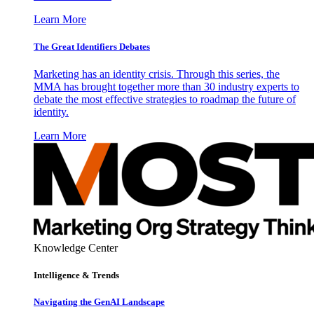
Learn More
The Great Identifiers Debates
Marketing has an identity crisis. Through this series, the
MMA has brought together more than 30 industry experts to
debate the most effective strategies to roadmap the future of
identity.
Learn More
Knowledge Center
Intelligence & Trends
Navigating the GenAI Landscape