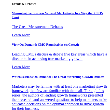
Events & Debates
Measuring the Business Value of Marketing – In a Way that CFO’s
Trust
The Great Measurement Debates
Learn More
View On-Demand: CMO Roundtables on Growth
Leading CMOs discuss & debate five key areas which have a
direct role in achieving true marketing growth
Learn More
Watch Sessions On-Demand: The Great Marketing Growth Debates
Marketers may be familiar with at least one marketing growth
framework, but few are familiar with them all. Through this
series, the authors of leading growth frameworks presented
their research and answered questions to help marketers make
educated decisions on the optimal approach to drive growth
for their business.