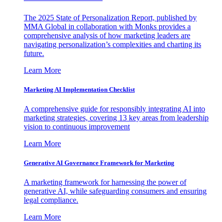
The 2025 State of Personalization Report, published by
MMA Global in collaboration with Monks provides a
comprehensive analysis of how marketing leaders are
navigating personalization’s complexities and charting its
future.
Learn More
Marketing AI Implementation Checklist
A comprehensive guide for responsibly integrating AI into
marketing strategies, covering 13 key areas from leadership
vision to continuous improvement
Learn More
Generative AI Governance Framework for Marketing
A marketing framework for harnessing the power of
generative AI, while safeguarding consumers and ensuring
legal compliance.
Learn More