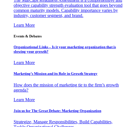
The MarCaps Readiness Assessment is a comprehensive and
objective capability strength evaluation tool that goes beyond
common maturity models. Capability importance varies by
industry, customer segment, and brand.
Learn More
Events & Debates
Organizational Links – Is it your marketing organization that is
slowing your growth?
Learn More
Marketing’s Mission and its Role in Growth Strategy
How does the mission of marketing tie to the firm’s growth
agenda?
Learn More
Join us for The Great Debate: Marketing Organization
Strategize, Manage Responsibilities, Build Capabilities,
Tackle Organizational Challenges