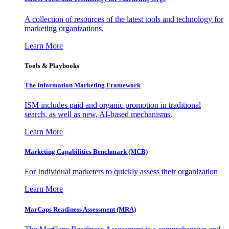
A collection of resources of the latest tools and technology for
marketing organizations.
Learn More
Tools & Playbooks
The Information
Marketing Framework
ISM includes paid and organic promotion in traditional
search, as well as new, AI-based mechanisms.
Learn More
Marketing Capabilities Benchmark (MCB)
For Individual marketers to quickly assess their organization
Learn More
MarCaps Readiness Assessment (MRA)