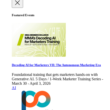
Featured Events
Decoding AI for Marketers VII: The Autonomous Marketing Era
Foundational training that gets marketers hands-on with
Generative AI. 5 Days / 1-Week Marketer Training Series -
March 30 - April 3, 2026
AI