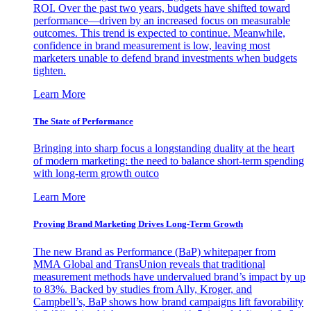
ROI. Over the past two years, budgets have shifted toward
performance—driven by an increased focus on measurable
outcomes. This trend is expected to continue. Meanwhile,
confidence in brand measurement is low, leaving most
marketers unable to defend brand investments when budgets
tighten.
Learn More
The State of Performance
Bringing into sharp focus a longstanding duality at the heart
of modern marketing: the need to balance short-term spending
with long-term growth outco
Learn More
Proving Brand Marketing Drives Long-Term Growth
The new Brand as Performance (BaP) whitepaper from
MMA Global and TransUnion reveals that traditional
measurement methods have undervalued brand’s impact by up
to 83%. Backed by studies from Ally, Kroger, and
Campbell’s, BaP shows how brand campaigns lift favorability