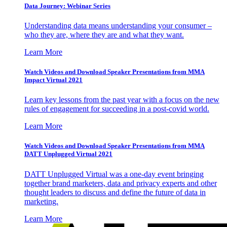
Data Journey: Webinar Series
Understanding data means understanding your consumer –
who they are, where they are and what they want.
Learn More
Watch Videos and Download Speaker Presentations from MMA
Impact Virtual 2021
Learn key lessons from the past year with a focus on the new
rules of engagement for succeeding in a post-covid world.
Learn More
Watch Videos and Download Speaker Presentations from MMA
DATT Unplugged Virtual 2021
DATT Unplugged Virtual was a one-day event bringing
together brand marketers, data and privacy experts and other
thought leaders to discuss and define the future of data in
marketing.
Learn More