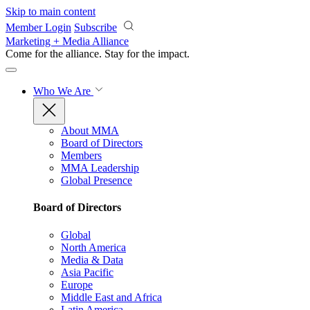
Skip to main content
Member Login
Subscribe
Marketing + Media Alliance
Come for the alliance. Stay for the
impact.
Who We Are
About MMA
Board of Directors
Members
MMA Leadership
Global Presence
Board of Directors
Global
North America
Media & Data
Asia Pacific
Europe
Middle East and Africa
Latin America