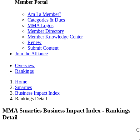
Member Portal
Am I a Member?
Categories & Dues
MMA Logos
Member Directory
Member Knowledge Center
Renew
Submit Content
Join the Alliance
Overview
Rankings
Home
Smarties
Business Impact Index
Rankings Detail
MMA Smarties Business Impact Index - Rankings
Detail