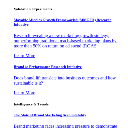
Validation Experiments
Movable Middles Growth Framework® (MMGF®) Research
Initiative
Research revealing a new marketing growth strategy,
outperforming traditional reach-based marketing plans by
more than 50% on return on ad spend (ROAS
Learn More
Brand as Performance Research Initiative
Does brand lift translate into business outcomes and how
sustainable is it?
Learn More
Intelligence & Trends
The State of Brand Marketing Accountability
Brand marketing faces increasing pressure to demonstrate