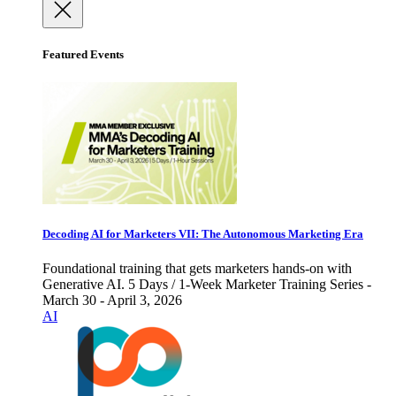
Featured Events
Decoding AI for Marketers VII: The Autonomous Marketing Era
Foundational training that gets marketers hands-on with
Generative AI. 5 Days / 1-Week Marketer Training Series -
March 30 - April 3, 2026
AI