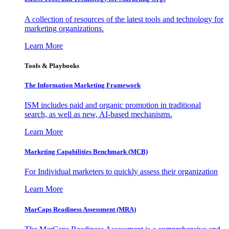
A collection of resources of the latest tools and technology for
marketing organizations.
Learn More
Tools & Playbooks
The Information
Marketing Framework
ISM includes paid and organic promotion in traditional
search, as well as new, AI-based mechanisms.
Learn More
Marketing Capabilities Benchmark (MCB)
For Individual marketers to quickly assess their organization
Learn More
MarCaps Readiness Assessment (MRA)