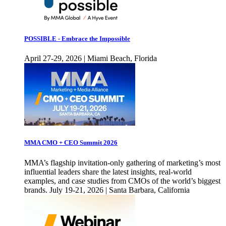
POSSIBLE - Embrace the Impossible
April 27-29, 2026 | Miami Beach, Florida
MMA CMO + CEO Summit 2026
MMA’s flagship invitation-only gathering of marketing’s most
influential leaders share the latest insights, real-world
examples, and case studies from CMOs of the world’s biggest
brands. July 19-21, 2026 | Santa Barbara, California