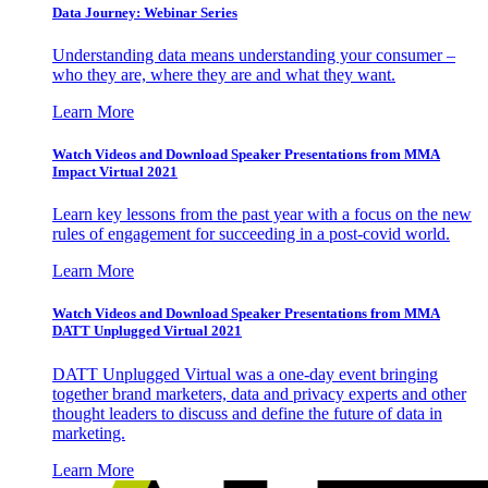
Data Journey: Webinar Series
Understanding data means understanding your consumer –
who they are, where they are and what they want.
Learn More
Watch Videos and Download Speaker Presentations from MMA
Impact Virtual 2021
Learn key lessons from the past year with a focus on the new
rules of engagement for succeeding in a post-covid world.
Learn More
Watch Videos and Download Speaker Presentations from MMA
DATT Unplugged Virtual 2021
DATT Unplugged Virtual was a one-day event bringing
together brand marketers, data and privacy experts and other
thought leaders to discuss and define the future of data in
marketing.
Learn More