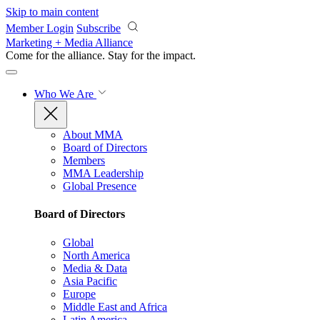
Skip to main content
Member Login
Subscribe
Marketing + Media Alliance
Come for the alliance. Stay for the
impact.
Who We Are
About MMA
Board of Directors
Members
MMA Leadership
Global Presence
Board of Directors
Global
North America
Media & Data
Asia Pacific
Europe
Middle East and Africa
Latin America