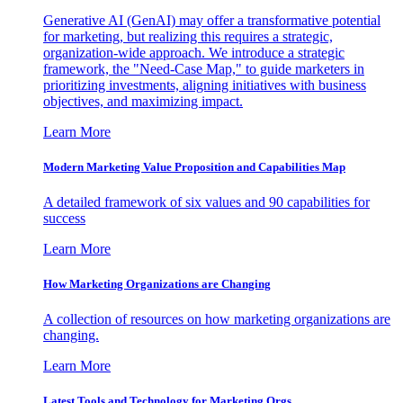
Generative AI (GenAI) may offer a transformative potential
for marketing, but realizing this requires a strategic,
organization-wide approach. We introduce a strategic
framework, the "Need-Case Map," to guide marketers in
prioritizing investments, aligning initiatives with business
objectives, and maximizing impact.
Learn More
Modern Marketing Value Proposition and Capabilities Map
A detailed framework of six values and 90 capabilities for
success
Learn More
How Marketing Organizations are Changing
A collection of resources on how marketing organizations are
changing.
Learn More
Latest Tools and Technology for Marketing Orgs