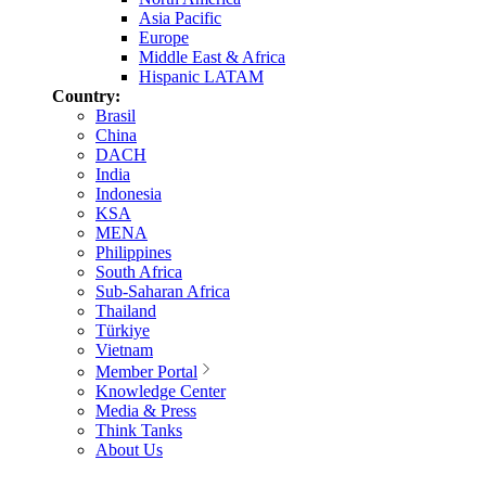
Asia Pacific
Europe
Middle East & Africa
Hispanic LATAM
Country:
Brasil
China
DACH
India
Indonesia
KSA
MENA
Philippines
South Africa
Sub-Saharan Africa
Thailand
Türkiye
Vietnam
Member Portal
Knowledge Center
Media & Press
Think Tanks
About Us