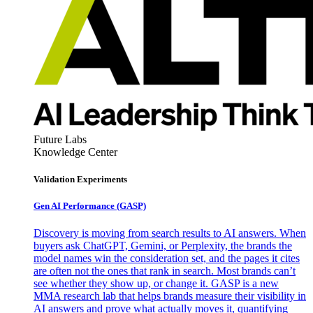
Future Labs
Knowledge Center
Validation Experiments
Gen AI
Performance (GASP)
Discovery is moving from search results to AI answers. When
buyers ask ChatGPT, Gemini, or Perplexity, the brands the
model names win the consideration set, and the pages it cites
are often not the ones that rank in search. Most brands can’t
see whether they show up, or change it. GASP is a new
MMA research lab that helps brands measure their visibility in
AI answers and prove what actually moves it, quantifying