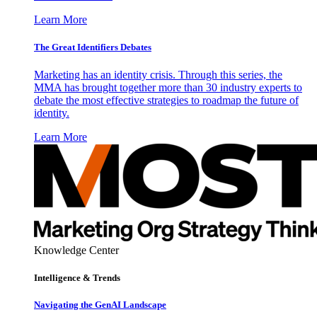
Learn More
The Great Identifiers Debates
Marketing has an identity crisis. Through this series, the
MMA has brought together more than 30 industry experts to
debate the most effective strategies to roadmap the future of
identity.
Learn More
Knowledge Center
Intelligence & Trends
Navigating the GenAI Landscape