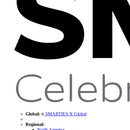
Global:
SMARTIES X Global
Regional:
North America