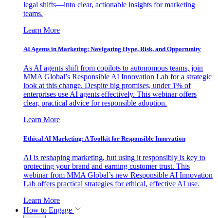
legal shifts—into clear, actionable insights for marketing
teams.
Learn More
AI Agents in Marketing: Navigating Hype, Risk, and Opportunity
As AI agents shift from copilots to autonomous teams, join
MMA Global’s Responsible AI Innovation Lab for a strategic
look at this change. Despite big promises, under 1% of
enterprises use AI agents effectively. This webinar offers
clear, practical advice for responsible adoption.
Learn More
Ethical AI Marketing: A Toolkit for Responsible Innovation
AI is reshaping marketing, but using it responsibly is key to
protecting your brand and earning customer trust. This
webinar from MMA Global’s new Responsible AI Innovation
Lab offers practical strategies for ethical, effective AI use.
Learn More
How to Engage