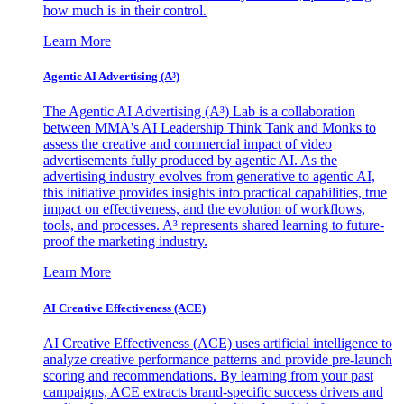
how much is in their control.
Learn More
Agentic AI Advertising (A³)
The Agentic AI Advertising (A³) Lab is a collaboration
between MMA's AI Leadership Think Tank and Monks to
assess the creative and commercial impact of video
advertisements fully produced by agentic AI. As the
advertising industry evolves from generative to agentic AI,
this initiative provides insights into practical capabilities, true
impact on effectiveness, and the evolution of workflows,
tools, and processes. A³ represents shared learning to future-
proof the marketing industry.
Learn More
AI Creative Effectiveness (ACE)
AI Creative Effectiveness (ACE) uses artificial intelligence to
analyze creative performance patterns and provide pre-launch
scoring and recommendations. By learning from your past
campaigns, ACE extracts brand-specific success drivers and