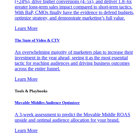
(+24%), drive higher conversions (4–5x), and deliver 1.8–6x
greater long-term sales impact compared to short-term tactics.
With BaP, CMOs finally have the evidence to defend budgets,
optimize strategy, and demonstrate marketing’s full value.
Learn More
The State of Video & CTV
An overwhelming majority of marketers plan to increase their
investment in the year ahead, seeing it as the most essential
tactic for reaching audiences and driving business outcomes
across the entire funnel.
Learn More
Tools & Playbooks
Movable Middles Audience Optimizer
A 3-week assessment to predict the Movable Middle ROAS
upside and optimal audience allocation for your brand.
Learn More