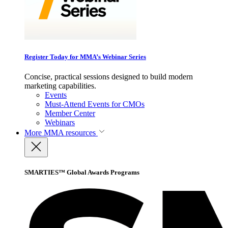
Register Today for MMA’s Webinar Series
Concise, practical sessions designed to build modern
marketing capabilities.
Events
Must-Attend Events for CMOs
Member Center
Webinars
More
MMA resources
SMARTIES™ Global Awards Programs