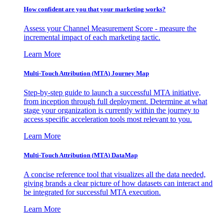
How confident are you that your marketing works?
Assess your Channel Measurement Score - measure the
incremental impact of each marketing tactic.
Learn More
Multi-Touch Attribution (MTA) Journey Map
Step-by-step guide to launch a successful MTA initiative,
from inception through full deployment. Determine at what
stage your organization is currently within the journey to
access specific acceleration tools most relevant to you.
Learn More
Multi-Touch Attribution (MTA) DataMap
A concise reference tool that visualizes all the data needed,
giving brands a clear picture of how datasets can interact and
be integrated for successful MTA execution.
Learn More