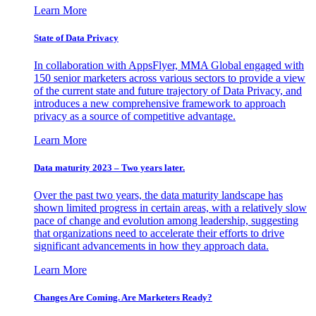
Learn More
State of Data Privacy
In collaboration with AppsFlyer, MMA Global engaged with
150 senior marketers across various sectors to provide a view
of the current state and future trajectory of Data Privacy, and
introduces a new comprehensive framework to approach
privacy as a source of competitive advantage.
Learn More
Data maturity 2023 – Two years later.
Over the past two years, the data maturity landscape has
shown limited progress in certain areas, with a relatively slow
pace of change and evolution among leadership, suggesting
that organizations need to accelerate their efforts to drive
significant advancements in how they approach data.
Learn More
Changes Are Coming. Are Marketers Ready?