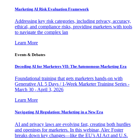
Marketing AI Risk Evaluation Framework
Addressing key risk categories, including privacy, accuracy,
ethical, and compliance risks, providing marketers with tools
to navigate the complex lan
Learn More
Events & Debates
Decoding AI for Marketers VII: The Autonomous Marketing Era
Foundational training that gets marketers hands-on with
Generative AI. 5 Days / 1-Week Marketer Training Series -
March 30 - April 3, 2026
Learn More
Navigating AI Regulation: Marketing in a New Era
AI and privacy laws are evolving fast, creating both hurdles
and openings for marketers. In this webinar, Alec Foster
breaks down key changes—like the EU’s AI Act and U.S.