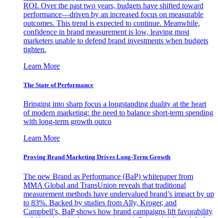
ROI. Over the past two years, budgets have shifted toward
performance—driven by an increased focus on measurable
outcomes. This trend is expected to continue. Meanwhile,
confidence in brand measurement is low, leaving most
marketers unable to defend brand investments when budgets
tighten.
Learn More
The State of Performance
Bringing into sharp focus a longstanding duality at the heart
of modern marketing: the need to balance short-term spending
with long-term growth outco
Learn More
Proving Brand Marketing Drives Long-Term Growth
The new Brand as Performance (BaP) whitepaper from
MMA Global and TransUnion reveals that traditional
measurement methods have undervalued brand’s impact by up
to 83%. Backed by studies from Ally, Kroger, and
Campbell’s, BaP shows how brand campaigns lift favorability