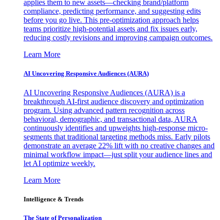
applies them to new assets—checking brand/platform
compliance, predicting performance, and suggesting edits
before you go live. This pre-optimization approach helps
teams prioritize high-potential assets and fix issues early,
reducing costly revisions and improving campaign outcomes.
Learn More
AI Uncovering Responsive Audiences (AURA)
AI Uncovering Responsive Audiences (AURA) is a
breakthrough AI-first audience discovery and optimization
program. Using advanced pattern recognition across
behavioral, demographic, and transactional data, AURA
continuously identifies and upweights high-response micro-
segments that traditional targeting methods miss. Early pilots
demonstrate an average 22% lift with no creative changes and
minimal workflow impact—just split your audience lines and
let AI optimize weekly.
Learn More
Intelligence & Trends
The State of Personalization