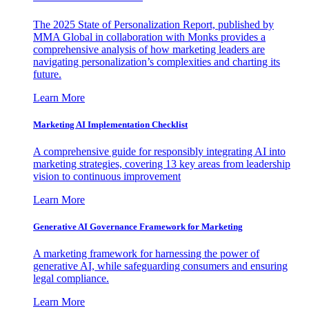
The 2025 State of Personalization Report, published by
MMA Global in collaboration with Monks provides a
comprehensive analysis of how marketing leaders are
navigating personalization’s complexities and charting its
future.
Learn More
Marketing AI Implementation Checklist
A comprehensive guide for responsibly integrating AI into
marketing strategies, covering 13 key areas from leadership
vision to continuous improvement
Learn More
Generative AI Governance Framework for Marketing
A marketing framework for harnessing the power of
generative AI, while safeguarding consumers and ensuring
legal compliance.
Learn More