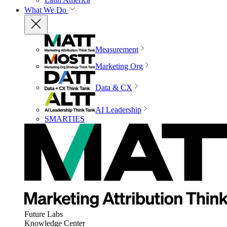
What We Do
Measurement
Marketing Org
Data & CX
AI Leadership
SMARTIES
Future Labs
Knowledge Center