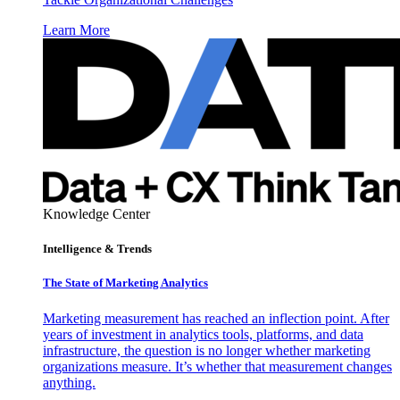
Learn More
Knowledge Center
Intelligence & Trends
The State of Marketing Analytics
Marketing measurement has reached an inflection point. After
years of investment in analytics tools, platforms, and data
infrastructure, the question is no longer whether marketing
organizations measure. It’s whether that measurement changes
anything.