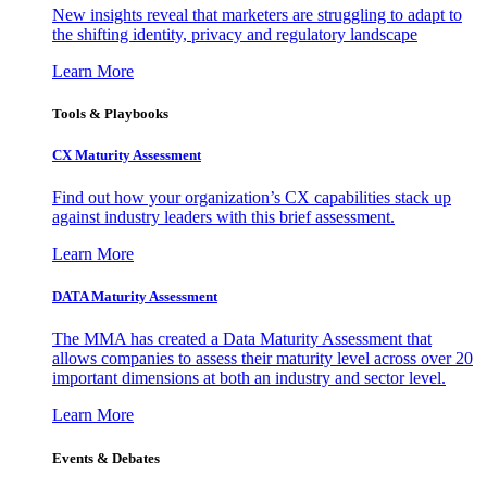
New insights reveal that marketers are struggling to adapt to
the shifting identity, privacy and regulatory landscape
Learn More
Tools & Playbooks
CX Maturity Assessment
Find out how your organization’s CX capabilities stack up
against industry leaders with this brief assessment.
Learn More
DATA Maturity Assessment
The MMA has created a Data Maturity Assessment that
allows companies to assess their maturity level across over 20
important dimensions at both an industry and sector level.
Learn More
Events & Debates