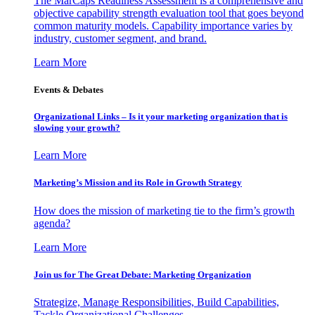
The MarCaps Readiness Assessment is a comprehensive and
objective capability strength evaluation tool that goes beyond
common maturity models. Capability importance varies by
industry, customer segment, and brand.
Learn More
Events & Debates
Organizational Links – Is it your marketing organization that is
slowing your growth?
Learn More
Marketing’s Mission and its Role in Growth Strategy
How does the mission of marketing tie to the firm’s growth
agenda?
Learn More
Join us for The Great Debate: Marketing Organization
Strategize, Manage Responsibilities, Build Capabilities,
Tackle Organizational Challenges