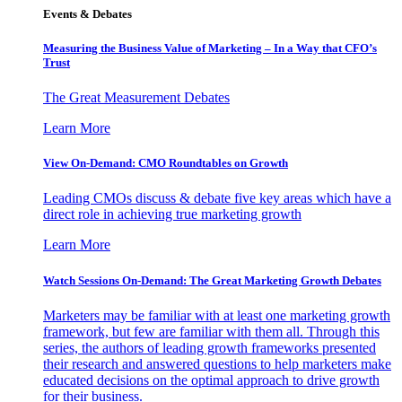
Events & Debates
Measuring the Business Value of Marketing – In a Way that CFO’s
Trust
The Great Measurement Debates
Learn More
View On-Demand: CMO Roundtables on Growth
Leading CMOs discuss & debate five key areas which have a
direct role in achieving true marketing growth
Learn More
Watch Sessions On-Demand: The Great Marketing Growth Debates
Marketers may be familiar with at least one marketing growth
framework, but few are familiar with them all. Through this
series, the authors of leading growth frameworks presented
their research and answered questions to help marketers make
educated decisions on the optimal approach to drive growth
for their business.