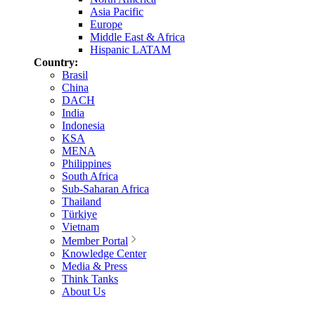
Asia Pacific
Europe
Middle East & Africa
Hispanic LATAM
Country:
Brasil
China
DACH
India
Indonesia
KSA
MENA
Philippines
South Africa
Sub-Saharan Africa
Thailand
Türkiye
Vietnam
Member Portal
Knowledge Center
Media & Press
Think Tanks
About Us