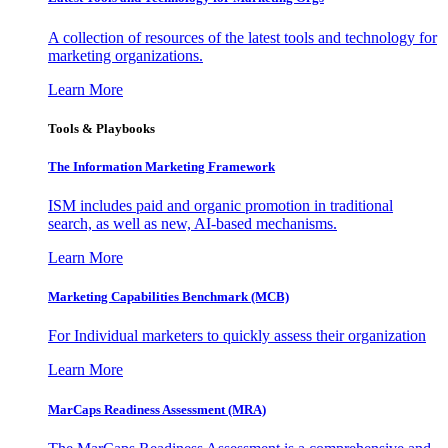
A collection of resources of the latest tools and technology for
marketing organizations.
Learn More
Tools & Playbooks
The Information
Marketing Framework
ISM includes paid and organic promotion in traditional
search, as well as new, AI-based mechanisms.
Learn More
Marketing Capabilities Benchmark (MCB)
For Individual marketers to quickly assess their organization
Learn More
MarCaps Readiness Assessment (MRA)