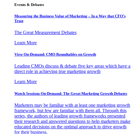
Events & Debates
Measuring the Business Value of Marketing – In a Way that CFO’s
Trust
The Great Measurement Debates
Learn More
View On-Demand: CMO Roundtables on Growth
Leading CMOs discuss & debate five key areas which have a
direct role in achieving true marketing growth
Learn More
Watch Sessions On-Demand: The Great Marketing Growth Debates
Marketers may be familiar with at least one marketing growth
framework, but few are familiar with them all. Through this
series, the authors of leading growth frameworks presented
their research and answered questions to help marketers make
educated decisions on the optimal approach to drive growth
for their business.