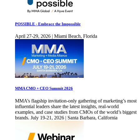
POSSIBLE - Embrace the Impossible
April 27-29, 2026 | Miami Beach, Florida
MMA CMO + CEO Summit 2026
MMA’s flagship invitation-only gathering of marketing’s most
influential leaders share the latest insights, real-world
examples, and case studies from CMOs of the world’s biggest
brands. July 19-21, 2026 | Santa Barbara, California