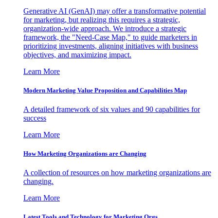
Generative AI (GenAI) may offer a transformative potential
for marketing, but realizing this requires a strategic,
organization-wide approach. We introduce a strategic
framework, the "Need-Case Map," to guide marketers in
prioritizing investments, aligning initiatives with business
objectives, and maximizing impact.
Learn More
Modern Marketing Value Proposition and Capabilities Map
A detailed framework of six values and 90 capabilities for
success
Learn More
How Marketing Organizations are Changing
A collection of resources on how marketing organizations are
changing.
Learn More
Latest Tools and Technology for Marketing Orgs