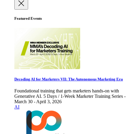
Featured Events
Decoding AI for Marketers VII: The Autonomous Marketing Era
Foundational training that gets marketers hands-on with
Generative AI. 5 Days / 1-Week Marketer Training Series -
March 30 - April 3, 2026
AI