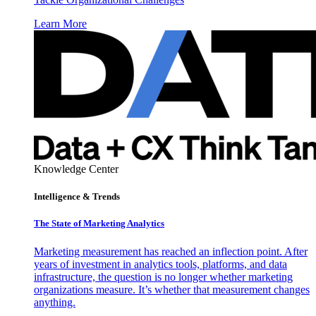
Learn More
Knowledge Center
Intelligence & Trends
The State of Marketing Analytics
Marketing measurement has reached an inflection point. After
years of investment in analytics tools, platforms, and data
infrastructure, the question is no longer whether marketing
organizations measure. It’s whether that measurement changes
anything.