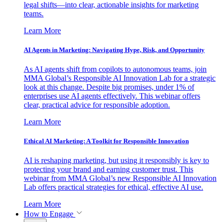
legal shifts—into clear, actionable insights for marketing
teams.
Learn More
AI Agents in Marketing: Navigating Hype, Risk, and Opportunity
As AI agents shift from copilots to autonomous teams, join
MMA Global’s Responsible AI Innovation Lab for a strategic
look at this change. Despite big promises, under 1% of
enterprises use AI agents effectively. This webinar offers
clear, practical advice for responsible adoption.
Learn More
Ethical AI Marketing: A Toolkit for Responsible Innovation
AI is reshaping marketing, but using it responsibly is key to
protecting your brand and earning customer trust. This
webinar from MMA Global’s new Responsible AI Innovation
Lab offers practical strategies for ethical, effective AI use.
Learn More
How to Engage