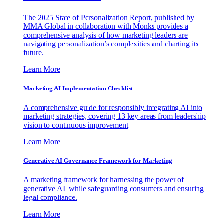
The 2025 State of Personalization Report, published by
MMA Global in collaboration with Monks provides a
comprehensive analysis of how marketing leaders are
navigating personalization’s complexities and charting its
future.
Learn More
Marketing AI Implementation Checklist
A comprehensive guide for responsibly integrating AI into
marketing strategies, covering 13 key areas from leadership
vision to continuous improvement
Learn More
Generative AI Governance Framework for Marketing
A marketing framework for harnessing the power of
generative AI, while safeguarding consumers and ensuring
legal compliance.
Learn More