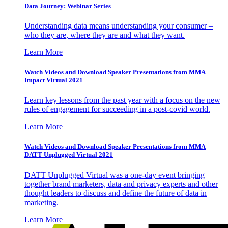
Data Journey: Webinar Series
Understanding data means understanding your consumer –
who they are, where they are and what they want.
Learn More
Watch Videos and Download Speaker Presentations from MMA
Impact Virtual 2021
Learn key lessons from the past year with a focus on the new
rules of engagement for succeeding in a post-covid world.
Learn More
Watch Videos and Download Speaker Presentations from MMA
DATT Unplugged Virtual 2021
DATT Unplugged Virtual was a one-day event bringing
together brand marketers, data and privacy experts and other
thought leaders to discuss and define the future of data in
marketing.
Learn More