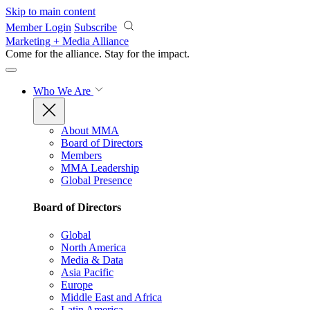
Skip to main content
Member Login
Subscribe
Marketing + Media Alliance
Come for the alliance. Stay for the
impact.
Who We Are
About MMA
Board of Directors
Members
MMA Leadership
Global Presence
Board of Directors
Global
North America
Media & Data
Asia Pacific
Europe
Middle East and Africa
Latin America