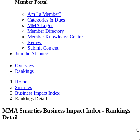
Member Portal
Am I a Member?
Categories & Dues
MMA Logos
Member Directory
Member Knowledge Center
Renew
Submit Content
Join the Alliance
Overview
Rankings
Home
Smarties
Business Impact Index
Rankings Detail
MMA Smarties Business Impact Index - Rankings
Detail