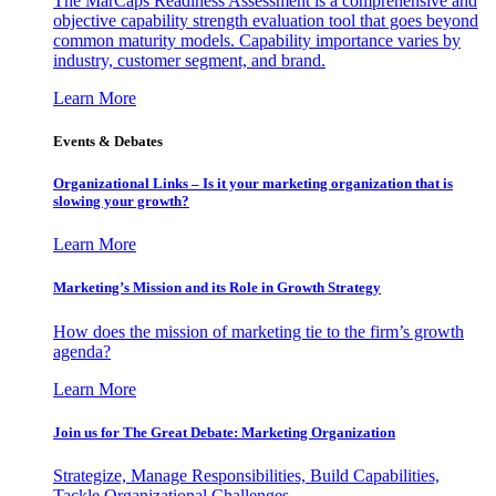
The MarCaps Readiness Assessment is a comprehensive and
objective capability strength evaluation tool that goes beyond
common maturity models. Capability importance varies by
industry, customer segment, and brand.
Learn More
Events & Debates
Organizational Links – Is it your marketing organization that is
slowing your growth?
Learn More
Marketing’s Mission and its Role in Growth Strategy
How does the mission of marketing tie to the firm’s growth
agenda?
Learn More
Join us for The Great Debate: Marketing Organization
Strategize, Manage Responsibilities, Build Capabilities,
Tackle Organizational Challenges