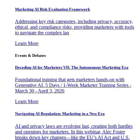
Marketing AI Risk Evaluation Framework
Addressing key risk categories, including privacy, accuracy,
ethical, and compliance risks, providing marketers with tools
to navigate the complex lan
Learn More
Events & Debates
Decoding AI for Marketers VII: The Autonomous Marketing Era
Foundational training that gets marketers hands-on with
Generative AI. 5 Days / 1-Week Marketer Training Series -
March 30 - April 3, 2026
Learn More
Navigating AI Regulation: Marketing in a New Era
AI and privacy laws are evolving fast, creating both hurdles
and openings for marketers. In this webinar, Alec Foster
breaks down key changes—like the EU’s AI Act and U.S.