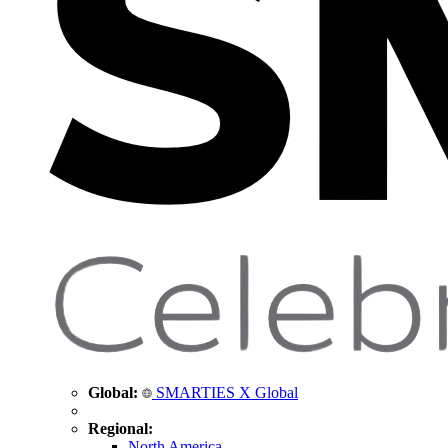
Global:
SMARTIES X Global
Regional:
North America