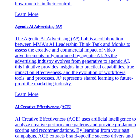
how much is in their control.
Learn More
Agentic AI Advertising (A³)
The Agentic AI Advertising (A³) Lab is a collaboration
between MMA's AI Leadership Think Tank and Monks to
assess the creative and commercial impact of video
advertisements fully produced by agentic AI. As the
advertising industry evolves from generative to agentic AI,
this initiative provides insights into practical capabilities, true
impact on effectiveness, and the evolution of workflows,
tools, and processes. A³ represents shared learning to future-
proof the marketing industry.
Learn More
AI Creative Effectiveness (ACE)
AI Creative Effectiveness (ACE) uses artificial intelligence to
analyze creative performance patterns and provide pre-launch
scoring and recommendations. By learning from your past
campaigns, ACE extracts brand-specific success drivers and