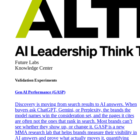
Future Labs
Knowledge Center
Validation Experiments
Gen AI
Performance (GASP)
Discovery is moving from search results to AI answers. When
buyers ask ChatGPT, Gemini, or Perplexity, the brands the
model names win the consideration set, and the pages it cites
are often not the ones that rank in search. Most brands can’t
see whether they show up, or change it. GASP is a new
MMA research lab that helps brands measure their visibility in
AI answers and prove what actually moves it, quantifying