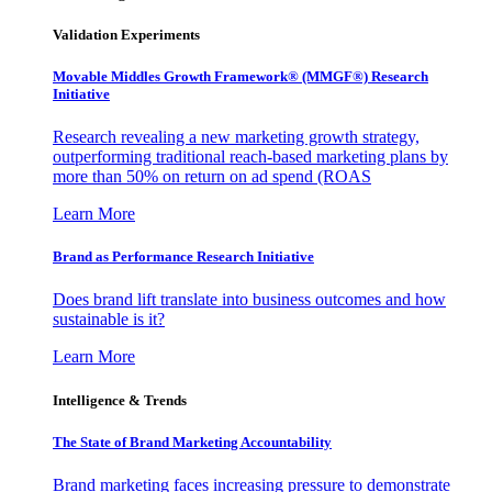
Validation Experiments
Movable Middles Growth Framework® (MMGF®) Research
Initiative
Research revealing a new marketing growth strategy,
outperforming traditional reach-based marketing plans by
more than 50% on return on ad spend (ROAS
Learn More
Brand as Performance Research Initiative
Does brand lift translate into business outcomes and how
sustainable is it?
Learn More
Intelligence & Trends
The State of Brand Marketing Accountability
Brand marketing faces increasing pressure to demonstrate