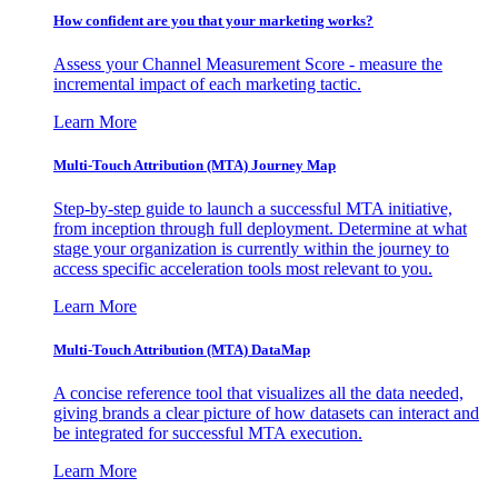
How confident are you that your marketing works?
Assess your Channel Measurement Score - measure the
incremental impact of each marketing tactic.
Learn More
Multi-Touch Attribution (MTA) Journey Map
Step-by-step guide to launch a successful MTA initiative,
from inception through full deployment. Determine at what
stage your organization is currently within the journey to
access specific acceleration tools most relevant to you.
Learn More
Multi-Touch Attribution (MTA) DataMap
A concise reference tool that visualizes all the data needed,
giving brands a clear picture of how datasets can interact and
be integrated for successful MTA execution.
Learn More