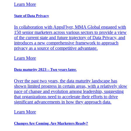
Learn More
State of Data Privacy
In collaboration with AppsFlyer, MMA Global engaged with
150 senior marketers across various sectors to provide a view
of the current state and future trajectory of Data Privacy, and
introduces a new comprehensive framework to approach
privacy as a source of competitive advantage.
Learn More
Data maturity 2023 – Two years later.
Over the past two years, the data maturity landscape has
shown limited progress in certain areas, with a relatively slow
pace of change and evolution among leadership, suggesting
that organizations need to accelerate their efforts to drive
significant advancements in how they approach data.
Learn More
Changes Are Coming. Are Marketers Ready?