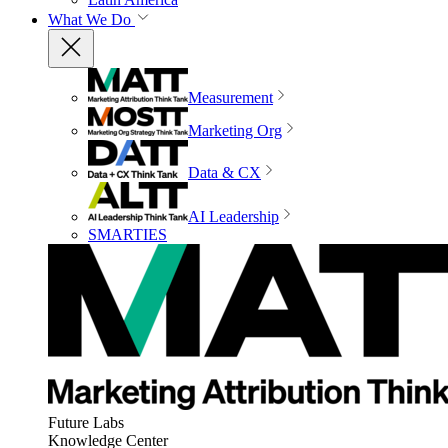
What We Do
Measurement
Marketing Org
Data & CX
AI Leadership
SMARTIES
Future Labs
Knowledge Center