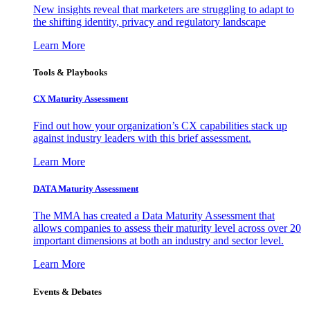
New insights reveal that marketers are struggling to adapt to
the shifting identity, privacy and regulatory landscape
Learn More
Tools & Playbooks
CX Maturity Assessment
Find out how your organization’s CX capabilities stack up
against industry leaders with this brief assessment.
Learn More
DATA Maturity Assessment
The MMA has created a Data Maturity Assessment that
allows companies to assess their maturity level across over 20
important dimensions at both an industry and sector level.
Learn More
Events & Debates