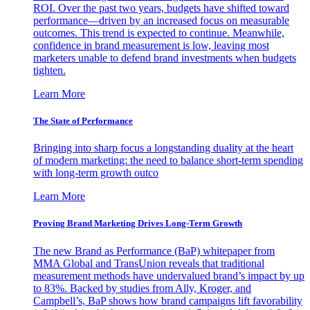
ROI. Over the past two years, budgets have shifted toward
performance—driven by an increased focus on measurable
outcomes. This trend is expected to continue. Meanwhile,
confidence in brand measurement is low, leaving most
marketers unable to defend brand investments when budgets
tighten.
Learn More
The State of Performance
Bringing into sharp focus a longstanding duality at the heart
of modern marketing: the need to balance short-term spending
with long-term growth outco
Learn More
Proving Brand Marketing Drives Long-Term Growth
The new Brand as Performance (BaP) whitepaper from
MMA Global and TransUnion reveals that traditional
measurement methods have undervalued brand’s impact by up
to 83%. Backed by studies from Ally, Kroger, and
Campbell’s, BaP shows how brand campaigns lift favorability