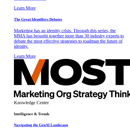
Learn More
The Great Identifiers Debates
Marketing has an identity crisis. Through this series, the
MMA has brought together more than 30 industry experts to
debate the most effective strategies to roadmap the future of
identity.
Learn More
Knowledge Center
Intelligence & Trends
Navigating the GenAI Landscape