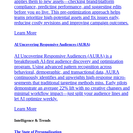
applies them to new assets—checking brand/platform
compliance, predicting performance, and suggesting edits
before you go live. This pre-optimization approach helps
teams prioritize high-potential assets and fix issues early,
reducing costly revisions and improving campaign outcomes.
Learn More
AI Uncovering Responsive Audiences (AURA)
AI Uncovering Responsive Audiences (AURA) is a
breakthrough AI-first audience discovery and optimization
program. Using advanced pattern recognition across
behavioral, demographic, and transactional data, AURA
continuously identifies and upweights high-response micro-
segments that traditional targeting methods miss. Early pilots
demonstrate an average 22% lift with no creative changes and
minimal workflow impact—just split your audience lines and
let AI optimize weekly.
Learn More
Intelligence & Trends
The State of Personalization