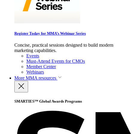
Register Today for MMA’s Webinar Series
Concise, practical sessions designed to build modern
marketing capabilities.
Events
Must-Attend Events for CMOs
Member Center
Webinars
More
MMA resources
SMARTIES™ Global Awards Programs