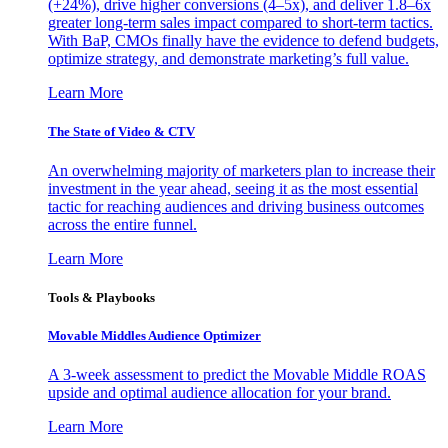
(+24%), drive higher conversions (4–5x), and deliver 1.8–6x
greater long-term sales impact compared to short-term tactics.
With BaP, CMOs finally have the evidence to defend budgets,
optimize strategy, and demonstrate marketing’s full value.
Learn More
The State of Video & CTV
An overwhelming majority of marketers plan to increase their
investment in the year ahead, seeing it as the most essential
tactic for reaching audiences and driving business outcomes
across the entire funnel.
Learn More
Tools & Playbooks
Movable Middles Audience Optimizer
A 3-week assessment to predict the Movable Middle ROAS
upside and optimal audience allocation for your brand.
Learn More