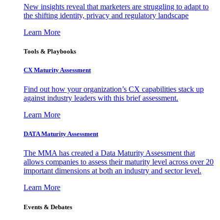
New insights reveal that marketers are struggling to adapt to
the shifting identity, privacy and regulatory landscape
Learn More
Tools & Playbooks
CX Maturity Assessment
Find out how your organization’s CX capabilities stack up
against industry leaders with this brief assessment.
Learn More
DATA Maturity Assessment
The MMA has created a Data Maturity Assessment that
allows companies to assess their maturity level across over 20
important dimensions at both an industry and sector level.
Learn More
Events & Debates