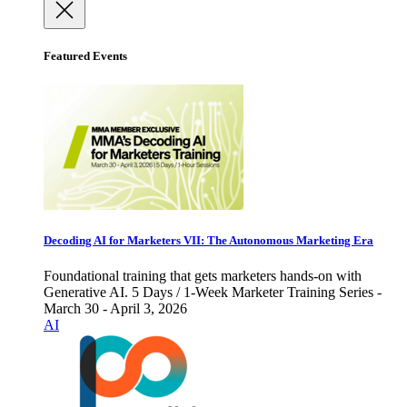
Featured Events
Decoding AI for Marketers VII: The Autonomous Marketing Era
Foundational training that gets marketers hands-on with
Generative AI. 5 Days / 1-Week Marketer Training Series -
March 30 - April 3, 2026
AI