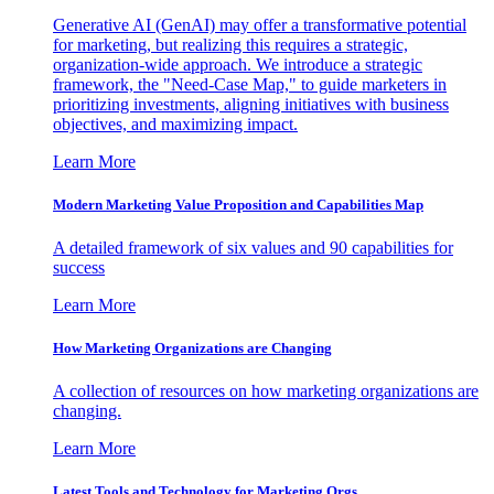
Generative AI (GenAI) may offer a transformative potential
for marketing, but realizing this requires a strategic,
organization-wide approach. We introduce a strategic
framework, the "Need-Case Map," to guide marketers in
prioritizing investments, aligning initiatives with business
objectives, and maximizing impact.
Learn More
Modern Marketing Value Proposition and Capabilities Map
A detailed framework of six values and 90 capabilities for
success
Learn More
How Marketing Organizations are Changing
A collection of resources on how marketing organizations are
changing.
Learn More
Latest Tools and Technology for Marketing Orgs