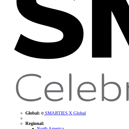
Global:
SMARTIES X Global
Regional:
North America