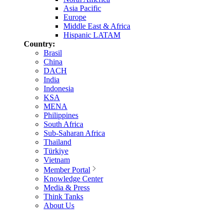
Asia Pacific
Europe
Middle East & Africa
Hispanic LATAM
Country:
Brasil
China
DACH
India
Indonesia
KSA
MENA
Philippines
South Africa
Sub-Saharan Africa
Thailand
Türkiye
Vietnam
Member Portal
Knowledge Center
Media & Press
Think Tanks
About Us