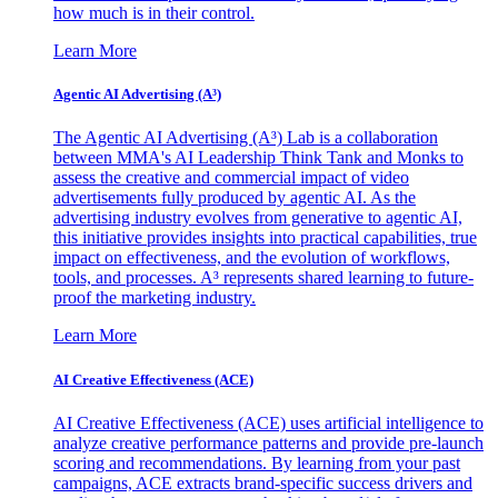
how much is in their control.
Learn More
Agentic AI Advertising (A³)
The Agentic AI Advertising (A³) Lab is a collaboration
between MMA's AI Leadership Think Tank and Monks to
assess the creative and commercial impact of video
advertisements fully produced by agentic AI. As the
advertising industry evolves from generative to agentic AI,
this initiative provides insights into practical capabilities, true
impact on effectiveness, and the evolution of workflows,
tools, and processes. A³ represents shared learning to future-
proof the marketing industry.
Learn More
AI Creative Effectiveness (ACE)
AI Creative Effectiveness (ACE) uses artificial intelligence to
analyze creative performance patterns and provide pre-launch
scoring and recommendations. By learning from your past
campaigns, ACE extracts brand-specific success drivers and