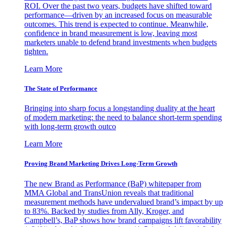
ROI. Over the past two years, budgets have shifted toward
performance—driven by an increased focus on measurable
outcomes. This trend is expected to continue. Meanwhile,
confidence in brand measurement is low, leaving most
marketers unable to defend brand investments when budgets
tighten.
Learn More
The State of Performance
Bringing into sharp focus a longstanding duality at the heart
of modern marketing: the need to balance short-term spending
with long-term growth outco
Learn More
Proving Brand Marketing Drives Long-Term Growth
The new Brand as Performance (BaP) whitepaper from
MMA Global and TransUnion reveals that traditional
measurement methods have undervalued brand’s impact by up
to 83%. Backed by studies from Ally, Kroger, and
Campbell’s, BaP shows how brand campaigns lift favorability