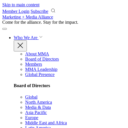
Skip to main content
Member Login
Subscribe
Marketing + Media Alliance
Come for the alliance. Stay for the
impact.
Who We Are
About MMA
Board of Directors
Members
MMA Leadership
Global Presence
Board of Directors
Global
North America
Media & Data
Asia Pacific
Europe
Middle East and Africa
Latin America