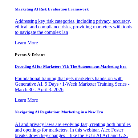
Marketing AI Risk Evaluation Framework
Addressing key risk categories, including privacy, accuracy,
ethical, and compliance risks, providing marketers with tools
to navigate the complex lan
Learn More
Events & Debates
Decoding AI for Marketers VII: The Autonomous Marketing Era
Foundational training that gets marketers hands-on with
Generative AI. 5 Days / 1-Week Marketer Training Series -
March 30 - April 3, 2026
Learn More
Navigating AI Regulation: Marketing in a New Era
AI and privacy laws are evolving fast, creating both hurdles
and openings for marketers. In this webinar, Alec Foster
breaks down key changes—like the EU’s AI Act and U.S.