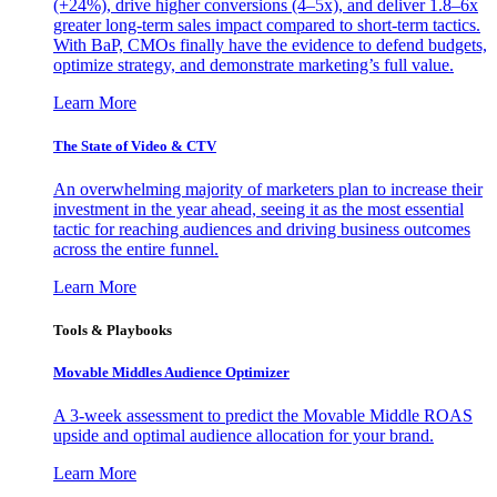
(+24%), drive higher conversions (4–5x), and deliver 1.8–6x
greater long-term sales impact compared to short-term tactics.
With BaP, CMOs finally have the evidence to defend budgets,
optimize strategy, and demonstrate marketing’s full value.
Learn More
The State of Video & CTV
An overwhelming majority of marketers plan to increase their
investment in the year ahead, seeing it as the most essential
tactic for reaching audiences and driving business outcomes
across the entire funnel.
Learn More
Tools & Playbooks
Movable Middles Audience Optimizer
A 3-week assessment to predict the Movable Middle ROAS
upside and optimal audience allocation for your brand.
Learn More