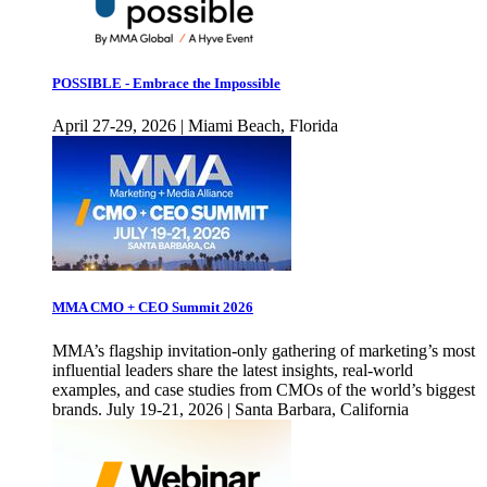
POSSIBLE - Embrace the Impossible
April 27-29, 2026 | Miami Beach, Florida
MMA CMO + CEO Summit 2026
MMA’s flagship invitation-only gathering of marketing’s most
influential leaders share the latest insights, real-world
examples, and case studies from CMOs of the world’s biggest
brands. July 19-21, 2026 | Santa Barbara, California