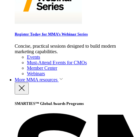
Register Today for MMA’s Webinar Series
Concise, practical sessions designed to build modern
marketing capabilities.
Events
Must-Attend Events for CMOs
Member Center
Webinars
More
MMA resources
SMARTIES™ Global Awards Programs