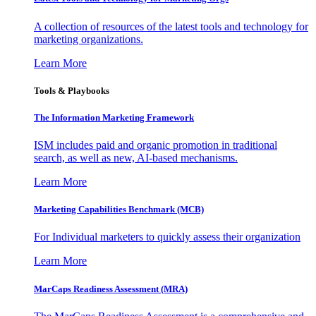
A collection of resources of the latest tools and technology for
marketing organizations.
Learn More
Tools & Playbooks
The Information
Marketing Framework
ISM includes paid and organic promotion in traditional
search, as well as new, AI-based mechanisms.
Learn More
Marketing Capabilities Benchmark (MCB)
For Individual marketers to quickly assess their organization
Learn More
MarCaps Readiness Assessment (MRA)