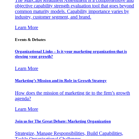
The MarCaps Readiness Assessment is a comprehensive and
objective capability strength evaluation tool that goes beyond
common maturity models. Capability importance varies by
industry, customer segment, and brand.
Learn More
Events & Debates
Organizational Links – Is it your marketing organization that is
slowing your growth?
Learn More
Marketing’s Mission and its Role in Growth Strategy
How does the mission of marketing tie to the firm’s growth
agenda?
Learn More
Join us for The Great Debate: Marketing Organization
Strategize, Manage Responsibilities, Build Capabilities,
Tackle Organizational Challenges