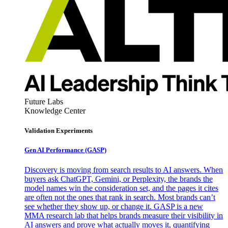
Future Labs
Knowledge Center
Validation Experiments
Gen AI
Performance (GASP)
Discovery is moving from search results to AI answers. When
buyers ask ChatGPT, Gemini, or Perplexity, the brands the
model names win the consideration set, and the pages it cites
are often not the ones that rank in search. Most brands can’t
see whether they show up, or change it. GASP is a new
MMA research lab that helps brands measure their visibility in
AI answers and prove what actually moves it, quantifying