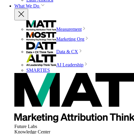
What We Do
Measurement
Marketing Org
Data & CX
AI Leadership
SMARTIES
Future Labs
Knowledge Center