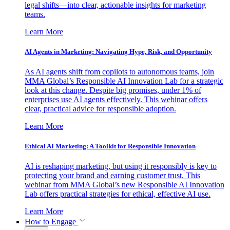
legal shifts—into clear, actionable insights for marketing
teams.
Learn More
AI Agents in Marketing: Navigating Hype, Risk, and Opportunity
As AI agents shift from copilots to autonomous teams, join
MMA Global’s Responsible AI Innovation Lab for a strategic
look at this change. Despite big promises, under 1% of
enterprises use AI agents effectively. This webinar offers
clear, practical advice for responsible adoption.
Learn More
Ethical AI Marketing: A Toolkit for Responsible Innovation
AI is reshaping marketing, but using it responsibly is key to
protecting your brand and earning customer trust. This
webinar from MMA Global’s new Responsible AI Innovation
Lab offers practical strategies for ethical, effective AI use.
Learn More
How to Engage