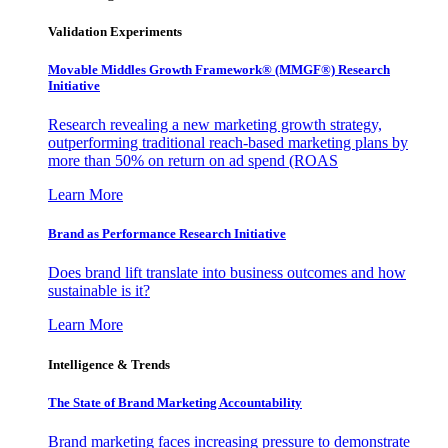
Validation Experiments
Movable Middles Growth Framework® (MMGF®) Research
Initiative
Research revealing a new marketing growth strategy,
outperforming traditional reach-based marketing plans by
more than 50% on return on ad spend (ROAS
Learn More
Brand as Performance Research Initiative
Does brand lift translate into business outcomes and how
sustainable is it?
Learn More
Intelligence & Trends
The State of Brand Marketing Accountability
Brand marketing faces increasing pressure to demonstrate