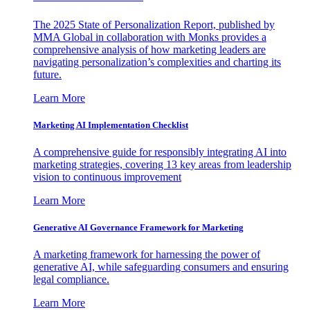
The 2025 State of Personalization Report, published by
MMA Global in collaboration with Monks provides a
comprehensive analysis of how marketing leaders are
navigating personalization’s complexities and charting its
future.
Learn More
Marketing AI Implementation Checklist
A comprehensive guide for responsibly integrating AI into
marketing strategies, covering 13 key areas from leadership
vision to continuous improvement
Learn More
Generative AI Governance Framework for Marketing
A marketing framework for harnessing the power of
generative AI, while safeguarding consumers and ensuring
legal compliance.
Learn More