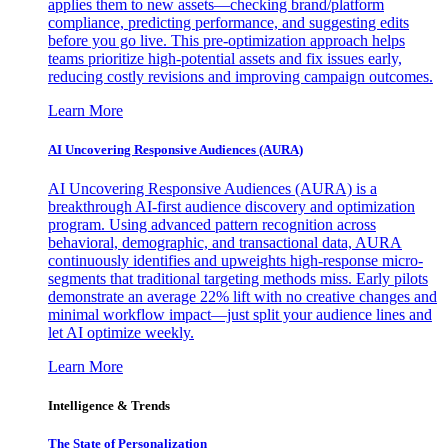
applies them to new assets—checking brand/platform
compliance, predicting performance, and suggesting edits
before you go live. This pre-optimization approach helps
teams prioritize high-potential assets and fix issues early,
reducing costly revisions and improving campaign outcomes.
Learn More
AI Uncovering Responsive Audiences (AURA)
AI Uncovering Responsive Audiences (AURA) is a
breakthrough AI-first audience discovery and optimization
program. Using advanced pattern recognition across
behavioral, demographic, and transactional data, AURA
continuously identifies and upweights high-response micro-
segments that traditional targeting methods miss. Early pilots
demonstrate an average 22% lift with no creative changes and
minimal workflow impact—just split your audience lines and
let AI optimize weekly.
Learn More
Intelligence & Trends
The State of Personalization