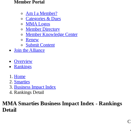
Member Portal
Am I a Member?
Categories & Dues
MMA Logos
Member Directory
Member Knowledge Center
Renew
Submit Content
Join the Alliance
Overview
Rankings
Home
Smarties
Business Impact Index
Rankings Detail
MMA Smarties Business Impact Index - Rankings
Detail