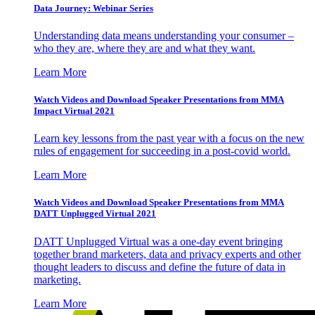
Data Journey: Webinar Series
Understanding data means understanding your consumer –
who they are, where they are and what they want.
Learn More
Watch Videos and Download Speaker Presentations from MMA
Impact Virtual 2021
Learn key lessons from the past year with a focus on the new
rules of engagement for succeeding in a post-covid world.
Learn More
Watch Videos and Download Speaker Presentations from MMA
DATT Unplugged Virtual 2021
DATT Unplugged Virtual was a one-day event bringing
together brand marketers, data and privacy experts and other
thought leaders to discuss and define the future of data in
marketing.
Learn More