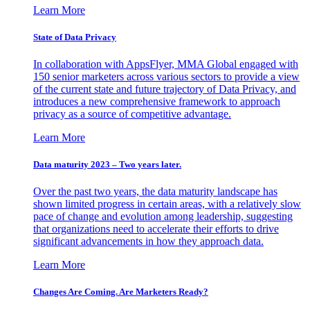
Learn More
State of Data Privacy
In collaboration with AppsFlyer, MMA Global engaged with
150 senior marketers across various sectors to provide a view
of the current state and future trajectory of Data Privacy, and
introduces a new comprehensive framework to approach
privacy as a source of competitive advantage.
Learn More
Data maturity 2023 – Two years later.
Over the past two years, the data maturity landscape has
shown limited progress in certain areas, with a relatively slow
pace of change and evolution among leadership, suggesting
that organizations need to accelerate their efforts to drive
significant advancements in how they approach data.
Learn More
Changes Are Coming. Are Marketers Ready?