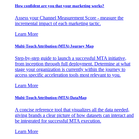
How confident are you that your marketing works?
Assess your Channel Measurement Score - measure the
incremental impact of each marketing tactic.
Learn More
Multi-Touch Attribution (MTA) Journey Map
Step-by-step guide to launch a successful MTA initiative,
from inception through full deployment. Determine at what
stage your organization is currently within the journey to
access specific acceleration tools most relevant to you.
Learn More
Multi-Touch Attribution (MTA) DataMap
A concise reference tool that visualizes all the data needed,
giving brands a clear picture of how datasets can interact and
be integrated for successful MTA execution.
Learn More