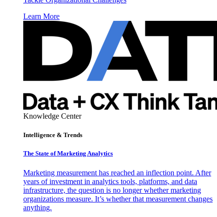
Learn More
Knowledge Center
Intelligence & Trends
The State of Marketing Analytics
Marketing measurement has reached an inflection point. After
years of investment in analytics tools, platforms, and data
infrastructure, the question is no longer whether marketing
organizations measure. It’s whether that measurement changes
anything.