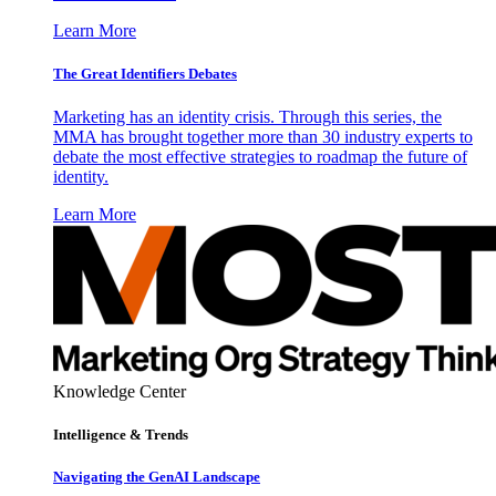
Learn More
The Great Identifiers Debates
Marketing has an identity crisis. Through this series, the
MMA has brought together more than 30 industry experts to
debate the most effective strategies to roadmap the future of
identity.
Learn More
Knowledge Center
Intelligence & Trends
Navigating the GenAI Landscape