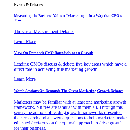
Events & Debates
Measuring the Business Value of Marketing – In a Way that CFO’s
Trust
The Great Measurement Debates
Learn More
View On-Demand: CMO Roundtables on Growth
Leading CMOs discuss & debate five key areas which have a
direct role in achieving true marketing growth
Learn More
Watch Sessions On-Demand: The Great Marketing Growth Debates
Marketers may be familiar with at least one marketing growth
framework, but few are familiar with them all. Through this
series, the authors of leading growth frameworks presented
their research and answered questions to help marketers make
educated decisions on the optimal approach to drive growth
for their business.