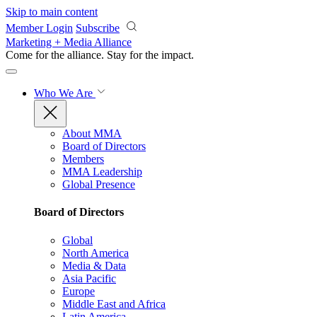
Skip to main content
Member Login
Subscribe
Marketing + Media Alliance
Come for the alliance. Stay for the
impact.
Who We Are
About MMA
Board of Directors
Members
MMA Leadership
Global Presence
Board of Directors
Global
North America
Media & Data
Asia Pacific
Europe
Middle East and Africa
Latin America