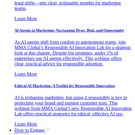
legal shifts—into clear, actionable insights for marketing
teams.
Learn More
AI Agents in Marketing: Navigating Hype, Risk, and Opportunity
As AI agents shift from copilots to autonomous teams, join
MMA Global’s Responsible AI Innovation Lab for a strategic
look at this change. Despite big promises, under 1% of
enterprises use AI agents effectively. This webinar offers
clear, practical advice for responsible adoption.
Learn More
Ethical AI Marketing: A Toolkit for Responsible Innovation
AI is reshaping marketing, but using it responsibly is key to
protecting your brand and earning customer trust. This
webinar from MMA Global’s new Responsible AI Innovation
Lab offers practical strategies for ethical, effective AI use.
Learn More
How to Engage