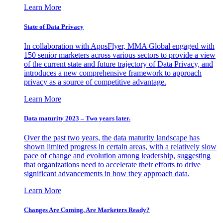
Learn More
State of Data Privacy
In collaboration with AppsFlyer, MMA Global engaged with
150 senior marketers across various sectors to provide a view
of the current state and future trajectory of Data Privacy, and
introduces a new comprehensive framework to approach
privacy as a source of competitive advantage.
Learn More
Data maturity 2023 – Two years later.
Over the past two years, the data maturity landscape has
shown limited progress in certain areas, with a relatively slow
pace of change and evolution among leadership, suggesting
that organizations need to accelerate their efforts to drive
significant advancements in how they approach data.
Learn More
Changes Are Coming. Are Marketers Ready?