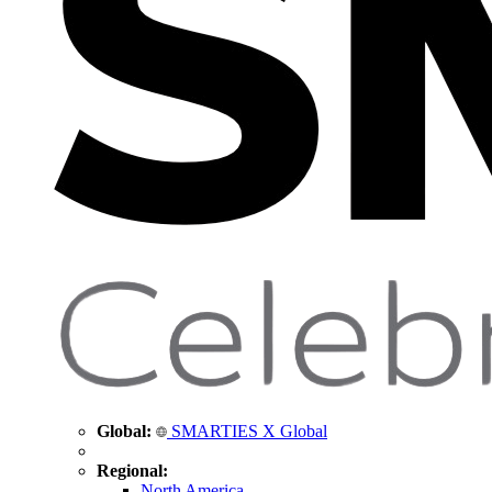
Global:
SMARTIES X Global
Regional:
North America