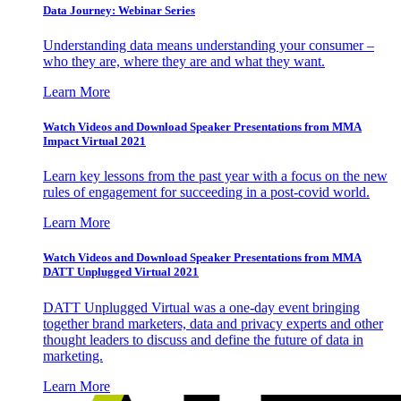
Data Journey: Webinar Series
Understanding data means understanding your consumer –
who they are, where they are and what they want.
Learn More
Watch Videos and Download Speaker Presentations from MMA
Impact Virtual 2021
Learn key lessons from the past year with a focus on the new
rules of engagement for succeeding in a post-covid world.
Learn More
Watch Videos and Download Speaker Presentations from MMA
DATT Unplugged Virtual 2021
DATT Unplugged Virtual was a one-day event bringing
together brand marketers, data and privacy experts and other
thought leaders to discuss and define the future of data in
marketing.
Learn More