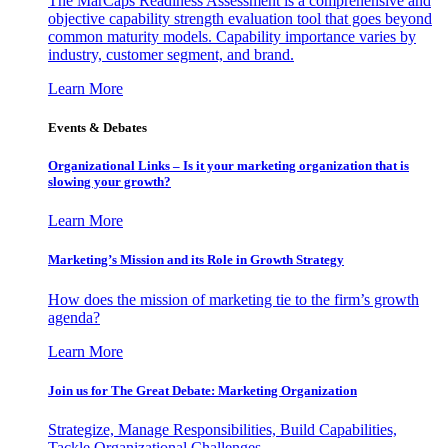
The MarCaps Readiness Assessment is a comprehensive and
objective capability strength evaluation tool that goes beyond
common maturity models. Capability importance varies by
industry, customer segment, and brand.
Learn More
Events & Debates
Organizational Links – Is it your marketing organization that is
slowing your growth?
Learn More
Marketing’s Mission and its Role in Growth Strategy
How does the mission of marketing tie to the firm’s growth
agenda?
Learn More
Join us for The Great Debate: Marketing Organization
Strategize, Manage Responsibilities, Build Capabilities,
Tackle Organizational Challenges