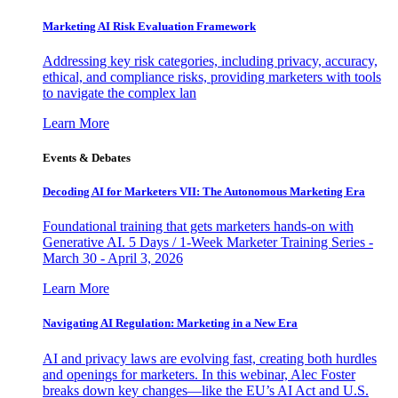
Marketing AI Risk Evaluation Framework
Addressing key risk categories, including privacy, accuracy,
ethical, and compliance risks, providing marketers with tools
to navigate the complex lan
Learn More
Events & Debates
Decoding AI for Marketers VII: The Autonomous Marketing Era
Foundational training that gets marketers hands-on with
Generative AI. 5 Days / 1-Week Marketer Training Series -
March 30 - April 3, 2026
Learn More
Navigating AI Regulation: Marketing in a New Era
AI and privacy laws are evolving fast, creating both hurdles
and openings for marketers. In this webinar, Alec Foster
breaks down key changes—like the EU’s AI Act and U.S.