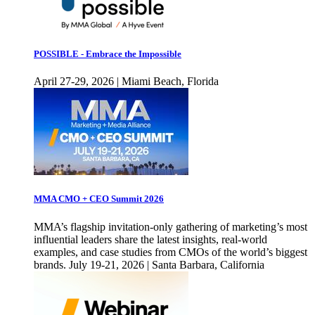
POSSIBLE - Embrace the Impossible
April 27-29, 2026 | Miami Beach, Florida
MMA CMO + CEO Summit 2026
MMA’s flagship invitation-only gathering of marketing’s most
influential leaders share the latest insights, real-world
examples, and case studies from CMOs of the world’s biggest
brands. July 19-21, 2026 | Santa Barbara, California