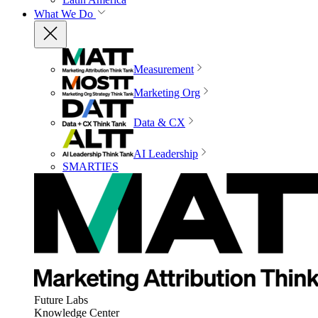
What We Do
Measurement
Marketing Org
Data & CX
AI Leadership
SMARTIES
Future Labs
Knowledge Center