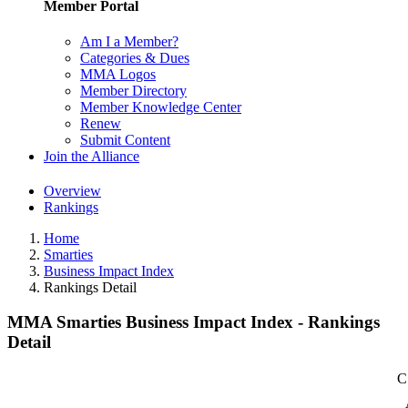
Member Portal
Am I a Member?
Categories & Dues
MMA Logos
Member Directory
Member Knowledge Center
Renew
Submit Content
Join the Alliance
Overview
Rankings
Home
Smarties
Business Impact Index
Rankings Detail
MMA Smarties Business Impact Index - Rankings
Detail