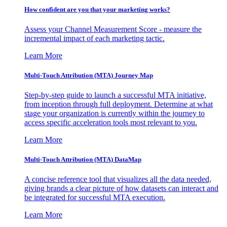
How confident are you that your marketing works?
Assess your Channel Measurement Score - measure the
incremental impact of each marketing tactic.
Learn More
Multi-Touch Attribution (MTA) Journey Map
Step-by-step guide to launch a successful MTA initiative,
from inception through full deployment. Determine at what
stage your organization is currently within the journey to
access specific acceleration tools most relevant to you.
Learn More
Multi-Touch Attribution (MTA) DataMap
A concise reference tool that visualizes all the data needed,
giving brands a clear picture of how datasets can interact and
be integrated for successful MTA execution.
Learn More