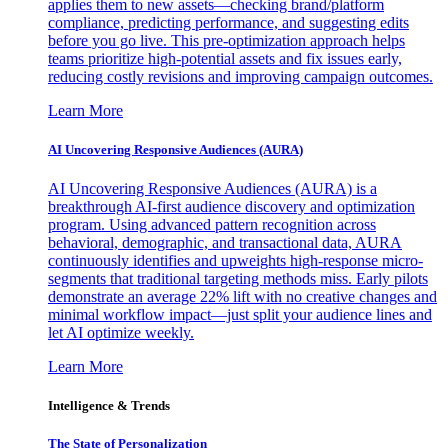
applies them to new assets—checking brand/platform
compliance, predicting performance, and suggesting edits
before you go live. This pre-optimization approach helps
teams prioritize high-potential assets and fix issues early,
reducing costly revisions and improving campaign outcomes.
Learn More
AI Uncovering Responsive Audiences (AURA)
AI Uncovering Responsive Audiences (AURA) is a
breakthrough AI-first audience discovery and optimization
program. Using advanced pattern recognition across
behavioral, demographic, and transactional data, AURA
continuously identifies and upweights high-response micro-
segments that traditional targeting methods miss. Early pilots
demonstrate an average 22% lift with no creative changes and
minimal workflow impact—just split your audience lines and
let AI optimize weekly.
Learn More
Intelligence & Trends
The State of Personalization