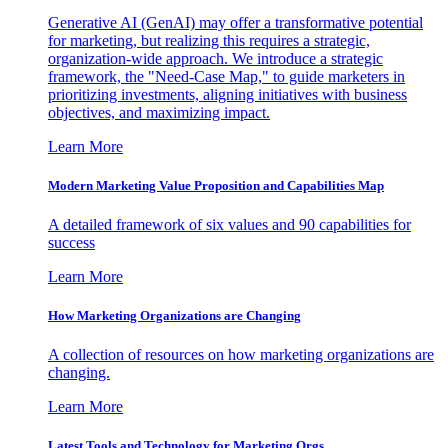
Generative AI (GenAI) may offer a transformative potential
for marketing, but realizing this requires a strategic,
organization-wide approach. We introduce a strategic
framework, the "Need-Case Map," to guide marketers in
prioritizing investments, aligning initiatives with business
objectives, and maximizing impact.
Learn More
Modern Marketing Value Proposition and Capabilities Map
A detailed framework of six values and 90 capabilities for
success
Learn More
How Marketing Organizations are Changing
A collection of resources on how marketing organizations are
changing.
Learn More
Latest Tools and Technology for Marketing Orgs