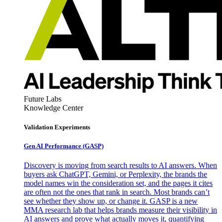
Future Labs
Knowledge Center
Validation Experiments
Gen AI
Performance (GASP)
Discovery is moving from search results to AI answers. When
buyers ask ChatGPT, Gemini, or Perplexity, the brands the
model names win the consideration set, and the pages it cites
are often not the ones that rank in search. Most brands can’t
see whether they show up, or change it. GASP is a new
MMA research lab that helps brands measure their visibility in
AI answers and prove what actually moves it, quantifying