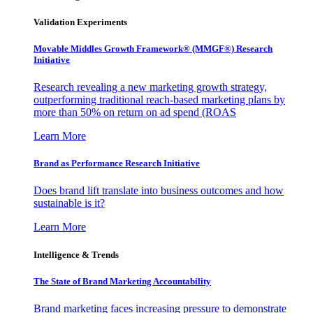
Validation Experiments
Movable Middles Growth Framework® (MMGF®) Research
Initiative
Research revealing a new marketing growth strategy,
outperforming traditional reach-based marketing plans by
more than 50% on return on ad spend (ROAS
Learn More
Brand as Performance Research Initiative
Does brand lift translate into business outcomes and how
sustainable is it?
Learn More
Intelligence & Trends
The State of Brand Marketing Accountability
Brand marketing faces increasing pressure to demonstrate