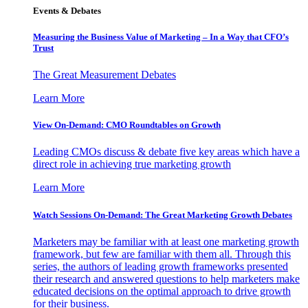
Events & Debates
Measuring the Business Value of Marketing – In a Way that CFO’s
Trust
The Great Measurement Debates
Learn More
View On-Demand: CMO Roundtables on Growth
Leading CMOs discuss & debate five key areas which have a
direct role in achieving true marketing growth
Learn More
Watch Sessions On-Demand: The Great Marketing Growth Debates
Marketers may be familiar with at least one marketing growth
framework, but few are familiar with them all. Through this
series, the authors of leading growth frameworks presented
their research and answered questions to help marketers make
educated decisions on the optimal approach to drive growth
for their business.