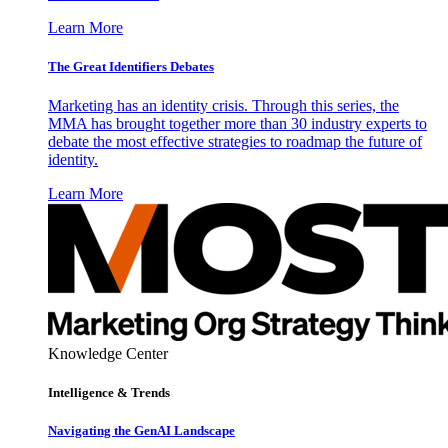
Learn More
The Great Identifiers Debates
Marketing has an identity crisis. Through this series, the
MMA has brought together more than 30 industry experts to
debate the most effective strategies to roadmap the future of
identity.
Learn More
Knowledge Center
Intelligence & Trends
Navigating the GenAI Landscape