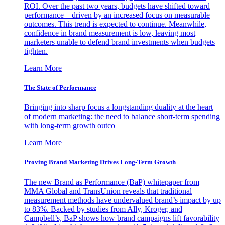
ROI. Over the past two years, budgets have shifted toward
performance—driven by an increased focus on measurable
outcomes. This trend is expected to continue. Meanwhile,
confidence in brand measurement is low, leaving most
marketers unable to defend brand investments when budgets
tighten.
Learn More
The State of Performance
Bringing into sharp focus a longstanding duality at the heart
of modern marketing: the need to balance short-term spending
with long-term growth outco
Learn More
Proving Brand Marketing Drives Long-Term Growth
The new Brand as Performance (BaP) whitepaper from
MMA Global and TransUnion reveals that traditional
measurement methods have undervalued brand’s impact by up
to 83%. Backed by studies from Ally, Kroger, and
Campbell’s, BaP shows how brand campaigns lift favorability