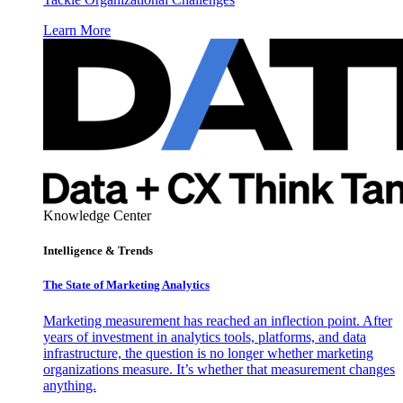
Learn More
Knowledge Center
Intelligence & Trends
The State of Marketing Analytics
Marketing measurement has reached an inflection point. After
years of investment in analytics tools, platforms, and data
infrastructure, the question is no longer whether marketing
organizations measure. It’s whether that measurement changes
anything.