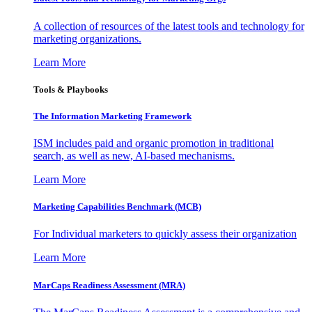
A collection of resources of the latest tools and technology for
marketing organizations.
Learn More
Tools & Playbooks
The Information
Marketing Framework
ISM includes paid and organic promotion in traditional
search, as well as new, AI-based mechanisms.
Learn More
Marketing Capabilities Benchmark (MCB)
For Individual marketers to quickly assess their organization
Learn More
MarCaps Readiness Assessment (MRA)