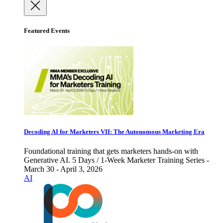
Featured Events
Decoding AI for Marketers VII: The Autonomous Marketing Era
Foundational training that gets marketers hands-on with
Generative AI. 5 Days / 1-Week Marketer Training Series -
March 30 - April 3, 2026
AI