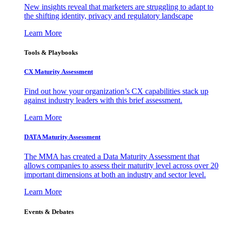
New insights reveal that marketers are struggling to adapt to
the shifting identity, privacy and regulatory landscape
Learn More
Tools & Playbooks
CX Maturity Assessment
Find out how your organization’s CX capabilities stack up
against industry leaders with this brief assessment.
Learn More
DATA Maturity Assessment
The MMA has created a Data Maturity Assessment that
allows companies to assess their maturity level across over 20
important dimensions at both an industry and sector level.
Learn More
Events & Debates