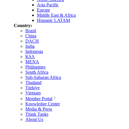
Asia Pacific
Europe
Middle East & Africa
Hispanic LATAM
Country:
Brasil
China
DACH
India
Indonesia
KSA
MENA
Philippines
South Africa
Sub-Saharan Africa
Thailand
Türkiye
Vietnam
Member Portal
Knowledge Center
Media & Press
Think Tanks
About Us