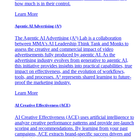
how much is in their control.
Learn More
Agentic AI Advertising (A³)
The Agentic AI Advertising (A³) Lab is a collaboration
between MMA's AI Leadership Think Tank and Monks to
assess the creative and commercial impact of video
advertisements fully produced by agentic AI. As the
advertising industry evolves from generative to agentic AI,
this initiative provides insights into practical capabilities, true
impact on effectiveness, and the evolution of workflows,
tools, and processes. A³ represents shared learning to future-
proof the marketing industry.
Learn More
AI Creative Effectiveness (ACE)
AI Creative Effectiveness (ACE) uses artificial intelligence to
analyze creative performance patterns and provide pre-launch
scoring and recommendations. By learning from your past
campaigns, ACE extracts brand-specific success drivers and