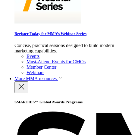
Register Today for MMA’s Webinar Series
Concise, practical sessions designed to build modern
marketing capabilities.
Events
Must-Attend Events for CMOs
Member Center
Webinars
More
MMA resources
SMARTIES™ Global Awards Programs