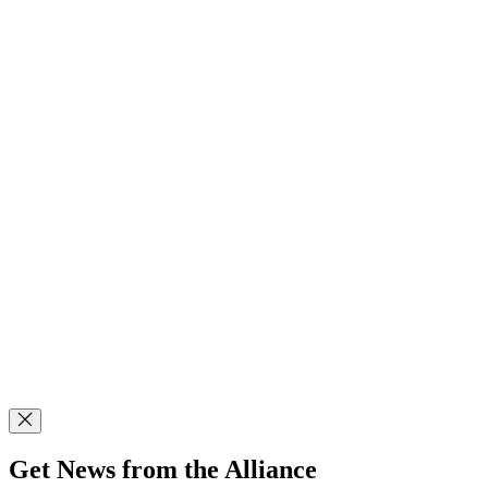
Get News from the Alliance