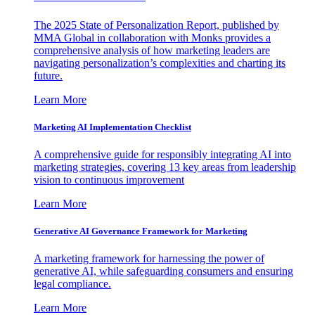
The 2025 State of Personalization Report, published by
MMA Global in collaboration with Monks provides a
comprehensive analysis of how marketing leaders are
navigating personalization’s complexities and charting its
future.
Learn More
Marketing AI Implementation Checklist
A comprehensive guide for responsibly integrating AI into
marketing strategies, covering 13 key areas from leadership
vision to continuous improvement
Learn More
Generative AI Governance Framework for Marketing
A marketing framework for harnessing the power of
generative AI, while safeguarding consumers and ensuring
legal compliance.
Learn More