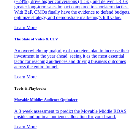
(+24%), drive higher conversions (4–5x), and deliver 1.8–6x
greater long-term sales impact compared to short-term tactics.
With BaP, CMOs finally have the evidence to defend budgets,
optimize strategy, and demonstrate marketing’s full value.
Learn More
The State of Video & CTV
An overwhelming majority of marketers plan to increase their
investment in the year ahead, seeing it as the most essential
tactic for reaching audiences and driving business outcomes
across the entire funnel.
Learn More
Tools & Playbooks
Movable Middles Audience Optimizer
A 3-week assessment to predict the Movable Middle ROAS
upside and optimal audience allocation for your brand.
Learn More