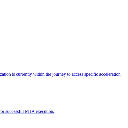
tion is currently within the journey to access specific acceleration
d for successful MTA execution.