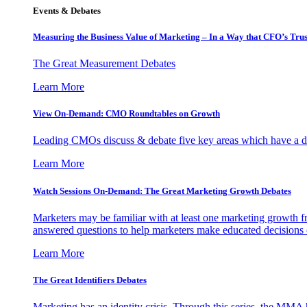
Events & Debates
Measuring the Business Value of Marketing – In a Way that CFO’s Trus
The Great Measurement Debates
Learn More
View On-Demand: CMO Roundtables on Growth
Leading CMOs discuss & debate five key areas which have a dir
Learn More
Watch Sessions On-Demand: The Great Marketing Growth Debates
Marketers may be familiar with at least one marketing growth fr
answered questions to help marketers make educated decisions o
Learn More
The Great Identifiers Debates
Marketing has an identity crisis. Through this series, the MMA h