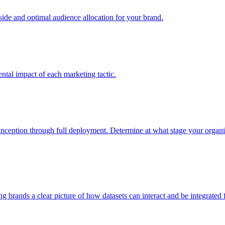
e and optimal audience allocation for your brand.
tal impact of each marketing tactic.
inception through full deployment. Determine at what stage your organiza
ving brands a clear picture of how datasets can interact and be integrate