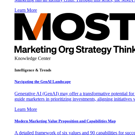
Learn More
Knowledge Center
Intelligence & Trends
Navigating the GenAI Landscape
Generative AI (GenAI) may offer a transformative potential for 
guide marketers in prioritizing investments, aligning initiative
Learn More
Modern Marketing Value Proposition and Capabilities Map
A detailed framework of six values and 90 capabilities for succ