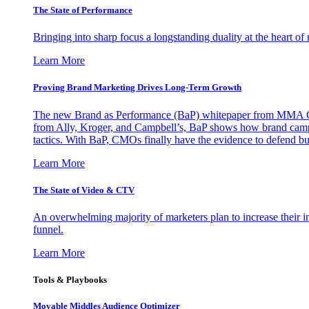
The State of Performance
Bringing into sharp focus a longstanding duality at the heart 
Learn More
Proving Brand Marketing Drives Long-Term Growth
The new Brand as Performance (BaP) whitepaper from MMA Glo
from Ally, Kroger, and Campbell’s, BaP shows how brand campai
tactics. With BaP, CMOs finally have the evidence to defend bud
Learn More
The State of Video & CTV
An overwhelming majority of marketers plan to increase their inv
funnel.
Learn More
Tools & Playbooks
Movable Middles Audience Optimizer