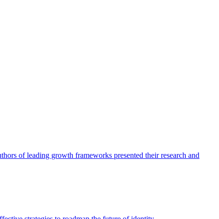
authors of leading growth frameworks presented their research and
ective strategies to roadmap the future of identity.