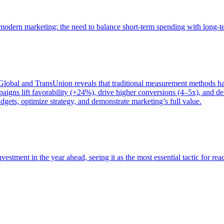
of modern marketing: the need to balance short-term spending with long-
bal and TransUnion reveals that traditional measurement methods hav
gns lift favorability (+24%), drive higher conversions (4–5x), and del
gets, optimize strategy, and demonstrate marketing’s full value.
estment in the year ahead, seeing it as the most essential tactic for re