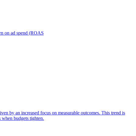
turn on ad spend (ROAS
iven by an increased focus on measurable outcomes. This trend is
s when budgets tighten.