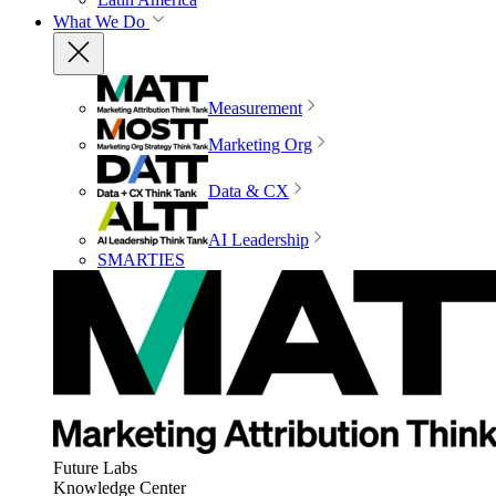
What We Do
Measurement
Marketing Org
Data & CX
AI Leadership
SMARTIES
Future Labs
Knowledge Center