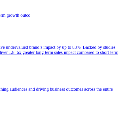
term growth outco
e undervalued brand’s impact by up to 83%. Backed by studies
iver 1.8–6x greater long-term sales impact compared to short-term
aching audiences and driving business outcomes across the entire