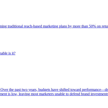
rming traditional reach-based marketing plans by more than 50% on re
able is it?
 Over the past two years, budgets have shifted toward performance—dr
ent is low, leaving most marketers unable to defend brand investment