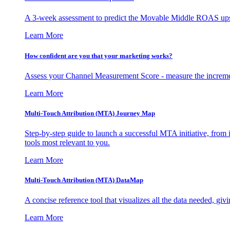
A 3-week assessment to predict the Movable Middle ROAS upsid
Learn More
How confident are you that your marketing works?
Assess your Channel Measurement Score - measure the incremen
Learn More
Multi-Touch Attribution (MTA) Journey Map
Step-by-step guide to launch a successful MTA initiative, from 
tools most relevant to you.
Learn More
Multi-Touch Attribution (MTA) DataMap
A concise reference tool that visualizes all the data needed, gi
Learn More