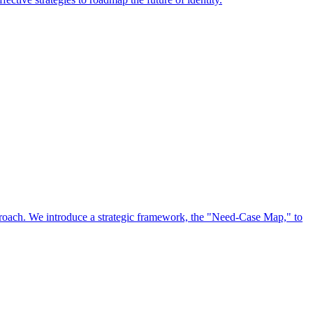
approach. We introduce a strategic framework, the "Need-Case Map," to