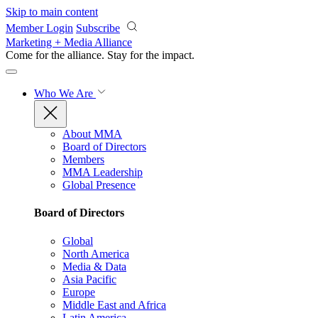
Skip to main content
Member Login
Subscribe
Marketing + Media Alliance
Come for the alliance. Stay for the
impact.
Who We Are
About MMA
Board of Directors
Members
MMA Leadership
Global Presence
Board of Directors
Global
North America
Media & Data
Asia Pacific
Europe
Middle East and Africa
Latin America