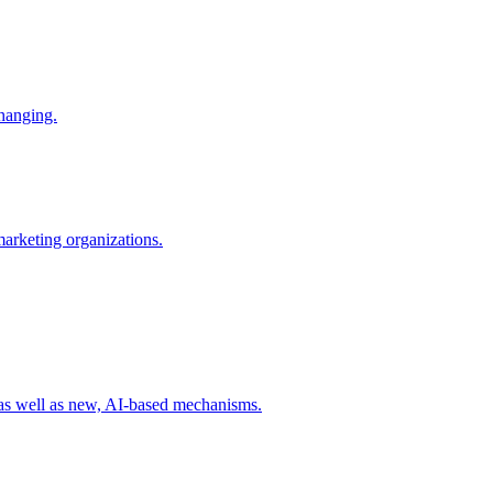
changing.
 marketing organizations.
 as well as new, AI-based mechanisms.