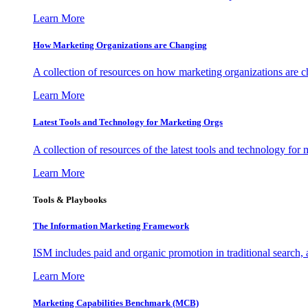
Learn More
How Marketing Organizations are Changing
A collection of resources on how marketing organizations are 
Learn More
Latest Tools and Technology for Marketing Orgs
A collection of resources of the latest tools and technology for
Learn More
Tools & Playbooks
The Information
Marketing Framework
ISM includes paid and organic promotion in traditional search,
Learn More
Marketing Capabilities Benchmark (MCB)