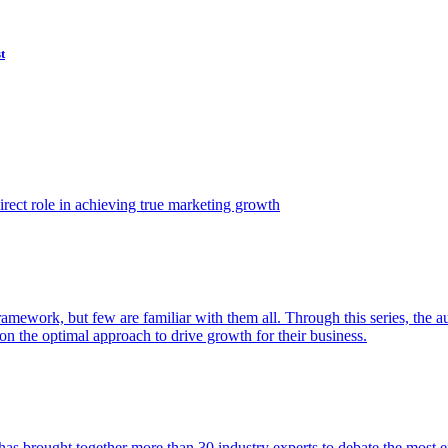
t
ect role in achieving true marketing growth
amework, but few are familiar with them all. Through this series, the 
n the optimal approach to drive growth for their business.
as brought together more than 30 industry experts to debate the most eff