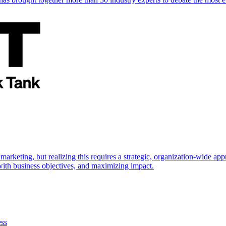
marketing, but realizing this requires a strategic, organization-wide 
s with business objectives, and maximizing impact.
ess