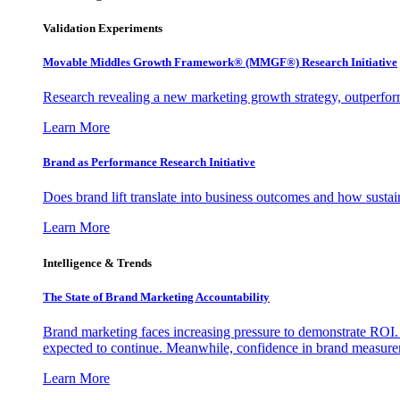
Validation Experiments
Movable Middles Growth Framework® (MMGF®) Research Initiative
Research revealing a new marketing growth strategy, outperfo
Learn More
Brand as Performance Research Initiative
Does brand lift translate into business outcomes and how sustain
Learn More
Intelligence & Trends
The State of Brand Marketing Accountability
Brand marketing faces increasing pressure to demonstrate ROI.
expected to continue. Meanwhile, confidence in brand measurem
Learn More