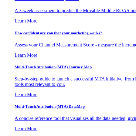
A 3-week assessment to predict the Movable Middle ROAS upsid
Learn More
How confident are you that your marketing works?
Assess your Channel Measurement Score - measure the incremen
Learn More
Multi-Touch Attribution (MTA) Journey Map
Step-by-step guide to launch a successful MTA initiative, from 
tools most relevant to you.
Learn More
Multi-Touch Attribution (MTA) DataMap
A concise reference tool that visualizes all the data needed, gi
Learn More