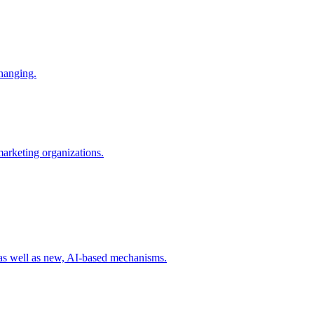
changing.
 marketing organizations.
 as well as new, AI-based mechanisms.