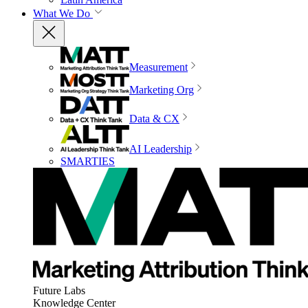
What We Do
Measurement
Marketing Org
Data & CX
AI Leadership
SMARTIES
Future Labs
Knowledge Center