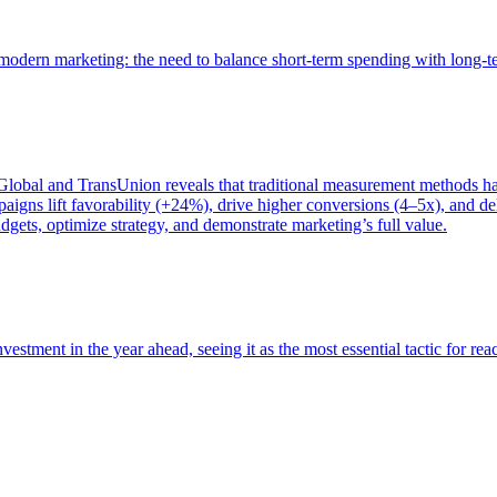
of modern marketing: the need to balance short-term spending with long-
bal and TransUnion reveals that traditional measurement methods hav
gns lift favorability (+24%), drive higher conversions (4–5x), and del
gets, optimize strategy, and demonstrate marketing’s full value.
estment in the year ahead, seeing it as the most essential tactic for re