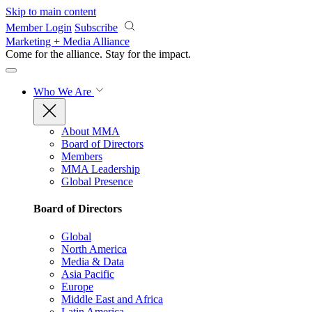
Skip to main content
Member Login
Subscribe
Marketing + Media Alliance
Come for the alliance. Stay for the
impact.
Who We Are
About MMA
Board of Directors
Members
MMA Leadership
Global Presence
Board of Directors
Global
North America
Media & Data
Asia Pacific
Europe
Middle East and Africa
Latin America