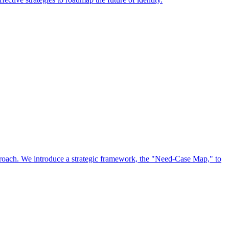
approach. We introduce a strategic framework, the "Need-Case Map," to