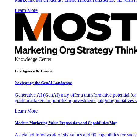
Learn More
Knowledge Center
Intelligence & Trends
Navigating the GenAI Landscape
Generative AI (GenAI) may offer a transformative potential for 
guide marketers in prioritizing investments, aligning initiative
Learn More
Modern Marketing Value Proposition and Capabilities Map
A detailed framework of six values and 90 capabilities for succ