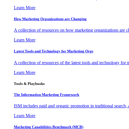
Learn More
How Marketing Organizations are Changing
A collection of resources on how marketing organizations are 
Learn More
Latest Tools and Technology for Marketing Orgs
A collection of resources of the latest tools and technology for
Learn More
Tools & Playbooks
The Information
Marketing Framework
ISM includes paid and organic promotion in traditional search,
Learn More
Marketing Capabilities Benchmark (MCB)