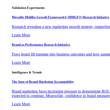
Validation Experiments
Movable Middles Growth Framework® (MMGF®) Research Initiative
Research revealing a new marketing growth strategy, outperfo
Learn More
Brand as Performance Research Initiative
Does brand lift translate into business outcomes and how sustain
Learn More
Intelligence & Trends
The State of Brand Marketing Accountability
Brand marketing faces increasing pressure to demonstrate ROI.
expected to continue. Meanwhile, confidence in brand measurem
Learn More