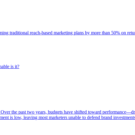
rming traditional reach-based marketing plans by more than 50% on re
able is it?
 Over the past two years, budgets have shifted toward performance—dr
ent is low, leaving most marketers unable to defend brand investment