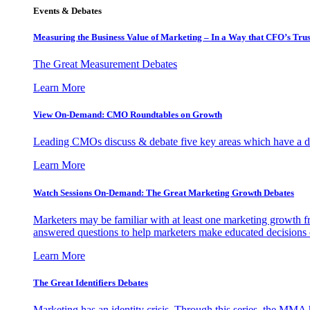
Events & Debates
Measuring the Business Value of Marketing – In a Way that CFO’s Trus
The Great Measurement Debates
Learn More
View On-Demand: CMO Roundtables on Growth
Leading CMOs discuss & debate five key areas which have a dir
Learn More
Watch Sessions On-Demand: The Great Marketing Growth Debates
Marketers may be familiar with at least one marketing growth fr
answered questions to help marketers make educated decisions o
Learn More
The Great Identifiers Debates
Marketing has an identity crisis. Through this series, the MMA h