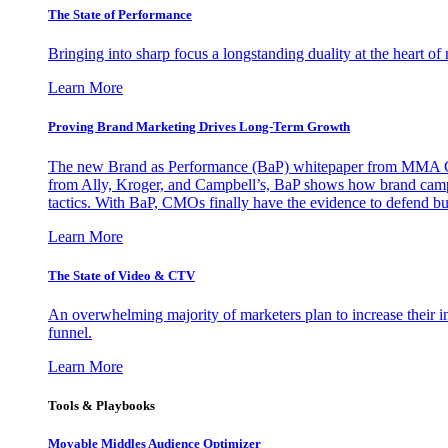
The State of Performance
Bringing into sharp focus a longstanding duality at the heart 
Learn More
Proving Brand Marketing Drives Long-Term Growth
The new Brand as Performance (BaP) whitepaper from MMA Glo
from Ally, Kroger, and Campbell’s, BaP shows how brand campai
tactics. With BaP, CMOs finally have the evidence to defend bud
Learn More
The State of Video & CTV
An overwhelming majority of marketers plan to increase their inv
funnel.
Learn More
Tools & Playbooks
Movable Middles Audience Optimizer