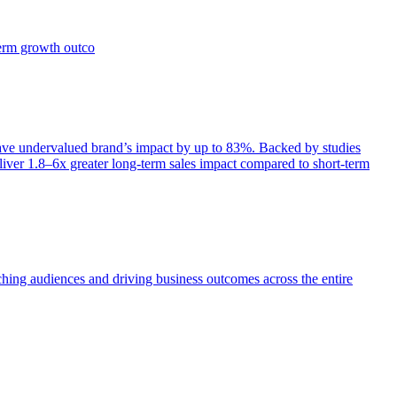
term growth outco
e undervalued brand’s impact by up to 83%. Backed by studies
iver 1.8–6x greater long-term sales impact compared to short-term
aching audiences and driving business outcomes across the entire