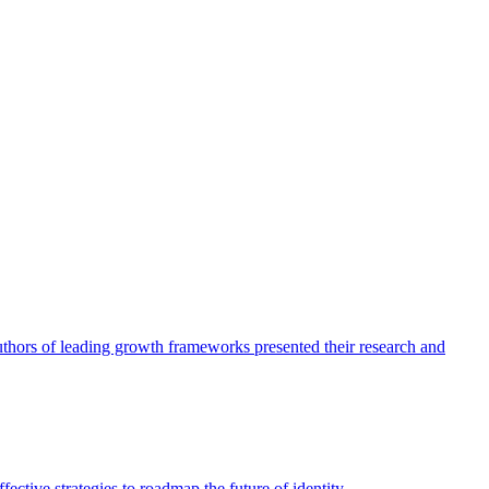
authors of leading growth frameworks presented their research and
ective strategies to roadmap the future of identity.