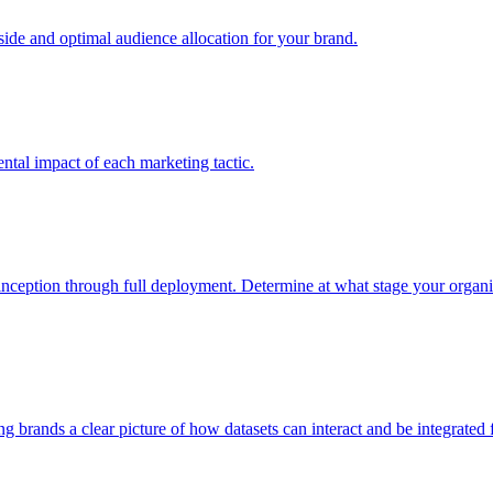
e and optimal audience allocation for your brand.
tal impact of each marketing tactic.
inception through full deployment. Determine at what stage your organiza
ving brands a clear picture of how datasets can interact and be integrate