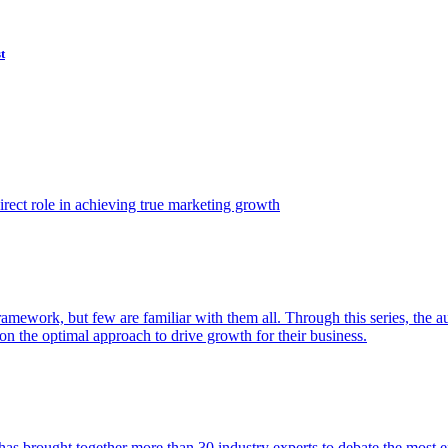
t
ect role in achieving true marketing growth
amework, but few are familiar with them all. Through this series, the 
n the optimal approach to drive growth for their business.
as brought together more than 30 industry experts to debate the most eff