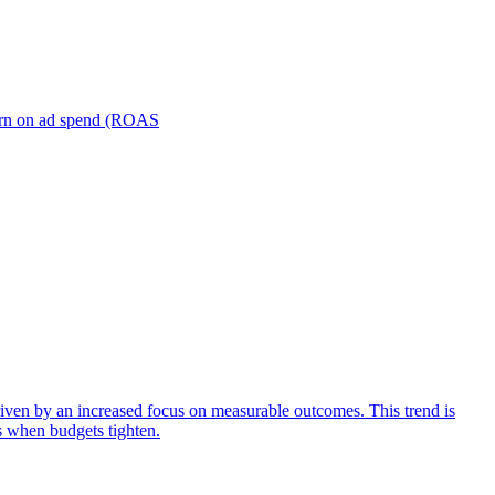
turn on ad spend (ROAS
iven by an increased focus on measurable outcomes. This trend is
s when budgets tighten.