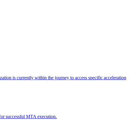
tion is currently within the journey to access specific acceleration
d for successful MTA execution.