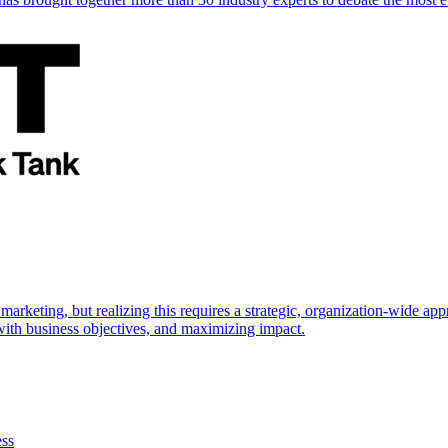
marketing, but realizing this requires a strategic, organization-wide 
s with business objectives, and maximizing impact.
ess