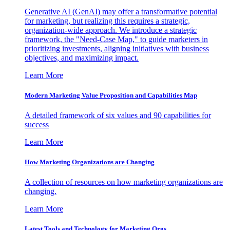
Generative AI (GenAI) may offer a transformative potential
for marketing, but realizing this requires a strategic,
organization-wide approach. We introduce a strategic
framework, the "Need-Case Map," to guide marketers in
prioritizing investments, aligning initiatives with business
objectives, and maximizing impact.
Learn More
Modern Marketing Value Proposition and Capabilities Map
A detailed framework of six values and 90 capabilities for
success
Learn More
How Marketing Organizations are Changing
A collection of resources on how marketing organizations are
changing.
Learn More
Latest Tools and Technology for Marketing Orgs