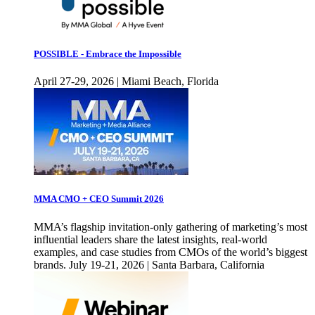
POSSIBLE - Embrace the Impossible
April 27-29, 2026 | Miami Beach, Florida
MMA CMO + CEO Summit 2026
MMA’s flagship invitation-only gathering of marketing’s most
influential leaders share the latest insights, real-world
examples, and case studies from CMOs of the world’s biggest
brands. July 19-21, 2026 | Santa Barbara, California