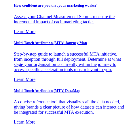
How confident are you that your marketing works?
Assess your Channel Measurement Score - measure the
incremental impact of each marketing tactic.
Learn More
Multi-Touch Attribution (MTA) Journey Map
Step-by-step guide to launch a successful MTA initiative,
from inception through full deployment. Determine at what
stage your organization is currently within the journey to
access specific acceleration tools most relevant to you.
Learn More
Multi-Touch Attribution (MTA) DataMap
A concise reference tool that visualizes all the data needed,
giving brands a clear picture of how datasets can interact and
be integrated for successful MTA execution.
Learn More