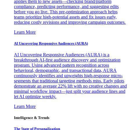
applies them to new assets—checking brand/platform
compliance, predicting performance, and suggesting edits
before you go live. This pre-optimization approach helps
teams prioritize high-potential assets and fix issues early,
reducing costly revisions and improving campaign outcomes.
Learn More
AI Uncovering Responsive Audiences (AURA)
AI Uncovering Responsive Audiences (AURA) is a
breakthrough AI-first audience discovery and optimization
program. Using advanced pattern recognition across
behavioral, demographic, and transactional data, AURA
continuously identifies and upweights high-response micro-
segments that traditional targeting methods miss. Early pilots
demonstrate an average 22% lift with no creative changes and
minimal workflow impact—just split your audience lines and
let AI optimize weekly.
Learn More
Intelligence & Trends
The State of Personalization