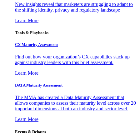
New insights reveal that marketers are struggling to adapt to
the shifting identity, privacy and regulatory landscape
Learn More
Tools & Playbooks
CX Maturity Assessment
Find out how your organization’s CX capabilities stack up
against industry leaders with this brief assessment.
Learn More
DATA Maturity Assessment
The MMA has created a Data Maturity Assessment that
allows companies to assess their maturity level across over 20
important dimensions at both an industry and sector level.
Learn More
Events & Debates