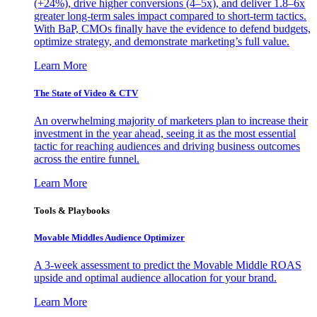
(+24%), drive higher conversions (4–5x), and deliver 1.8–6x
greater long-term sales impact compared to short-term tactics.
With BaP, CMOs finally have the evidence to defend budgets,
optimize strategy, and demonstrate marketing’s full value.
Learn More
The State of Video & CTV
An overwhelming majority of marketers plan to increase their
investment in the year ahead, seeing it as the most essential
tactic for reaching audiences and driving business outcomes
across the entire funnel.
Learn More
Tools & Playbooks
Movable Middles Audience Optimizer
A 3-week assessment to predict the Movable Middle ROAS
upside and optimal audience allocation for your brand.
Learn More