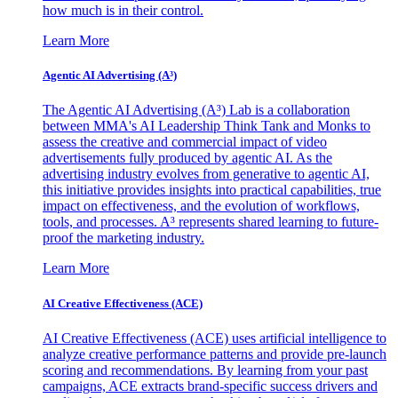
how much is in their control.
Learn More
Agentic AI Advertising (A³)
The Agentic AI Advertising (A³) Lab is a collaboration
between MMA's AI Leadership Think Tank and Monks to
assess the creative and commercial impact of video
advertisements fully produced by agentic AI. As the
advertising industry evolves from generative to agentic AI,
this initiative provides insights into practical capabilities, true
impact on effectiveness, and the evolution of workflows,
tools, and processes. A³ represents shared learning to future-
proof the marketing industry.
Learn More
AI Creative Effectiveness (ACE)
AI Creative Effectiveness (ACE) uses artificial intelligence to
analyze creative performance patterns and provide pre-launch
scoring and recommendations. By learning from your past
campaigns, ACE extracts brand-specific success drivers and