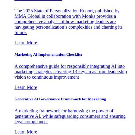
The 2025 State of Personalization Report, published by
MMA Global in collaboration with Monks provides a
comprehensive analysis of how marketing leaders are
navigating personalization’s complexities and charting its
future.
Learn More
Marketing AI Implementation Checklist
A comprehensive guide for responsibly integrating AI into
marketing strategies, covering 13 key areas from leadership
vision to continuous improvement
Learn More
Generative AI Governance Framework for Marketing
A marketing framework for harnessing the power of
generative AI, while safeguarding consumers and ensuring
legal compliance.
Learn More