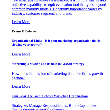
The MarCaps Readiness Assessment is a comprehensive and
objective capability strength evaluation tool that goes beyond
common maturity models. Capability importance varies by
industry, customer segment, and brand.
Learn More
Events & Debates
Organizational Links – Is it your marketing organization that is
slowing your growth?
Learn More
Marketing’s Mission and its Role in Growth Strategy
How does the mission of marketing tie to the firm’s growth
agenda?
Learn More
Join us for The Great Debate: Marketing Organization
Strategize, Manage Responsibilities, Build Capabilities,
Tackle Organizational Challenges