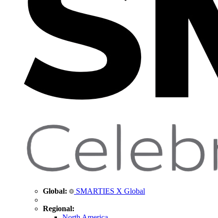
Global:
SMARTIES X Global
Regional:
North America