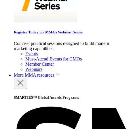
Register Today for MMA’s Webinar Series
Concise, practical sessions designed to build modern
marketing capabilities.
Events
Must-Attend Events for CMOs
Member Center
Webinars
More
MMA resources
SMARTIES™ Global Awards Programs