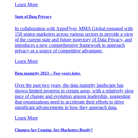
Learn More
State of Data Privacy
In collaboration with AppsFlyer, MMA Global engaged with
150 senior marketers across various sectors to provide a view
of the current state and future trajectory of Data Privacy, and
introduces a new comprehensive framework to approach
privacy as a source of competitive advantage.
Learn More
Data maturity 2023 – Two years later.
Over the past two years, the data maturity landscape has
shown limited progress in certain areas, with a relatively slow
pace of change and evolution among leadership, suggesting
that organizations need to accelerate their efforts to drive
significant advancements in how they approach data.
Learn More
Changes Are Coming. Are Marketers Ready?