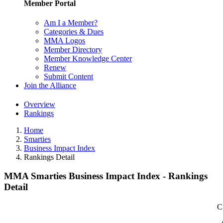
Member Portal
Am I a Member?
Categories & Dues
MMA Logos
Member Directory
Member Knowledge Center
Renew
Submit Content
Join the Alliance
Overview
Rankings
Home
Smarties
Business Impact Index
Rankings Detail
MMA Smarties Business Impact Index - Rankings
Detail