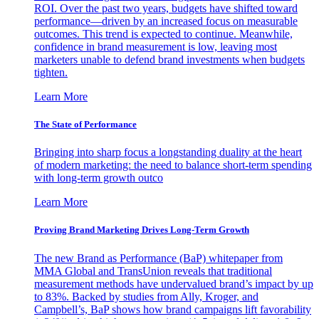
ROI. Over the past two years, budgets have shifted toward
performance—driven by an increased focus on measurable
outcomes. This trend is expected to continue. Meanwhile,
confidence in brand measurement is low, leaving most
marketers unable to defend brand investments when budgets
tighten.
Learn More
The State of Performance
Bringing into sharp focus a longstanding duality at the heart
of modern marketing: the need to balance short-term spending
with long-term growth outco
Learn More
Proving Brand Marketing Drives Long-Term Growth
The new Brand as Performance (BaP) whitepaper from
MMA Global and TransUnion reveals that traditional
measurement methods have undervalued brand’s impact by up
to 83%. Backed by studies from Ally, Kroger, and
Campbell’s, BaP shows how brand campaigns lift favorability