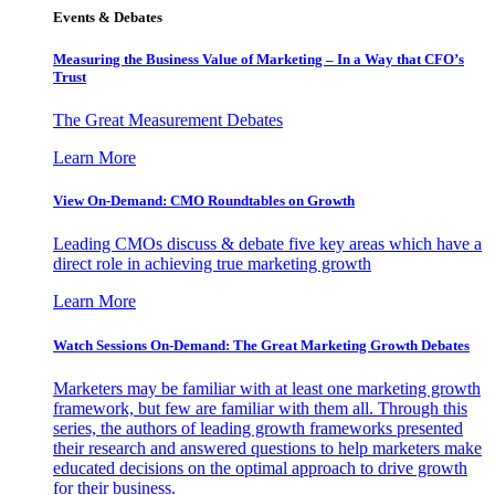
Events & Debates
Measuring the Business Value of Marketing – In a Way that CFO’s
Trust
The Great Measurement Debates
Learn More
View On-Demand: CMO Roundtables on Growth
Leading CMOs discuss & debate five key areas which have a
direct role in achieving true marketing growth
Learn More
Watch Sessions On-Demand: The Great Marketing Growth Debates
Marketers may be familiar with at least one marketing growth
framework, but few are familiar with them all. Through this
series, the authors of leading growth frameworks presented
their research and answered questions to help marketers make
educated decisions on the optimal approach to drive growth
for their business.