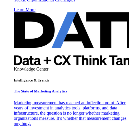
Learn More
Knowledge Center
Intelligence & Trends
The State of Marketing Analytics
Marketing measurement has reached an inflection point. After
years of investment in analytics tools, platforms, and data
infrastructure, the question is no longer whether marketing
organizations measure. It’s whether that measurement changes
anything.