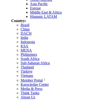
Asia Pacific
Europe
Middle East & Africa
Hispanic LATAM
Country:
Brasil
China
DACH
India
Indonesia
KSA
MENA
Philippines
South Africa
Sub-Saharan Africa
Thailand
Türkiye
Vietnam
Member Portal
Knowledge Center
Media & Press
Think Tanks
About Us