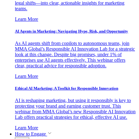
legal shifts—into clear, actionable insights for marketing
teams.
Learn More
AI Agents in Marketing: Navigating Hype, Risk, and Opportunity
As AI agents shift from copilots to autonomous teams, join
MMA Global’s Responsible AI Innovation Lab for a strategic
look at this change. Despite big promises, under 1% of
enterprises use AI agents effectively. This webinar offers
clear, practical advice for responsible adoption.
Learn More
Ethical AI Marketing: A Toolkit for Responsible Innovation
AI is reshaping marketing, but using it responsibly is key to
protecting your brand and earning customer trust. This
webinar from MMA Global’s new Responsible AI Innovation
Lab offers practical strategies for ethical, effective AI use.
Learn More
How to Engage