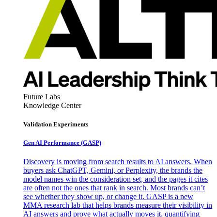
Future Labs
Knowledge Center
Validation Experiments
Gen AI
Performance (GASP)
Discovery is moving from search results to AI answers. When
buyers ask ChatGPT, Gemini, or Perplexity, the brands the
model names win the consideration set, and the pages it cites
are often not the ones that rank in search. Most brands can’t
see whether they show up, or change it. GASP is a new
MMA research lab that helps brands measure their visibility in
AI answers and prove what actually moves it, quantifying