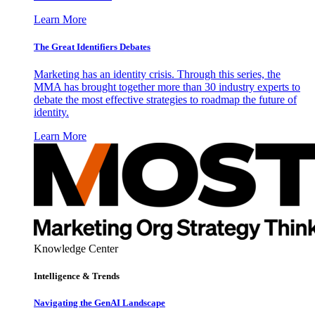
Learn More
The Great Identifiers Debates
Marketing has an identity crisis. Through this series, the
MMA has brought together more than 30 industry experts to
debate the most effective strategies to roadmap the future of
identity.
Learn More
Knowledge Center
Intelligence & Trends
Navigating the GenAI Landscape