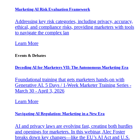
Marketing AI Risk Evaluation Framework
Addressing key risk categories, including privacy, accuracy,
ethical, and compliance risks, providing marketers with tools
to navigate the complex lan
Learn More
Events & Debates
Decoding AI for Marketers VII: The Autonomous Marketing Era
Foundational training that gets marketers hands-on with
Generative AI. 5 Days / 1-Week Marketer Training Series -
March 30 - April 3, 2026
Learn More
Navigating AI Regulation: Marketing in a New Era
AI and privacy laws are evolving fast, creating both hurdles
and openings for marketers. In this webinar, Alec Foster
breaks down key changes—like the EU’s AI Act and U.S.