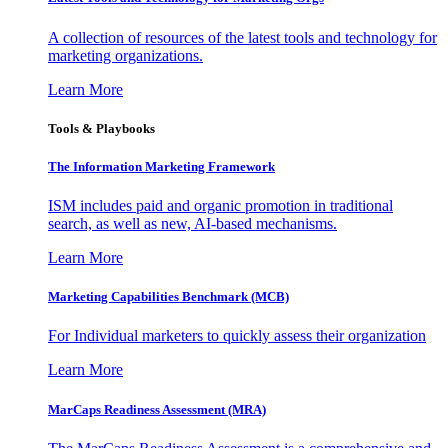
A collection of resources of the latest tools and technology for
marketing organizations.
Learn More
Tools & Playbooks
The Information
Marketing Framework
ISM includes paid and organic promotion in traditional
search, as well as new, AI-based mechanisms.
Learn More
Marketing Capabilities Benchmark (MCB)
For Individual marketers to quickly assess their organization
Learn More
MarCaps Readiness Assessment (MRA)