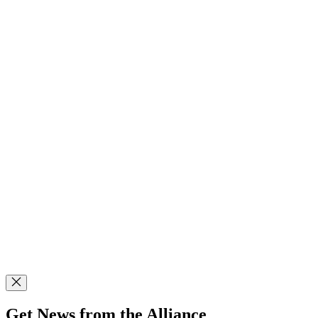
Get News from the Alliance