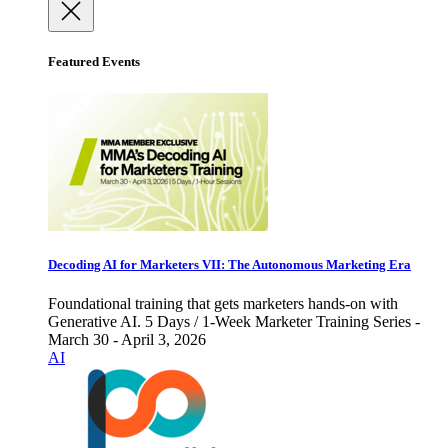
Featured Events
Decoding AI for Marketers VII: The Autonomous Marketing Era
Foundational training that gets marketers hands-on with
Generative AI. 5 Days / 1-Week Marketer Training Series -
March 30 - April 3, 2026
AI