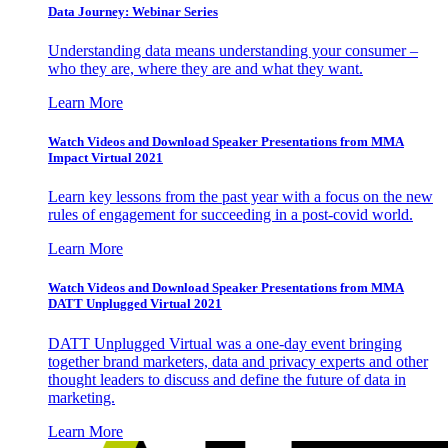
Data Journey: Webinar Series
Understanding data means understanding your consumer –
who they are, where they are and what they want.
Learn More
Watch Videos and Download Speaker Presentations from MMA
Impact Virtual 2021
Learn key lessons from the past year with a focus on the new
rules of engagement for succeeding in a post-covid world.
Learn More
Watch Videos and Download Speaker Presentations from MMA
DATT Unplugged Virtual 2021
DATT Unplugged Virtual was a one-day event bringing
together brand marketers, data and privacy experts and other
thought leaders to discuss and define the future of data in
marketing.
Learn More