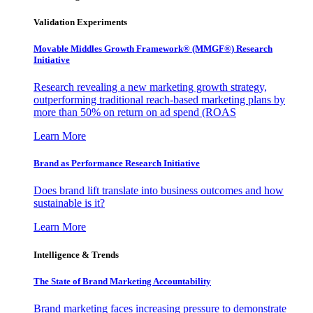
Validation Experiments
Movable Middles Growth Framework® (MMGF®) Research
Initiative
Research revealing a new marketing growth strategy,
outperforming traditional reach-based marketing plans by
more than 50% on return on ad spend (ROAS
Learn More
Brand as Performance Research Initiative
Does brand lift translate into business outcomes and how
sustainable is it?
Learn More
Intelligence & Trends
The State of Brand Marketing Accountability
Brand marketing faces increasing pressure to demonstrate