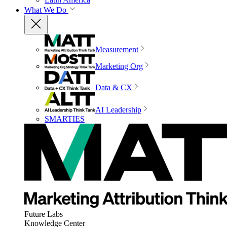
What We Do
Measurement
Marketing Org
Data & CX
AI Leadership
SMARTIES
Future Labs
Knowledge Center