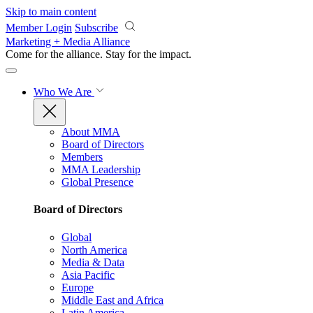
Skip to main content
Member Login
Subscribe
Marketing + Media Alliance
Come for the alliance. Stay for the
impact.
Who We Are
About MMA
Board of Directors
Members
MMA Leadership
Global Presence
Board of Directors
Global
North America
Media & Data
Asia Pacific
Europe
Middle East and Africa
Latin America