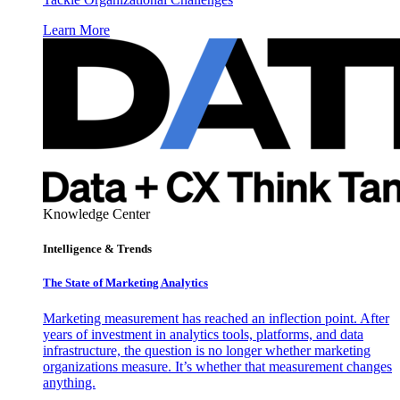
Learn More
Knowledge Center
Intelligence & Trends
The State of Marketing Analytics
Marketing measurement has reached an inflection point. After
years of investment in analytics tools, platforms, and data
infrastructure, the question is no longer whether marketing
organizations measure. It’s whether that measurement changes
anything.