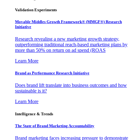
Validation Experiments
Movable Middles Growth Framework® (MMGF®) Research
Initiative
Research revealing a new marketing growth strategy,
outperforming traditional reach-based marketing plans by
more than 50% on return on ad spend (ROAS
Learn More
Brand as Performance Research Initiative
Does brand lift translate into business outcomes and how
sustainable is it?
Learn More
Intelligence & Trends
The State of Brand Marketing Accountability
Brand marketing faces increasing pressure to demonstrate