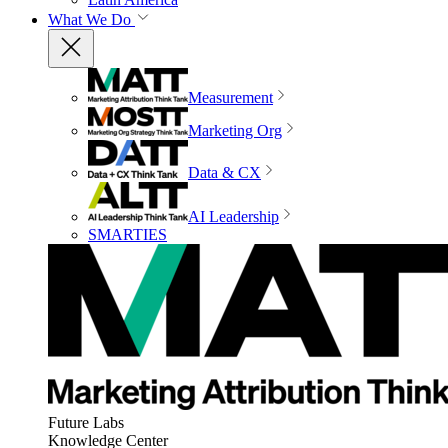
What We Do
Measurement
Marketing Org
Data & CX
AI Leadership
SMARTIES
Future Labs
Knowledge Center