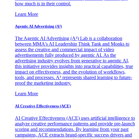
how much is in their control.
Learn More
Agentic AI Advertising (A³)
The Agentic AI Advertising (A³) Lab is a collaboration
between MMA's AI Leadership Think Tank and Monks to
assess the creative and commercial impact of video
advertisements fully produced by agentic AI. As the
advertising industry evolves from generative to agentic AI,
this initiative provides insights into practical capabilities, true
impact on effectiveness, and the evolution of workflows,
tools, and processes. A³ represents shared learning to future-
proof the marketing industry.
Learn More
AI Creative Effectiveness (ACE)
AI Creative Effectiveness (ACE) uses artificial intelligence to
analyze creative performance patterns and provide pre-launch
scoring and recommendations. By learning from your past
campaigns, ACE extracts brand-specific success drivers and