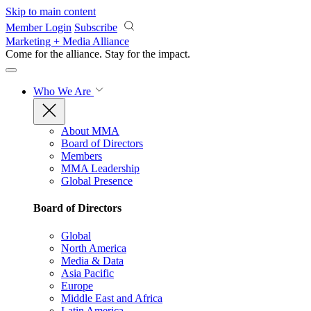
Skip to main content
Member Login
Subscribe
Marketing + Media Alliance
Come for the alliance. Stay for the
impact.
Who We Are
About MMA
Board of Directors
Members
MMA Leadership
Global Presence
Board of Directors
Global
North America
Media & Data
Asia Pacific
Europe
Middle East and Africa
Latin America