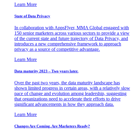
Learn More
State of Data Privacy
In collaboration with AppsFlyer, MMA Global engaged with
150 senior marketers across various sectors to provide a view
of the current state and future trajectory of Data Privacy, and
introduces a new comprehensive framework to approach
privacy as a source of competitive advantage.
Learn More
Data maturity 2023 – Two years later.
Over the past two years, the data maturity landscape has
shown limited progress in certain areas, with a relatively slow
pace of change and evolution among leadership, suggesting
that organizations need to accelerate their efforts to drive
significant advancements in how they approach data.
Learn More
Changes Are Coming. Are Marketers Ready?