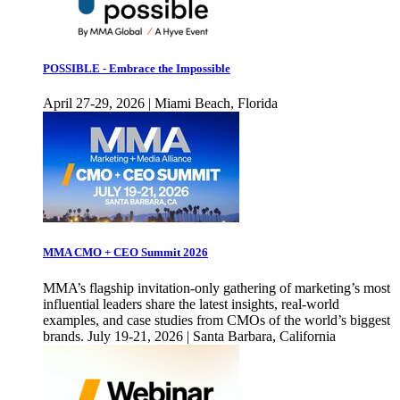
POSSIBLE - Embrace the Impossible
April 27-29, 2026 | Miami Beach, Florida
MMA CMO + CEO Summit 2026
MMA’s flagship invitation-only gathering of marketing’s most
influential leaders share the latest insights, real-world
examples, and case studies from CMOs of the world’s biggest
brands. July 19-21, 2026 | Santa Barbara, California