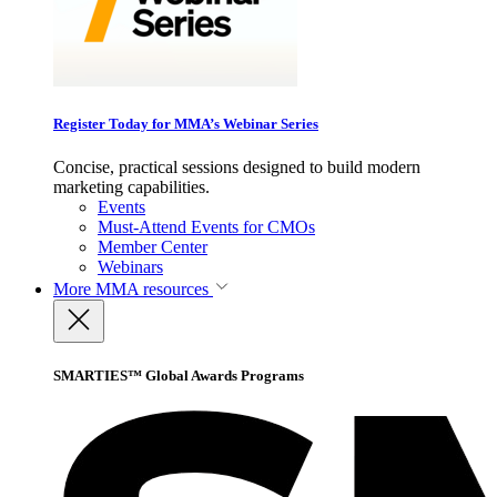
Register Today for MMA’s Webinar Series
Concise, practical sessions designed to build modern
marketing capabilities.
Events
Must-Attend Events for CMOs
Member Center
Webinars
More
MMA resources
SMARTIES™ Global Awards Programs