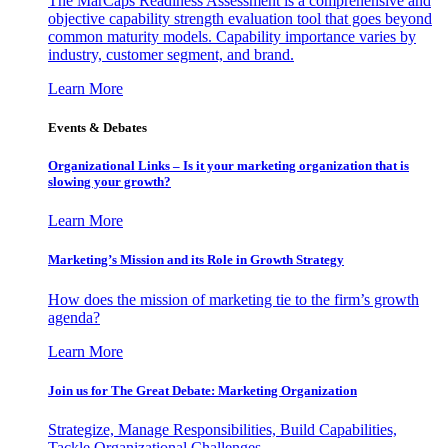
The MarCaps Readiness Assessment is a comprehensive and
objective capability strength evaluation tool that goes beyond
common maturity models. Capability importance varies by
industry, customer segment, and brand.
Learn More
Events & Debates
Organizational Links – Is it your marketing organization that is
slowing your growth?
Learn More
Marketing’s Mission and its Role in Growth Strategy
How does the mission of marketing tie to the firm’s growth
agenda?
Learn More
Join us for The Great Debate: Marketing Organization
Strategize, Manage Responsibilities, Build Capabilities,
Tackle Organizational Challenges