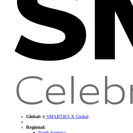
Global:
SMARTIES X Global
Regional:
North America