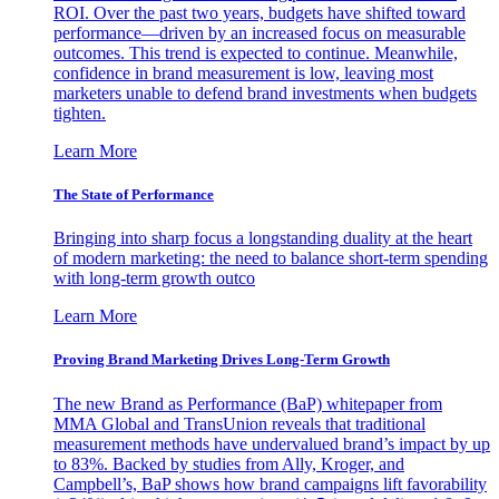
ROI. Over the past two years, budgets have shifted toward
performance—driven by an increased focus on measurable
outcomes. This trend is expected to continue. Meanwhile,
confidence in brand measurement is low, leaving most
marketers unable to defend brand investments when budgets
tighten.
Learn More
The State of Performance
Bringing into sharp focus a longstanding duality at the heart
of modern marketing: the need to balance short-term spending
with long-term growth outco
Learn More
Proving Brand Marketing Drives Long-Term Growth
The new Brand as Performance (BaP) whitepaper from
MMA Global and TransUnion reveals that traditional
measurement methods have undervalued brand’s impact by up
to 83%. Backed by studies from Ally, Kroger, and
Campbell’s, BaP shows how brand campaigns lift favorability