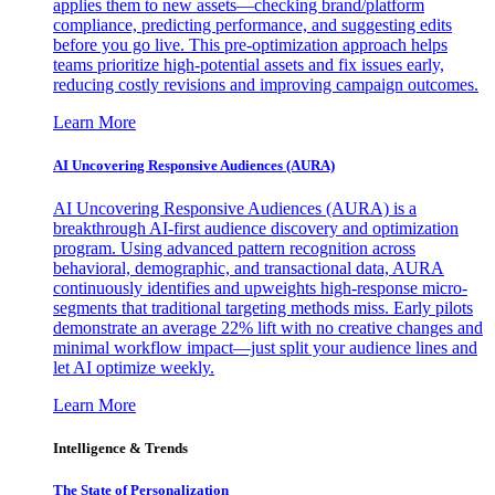
applies them to new assets—checking brand/platform
compliance, predicting performance, and suggesting edits
before you go live. This pre-optimization approach helps
teams prioritize high-potential assets and fix issues early,
reducing costly revisions and improving campaign outcomes.
Learn More
AI Uncovering Responsive Audiences (AURA)
AI Uncovering Responsive Audiences (AURA) is a
breakthrough AI-first audience discovery and optimization
program. Using advanced pattern recognition across
behavioral, demographic, and transactional data, AURA
continuously identifies and upweights high-response micro-
segments that traditional targeting methods miss. Early pilots
demonstrate an average 22% lift with no creative changes and
minimal workflow impact—just split your audience lines and
let AI optimize weekly.
Learn More
Intelligence & Trends
The State of Personalization