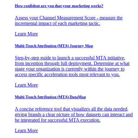
How confident are you that your marketing works?
Assess your Channel Measurement Score - measure the
incremental impact of each marketing tactic.
Learn More
Multi-Touch Attribution (MTA) Journey Map
Step-by-step guide to launch a successful MTA initiative,
from inception through full deployment. Determine at what
stage your organization is currently within the journey to
access specific acceleration tools most relevant to you.
Learn More
Multi-Touch Attribution (MTA) DataMap
A concise reference tool that visualizes all the data needed,
giving brands a clear picture of how datasets can interact and
be integrated for successful MTA execution.
Learn More