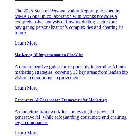
The 2025 State of Personalization Report, published by
MMA Global in collaboration with Monks provides a
comprehensive analysis of how marketing leaders are
navigating personalization’s complexities and charting its
future.
Learn More
Marketing AI Implementation Checklist
A comprehensive guide for responsibly integrating AI into
marketing strategies, covering 13 key areas from leadership
vision to continuous improvement
Learn More
Generative AI Governance Framework for Marketing
A marketing framework for harnessing the power of
generative AI, while safeguarding consumers and ensuring
legal compliance.
Learn More