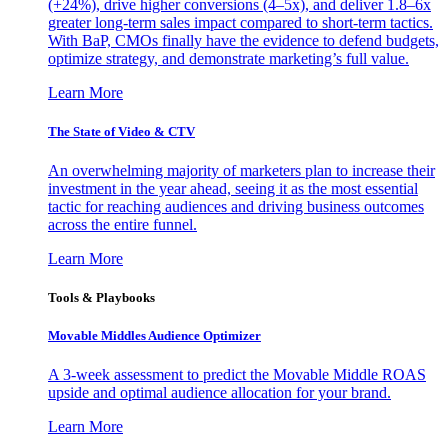
(+24%), drive higher conversions (4–5x), and deliver 1.8–6x
greater long-term sales impact compared to short-term tactics.
With BaP, CMOs finally have the evidence to defend budgets,
optimize strategy, and demonstrate marketing’s full value.
Learn More
The State of Video & CTV
An overwhelming majority of marketers plan to increase their
investment in the year ahead, seeing it as the most essential
tactic for reaching audiences and driving business outcomes
across the entire funnel.
Learn More
Tools & Playbooks
Movable Middles Audience Optimizer
A 3-week assessment to predict the Movable Middle ROAS
upside and optimal audience allocation for your brand.
Learn More