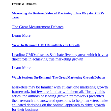
Events & Debates
Measuring the Business Value of Marketing – In a Way that CFO’s
Trust
The Great Measurement Debates
Learn More
View On-Demand: CMO Roundtables on Growth
Leading CMOs discuss & debate five key areas which have a
direct role in achieving true marketing growth
Learn More
Watch Sessions On-Demand: The Great Marketing Growth Debates
Marketers may be familiar with at least one marketing growth
framework, but few are familiar with them all. Through this
series, the authors of leading growth frameworks presented
their research and answered questions to help marketers make
educated decisions on the optimal approach to drive growth
for their business.