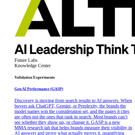
Future Labs
Knowledge Center
Validation Experiments
Gen AI
Performance (GASP)
Discovery is moving from search results to AI answers. When
buyers ask ChatGPT, Gemini, or Perplexity, the brands the
model names win the consideration set, and the pages it cites
are often not the ones that rank in search. Most brands can’t
see whether they show up, or change it. GASP is a new
MMA research lab that helps brands measure their visibility in
AI answers and prove what actually moves it, quantifying