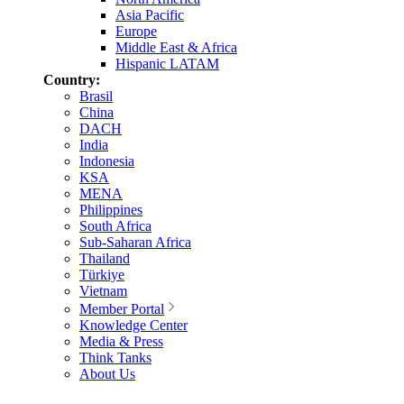
Asia Pacific
Europe
Middle East & Africa
Hispanic LATAM
Country:
Brasil
China
DACH
India
Indonesia
KSA
MENA
Philippines
South Africa
Sub-Saharan Africa
Thailand
Türkiye
Vietnam
Member Portal
Knowledge Center
Media & Press
Think Tanks
About Us