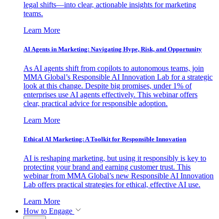
legal shifts—into clear, actionable insights for marketing
teams.
Learn More
AI Agents in Marketing: Navigating Hype, Risk, and Opportunity
As AI agents shift from copilots to autonomous teams, join
MMA Global’s Responsible AI Innovation Lab for a strategic
look at this change. Despite big promises, under 1% of
enterprises use AI agents effectively. This webinar offers
clear, practical advice for responsible adoption.
Learn More
Ethical AI Marketing: A Toolkit for Responsible Innovation
AI is reshaping marketing, but using it responsibly is key to
protecting your brand and earning customer trust. This
webinar from MMA Global’s new Responsible AI Innovation
Lab offers practical strategies for ethical, effective AI use.
Learn More
How to Engage