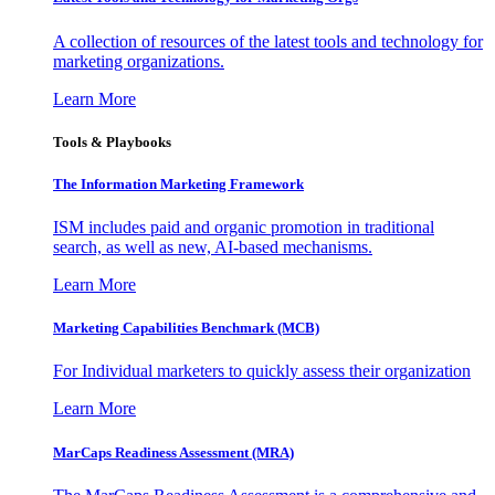
A collection of resources of the latest tools and technology for
marketing organizations.
Learn More
Tools & Playbooks
The Information
Marketing Framework
ISM includes paid and organic promotion in traditional
search, as well as new, AI-based mechanisms.
Learn More
Marketing Capabilities Benchmark (MCB)
For Individual marketers to quickly assess their organization
Learn More
MarCaps Readiness Assessment (MRA)