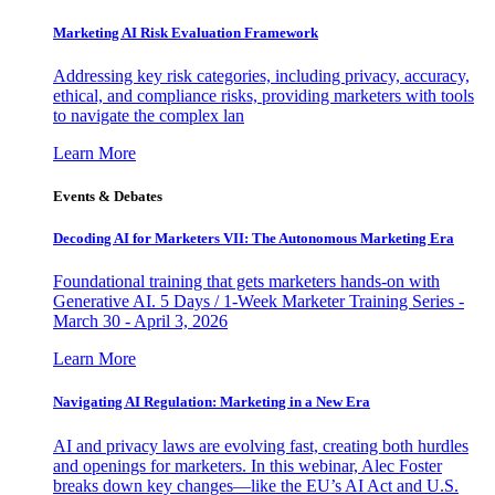
Marketing AI Risk Evaluation Framework
Addressing key risk categories, including privacy, accuracy,
ethical, and compliance risks, providing marketers with tools
to navigate the complex lan
Learn More
Events & Debates
Decoding AI for Marketers VII: The Autonomous Marketing Era
Foundational training that gets marketers hands-on with
Generative AI. 5 Days / 1-Week Marketer Training Series -
March 30 - April 3, 2026
Learn More
Navigating AI Regulation: Marketing in a New Era
AI and privacy laws are evolving fast, creating both hurdles
and openings for marketers. In this webinar, Alec Foster
breaks down key changes—like the EU’s AI Act and U.S.