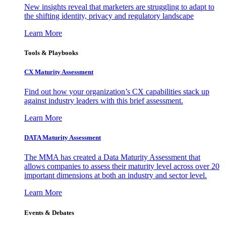
New insights reveal that marketers are struggling to adapt to
the shifting identity, privacy and regulatory landscape
Learn More
Tools & Playbooks
CX Maturity Assessment
Find out how your organization’s CX capabilities stack up
against industry leaders with this brief assessment.
Learn More
DATA Maturity Assessment
The MMA has created a Data Maturity Assessment that
allows companies to assess their maturity level across over 20
important dimensions at both an industry and sector level.
Learn More
Events & Debates