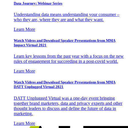
Data Journey: Webinar Series
Understanding data means understanding your consumer –
who they are, where they are and what they want.
Learn More
Watch Videos and Download Speaker Presentations from MMA
Impact Virtual 2021
Learn key lessons from the past year with a focus on the new
rules of engagement for succeeding in a post-covid world.
Learn More
Watch Videos and Download Speaker Presentations from MMA
DATT Unplugged Virtual 2021
DATT Unplugged Virtual was a one-day event bringing
together brand marketers, data and privacy experts and other
thought leaders to discuss and define the future of data in
marketing.
Learn More