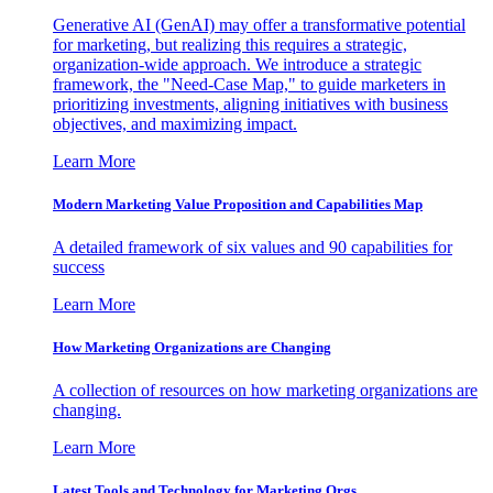
Generative AI (GenAI) may offer a transformative potential
for marketing, but realizing this requires a strategic,
organization-wide approach. We introduce a strategic
framework, the "Need-Case Map," to guide marketers in
prioritizing investments, aligning initiatives with business
objectives, and maximizing impact.
Learn More
Modern Marketing Value Proposition and Capabilities Map
A detailed framework of six values and 90 capabilities for
success
Learn More
How Marketing Organizations are Changing
A collection of resources on how marketing organizations are
changing.
Learn More
Latest Tools and Technology for Marketing Orgs