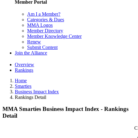
Member Portal
Am I a Member?
Categories & Dues
MMA Logos
Member Directory
Member Knowledge Center
Renew
Submit Content
Join the Alliance
Overview
Rankings
Home
Smarties
Business Impact Index
Rankings Detail
MMA Smarties Business Impact Index - Rankings
Detail