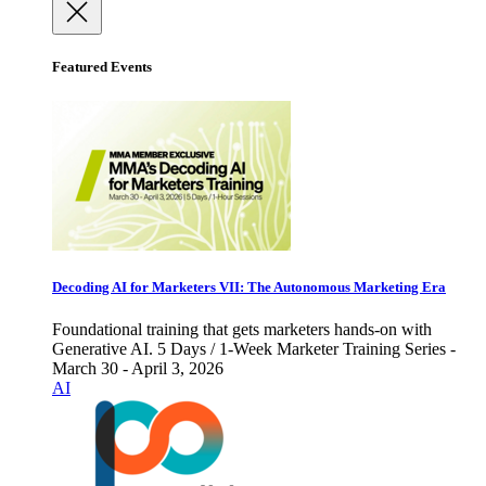
Featured Events
Decoding AI for Marketers VII: The Autonomous Marketing Era
Foundational training that gets marketers hands-on with
Generative AI. 5 Days / 1-Week Marketer Training Series -
March 30 - April 3, 2026
AI