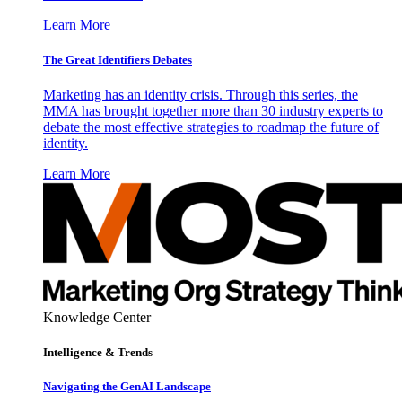
Learn More
The Great Identifiers Debates
Marketing has an identity crisis. Through this series, the
MMA has brought together more than 30 industry experts to
debate the most effective strategies to roadmap the future of
identity.
Learn More
Knowledge Center
Intelligence & Trends
Navigating the GenAI Landscape