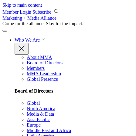
Skip to main content
Member Login
Subscribe
Marketing + Media Alliance
Come for the alliance. Stay for the
impact.
Who We Are
About MMA
Board of Directors
Members
MMA Leadership
Global Presence
Board of Directors
Global
North America
Media & Data
Asia Pacific
Europe
Middle East and Africa
Latin America