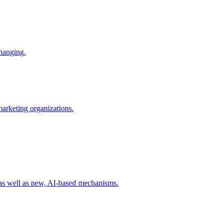
changing.
 marketing organizations.
 as well as new, AI-based mechanisms.