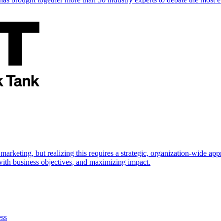
marketing, but realizing this requires a strategic, organization-wide 
s with business objectives, and maximizing impact.
ess