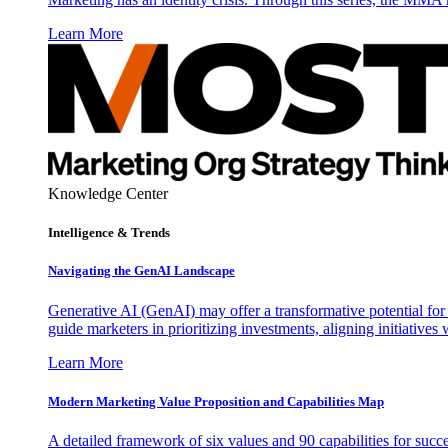
Learn More
Knowledge Center
Intelligence & Trends
Navigating the GenAI Landscape
Generative AI (GenAI) may offer a transformative potential for 
guide marketers in prioritizing investments, aligning initiative
Learn More
Modern Marketing Value Proposition and Capabilities Map
A detailed framework of six values and 90 capabilities for succ