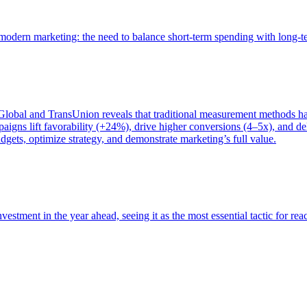
of modern marketing: the need to balance short-term spending with long-
bal and TransUnion reveals that traditional measurement methods hav
gns lift favorability (+24%), drive higher conversions (4–5x), and del
gets, optimize strategy, and demonstrate marketing’s full value.
estment in the year ahead, seeing it as the most essential tactic for re