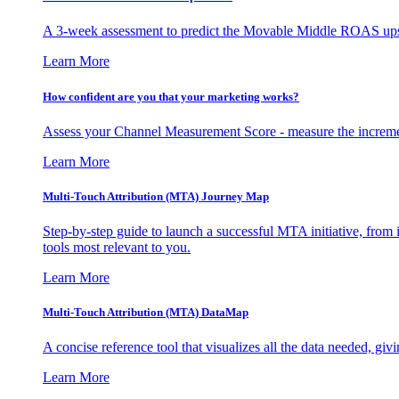
A 3-week assessment to predict the Movable Middle ROAS upsid
Learn More
How confident are you that your marketing works?
Assess your Channel Measurement Score - measure the incremen
Learn More
Multi-Touch Attribution (MTA) Journey Map
Step-by-step guide to launch a successful MTA initiative, from 
tools most relevant to you.
Learn More
Multi-Touch Attribution (MTA) DataMap
A concise reference tool that visualizes all the data needed, gi
Learn More