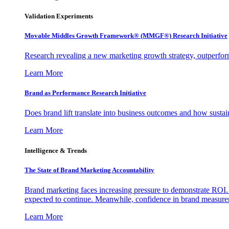
Validation Experiments
Movable Middles Growth Framework® (MMGF®) Research Initiative
Research revealing a new marketing growth strategy, outperfo
Learn More
Brand as Performance Research Initiative
Does brand lift translate into business outcomes and how sustain
Learn More
Intelligence & Trends
The State of Brand Marketing Accountability
Brand marketing faces increasing pressure to demonstrate ROI.
expected to continue. Meanwhile, confidence in brand measurem
Learn More