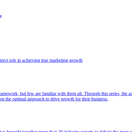
t
ect role in achieving true marketing growth
amework, but few are familiar with them all. Through this series, the 
n the optimal approach to drive growth for their business.
as brought together more than 30 industry experts to debate the most eff