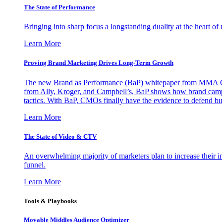
The State of Performance
Bringing into sharp focus a longstanding duality at the heart 
Learn More
Proving Brand Marketing Drives Long-Term Growth
The new Brand as Performance (BaP) whitepaper from MMA Glo
from Ally, Kroger, and Campbell’s, BaP shows how brand campai
tactics. With BaP, CMOs finally have the evidence to defend bud
Learn More
The State of Video & CTV
An overwhelming majority of marketers plan to increase their inv
funnel.
Learn More
Tools & Playbooks
Movable Middles Audience Optimizer