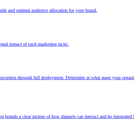
e and optimal audience allocation for your brand.
tal impact of each marketing tactic.
inception through full deployment. Determine at what stage your organiza
ving brands a clear picture of how datasets can interact and be integrate