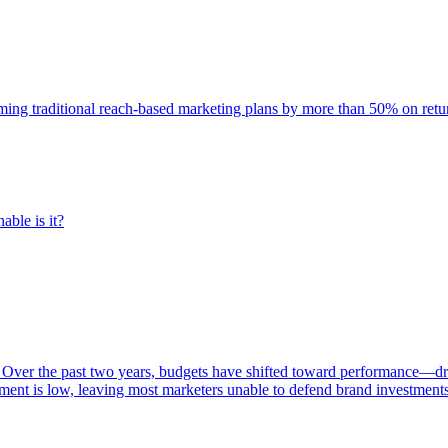
rming traditional reach-based marketing plans by more than 50% on re
able is it?
 Over the past two years, budgets have shifted toward performance—dr
ent is low, leaving most marketers unable to defend brand investment