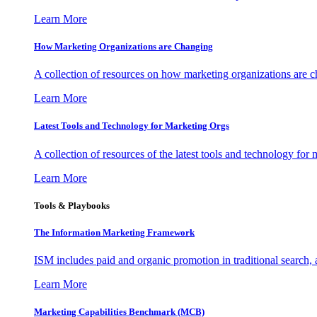
Learn More
How Marketing Organizations are Changing
A collection of resources on how marketing organizations are 
Learn More
Latest Tools and Technology for Marketing Orgs
A collection of resources of the latest tools and technology for
Learn More
Tools & Playbooks
The Information
Marketing Framework
ISM includes paid and organic promotion in traditional search,
Learn More
Marketing Capabilities Benchmark (MCB)