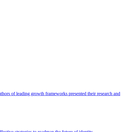
authors of leading growth frameworks presented their research and
ective strategies to roadmap the future of identity.