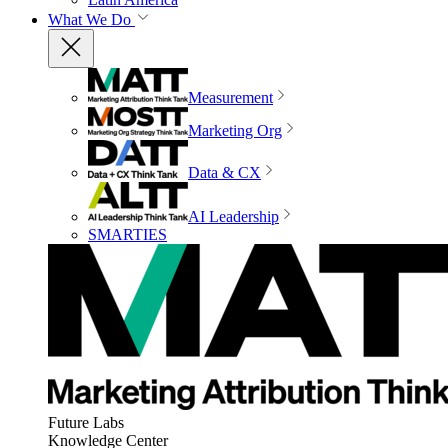
What We Do
Measurement
Marketing Org
Data & CX
AI Leadership
SMARTIES
Future Labs
Knowledge Center