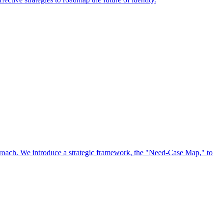
approach. We introduce a strategic framework, the "Need-Case Map," to