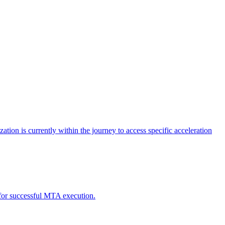
tion is currently within the journey to access specific acceleration
d for successful MTA execution.