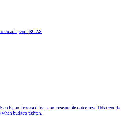
turn on ad spend (ROAS
iven by an increased focus on measurable outcomes. This trend is
s when budgets tighten.