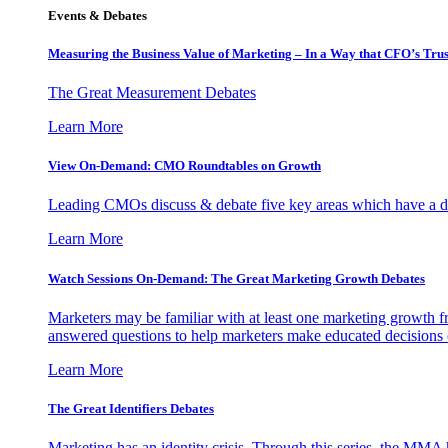
Events & Debates
Measuring the Business Value of Marketing – In a Way that CFO’s Trus
The Great Measurement Debates
Learn More
View On-Demand: CMO Roundtables on Growth
Leading CMOs discuss & debate five key areas which have a dir
Learn More
Watch Sessions On-Demand: The Great Marketing Growth Debates
Marketers may be familiar with at least one marketing growth fr
answered questions to help marketers make educated decisions o
Learn More
The Great Identifiers Debates
Marketing has an identity crisis. Through this series, the MMA h