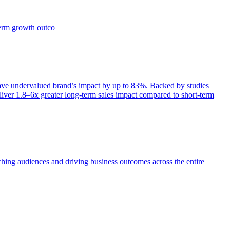
term growth outco
e undervalued brand’s impact by up to 83%. Backed by studies
iver 1.8–6x greater long-term sales impact compared to short-term
aching audiences and driving business outcomes across the entire