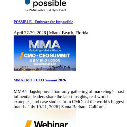
POSSIBLE - Embrace the Impossible
April 27-29, 2026 | Miami Beach, Florida
MMA CMO + CEO Summit 2026
MMA’s flagship invitation-only gathering of marketing’s most
influential leaders share the latest insights, real-world
examples, and case studies from CMOs of the world’s biggest
brands. July 19-21, 2026 | Santa Barbara, California