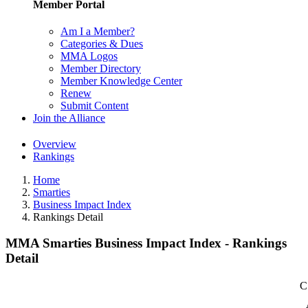
Member Portal
Am I a Member?
Categories & Dues
MMA Logos
Member Directory
Member Knowledge Center
Renew
Submit Content
Join the Alliance
Overview
Rankings
Home
Smarties
Business Impact Index
Rankings Detail
MMA Smarties Business Impact Index - Rankings
Detail