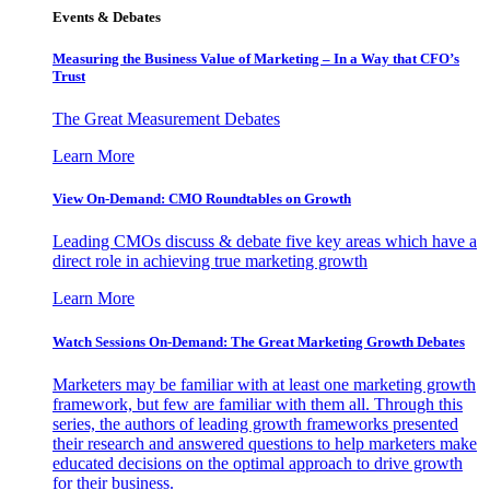
Events & Debates
Measuring the Business Value of Marketing – In a Way that CFO’s
Trust
The Great Measurement Debates
Learn More
View On-Demand: CMO Roundtables on Growth
Leading CMOs discuss & debate five key areas which have a
direct role in achieving true marketing growth
Learn More
Watch Sessions On-Demand: The Great Marketing Growth Debates
Marketers may be familiar with at least one marketing growth
framework, but few are familiar with them all. Through this
series, the authors of leading growth frameworks presented
their research and answered questions to help marketers make
educated decisions on the optimal approach to drive growth
for their business.