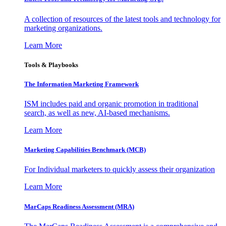
A collection of resources of the latest tools and technology for
marketing organizations.
Learn More
Tools & Playbooks
The Information
Marketing Framework
ISM includes paid and organic promotion in traditional
search, as well as new, AI-based mechanisms.
Learn More
Marketing Capabilities Benchmark (MCB)
For Individual marketers to quickly assess their organization
Learn More
MarCaps Readiness Assessment (MRA)