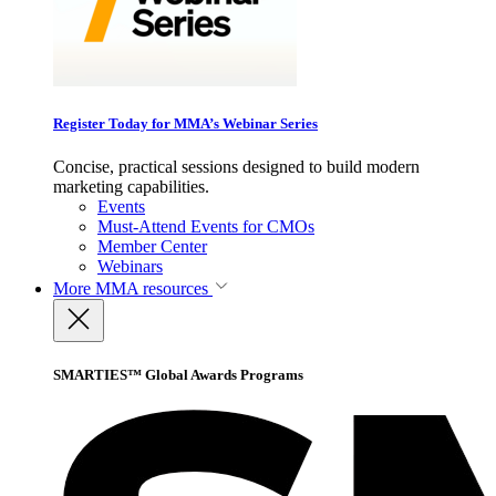
Register Today for MMA’s Webinar Series
Concise, practical sessions designed to build modern
marketing capabilities.
Events
Must-Attend Events for CMOs
Member Center
Webinars
More
MMA resources
SMARTIES™ Global Awards Programs