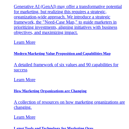
Generative AI (GenAI) may offer a transformative potential
for marketing, but realizing this requires a strategic,
organization-wide approach. We introduce a strategic
framework, the "Need-Case Map," to guide marketers in
prioritizing investments, aligning initiatives with business
objectives, and maximizing impact.
Learn More
Modern Marketing Value Proposition and Capabilities Map
A detailed framework of six values and 90 capabilities for
success
Learn More
How Marketing Organizations are Changing
A collection of resources on how marketing organizations are
changing.
Learn More
Latest Tools and Technology for Marketing Orgs