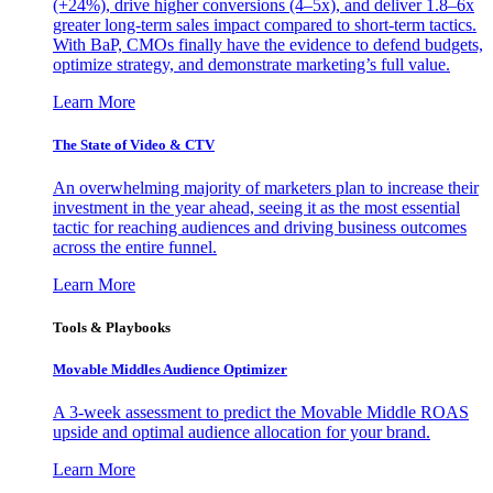
(+24%), drive higher conversions (4–5x), and deliver 1.8–6x
greater long-term sales impact compared to short-term tactics.
With BaP, CMOs finally have the evidence to defend budgets,
optimize strategy, and demonstrate marketing’s full value.
Learn More
The State of Video & CTV
An overwhelming majority of marketers plan to increase their
investment in the year ahead, seeing it as the most essential
tactic for reaching audiences and driving business outcomes
across the entire funnel.
Learn More
Tools & Playbooks
Movable Middles Audience Optimizer
A 3-week assessment to predict the Movable Middle ROAS
upside and optimal audience allocation for your brand.
Learn More