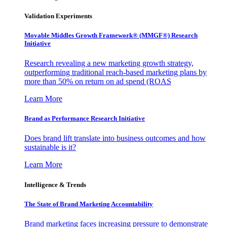
Validation Experiments
Movable Middles Growth Framework® (MMGF®) Research
Initiative
Research revealing a new marketing growth strategy,
outperforming traditional reach-based marketing plans by
more than 50% on return on ad spend (ROAS
Learn More
Brand as Performance Research Initiative
Does brand lift translate into business outcomes and how
sustainable is it?
Learn More
Intelligence & Trends
The State of Brand Marketing Accountability
Brand marketing faces increasing pressure to demonstrate