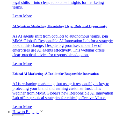
legal shifts—into clear, actionable insights for marketing
teams.
Learn More
AI Agents in Marketing: Navigating Hype, Risk, and Opportunity
As AI agents shift from copilots to autonomous teams, join
MMA Global’s Responsible AI Innovation Lab for a strategic
look at this change. Despite big promises, under 1% of
enterprises use AI agents effectively. This webinar offers
clear, practical advice for responsible adoption.
Learn More
Ethical AI Marketing: A Toolkit for Responsible Innovation
AI is reshaping marketing, but using it responsibly is key to
protecting your brand and earning customer trust. This
webinar from MMA Global’s new Responsible AI Innovation
Lab offers practical strategies for ethical, effective AI use.
Learn More
How to Engage