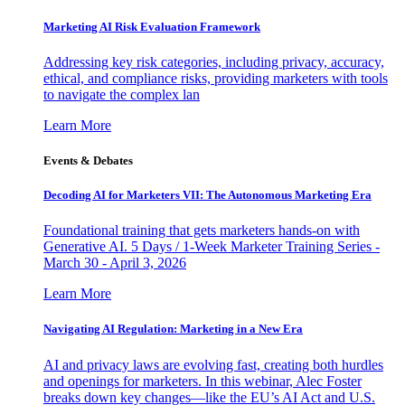
Marketing AI Risk Evaluation Framework
Addressing key risk categories, including privacy, accuracy,
ethical, and compliance risks, providing marketers with tools
to navigate the complex lan
Learn More
Events & Debates
Decoding AI for Marketers VII: The Autonomous Marketing Era
Foundational training that gets marketers hands-on with
Generative AI. 5 Days / 1-Week Marketer Training Series -
March 30 - April 3, 2026
Learn More
Navigating AI Regulation: Marketing in a New Era
AI and privacy laws are evolving fast, creating both hurdles
and openings for marketers. In this webinar, Alec Foster
breaks down key changes—like the EU’s AI Act and U.S.