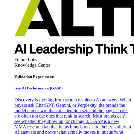
Future Labs
Knowledge Center
Validation Experiments
Gen AI
Performance (GASP)
Discovery is moving from search results to AI answers. When
buyers ask ChatGPT, Gemini, or Perplexity, the brands the
model names win the consideration set, and the pages it cites
are often not the ones that rank in search. Most brands can’t
see whether they show up, or change it. GASP is a new
MMA research lab that helps brands measure their visibility in
AI answers and prove what actually moves it, quantifying