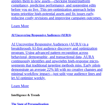
applies them to new assets—checking brand/platform
compliance, predicting performance, and suggesting edits
before you go live. This pre-optimization approach helps
teams prioritize high-potential assets and fix issues early,
reducing costly revisions and improving campaign outcomes.
Learn More
AI Uncovering Responsive Audiences (AURA)
AI Uncovering Responsive Audiences (AURA) is a
breakthrough AI-first audience discovery and optimization
program. Using advanced pattern recognition across
behavioral, demographic, and transactional data, AURA
continuously identifies and upweights high-response micro-
segments that traditional targeting methods miss. Early pilots
demonstrate an average 22% lift with no creative changes and
minimal workflow impact—just split your audience lines and
let AI optimize weekly.
Learn More
Intelligence & Trends
The State of Personalization