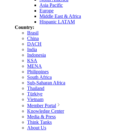
Asia Pacific
Europe
Middle East & Africa
Hispanic LATAM
Country:
Brasil
China
DACH
India
Indonesia
KSA
MENA
Philippines
South Africa
Sub-Saharan Africa
Thailand
Türkiye
Vietnam
Member Portal
Knowledge Center
Media & Press
Think Tanks
About Us