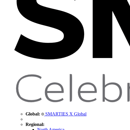
Global:
SMARTIES X Global
Regional:
North America