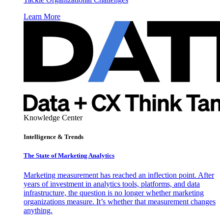
Learn More
Knowledge Center
Intelligence & Trends
The State of Marketing Analytics
Marketing measurement has reached an inflection point. After
years of investment in analytics tools, platforms, and data
infrastructure, the question is no longer whether marketing
organizations measure. It’s whether that measurement changes
anything.