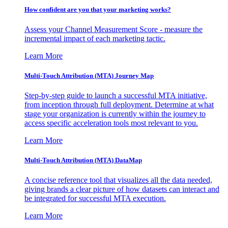
How confident are you that your marketing works?
Assess your Channel Measurement Score - measure the
incremental impact of each marketing tactic.
Learn More
Multi-Touch Attribution (MTA) Journey Map
Step-by-step guide to launch a successful MTA initiative,
from inception through full deployment. Determine at what
stage your organization is currently within the journey to
access specific acceleration tools most relevant to you.
Learn More
Multi-Touch Attribution (MTA) DataMap
A concise reference tool that visualizes all the data needed,
giving brands a clear picture of how datasets can interact and
be integrated for successful MTA execution.
Learn More