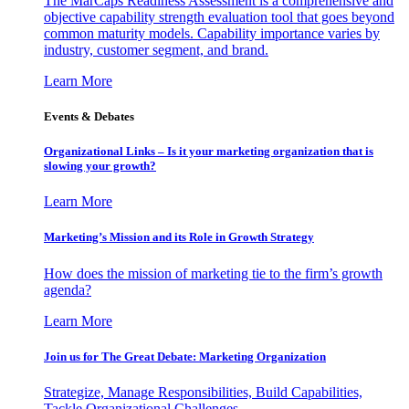
The MarCaps Readiness Assessment is a comprehensive and
objective capability strength evaluation tool that goes beyond
common maturity models. Capability importance varies by
industry, customer segment, and brand.
Learn More
Events & Debates
Organizational Links – Is it your marketing organization that is
slowing your growth?
Learn More
Marketing’s Mission and its Role in Growth Strategy
How does the mission of marketing tie to the firm’s growth
agenda?
Learn More
Join us for The Great Debate: Marketing Organization
Strategize, Manage Responsibilities, Build Capabilities,
Tackle Organizational Challenges