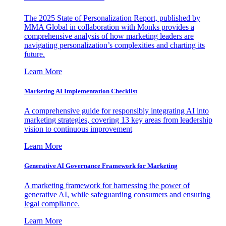
The 2025 State of Personalization Report, published by
MMA Global in collaboration with Monks provides a
comprehensive analysis of how marketing leaders are
navigating personalization’s complexities and charting its
future.
Learn More
Marketing AI Implementation Checklist
A comprehensive guide for responsibly integrating AI into
marketing strategies, covering 13 key areas from leadership
vision to continuous improvement
Learn More
Generative AI Governance Framework for Marketing
A marketing framework for harnessing the power of
generative AI, while safeguarding consumers and ensuring
legal compliance.
Learn More