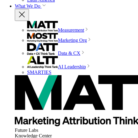
What We Do
Measurement
Marketing Org
Data & CX
AI Leadership
SMARTIES
Future Labs
Knowledge Center