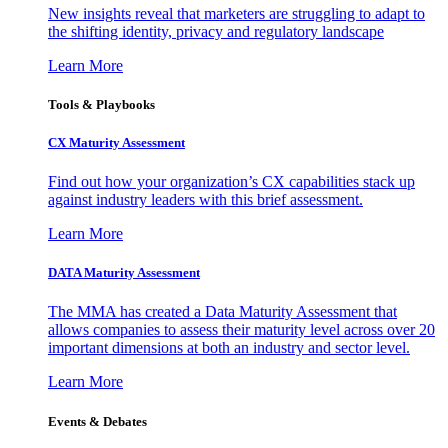
New insights reveal that marketers are struggling to adapt to
the shifting identity, privacy and regulatory landscape
Learn More
Tools & Playbooks
CX Maturity Assessment
Find out how your organization’s CX capabilities stack up
against industry leaders with this brief assessment.
Learn More
DATA Maturity Assessment
The MMA has created a Data Maturity Assessment that
allows companies to assess their maturity level across over 20
important dimensions at both an industry and sector level.
Learn More
Events & Debates