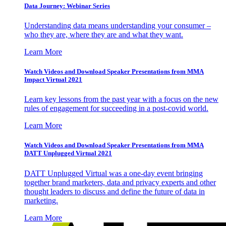
Data Journey: Webinar Series
Understanding data means understanding your consumer –
who they are, where they are and what they want.
Learn More
Watch Videos and Download Speaker Presentations from MMA
Impact Virtual 2021
Learn key lessons from the past year with a focus on the new
rules of engagement for succeeding in a post-covid world.
Learn More
Watch Videos and Download Speaker Presentations from MMA
DATT Unplugged Virtual 2021
DATT Unplugged Virtual was a one-day event bringing
together brand marketers, data and privacy experts and other
thought leaders to discuss and define the future of data in
marketing.
Learn More