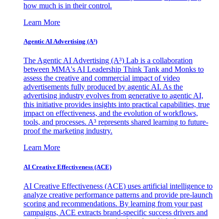
how much is in their control.
Learn More
Agentic AI Advertising (A³)
The Agentic AI Advertising (A³) Lab is a collaboration
between MMA's AI Leadership Think Tank and Monks to
assess the creative and commercial impact of video
advertisements fully produced by agentic AI. As the
advertising industry evolves from generative to agentic AI,
this initiative provides insights into practical capabilities, true
impact on effectiveness, and the evolution of workflows,
tools, and processes. A³ represents shared learning to future-
proof the marketing industry.
Learn More
AI Creative Effectiveness (ACE)
AI Creative Effectiveness (ACE) uses artificial intelligence to
analyze creative performance patterns and provide pre-launch
scoring and recommendations. By learning from your past
campaigns, ACE extracts brand-specific success drivers and