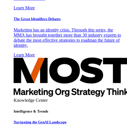
Learn More
The Great Identifiers Debates
Marketing has an identity crisis. Through this series, the
MMA has brought together more than 30 industry experts to
debate the most effective strategies to roadmap the future of
identity.
Learn More
Knowledge Center
Intelligence & Trends
Navigating the GenAI Landscape