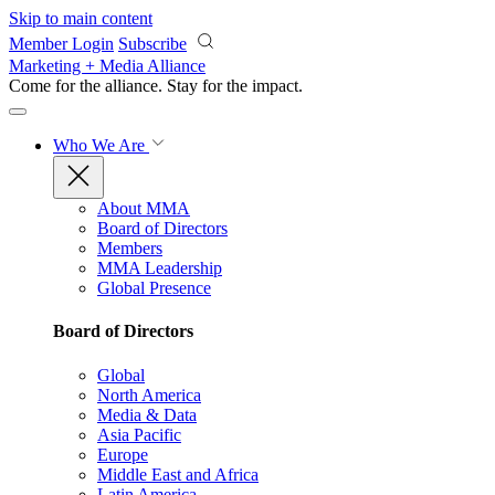
Skip to main content
Member Login
Subscribe
Marketing + Media Alliance
Come for the alliance. Stay for the
impact.
Who We Are
About MMA
Board of Directors
Members
MMA Leadership
Global Presence
Board of Directors
Global
North America
Media & Data
Asia Pacific
Europe
Middle East and Africa
Latin America