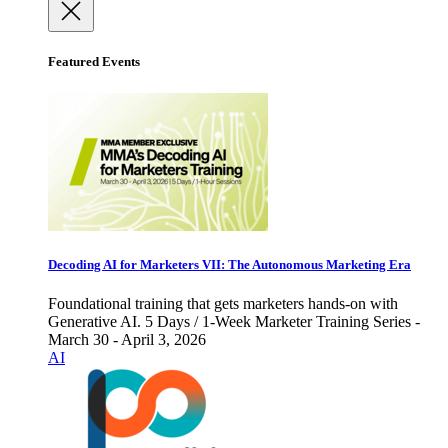
Featured Events
Decoding AI for Marketers VII: The Autonomous Marketing Era
Foundational training that gets marketers hands-on with
Generative AI. 5 Days / 1-Week Marketer Training Series -
March 30 - April 3, 2026
AI