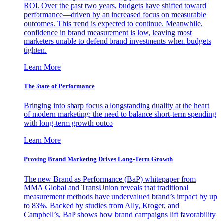
ROI. Over the past two years, budgets have shifted toward
performance—driven by an increased focus on measurable
outcomes. This trend is expected to continue. Meanwhile,
confidence in brand measurement is low, leaving most
marketers unable to defend brand investments when budgets
tighten.
Learn More
The State of Performance
Bringing into sharp focus a longstanding duality at the heart
of modern marketing: the need to balance short-term spending
with long-term growth outco
Learn More
Proving Brand Marketing Drives Long-Term Growth
The new Brand as Performance (BaP) whitepaper from
MMA Global and TransUnion reveals that traditional
measurement methods have undervalued brand’s impact by up
to 83%. Backed by studies from Ally, Kroger, and
Campbell’s, BaP shows how brand campaigns lift favorability