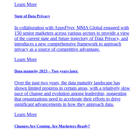
Learn More
State of Data Privacy
In collaboration with AppsFlyer, MMA Global engaged with
150 senior marketers across various sectors to provide a view
of the current state and future trajectory of Data Privacy, and
introduces a new comprehensive framework to approach
privacy as a source of competitive advantage.
Learn More
Data maturity 2023 – Two years later.
Over the past two years, the data maturity landscape has
shown limited progress in certain areas, with a relatively slow
pace of change and evolution among leadership, suggesting
that organizations need to accelerate their efforts to drive
significant advancements in how they approach data.
Learn More
Changes Are Coming. Are Marketers Ready?